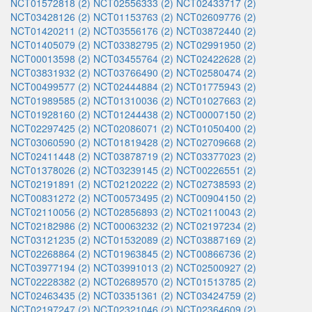
NCT01572818 (2)
NCT02556333 (2)
NCT02433717 (2)
NCT03428126 (2)
NCT01153763 (2)
NCT02609776 (2)
NCT01420211 (2)
NCT03556176 (2)
NCT03872440 (2)
NCT01405079 (2)
NCT03382795 (2)
NCT02991950 (2)
NCT00013598 (2)
NCT03455764 (2)
NCT02422628 (2)
NCT03831932 (2)
NCT03766490 (2)
NCT02580474 (2)
NCT00499577 (2)
NCT02444884 (2)
NCT01775943 (2)
NCT01989585 (2)
NCT01310036 (2)
NCT01027663 (2)
NCT01928160 (2)
NCT01244438 (2)
NCT00007150 (2)
NCT02297425 (2)
NCT02086071 (2)
NCT01050400 (2)
NCT03060590 (2)
NCT01819428 (2)
NCT02709668 (2)
NCT02411448 (2)
NCT03878719 (2)
NCT03377023 (2)
NCT01378026 (2)
NCT03239145 (2)
NCT00226551 (2)
NCT02191891 (2)
NCT02120222 (2)
NCT02738593 (2)
NCT00831272 (2)
NCT00573495 (2)
NCT00904150 (2)
NCT02110056 (2)
NCT02856893 (2)
NCT02110043 (2)
NCT02182986 (2)
NCT00063232 (2)
NCT02197234 (2)
NCT03121235 (2)
NCT01532089 (2)
NCT03887169 (2)
NCT02268864 (2)
NCT01963845 (2)
NCT00866736 (2)
NCT03977194 (2)
NCT03991013 (2)
NCT02500927 (2)
NCT02228382 (2)
NCT02689570 (2)
NCT01513785 (2)
NCT02463435 (2)
NCT03351361 (2)
NCT03424759 (2)
NCT02197247 (2)
NCT02321046 (2)
NCT02364609 (2)