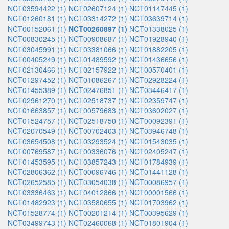
NCT03594422 (1)
NCT02607124 (1)
NCT01147445 (1)
NCT01260181 (1)
NCT03314272 (1)
NCT03639714 (1)
NCT00152061 (1)
NCT00260897 (1)
NCT01338025 (1)
NCT00830245 (1)
NCT00908687 (1)
NCT01928940 (1)
NCT03045991 (1)
NCT03381066 (1)
NCT01882205 (1)
NCT00405249 (1)
NCT01489592 (1)
NCT01436656 (1)
NCT02130466 (1)
NCT02157922 (1)
NCT00570401 (1)
NCT01297452 (1)
NCT01086267 (1)
NCT02928224 (1)
NCT01455389 (1)
NCT02476851 (1)
NCT03446417 (1)
NCT02961270 (1)
NCT02518737 (1)
NCT02359747 (1)
NCT01663857 (1)
NCT00579683 (1)
NCT03602027 (1)
NCT01524757 (1)
NCT02518750 (1)
NCT00092391 (1)
NCT02070549 (1)
NCT00702403 (1)
NCT03946748 (1)
NCT03654508 (1)
NCT03293524 (1)
NCT01543035 (1)
NCT00769587 (1)
NCT00336076 (1)
NCT02405247 (1)
NCT01453595 (1)
NCT03857243 (1)
NCT01784939 (1)
NCT02806362 (1)
NCT00096746 (1)
NCT01441128 (1)
NCT02652585 (1)
NCT03054038 (1)
NCT00086957 (1)
NCT03336463 (1)
NCT04012866 (1)
NCT00001566 (1)
NCT01482923 (1)
NCT03580655 (1)
NCT01703962 (1)
NCT01528774 (1)
NCT00201214 (1)
NCT00395629 (1)
NCT03499743 (1)
NCT02460068 (1)
NCT01801904 (1)