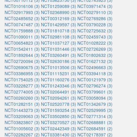
NCT00710112 (3)
NCT03623750 (3)
NCT02743923 (3)
NCT01016106 (3)
NCT01259089 (3)
NCT03971474 (3)
NCT02917993 (3)
NCT02368990 (3)
NCT00279110 (3)
NCT02485652 (3)
NCT00312169 (3)
NCT02769286 (3)
NCT00747487 (3)
NCT01429597 (3)
NCT03790228 (3)
NCT01759888 (3)
NCT01810718 (3)
NCT02725632 (3)
NCT01090011 (3)
NCT02981108 (3)
NCT02459743 (3)
NCT00654823 (3)
NCT01037127 (3)
NCT01028222 (3)
NCT01542411 (3)
NCT01031446 (3)
NCT02726269 (3)
NCT01892644 (3)
NCT03260491 (3)
NCT01802632 (3)
NCT02720094 (3)
NCT02630186 (3)
NCT01627132 (3)
NCT02690675 (3)
NCT01013506 (3)
NCT02496663 (3)
NCT03386955 (3)
NCT01115231 (3)
NCT03394118 (3)
NCT01754025 (3)
NCT01160276 (3)
NCT00121979 (3)
NCT03228277 (3)
NCT01243346 (3)
NCT02796274 (3)
NCT02774005 (3)
NCT02064491 (3)
NCT03799601 (3)
NCT00260260 (3)
NCT02094261 (3)
NCT03058094 (3)
NCT01282151 (3)
NCT02520778 (3)
NCT01342679 (3)
NCT01443273 (3)
NCT01593254 (3)
NCT02529995 (3)
NCT03209063 (3)
NCT03502850 (3)
NCT02771314 (3)
NCT03823807 (3)
NCT03270527 (3)
NCT02688881 (3)
NCT01005602 (3)
NCT02442349 (3)
NCT02684591 (2)
NCT02282267 (2)
NCT03381430 (2)
NCT02178397 (2)