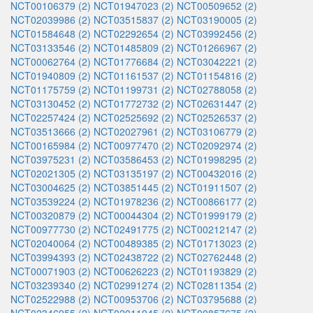
NCT00106379 (2)
NCT01947023 (2)
NCT00509652 (2)
NCT02039986 (2)
NCT03515837 (2)
NCT03190005 (2)
NCT01584648 (2)
NCT02292654 (2)
NCT03992456 (2)
NCT03133546 (2)
NCT01485809 (2)
NCT01266967 (2)
NCT00062764 (2)
NCT01776684 (2)
NCT03042221 (2)
NCT01940809 (2)
NCT01161537 (2)
NCT01154816 (2)
NCT01175759 (2)
NCT01199731 (2)
NCT02788058 (2)
NCT03130452 (2)
NCT01772732 (2)
NCT02631447 (2)
NCT02257424 (2)
NCT02525692 (2)
NCT02526537 (2)
NCT03513666 (2)
NCT02027961 (2)
NCT03106779 (2)
NCT00165984 (2)
NCT00977470 (2)
NCT02092974 (2)
NCT03975231 (2)
NCT03586453 (2)
NCT01998295 (2)
NCT02021305 (2)
NCT03135197 (2)
NCT00432016 (2)
NCT03004625 (2)
NCT03851445 (2)
NCT01911507 (2)
NCT03539224 (2)
NCT01978236 (2)
NCT00866177 (2)
NCT00320879 (2)
NCT00044304 (2)
NCT01999179 (2)
NCT00977730 (2)
NCT02491775 (2)
NCT00212147 (2)
NCT02040064 (2)
NCT00489385 (2)
NCT01713023 (2)
NCT03994393 (2)
NCT02438722 (2)
NCT02762448 (2)
NCT00071903 (2)
NCT00626223 (2)
NCT01193829 (2)
NCT03239340 (2)
NCT02991274 (2)
NCT02811354 (2)
NCT02522988 (2)
NCT00953706 (2)
NCT03795688 (2)