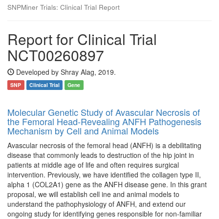
SNPMiner Trials: Clinical Trial Report
Report for Clinical Trial
NCT00260897
Developed by Shray Alag, 2019.
SNP
Clinical Trial
Gene
Molecular Genetic Study of Avascular Necrosis of
the Femoral Head-Revealing ANFH Pathogenesis
Mechanism by Cell and Animal Models
Avascular necrosis of the femoral head (ANFH) is a debilitating
disease that commonly leads to destruction of the hip joint in
patients at middle age of life and often requires surgical
intervention. Previously, we have identified the collagen type II,
alpha 1 (COL2A1) gene as the ANFH disease gene. In this grant
proposal, we will establish cell ine and animal models to
understand the pathophysiology of ANFH, and extend our
ongoing study for identifying genes responsible for non-familiar