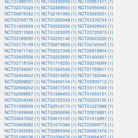
NCT01089101 (1)
NCT03435939 (1)
NCT00957411 (1)
NCT02370329 (1)
NCT02489903 (1)
NCT02956993 (1)
NCT00875342 (1)
NCT02161380 (1)
NCT03683251 (1)
NCT03765775 (1)
NCT01283048 (1)
NCT01276743 (1)
NCT01402609 (1)
NCT02052934 (1)
NCT02428543 (1)
NCT02311569 (1)
NCT01283035 (1)
NCT03720873 (1)
NCT03189030 (1)
NCT02252146 (1)
NCT00623220 (1)
NCT03176199 (1)
NCT00878826 (1)
NCT00740545 (1)
NCT01871740 (1)
NCT02037308 (1)
NCT02819804 (1)
NCT03455556 (1)
NCT03203850 (1)
NCT01400451 (1)
NCT03718104 (1)
NCT01719250 (1)
NCT00216099 (1)
NCT03794297 (1)
NCT01524549 (1)
NCT01769911 (1)
NCT02454842 (1)
NCT03213652 (1)
NCT01762046 (1)
NCT02569827 (1)
NCT03406104 (1)
NCT02909712 (1)
NCT02906202 (1)
NCT03877055 (1)
NCT03117049 (1)
NCT02989857 (1)
NCT01586403 (1)
NCT01659151 (1)
NCT02504346 (1)
NCT02725333 (1)
NCT02323126 (1)
NCT01069939 (1)
NCT02514174 (1)
NCT01227889 (1)
NCT01699698 (1)
NCT02906696 (1)
NCT00878891 (1)
NCT03647592 (1)
NCT03615105 (1)
NCT01013987 (1)
NCT03865082 (1)
NCT01670396 (1)
NCT03568773 (1)
NCT01352585 (1)
NCT02865304 (1)
NCT00957476 (1)
NCT02186236 (1)
NCT01594476 (1)
NCT00684307 (1)