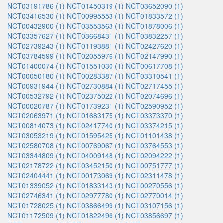
NCT03191786 (1)
NCT01450319 (1)
NCT03652090 (1)
NCT03416530 (1)
NCT00995553 (1)
NCT01833572 (1)
NCT00432900 (1)
NCT03553563 (1)
NCT01878006 (1)
NCT03357627 (1)
NCT03668431 (1)
NCT03832257 (1)
NCT02739243 (1)
NCT01193881 (1)
NCT02427620 (1)
NCT03784599 (1)
NCT02055976 (1)
NCT02147990 (1)
NCT01400074 (1)
NCT01551030 (1)
NCT00617708 (1)
NCT00050180 (1)
NCT00283387 (1)
NCT03310541 (1)
NCT00931944 (1)
NCT02730884 (1)
NCT02717455 (1)
NCT00532792 (1)
NCT02375022 (1)
NCT02074696 (1)
NCT00020787 (1)
NCT01739231 (1)
NCT02590952 (1)
NCT02063971 (1)
NCT01683175 (1)
NCT03373370 (1)
NCT00814073 (1)
NCT02417740 (1)
NCT03374215 (1)
NCT03053219 (1)
NCT01595425 (1)
NCT01101438 (1)
NCT02580708 (1)
NCT00769067 (1)
NCT03764553 (1)
NCT03344809 (1)
NCT04009148 (1)
NCT02094222 (1)
NCT02178722 (1)
NCT03452150 (1)
NCT00751777 (1)
NCT02404441 (1)
NCT00173069 (1)
NCT02311478 (1)
NCT01339052 (1)
NCT01833143 (1)
NCT00270556 (1)
NCT02746341 (1)
NCT02977780 (1)
NCT02770014 (1)
NCT01728025 (1)
NCT03866499 (1)
NCT03107156 (1)
NCT01172509 (1)
NCT01822496 (1)
NCT03856697 (1)