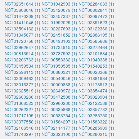
NCT02651844 (1)
NCT01942993 (1)
NCT02284633 (1)
NCT03608046 (1)
NCT03420079 (1)
NCT00802841 (1)
NCT01470209 (1)
NCT03457337 (1)
NCT02097472 (1)
NCT01411046 (1)
NCT01992029 (1)
NCT02391623 (1)
NCT03594162 (1)
NCT02227693 (1)
NCT03122366 (1)
NCT01345877 (1)
NCT02451852 (1)
NCT02886195 (1)
NCT01720758 (1)
NCT00493103 (1)
NCT03585686 (1)
NCT03962647 (1)
NCT01734915 (1)
NCT03272464 (1)
NCT00813514 (1)
NCT03787992 (1)
NCT02101684 (1)
NCT02206763 (1)
NCT00553332 (1)
NCT01040338 (1)
NCT03459534 (1)
NCT01950585 (1)
NCT01540253 (1)
NCT02596113 (1)
NCT00880321 (1)
NCT00028366 (1)
NCT03309462 (1)
NCT00540046 (1)
NCT01881984 (1)
NCT03016377 (1)
NCT00000838 (1)
NCT01173913 (1)
NCT02625519 (1)
NCT02649972 (1)
NCT03854474 (1)
NCT02600260 (1)
NCT03472508 (1)
NCT03023904 (1)
NCT01368523 (1)
NCT02960230 (1)
NCT02122588 (1)
NCT00262327 (1)
NCT00335868 (1)
NCT02357732 (1)
NCT01717105 (1)
NCT00533754 (1)
NCT03285750 (1)
NCT03377556 (1)
NCT01584297 (1)
NCT01583322 (1)
NCT02106546 (1)
NCT02114177 (1)
NCT00285909 (1)
NCT01740297 (1)
NCT02323100 (1)
NCT00280215 (1)