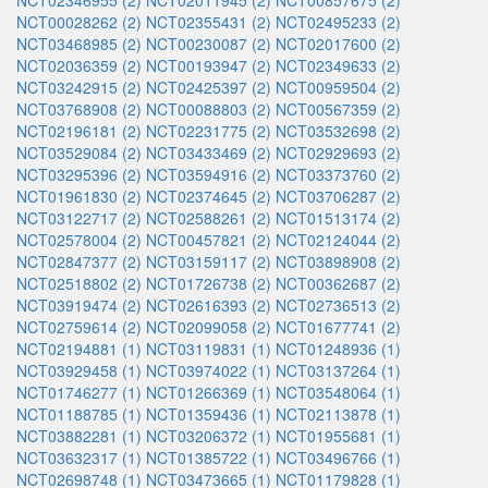
NCT02346955 (2)
NCT02011945 (2)
NCT00857675 (2)
NCT00028262 (2)
NCT02355431 (2)
NCT02495233 (2)
NCT03468985 (2)
NCT00230087 (2)
NCT02017600 (2)
NCT02036359 (2)
NCT00193947 (2)
NCT02349633 (2)
NCT03242915 (2)
NCT02425397 (2)
NCT00959504 (2)
NCT03768908 (2)
NCT00088803 (2)
NCT00567359 (2)
NCT02196181 (2)
NCT02231775 (2)
NCT03532698 (2)
NCT03529084 (2)
NCT03433469 (2)
NCT02929693 (2)
NCT03295396 (2)
NCT03594916 (2)
NCT03373760 (2)
NCT01961830 (2)
NCT02374645 (2)
NCT03706287 (2)
NCT03122717 (2)
NCT02588261 (2)
NCT01513174 (2)
NCT02578004 (2)
NCT00457821 (2)
NCT02124044 (2)
NCT02847377 (2)
NCT03159117 (2)
NCT03898908 (2)
NCT02518802 (2)
NCT01726738 (2)
NCT00362687 (2)
NCT03919474 (2)
NCT02616393 (2)
NCT02736513 (2)
NCT02759614 (2)
NCT02099058 (2)
NCT01677741 (2)
NCT02194881 (1)
NCT03119831 (1)
NCT01248936 (1)
NCT03929458 (1)
NCT03974022 (1)
NCT03137264 (1)
NCT01746277 (1)
NCT01266369 (1)
NCT03548064 (1)
NCT01188785 (1)
NCT01359436 (1)
NCT02113878 (1)
NCT03882281 (1)
NCT03206372 (1)
NCT01955681 (1)
NCT03632317 (1)
NCT01385722 (1)
NCT03496766 (1)
NCT02698748 (1)
NCT03473665 (1)
NCT01179828 (1)