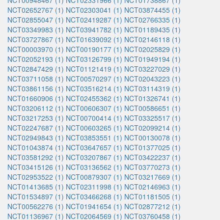
NCT00948467 (1)
NCT02331966 (1)
NCT01738867 (1)
NCT02652767 (1)
NCT02303041 (1)
NCT03874455 (1)
NCT02855047 (1)
NCT02419287 (1)
NCT02766335 (1)
NCT03349983 (1)
NCT03941782 (1)
NCT01189435 (1)
NCT03727867 (1)
NCT01639092 (1)
NCT02146118 (1)
NCT00003970 (1)
NCT00190177 (1)
NCT02025829 (1)
NCT02052193 (1)
NCT03126799 (1)
NCT01949194 (1)
NCT02847429 (1)
NCT01121419 (1)
NCT03227029 (1)
NCT03711058 (1)
NCT00570297 (1)
NCT02043223 (1)
NCT03861156 (1)
NCT03516214 (1)
NCT03114319 (1)
NCT01660906 (1)
NCT02455362 (1)
NCT01326741 (1)
NCT03206112 (1)
NCT00606307 (1)
NCT00586651 (1)
NCT03217253 (1)
NCT00700414 (1)
NCT03325517 (1)
NCT02247687 (1)
NCT00603265 (1)
NCT02099214 (1)
NCT02949843 (1)
NCT03853551 (1)
NCT00130078 (1)
NCT01043874 (1)
NCT03647657 (1)
NCT01377025 (1)
NCT03581292 (1)
NCT03207867 (1)
NCT03422237 (1)
NCT03415126 (1)
NCT03136562 (1)
NCT03770273 (1)
NCT02953522 (1)
NCT00879307 (1)
NCT03217669 (1)
NCT01413685 (1)
NCT02311998 (1)
NCT02146963 (1)
NCT01534897 (1)
NCT03466268 (1)
NCT01181505 (1)
NCT00562276 (1)
NCT01941654 (1)
NCT02877212 (1)
NCT01136967 (1)
NCT02064569 (1)
NCT03760458 (1)