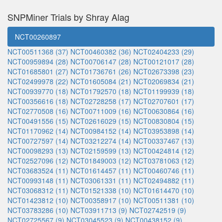
SNPMiner Trials by Shray Alag
NCT00260897
NCT00511368 (37)
NCT00460382 (36)
NCT02404233 (29)
NCT00959894 (28)
NCT00706147 (28)
NCT00121017 (28)
NCT01685801 (27)
NCT01736761 (26)
NCT02673398 (23)
NCT02499978 (22)
NCT01605084 (21)
NCT02069834 (21)
NCT00939770 (18)
NCT01792570 (18)
NCT01199939 (18)
NCT00356616 (18)
NCT02728258 (17)
NCT02707601 (17)
NCT02770508 (16)
NCT00711009 (16)
NCT00630864 (16)
NCT00491556 (15)
NCT02616029 (15)
NCT00830804 (15)
NCT01170962 (14)
NCT00984152 (14)
NCT03953898 (14)
NCT00727597 (14)
NCT03212274 (14)
NCT00337467 (13)
NCT00098293 (13)
NCT02159599 (13)
NCT00424814 (12)
NCT02527096 (12)
NCT01849003 (12)
NCT03781063 (12)
NCT03683524 (11)
NCT01614457 (11)
NCT00460746 (11)
NCT00993148 (11)
NCT03061331 (11)
NCT02494882 (11)
NCT03068312 (11)
NCT01521338 (10)
NCT01614470 (10)
NCT01423812 (10)
NCT00358917 (10)
NCT00511381 (10)
NCT03783286 (10)
NCT03911713 (9)
NCT02742519 (9)
NCT02725567 (9)
NCT03045523 (9)
NCT00438152 (9)