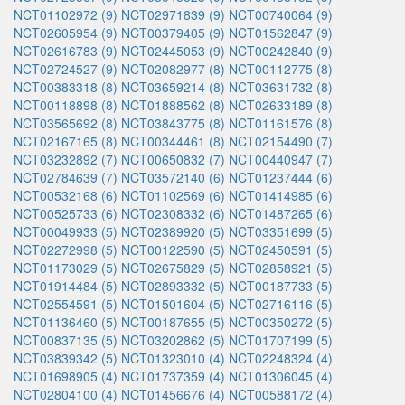
NCT01102972 (9)
NCT02971839 (9)
NCT00740064 (9)
NCT02605954 (9)
NCT00379405 (9)
NCT01562847 (9)
NCT02616783 (9)
NCT02445053 (9)
NCT00242840 (9)
NCT02724527 (9)
NCT02082977 (8)
NCT00112775 (8)
NCT00383318 (8)
NCT03659214 (8)
NCT03631732 (8)
NCT00118898 (8)
NCT01888562 (8)
NCT02633189 (8)
NCT03565692 (8)
NCT03843775 (8)
NCT01161576 (8)
NCT02167165 (8)
NCT00344461 (8)
NCT02154490 (7)
NCT03232892 (7)
NCT00650832 (7)
NCT00440947 (7)
NCT02784639 (7)
NCT03572140 (6)
NCT01237444 (6)
NCT00532168 (6)
NCT01102569 (6)
NCT01414985 (6)
NCT00525733 (6)
NCT02308332 (6)
NCT01487265 (6)
NCT00049933 (5)
NCT02389920 (5)
NCT03351699 (5)
NCT02272998 (5)
NCT00122590 (5)
NCT02450591 (5)
NCT01173029 (5)
NCT02675829 (5)
NCT02858921 (5)
NCT01914484 (5)
NCT02893332 (5)
NCT00187733 (5)
NCT02554591 (5)
NCT01501604 (5)
NCT02716116 (5)
NCT01136460 (5)
NCT00187655 (5)
NCT00350272 (5)
NCT00837135 (5)
NCT03202862 (5)
NCT01707199 (5)
NCT03839342 (5)
NCT01323010 (4)
NCT02248324 (4)
NCT01698905 (4)
NCT01737359 (4)
NCT01306045 (4)
NCT02804100 (4)
NCT01456676 (4)
NCT00588172 (4)