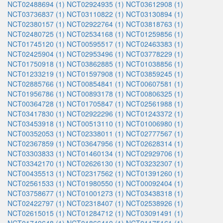
NCT02488694 (1)
NCT02924935 (1)
NCT03612908 (1)
NCT03736837 (1)
NCT03110822 (1)
NCT03130894 (1)
NCT02380157 (1)
NCT02922764 (1)
NCT03818763 (1)
NCT02480725 (1)
NCT02534168 (1)
NCT01259856 (1)
NCT01745120 (1)
NCT00595517 (1)
NCT02463383 (1)
NCT02425904 (1)
NCT02953496 (1)
NCT03778229 (1)
NCT01750918 (1)
NCT03862885 (1)
NCT01038856 (1)
NCT01233219 (1)
NCT01597908 (1)
NCT03859245 (1)
NCT02885766 (1)
NCT00854841 (1)
NCT00607581 (1)
NCT01956786 (1)
NCT00893178 (1)
NCT00806325 (1)
NCT00364728 (1)
NCT01705847 (1)
NCT02561988 (1)
NCT03417830 (1)
NCT02922296 (1)
NCT01243372 (1)
NCT03453918 (1)
NCT00513110 (1)
NCT01006980 (1)
NCT00352053 (1)
NCT02338011 (1)
NCT02777567 (1)
NCT02367859 (1)
NCT03647956 (1)
NCT02628314 (1)
NCT03303833 (1)
NCT01460134 (1)
NCT02929706 (1)
NCT03342170 (1)
NCT02626130 (1)
NCT03232307 (1)
NCT00435513 (1)
NCT02317562 (1)
NCT01391260 (1)
NCT02561533 (1)
NCT01980550 (1)
NCT00092404 (1)
NCT03758677 (1)
NCT01001273 (1)
NCT03438318 (1)
NCT02422797 (1)
NCT02318407 (1)
NCT02538926 (1)
NCT02615015 (1)
NCT01284712 (1)
NCT03091491 (1)