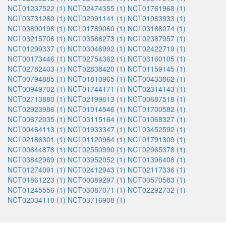
NCT01237522 (1)
NCT02474355 (1)
NCT01761968 (1)
NCT03731260 (1)
NCT02091141 (1)
NCT01063933 (1)
NCT03890198 (1)
NCT01789060 (1)
NCT03168074 (1)
NCT03215706 (1)
NCT03588273 (1)
NCT02387957 (1)
NCT01299337 (1)
NCT03046992 (1)
NCT02422719 (1)
NCT00173446 (1)
NCT02754362 (1)
NCT03160105 (1)
NCT02782403 (1)
NCT02838420 (1)
NCT01159145 (1)
NCT00794885 (1)
NCT01810965 (1)
NCT00433862 (1)
NCT00949702 (1)
NCT01744171 (1)
NCT02314143 (1)
NCT02713880 (1)
NCT02199613 (1)
NCT00687518 (1)
NCT02923986 (1)
NCT01014546 (1)
NCT01700582 (1)
NCT00672035 (1)
NCT03115164 (1)
NCT01068327 (1)
NCT00464113 (1)
NCT01933347 (1)
NCT03452592 (1)
NCT02186301 (1)
NCT01120964 (1)
NCT01791309 (1)
NCT00644878 (1)
NCT02550990 (1)
NCT02965378 (1)
NCT03842969 (1)
NCT03952052 (1)
NCT01396408 (1)
NCT01274091 (1)
NCT02412943 (1)
NCT02117336 (1)
NCT01861223 (1)
NCT00089297 (1)
NCT00570583 (1)
NCT01245556 (1)
NCT03087071 (1)
NCT02292732 (1)
NCT02034110 (1)
NCT03716908 (1)