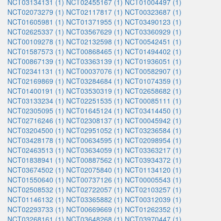
NCT03134131 (1)
NCT02455167 (1)
NCT01004497 (1)
NCT02073279 (1)
NCT02117817 (1)
NCT00323687 (1)
NCT01605981 (1)
NCT01371955 (1)
NCT03490123 (1)
NCT02625337 (1)
NCT03567629 (1)
NCT03360929 (1)
NCT00109278 (1)
NCT02132598 (1)
NCT00542451 (1)
NCT01587573 (1)
NCT00868465 (1)
NCT01494402 (1)
NCT00867139 (1)
NCT03363139 (1)
NCT01936051 (1)
NCT02341131 (1)
NCT00037076 (1)
NCT00582907 (1)
NCT02169869 (1)
NCT03284684 (1)
NCT01074359 (1)
NCT01400191 (1)
NCT03530319 (1)
NCT02658682 (1)
NCT03133234 (1)
NCT02251535 (1)
NCT00085111 (1)
NCT02305095 (1)
NCT01645124 (1)
NCT03414450 (1)
NCT02716246 (1)
NCT02308137 (1)
NCT00045942 (1)
NCT03204500 (1)
NCT02951052 (1)
NCT03236584 (1)
NCT03428178 (1)
NCT00634595 (1)
NCT02098954 (1)
NCT02463513 (1)
NCT03634059 (1)
NCT03363217 (1)
NCT01838941 (1)
NCT00887562 (1)
NCT03934372 (1)
NCT03674502 (1)
NCT02075840 (1)
NCT01134120 (1)
NCT01550640 (1)
NCT00737126 (1)
NCT00005543 (1)
NCT02508532 (1)
NCT02722057 (1)
NCT02103257 (1)
NCT01146132 (1)
NCT03365882 (1)
NCT00312039 (1)
NCT02293733 (1)
NCT00669669 (1)
NCT01262352 (1)
NCT03268161 (1)
NCT03648268 (1)
NCT03970447 (1)