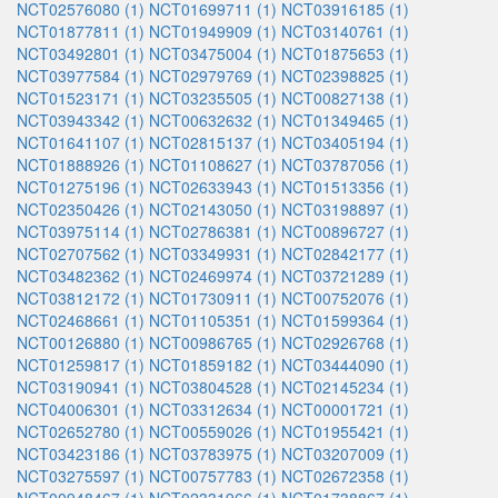
NCT02576080 (1)
NCT01699711 (1)
NCT03916185 (1)
NCT01877811 (1)
NCT01949909 (1)
NCT03140761 (1)
NCT03492801 (1)
NCT03475004 (1)
NCT01875653 (1)
NCT03977584 (1)
NCT02979769 (1)
NCT02398825 (1)
NCT01523171 (1)
NCT03235505 (1)
NCT00827138 (1)
NCT03943342 (1)
NCT00632632 (1)
NCT01349465 (1)
NCT01641107 (1)
NCT02815137 (1)
NCT03405194 (1)
NCT01888926 (1)
NCT01108627 (1)
NCT03787056 (1)
NCT01275196 (1)
NCT02633943 (1)
NCT01513356 (1)
NCT02350426 (1)
NCT02143050 (1)
NCT03198897 (1)
NCT03975114 (1)
NCT02786381 (1)
NCT00896727 (1)
NCT02707562 (1)
NCT03349931 (1)
NCT02842177 (1)
NCT03482362 (1)
NCT02469974 (1)
NCT03721289 (1)
NCT03812172 (1)
NCT01730911 (1)
NCT00752076 (1)
NCT02468661 (1)
NCT01105351 (1)
NCT01599364 (1)
NCT00126880 (1)
NCT00986765 (1)
NCT02926768 (1)
NCT01259817 (1)
NCT01859182 (1)
NCT03444090 (1)
NCT03190941 (1)
NCT03804528 (1)
NCT02145234 (1)
NCT04006301 (1)
NCT03312634 (1)
NCT00001721 (1)
NCT02652780 (1)
NCT00559026 (1)
NCT01955421 (1)
NCT03423186 (1)
NCT03783975 (1)
NCT03207009 (1)
NCT03275597 (1)
NCT00757783 (1)
NCT02672358 (1)