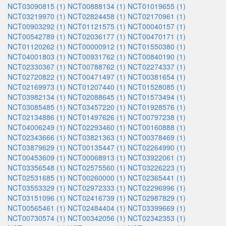
NCT03090815 (1)
NCT00888134 (1)
NCT01019655 (1)
NCT03219970 (1)
NCT02824458 (1)
NCT02170961 (1)
NCT00903292 (1)
NCT01121575 (1)
NCT00040157 (1)
NCT00542789 (1)
NCT02036177 (1)
NCT00470171 (1)
NCT01120262 (1)
NCT00000912 (1)
NCT01550380 (1)
NCT04001803 (1)
NCT00931762 (1)
NCT00840190 (1)
NCT02330367 (1)
NCT00788762 (1)
NCT02274337 (1)
NCT02720822 (1)
NCT00471497 (1)
NCT00381654 (1)
NCT02169973 (1)
NCT01207440 (1)
NCT01528085 (1)
NCT03982134 (1)
NCT02088645 (1)
NCT01573494 (1)
NCT03085485 (1)
NCT03457220 (1)
NCT01928576 (1)
NCT02134886 (1)
NCT01497626 (1)
NCT00797238 (1)
NCT04006249 (1)
NCT02293460 (1)
NCT00160888 (1)
NCT02343666 (1)
NCT03821363 (1)
NCT00378469 (1)
NCT03879629 (1)
NCT00135447 (1)
NCT02264990 (1)
NCT00453609 (1)
NCT00068913 (1)
NCT03922061 (1)
NCT03356548 (1)
NCT02575560 (1)
NCT03226223 (1)
NCT02531685 (1)
NCT00260000 (1)
NCT02365441 (1)
NCT03553329 (1)
NCT02972333 (1)
NCT02296996 (1)
NCT03151096 (1)
NCT02416739 (1)
NCT02987829 (1)
NCT00565461 (1)
NCT02484404 (1)
NCT03399669 (1)
NCT00730574 (1)
NCT00342056 (1)
NCT02342353 (1)