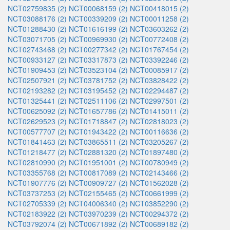
NCT02759835 (2)
NCT00068159 (2)
NCT00418015 (2)
NCT03088176 (2)
NCT00339209 (2)
NCT00011258 (2)
NCT01288430 (2)
NCT01616199 (2)
NCT03603262 (2)
NCT03071705 (2)
NCT00969930 (2)
NCT00772408 (2)
NCT02743468 (2)
NCT00277342 (2)
NCT01767454 (2)
NCT00933127 (2)
NCT03317873 (2)
NCT03392246 (2)
NCT01909453 (2)
NCT03523104 (2)
NCT00085917 (2)
NCT02507921 (2)
NCT03781752 (2)
NCT03828422 (2)
NCT02193282 (2)
NCT03195452 (2)
NCT02294487 (2)
NCT01325441 (2)
NCT02511106 (2)
NCT02997501 (2)
NCT00625092 (2)
NCT01657786 (2)
NCT01415011 (2)
NCT02629523 (2)
NCT01718847 (2)
NCT02818023 (2)
NCT00577707 (2)
NCT01943422 (2)
NCT00116636 (2)
NCT01841463 (2)
NCT03865511 (2)
NCT03205267 (2)
NCT01218477 (2)
NCT02881320 (2)
NCT01897480 (2)
NCT02810990 (2)
NCT01951001 (2)
NCT00780949 (2)
NCT03355768 (2)
NCT00817089 (2)
NCT02143466 (2)
NCT01907776 (2)
NCT00909727 (2)
NCT01562028 (2)
NCT03737253 (2)
NCT02155465 (2)
NCT00661999 (2)
NCT02705339 (2)
NCT04006340 (2)
NCT03852290 (2)
NCT02183922 (2)
NCT03970239 (2)
NCT00294372 (2)
NCT03792074 (2)
NCT00671892 (2)
NCT00689182 (2)