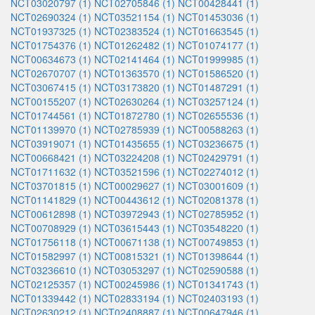
NCT03020797 (1)
NCT02705846 (1)
NCT00428441 (1)
NCT02690324 (1)
NCT03521154 (1)
NCT01453036 (1)
NCT01937325 (1)
NCT02383524 (1)
NCT01663545 (1)
NCT01754376 (1)
NCT01262482 (1)
NCT01074177 (1)
NCT00634673 (1)
NCT02141464 (1)
NCT01999985 (1)
NCT02670707 (1)
NCT01363570 (1)
NCT01586520 (1)
NCT03067415 (1)
NCT03173820 (1)
NCT01487291 (1)
NCT00155207 (1)
NCT02630264 (1)
NCT03257124 (1)
NCT01744561 (1)
NCT01872780 (1)
NCT02655536 (1)
NCT01139970 (1)
NCT02785939 (1)
NCT00588263 (1)
NCT03919071 (1)
NCT01435655 (1)
NCT03236675 (1)
NCT00668421 (1)
NCT03224208 (1)
NCT02429791 (1)
NCT01711632 (1)
NCT03521596 (1)
NCT02274012 (1)
NCT03701815 (1)
NCT00029627 (1)
NCT03001609 (1)
NCT01141829 (1)
NCT00443612 (1)
NCT02081378 (1)
NCT00612898 (1)
NCT03972943 (1)
NCT02785952 (1)
NCT00708929 (1)
NCT03615443 (1)
NCT03548220 (1)
NCT01756118 (1)
NCT00671138 (1)
NCT00749853 (1)
NCT01582997 (1)
NCT00815321 (1)
NCT01398644 (1)
NCT03236610 (1)
NCT03053297 (1)
NCT02590588 (1)
NCT02125357 (1)
NCT00245986 (1)
NCT01341743 (1)
NCT01339442 (1)
NCT02833194 (1)
NCT02403193 (1)
NCT02630212 (1)
NCT02408887 (1)
NCT00647946 (1)