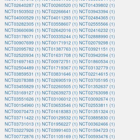
NCT02640287 (1)
NCT00260520 (1)
NCT01439802 (1)
NCT01503502 (1)
NCT02266641 (1)
NCT03943394 (1)
NCT04000529 (1)
NCT04011293 (1)
NCT02484365 (1)
NCT03282305 (1)
NCT03558607 (1)
NCT02555566 (1)
NCT03660696 (1)
NCT02642016 (1)
NCT02416232 (1)
NCT03178071 (1)
NCT00335244 (1)
NCT02888990 (1)
NCT00907699 (1)
NCT00171912 (1)
NCT02079298 (1)
NCT02095782 (1)
NCT01387763 (1)
NCT03921151 (1)
NCT02520934 (1)
NCT01631708 (1)
NCT03942094 (1)
NCT01697163 (1)
NCT00972751 (1)
NCT01860534 (1)
NCT02504489 (1)
NCT01719367 (1)
NCT03132779 (1)
NCT03859531 (1)
NCT03831646 (1)
NCT02214615 (1)
NCT02078388 (1)
NCT02690519 (1)
NCT03705195 (1)
NCT03455829 (1)
NCT02260505 (1)
NCT01352637 (1)
NCT03169127 (1)
NCT02639273 (1)
NCT02763098 (1)
NCT03551626 (1)
NCT03106012 (1)
NCT03092674 (1)
NCT00154960 (1)
NCT03653546 (1)
NCT02553811 (1)
NCT00070473 (1)
NCT01618383 (1)
NCT01351324 (1)
NCT03711422 (1)
NCT00129532 (1)
NCT03885830 (1)
NCT03731013 (1)
NCT01956227 (1)
NCT00362466 (1)
NCT03227926 (1)
NCT03991403 (1)
NCT01594723 (1)
NCT00772876 (1)
NCT01105169 (1)
NCT00593476 (1)