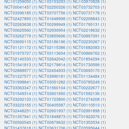
NCT01259050 (1)
NCT03153293 (1)
NCT03870828 (1)
NCT00041457 (1)
NCT02250326 (1)
NCT03732703 (1)
NCT03396185 (1)
NCT03707756 (1)
NCT00737178 (1)
NCT02427893 (1)
NCT01648998 (1)
NCT02208843 (1)
NCT02263638 (1)
NCT00299949 (1)
NCT01795131 (1)
NCT00625560 (1)
NCT02930954 (1)
NCT02218632 (1)
NCT03262779 (1)
NCT03855696 (1)
NCT00897091 (1)
NCT03690115 (1)
NCT03186196 (1)
NCT02230267 (1)
NCT01121172 (1)
NCT02115386 (1)
NCT01682083 (1)
NCT01975727 (1)
NCT03113604 (1)
NCT00866762 (1)
NCT02140333 (1)
NCT02642042 (1)
NCT01854294 (1)
NCT01541813 (1)
NCT02179814 (1)
NCT01730599 (1)
NCT02888977 (1)
NCT02454933 (1)
NCT03693170 (1)
NCT01227577 (1)
NCT03990181 (1)
NCT01134484 (1)
NCT01998841 (1)
NCT03051282 (1)
NCT03785249 (1)
NCT03363347 (1)
NCT01560104 (1)
NCT00222677 (1)
NCT01549314 (1)
NCT02601950 (1)
NCT01592136 (1)
NCT03292133 (1)
NCT01723800 (1)
NCT01274208 (1)
NCT03223155 (1)
NCT00405587 (1)
NCT00110513 (1)
NCT02448251 (1)
NCT02601937 (1)
NCT02991898 (1)
NCT01357941 (1)
NCT01848873 (1)
NCT01922076 (1)
NCT00592540 (1)
NCT00879632 (1)
NCT01353534 (1)
NCT01437618 (1)
NCT03631706 (1)
NCT03595644 (1)