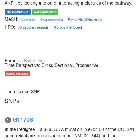
ANFH by looking into other interacting molecules of the pathway.
NCT00260897
Osteonecrosis
MeSH:
Necrosis
Osteonecrosis
Femur Head Necrosis
HPO:
Avascular necrosis
Morbus Kienboeck
Purpose: Screening
Time Perspective: Cross-Sectional, Prospective
Defined Population
There is one SNP
SNPs
G1170S
1
In the Pedigree I, a 3665G >A mutation in exon 50 of the COL2A1
gene (Genbank accession number NM_001844) and the