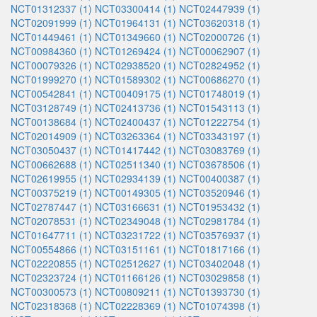
NCT01312337 (1)
NCT03300414 (1)
NCT02447939 (1)
NCT02091999 (1)
NCT01964131 (1)
NCT03620318 (1)
NCT01449461 (1)
NCT01349660 (1)
NCT02000726 (1)
NCT00984360 (1)
NCT01269424 (1)
NCT00062907 (1)
NCT00079326 (1)
NCT02938520 (1)
NCT02824952 (1)
NCT01999270 (1)
NCT01589302 (1)
NCT00686270 (1)
NCT00542841 (1)
NCT00409175 (1)
NCT01748019 (1)
NCT03128749 (1)
NCT02413736 (1)
NCT01543113 (1)
NCT00138684 (1)
NCT02400437 (1)
NCT01222754 (1)
NCT02014909 (1)
NCT03263364 (1)
NCT03343197 (1)
NCT03050437 (1)
NCT01417442 (1)
NCT03083769 (1)
NCT00662688 (1)
NCT02511340 (1)
NCT03678506 (1)
NCT02619955 (1)
NCT02934139 (1)
NCT00400387 (1)
NCT00375219 (1)
NCT00149305 (1)
NCT03520946 (1)
NCT02787447 (1)
NCT03166631 (1)
NCT01953432 (1)
NCT02078531 (1)
NCT02349048 (1)
NCT02981784 (1)
NCT01647711 (1)
NCT03231722 (1)
NCT03576937 (1)
NCT00554866 (1)
NCT03151161 (1)
NCT01817166 (1)
NCT02220855 (1)
NCT02512627 (1)
NCT03402048 (1)
NCT02323724 (1)
NCT01166126 (1)
NCT03029858 (1)
NCT00300573 (1)
NCT00809211 (1)
NCT01393730 (1)
NCT02318368 (1)
NCT02228369 (1)
NCT01074398 (1)