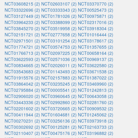
NCT03608215 (2)
NCT02603107 (2)
NCT03370770 (2)
NCT03322696 (2)
NCT03333343 (2)
NCT00525473 (2)
NCT03127449 (2)
NCT01781026 (2)
NCT00975871 (2)
NCT03964233 (2)
NCT03388099 (2)
NCT02317016 (2)
NCT03845270 (2)
NCT03519958 (2)
NCT03918304 (2)
NCT02151721 (2)
NCT02777658 (2)
NCT01016444 (2)
NCT02971501 (2)
NCT03101254 (2)
NCT03178617 (2)
NCT01774721 (2)
NCT03574753 (2)
NCT01357655 (2)
NCT01766713 (2)
NCT02097225 (2)
NCT00658164 (2)
NCT03622593 (2)
NCT02571036 (2)
NCT00969137 (2)
NCT00834665 (2)
NCT02026011 (2)
NCT03622580 (2)
NCT03543683 (2)
NCT01143493 (2)
NCT03671538 (2)
NCT01915576 (2)
NCT02157883 (2)
NCT01387022 (2)
NCT03864042 (2)
NCT03235245 (2)
NCT03469960 (2)
NCT02795884 (2)
NCT00005541 (2)
NCT01242813 (2)
NCT02906020 (2)
NCT03960645 (2)
NCT00643058 (2)
NCT03443336 (2)
NCT02992860 (2)
NCT02281760 (2)
NCT02201602 (2)
NCT03720665 (2)
NCT00909532 (2)
NCT00411944 (2)
NCT01604681 (2)
NCT01245062 (2)
NCT00270231 (2)
NCT03256136 (2)
NCT03973918 (2)
NCT00302692 (2)
NCT00125281 (2)
NCT02163733 (2)
NCT02110407 (2)
NCT00475176 (2)
NCT03196882 (2)