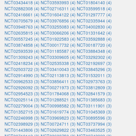
NCT03434418 (4)
NCT03593993 (4)
NCT01804140 (4)
NCT02882308 (4)
NCT02716311 (4)
NCT03599518 (4)
NCT02416661 (4)
NCT01604122 (4)
NCT01297777 (4)
NCT00705679 (4)
NCT03976856 (4)
NCT02335944 (4)
NCT03948763 (4)
NCT03255083 (4)
NCT04002830 (4)
NCT02635815 (4)
NCT03066206 (4)
NCT01331642 (4)
NCT00557245 (4)
NCT01922583 (4)
NCT03592888 (4)
NCT03874858 (4)
NCT00017732 (4)
NCT00187720 (4)
NCT02593539 (4)
NCT01185587 (4)
NCT03884348 (4)
NCT01309243 (4)
NCT03309605 (4)
NCT03292302 (4)
NCT02418234 (4)
NCT02535338 (3)
NCT02192697 (3)
NCT02503722 (3)
NCT03410043 (3)
NCT03845296 (3)
NCT02914990 (3)
NCT02113813 (3)
NCT01532011 (3)
NCT00962533 (3)
NCT03856411 (3)
NCT02973763 (3)
NCT02926092 (3)
NCT00271973 (3)
NCT03812809 (3)
NCT02954523 (3)
NCT01784068 (3)
NCT02841579 (3)
NCT02025114 (3)
NCT01288521 (3)
NCT01385683 (3)
NCT02279004 (3)
NCT00998582 (3)
NCT03111901 (3)
NCT01352715 (3)
NCT01619774 (3)
NCT01045369 (3)
NCT02246998 (3)
NCT03969823 (3)
NCT00895596 (3)
NCT02398929 (3)
NCT00724711 (3)
NCT03737994 (3)
NCT01443806 (3)
NCT02629822 (3)
NCT03463525 (3)