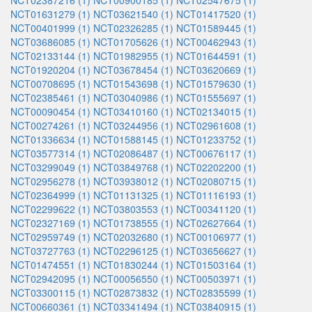
NCT02387216 (1)
NCT00900185 (1)
NCT02547675 (1)
NCT01631279 (1)
NCT03621540 (1)
NCT01417520 (1)
NCT00401999 (1)
NCT02326285 (1)
NCT01589445 (1)
NCT03686085 (1)
NCT01705626 (1)
NCT00462943 (1)
NCT02133144 (1)
NCT01982955 (1)
NCT01644591 (1)
NCT01920204 (1)
NCT03678454 (1)
NCT03620669 (1)
NCT00708695 (1)
NCT01543698 (1)
NCT01579630 (1)
NCT02385461 (1)
NCT03040986 (1)
NCT01555697 (1)
NCT00090454 (1)
NCT03410160 (1)
NCT02134015 (1)
NCT00274261 (1)
NCT03244956 (1)
NCT02961608 (1)
NCT01336634 (1)
NCT01588145 (1)
NCT01233752 (1)
NCT03577314 (1)
NCT02086487 (1)
NCT00676117 (1)
NCT03299049 (1)
NCT03849768 (1)
NCT02202200 (1)
NCT02956278 (1)
NCT03938012 (1)
NCT02080715 (1)
NCT02364999 (1)
NCT01131325 (1)
NCT01116193 (1)
NCT02299622 (1)
NCT03803553 (1)
NCT00341120 (1)
NCT02327169 (1)
NCT01738555 (1)
NCT02627664 (1)
NCT02959749 (1)
NCT02032680 (1)
NCT00106977 (1)
NCT03727763 (1)
NCT02296125 (1)
NCT03656627 (1)
NCT01474551 (1)
NCT01830244 (1)
NCT01503164 (1)
NCT02942095 (1)
NCT00056550 (1)
NCT00503971 (1)
NCT03300115 (1)
NCT02873832 (1)
NCT02835599 (1)
NCT00660361 (1)
NCT03341494 (1)
NCT03840915 (1)