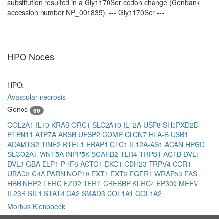
substitution resulted in a Gly1170Ser codon change (Genbank
accession number NP_001835). --- Gly1170Ser ---
HPO Nodes
HPO:
Avascular necrosis
Genes
66
COL2A1
IL10
KRAS
ORC1
SLC2A10
IL12A
USP8
SH3PXD2B
PTPN11
ATP7A
ARSB
UFSP2
COMP
CLCN7
HLA-B
USB1
ADAMTS2
TINF2
RTEL1
ERAP1
CTC1
IL12A-AS1
ACAN
HPGD
SLCO2A1
WNT5A
INPP5K
SCARB2
TLR4
TRPS1
ACTB
DVL1
DVL3
GBA
ELP1
PHF6
ACTG1
DKC1
CDH23
TRPV4
CCR1
UBAC2
C4A
PARN
NOP10
EXT1
EXT2
FGFR1
WRAP53
FAS
HBB
NHP2
TERC
FZD2
TERT
CREBBP
KLRC4
EP300
MEFV
IL23R
SIL1
STAT4
CA2
SMAD3
COL1A1
COL1A2
Morbus Kienboeck