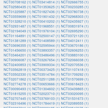
NCT00708162 (1)
NCT03414814 (1)
NCT02666755 (1)
NCT02580435 (1)
NCT01353625 (1)
NCT00233285 (1)
NCT01225887 (1)
NCT01827436 (1)
NCT03780738 (1)
NCT03559699 (1)
NCT01901432 (1)
NCT02968303 (1)
NCT01328210 (1)
NCT00410202 (1)
NCT02435927 (1)
NCT02931487 (1)
NCT01968551 (1)
NCT00831974 (1)
NCT02194049 (1)
NCT01976104 (1)
NCT02695290 (1)
NCT01164891 (1)
NCT02500147 (1)
NCT03721120 (1)
NCT01381289 (1)
NCT01408589 (1)
NCT04012411 (1)
NCT03696355 (1)
NCT02595944 (1)
NCT03670186 (1)
NCT01456650 (1)
NCT03893357 (1)
NCT02606253 (1)
NCT03464201 (1)
NCT03486496 (1)
NCT03883100 (1)
NCT00906087 (1)
NCT03267654 (1)
NCT02066038 (1)
NCT02400853 (1)
NCT03909334 (1)
NCT02070536 (1)
NCT03562819 (1)
NCT00373425 (1)
NCT01107418 (1)
NCT03502330 (1)
NCT03514784 (1)
NCT01709292 (1)
NCT02071862 (1)
NCT02511288 (1)
NCT01570699 (1)
NCT02774278 (1)
NCT00653666 (1)
NCT00618423 (1)
NCT00090493 (1)
NCT01304602 (1)
NCT03439865 (1)
NCT01815255 (1)
NCT02023710 (1)
NCT03020095 (1)
NCT02707445 (1)
NCT03769103 (1)
NCT01531673 (1)
NCT02316496 (1)
NCT01784419 (1)
NCT02089555 (1)