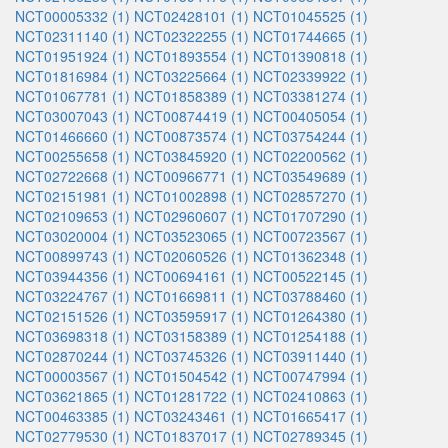
NCT00005332 (1)
NCT02428101 (1)
NCT01045525 (1)
NCT02311140 (1)
NCT02322255 (1)
NCT01744665 (1)
NCT01951924 (1)
NCT01893554 (1)
NCT01390818 (1)
NCT01816984 (1)
NCT03225664 (1)
NCT02339922 (1)
NCT01067781 (1)
NCT01858389 (1)
NCT03381274 (1)
NCT03007043 (1)
NCT00874419 (1)
NCT00405054 (1)
NCT01466660 (1)
NCT00873574 (1)
NCT03754244 (1)
NCT00255658 (1)
NCT03845920 (1)
NCT02200562 (1)
NCT02722668 (1)
NCT00966771 (1)
NCT03549689 (1)
NCT02151981 (1)
NCT01002898 (1)
NCT02857270 (1)
NCT02109653 (1)
NCT02960607 (1)
NCT01707290 (1)
NCT03020004 (1)
NCT03523065 (1)
NCT00723567 (1)
NCT00899743 (1)
NCT02060526 (1)
NCT01362348 (1)
NCT03944356 (1)
NCT00694161 (1)
NCT00522145 (1)
NCT03224767 (1)
NCT01669811 (1)
NCT03788460 (1)
NCT02151526 (1)
NCT03595917 (1)
NCT01264380 (1)
NCT03698318 (1)
NCT03158389 (1)
NCT01254188 (1)
NCT02870244 (1)
NCT03745326 (1)
NCT03911440 (1)
NCT00003567 (1)
NCT01504542 (1)
NCT00747994 (1)
NCT03621865 (1)
NCT01281722 (1)
NCT02410863 (1)
NCT00463385 (1)
NCT03243461 (1)
NCT01665417 (1)
NCT02779530 (1)
NCT01837017 (1)
NCT02789345 (1)