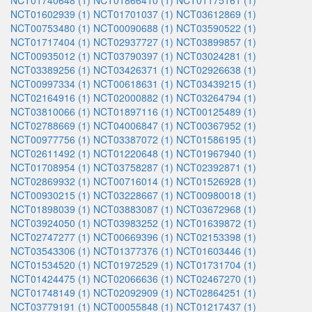
NCT01740648 (1)
NCT01866410 (1)
NCT01175161 (1)
NCT01602939 (1)
NCT01701037 (1)
NCT03612869 (1)
NCT00753480 (1)
NCT00090688 (1)
NCT03590522 (1)
NCT01717404 (1)
NCT02937727 (1)
NCT03899857 (1)
NCT00935012 (1)
NCT03790397 (1)
NCT03024281 (1)
NCT03389256 (1)
NCT03426371 (1)
NCT02926638 (1)
NCT00997334 (1)
NCT00618631 (1)
NCT03439215 (1)
NCT02164916 (1)
NCT02000882 (1)
NCT03264794 (1)
NCT03810066 (1)
NCT01897116 (1)
NCT00125489 (1)
NCT02788669 (1)
NCT04006847 (1)
NCT00367952 (1)
NCT00977756 (1)
NCT03387072 (1)
NCT01586195 (1)
NCT02611492 (1)
NCT01220648 (1)
NCT01967940 (1)
NCT01708954 (1)
NCT03758287 (1)
NCT02392871 (1)
NCT02869932 (1)
NCT00716014 (1)
NCT01526928 (1)
NCT00930215 (1)
NCT03228667 (1)
NCT00980018 (1)
NCT01898039 (1)
NCT03883087 (1)
NCT03672968 (1)
NCT03924050 (1)
NCT03983252 (1)
NCT01639872 (1)
NCT02747277 (1)
NCT00669396 (1)
NCT02153398 (1)
NCT03543306 (1)
NCT01377376 (1)
NCT01603446 (1)
NCT01534520 (1)
NCT01972529 (1)
NCT01731704 (1)
NCT01424475 (1)
NCT02066636 (1)
NCT02467270 (1)
NCT01748149 (1)
NCT02092909 (1)
NCT02864251 (1)
NCT03779191 (1)
NCT00055848 (1)
NCT01217437 (1)