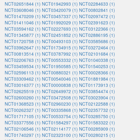
NCT02651844 (1)
NCT01942993 (1)
NCT02284633 (1)
NCT03608046 (1)
NCT03420079 (1)
NCT00802841 (1)
NCT01470209 (1)
NCT03457337 (1)
NCT02097472 (1)
NCT01411046 (1)
NCT01992029 (1)
NCT02391623 (1)
NCT03594162 (1)
NCT02227693 (1)
NCT03122366 (1)
NCT01345877 (1)
NCT02451852 (1)
NCT02886195 (1)
NCT01720758 (1)
NCT00493103 (1)
NCT03585686 (1)
NCT03962647 (1)
NCT01734915 (1)
NCT03272464 (1)
NCT00813514 (1)
NCT03787992 (1)
NCT02101684 (1)
NCT02206763 (1)
NCT00553332 (1)
NCT01040338 (1)
NCT03459534 (1)
NCT01950585 (1)
NCT01540253 (1)
NCT02596113 (1)
NCT00880321 (1)
NCT00028366 (1)
NCT03309462 (1)
NCT00540046 (1)
NCT01881984 (1)
NCT03016377 (1)
NCT00000838 (1)
NCT01173913 (1)
NCT02625519 (1)
NCT02649972 (1)
NCT03854474 (1)
NCT02600260 (1)
NCT03472508 (1)
NCT03023904 (1)
NCT01368523 (1)
NCT02960230 (1)
NCT02122588 (1)
NCT00262327 (1)
NCT00335868 (1)
NCT02357732 (1)
NCT01717105 (1)
NCT00533754 (1)
NCT03285750 (1)
NCT03377556 (1)
NCT01584297 (1)
NCT01583322 (1)
NCT02106546 (1)
NCT02114177 (1)
NCT00285909 (1)
NCT01740297 (1)
NCT02323100 (1)
NCT00280215 (1)