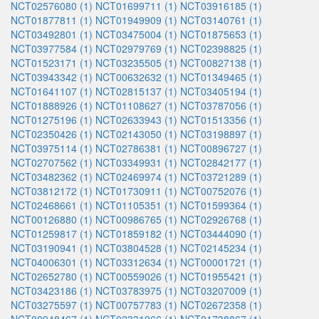
NCT02576080 (1)
NCT01699711 (1)
NCT03916185 (1)
NCT01877811 (1)
NCT01949909 (1)
NCT03140761 (1)
NCT03492801 (1)
NCT03475004 (1)
NCT01875653 (1)
NCT03977584 (1)
NCT02979769 (1)
NCT02398825 (1)
NCT01523171 (1)
NCT03235505 (1)
NCT00827138 (1)
NCT03943342 (1)
NCT00632632 (1)
NCT01349465 (1)
NCT01641107 (1)
NCT02815137 (1)
NCT03405194 (1)
NCT01888926 (1)
NCT01108627 (1)
NCT03787056 (1)
NCT01275196 (1)
NCT02633943 (1)
NCT01513356 (1)
NCT02350426 (1)
NCT02143050 (1)
NCT03198897 (1)
NCT03975114 (1)
NCT02786381 (1)
NCT00896727 (1)
NCT02707562 (1)
NCT03349931 (1)
NCT02842177 (1)
NCT03482362 (1)
NCT02469974 (1)
NCT03721289 (1)
NCT03812172 (1)
NCT01730911 (1)
NCT00752076 (1)
NCT02468661 (1)
NCT01105351 (1)
NCT01599364 (1)
NCT00126880 (1)
NCT00986765 (1)
NCT02926768 (1)
NCT01259817 (1)
NCT01859182 (1)
NCT03444090 (1)
NCT03190941 (1)
NCT03804528 (1)
NCT02145234 (1)
NCT04006301 (1)
NCT03312634 (1)
NCT00001721 (1)
NCT02652780 (1)
NCT00559026 (1)
NCT01955421 (1)
NCT03423186 (1)
NCT03783975 (1)
NCT03207009 (1)
NCT03275597 (1)
NCT00757783 (1)
NCT02672358 (1)