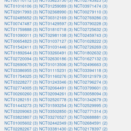
NCT00710112 (3)
NCT03623750 (3)
NCT02743923 (3)
NCT01016106 (3)
NCT01259089 (3)
NCT03971474 (3)
NCT02917993 (3)
NCT02368990 (3)
NCT00279110 (3)
NCT02485652 (3)
NCT00312169 (3)
NCT02769286 (3)
NCT00747487 (3)
NCT01429597 (3)
NCT03790228 (3)
NCT01759888 (3)
NCT01810718 (3)
NCT02725632 (3)
NCT01090011 (3)
NCT02981108 (3)
NCT02459743 (3)
NCT00654823 (3)
NCT01037127 (3)
NCT01028222 (3)
NCT01542411 (3)
NCT01031446 (3)
NCT02726269 (3)
NCT01892644 (3)
NCT03260491 (3)
NCT01802632 (3)
NCT02720094 (3)
NCT02630186 (3)
NCT01627132 (3)
NCT02690675 (3)
NCT01013506 (3)
NCT02496663 (3)
NCT03386955 (3)
NCT01115231 (3)
NCT03394118 (3)
NCT01754025 (3)
NCT01160276 (3)
NCT00121979 (3)
NCT03228277 (3)
NCT01243346 (3)
NCT02796274 (3)
NCT02774005 (3)
NCT02064491 (3)
NCT03799601 (3)
NCT00260260 (3)
NCT02094261 (3)
NCT03058094 (3)
NCT01282151 (3)
NCT02520778 (3)
NCT01342679 (3)
NCT01443273 (3)
NCT01593254 (3)
NCT02529995 (3)
NCT03209063 (3)
NCT03502850 (3)
NCT02771314 (3)
NCT03823807 (3)
NCT03270527 (3)
NCT02688881 (3)
NCT01005602 (3)
NCT02442349 (3)
NCT02684591 (2)
NCT02282267 (2)
NCT03381430 (2)
NCT02178397 (2)