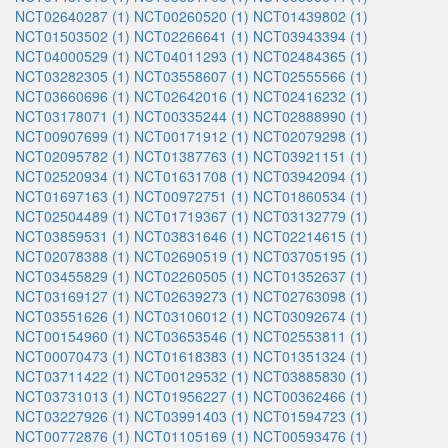
NCT02640287 (1)
NCT00260520 (1)
NCT01439802 (1)
NCT01503502 (1)
NCT02266641 (1)
NCT03943394 (1)
NCT04000529 (1)
NCT04011293 (1)
NCT02484365 (1)
NCT03282305 (1)
NCT03558607 (1)
NCT02555566 (1)
NCT03660696 (1)
NCT02642016 (1)
NCT02416232 (1)
NCT03178071 (1)
NCT00335244 (1)
NCT02888990 (1)
NCT00907699 (1)
NCT00171912 (1)
NCT02079298 (1)
NCT02095782 (1)
NCT01387763 (1)
NCT03921151 (1)
NCT02520934 (1)
NCT01631708 (1)
NCT03942094 (1)
NCT01697163 (1)
NCT00972751 (1)
NCT01860534 (1)
NCT02504489 (1)
NCT01719367 (1)
NCT03132779 (1)
NCT03859531 (1)
NCT03831646 (1)
NCT02214615 (1)
NCT02078388 (1)
NCT02690519 (1)
NCT03705195 (1)
NCT03455829 (1)
NCT02260505 (1)
NCT01352637 (1)
NCT03169127 (1)
NCT02639273 (1)
NCT02763098 (1)
NCT03551626 (1)
NCT03106012 (1)
NCT03092674 (1)
NCT00154960 (1)
NCT03653546 (1)
NCT02553811 (1)
NCT00070473 (1)
NCT01618383 (1)
NCT01351324 (1)
NCT03711422 (1)
NCT00129532 (1)
NCT03885830 (1)
NCT03731013 (1)
NCT01956227 (1)
NCT00362466 (1)
NCT03227926 (1)
NCT03991403 (1)
NCT01594723 (1)
NCT00772876 (1)
NCT01105169 (1)
NCT00593476 (1)