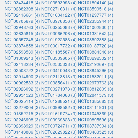
NCT03434418 (4)
NCT03593993 (4)
NCT01804140 (4)
NCT02882308 (4)
NCT02716311 (4)
NCT03599518 (4)
NCT02416661 (4)
NCT01604122 (4)
NCT01297777 (4)
NCT00705679 (4)
NCT03976856 (4)
NCT02335944 (4)
NCT03948763 (4)
NCT03255083 (4)
NCT04002830 (4)
NCT02635815 (4)
NCT03066206 (4)
NCT01331642 (4)
NCT00557245 (4)
NCT01922583 (4)
NCT03592888 (4)
NCT03874858 (4)
NCT00017732 (4)
NCT00187720 (4)
NCT02593539 (4)
NCT01185587 (4)
NCT03884348 (4)
NCT01309243 (4)
NCT03309605 (4)
NCT03292302 (4)
NCT02418234 (4)
NCT02535338 (3)
NCT02192697 (3)
NCT02503722 (3)
NCT03410043 (3)
NCT03845296 (3)
NCT02914990 (3)
NCT02113813 (3)
NCT01532011 (3)
NCT00962533 (3)
NCT03856411 (3)
NCT02973763 (3)
NCT02926092 (3)
NCT00271973 (3)
NCT03812809 (3)
NCT02954523 (3)
NCT01784068 (3)
NCT02841579 (3)
NCT02025114 (3)
NCT01288521 (3)
NCT01385683 (3)
NCT02279004 (3)
NCT00998582 (3)
NCT03111901 (3)
NCT01352715 (3)
NCT01619774 (3)
NCT01045369 (3)
NCT02246998 (3)
NCT03969823 (3)
NCT00895596 (3)
NCT02398929 (3)
NCT00724711 (3)
NCT03737994 (3)
NCT01443806 (3)
NCT02629822 (3)
NCT03463525 (3)