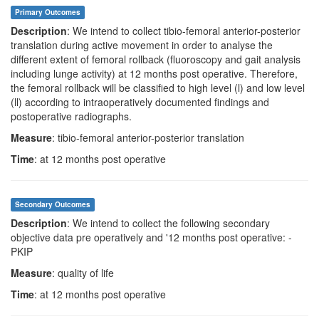
Primary Outcomes
Description
: We intend to collect tibio-femoral anterior-posterior
translation during active movement in order to analyse the
different extent of femoral rollback (fluoroscopy and gait analysis
including lunge activity) at 12 months post operative. Therefore,
the femoral rollback will be classified to high level (l) and low level
(ll) according to intraoperatively documented findings and
postoperative radiographs.
Measure
: tibio-femoral anterior-posterior translation
Time
: at 12 months post operative
Secondary Outcomes
Description
: We intend to collect the following secondary
objective data pre operatively and '12 months post operative: -
PKIP
Measure
: quality of life
Time
: at 12 months post operative