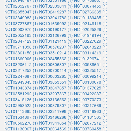
NCT00948467 (1)
NCT02331966 (1)
NCT01738867 (1)
NCT02652767 (1)
NCT02303041 (1)
NCT03874455 (1)
NCT02855047 (1)
NCT02419287 (1)
NCT02766335 (1)
NCT03349983 (1)
NCT03941782 (1)
NCT01189435 (1)
NCT03727867 (1)
NCT01639092 (1)
NCT02146118 (1)
NCT00003970 (1)
NCT00190177 (1)
NCT02025829 (1)
NCT02052193 (1)
NCT03126799 (1)
NCT01949194 (1)
NCT02847429 (1)
NCT01121419 (1)
NCT03227029 (1)
NCT03711058 (1)
NCT00570297 (1)
NCT02043223 (1)
NCT03861156 (1)
NCT03516214 (1)
NCT03114319 (1)
NCT01660906 (1)
NCT02455362 (1)
NCT01326741 (1)
NCT03206112 (1)
NCT00606307 (1)
NCT00586651 (1)
NCT03217253 (1)
NCT00700414 (1)
NCT03325517 (1)
NCT02247687 (1)
NCT00603265 (1)
NCT02099214 (1)
NCT02949843 (1)
NCT03853551 (1)
NCT00130078 (1)
NCT01043874 (1)
NCT03647657 (1)
NCT01377025 (1)
NCT03581292 (1)
NCT03207867 (1)
NCT03422237 (1)
NCT03415126 (1)
NCT03136562 (1)
NCT03770273 (1)
NCT02953522 (1)
NCT00879307 (1)
NCT03217669 (1)
NCT01413685 (1)
NCT02311998 (1)
NCT02146963 (1)
NCT01534897 (1)
NCT03466268 (1)
NCT01181505 (1)
NCT00562276 (1)
NCT01941654 (1)
NCT02877212 (1)
NCT01136967 (1)
NCT02064569 (1)
NCT03760458 (1)