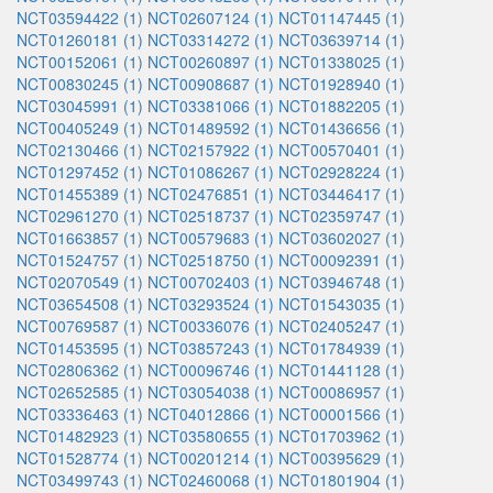
NCT03594422 (1)
NCT02607124 (1)
NCT01147445 (1)
NCT01260181 (1)
NCT03314272 (1)
NCT03639714 (1)
NCT00152061 (1)
NCT00260897 (1)
NCT01338025 (1)
NCT00830245 (1)
NCT00908687 (1)
NCT01928940 (1)
NCT03045991 (1)
NCT03381066 (1)
NCT01882205 (1)
NCT00405249 (1)
NCT01489592 (1)
NCT01436656 (1)
NCT02130466 (1)
NCT02157922 (1)
NCT00570401 (1)
NCT01297452 (1)
NCT01086267 (1)
NCT02928224 (1)
NCT01455389 (1)
NCT02476851 (1)
NCT03446417 (1)
NCT02961270 (1)
NCT02518737 (1)
NCT02359747 (1)
NCT01663857 (1)
NCT00579683 (1)
NCT03602027 (1)
NCT01524757 (1)
NCT02518750 (1)
NCT00092391 (1)
NCT02070549 (1)
NCT00702403 (1)
NCT03946748 (1)
NCT03654508 (1)
NCT03293524 (1)
NCT01543035 (1)
NCT00769587 (1)
NCT00336076 (1)
NCT02405247 (1)
NCT01453595 (1)
NCT03857243 (1)
NCT01784939 (1)
NCT02806362 (1)
NCT00096746 (1)
NCT01441128 (1)
NCT02652585 (1)
NCT03054038 (1)
NCT00086957 (1)
NCT03336463 (1)
NCT04012866 (1)
NCT00001566 (1)
NCT01482923 (1)
NCT03580655 (1)
NCT01703962 (1)
NCT01528774 (1)
NCT00201214 (1)
NCT00395629 (1)
NCT03499743 (1)
NCT02460068 (1)
NCT01801904 (1)