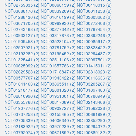
NCT02759835 (2)
NCT00068159 (2)
NCT00418015 (2)
NCT03088176 (2)
NCT00339209 (2)
NCT00011258 (2)
NCT01288430 (2)
NCT01616199 (2)
NCT03603262 (2)
NCT03071705 (2)
NCT00969930 (2)
NCT00772408 (2)
NCT02743468 (2)
NCT00277342 (2)
NCT01767454 (2)
NCT00933127 (2)
NCT03317873 (2)
NCT03392246 (2)
NCT01909453 (2)
NCT03523104 (2)
NCT00085917 (2)
NCT02507921 (2)
NCT03781752 (2)
NCT03828422 (2)
NCT02193282 (2)
NCT03195452 (2)
NCT02294487 (2)
NCT01325441 (2)
NCT02511106 (2)
NCT02997501 (2)
NCT00625092 (2)
NCT01657786 (2)
NCT01415011 (2)
NCT02629523 (2)
NCT01718847 (2)
NCT02818023 (2)
NCT00577707 (2)
NCT01943422 (2)
NCT00116636 (2)
NCT01841463 (2)
NCT03865511 (2)
NCT03205267 (2)
NCT01218477 (2)
NCT02881320 (2)
NCT01897480 (2)
NCT02810990 (2)
NCT01951001 (2)
NCT00780949 (2)
NCT03355768 (2)
NCT00817089 (2)
NCT02143466 (2)
NCT01907776 (2)
NCT00909727 (2)
NCT01562028 (2)
NCT03737253 (2)
NCT02155465 (2)
NCT00661999 (2)
NCT02705339 (2)
NCT04006340 (2)
NCT03852290 (2)
NCT02183922 (2)
NCT03970239 (2)
NCT00294372 (2)
NCT03792074 (2)
NCT00671892 (2)
NCT00689182 (2)