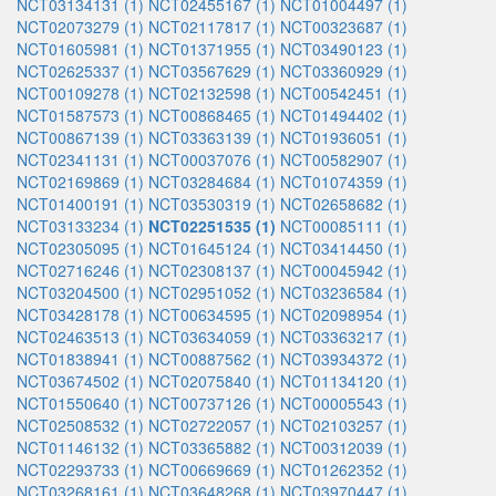
NCT03134131 (1)
NCT02455167 (1)
NCT01004497 (1)
NCT02073279 (1)
NCT02117817 (1)
NCT00323687 (1)
NCT01605981 (1)
NCT01371955 (1)
NCT03490123 (1)
NCT02625337 (1)
NCT03567629 (1)
NCT03360929 (1)
NCT00109278 (1)
NCT02132598 (1)
NCT00542451 (1)
NCT01587573 (1)
NCT00868465 (1)
NCT01494402 (1)
NCT00867139 (1)
NCT03363139 (1)
NCT01936051 (1)
NCT02341131 (1)
NCT00037076 (1)
NCT00582907 (1)
NCT02169869 (1)
NCT03284684 (1)
NCT01074359 (1)
NCT01400191 (1)
NCT03530319 (1)
NCT02658682 (1)
NCT03133234 (1)
NCT02251535 (1)
NCT00085111 (1)
NCT02305095 (1)
NCT01645124 (1)
NCT03414450 (1)
NCT02716246 (1)
NCT02308137 (1)
NCT00045942 (1)
NCT03204500 (1)
NCT02951052 (1)
NCT03236584 (1)
NCT03428178 (1)
NCT00634595 (1)
NCT02098954 (1)
NCT02463513 (1)
NCT03634059 (1)
NCT03363217 (1)
NCT01838941 (1)
NCT00887562 (1)
NCT03934372 (1)
NCT03674502 (1)
NCT02075840 (1)
NCT01134120 (1)
NCT01550640 (1)
NCT00737126 (1)
NCT00005543 (1)
NCT02508532 (1)
NCT02722057 (1)
NCT02103257 (1)
NCT01146132 (1)
NCT03365882 (1)
NCT00312039 (1)
NCT02293733 (1)
NCT00669669 (1)
NCT01262352 (1)
NCT03268161 (1)
NCT03648268 (1)
NCT03970447 (1)