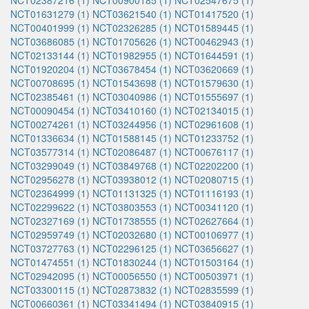
NCT02387216 (1)
NCT00900185 (1)
NCT02547675 (1)
NCT01631279 (1)
NCT03621540 (1)
NCT01417520 (1)
NCT00401999 (1)
NCT02326285 (1)
NCT01589445 (1)
NCT03686085 (1)
NCT01705626 (1)
NCT00462943 (1)
NCT02133144 (1)
NCT01982955 (1)
NCT01644591 (1)
NCT01920204 (1)
NCT03678454 (1)
NCT03620669 (1)
NCT00708695 (1)
NCT01543698 (1)
NCT01579630 (1)
NCT02385461 (1)
NCT03040986 (1)
NCT01555697 (1)
NCT00090454 (1)
NCT03410160 (1)
NCT02134015 (1)
NCT00274261 (1)
NCT03244956 (1)
NCT02961608 (1)
NCT01336634 (1)
NCT01588145 (1)
NCT01233752 (1)
NCT03577314 (1)
NCT02086487 (1)
NCT00676117 (1)
NCT03299049 (1)
NCT03849768 (1)
NCT02202200 (1)
NCT02956278 (1)
NCT03938012 (1)
NCT02080715 (1)
NCT02364999 (1)
NCT01131325 (1)
NCT01116193 (1)
NCT02299622 (1)
NCT03803553 (1)
NCT00341120 (1)
NCT02327169 (1)
NCT01738555 (1)
NCT02627664 (1)
NCT02959749 (1)
NCT02032680 (1)
NCT00106977 (1)
NCT03727763 (1)
NCT02296125 (1)
NCT03656627 (1)
NCT01474551 (1)
NCT01830244 (1)
NCT01503164 (1)
NCT02942095 (1)
NCT00056550 (1)
NCT00503971 (1)
NCT03300115 (1)
NCT02873832 (1)
NCT02835599 (1)
NCT00660361 (1)
NCT03341494 (1)
NCT03840915 (1)