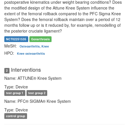
postoperative kinematics under weight bearing conditions? Does
the modified design of the Attune Knee System influence the
extent of the femoral rollback compared to the PFC Sigma Knee
System? Does the femoral rollback maintain over a period of 12
months follow up or is it reduced by, for example, remodelling of
the posterior cruciate ligament?
NCT02251535
Gonarthrosis
MeSH:
Osteoarthritis, Knee
HPO:
Knee osteoarthritis
Interventions
2
Name: ATTUNE® Knee System
Type: Device
test group 1
test group 2
Name: PFC® SIGMA® Knee System
Type: Device
control group