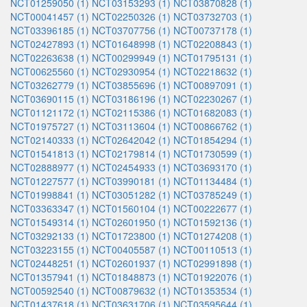
NCT01259050 (1)
NCT03153293 (1)
NCT03870828 (1)
NCT00041457 (1)
NCT02250326 (1)
NCT03732703 (1)
NCT03396185 (1)
NCT03707756 (1)
NCT00737178 (1)
NCT02427893 (1)
NCT01648998 (1)
NCT02208843 (1)
NCT02263638 (1)
NCT00299949 (1)
NCT01795131 (1)
NCT00625560 (1)
NCT02930954 (1)
NCT02218632 (1)
NCT03262779 (1)
NCT03855696 (1)
NCT00897091 (1)
NCT03690115 (1)
NCT03186196 (1)
NCT02230267 (1)
NCT01121172 (1)
NCT02115386 (1)
NCT01682083 (1)
NCT01975727 (1)
NCT03113604 (1)
NCT00866762 (1)
NCT02140333 (1)
NCT02642042 (1)
NCT01854294 (1)
NCT01541813 (1)
NCT02179814 (1)
NCT01730599 (1)
NCT02888977 (1)
NCT02454933 (1)
NCT03693170 (1)
NCT01227577 (1)
NCT03990181 (1)
NCT01134484 (1)
NCT01998841 (1)
NCT03051282 (1)
NCT03785249 (1)
NCT03363347 (1)
NCT01560104 (1)
NCT00222677 (1)
NCT01549314 (1)
NCT02601950 (1)
NCT01592136 (1)
NCT03292133 (1)
NCT01723800 (1)
NCT01274208 (1)
NCT03223155 (1)
NCT00405587 (1)
NCT00110513 (1)
NCT02448251 (1)
NCT02601937 (1)
NCT02991898 (1)
NCT01357941 (1)
NCT01848873 (1)
NCT01922076 (1)
NCT00592540 (1)
NCT00879632 (1)
NCT01353534 (1)
NCT01437618 (1)
NCT03631706 (1)
NCT03595644 (1)