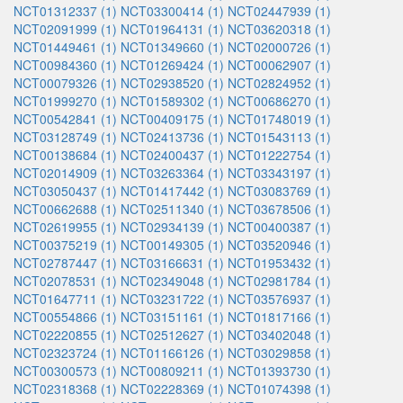
NCT01312337 (1)
NCT03300414 (1)
NCT02447939 (1)
NCT02091999 (1)
NCT01964131 (1)
NCT03620318 (1)
NCT01449461 (1)
NCT01349660 (1)
NCT02000726 (1)
NCT00984360 (1)
NCT01269424 (1)
NCT00062907 (1)
NCT00079326 (1)
NCT02938520 (1)
NCT02824952 (1)
NCT01999270 (1)
NCT01589302 (1)
NCT00686270 (1)
NCT00542841 (1)
NCT00409175 (1)
NCT01748019 (1)
NCT03128749 (1)
NCT02413736 (1)
NCT01543113 (1)
NCT00138684 (1)
NCT02400437 (1)
NCT01222754 (1)
NCT02014909 (1)
NCT03263364 (1)
NCT03343197 (1)
NCT03050437 (1)
NCT01417442 (1)
NCT03083769 (1)
NCT00662688 (1)
NCT02511340 (1)
NCT03678506 (1)
NCT02619955 (1)
NCT02934139 (1)
NCT00400387 (1)
NCT00375219 (1)
NCT00149305 (1)
NCT03520946 (1)
NCT02787447 (1)
NCT03166631 (1)
NCT01953432 (1)
NCT02078531 (1)
NCT02349048 (1)
NCT02981784 (1)
NCT01647711 (1)
NCT03231722 (1)
NCT03576937 (1)
NCT00554866 (1)
NCT03151161 (1)
NCT01817166 (1)
NCT02220855 (1)
NCT02512627 (1)
NCT03402048 (1)
NCT02323724 (1)
NCT01166126 (1)
NCT03029858 (1)
NCT00300573 (1)
NCT00809211 (1)
NCT01393730 (1)
NCT02318368 (1)
NCT02228369 (1)
NCT01074398 (1)