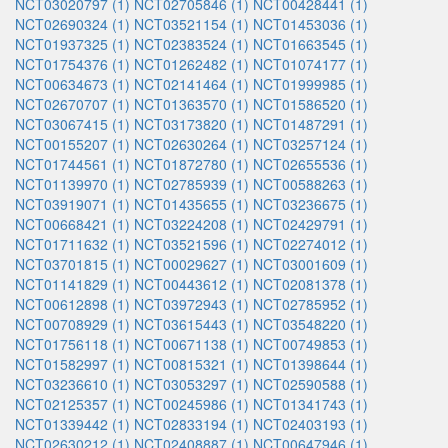
NCT03020797 (1)
NCT02705846 (1)
NCT00428441 (1)
NCT02690324 (1)
NCT03521154 (1)
NCT01453036 (1)
NCT01937325 (1)
NCT02383524 (1)
NCT01663545 (1)
NCT01754376 (1)
NCT01262482 (1)
NCT01074177 (1)
NCT00634673 (1)
NCT02141464 (1)
NCT01999985 (1)
NCT02670707 (1)
NCT01363570 (1)
NCT01586520 (1)
NCT03067415 (1)
NCT03173820 (1)
NCT01487291 (1)
NCT00155207 (1)
NCT02630264 (1)
NCT03257124 (1)
NCT01744561 (1)
NCT01872780 (1)
NCT02655536 (1)
NCT01139970 (1)
NCT02785939 (1)
NCT00588263 (1)
NCT03919071 (1)
NCT01435655 (1)
NCT03236675 (1)
NCT00668421 (1)
NCT03224208 (1)
NCT02429791 (1)
NCT01711632 (1)
NCT03521596 (1)
NCT02274012 (1)
NCT03701815 (1)
NCT00029627 (1)
NCT03001609 (1)
NCT01141829 (1)
NCT00443612 (1)
NCT02081378 (1)
NCT00612898 (1)
NCT03972943 (1)
NCT02785952 (1)
NCT00708929 (1)
NCT03615443 (1)
NCT03548220 (1)
NCT01756118 (1)
NCT00671138 (1)
NCT00749853 (1)
NCT01582997 (1)
NCT00815321 (1)
NCT01398644 (1)
NCT03236610 (1)
NCT03053297 (1)
NCT02590588 (1)
NCT02125357 (1)
NCT00245986 (1)
NCT01341743 (1)
NCT01339442 (1)
NCT02833194 (1)
NCT02403193 (1)
NCT02630212 (1)
NCT02408887 (1)
NCT00647946 (1)