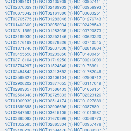
NCT01089101 (1)
NCT03435939 (1)
NCT00957411 (1)
NCT02370329 (1)
NCT02489903 (1)
NCT02956993 (1)
NCT00875342 (1)
NCT02161380 (1)
NCT03683251 (1)
NCT03765775 (1)
NCT01283048 (1)
NCT01276743 (1)
NCT01402609 (1)
NCT02052934 (1)
NCT02428543 (1)
NCT02311569 (1)
NCT01283035 (1)
NCT03720873 (1)
NCT03189030 (1)
NCT02252146 (1)
NCT00623220 (1)
NCT03176199 (1)
NCT00878826 (1)
NCT00740545 (1)
NCT01871740 (1)
NCT02037308 (1)
NCT02819804 (1)
NCT03455556 (1)
NCT03203850 (1)
NCT01400451 (1)
NCT03718104 (1)
NCT01719250 (1)
NCT00216099 (1)
NCT03794297 (1)
NCT01524549 (1)
NCT01769911 (1)
NCT02454842 (1)
NCT03213652 (1)
NCT01762046 (1)
NCT02569827 (1)
NCT03406104 (1)
NCT02909712 (1)
NCT02906202 (1)
NCT03877055 (1)
NCT03117049 (1)
NCT02989857 (1)
NCT01586403 (1)
NCT01659151 (1)
NCT02504346 (1)
NCT02725333 (1)
NCT02323126 (1)
NCT01069939 (1)
NCT02514174 (1)
NCT01227889 (1)
NCT01699698 (1)
NCT02906696 (1)
NCT00878891 (1)
NCT03647592 (1)
NCT03615105 (1)
NCT01013987 (1)
NCT03865082 (1)
NCT01670396 (1)
NCT03568773 (1)
NCT01352585 (1)
NCT02865304 (1)
NCT00957476 (1)
NCT02186236 (1)
NCT01594476 (1)
NCT00684307 (1)