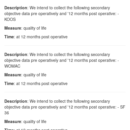
Description
: We intend to collect the following secondary
objective data pre operatively and '12 months post operative: -
KOOS
Measure
: quality of life
Time
: at 12 months post operative
Description
: We intend to collect the following secondary
objective data pre operatively and '12 months post operative: -
WOMAC
Measure
: quality of life
Time
: at 12 months post operative
Description
: We intend to collect the following secondary
objective data pre operatively and '12 months post operative: - SF
36
Measure
: quality of life