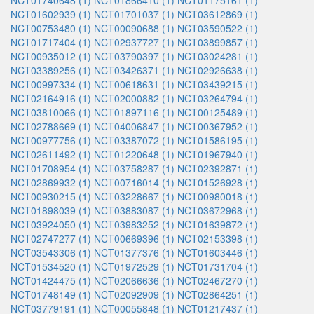
NCT01740648 (1)
NCT01866410 (1)
NCT01175161 (1)
NCT01602939 (1)
NCT01701037 (1)
NCT03612869 (1)
NCT00753480 (1)
NCT00090688 (1)
NCT03590522 (1)
NCT01717404 (1)
NCT02937727 (1)
NCT03899857 (1)
NCT00935012 (1)
NCT03790397 (1)
NCT03024281 (1)
NCT03389256 (1)
NCT03426371 (1)
NCT02926638 (1)
NCT00997334 (1)
NCT00618631 (1)
NCT03439215 (1)
NCT02164916 (1)
NCT02000882 (1)
NCT03264794 (1)
NCT03810066 (1)
NCT01897116 (1)
NCT00125489 (1)
NCT02788669 (1)
NCT04006847 (1)
NCT00367952 (1)
NCT00977756 (1)
NCT03387072 (1)
NCT01586195 (1)
NCT02611492 (1)
NCT01220648 (1)
NCT01967940 (1)
NCT01708954 (1)
NCT03758287 (1)
NCT02392871 (1)
NCT02869932 (1)
NCT00716014 (1)
NCT01526928 (1)
NCT00930215 (1)
NCT03228667 (1)
NCT00980018 (1)
NCT01898039 (1)
NCT03883087 (1)
NCT03672968 (1)
NCT03924050 (1)
NCT03983252 (1)
NCT01639872 (1)
NCT02747277 (1)
NCT00669396 (1)
NCT02153398 (1)
NCT03543306 (1)
NCT01377376 (1)
NCT01603446 (1)
NCT01534520 (1)
NCT01972529 (1)
NCT01731704 (1)
NCT01424475 (1)
NCT02066636 (1)
NCT02467270 (1)
NCT01748149 (1)
NCT02092909 (1)
NCT02864251 (1)
NCT03779191 (1)
NCT00055848 (1)
NCT01217437 (1)