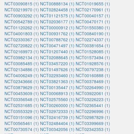
NCT03090815 (1)
NCT00888134 (1)
NCT01019655 (1)
NCT03219970 (1)
NCT02824458 (1)
NCT02170961 (1)
NCT00903292 (1)
NCT01121575 (1)
NCT00040157 (1)
NCT00542789 (1)
NCT02036177 (1)
NCT00470171 (1)
NCT01120262 (1)
NCT00000912 (1)
NCT01550380 (1)
NCT04001803 (1)
NCT00931762 (1)
NCT00840190 (1)
NCT02330367 (1)
NCT00788762 (1)
NCT02274337 (1)
NCT02720822 (1)
NCT00471497 (1)
NCT00381654 (1)
NCT02169973 (1)
NCT01207440 (1)
NCT01528085 (1)
NCT03982134 (1)
NCT02088645 (1)
NCT01573494 (1)
NCT03085485 (1)
NCT03457220 (1)
NCT01928576 (1)
NCT02134886 (1)
NCT01497626 (1)
NCT00797238 (1)
NCT04006249 (1)
NCT02293460 (1)
NCT00160888 (1)
NCT02343666 (1)
NCT03821363 (1)
NCT00378469 (1)
NCT03879629 (1)
NCT00135447 (1)
NCT02264990 (1)
NCT00453609 (1)
NCT00068913 (1)
NCT03922061 (1)
NCT03356548 (1)
NCT02575560 (1)
NCT03226223 (1)
NCT02531685 (1)
NCT00260000 (1)
NCT02365441 (1)
NCT03553329 (1)
NCT02972333 (1)
NCT02296996 (1)
NCT03151096 (1)
NCT02416739 (1)
NCT02987829 (1)
NCT00565461 (1)
NCT02484404 (1)
NCT03399669 (1)
NCT00730574 (1)
NCT00342056 (1)
NCT02342353 (1)