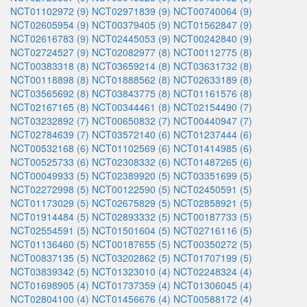
NCT01102972 (9)
NCT02971839 (9)
NCT00740064 (9)
NCT02605954 (9)
NCT00379405 (9)
NCT01562847 (9)
NCT02616783 (9)
NCT02445053 (9)
NCT00242840 (9)
NCT02724527 (9)
NCT02082977 (8)
NCT00112775 (8)
NCT00383318 (8)
NCT03659214 (8)
NCT03631732 (8)
NCT00118898 (8)
NCT01888562 (8)
NCT02633189 (8)
NCT03565692 (8)
NCT03843775 (8)
NCT01161576 (8)
NCT02167165 (8)
NCT00344461 (8)
NCT02154490 (7)
NCT03232892 (7)
NCT00650832 (7)
NCT00440947 (7)
NCT02784639 (7)
NCT03572140 (6)
NCT01237444 (6)
NCT00532168 (6)
NCT01102569 (6)
NCT01414985 (6)
NCT00525733 (6)
NCT02308332 (6)
NCT01487265 (6)
NCT00049933 (5)
NCT02389920 (5)
NCT03351699 (5)
NCT02272998 (5)
NCT00122590 (5)
NCT02450591 (5)
NCT01173029 (5)
NCT02675829 (5)
NCT02858921 (5)
NCT01914484 (5)
NCT02893332 (5)
NCT00187733 (5)
NCT02554591 (5)
NCT01501604 (5)
NCT02716116 (5)
NCT01136460 (5)
NCT00187655 (5)
NCT00350272 (5)
NCT00837135 (5)
NCT03202862 (5)
NCT01707199 (5)
NCT03839342 (5)
NCT01323010 (4)
NCT02248324 (4)
NCT01698905 (4)
NCT01737359 (4)
NCT01306045 (4)
NCT02804100 (4)
NCT01456676 (4)
NCT00588172 (4)