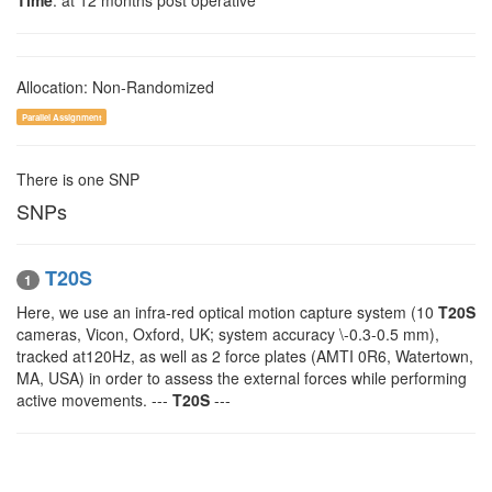
Time
: at 12 months post operative
Allocation: Non-Randomized
Parallel Assignment
There is one SNP
SNPs
T20S
1
Here, we use an infra-red optical motion capture system (10
T20S
cameras, Vicon, Oxford, UK; system accuracy \-0.3-0.5 mm),
tracked at120Hz, as well as 2 force plates (AMTI 0R6, Watertown,
MA, USA) in order to assess the external forces while performing
active movements. ---
T20S
---