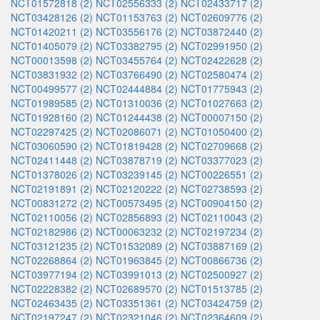
NCT01572818 (2)
NCT02556333 (2)
NCT02433717 (2)
NCT03428126 (2)
NCT01153763 (2)
NCT02609776 (2)
NCT01420211 (2)
NCT03556176 (2)
NCT03872440 (2)
NCT01405079 (2)
NCT03382795 (2)
NCT02991950 (2)
NCT00013598 (2)
NCT03455764 (2)
NCT02422628 (2)
NCT03831932 (2)
NCT03766490 (2)
NCT02580474 (2)
NCT00499577 (2)
NCT02444884 (2)
NCT01775943 (2)
NCT01989585 (2)
NCT01310036 (2)
NCT01027663 (2)
NCT01928160 (2)
NCT01244438 (2)
NCT00007150 (2)
NCT02297425 (2)
NCT02086071 (2)
NCT01050400 (2)
NCT03060590 (2)
NCT01819428 (2)
NCT02709668 (2)
NCT02411448 (2)
NCT03878719 (2)
NCT03377023 (2)
NCT01378026 (2)
NCT03239145 (2)
NCT00226551 (2)
NCT02191891 (2)
NCT02120222 (2)
NCT02738593 (2)
NCT00831272 (2)
NCT00573495 (2)
NCT00904150 (2)
NCT02110056 (2)
NCT02856893 (2)
NCT02110043 (2)
NCT02182986 (2)
NCT00063232 (2)
NCT02197234 (2)
NCT03121235 (2)
NCT01532089 (2)
NCT03887169 (2)
NCT02268864 (2)
NCT01963845 (2)
NCT00866736 (2)
NCT03977194 (2)
NCT03991013 (2)
NCT02500927 (2)
NCT02228382 (2)
NCT02689570 (2)
NCT01513785 (2)
NCT02463435 (2)
NCT03351361 (2)
NCT03424759 (2)
NCT02197247 (2)
NCT02321046 (2)
NCT02364609 (2)