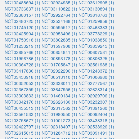
NCT02488694 (1)
NCT02924935 (1)
NCT03612908 (1)
NCT03736837 (1)
NCT03110822 (1)
NCT03130894 (1)
NCT02380157 (1)
NCT02922764 (1)
NCT03818763 (1)
NCT02480725 (1)
NCT02534168 (1)
NCT01259856 (1)
NCT01745120 (1)
NCT00595517 (1)
NCT02463383 (1)
NCT02425904 (1)
NCT02953496 (1)
NCT03778229 (1)
NCT01750918 (1)
NCT03862885 (1)
NCT01038856 (1)
NCT01233219 (1)
NCT01597908 (1)
NCT03859245 (1)
NCT02885766 (1)
NCT00854841 (1)
NCT00607581 (1)
NCT01956786 (1)
NCT00893178 (1)
NCT00806325 (1)
NCT00364728 (1)
NCT01705847 (1)
NCT02561988 (1)
NCT03417830 (1)
NCT02922296 (1)
NCT01243372 (1)
NCT03453918 (1)
NCT00513110 (1)
NCT01006980 (1)
NCT00352053 (1)
NCT02338011 (1)
NCT02777567 (1)
NCT02367859 (1)
NCT03647956 (1)
NCT02628314 (1)
NCT03303833 (1)
NCT01460134 (1)
NCT02929706 (1)
NCT03342170 (1)
NCT02626130 (1)
NCT03232307 (1)
NCT00435513 (1)
NCT02317562 (1)
NCT01391260 (1)
NCT02561533 (1)
NCT01980550 (1)
NCT00092404 (1)
NCT03758677 (1)
NCT01001273 (1)
NCT03438318 (1)
NCT02422797 (1)
NCT02318407 (1)
NCT02538926 (1)
NCT02615015 (1)
NCT01284712 (1)
NCT03091491 (1)