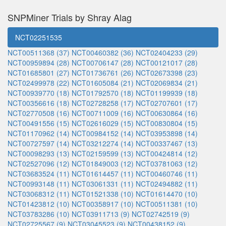
SNPMiner Trials by Shray Alag
NCT02251535
NCT00511368 (37)
NCT00460382 (36)
NCT02404233 (29)
NCT00959894 (28)
NCT00706147 (28)
NCT00121017 (28)
NCT01685801 (27)
NCT01736761 (26)
NCT02673398 (23)
NCT02499978 (22)
NCT01605084 (21)
NCT02069834 (21)
NCT00939770 (18)
NCT01792570 (18)
NCT01199939 (18)
NCT00356616 (18)
NCT02728258 (17)
NCT02707601 (17)
NCT02770508 (16)
NCT00711009 (16)
NCT00630864 (16)
NCT00491556 (15)
NCT02616029 (15)
NCT00830804 (15)
NCT01170962 (14)
NCT00984152 (14)
NCT03953898 (14)
NCT00727597 (14)
NCT03212274 (14)
NCT00337467 (13)
NCT00098293 (13)
NCT02159599 (13)
NCT00424814 (12)
NCT02527096 (12)
NCT01849003 (12)
NCT03781063 (12)
NCT03683524 (11)
NCT01614457 (11)
NCT00460746 (11)
NCT00993148 (11)
NCT03061331 (11)
NCT02494882 (11)
NCT03068312 (11)
NCT01521338 (10)
NCT01614470 (10)
NCT01423812 (10)
NCT00358917 (10)
NCT00511381 (10)
NCT03783286 (10)
NCT03911713 (9)
NCT02742519 (9)
NCT02725567 (9)
NCT03045523 (9)
NCT00438152 (9)