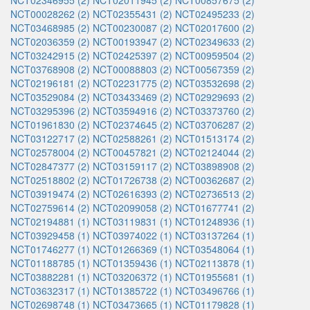
NCT02346955 (2)
NCT02011945 (2)
NCT00857675 (2)
NCT00028262 (2)
NCT02355431 (2)
NCT02495233 (2)
NCT03468985 (2)
NCT00230087 (2)
NCT02017600 (2)
NCT02036359 (2)
NCT00193947 (2)
NCT02349633 (2)
NCT03242915 (2)
NCT02425397 (2)
NCT00959504 (2)
NCT03768908 (2)
NCT00088803 (2)
NCT00567359 (2)
NCT02196181 (2)
NCT02231775 (2)
NCT03532698 (2)
NCT03529084 (2)
NCT03433469 (2)
NCT02929693 (2)
NCT03295396 (2)
NCT03594916 (2)
NCT03373760 (2)
NCT01961830 (2)
NCT02374645 (2)
NCT03706287 (2)
NCT03122717 (2)
NCT02588261 (2)
NCT01513174 (2)
NCT02578004 (2)
NCT00457821 (2)
NCT02124044 (2)
NCT02847377 (2)
NCT03159117 (2)
NCT03898908 (2)
NCT02518802 (2)
NCT01726738 (2)
NCT00362687 (2)
NCT03919474 (2)
NCT02616393 (2)
NCT02736513 (2)
NCT02759614 (2)
NCT02099058 (2)
NCT01677741 (2)
NCT02194881 (1)
NCT03119831 (1)
NCT01248936 (1)
NCT03929458 (1)
NCT03974022 (1)
NCT03137264 (1)
NCT01746277 (1)
NCT01266369 (1)
NCT03548064 (1)
NCT01188785 (1)
NCT01359436 (1)
NCT02113878 (1)
NCT03882281 (1)
NCT03206372 (1)
NCT01955681 (1)
NCT03632317 (1)
NCT01385722 (1)
NCT03496766 (1)
NCT02698748 (1)
NCT03473665 (1)
NCT01179828 (1)