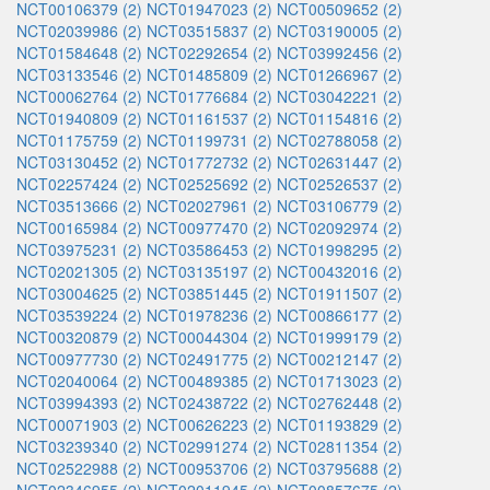
NCT00106379 (2)
NCT01947023 (2)
NCT00509652 (2)
NCT02039986 (2)
NCT03515837 (2)
NCT03190005 (2)
NCT01584648 (2)
NCT02292654 (2)
NCT03992456 (2)
NCT03133546 (2)
NCT01485809 (2)
NCT01266967 (2)
NCT00062764 (2)
NCT01776684 (2)
NCT03042221 (2)
NCT01940809 (2)
NCT01161537 (2)
NCT01154816 (2)
NCT01175759 (2)
NCT01199731 (2)
NCT02788058 (2)
NCT03130452 (2)
NCT01772732 (2)
NCT02631447 (2)
NCT02257424 (2)
NCT02525692 (2)
NCT02526537 (2)
NCT03513666 (2)
NCT02027961 (2)
NCT03106779 (2)
NCT00165984 (2)
NCT00977470 (2)
NCT02092974 (2)
NCT03975231 (2)
NCT03586453 (2)
NCT01998295 (2)
NCT02021305 (2)
NCT03135197 (2)
NCT00432016 (2)
NCT03004625 (2)
NCT03851445 (2)
NCT01911507 (2)
NCT03539224 (2)
NCT01978236 (2)
NCT00866177 (2)
NCT00320879 (2)
NCT00044304 (2)
NCT01999179 (2)
NCT00977730 (2)
NCT02491775 (2)
NCT00212147 (2)
NCT02040064 (2)
NCT00489385 (2)
NCT01713023 (2)
NCT03994393 (2)
NCT02438722 (2)
NCT02762448 (2)
NCT00071903 (2)
NCT00626223 (2)
NCT01193829 (2)
NCT03239340 (2)
NCT02991274 (2)
NCT02811354 (2)
NCT02522988 (2)
NCT00953706 (2)
NCT03795688 (2)