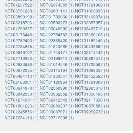
NCT01237522 (1)
NCT02474355 (1)
NCT01761968 (1)
NCT03731260 (1)
NCT02091141 (1)
NCT01063933 (1)
NCT03890198 (1)
NCT01789060 (1)
NCT03168074 (1)
NCT03215706 (1)
NCT03588273 (1)
NCT02387957 (1)
NCT01299337 (1)
NCT03046992 (1)
NCT02422719 (1)
NCT00173446 (1)
NCT02754362 (1)
NCT03160105 (1)
NCT02782403 (1)
NCT02838420 (1)
NCT01159145 (1)
NCT00794885 (1)
NCT01810965 (1)
NCT00433862 (1)
NCT00949702 (1)
NCT01744171 (1)
NCT02314143 (1)
NCT02713880 (1)
NCT02199613 (1)
NCT00687518 (1)
NCT02923986 (1)
NCT01014546 (1)
NCT01700582 (1)
NCT00672035 (1)
NCT03115164 (1)
NCT01068327 (1)
NCT00464113 (1)
NCT01933347 (1)
NCT03452592 (1)
NCT02186301 (1)
NCT01120964 (1)
NCT01791309 (1)
NCT00644878 (1)
NCT02550990 (1)
NCT02965378 (1)
NCT03842969 (1)
NCT03952052 (1)
NCT01396408 (1)
NCT01274091 (1)
NCT02412943 (1)
NCT02117336 (1)
NCT01861223 (1)
NCT00089297 (1)
NCT00570583 (1)
NCT01245556 (1)
NCT03087071 (1)
NCT02292732 (1)
NCT02034110 (1)
NCT03716908 (1)