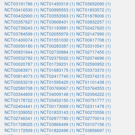
NCT03191786 (1)
NCT01450319 (1)
NCT03652090 (1)
NCT03416530 (1)
NCT00995553 (1)
NCT01833572 (1)
NCT00432900 (1)
NCT03553563 (1)
NCT01878006 (1)
NCT03357627 (1)
NCT03668431 (1)
NCT03832257 (1)
NCT02739243 (1)
NCT01193881 (1)
NCT02427620 (1)
NCT03784599 (1)
NCT02055976 (1)
NCT02147990 (1)
NCT01400074 (1)
NCT01551030 (1)
NCT00617708 (1)
NCT00050180 (1)
NCT00283387 (1)
NCT03310541 (1)
NCT00931944 (1)
NCT02730884 (1)
NCT02717455 (1)
NCT00532792 (1)
NCT02375022 (1)
NCT02074696 (1)
NCT00020787 (1)
NCT01739231 (1)
NCT02590952 (1)
NCT02063971 (1)
NCT01683175 (1)
NCT03373370 (1)
NCT00814073 (1)
NCT02417740 (1)
NCT03374215 (1)
NCT03053219 (1)
NCT01595425 (1)
NCT01101438 (1)
NCT02580708 (1)
NCT00769067 (1)
NCT03764553 (1)
NCT03344809 (1)
NCT04009148 (1)
NCT02094222 (1)
NCT02178722 (1)
NCT03452150 (1)
NCT00751777 (1)
NCT02404441 (1)
NCT00173069 (1)
NCT02311478 (1)
NCT01339052 (1)
NCT01833143 (1)
NCT00270556 (1)
NCT02746341 (1)
NCT02977780 (1)
NCT02770014 (1)
NCT01728025 (1)
NCT03866499 (1)
NCT03107156 (1)
NCT01172509 (1)
NCT01822496 (1)
NCT03856697 (1)