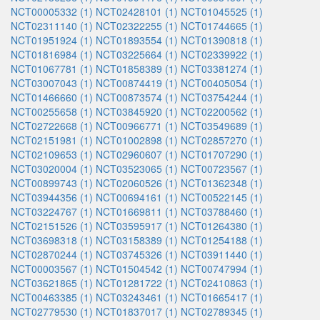
NCT00005332 (1)
NCT02428101 (1)
NCT01045525 (1)
NCT02311140 (1)
NCT02322255 (1)
NCT01744665 (1)
NCT01951924 (1)
NCT01893554 (1)
NCT01390818 (1)
NCT01816984 (1)
NCT03225664 (1)
NCT02339922 (1)
NCT01067781 (1)
NCT01858389 (1)
NCT03381274 (1)
NCT03007043 (1)
NCT00874419 (1)
NCT00405054 (1)
NCT01466660 (1)
NCT00873574 (1)
NCT03754244 (1)
NCT00255658 (1)
NCT03845920 (1)
NCT02200562 (1)
NCT02722668 (1)
NCT00966771 (1)
NCT03549689 (1)
NCT02151981 (1)
NCT01002898 (1)
NCT02857270 (1)
NCT02109653 (1)
NCT02960607 (1)
NCT01707290 (1)
NCT03020004 (1)
NCT03523065 (1)
NCT00723567 (1)
NCT00899743 (1)
NCT02060526 (1)
NCT01362348 (1)
NCT03944356 (1)
NCT00694161 (1)
NCT00522145 (1)
NCT03224767 (1)
NCT01669811 (1)
NCT03788460 (1)
NCT02151526 (1)
NCT03595917 (1)
NCT01264380 (1)
NCT03698318 (1)
NCT03158389 (1)
NCT01254188 (1)
NCT02870244 (1)
NCT03745326 (1)
NCT03911440 (1)
NCT00003567 (1)
NCT01504542 (1)
NCT00747994 (1)
NCT03621865 (1)
NCT01281722 (1)
NCT02410863 (1)
NCT00463385 (1)
NCT03243461 (1)
NCT01665417 (1)
NCT02779530 (1)
NCT01837017 (1)
NCT02789345 (1)