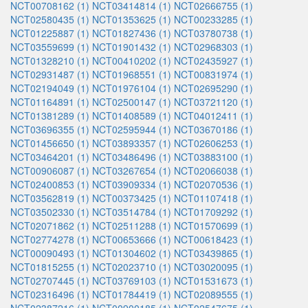
NCT00708162 (1)
NCT03414814 (1)
NCT02666755 (1)
NCT02580435 (1)
NCT01353625 (1)
NCT00233285 (1)
NCT01225887 (1)
NCT01827436 (1)
NCT03780738 (1)
NCT03559699 (1)
NCT01901432 (1)
NCT02968303 (1)
NCT01328210 (1)
NCT00410202 (1)
NCT02435927 (1)
NCT02931487 (1)
NCT01968551 (1)
NCT00831974 (1)
NCT02194049 (1)
NCT01976104 (1)
NCT02695290 (1)
NCT01164891 (1)
NCT02500147 (1)
NCT03721120 (1)
NCT01381289 (1)
NCT01408589 (1)
NCT04012411 (1)
NCT03696355 (1)
NCT02595944 (1)
NCT03670186 (1)
NCT01456650 (1)
NCT03893357 (1)
NCT02606253 (1)
NCT03464201 (1)
NCT03486496 (1)
NCT03883100 (1)
NCT00906087 (1)
NCT03267654 (1)
NCT02066038 (1)
NCT02400853 (1)
NCT03909334 (1)
NCT02070536 (1)
NCT03562819 (1)
NCT00373425 (1)
NCT01107418 (1)
NCT03502330 (1)
NCT03514784 (1)
NCT01709292 (1)
NCT02071862 (1)
NCT02511288 (1)
NCT01570699 (1)
NCT02774278 (1)
NCT00653666 (1)
NCT00618423 (1)
NCT00090493 (1)
NCT01304602 (1)
NCT03439865 (1)
NCT01815255 (1)
NCT02023710 (1)
NCT03020095 (1)
NCT02707445 (1)
NCT03769103 (1)
NCT01531673 (1)
NCT02316496 (1)
NCT01784419 (1)
NCT02089555 (1)