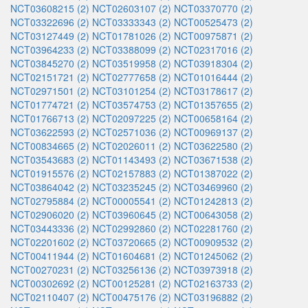
NCT03608215 (2)
NCT02603107 (2)
NCT03370770 (2)
NCT03322696 (2)
NCT03333343 (2)
NCT00525473 (2)
NCT03127449 (2)
NCT01781026 (2)
NCT00975871 (2)
NCT03964233 (2)
NCT03388099 (2)
NCT02317016 (2)
NCT03845270 (2)
NCT03519958 (2)
NCT03918304 (2)
NCT02151721 (2)
NCT02777658 (2)
NCT01016444 (2)
NCT02971501 (2)
NCT03101254 (2)
NCT03178617 (2)
NCT01774721 (2)
NCT03574753 (2)
NCT01357655 (2)
NCT01766713 (2)
NCT02097225 (2)
NCT00658164 (2)
NCT03622593 (2)
NCT02571036 (2)
NCT00969137 (2)
NCT00834665 (2)
NCT02026011 (2)
NCT03622580 (2)
NCT03543683 (2)
NCT01143493 (2)
NCT03671538 (2)
NCT01915576 (2)
NCT02157883 (2)
NCT01387022 (2)
NCT03864042 (2)
NCT03235245 (2)
NCT03469960 (2)
NCT02795884 (2)
NCT00005541 (2)
NCT01242813 (2)
NCT02906020 (2)
NCT03960645 (2)
NCT00643058 (2)
NCT03443336 (2)
NCT02992860 (2)
NCT02281760 (2)
NCT02201602 (2)
NCT03720665 (2)
NCT00909532 (2)
NCT00411944 (2)
NCT01604681 (2)
NCT01245062 (2)
NCT00270231 (2)
NCT03256136 (2)
NCT03973918 (2)
NCT00302692 (2)
NCT00125281 (2)
NCT02163733 (2)
NCT02110407 (2)
NCT00475176 (2)
NCT03196882 (2)