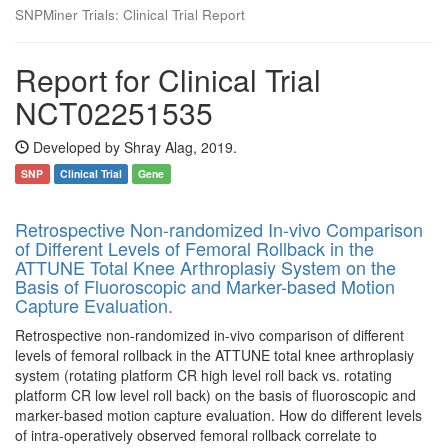
SNPMiner Trials: Clinical Trial Report
Report for Clinical Trial
NCT02251535
Developed by Shray Alag, 2019.
SNP
Clinical Trial
Gene
Retrospective Non-randomized In-vivo Comparison
of Different Levels of Femoral Rollback in the
ATTUNE Total Knee Arthroplasiy System on the
Basis of Fluoroscopic and Marker-based Motion
Capture Evaluation.
Retrospective non-randomized in-vivo comparison of different
levels of femoral rollback in the ATTUNE total knee arthroplasiy
system (rotating platform CR high level roll back vs. rotating
platform CR low level roll back) on the basis of fluoroscopic and
marker-based motion capture evaluation. How do different levels
of intra-operatively observed femoral rollback correlate to