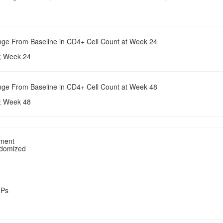
nge From Baseline in CD4+ Cell Count at Week 24
e; Week 24
nge From Baseline in CD4+ Cell Count at Week 48
e; Week 48
tment
ndomized
NPs