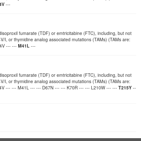
4V
---
isoproxil fumarate (TDF) or emtricitabine (FTC), including, but not
4V/I, or thymidine analog associated mutations (TAMs) (TAMs are:
V --- ---
M41L
---
isoproxil fumarate (TDF) or emtricitabine (FTC), including, but not
4V/I, or thymidine analog associated mutations (TAMs) (TAMs are:
V --- --- M41L --- --- D67N --- --- K70R --- --- L210W --- ---
T215Y
--