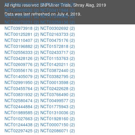
NCT02201602 (2)
NCT03720665 (2)
All rights reserved SNPMiner Trials, Shray Alag, 2019
NCT00909532 (2)
NCT00411944 (2)
Data was last refreshed on July 4, 2019.
NCT01604681 (2)
NCT01245062 (2)
NCT00270231 (2)
NCT03256136 (2)
NCT03973918 (2)
NCT00302692 (2)
NCT00125281 (2)
NCT02163733 (2)
NCT02110407 (2)
NCT00475176 (2)
NCT03196882 (2)
NCT01572818 (2)
NCT02556333 (2)
NCT02433717 (2)
NCT03428126 (2)
NCT01153763 (2)
NCT02609776 (2)
NCT01420211 (2)
NCT03556176 (2)
NCT03872440 (2)
NCT01405079 (2)
NCT03382795 (2)
NCT02991950 (2)
NCT00013598 (2)
NCT03455764 (2)
NCT02422628 (2)
NCT03831932 (2)
NCT03766490 (2)
NCT02580474 (2)
NCT00499577 (2)
NCT02444884 (2)
NCT01775943 (2)
NCT01989585 (2)
NCT01310036 (2)
NCT01027663 (2)
NCT01928160 (2)
NCT01244438 (2)
NCT00007150 (2)
NCT02297425 (2)
NCT02086071 (2)