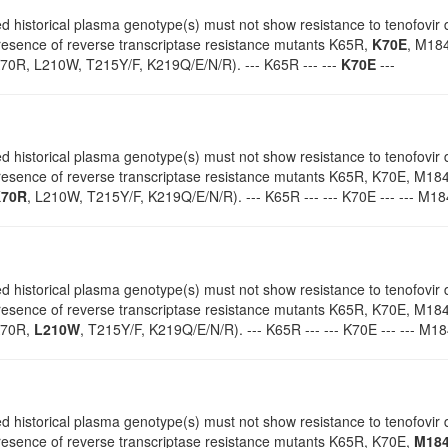
d historical plasma genotype(s) must not show resistance to tenofovir d
presence of reverse transcriptase resistance mutants K65R,
K70E
, M184
0R, L210W, T215Y/F, K219Q/E/N/R). --- K65R --- ---
K70E
---
d historical plasma genotype(s) must not show resistance to tenofovir d
 presence of reverse transcriptase resistance mutants K65R, K70E, M18
70R
, L210W, T215Y/F, K219Q/E/N/R). --- K65R --- --- K70E --- --- M184V
d historical plasma genotype(s) must not show resistance to tenofovir d
 presence of reverse transcriptase resistance mutants K65R, K70E, M18
K70R,
L210W
, T215Y/F, K219Q/E/N/R). --- K65R --- --- K70E --- --- M184
d historical plasma genotype(s) must not show resistance to tenofovir d
 presence of reverse transcriptase resistance mutants K65R, K70E,
M18