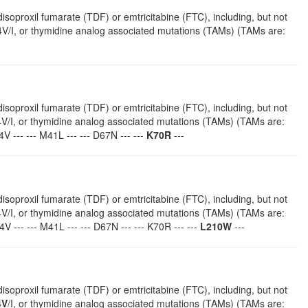
isoproxil fumarate (TDF) or emtricitabine (FTC), including, but not
V/I, or thymidine analog associated mutations (TAMs) (TAMs are:
isoproxil fumarate (TDF) or emtricitabine (FTC), including, but not
4V/I, or thymidine analog associated mutations (TAMs) (TAMs are:
 --- --- M41L --- --- D67N --- ---
K70R
---
isoproxil fumarate (TDF) or emtricitabine (FTC), including, but not
4V/I, or thymidine analog associated mutations (TAMs) (TAMs are:
V --- --- M41L --- --- D67N --- --- K70R --- ---
L210W
---
isoproxil fumarate (TDF) or emtricitabine (FTC), including, but not
4V
/I, or thymidine analog associated mutations (TAMs) (TAMs are: