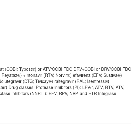
obicistat (COBI; Tybost®) or ATV/COBI FDC DRV+COBI or DRV/COBI FDC
; Reyataz®) + ritonavir (RTV; Norvir®) efavirenz (EFV; Sustiva®)
olutegravir (DTG; Tivicay®) raltegravir (RAL; Isentress®)
r) Drug classes: Protease inhibitors (PI): LPV/r, ATV, RTV, ATV,
tase inhibitors (NNRTI): EFV, RPV, NVP, and ETR Integrase