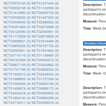
NCT03572140 (6)
NCT01237444 (6)
Description
: 
NCT00532168 (6)
NCT01102569 (6)
participant's v
NCT01414985 (6)
NCT00525733 (6)
discontinuation
NCT02308332 (6)
NCT01487265 (6)
Measure
: Per
NCT00049933 (5)
NCT02389920 (5)
NCT03351699 (5)
NCT02272998 (5)
Time
: Week 24
NCT00122590 (5)
NCT02450591 (5)
NCT01173029 (5)
NCT02675829 (5)
NCT02858921 (5)
NCT01914484 (5)
Secondary Outco
NCT02893332 (5)
NCT00187733 (5)
Description
: 
NCT02554591 (5)
NCT01501604 (5)
participant's v
NCT02716116 (5)
NCT01136460 (5)
discontinuation
NCT00187655 (5)
NCT00350272 (5)
NCT00837135 (5)
NCT03202862 (5)
Measure
: Per
NCT01707199 (5)
NCT03839342 (5)
Time
: Week 12
NCT01323010 (4)
NCT02248324 (4)
NCT01698905 (4)
NCT01737359 (4)
NCT01306045 (4)
NCT02804100 (4)
Description
: 
NCT01456676 (4)
NCT00588172 (4)
participant's v
NCT03434418 (4)
NCT03593993 (4)
discontinuation
NCT01804140 (4)
NCT02882308 (4)
NCT02716311 (4)
NCT03599518 (4)
Measure
: Per