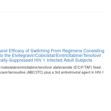
and Efficacy of Switching From Regimens Consisting
 the Elvitegravir/Cobicistat/Emtricitabine/Tenofovir
ally-Suppressed HIV 1 Infected Adult Subjects
ir/cobicistat/emtricitabine/tenofovir alafenamide (E/C/F/TAF) fixed-
cavir/lamivudine (ABC/3TC) plus a 3rd antiretroviral agent in HIV-1