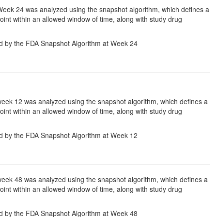
Week 24 was analyzed using the snapshot algorithm, which defines a
 point within an allowed window of time, along with study drug
d by the FDA Snapshot Algorithm at Week 24
week 12 was analyzed using the snapshot algorithm, which defines a
 point within an allowed window of time, along with study drug
d by the FDA Snapshot Algorithm at Week 12
week 48 was analyzed using the snapshot algorithm, which defines a
 point within an allowed window of time, along with study drug
d by the FDA Snapshot Algorithm at Week 48