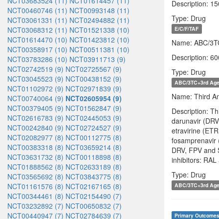
NCT03683524 (11)
NCT01614457 (11)
Description: 1
NCT00460746 (11)
NCT00993148 (11)
Type: Drug
NCT03061331 (11)
NCT02494882 (11)
NCT03068312 (11)
NCT01521338 (10)
E/C/F/TAF
NCT01614470 (10)
NCT01423812 (10)
Name: ABC/3T
NCT00358917 (10)
NCT00511381 (10)
Description: 60
NCT03783286 (10)
NCT03911713 (9)
NCT02742519 (9)
NCT02725567 (9)
Type: Drug
NCT03045523 (9)
NCT00438152 (9)
ABC/3TC+3rd Age
NCT01102972 (9)
NCT02971839 (9)
Name: Third Ant
NCT00740064 (9)
NCT02605954 (9)
NCT00379405 (9)
NCT01562847 (9)
Description: T
NCT02616783 (9)
NCT02445053 (9)
darunavir (DRV;
NCT00242840 (9)
NCT02724527 (9)
etravirine (ETR
NCT02082977 (8)
NCT00112775 (8)
fosamprenavir 
NCT00383318 (8)
NCT03659214 (8)
DRV, FPV and S
NCT03631732 (8)
NCT00118898 (8)
inhibitors: RA
NCT01888562 (8)
NCT02633189 (8)
Type: Drug
NCT03565692 (8)
NCT03843775 (8)
NCT01161576 (8)
NCT02167165 (8)
ABC/3TC+3rd Age
NCT00344461 (8)
NCT02154490 (7)
NCT03232892 (7)
NCT00650832 (7)
NCT00440947 (7)
NCT02784639 (7)
Primary Outcome