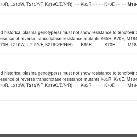
0R, L210W, T215Y/F, K219Q/E/N/R). --- K65R --- --- K70E --- ---
M18
d historical plasma genotype(s) must not show resistance to tenofovir d
 presence of reverse transcriptase resistance mutants K65R, K70E, M18
70R, L210W, T215Y/F, K219Q/E/N/R). --- K65R --- --- K70E --- --- M184
d historical plasma genotype(s) must not show resistance to tenofovir d
 presence of reverse transcriptase resistance mutants K65R, K70E, M18
K70R, L210W,
T215Y
/F, K219Q/E/N/R). --- K65R --- --- K70E --- --- M184