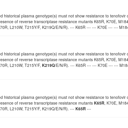
d historical plasma genotype(s) must not show resistance to tenofovir d
 presence of reverse transcriptase resistance mutants K65R, K70E, M18
K70R, L210W, T215Y/F, K219Q/E/N/R). --- K65R --- --- K70E --- --- M184
d historical plasma genotype(s) must not show resistance to tenofovir d
 presence of reverse transcriptase resistance mutants K65R, K70E, M18
70R, L210W, T215Y/F,
K219Q
/E/N/R). --- K65R --- --- K70E --- --- M18
d historical plasma genotype(s) must not show resistance to tenofovir d
presence of reverse transcriptase resistance mutants
K65R
, K70E, M184
70R, L210W, T215Y/F, K219Q/E/N/R). ---
K65R
---