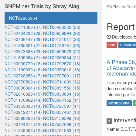
SNPMiner Trials by Shray Alag
SNPMiner Trials:
NCT02605954
Report 
NCT00511368 (37)
NCT00460382 (36)
NCT02404233 (29)
NCT00959894 (28)
Developed b
NCT00706147 (28)
NCT00121017 (28)
NCT01685801 (27)
NCT01736761 (26)
SNP
Clinical Tr
NCT02673398 (23)
NCT02499978 (22)
NCT01605084 (21)
NCT02069834 (21)
A Phase 3b,
NCT00939770 (18)
NCT01792570 (18)
of Abacavir/
NCT01199939 (18)
NCT00356616 (18)
Alafenamide
NCT02728258 (17)
NCT02707601 (17)
NCT02770508 (16)
NCT00711009 (16)
The primary obje
NCT00630864 (16)
NCT00491556 (15)
dose combinatio
NCT02616029 (15)
NCT00830804 (15)
infected partici
NCT01170962 (14)
NCT00984152 (14)
NCT02605954
NCT03953898 (14)
NCT00727597 (14)
NCT03212274 (14)
NCT00337467 (13)
NCT00098293 (13)
NCT02159599 (13)
Intervent
3
NCT00424814 (12)
NCT02527096 (12)
Name: E/C/F/
NCT01849003 (12)
NCT03781063 (12)