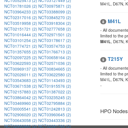
NCT00525473 (2)
NCT03127449 (2)
M41L, D67N, K7
NCT01781026 (2)
NCT00975871 (2)
NCT03964233 (2)
NCT03388099 (2)
NCT02317016 (2)
NCT03845270 (2)
M41L
8
NCT03519958 (2)
NCT03918304 (2)
NCT02151721 (2)
NCT02777658 (2)
- All documente
NCT01016444 (2)
NCT02971501 (2)
limited to the
NCT03101254 (2)
NCT03178617 (2)
M41L
, D67N, K
NCT01774721 (2)
NCT03574753 (2)
NCT01357655 (2)
NCT01766713 (2)
NCT02097225 (2)
NCT00658164 (2)
T215Y
9
NCT03622593 (2)
NCT02571036 (2)
- All documente
NCT00969137 (2)
NCT00834665 (2)
limited to the
NCT02026011 (2)
NCT03622580 (2)
M41L, D67N, 
NCT03543683 (2)
NCT01143493 (2)
-
NCT03671538 (2)
NCT01915576 (2)
NCT02157883 (2)
NCT01387022 (2)
NCT03864042 (2)
NCT03235245 (2)
NCT03469960 (2)
NCT02795884 (2)
NCT00005541 (2)
NCT01242813 (2)
HPO Nodes
NCT02906020 (2)
NCT03960645 (2)
NCT00643058 (2)
NCT03443336 (2)
NCT02992860 (2)
NCT02281760 (2)