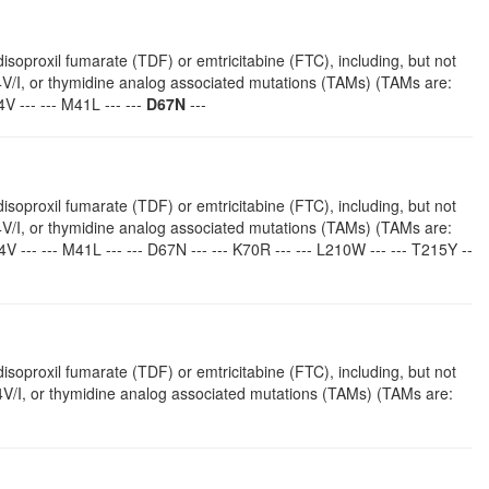
isoproxil fumarate (TDF) or emtricitabine (FTC), including, but not
4V/I, or thymidine analog associated mutations (TAMs) (TAMs are:
V --- --- M41L --- ---
D67N
---
isoproxil fumarate (TDF) or emtricitabine (FTC), including, but not
4V/I, or thymidine analog associated mutations (TAMs) (TAMs are:
4V --- --- M41L --- --- D67N --- --- K70R --- --- L210W --- --- T215Y --
isoproxil fumarate (TDF) or emtricitabine (FTC), including, but not
V/I, or thymidine analog associated mutations (TAMs) (TAMs are: