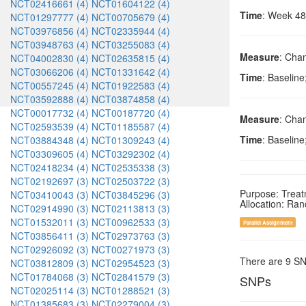
NCT02416661 (4)
NCT01604122 (4)
Time
: Week 48
NCT01297777 (4)
NCT00705679 (4)
NCT03976856 (4)
NCT02335944 (4)
NCT03948763 (4)
NCT03255083 (4)
Measure
: Cha
NCT04002830 (4)
NCT02635815 (4)
NCT03066206 (4)
NCT01331642 (4)
Time
: Baselin
NCT00557245 (4)
NCT01922583 (4)
NCT03592888 (4)
NCT03874858 (4)
NCT00017732 (4)
NCT00187720 (4)
Measure
: Cha
NCT02593539 (4)
NCT01185587 (4)
Time
: Baselin
NCT03884348 (4)
NCT01309243 (4)
NCT03309605 (4)
NCT03292302 (4)
NCT02418234 (4)
NCT02535338 (3)
NCT02192697 (3)
NCT02503722 (3)
Purpose: Trea
NCT03410043 (3)
NCT03845296 (3)
Allocation: Ra
NCT02914990 (3)
NCT02113813 (3)
NCT01532011 (3)
NCT00962533 (3)
Parallel Assignment
NCT03856411 (3)
NCT02973763 (3)
NCT02926092 (3)
NCT00271973 (3)
There are 9 S
NCT03812809 (3)
NCT02954523 (3)
NCT01784068 (3)
NCT02841579 (3)
SNPs
NCT02025114 (3)
NCT01288521 (3)
NCT01385683 (3)
NCT02279004 (3)