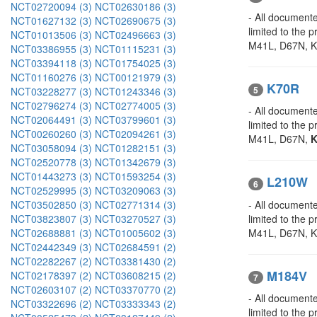
NCT02720094 (3)
NCT02630186 (3)
- All documente
NCT01627132 (3)
NCT02690675 (3)
limited to the 
NCT01013506 (3)
NCT02496663 (3)
M41L, D67N, K7
NCT03386955 (3)
NCT01115231 (3)
NCT03394118 (3)
NCT01754025 (3)
NCT01160276 (3)
NCT00121979 (3)
K70R
5
NCT03228277 (3)
NCT01243346 (3)
NCT02796274 (3)
NCT02774005 (3)
- All documente
NCT02064491 (3)
NCT03799601 (3)
limited to the
NCT00260260 (3)
NCT02094261 (3)
M41L, D67N,
K
NCT03058094 (3)
NCT01282151 (3)
NCT02520778 (3)
NCT01342679 (3)
NCT01443273 (3)
NCT01593254 (3)
L210W
6
NCT02529995 (3)
NCT03209063 (3)
- All documente
NCT03502850 (3)
NCT02771314 (3)
limited to the
NCT03823807 (3)
NCT03270527 (3)
M41L, D67N, 
NCT02688881 (3)
NCT01005602 (3)
NCT02442349 (3)
NCT02684591 (2)
NCT02282267 (2)
NCT03381430 (2)
M184V
NCT02178397 (2)
NCT03608215 (2)
7
NCT02603107 (2)
NCT03370770 (2)
- All documente
NCT03322696 (2)
NCT03333343 (2)
limited to the