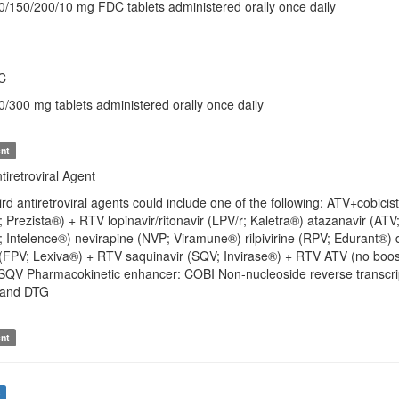
50/150/200/10 mg FDC tablets administered orally once daily
C
0/300 mg tablets administered orally once daily
nt
iretroviral Agent
hird antiretroviral agents could include one of the following: ATV+c
 Prezista®) + RTV lopinavir/ritonavir (LPV/r; Kaletra®) atazanavir (ATV
; Intelence®) nevirapine (NVP; Viramune®) rilpivirine (RPV; Edurant®) d
(FPV; Lexiva®) + RTV saquinavir (SQV; Invirase®) + RTV ATV (no booste
QV Pharmacokinetic enhancer: COBI Non-nucleoside reverse transcrip
L and DTG
nt
s