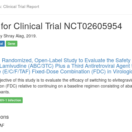
 Clinical Trial Report
for Clinical Trial NCT02605954
y Shray Alag, 2019.
ial
Gene
 Randomized, Open-Label Study to Evaluate the Safety 
Lamivudine (ABC/3TC) Plus a Third Antiretroviral Agent to
 (E/C/F/TAF) Fixed-Dose Combination (FDC) in Virologic
ctive of this study is to evaluate the efficacy of switching to elvitegrav
n (FDC) relative to continuing on a baseline regimen consisting of aba
pants.
HIV-1 Infection
ions
TAF