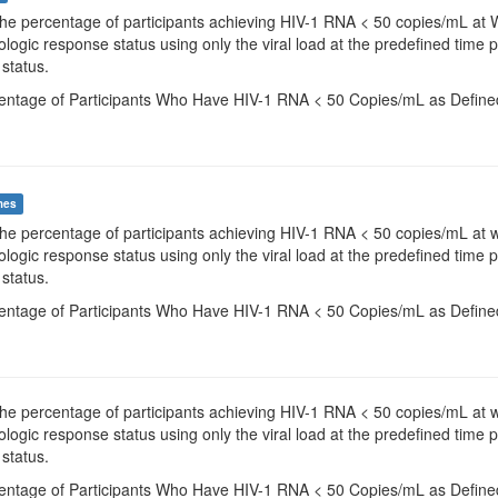
The percentage of participants achieving HIV-1 RNA < 50 copies/mL at 
irologic response status using only the viral load at the predefined time
 status.
centage of Participants Who Have HIV-1 RNA < 50 Copies/mL as Define
mes
The percentage of participants achieving HIV-1 RNA < 50 copies/mL at 
irologic response status using only the viral load at the predefined time
 status.
centage of Participants Who Have HIV-1 RNA < 50 Copies/mL as Define
The percentage of participants achieving HIV-1 RNA < 50 copies/mL at 
irologic response status using only the viral load at the predefined time
 status.
centage of Participants Who Have HIV-1 RNA < 50 Copies/mL as Define