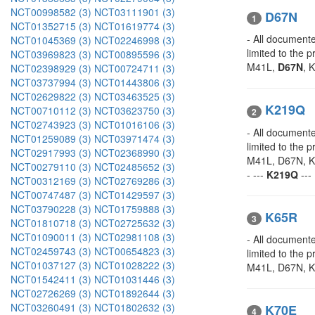
NCT00998582 (3)
NCT03111901 (3)
D67N
1
NCT01352715 (3)
NCT01619774 (3)
- All documente
NCT01045369 (3)
NCT02246998 (3)
limited to the
NCT03969823 (3)
NCT00895596 (3)
M41L,
D67N
, 
NCT02398929 (3)
NCT00724711 (3)
NCT03737994 (3)
NCT01443806 (3)
NCT02629822 (3)
NCT03463525 (3)
K219Q
NCT00710112 (3)
NCT03623750 (3)
2
NCT02743923 (3)
NCT01016106 (3)
- All documente
NCT01259089 (3)
NCT03971474 (3)
limited to the
NCT02917993 (3)
NCT02368990 (3)
M41L, D67N, K
NCT00279110 (3)
NCT02485652 (3)
- ---
K219Q
---
NCT00312169 (3)
NCT02769286 (3)
NCT00747487 (3)
NCT01429597 (3)
NCT03790228 (3)
NCT01759888 (3)
K65R
3
NCT01810718 (3)
NCT02725632 (3)
NCT01090011 (3)
NCT02981108 (3)
- All documente
NCT02459743 (3)
NCT00654823 (3)
limited to the 
NCT01037127 (3)
NCT01028222 (3)
M41L, D67N, K
NCT01542411 (3)
NCT01031446 (3)
NCT02726269 (3)
NCT01892644 (3)
NCT03260491 (3)
NCT01802632 (3)
K70E
4