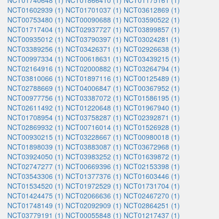
NCT01740648 (1)
NCT01866410 (1)
NCT01175161 (1)
NCT01602939 (1)
NCT01701037 (1)
NCT03612869 (1)
NCT00753480 (1)
NCT00090688 (1)
NCT03590522 (1)
NCT01717404 (1)
NCT02937727 (1)
NCT03899857 (1)
NCT00935012 (1)
NCT03790397 (1)
NCT03024281 (1)
NCT03389256 (1)
NCT03426371 (1)
NCT02926638 (1)
NCT00997334 (1)
NCT00618631 (1)
NCT03439215 (1)
NCT02164916 (1)
NCT02000882 (1)
NCT03264794 (1)
NCT03810066 (1)
NCT01897116 (1)
NCT00125489 (1)
NCT02788669 (1)
NCT04006847 (1)
NCT00367952 (1)
NCT00977756 (1)
NCT03387072 (1)
NCT01586195 (1)
NCT02611492 (1)
NCT01220648 (1)
NCT01967940 (1)
NCT01708954 (1)
NCT03758287 (1)
NCT02392871 (1)
NCT02869932 (1)
NCT00716014 (1)
NCT01526928 (1)
NCT00930215 (1)
NCT03228667 (1)
NCT00980018 (1)
NCT01898039 (1)
NCT03883087 (1)
NCT03672968 (1)
NCT03924050 (1)
NCT03983252 (1)
NCT01639872 (1)
NCT02747277 (1)
NCT00669396 (1)
NCT02153398 (1)
NCT03543306 (1)
NCT01377376 (1)
NCT01603446 (1)
NCT01534520 (1)
NCT01972529 (1)
NCT01731704 (1)
NCT01424475 (1)
NCT02066636 (1)
NCT02467270 (1)
NCT01748149 (1)
NCT02092909 (1)
NCT02864251 (1)
NCT03779191 (1)
NCT00055848 (1)
NCT01217437 (1)