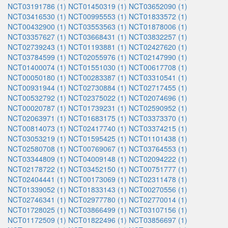
NCT03191786 (1)
NCT01450319 (1)
NCT03652090 (1)
NCT03416530 (1)
NCT00995553 (1)
NCT01833572 (1)
NCT00432900 (1)
NCT03553563 (1)
NCT01878006 (1)
NCT03357627 (1)
NCT03668431 (1)
NCT03832257 (1)
NCT02739243 (1)
NCT01193881 (1)
NCT02427620 (1)
NCT03784599 (1)
NCT02055976 (1)
NCT02147990 (1)
NCT01400074 (1)
NCT01551030 (1)
NCT00617708 (1)
NCT00050180 (1)
NCT00283387 (1)
NCT03310541 (1)
NCT00931944 (1)
NCT02730884 (1)
NCT02717455 (1)
NCT00532792 (1)
NCT02375022 (1)
NCT02074696 (1)
NCT00020787 (1)
NCT01739231 (1)
NCT02590952 (1)
NCT02063971 (1)
NCT01683175 (1)
NCT03373370 (1)
NCT00814073 (1)
NCT02417740 (1)
NCT03374215 (1)
NCT03053219 (1)
NCT01595425 (1)
NCT01101438 (1)
NCT02580708 (1)
NCT00769067 (1)
NCT03764553 (1)
NCT03344809 (1)
NCT04009148 (1)
NCT02094222 (1)
NCT02178722 (1)
NCT03452150 (1)
NCT00751777 (1)
NCT02404441 (1)
NCT00173069 (1)
NCT02311478 (1)
NCT01339052 (1)
NCT01833143 (1)
NCT00270556 (1)
NCT02746341 (1)
NCT02977780 (1)
NCT02770014 (1)
NCT01728025 (1)
NCT03866499 (1)
NCT03107156 (1)
NCT01172509 (1)
NCT01822496 (1)
NCT03856697 (1)