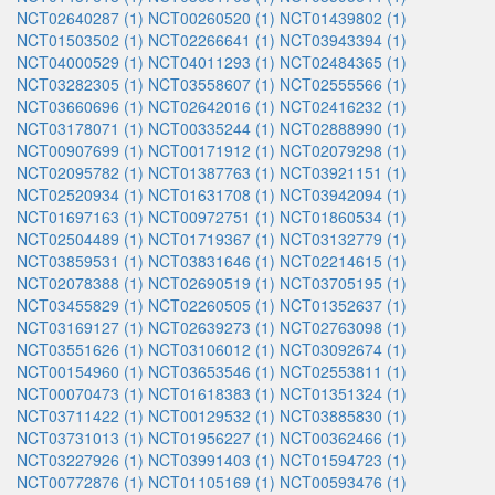
NCT02640287 (1)
NCT00260520 (1)
NCT01439802 (1)
NCT01503502 (1)
NCT02266641 (1)
NCT03943394 (1)
NCT04000529 (1)
NCT04011293 (1)
NCT02484365 (1)
NCT03282305 (1)
NCT03558607 (1)
NCT02555566 (1)
NCT03660696 (1)
NCT02642016 (1)
NCT02416232 (1)
NCT03178071 (1)
NCT00335244 (1)
NCT02888990 (1)
NCT00907699 (1)
NCT00171912 (1)
NCT02079298 (1)
NCT02095782 (1)
NCT01387763 (1)
NCT03921151 (1)
NCT02520934 (1)
NCT01631708 (1)
NCT03942094 (1)
NCT01697163 (1)
NCT00972751 (1)
NCT01860534 (1)
NCT02504489 (1)
NCT01719367 (1)
NCT03132779 (1)
NCT03859531 (1)
NCT03831646 (1)
NCT02214615 (1)
NCT02078388 (1)
NCT02690519 (1)
NCT03705195 (1)
NCT03455829 (1)
NCT02260505 (1)
NCT01352637 (1)
NCT03169127 (1)
NCT02639273 (1)
NCT02763098 (1)
NCT03551626 (1)
NCT03106012 (1)
NCT03092674 (1)
NCT00154960 (1)
NCT03653546 (1)
NCT02553811 (1)
NCT00070473 (1)
NCT01618383 (1)
NCT01351324 (1)
NCT03711422 (1)
NCT00129532 (1)
NCT03885830 (1)
NCT03731013 (1)
NCT01956227 (1)
NCT00362466 (1)
NCT03227926 (1)
NCT03991403 (1)
NCT01594723 (1)
NCT00772876 (1)
NCT01105169 (1)
NCT00593476 (1)