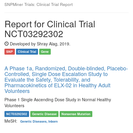
SNPMiner Trials: Clinical Trial Report
Report for Clinical Trial
NCT03292302
Developed by Shray Alag, 2019.
SNP
Clinical Trial
Gene
A Phase 1a, Randomized, Double-blinded, Placebo-
Controlled, Single Dose Escalation Study to
Evaluate the Safety, Tolerability, and
Pharmacokinetics of ELX-02 in Healthy Adult
Volunteers
Phase 1 Single Ascending Dose Study in Normal Healthy
Volunteers
NCT03292302
Genetic Disease
Nonsense Mutation
MeSH:
Genetic Diseases, Inborn