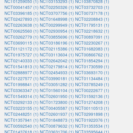
NCT01259050 (1)
NCT03153293 (1)
NCT03870828 (1)
NCT00041457 (1)
NCT02250326 (1)
NCT03732703 (1)
NCT03396185 (1)
NCT03707756 (1)
NCT00737178 (1)
NCT02427893 (1)
NCT01648998 (1)
NCT02208843 (1)
NCT02263638 (1)
NCT00299949 (1)
NCT01795131 (1)
NCT00625560 (1)
NCT02930954 (1)
NCT02218632 (1)
NCT03262779 (1)
NCT03855696 (1)
NCT00897091 (1)
NCT03690115 (1)
NCT03186196 (1)
NCT02230267 (1)
NCT01121172 (1)
NCT02115386 (1)
NCT01682083 (1)
NCT01975727 (1)
NCT03113604 (1)
NCT00866762 (1)
NCT02140333 (1)
NCT02642042 (1)
NCT01854294 (1)
NCT01541813 (1)
NCT02179814 (1)
NCT01730599 (1)
NCT02888977 (1)
NCT02454933 (1)
NCT03693170 (1)
NCT01227577 (1)
NCT03990181 (1)
NCT01134484 (1)
NCT01998841 (1)
NCT03051282 (1)
NCT03785249 (1)
NCT03363347 (1)
NCT01560104 (1)
NCT00222677 (1)
NCT01549314 (1)
NCT02601950 (1)
NCT01592136 (1)
NCT03292133 (1)
NCT01723800 (1)
NCT01274208 (1)
NCT03223155 (1)
NCT00405587 (1)
NCT00110513 (1)
NCT02448251 (1)
NCT02601937 (1)
NCT02991898 (1)
NCT01357941 (1)
NCT01848873 (1)
NCT01922076 (1)
NCT00592540 (1)
NCT00879632 (1)
NCT01353534 (1)
NCT01437618 (1)
NCT03631706 (1)
NCT03595644 (1)