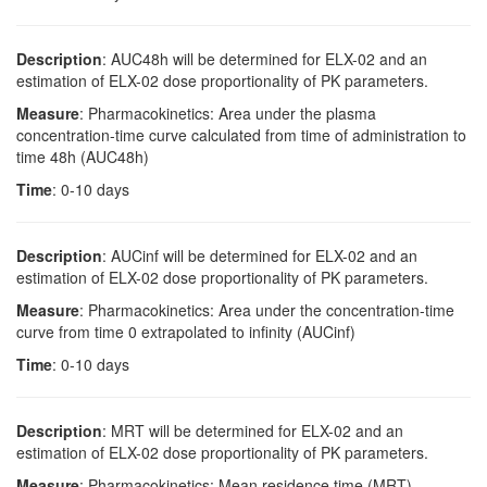
Description
: AUC48h will be determined for ELX-02 and an
estimation of ELX-02 dose proportionality of PK parameters.
Measure
: Pharmacokinetics: Area under the plasma
concentration-time curve calculated from time of administration to
time 48h (AUC48h)
Time
: 0-10 days
Description
: AUCinf will be determined for ELX-02 and an
estimation of ELX-02 dose proportionality of PK parameters.
Measure
: Pharmacokinetics: Area under the concentration-time
curve from time 0 extrapolated to infinity (AUCinf)
Time
: 0-10 days
Description
: MRT will be determined for ELX-02 and an
estimation of ELX-02 dose proportionality of PK parameters.
Measure
: Pharmacokinetics: Mean residence time (MRT)