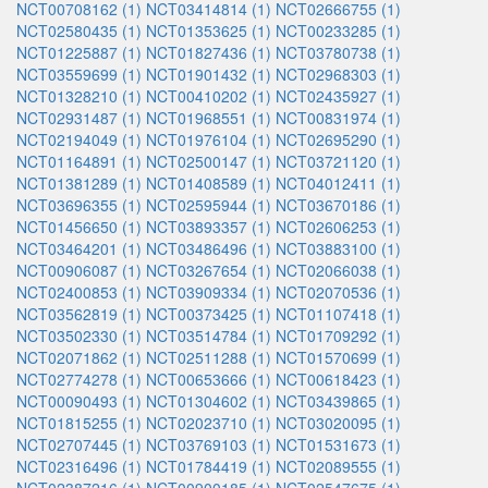
NCT00708162 (1)
NCT03414814 (1)
NCT02666755 (1)
NCT02580435 (1)
NCT01353625 (1)
NCT00233285 (1)
NCT01225887 (1)
NCT01827436 (1)
NCT03780738 (1)
NCT03559699 (1)
NCT01901432 (1)
NCT02968303 (1)
NCT01328210 (1)
NCT00410202 (1)
NCT02435927 (1)
NCT02931487 (1)
NCT01968551 (1)
NCT00831974 (1)
NCT02194049 (1)
NCT01976104 (1)
NCT02695290 (1)
NCT01164891 (1)
NCT02500147 (1)
NCT03721120 (1)
NCT01381289 (1)
NCT01408589 (1)
NCT04012411 (1)
NCT03696355 (1)
NCT02595944 (1)
NCT03670186 (1)
NCT01456650 (1)
NCT03893357 (1)
NCT02606253 (1)
NCT03464201 (1)
NCT03486496 (1)
NCT03883100 (1)
NCT00906087 (1)
NCT03267654 (1)
NCT02066038 (1)
NCT02400853 (1)
NCT03909334 (1)
NCT02070536 (1)
NCT03562819 (1)
NCT00373425 (1)
NCT01107418 (1)
NCT03502330 (1)
NCT03514784 (1)
NCT01709292 (1)
NCT02071862 (1)
NCT02511288 (1)
NCT01570699 (1)
NCT02774278 (1)
NCT00653666 (1)
NCT00618423 (1)
NCT00090493 (1)
NCT01304602 (1)
NCT03439865 (1)
NCT01815255 (1)
NCT02023710 (1)
NCT03020095 (1)
NCT02707445 (1)
NCT03769103 (1)
NCT01531673 (1)
NCT02316496 (1)
NCT01784419 (1)
NCT02089555 (1)