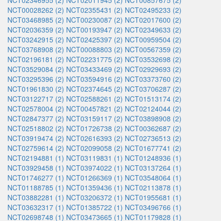
NCT02346955 (2)
NCT02011945 (2)
NCT00857675 (2)
NCT00028262 (2)
NCT02355431 (2)
NCT02495233 (2)
NCT03468985 (2)
NCT00230087 (2)
NCT02017600 (2)
NCT02036359 (2)
NCT00193947 (2)
NCT02349633 (2)
NCT03242915 (2)
NCT02425397 (2)
NCT00959504 (2)
NCT03768908 (2)
NCT00088803 (2)
NCT00567359 (2)
NCT02196181 (2)
NCT02231775 (2)
NCT03532698 (2)
NCT03529084 (2)
NCT03433469 (2)
NCT02929693 (2)
NCT03295396 (2)
NCT03594916 (2)
NCT03373760 (2)
NCT01961830 (2)
NCT02374645 (2)
NCT03706287 (2)
NCT03122717 (2)
NCT02588261 (2)
NCT01513174 (2)
NCT02578004 (2)
NCT00457821 (2)
NCT02124044 (2)
NCT02847377 (2)
NCT03159117 (2)
NCT03898908 (2)
NCT02518802 (2)
NCT01726738 (2)
NCT00362687 (2)
NCT03919474 (2)
NCT02616393 (2)
NCT02736513 (2)
NCT02759614 (2)
NCT02099058 (2)
NCT01677741 (2)
NCT02194881 (1)
NCT03119831 (1)
NCT01248936 (1)
NCT03929458 (1)
NCT03974022 (1)
NCT03137264 (1)
NCT01746277 (1)
NCT01266369 (1)
NCT03548064 (1)
NCT01188785 (1)
NCT01359436 (1)
NCT02113878 (1)
NCT03882281 (1)
NCT03206372 (1)
NCT01955681 (1)
NCT03632317 (1)
NCT01385722 (1)
NCT03496766 (1)
NCT02698748 (1)
NCT03473665 (1)
NCT01179828 (1)