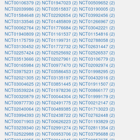
NCT00106379 (2)
NCT01947023 (2)
NCT00509652 (2)
NCT02039986 (2)
NCT03515837 (2)
NCT03190005 (2)
NCT01584648 (2)
NCT02292654 (2)
NCT03992456 (2)
NCT03133546 (2)
NCT01485809 (2)
NCT01266967 (2)
NCT00062764 (2)
NCT01776684 (2)
NCT03042221 (2)
NCT01940809 (2)
NCT01161537 (2)
NCT01154816 (2)
NCT01175759 (2)
NCT01199731 (2)
NCT02788058 (2)
NCT03130452 (2)
NCT01772732 (2)
NCT02631447 (2)
NCT02257424 (2)
NCT02525692 (2)
NCT02526537 (2)
NCT03513666 (2)
NCT02027961 (2)
NCT03106779 (2)
NCT00165984 (2)
NCT00977470 (2)
NCT02092974 (2)
NCT03975231 (2)
NCT03586453 (2)
NCT01998295 (2)
NCT02021305 (2)
NCT03135197 (2)
NCT00432016 (2)
NCT03004625 (2)
NCT03851445 (2)
NCT01911507 (2)
NCT03539224 (2)
NCT01978236 (2)
NCT00866177 (2)
NCT00320879 (2)
NCT00044304 (2)
NCT01999179 (2)
NCT00977730 (2)
NCT02491775 (2)
NCT00212147 (2)
NCT02040064 (2)
NCT00489385 (2)
NCT01713023 (2)
NCT03994393 (2)
NCT02438722 (2)
NCT02762448 (2)
NCT00071903 (2)
NCT00626223 (2)
NCT01193829 (2)
NCT03239340 (2)
NCT02991274 (2)
NCT02811354 (2)
NCT02522988 (2)
NCT00953706 (2)
NCT03795688 (2)