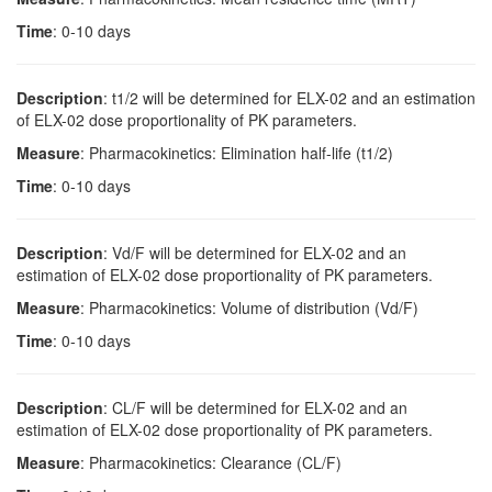
Time
: 0-10 days
Description
: t1/2 will be determined for ELX-02 and an estimation
of ELX-02 dose proportionality of PK parameters.
Measure
: Pharmacokinetics: Elimination half-life (t1/2)
Time
: 0-10 days
Description
: Vd/F will be determined for ELX-02 and an
estimation of ELX-02 dose proportionality of PK parameters.
Measure
: Pharmacokinetics: Volume of distribution (Vd/F)
Time
: 0-10 days
Description
: CL/F will be determined for ELX-02 and an
estimation of ELX-02 dose proportionality of PK parameters.
Measure
: Pharmacokinetics: Clearance (CL/F)