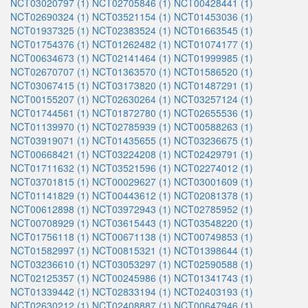
NCT03020797 (1)
NCT02705846 (1)
NCT00428441 (1)
NCT02690324 (1)
NCT03521154 (1)
NCT01453036 (1)
NCT01937325 (1)
NCT02383524 (1)
NCT01663545 (1)
NCT01754376 (1)
NCT01262482 (1)
NCT01074177 (1)
NCT00634673 (1)
NCT02141464 (1)
NCT01999985 (1)
NCT02670707 (1)
NCT01363570 (1)
NCT01586520 (1)
NCT03067415 (1)
NCT03173820 (1)
NCT01487291 (1)
NCT00155207 (1)
NCT02630264 (1)
NCT03257124 (1)
NCT01744561 (1)
NCT01872780 (1)
NCT02655536 (1)
NCT01139970 (1)
NCT02785939 (1)
NCT00588263 (1)
NCT03919071 (1)
NCT01435655 (1)
NCT03236675 (1)
NCT00668421 (1)
NCT03224208 (1)
NCT02429791 (1)
NCT01711632 (1)
NCT03521596 (1)
NCT02274012 (1)
NCT03701815 (1)
NCT00029627 (1)
NCT03001609 (1)
NCT01141829 (1)
NCT00443612 (1)
NCT02081378 (1)
NCT00612898 (1)
NCT03972943 (1)
NCT02785952 (1)
NCT00708929 (1)
NCT03615443 (1)
NCT03548220 (1)
NCT01756118 (1)
NCT00671138 (1)
NCT00749853 (1)
NCT01582997 (1)
NCT00815321 (1)
NCT01398644 (1)
NCT03236610 (1)
NCT03053297 (1)
NCT02590588 (1)
NCT02125357 (1)
NCT00245986 (1)
NCT01341743 (1)
NCT01339442 (1)
NCT02833194 (1)
NCT02403193 (1)
NCT02630212 (1)
NCT02408887 (1)
NCT00647946 (1)