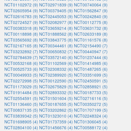
NCT01102972 (9)
NCT02971839 (9)
NCT00740064 (9)
NCT02605954 (9)
NCT00379405 (9)
NCT01562847 (9)
NCT02616783 (9)
NCT02445053 (9)
NCT00242840 (9)
NCT02724527 (9)
NCT02082977 (8)
NCT00112775 (8)
NCT00383318 (8)
NCT03659214 (8)
NCT03631732 (8)
NCT00118898 (8)
NCT01888562 (8)
NCT02633189 (8)
NCT03565692 (8)
NCT03843775 (8)
NCT01161576 (8)
NCT02167165 (8)
NCT00344461 (8)
NCT02154490 (7)
NCT03232892 (7)
NCT00650832 (7)
NCT00440947 (7)
NCT02784639 (7)
NCT03572140 (6)
NCT01237444 (6)
NCT00532168 (6)
NCT01102569 (6)
NCT01414985 (6)
NCT00525733 (6)
NCT02308332 (6)
NCT01487265 (6)
NCT00049933 (5)
NCT02389920 (5)
NCT03351699 (5)
NCT02272998 (5)
NCT00122590 (5)
NCT02450591 (5)
NCT01173029 (5)
NCT02675829 (5)
NCT02858921 (5)
NCT01914484 (5)
NCT02893332 (5)
NCT00187733 (5)
NCT02554591 (5)
NCT01501604 (5)
NCT02716116 (5)
NCT01136460 (5)
NCT00187655 (5)
NCT00350272 (5)
NCT00837135 (5)
NCT03202862 (5)
NCT01707199 (5)
NCT03839342 (5)
NCT01323010 (4)
NCT02248324 (4)
NCT01698905 (4)
NCT01737359 (4)
NCT01306045 (4)
NCT02804100 (4)
NCT01456676 (4)
NCT00588172 (4)