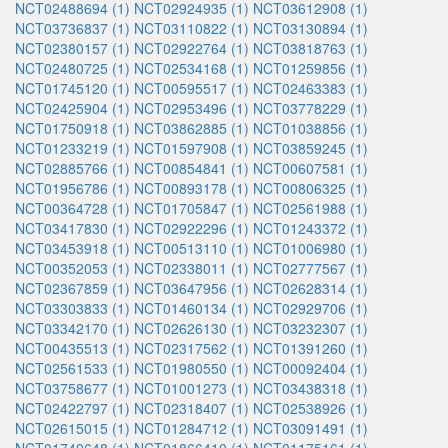
NCT02488694 (1)
NCT02924935 (1)
NCT03612908 (1)
NCT03736837 (1)
NCT03110822 (1)
NCT03130894 (1)
NCT02380157 (1)
NCT02922764 (1)
NCT03818763 (1)
NCT02480725 (1)
NCT02534168 (1)
NCT01259856 (1)
NCT01745120 (1)
NCT00595517 (1)
NCT02463383 (1)
NCT02425904 (1)
NCT02953496 (1)
NCT03778229 (1)
NCT01750918 (1)
NCT03862885 (1)
NCT01038856 (1)
NCT01233219 (1)
NCT01597908 (1)
NCT03859245 (1)
NCT02885766 (1)
NCT00854841 (1)
NCT00607581 (1)
NCT01956786 (1)
NCT00893178 (1)
NCT00806325 (1)
NCT00364728 (1)
NCT01705847 (1)
NCT02561988 (1)
NCT03417830 (1)
NCT02922296 (1)
NCT01243372 (1)
NCT03453918 (1)
NCT00513110 (1)
NCT01006980 (1)
NCT00352053 (1)
NCT02338011 (1)
NCT02777567 (1)
NCT02367859 (1)
NCT03647956 (1)
NCT02628314 (1)
NCT03303833 (1)
NCT01460134 (1)
NCT02929706 (1)
NCT03342170 (1)
NCT02626130 (1)
NCT03232307 (1)
NCT00435513 (1)
NCT02317562 (1)
NCT01391260 (1)
NCT02561533 (1)
NCT01980550 (1)
NCT00092404 (1)
NCT03758677 (1)
NCT01001273 (1)
NCT03438318 (1)
NCT02422797 (1)
NCT02318407 (1)
NCT02538926 (1)
NCT02615015 (1)
NCT01284712 (1)
NCT03091491 (1)