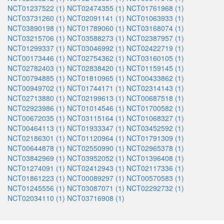
NCT01237522 (1)
NCT02474355 (1)
NCT01761968 (1)
NCT03731260 (1)
NCT02091141 (1)
NCT01063933 (1)
NCT03890198 (1)
NCT01789060 (1)
NCT03168074 (1)
NCT03215706 (1)
NCT03588273 (1)
NCT02387957 (1)
NCT01299337 (1)
NCT03046992 (1)
NCT02422719 (1)
NCT00173446 (1)
NCT02754362 (1)
NCT03160105 (1)
NCT02782403 (1)
NCT02838420 (1)
NCT01159145 (1)
NCT00794885 (1)
NCT01810965 (1)
NCT00433862 (1)
NCT00949702 (1)
NCT01744171 (1)
NCT02314143 (1)
NCT02713880 (1)
NCT02199613 (1)
NCT00687518 (1)
NCT02923986 (1)
NCT01014546 (1)
NCT01700582 (1)
NCT00672035 (1)
NCT03115164 (1)
NCT01068327 (1)
NCT00464113 (1)
NCT01933347 (1)
NCT03452592 (1)
NCT02186301 (1)
NCT01120964 (1)
NCT01791309 (1)
NCT00644878 (1)
NCT02550990 (1)
NCT02965378 (1)
NCT03842969 (1)
NCT03952052 (1)
NCT01396408 (1)
NCT01274091 (1)
NCT02412943 (1)
NCT02117336 (1)
NCT01861223 (1)
NCT00089297 (1)
NCT00570583 (1)
NCT01245556 (1)
NCT03087071 (1)
NCT02292732 (1)
NCT02034110 (1)
NCT03716908 (1)