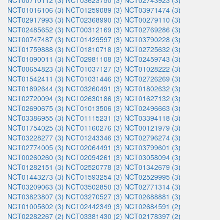
NCT00710112 (3)
NCT03623750 (3)
NCT02743923 (3)
NCT01016106 (3)
NCT01259089 (3)
NCT03971474 (3)
NCT02917993 (3)
NCT02368990 (3)
NCT00279110 (3)
NCT02485652 (3)
NCT00312169 (3)
NCT02769286 (3)
NCT00747487 (3)
NCT01429597 (3)
NCT03790228 (3)
NCT01759888 (3)
NCT01810718 (3)
NCT02725632 (3)
NCT01090011 (3)
NCT02981108 (3)
NCT02459743 (3)
NCT00654823 (3)
NCT01037127 (3)
NCT01028222 (3)
NCT01542411 (3)
NCT01031446 (3)
NCT02726269 (3)
NCT01892644 (3)
NCT03260491 (3)
NCT01802632 (3)
NCT02720094 (3)
NCT02630186 (3)
NCT01627132 (3)
NCT02690675 (3)
NCT01013506 (3)
NCT02496663 (3)
NCT03386955 (3)
NCT01115231 (3)
NCT03394118 (3)
NCT01754025 (3)
NCT01160276 (3)
NCT00121979 (3)
NCT03228277 (3)
NCT01243346 (3)
NCT02796274 (3)
NCT02774005 (3)
NCT02064491 (3)
NCT03799601 (3)
NCT00260260 (3)
NCT02094261 (3)
NCT03058094 (3)
NCT01282151 (3)
NCT02520778 (3)
NCT01342679 (3)
NCT01443273 (3)
NCT01593254 (3)
NCT02529995 (3)
NCT03209063 (3)
NCT03502850 (3)
NCT02771314 (3)
NCT03823807 (3)
NCT03270527 (3)
NCT02688881 (3)
NCT01005602 (3)
NCT02442349 (3)
NCT02684591 (2)
NCT02282267 (2)
NCT03381430 (2)
NCT02178397 (2)