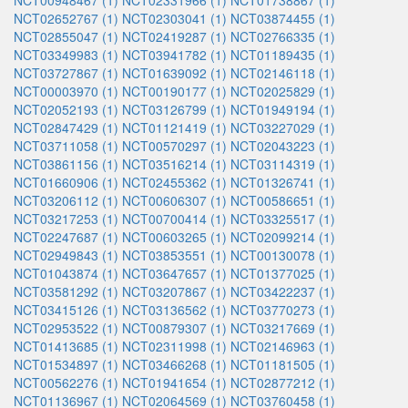
NCT00948467 (1)
NCT02331966 (1)
NCT01738867 (1)
NCT02652767 (1)
NCT02303041 (1)
NCT03874455 (1)
NCT02855047 (1)
NCT02419287 (1)
NCT02766335 (1)
NCT03349983 (1)
NCT03941782 (1)
NCT01189435 (1)
NCT03727867 (1)
NCT01639092 (1)
NCT02146118 (1)
NCT00003970 (1)
NCT00190177 (1)
NCT02025829 (1)
NCT02052193 (1)
NCT03126799 (1)
NCT01949194 (1)
NCT02847429 (1)
NCT01121419 (1)
NCT03227029 (1)
NCT03711058 (1)
NCT00570297 (1)
NCT02043223 (1)
NCT03861156 (1)
NCT03516214 (1)
NCT03114319 (1)
NCT01660906 (1)
NCT02455362 (1)
NCT01326741 (1)
NCT03206112 (1)
NCT00606307 (1)
NCT00586651 (1)
NCT03217253 (1)
NCT00700414 (1)
NCT03325517 (1)
NCT02247687 (1)
NCT00603265 (1)
NCT02099214 (1)
NCT02949843 (1)
NCT03853551 (1)
NCT00130078 (1)
NCT01043874 (1)
NCT03647657 (1)
NCT01377025 (1)
NCT03581292 (1)
NCT03207867 (1)
NCT03422237 (1)
NCT03415126 (1)
NCT03136562 (1)
NCT03770273 (1)
NCT02953522 (1)
NCT00879307 (1)
NCT03217669 (1)
NCT01413685 (1)
NCT02311998 (1)
NCT02146963 (1)
NCT01534897 (1)
NCT03466268 (1)
NCT01181505 (1)
NCT00562276 (1)
NCT01941654 (1)
NCT02877212 (1)
NCT01136967 (1)
NCT02064569 (1)
NCT03760458 (1)