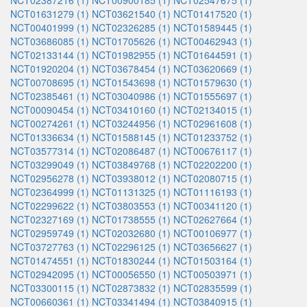
NCT02387216 (1)
NCT00900185 (1)
NCT02547675 (1)
NCT01631279 (1)
NCT03621540 (1)
NCT01417520 (1)
NCT00401999 (1)
NCT02326285 (1)
NCT01589445 (1)
NCT03686085 (1)
NCT01705626 (1)
NCT00462943 (1)
NCT02133144 (1)
NCT01982955 (1)
NCT01644591 (1)
NCT01920204 (1)
NCT03678454 (1)
NCT03620669 (1)
NCT00708695 (1)
NCT01543698 (1)
NCT01579630 (1)
NCT02385461 (1)
NCT03040986 (1)
NCT01555697 (1)
NCT00090454 (1)
NCT03410160 (1)
NCT02134015 (1)
NCT00274261 (1)
NCT03244956 (1)
NCT02961608 (1)
NCT01336634 (1)
NCT01588145 (1)
NCT01233752 (1)
NCT03577314 (1)
NCT02086487 (1)
NCT00676117 (1)
NCT03299049 (1)
NCT03849768 (1)
NCT02202200 (1)
NCT02956278 (1)
NCT03938012 (1)
NCT02080715 (1)
NCT02364999 (1)
NCT01131325 (1)
NCT01116193 (1)
NCT02299622 (1)
NCT03803553 (1)
NCT00341120 (1)
NCT02327169 (1)
NCT01738555 (1)
NCT02627664 (1)
NCT02959749 (1)
NCT02032680 (1)
NCT00106977 (1)
NCT03727763 (1)
NCT02296125 (1)
NCT03656627 (1)
NCT01474551 (1)
NCT01830244 (1)
NCT01503164 (1)
NCT02942095 (1)
NCT00056550 (1)
NCT00503971 (1)
NCT03300115 (1)
NCT02873832 (1)
NCT02835599 (1)
NCT00660361 (1)
NCT03341494 (1)
NCT03840915 (1)