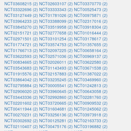
NCT03608215 (2)
NCT02603107 (2)
NCT03370770 (2)
NCT03322696 (2)
NCT03333343 (2)
NCT00525473 (2)
NCT03127449 (2)
NCT01781026 (2)
NCT00975871 (2)
NCT03964233 (2)
NCT03388099 (2)
NCT02317016 (2)
NCT03845270 (2)
NCT03519958 (2)
NCT03918304 (2)
NCT02151721 (2)
NCT02777658 (2)
NCT01016444 (2)
NCT02971501 (2)
NCT03101254 (2)
NCT03178617 (2)
NCT01774721 (2)
NCT03574753 (2)
NCT01357655 (2)
NCT01766713 (2)
NCT02097225 (2)
NCT00658164 (2)
NCT03622593 (2)
NCT02571036 (2)
NCT00969137 (2)
NCT00834665 (2)
NCT02026011 (2)
NCT03622580 (2)
NCT03543683 (2)
NCT01143493 (2)
NCT03671538 (2)
NCT01915576 (2)
NCT02157883 (2)
NCT01387022 (2)
NCT03864042 (2)
NCT03235245 (2)
NCT03469960 (2)
NCT02795884 (2)
NCT00005541 (2)
NCT01242813 (2)
NCT02906020 (2)
NCT03960645 (2)
NCT00643058 (2)
NCT03443336 (2)
NCT02992860 (2)
NCT02281760 (2)
NCT02201602 (2)
NCT03720665 (2)
NCT00909532 (2)
NCT00411944 (2)
NCT01604681 (2)
NCT01245062 (2)
NCT00270231 (2)
NCT03256136 (2)
NCT03973918 (2)
NCT00302692 (2)
NCT00125281 (2)
NCT02163733 (2)
NCT02110407 (2)
NCT00475176 (2)
NCT03196882 (2)