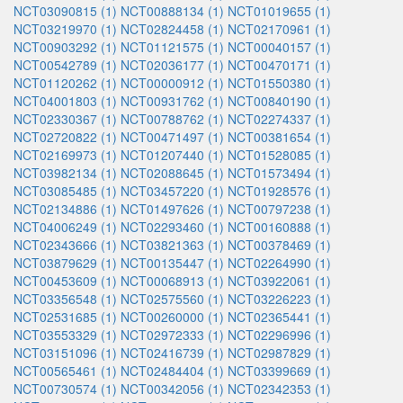
NCT03090815 (1)
NCT00888134 (1)
NCT01019655 (1)
NCT03219970 (1)
NCT02824458 (1)
NCT02170961 (1)
NCT00903292 (1)
NCT01121575 (1)
NCT00040157 (1)
NCT00542789 (1)
NCT02036177 (1)
NCT00470171 (1)
NCT01120262 (1)
NCT00000912 (1)
NCT01550380 (1)
NCT04001803 (1)
NCT00931762 (1)
NCT00840190 (1)
NCT02330367 (1)
NCT00788762 (1)
NCT02274337 (1)
NCT02720822 (1)
NCT00471497 (1)
NCT00381654 (1)
NCT02169973 (1)
NCT01207440 (1)
NCT01528085 (1)
NCT03982134 (1)
NCT02088645 (1)
NCT01573494 (1)
NCT03085485 (1)
NCT03457220 (1)
NCT01928576 (1)
NCT02134886 (1)
NCT01497626 (1)
NCT00797238 (1)
NCT04006249 (1)
NCT02293460 (1)
NCT00160888 (1)
NCT02343666 (1)
NCT03821363 (1)
NCT00378469 (1)
NCT03879629 (1)
NCT00135447 (1)
NCT02264990 (1)
NCT00453609 (1)
NCT00068913 (1)
NCT03922061 (1)
NCT03356548 (1)
NCT02575560 (1)
NCT03226223 (1)
NCT02531685 (1)
NCT00260000 (1)
NCT02365441 (1)
NCT03553329 (1)
NCT02972333 (1)
NCT02296996 (1)
NCT03151096 (1)
NCT02416739 (1)
NCT02987829 (1)
NCT00565461 (1)
NCT02484404 (1)
NCT03399669 (1)
NCT00730574 (1)
NCT00342056 (1)
NCT02342353 (1)