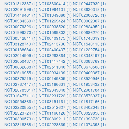
NCT01312337 (1)
NCT03300414 (1)
NCT02447939 (1)
NCT02091999 (1)
NCT01964131 (1)
NCT03620318 (1)
NCT01449461 (1)
NCT01349660 (1)
NCT02000726 (1)
NCT00984360 (1)
NCT01269424 (1)
NCT00062907 (1)
NCT00079326 (1)
NCT02938520 (1)
NCT02824952 (1)
NCT01999270 (1)
NCT01589302 (1)
NCT00686270 (1)
NCT00542841 (1)
NCT00409175 (1)
NCT01748019 (1)
NCT03128749 (1)
NCT02413736 (1)
NCT01543113 (1)
NCT00138684 (1)
NCT02400437 (1)
NCT01222754 (1)
NCT02014909 (1)
NCT03263364 (1)
NCT03343197 (1)
NCT03050437 (1)
NCT01417442 (1)
NCT03083769 (1)
NCT00662688 (1)
NCT02511340 (1)
NCT03678506 (1)
NCT02619955 (1)
NCT02934139 (1)
NCT00400387 (1)
NCT00375219 (1)
NCT00149305 (1)
NCT03520946 (1)
NCT02787447 (1)
NCT03166631 (1)
NCT01953432 (1)
NCT02078531 (1)
NCT02349048 (1)
NCT02981784 (1)
NCT01647711 (1)
NCT03231722 (1)
NCT03576937 (1)
NCT00554866 (1)
NCT03151161 (1)
NCT01817166 (1)
NCT02220855 (1)
NCT02512627 (1)
NCT03402048 (1)
NCT02323724 (1)
NCT01166126 (1)
NCT03029858 (1)
NCT00300573 (1)
NCT00809211 (1)
NCT01393730 (1)
NCT02318368 (1)
NCT02228369 (1)
NCT01074398 (1)