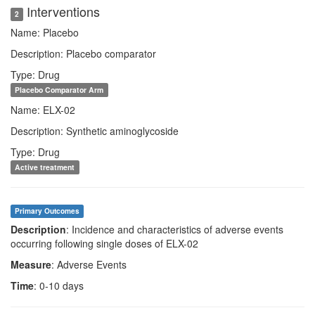
Interventions
2
Name: Placebo
Description: Placebo comparator
Type: Drug
Placebo Comparator Arm
Name: ELX-02
Description: Synthetic aminoglycoside
Type: Drug
Active treatment
Primary Outcomes
Description
: Incidence and characteristics of adverse events
occurring following single doses of ELX-02
Measure
: Adverse Events
Time
: 0-10 days