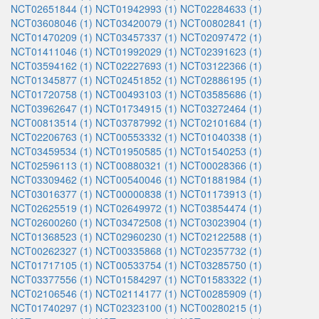
NCT02651844 (1)
NCT01942993 (1)
NCT02284633 (1)
NCT03608046 (1)
NCT03420079 (1)
NCT00802841 (1)
NCT01470209 (1)
NCT03457337 (1)
NCT02097472 (1)
NCT01411046 (1)
NCT01992029 (1)
NCT02391623 (1)
NCT03594162 (1)
NCT02227693 (1)
NCT03122366 (1)
NCT01345877 (1)
NCT02451852 (1)
NCT02886195 (1)
NCT01720758 (1)
NCT00493103 (1)
NCT03585686 (1)
NCT03962647 (1)
NCT01734915 (1)
NCT03272464 (1)
NCT00813514 (1)
NCT03787992 (1)
NCT02101684 (1)
NCT02206763 (1)
NCT00553332 (1)
NCT01040338 (1)
NCT03459534 (1)
NCT01950585 (1)
NCT01540253 (1)
NCT02596113 (1)
NCT00880321 (1)
NCT00028366 (1)
NCT03309462 (1)
NCT00540046 (1)
NCT01881984 (1)
NCT03016377 (1)
NCT00000838 (1)
NCT01173913 (1)
NCT02625519 (1)
NCT02649972 (1)
NCT03854474 (1)
NCT02600260 (1)
NCT03472508 (1)
NCT03023904 (1)
NCT01368523 (1)
NCT02960230 (1)
NCT02122588 (1)
NCT00262327 (1)
NCT00335868 (1)
NCT02357732 (1)
NCT01717105 (1)
NCT00533754 (1)
NCT03285750 (1)
NCT03377556 (1)
NCT01584297 (1)
NCT01583322 (1)
NCT02106546 (1)
NCT02114177 (1)
NCT00285909 (1)
NCT01740297 (1)
NCT02323100 (1)
NCT00280215 (1)