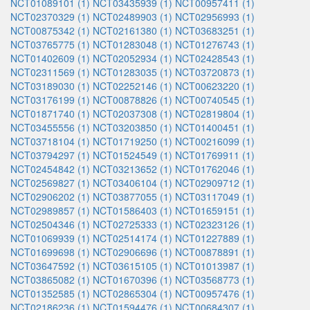
NCT01089101 (1)
NCT03435939 (1)
NCT00957411 (1)
NCT02370329 (1)
NCT02489903 (1)
NCT02956993 (1)
NCT00875342 (1)
NCT02161380 (1)
NCT03683251 (1)
NCT03765775 (1)
NCT01283048 (1)
NCT01276743 (1)
NCT01402609 (1)
NCT02052934 (1)
NCT02428543 (1)
NCT02311569 (1)
NCT01283035 (1)
NCT03720873 (1)
NCT03189030 (1)
NCT02252146 (1)
NCT00623220 (1)
NCT03176199 (1)
NCT00878826 (1)
NCT00740545 (1)
NCT01871740 (1)
NCT02037308 (1)
NCT02819804 (1)
NCT03455556 (1)
NCT03203850 (1)
NCT01400451 (1)
NCT03718104 (1)
NCT01719250 (1)
NCT00216099 (1)
NCT03794297 (1)
NCT01524549 (1)
NCT01769911 (1)
NCT02454842 (1)
NCT03213652 (1)
NCT01762046 (1)
NCT02569827 (1)
NCT03406104 (1)
NCT02909712 (1)
NCT02906202 (1)
NCT03877055 (1)
NCT03117049 (1)
NCT02989857 (1)
NCT01586403 (1)
NCT01659151 (1)
NCT02504346 (1)
NCT02725333 (1)
NCT02323126 (1)
NCT01069939 (1)
NCT02514174 (1)
NCT01227889 (1)
NCT01699698 (1)
NCT02906696 (1)
NCT00878891 (1)
NCT03647592 (1)
NCT03615105 (1)
NCT01013987 (1)
NCT03865082 (1)
NCT01670396 (1)
NCT03568773 (1)
NCT01352585 (1)
NCT02865304 (1)
NCT00957476 (1)
NCT02186236 (1)
NCT01594476 (1)
NCT00684307 (1)