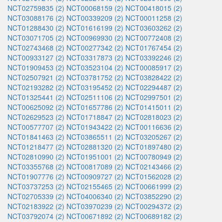
NCT02759835 (2)
NCT00068159 (2)
NCT00418015 (2)
NCT03088176 (2)
NCT00339209 (2)
NCT00011258 (2)
NCT01288430 (2)
NCT01616199 (2)
NCT03603262 (2)
NCT03071705 (2)
NCT00969930 (2)
NCT00772408 (2)
NCT02743468 (2)
NCT00277342 (2)
NCT01767454 (2)
NCT00933127 (2)
NCT03317873 (2)
NCT03392246 (2)
NCT01909453 (2)
NCT03523104 (2)
NCT00085917 (2)
NCT02507921 (2)
NCT03781752 (2)
NCT03828422 (2)
NCT02193282 (2)
NCT03195452 (2)
NCT02294487 (2)
NCT01325441 (2)
NCT02511106 (2)
NCT02997501 (2)
NCT00625092 (2)
NCT01657786 (2)
NCT01415011 (2)
NCT02629523 (2)
NCT01718847 (2)
NCT02818023 (2)
NCT00577707 (2)
NCT01943422 (2)
NCT00116636 (2)
NCT01841463 (2)
NCT03865511 (2)
NCT03205267 (2)
NCT01218477 (2)
NCT02881320 (2)
NCT01897480 (2)
NCT02810990 (2)
NCT01951001 (2)
NCT00780949 (2)
NCT03355768 (2)
NCT00817089 (2)
NCT02143466 (2)
NCT01907776 (2)
NCT00909727 (2)
NCT01562028 (2)
NCT03737253 (2)
NCT02155465 (2)
NCT00661999 (2)
NCT02705339 (2)
NCT04006340 (2)
NCT03852290 (2)
NCT02183922 (2)
NCT03970239 (2)
NCT00294372 (2)
NCT03792074 (2)
NCT00671892 (2)
NCT00689182 (2)