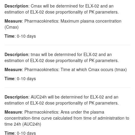
Description
: Cmax will be determined for ELX-02 and an
estimation of ELX-02 dose proportionality of PK parameters.
Measure
: Pharmacokinetics: Maximum plasma concentration
(Cmax)
Time
: 0-10 days
Description
: tmax will be determined for ELX-02 and an
estimation of ELX-02 dose proportionality of PK parameters.
Measure
: Pharmacokinetics: Time at which Cmax occurs (tmax)
Time
: 0-10 days
Description
: AUC24h will be determined for ELX-02 and an
estimation of ELX-02 dose proportionality of PK parameters.
Measure
: Pharmacokinetics: Area under the plasma
concentration-time curve calculated from time of administration to
time 24h (AUC24h)
Time
: 0-10 days