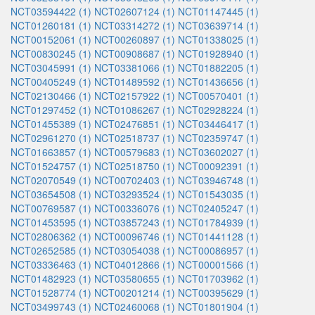
NCT03594422 (1)
NCT02607124 (1)
NCT01147445 (1)
NCT01260181 (1)
NCT03314272 (1)
NCT03639714 (1)
NCT00152061 (1)
NCT00260897 (1)
NCT01338025 (1)
NCT00830245 (1)
NCT00908687 (1)
NCT01928940 (1)
NCT03045991 (1)
NCT03381066 (1)
NCT01882205 (1)
NCT00405249 (1)
NCT01489592 (1)
NCT01436656 (1)
NCT02130466 (1)
NCT02157922 (1)
NCT00570401 (1)
NCT01297452 (1)
NCT01086267 (1)
NCT02928224 (1)
NCT01455389 (1)
NCT02476851 (1)
NCT03446417 (1)
NCT02961270 (1)
NCT02518737 (1)
NCT02359747 (1)
NCT01663857 (1)
NCT00579683 (1)
NCT03602027 (1)
NCT01524757 (1)
NCT02518750 (1)
NCT00092391 (1)
NCT02070549 (1)
NCT00702403 (1)
NCT03946748 (1)
NCT03654508 (1)
NCT03293524 (1)
NCT01543035 (1)
NCT00769587 (1)
NCT00336076 (1)
NCT02405247 (1)
NCT01453595 (1)
NCT03857243 (1)
NCT01784939 (1)
NCT02806362 (1)
NCT00096746 (1)
NCT01441128 (1)
NCT02652585 (1)
NCT03054038 (1)
NCT00086957 (1)
NCT03336463 (1)
NCT04012866 (1)
NCT00001566 (1)
NCT01482923 (1)
NCT03580655 (1)
NCT01703962 (1)
NCT01528774 (1)
NCT00201214 (1)
NCT00395629 (1)
NCT03499743 (1)
NCT02460068 (1)
NCT01801904 (1)