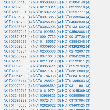
NCT03434418 (4)
NCT03593993 (4)
NCT01804140 (4)
NCT02882308 (4)
NCT02716311 (4)
NCT03599518 (4)
NCT02416661 (4)
NCT01604122 (4)
NCT01297777 (4)
NCT00705679 (4)
NCT03976856 (4)
NCT02335944 (4)
NCT03948763 (4)
NCT03255083 (4)
NCT04002830 (4)
NCT02635815 (4)
NCT03066206 (4)
NCT01331642 (4)
NCT00557245 (4)
NCT01922583 (4)
NCT03592888 (4)
NCT03874858 (4)
NCT00017732 (4)
NCT00187720 (4)
NCT02593539 (4)
NCT01185587 (4)
NCT03884348 (4)
NCT01309243 (4)
NCT03309605 (4)
NCT03292302 (4)
NCT02418234 (4)
NCT02535338 (3)
NCT02192697 (3)
NCT02503722 (3)
NCT03410043 (3)
NCT03845296 (3)
NCT02914990 (3)
NCT02113813 (3)
NCT01532011 (3)
NCT00962533 (3)
NCT03856411 (3)
NCT02973763 (3)
NCT02926092 (3)
NCT00271973 (3)
NCT03812809 (3)
NCT02954523 (3)
NCT01784068 (3)
NCT02841579 (3)
NCT02025114 (3)
NCT01288521 (3)
NCT01385683 (3)
NCT02279004 (3)
NCT00998582 (3)
NCT03111901 (3)
NCT01352715 (3)
NCT01619774 (3)
NCT01045369 (3)
NCT02246998 (3)
NCT03969823 (3)
NCT00895596 (3)
NCT02398929 (3)
NCT00724711 (3)
NCT03737994 (3)
NCT01443806 (3)
NCT02629822 (3)
NCT03463525 (3)