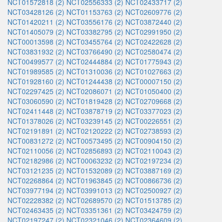
NCT01572818 (2)
NCT02556333 (2)
NCT02433717 (2)
NCT03428126 (2)
NCT01153763 (2)
NCT02609776 (2)
NCT01420211 (2)
NCT03556176 (2)
NCT03872440 (2)
NCT01405079 (2)
NCT03382795 (2)
NCT02991950 (2)
NCT00013598 (2)
NCT03455764 (2)
NCT02422628 (2)
NCT03831932 (2)
NCT03766490 (2)
NCT02580474 (2)
NCT00499577 (2)
NCT02444884 (2)
NCT01775943 (2)
NCT01989585 (2)
NCT01310036 (2)
NCT01027663 (2)
NCT01928160 (2)
NCT01244438 (2)
NCT00007150 (2)
NCT02297425 (2)
NCT02086071 (2)
NCT01050400 (2)
NCT03060590 (2)
NCT01819428 (2)
NCT02709668 (2)
NCT02411448 (2)
NCT03878719 (2)
NCT03377023 (2)
NCT01378026 (2)
NCT03239145 (2)
NCT00226551 (2)
NCT02191891 (2)
NCT02120222 (2)
NCT02738593 (2)
NCT00831272 (2)
NCT00573495 (2)
NCT00904150 (2)
NCT02110056 (2)
NCT02856893 (2)
NCT02110043 (2)
NCT02182986 (2)
NCT00063232 (2)
NCT02197234 (2)
NCT03121235 (2)
NCT01532089 (2)
NCT03887169 (2)
NCT02268864 (2)
NCT01963845 (2)
NCT00866736 (2)
NCT03977194 (2)
NCT03991013 (2)
NCT02500927 (2)
NCT02228382 (2)
NCT02689570 (2)
NCT01513785 (2)
NCT02463435 (2)
NCT03351361 (2)
NCT03424759 (2)
NCT02197247 (2)
NCT02321046 (2)
NCT02364609 (2)