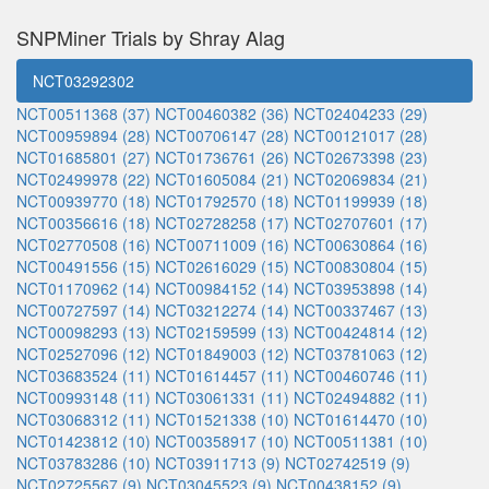
SNPMiner Trials by Shray Alag
NCT03292302
NCT00511368 (37)
NCT00460382 (36)
NCT02404233 (29)
NCT00959894 (28)
NCT00706147 (28)
NCT00121017 (28)
NCT01685801 (27)
NCT01736761 (26)
NCT02673398 (23)
NCT02499978 (22)
NCT01605084 (21)
NCT02069834 (21)
NCT00939770 (18)
NCT01792570 (18)
NCT01199939 (18)
NCT00356616 (18)
NCT02728258 (17)
NCT02707601 (17)
NCT02770508 (16)
NCT00711009 (16)
NCT00630864 (16)
NCT00491556 (15)
NCT02616029 (15)
NCT00830804 (15)
NCT01170962 (14)
NCT00984152 (14)
NCT03953898 (14)
NCT00727597 (14)
NCT03212274 (14)
NCT00337467 (13)
NCT00098293 (13)
NCT02159599 (13)
NCT00424814 (12)
NCT02527096 (12)
NCT01849003 (12)
NCT03781063 (12)
NCT03683524 (11)
NCT01614457 (11)
NCT00460746 (11)
NCT00993148 (11)
NCT03061331 (11)
NCT02494882 (11)
NCT03068312 (11)
NCT01521338 (10)
NCT01614470 (10)
NCT01423812 (10)
NCT00358917 (10)
NCT00511381 (10)
NCT03783286 (10)
NCT03911713 (9)
NCT02742519 (9)
NCT02725567 (9)
NCT03045523 (9)
NCT00438152 (9)