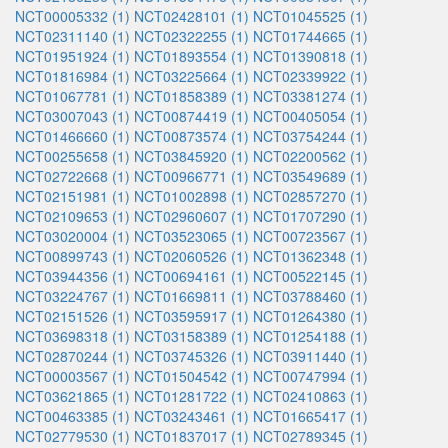
NCT00005332 (1)
NCT02428101 (1)
NCT01045525 (1)
NCT02311140 (1)
NCT02322255 (1)
NCT01744665 (1)
NCT01951924 (1)
NCT01893554 (1)
NCT01390818 (1)
NCT01816984 (1)
NCT03225664 (1)
NCT02339922 (1)
NCT01067781 (1)
NCT01858389 (1)
NCT03381274 (1)
NCT03007043 (1)
NCT00874419 (1)
NCT00405054 (1)
NCT01466660 (1)
NCT00873574 (1)
NCT03754244 (1)
NCT00255658 (1)
NCT03845920 (1)
NCT02200562 (1)
NCT02722668 (1)
NCT00966771 (1)
NCT03549689 (1)
NCT02151981 (1)
NCT01002898 (1)
NCT02857270 (1)
NCT02109653 (1)
NCT02960607 (1)
NCT01707290 (1)
NCT03020004 (1)
NCT03523065 (1)
NCT00723567 (1)
NCT00899743 (1)
NCT02060526 (1)
NCT01362348 (1)
NCT03944356 (1)
NCT00694161 (1)
NCT00522145 (1)
NCT03224767 (1)
NCT01669811 (1)
NCT03788460 (1)
NCT02151526 (1)
NCT03595917 (1)
NCT01264380 (1)
NCT03698318 (1)
NCT03158389 (1)
NCT01254188 (1)
NCT02870244 (1)
NCT03745326 (1)
NCT03911440 (1)
NCT00003567 (1)
NCT01504542 (1)
NCT00747994 (1)
NCT03621865 (1)
NCT01281722 (1)
NCT02410863 (1)
NCT00463385 (1)
NCT03243461 (1)
NCT01665417 (1)
NCT02779530 (1)
NCT01837017 (1)
NCT02789345 (1)