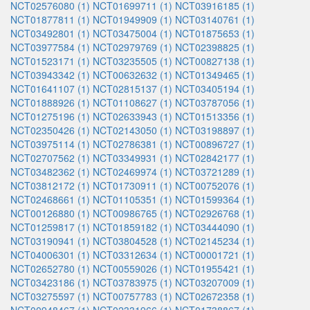
NCT02576080 (1)
NCT01699711 (1)
NCT03916185 (1)
NCT01877811 (1)
NCT01949909 (1)
NCT03140761 (1)
NCT03492801 (1)
NCT03475004 (1)
NCT01875653 (1)
NCT03977584 (1)
NCT02979769 (1)
NCT02398825 (1)
NCT01523171 (1)
NCT03235505 (1)
NCT00827138 (1)
NCT03943342 (1)
NCT00632632 (1)
NCT01349465 (1)
NCT01641107 (1)
NCT02815137 (1)
NCT03405194 (1)
NCT01888926 (1)
NCT01108627 (1)
NCT03787056 (1)
NCT01275196 (1)
NCT02633943 (1)
NCT01513356 (1)
NCT02350426 (1)
NCT02143050 (1)
NCT03198897 (1)
NCT03975114 (1)
NCT02786381 (1)
NCT00896727 (1)
NCT02707562 (1)
NCT03349931 (1)
NCT02842177 (1)
NCT03482362 (1)
NCT02469974 (1)
NCT03721289 (1)
NCT03812172 (1)
NCT01730911 (1)
NCT00752076 (1)
NCT02468661 (1)
NCT01105351 (1)
NCT01599364 (1)
NCT00126880 (1)
NCT00986765 (1)
NCT02926768 (1)
NCT01259817 (1)
NCT01859182 (1)
NCT03444090 (1)
NCT03190941 (1)
NCT03804528 (1)
NCT02145234 (1)
NCT04006301 (1)
NCT03312634 (1)
NCT00001721 (1)
NCT02652780 (1)
NCT00559026 (1)
NCT01955421 (1)
NCT03423186 (1)
NCT03783975 (1)
NCT03207009 (1)
NCT03275597 (1)
NCT00757783 (1)
NCT02672358 (1)