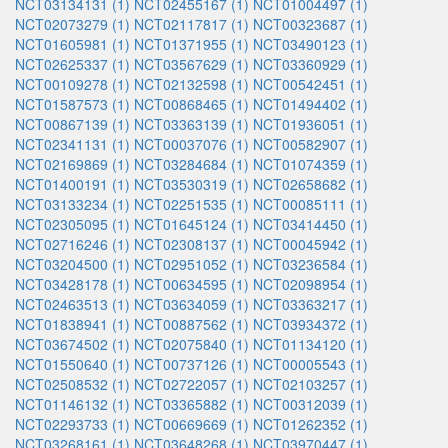
NCT03134131 (1)
NCT02455167 (1)
NCT01004497 (1)
NCT02073279 (1)
NCT02117817 (1)
NCT00323687 (1)
NCT01605981 (1)
NCT01371955 (1)
NCT03490123 (1)
NCT02625337 (1)
NCT03567629 (1)
NCT03360929 (1)
NCT00109278 (1)
NCT02132598 (1)
NCT00542451 (1)
NCT01587573 (1)
NCT00868465 (1)
NCT01494402 (1)
NCT00867139 (1)
NCT03363139 (1)
NCT01936051 (1)
NCT02341131 (1)
NCT00037076 (1)
NCT00582907 (1)
NCT02169869 (1)
NCT03284684 (1)
NCT01074359 (1)
NCT01400191 (1)
NCT03530319 (1)
NCT02658682 (1)
NCT03133234 (1)
NCT02251535 (1)
NCT00085111 (1)
NCT02305095 (1)
NCT01645124 (1)
NCT03414450 (1)
NCT02716246 (1)
NCT02308137 (1)
NCT00045942 (1)
NCT03204500 (1)
NCT02951052 (1)
NCT03236584 (1)
NCT03428178 (1)
NCT00634595 (1)
NCT02098954 (1)
NCT02463513 (1)
NCT03634059 (1)
NCT03363217 (1)
NCT01838941 (1)
NCT00887562 (1)
NCT03934372 (1)
NCT03674502 (1)
NCT02075840 (1)
NCT01134120 (1)
NCT01550640 (1)
NCT00737126 (1)
NCT00005543 (1)
NCT02508532 (1)
NCT02722057 (1)
NCT02103257 (1)
NCT01146132 (1)
NCT03365882 (1)
NCT00312039 (1)
NCT02293733 (1)
NCT00669669 (1)
NCT01262352 (1)
NCT03268161 (1)
NCT03648268 (1)
NCT03970447 (1)