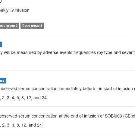
3
ekly i.v.infusion
ose group 2
Dose group 3
s
ty will be measured by adverse events frequencies (by type and severit
mes
 observed serum concentration immediately before the start of infusio
 2, 3, 4, 5, 8, 12, and 24
observed serum concentration at the end of infusion of SOBI003 (CEnd 
 2, 3, 4, 8, 12, and 24