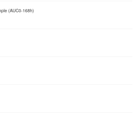
ample (AUC0-168h)