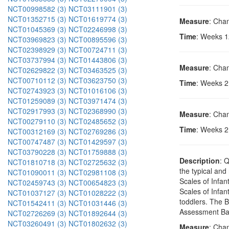
NCT00998582 (3)
NCT03111901 (3)
NCT01352715 (3)
NCT01619774 (3)
Measure
: Chan
NCT01045369 (3)
NCT02246998 (3)
Time
: Weeks 1
NCT03969823 (3)
NCT00895596 (3)
NCT02398929 (3)
NCT00724711 (3)
NCT03737994 (3)
NCT01443806 (3)
Measure
: Chan
NCT02629822 (3)
NCT03463525 (3)
NCT00710112 (3)
NCT03623750 (3)
Time
: Weeks 2,
NCT02743923 (3)
NCT01016106 (3)
NCT01259089 (3)
NCT03971474 (3)
NCT02917993 (3)
NCT02368990 (3)
Measure
: Chan
NCT00279110 (3)
NCT02485652 (3)
Time
: Weeks 2,
NCT00312169 (3)
NCT02769286 (3)
NCT00747487 (3)
NCT01429597 (3)
NCT03790228 (3)
NCT01759888 (3)
Description
: 
NCT01810718 (3)
NCT02725632 (3)
the typical an
NCT01090011 (3)
NCT02981108 (3)
Scales of Infan
NCT02459743 (3)
NCT00654823 (3)
Scales of Infan
NCT01037127 (3)
NCT01028222 (3)
toddlers. The B
NCT01542411 (3)
NCT01031446 (3)
Assessment Batt
NCT02726269 (3)
NCT01892644 (3)
NCT03260491 (3)
NCT01802632 (3)
Measure
: Cha