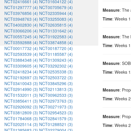
NCT02416661 (4)
NCT01604122 (4)
NCT01297777 (4)
NCT00705679 (4)
Measure
: The
NCT03976856 (4)
NCT02335944 (4)
Time
: Weeks 1
NCT03948763 (4)
NCT03255083 (4)
NCT04002830 (4)
NCT02635815 (4)
NCT03066206 (4)
NCT01331642 (4)
NCT00557245 (4)
NCT01922583 (4)
Measure
: The h
NCT03592888 (4)
NCT03874858 (4)
Time
: Weeks 1
NCT00017732 (4)
NCT00187720 (4)
NCT02593539 (4)
NCT01185587 (4)
NCT03884348 (4)
NCT01309243 (4)
Measure
: SOBI
NCT03309605 (4)
NCT03292302 (4)
NCT02418234 (4)
NCT02535338 (3)
Time
: Weeks 1
NCT02192697 (3)
NCT02503722 (3)
NCT03410043 (3)
NCT03845296 (3)
NCT02914990 (3)
NCT02113813 (3)
Measure
: Prop
NCT01532011 (3)
NCT00962533 (3)
Time
: Weeks 2
NCT03856411 (3)
NCT02973763 (3)
NCT02926092 (3)
NCT00271973 (3)
NCT03812809 (3)
NCT02954523 (3)
Measure
: Prop
NCT01784068 (3)
NCT02841579 (3)
NCT02025114 (3)
NCT01288521 (3)
Time
: Weeks 2
NCT01385683 (3)
NCT02279004 (3)