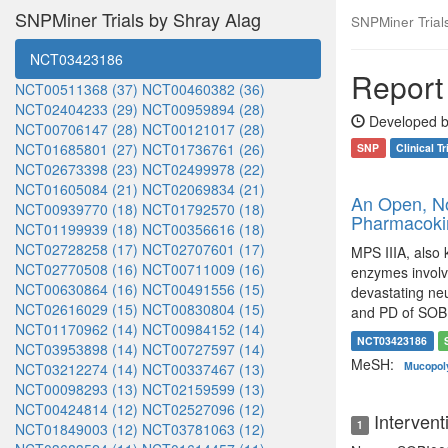
SNPMiner Trials by Shray Alag
SNPMiner Trials:
NCT03423186
Report 
NCT00511368 (37)
NCT00460382 (36)
NCT02404233 (29)
NCT00959894 (28)
Developed b
NCT00706147 (28)
NCT00121017 (28)
NCT01685801 (27)
NCT01736761 (26)
SNP
Clinical Tr
NCT02673398 (23)
NCT02499978 (22)
NCT01605084 (21)
NCT02069834 (21)
An Open, Non
NCT00939770 (18)
NCT01792570 (18)
Pharmacokin
NCT01199939 (18)
NCT00356616 (18)
NCT02728258 (17)
NCT02707601 (17)
MPS IIIA, also 
NCT02770508 (16)
NCT00711009 (16)
enzymes involv
NCT00630864 (16)
NCT00491556 (15)
devastating neu
NCT02616029 (15)
NCT00830804 (15)
and PD of SOBI
NCT01170962 (14)
NCT00984152 (14)
NCT03423186
NCT03953898 (14)
NCT00727597 (14)
MeSH:
Mucopoly
NCT03212274 (14)
NCT00337467 (13)
NCT00098293 (13)
NCT02159599 (13)
NCT00424814 (12)
NCT02527096 (12)
Intervent
1
NCT01849003 (12)
NCT03781063 (12)