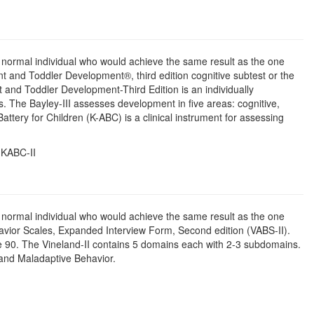
d normal individual who would achieve the same result as the one
t and Toddler Development®, third edition cognitive subtest or the
 and Toddler Development-Third Edition is an individually
. The Bayley-III assesses development in five areas: cognitive,
tery for Children (K-ABC) is a clinical instrument for assessing
 KABC-II
d normal individual who would achieve the same result as the one
vior Scales, Expanded Interview Form, Second edition (VABS-II).
ge 90. The Vineland-II contains 5 domains each with 2-3 subdomains.
, and Maladaptive Behavior.