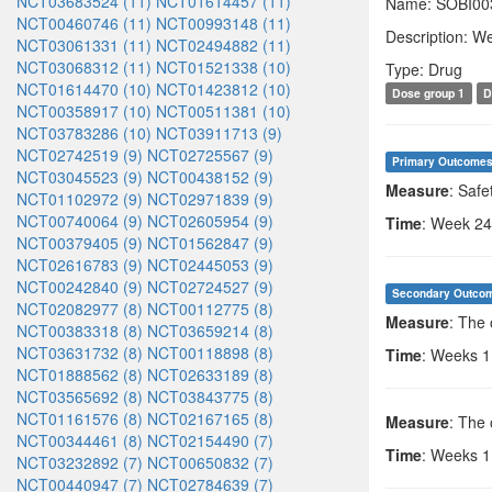
NCT03683524 (11)
NCT01614457 (11)
Name: SOBI00
NCT00460746 (11)
NCT00993148 (11)
Description: We
NCT03061331 (11)
NCT02494882 (11)
NCT03068312 (11)
NCT01521338 (10)
Type: Drug
NCT01614470 (10)
NCT01423812 (10)
Dose group 1
D
NCT00358917 (10)
NCT00511381 (10)
NCT03783286 (10)
NCT03911713 (9)
NCT02742519 (9)
NCT02725567 (9)
Primary Outcome
NCT03045523 (9)
NCT00438152 (9)
Measure
: Safe
NCT01102972 (9)
NCT02971839 (9)
NCT00740064 (9)
NCT02605954 (9)
Time
: Week 24
NCT00379405 (9)
NCT01562847 (9)
NCT02616783 (9)
NCT02445053 (9)
NCT00242840 (9)
NCT02724527 (9)
Secondary Outco
NCT02082977 (8)
NCT00112775 (8)
Measure
: The
NCT00383318 (8)
NCT03659214 (8)
NCT03631732 (8)
NCT00118898 (8)
Time
: Weeks 1,
NCT01888562 (8)
NCT02633189 (8)
NCT03565692 (8)
NCT03843775 (8)
NCT01161576 (8)
NCT02167165 (8)
Measure
: The 
NCT00344461 (8)
NCT02154490 (7)
Time
: Weeks 1,
NCT03232892 (7)
NCT00650832 (7)
NCT00440947 (7)
NCT02784639 (7)