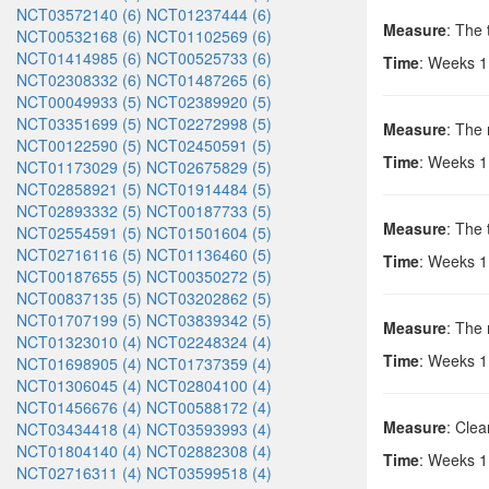
NCT03572140 (6)
NCT01237444 (6)
Measure
: The 
NCT00532168 (6)
NCT01102569 (6)
NCT01414985 (6)
NCT00525733 (6)
Time
: Weeks 1,
NCT02308332 (6)
NCT01487265 (6)
NCT00049933 (5)
NCT02389920 (5)
NCT03351699 (5)
NCT02272998 (5)
Measure
: The
NCT00122590 (5)
NCT02450591 (5)
Time
: Weeks 1
NCT01173029 (5)
NCT02675829 (5)
NCT02858921 (5)
NCT01914484 (5)
NCT02893332 (5)
NCT00187733 (5)
Measure
: The
NCT02554591 (5)
NCT01501604 (5)
NCT02716116 (5)
NCT01136460 (5)
Time
: Weeks 1
NCT00187655 (5)
NCT00350272 (5)
NCT00837135 (5)
NCT03202862 (5)
NCT01707199 (5)
NCT03839342 (5)
Measure
: The
NCT01323010 (4)
NCT02248324 (4)
Time
: Weeks 1
NCT01698905 (4)
NCT01737359 (4)
NCT01306045 (4)
NCT02804100 (4)
NCT01456676 (4)
NCT00588172 (4)
Measure
: Cle
NCT03434418 (4)
NCT03593993 (4)
NCT01804140 (4)
NCT02882308 (4)
Time
: Weeks 1
NCT02716311 (4)
NCT03599518 (4)