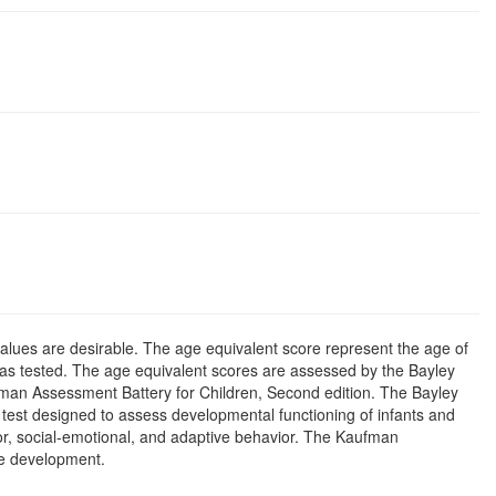
alues are desirable. The age equivalent score represent the age of
was tested. The age equivalent scores are assessed by the Bayley
ufman Assessment Battery for Children, Second edition. The Bayley
 test designed to assess developmental functioning of infants and
tor, social-emotional, and adaptive behavior. The Kaufman
ve development.