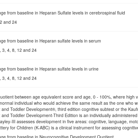
ge from baseline in Heparan Sulfate levels in cerebrospinal fluid
2 and 24
ge from baseline in Heparan sulfate levels in serum
 3, 4, 8, 12 and 24
ge from baseline in Heparan sulfate levels in urine
 3, 4, 8, 12 and 24
Quotient between age equivalent score and age, 0 - 100%, where high v
d normal individual who would achieve the same result as the one who 
t and Toddler Development®, third edition cognitive subtest or the Ka
t and Toddler Development-Third Edition is an individually administered
ayley-III assesses development in five areas: cognitive, language, mo
ery for Children (K-ABC) is a clinical instrument for assessing cogniti
nge from baseline in Neurocognitive Development Quotient