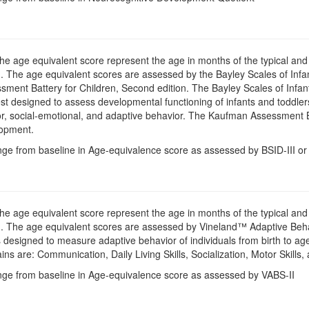
The age equivalent score represent the age in months of the typical an
 The age equivalent scores are assessed by the Bayley Scales of Infan
ent Battery for Children, Second edition. The Bayley Scales of Infant
st designed to assess developmental functioning of infants and toddlers
, social-emotional, and adaptive behavior. The Kaufman Assessment Bat
lopment.
nge from baseline in Age-equivalence score as assessed by BSID-III or
The age equivalent score represent the age in months of the typical an
. The age equivalent scores are assessed by Vineland™ Adaptive Beha
 designed to measure adaptive behavior of individuals from birth to a
s are: Communication, Daily Living Skills, Socialization, Motor Skills
nge from baseline in Age-equivalence score as assessed by VABS-II