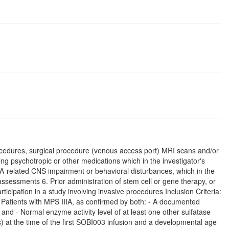
ocedures, surgical procedure (venous access port) MRI scans and/or
ving psychotropic or other medications which in the investigator's
IIIA-related CNS impairment or behavioral disturbances, which in the
y assessments 6. Prior administration of stem cell or gene therapy, or
ticipation in a study involving invasive procedures Inclusion Criteria:
. Patients with MPS IIIA, as confirmed by both: - A documented
and - Normal enzyme activity level of at least one other sulfatase
) at the time of the first SOBI003 infusion and a developmental age