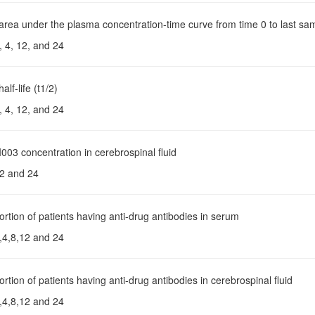
 area under the plasma concentration-time curve from time 0 to last s
, 4, 12, and 24
alf-life (t1/2)
, 4, 12, and 24
003 concentration in cerebrospinal fluid
2 and 24
ortion of patients having anti-drug antibodies in serum
,4,8,12 and 24
ortion of patients having anti-drug antibodies in cerebrospinal fluid
,4,8,12 and 24