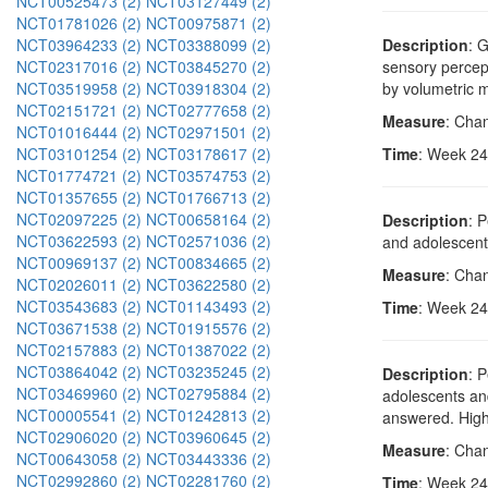
NCT00525473 (2)
NCT03127449 (2)
NCT01781026 (2)
NCT00975871 (2)
NCT03964233 (2)
NCT03388099 (2)
Description
: 
NCT02317016 (2)
NCT03845270 (2)
sensory percep
NCT03519958 (2)
NCT03918304 (2)
by volumetric 
NCT02151721 (2)
NCT02777658 (2)
Measure
: Cha
NCT01016444 (2)
NCT02971501 (2)
NCT03101254 (2)
NCT03178617 (2)
Time
: Week 24
NCT01774721 (2)
NCT03574753 (2)
NCT01357655 (2)
NCT01766713 (2)
NCT02097225 (2)
NCT00658164 (2)
Description
: 
NCT03622593 (2)
NCT02571036 (2)
and adolescents
NCT00969137 (2)
NCT00834665 (2)
Measure
: Chan
NCT02026011 (2)
NCT03622580 (2)
NCT03543683 (2)
NCT01143493 (2)
Time
: Week 24
NCT03671538 (2)
NCT01915576 (2)
NCT02157883 (2)
NCT01387022 (2)
NCT03864042 (2)
NCT03235245 (2)
Description
: 
NCT03469960 (2)
NCT02795884 (2)
adolescents and
NCT00005541 (2)
NCT01242813 (2)
answered. Highe
NCT02906020 (2)
NCT03960645 (2)
Measure
: Cha
NCT00643058 (2)
NCT03443336 (2)
NCT02992860 (2)
NCT02281760 (2)
Time
: Week 24