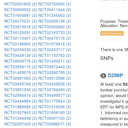
NCT02201602 (2)
NCT03720665 (2)
NCT00909532 (2)
NCT00411944 (2)
NCT01604681 (2)
NCT01245062 (2)
NCT00270231 (2)
NCT03256136 (2)
Purpose: Trea
Allocation: No
NCT03973918 (2)
NCT00302692 (2)
NCT00125281 (2)
NCT02163733 (2)
Parallel Assignment
NCT02110407 (2)
NCT00475176 (2)
NCT03196882 (2)
NCT01572818 (2)
NCT02556333 (2)
NCT02433717 (2)
There is one 
NCT03428126 (2)
NCT01153763 (2)
SNPs
NCT02609776 (2)
NCT01420211 (2)
NCT03556176 (2)
NCT03872440 (2)
NCT01405079 (2)
NCT03382795 (2)
S298P
1
NCT02991950 (2)
NCT00013598 (2)
NCT03455764 (2)
NCT02422628 (2)
At least one
S2
NCT03831932 (2)
NCT03766490 (2)
lumbar puncture
NCT02580474 (2)
NCT00499577 (2)
opinion, would 
NCT02444884 (2)
NCT01775943 (2)
investigator's 
NCT01989585 (2)
NCT01310036 (2)
ERT for MPS III
NCT01027663 (2)
NCT01928160 (2)
1. Informed con
NCT01244438 (2)
NCT00007150 (2)
deficiency in s
NCT02297425 (2)
NCT02086071 (2)
measured in leu