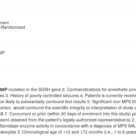
tment
n-Randomized
SNP
98P
mutation in the SGSH gene 2. Contraindications for anesthetic pr
s 3. History of poorly controlled seizures 4. Patients is currently recei
be likely to substantially confound test results 5. Significant non-MPS 
opinion, would confound the scientific integrity or interpretation of stud
A 7. Concurrent or prior (within 30 days of enrolment into this study) par
sent obtained from the patient's legally authorized representative(s) 2
ulfamidase enzyme activity in concordance with a diagnosis of MPS IIIA, 
kocytes 3. Chronological age of ≥12 and ≤72 months (i.e., 1 to 6 years