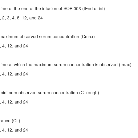
time of the end of the infusion of SOBI003 (tEnd of inf)
 2, 3, 4, 8, 12, and 24
 maximum observed serum concentration (Cmax)
, 4, 12, and 24
 time at which the maximum serum concentration is observed (tmax)
, 4, 12, and 24
 minimum observed serum concentration (CTrough)
, 4, 12, and 24
arance (CL)
, 4, 12, and 24