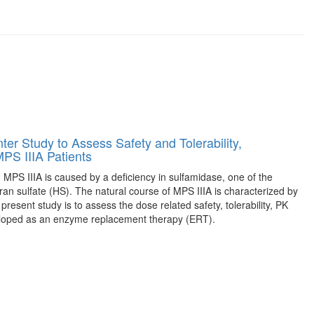
ter Study to Assess Safety and Tolerability,
PS IIIA Patients
 MPS IIIA is caused by a deficiency in sulfamidase, one of the
n sulfate (HS). The natural course of MPS IIIA is characterized by
resent study is to assess the dose related safety, tolerability, PK
eloped as an enzyme replacement therapy (ERT).