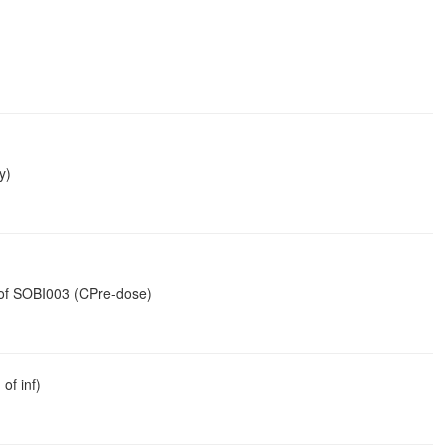
y)
n of SOBI003 (CPre-dose)
of inf)