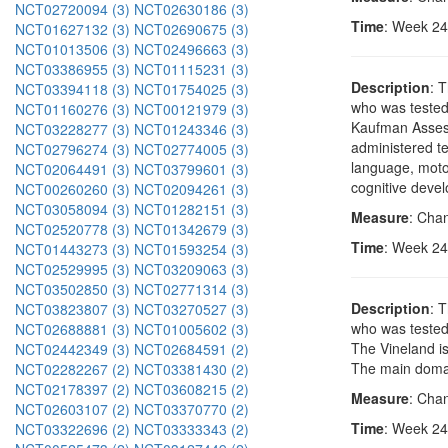
NCT02720094 (3)
NCT02630186 (3)
Time
: Week 24
NCT01627132 (3)
NCT02690675 (3)
NCT01013506 (3)
NCT02496663 (3)
NCT03386955 (3)
NCT01115231 (3)
Description
: 
NCT03394118 (3)
NCT01754025 (3)
who was tested.
NCT01160276 (3)
NCT00121979 (3)
Kaufman Assessm
NCT03228277 (3)
NCT01243346 (3)
administered te
NCT02796274 (3)
NCT02774005 (3)
language, motor
NCT02064491 (3)
NCT03799601 (3)
cognitive deve
NCT00260260 (3)
NCT02094261 (3)
NCT03058094 (3)
NCT01282151 (3)
Measure
: Cha
NCT02520778 (3)
NCT01342679 (3)
Time
: Week 24
NCT01443273 (3)
NCT01593254 (3)
NCT02529995 (3)
NCT03209063 (3)
NCT03502850 (3)
NCT02771314 (3)
Description
: 
NCT03823807 (3)
NCT03270527 (3)
who was tested
NCT02688881 (3)
NCT01005602 (3)
The Vineland is
NCT02442349 (3)
NCT02684591 (2)
The main domain
NCT02282267 (2)
NCT03381430 (2)
NCT02178397 (2)
NCT03608215 (2)
Measure
: Cha
NCT02603107 (2)
NCT03370770 (2)
Time
: Week 24
NCT03322696 (2)
NCT03333343 (2)