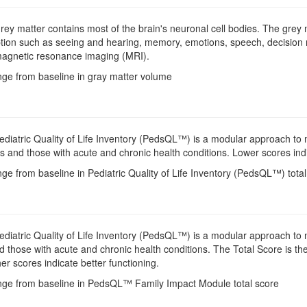
Grey matter contains most of the brain's neuronal cell bodies. The grey 
tion such as seeing and hearing, memory, emotions, speech, decision 
magnetic resonance imaging (MRI).
nge from baseline in gray matter volume
Pediatric Quality of Life Inventory (PedsQL™) is a modular approach to m
 and those with acute and chronic health conditions. Lower scores indi
ge from baseline in Pediatric Quality of Life Inventory (PedsQL™) tota
Pediatric Quality of Life Inventory (PedsQL™) is a modular approach to me
 those with acute and chronic health conditions. The Total Score is the
r scores indicate better functioning.
nge from baseline in PedsQL™ Family Impact Module total score