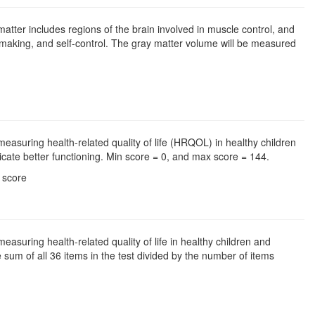
matter includes regions of the brain involved in muscle control, and
making, and self-control. The gray matter volume will be measured
easuring health-related quality of life (HRQOL) in healthy children
cate better functioning. Min score = 0, and max score = 144.
l score
asuring health-related quality of life in healthy children and
 sum of all 36 items in the test divided by the number of items