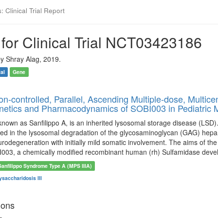
 Clinical Trial Report
for Clinical Trial NCT03423186
y Shray Alag, 2019.
ial
Gene
-controlled, Parallel, Ascending Multiple-dose, Multicen
etics and Pharmacodynamics of SOBI003 in Pediatric M
known as Sanfilippo A, is an inherited lysosomal storage disease (LSD).
ed in the lysosomal degradation of the glycosaminoglycan (GAG) hepara
rodegeneration with initially mild somatic involvement. The aims of the p
003, a chemically modified recombinant human (rh) Sulfamidase dev
Sanfilippo Syndrome Type A (MPS IIIA)
saccharidosis III
ions