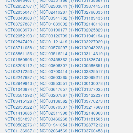
NCT00948467 (1)
NCT02331966 (1)
NCT01738867 (1)
NCT02652767 (1)
NCT02303041 (1)
NCT03874455 (1)
NCT02855047 (1)
NCT02419287 (1)
NCT02766335 (1)
NCT03349983 (1)
NCT03941782 (1)
NCT01189435 (1)
NCT03727867 (1)
NCT01639092 (1)
NCT02146118 (1)
NCT00003970 (1)
NCT00190177 (1)
NCT02025829 (1)
NCT02052193 (1)
NCT03126799 (1)
NCT01949194 (1)
NCT02847429 (1)
NCT01121419 (1)
NCT03227029 (1)
NCT03711058 (1)
NCT00570297 (1)
NCT02043223 (1)
NCT03861156 (1)
NCT03516214 (1)
NCT03114319 (1)
NCT01660906 (1)
NCT02455362 (1)
NCT01326741 (1)
NCT03206112 (1)
NCT00606307 (1)
NCT00586651 (1)
NCT03217253 (1)
NCT00700414 (1)
NCT03325517 (1)
NCT02247687 (1)
NCT00603265 (1)
NCT02099214 (1)
NCT02949843 (1)
NCT03853551 (1)
NCT00130078 (1)
NCT01043874 (1)
NCT03647657 (1)
NCT01377025 (1)
NCT03581292 (1)
NCT03207867 (1)
NCT03422237 (1)
NCT03415126 (1)
NCT03136562 (1)
NCT03770273 (1)
NCT02953522 (1)
NCT00879307 (1)
NCT03217669 (1)
NCT01413685 (1)
NCT02311998 (1)
NCT02146963 (1)
NCT01534897 (1)
NCT03466268 (1)
NCT01181505 (1)
NCT00562276 (1)
NCT01941654 (1)
NCT02877212 (1)
NCT01136967 (1)
NCT02064569 (1)
NCT03760458 (1)