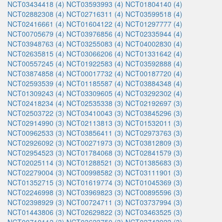
NCT03434418 (4)
NCT03593993 (4)
NCT01804140 (4)
NCT02882308 (4)
NCT02716311 (4)
NCT03599518 (4)
NCT02416661 (4)
NCT01604122 (4)
NCT01297777 (4)
NCT00705679 (4)
NCT03976856 (4)
NCT02335944 (4)
NCT03948763 (4)
NCT03255083 (4)
NCT04002830 (4)
NCT02635815 (4)
NCT03066206 (4)
NCT01331642 (4)
NCT00557245 (4)
NCT01922583 (4)
NCT03592888 (4)
NCT03874858 (4)
NCT00017732 (4)
NCT00187720 (4)
NCT02593539 (4)
NCT01185587 (4)
NCT03884348 (4)
NCT01309243 (4)
NCT03309605 (4)
NCT03292302 (4)
NCT02418234 (4)
NCT02535338 (3)
NCT02192697 (3)
NCT02503722 (3)
NCT03410043 (3)
NCT03845296 (3)
NCT02914990 (3)
NCT02113813 (3)
NCT01532011 (3)
NCT00962533 (3)
NCT03856411 (3)
NCT02973763 (3)
NCT02926092 (3)
NCT00271973 (3)
NCT03812809 (3)
NCT02954523 (3)
NCT01784068 (3)
NCT02841579 (3)
NCT02025114 (3)
NCT01288521 (3)
NCT01385683 (3)
NCT02279004 (3)
NCT00998582 (3)
NCT03111901 (3)
NCT01352715 (3)
NCT01619774 (3)
NCT01045369 (3)
NCT02246998 (3)
NCT03969823 (3)
NCT00895596 (3)
NCT02398929 (3)
NCT00724711 (3)
NCT03737994 (3)
NCT01443806 (3)
NCT02629822 (3)
NCT03463525 (3)