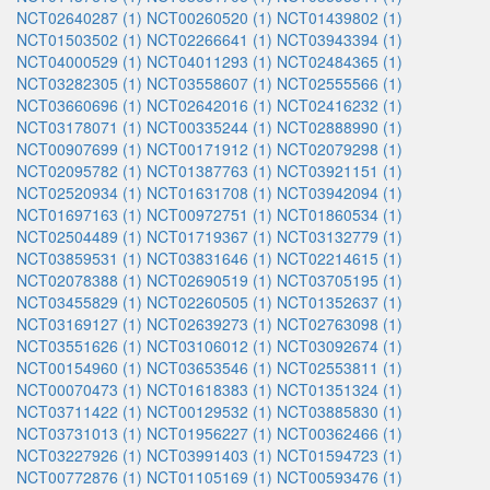
NCT02640287 (1)
NCT00260520 (1)
NCT01439802 (1)
NCT01503502 (1)
NCT02266641 (1)
NCT03943394 (1)
NCT04000529 (1)
NCT04011293 (1)
NCT02484365 (1)
NCT03282305 (1)
NCT03558607 (1)
NCT02555566 (1)
NCT03660696 (1)
NCT02642016 (1)
NCT02416232 (1)
NCT03178071 (1)
NCT00335244 (1)
NCT02888990 (1)
NCT00907699 (1)
NCT00171912 (1)
NCT02079298 (1)
NCT02095782 (1)
NCT01387763 (1)
NCT03921151 (1)
NCT02520934 (1)
NCT01631708 (1)
NCT03942094 (1)
NCT01697163 (1)
NCT00972751 (1)
NCT01860534 (1)
NCT02504489 (1)
NCT01719367 (1)
NCT03132779 (1)
NCT03859531 (1)
NCT03831646 (1)
NCT02214615 (1)
NCT02078388 (1)
NCT02690519 (1)
NCT03705195 (1)
NCT03455829 (1)
NCT02260505 (1)
NCT01352637 (1)
NCT03169127 (1)
NCT02639273 (1)
NCT02763098 (1)
NCT03551626 (1)
NCT03106012 (1)
NCT03092674 (1)
NCT00154960 (1)
NCT03653546 (1)
NCT02553811 (1)
NCT00070473 (1)
NCT01618383 (1)
NCT01351324 (1)
NCT03711422 (1)
NCT00129532 (1)
NCT03885830 (1)
NCT03731013 (1)
NCT01956227 (1)
NCT00362466 (1)
NCT03227926 (1)
NCT03991403 (1)
NCT01594723 (1)
NCT00772876 (1)
NCT01105169 (1)
NCT00593476 (1)