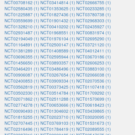
NCT00708162 (1)
NCT03414814 (1)
NCT02666755 (1)
NCT02580435 (1)
NCT01353625 (1)
NCT00233285 (1)
NCT01225887 (1)
NCT01827436 (1)
NCT03780738 (1)
NCT03559699 (1)
NCT01901432 (1)
NCT02968303 (1)
NCT01328210 (1)
NCT00410202 (1)
NCT02435927 (1)
NCT02931487 (1)
NCT01968551 (1)
NCT00831974 (1)
NCT02194049 (1)
NCT01976104 (1)
NCT02695290 (1)
NCT01164891 (1)
NCT02500147 (1)
NCT03721120 (1)
NCT01381289 (1)
NCT01408589 (1)
NCT04012411 (1)
NCT03696355 (1)
NCT02595944 (1)
NCT03670186 (1)
NCT01456650 (1)
NCT03893357 (1)
NCT02606253 (1)
NCT03464201 (1)
NCT03486496 (1)
NCT03883100 (1)
NCT00906087 (1)
NCT03267654 (1)
NCT02066038 (1)
NCT02400853 (1)
NCT03909334 (1)
NCT02070536 (1)
NCT03562819 (1)
NCT00373425 (1)
NCT01107418 (1)
NCT03502330 (1)
NCT03514784 (1)
NCT01709292 (1)
NCT02071862 (1)
NCT02511288 (1)
NCT01570699 (1)
NCT02774278 (1)
NCT00653666 (1)
NCT00618423 (1)
NCT00090493 (1)
NCT01304602 (1)
NCT03439865 (1)
NCT01815255 (1)
NCT02023710 (1)
NCT03020095 (1)
NCT02707445 (1)
NCT03769103 (1)
NCT01531673 (1)
NCT02316496 (1)
NCT01784419 (1)
NCT02089555 (1)