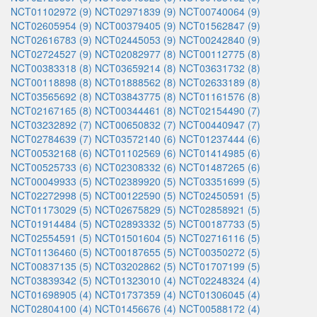
NCT01102972 (9)
NCT02971839 (9)
NCT00740064 (9)
NCT02605954 (9)
NCT00379405 (9)
NCT01562847 (9)
NCT02616783 (9)
NCT02445053 (9)
NCT00242840 (9)
NCT02724527 (9)
NCT02082977 (8)
NCT00112775 (8)
NCT00383318 (8)
NCT03659214 (8)
NCT03631732 (8)
NCT00118898 (8)
NCT01888562 (8)
NCT02633189 (8)
NCT03565692 (8)
NCT03843775 (8)
NCT01161576 (8)
NCT02167165 (8)
NCT00344461 (8)
NCT02154490 (7)
NCT03232892 (7)
NCT00650832 (7)
NCT00440947 (7)
NCT02784639 (7)
NCT03572140 (6)
NCT01237444 (6)
NCT00532168 (6)
NCT01102569 (6)
NCT01414985 (6)
NCT00525733 (6)
NCT02308332 (6)
NCT01487265 (6)
NCT00049933 (5)
NCT02389920 (5)
NCT03351699 (5)
NCT02272998 (5)
NCT00122590 (5)
NCT02450591 (5)
NCT01173029 (5)
NCT02675829 (5)
NCT02858921 (5)
NCT01914484 (5)
NCT02893332 (5)
NCT00187733 (5)
NCT02554591 (5)
NCT01501604 (5)
NCT02716116 (5)
NCT01136460 (5)
NCT00187655 (5)
NCT00350272 (5)
NCT00837135 (5)
NCT03202862 (5)
NCT01707199 (5)
NCT03839342 (5)
NCT01323010 (4)
NCT02248324 (4)
NCT01698905 (4)
NCT01737359 (4)
NCT01306045 (4)
NCT02804100 (4)
NCT01456676 (4)
NCT00588172 (4)