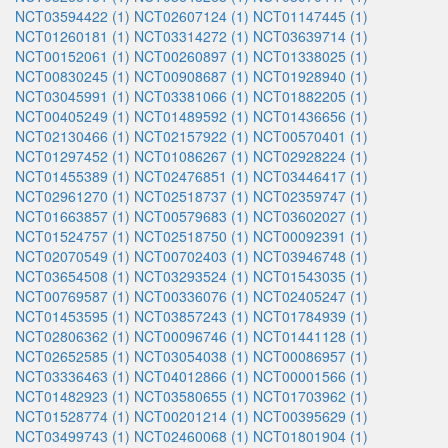
NCT03594422 (1)
NCT02607124 (1)
NCT01147445 (1)
NCT01260181 (1)
NCT03314272 (1)
NCT03639714 (1)
NCT00152061 (1)
NCT00260897 (1)
NCT01338025 (1)
NCT00830245 (1)
NCT00908687 (1)
NCT01928940 (1)
NCT03045991 (1)
NCT03381066 (1)
NCT01882205 (1)
NCT00405249 (1)
NCT01489592 (1)
NCT01436656 (1)
NCT02130466 (1)
NCT02157922 (1)
NCT00570401 (1)
NCT01297452 (1)
NCT01086267 (1)
NCT02928224 (1)
NCT01455389 (1)
NCT02476851 (1)
NCT03446417 (1)
NCT02961270 (1)
NCT02518737 (1)
NCT02359747 (1)
NCT01663857 (1)
NCT00579683 (1)
NCT03602027 (1)
NCT01524757 (1)
NCT02518750 (1)
NCT00092391 (1)
NCT02070549 (1)
NCT00702403 (1)
NCT03946748 (1)
NCT03654508 (1)
NCT03293524 (1)
NCT01543035 (1)
NCT00769587 (1)
NCT00336076 (1)
NCT02405247 (1)
NCT01453595 (1)
NCT03857243 (1)
NCT01784939 (1)
NCT02806362 (1)
NCT00096746 (1)
NCT01441128 (1)
NCT02652585 (1)
NCT03054038 (1)
NCT00086957 (1)
NCT03336463 (1)
NCT04012866 (1)
NCT00001566 (1)
NCT01482923 (1)
NCT03580655 (1)
NCT01703962 (1)
NCT01528774 (1)
NCT00201214 (1)
NCT00395629 (1)
NCT03499743 (1)
NCT02460068 (1)
NCT01801904 (1)