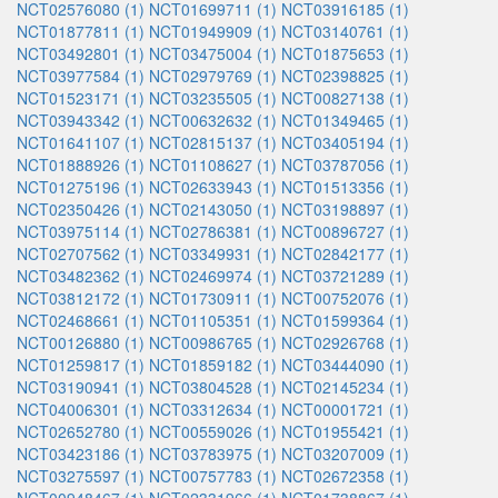
NCT02576080 (1)
NCT01699711 (1)
NCT03916185 (1)
NCT01877811 (1)
NCT01949909 (1)
NCT03140761 (1)
NCT03492801 (1)
NCT03475004 (1)
NCT01875653 (1)
NCT03977584 (1)
NCT02979769 (1)
NCT02398825 (1)
NCT01523171 (1)
NCT03235505 (1)
NCT00827138 (1)
NCT03943342 (1)
NCT00632632 (1)
NCT01349465 (1)
NCT01641107 (1)
NCT02815137 (1)
NCT03405194 (1)
NCT01888926 (1)
NCT01108627 (1)
NCT03787056 (1)
NCT01275196 (1)
NCT02633943 (1)
NCT01513356 (1)
NCT02350426 (1)
NCT02143050 (1)
NCT03198897 (1)
NCT03975114 (1)
NCT02786381 (1)
NCT00896727 (1)
NCT02707562 (1)
NCT03349931 (1)
NCT02842177 (1)
NCT03482362 (1)
NCT02469974 (1)
NCT03721289 (1)
NCT03812172 (1)
NCT01730911 (1)
NCT00752076 (1)
NCT02468661 (1)
NCT01105351 (1)
NCT01599364 (1)
NCT00126880 (1)
NCT00986765 (1)
NCT02926768 (1)
NCT01259817 (1)
NCT01859182 (1)
NCT03444090 (1)
NCT03190941 (1)
NCT03804528 (1)
NCT02145234 (1)
NCT04006301 (1)
NCT03312634 (1)
NCT00001721 (1)
NCT02652780 (1)
NCT00559026 (1)
NCT01955421 (1)
NCT03423186 (1)
NCT03783975 (1)
NCT03207009 (1)
NCT03275597 (1)
NCT00757783 (1)
NCT02672358 (1)