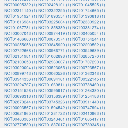
NCT00005332 (1)
NCT02428101 (1)
NCT01045525 (1)
NCT02311140 (1)
NCT02322255 (1)
NCT01744665 (1)
NCT01951924 (1)
NCT01893554 (1)
NCT01390818 (1)
NCT01816984 (1)
NCT03225664 (1)
NCT02339922 (1)
NCT01067781 (1)
NCT01858389 (1)
NCT03381274 (1)
NCT03007043 (1)
NCT00874419 (1)
NCT00405054 (1)
NCT01466660 (1)
NCT00873574 (1)
NCT03754244 (1)
NCT00255658 (1)
NCT03845920 (1)
NCT02200562 (1)
NCT02722668 (1)
NCT00966771 (1)
NCT03549689 (1)
NCT02151981 (1)
NCT01002898 (1)
NCT02857270 (1)
NCT02109653 (1)
NCT02960607 (1)
NCT01707290 (1)
NCT03020004 (1)
NCT03523065 (1)
NCT00723567 (1)
NCT00899743 (1)
NCT02060526 (1)
NCT01362348 (1)
NCT03944356 (1)
NCT00694161 (1)
NCT00522145 (1)
NCT03224767 (1)
NCT01669811 (1)
NCT03788460 (1)
NCT02151526 (1)
NCT03595917 (1)
NCT01264380 (1)
NCT03698318 (1)
NCT03158389 (1)
NCT01254188 (1)
NCT02870244 (1)
NCT03745326 (1)
NCT03911440 (1)
NCT00003567 (1)
NCT01504542 (1)
NCT00747994 (1)
NCT03621865 (1)
NCT01281722 (1)
NCT02410863 (1)
NCT00463385 (1)
NCT03243461 (1)
NCT01665417 (1)
NCT02779530 (1)
NCT01837017 (1)
NCT02789345 (1)