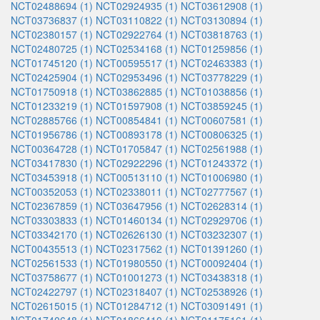
NCT02488694 (1)
NCT02924935 (1)
NCT03612908 (1)
NCT03736837 (1)
NCT03110822 (1)
NCT03130894 (1)
NCT02380157 (1)
NCT02922764 (1)
NCT03818763 (1)
NCT02480725 (1)
NCT02534168 (1)
NCT01259856 (1)
NCT01745120 (1)
NCT00595517 (1)
NCT02463383 (1)
NCT02425904 (1)
NCT02953496 (1)
NCT03778229 (1)
NCT01750918 (1)
NCT03862885 (1)
NCT01038856 (1)
NCT01233219 (1)
NCT01597908 (1)
NCT03859245 (1)
NCT02885766 (1)
NCT00854841 (1)
NCT00607581 (1)
NCT01956786 (1)
NCT00893178 (1)
NCT00806325 (1)
NCT00364728 (1)
NCT01705847 (1)
NCT02561988 (1)
NCT03417830 (1)
NCT02922296 (1)
NCT01243372 (1)
NCT03453918 (1)
NCT00513110 (1)
NCT01006980 (1)
NCT00352053 (1)
NCT02338011 (1)
NCT02777567 (1)
NCT02367859 (1)
NCT03647956 (1)
NCT02628314 (1)
NCT03303833 (1)
NCT01460134 (1)
NCT02929706 (1)
NCT03342170 (1)
NCT02626130 (1)
NCT03232307 (1)
NCT00435513 (1)
NCT02317562 (1)
NCT01391260 (1)
NCT02561533 (1)
NCT01980550 (1)
NCT00092404 (1)
NCT03758677 (1)
NCT01001273 (1)
NCT03438318 (1)
NCT02422797 (1)
NCT02318407 (1)
NCT02538926 (1)
NCT02615015 (1)
NCT01284712 (1)
NCT03091491 (1)