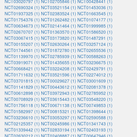
NCT03020797 (1)
NCT02705846 (1)
NCT00428441 (1)
NCT02690324 (1)
NCT03521154 (1)
NCT01453036 (1)
NCT01937325 (1)
NCT02383524 (1)
NCT01663545 (1)
NCT01754376 (1)
NCT01262482 (1)
NCT01074177 (1)
NCT00634673 (1)
NCT02141464 (1)
NCT01999985 (1)
NCT02670707 (1)
NCT01363570 (1)
NCT01586520 (1)
NCT03067415 (1)
NCT03173820 (1)
NCT01487291 (1)
NCT00155207 (1)
NCT02630264 (1)
NCT03257124 (1)
NCT01744561 (1)
NCT01872780 (1)
NCT02655536 (1)
NCT01139970 (1)
NCT02785939 (1)
NCT00588263 (1)
NCT03919071 (1)
NCT01435655 (1)
NCT03236675 (1)
NCT00668421 (1)
NCT03224208 (1)
NCT02429791 (1)
NCT01711632 (1)
NCT03521596 (1)
NCT02274012 (1)
NCT03701815 (1)
NCT00029627 (1)
NCT03001609 (1)
NCT01141829 (1)
NCT00443612 (1)
NCT02081378 (1)
NCT00612898 (1)
NCT03972943 (1)
NCT02785952 (1)
NCT00708929 (1)
NCT03615443 (1)
NCT03548220 (1)
NCT01756118 (1)
NCT00671138 (1)
NCT00749853 (1)
NCT01582997 (1)
NCT00815321 (1)
NCT01398644 (1)
NCT03236610 (1)
NCT03053297 (1)
NCT02590588 (1)
NCT02125357 (1)
NCT00245986 (1)
NCT01341743 (1)
NCT01339442 (1)
NCT02833194 (1)
NCT02403193 (1)
NCT02630212 (1)
NCT02408887 (1)
NCT00647946 (1)