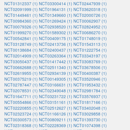
NCT01312337 (1)
NCT03300414 (1)
NCT02447939 (1)
NCT02091999 (1)
NCT01964131 (1)
NCT03620318 (1)
NCT01449461 (1)
NCT01349660 (1)
NCT02000726 (1)
NCT00984360 (1)
NCT01269424 (1)
NCT00062907 (1)
NCT00079326 (1)
NCT02938520 (1)
NCT02824952 (1)
NCT01999270 (1)
NCT01589302 (1)
NCT00686270 (1)
NCT00542841 (1)
NCT00409175 (1)
NCT01748019 (1)
NCT03128749 (1)
NCT02413736 (1)
NCT01543113 (1)
NCT00138684 (1)
NCT02400437 (1)
NCT01222754 (1)
NCT02014909 (1)
NCT03263364 (1)
NCT03343197 (1)
NCT03050437 (1)
NCT01417442 (1)
NCT03083769 (1)
NCT00662688 (1)
NCT02511340 (1)
NCT03678506 (1)
NCT02619955 (1)
NCT02934139 (1)
NCT00400387 (1)
NCT00375219 (1)
NCT00149305 (1)
NCT03520946 (1)
NCT02787447 (1)
NCT03166631 (1)
NCT01953432 (1)
NCT02078531 (1)
NCT02349048 (1)
NCT02981784 (1)
NCT01647711 (1)
NCT03231722 (1)
NCT03576937 (1)
NCT00554866 (1)
NCT03151161 (1)
NCT01817166 (1)
NCT02220855 (1)
NCT02512627 (1)
NCT03402048 (1)
NCT02323724 (1)
NCT01166126 (1)
NCT03029858 (1)
NCT00300573 (1)
NCT00809211 (1)
NCT01393730 (1)
NCT02318368 (1)
NCT02228369 (1)
NCT01074398 (1)