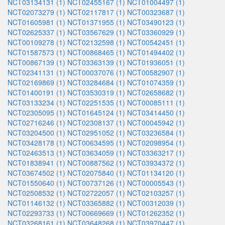
NCT03134131 (1)
NCT02455167 (1)
NCT01004497 (1)
NCT02073279 (1)
NCT02117817 (1)
NCT00323687 (1)
NCT01605981 (1)
NCT01371955 (1)
NCT03490123 (1)
NCT02625337 (1)
NCT03567629 (1)
NCT03360929 (1)
NCT00109278 (1)
NCT02132598 (1)
NCT00542451 (1)
NCT01587573 (1)
NCT00868465 (1)
NCT01494402 (1)
NCT00867139 (1)
NCT03363139 (1)
NCT01936051 (1)
NCT02341131 (1)
NCT00037076 (1)
NCT00582907 (1)
NCT02169869 (1)
NCT03284684 (1)
NCT01074359 (1)
NCT01400191 (1)
NCT03530319 (1)
NCT02658682 (1)
NCT03133234 (1)
NCT02251535 (1)
NCT00085111 (1)
NCT02305095 (1)
NCT01645124 (1)
NCT03414450 (1)
NCT02716246 (1)
NCT02308137 (1)
NCT00045942 (1)
NCT03204500 (1)
NCT02951052 (1)
NCT03236584 (1)
NCT03428178 (1)
NCT00634595 (1)
NCT02098954 (1)
NCT02463513 (1)
NCT03634059 (1)
NCT03363217 (1)
NCT01838941 (1)
NCT00887562 (1)
NCT03934372 (1)
NCT03674502 (1)
NCT02075840 (1)
NCT01134120 (1)
NCT01550640 (1)
NCT00737126 (1)
NCT00005543 (1)
NCT02508532 (1)
NCT02722057 (1)
NCT02103257 (1)
NCT01146132 (1)
NCT03365882 (1)
NCT00312039 (1)
NCT02293733 (1)
NCT00669669 (1)
NCT01262352 (1)
NCT03268161 (1)
NCT03648268 (1)
NCT03970447 (1)