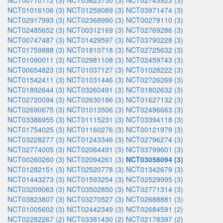
NCT00710112 (3)
NCT03623750 (3)
NCT02743923 (3)
NCT01016106 (3)
NCT01259089 (3)
NCT03971474 (3)
NCT02917993 (3)
NCT02368990 (3)
NCT00279110 (3)
NCT02485652 (3)
NCT00312169 (3)
NCT02769286 (3)
NCT00747487 (3)
NCT01429597 (3)
NCT03790228 (3)
NCT01759888 (3)
NCT01810718 (3)
NCT02725632 (3)
NCT01090011 (3)
NCT02981108 (3)
NCT02459743 (3)
NCT00654823 (3)
NCT01037127 (3)
NCT01028222 (3)
NCT01542411 (3)
NCT01031446 (3)
NCT02726269 (3)
NCT01892644 (3)
NCT03260491 (3)
NCT01802632 (3)
NCT02720094 (3)
NCT02630186 (3)
NCT01627132 (3)
NCT02690675 (3)
NCT01013506 (3)
NCT02496663 (3)
NCT03386955 (3)
NCT01115231 (3)
NCT03394118 (3)
NCT01754025 (3)
NCT01160276 (3)
NCT00121979 (3)
NCT03228277 (3)
NCT01243346 (3)
NCT02796274 (3)
NCT02774005 (3)
NCT02064491 (3)
NCT03799601 (3)
NCT00260260 (3)
NCT02094261 (3)
NCT03058094 (3)
NCT01282151 (3)
NCT02520778 (3)
NCT01342679 (3)
NCT01443273 (3)
NCT01593254 (3)
NCT02529995 (3)
NCT03209063 (3)
NCT03502850 (3)
NCT02771314 (3)
NCT03823807 (3)
NCT03270527 (3)
NCT02688881 (3)
NCT01005602 (3)
NCT02442349 (3)
NCT02684591 (2)
NCT02282267 (2)
NCT03381430 (2)
NCT02178397 (2)