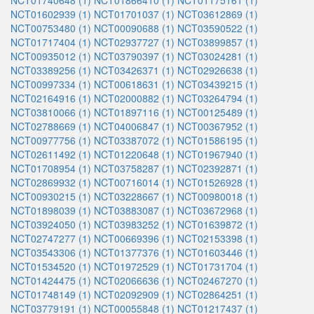
NCT01740648 (1)
NCT01866410 (1)
NCT01175161 (1)
NCT01602939 (1)
NCT01701037 (1)
NCT03612869 (1)
NCT00753480 (1)
NCT00090688 (1)
NCT03590522 (1)
NCT01717404 (1)
NCT02937727 (1)
NCT03899857 (1)
NCT00935012 (1)
NCT03790397 (1)
NCT03024281 (1)
NCT03389256 (1)
NCT03426371 (1)
NCT02926638 (1)
NCT00997334 (1)
NCT00618631 (1)
NCT03439215 (1)
NCT02164916 (1)
NCT02000882 (1)
NCT03264794 (1)
NCT03810066 (1)
NCT01897116 (1)
NCT00125489 (1)
NCT02788669 (1)
NCT04006847 (1)
NCT00367952 (1)
NCT00977756 (1)
NCT03387072 (1)
NCT01586195 (1)
NCT02611492 (1)
NCT01220648 (1)
NCT01967940 (1)
NCT01708954 (1)
NCT03758287 (1)
NCT02392871 (1)
NCT02869932 (1)
NCT00716014 (1)
NCT01526928 (1)
NCT00930215 (1)
NCT03228667 (1)
NCT00980018 (1)
NCT01898039 (1)
NCT03883087 (1)
NCT03672968 (1)
NCT03924050 (1)
NCT03983252 (1)
NCT01639872 (1)
NCT02747277 (1)
NCT00669396 (1)
NCT02153398 (1)
NCT03543306 (1)
NCT01377376 (1)
NCT01603446 (1)
NCT01534520 (1)
NCT01972529 (1)
NCT01731704 (1)
NCT01424475 (1)
NCT02066636 (1)
NCT02467270 (1)
NCT01748149 (1)
NCT02092909 (1)
NCT02864251 (1)
NCT03779191 (1)
NCT00055848 (1)
NCT01217437 (1)