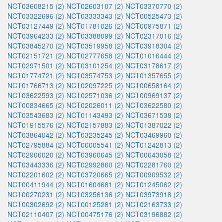
NCT03608215 (2)
NCT02603107 (2)
NCT03370770 (2)
NCT03322696 (2)
NCT03333343 (2)
NCT00525473 (2)
NCT03127449 (2)
NCT01781026 (2)
NCT00975871 (2)
NCT03964233 (2)
NCT03388099 (2)
NCT02317016 (2)
NCT03845270 (2)
NCT03519958 (2)
NCT03918304 (2)
NCT02151721 (2)
NCT02777658 (2)
NCT01016444 (2)
NCT02971501 (2)
NCT03101254 (2)
NCT03178617 (2)
NCT01774721 (2)
NCT03574753 (2)
NCT01357655 (2)
NCT01766713 (2)
NCT02097225 (2)
NCT00658164 (2)
NCT03622593 (2)
NCT02571036 (2)
NCT00969137 (2)
NCT00834665 (2)
NCT02026011 (2)
NCT03622580 (2)
NCT03543683 (2)
NCT01143493 (2)
NCT03671538 (2)
NCT01915576 (2)
NCT02157883 (2)
NCT01387022 (2)
NCT03864042 (2)
NCT03235245 (2)
NCT03469960 (2)
NCT02795884 (2)
NCT00005541 (2)
NCT01242813 (2)
NCT02906020 (2)
NCT03960645 (2)
NCT00643058 (2)
NCT03443336 (2)
NCT02992860 (2)
NCT02281760 (2)
NCT02201602 (2)
NCT03720665 (2)
NCT00909532 (2)
NCT00411944 (2)
NCT01604681 (2)
NCT01245062 (2)
NCT00270231 (2)
NCT03256136 (2)
NCT03973918 (2)
NCT00302692 (2)
NCT00125281 (2)
NCT02163733 (2)
NCT02110407 (2)
NCT00475176 (2)
NCT03196882 (2)