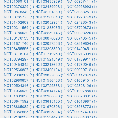
NCT01089101 (1)
NCT03435939 (1)
NCT00957411 (1)
NCT02370329 (1)
NCT02489903 (1)
NCT02956993 (1)
NCT00875342 (1)
NCT02161380 (1)
NCT03683251 (1)
NCT03765775 (1)
NCT01283048 (1)
NCT01276743 (1)
NCT01402609 (1)
NCT02052934 (1)
NCT02428543 (1)
NCT02311569 (1)
NCT01283035 (1)
NCT03720873 (1)
NCT03189030 (1)
NCT02252146 (1)
NCT00623220 (1)
NCT03176199 (1)
NCT00878826 (1)
NCT00740545 (1)
NCT01871740 (1)
NCT02037308 (1)
NCT02819804 (1)
NCT03455556 (1)
NCT03203850 (1)
NCT01400451 (1)
NCT03718104 (1)
NCT01719250 (1)
NCT00216099 (1)
NCT03794297 (1)
NCT01524549 (1)
NCT01769911 (1)
NCT02454842 (1)
NCT03213652 (1)
NCT01762046 (1)
NCT02569827 (1)
NCT03406104 (1)
NCT02909712 (1)
NCT02906202 (1)
NCT03877055 (1)
NCT03117049 (1)
NCT02989857 (1)
NCT01586403 (1)
NCT01659151 (1)
NCT02504346 (1)
NCT02725333 (1)
NCT02323126 (1)
NCT01069939 (1)
NCT02514174 (1)
NCT01227889 (1)
NCT01699698 (1)
NCT02906696 (1)
NCT00878891 (1)
NCT03647592 (1)
NCT03615105 (1)
NCT01013987 (1)
NCT03865082 (1)
NCT01670396 (1)
NCT03568773 (1)
NCT01352585 (1)
NCT02865304 (1)
NCT00957476 (1)
NCT02186236 (1)
NCT01594476 (1)
NCT00684307 (1)