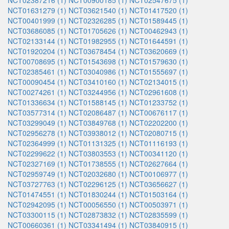
NCT02387216 (1)
NCT00900185 (1)
NCT02547675 (1)
NCT01631279 (1)
NCT03621540 (1)
NCT01417520 (1)
NCT00401999 (1)
NCT02326285 (1)
NCT01589445 (1)
NCT03686085 (1)
NCT01705626 (1)
NCT00462943 (1)
NCT02133144 (1)
NCT01982955 (1)
NCT01644591 (1)
NCT01920204 (1)
NCT03678454 (1)
NCT03620669 (1)
NCT00708695 (1)
NCT01543698 (1)
NCT01579630 (1)
NCT02385461 (1)
NCT03040986 (1)
NCT01555697 (1)
NCT00090454 (1)
NCT03410160 (1)
NCT02134015 (1)
NCT00274261 (1)
NCT03244956 (1)
NCT02961608 (1)
NCT01336634 (1)
NCT01588145 (1)
NCT01233752 (1)
NCT03577314 (1)
NCT02086487 (1)
NCT00676117 (1)
NCT03299049 (1)
NCT03849768 (1)
NCT02202200 (1)
NCT02956278 (1)
NCT03938012 (1)
NCT02080715 (1)
NCT02364999 (1)
NCT01131325 (1)
NCT01116193 (1)
NCT02299622 (1)
NCT03803553 (1)
NCT00341120 (1)
NCT02327169 (1)
NCT01738555 (1)
NCT02627664 (1)
NCT02959749 (1)
NCT02032680 (1)
NCT00106977 (1)
NCT03727763 (1)
NCT02296125 (1)
NCT03656627 (1)
NCT01474551 (1)
NCT01830244 (1)
NCT01503164 (1)
NCT02942095 (1)
NCT00056550 (1)
NCT00503971 (1)
NCT03300115 (1)
NCT02873832 (1)
NCT02835599 (1)
NCT00660361 (1)
NCT03341494 (1)
NCT03840915 (1)