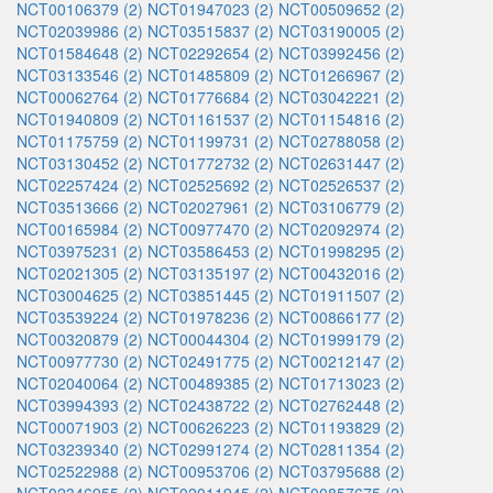
NCT00106379 (2)
NCT01947023 (2)
NCT00509652 (2)
NCT02039986 (2)
NCT03515837 (2)
NCT03190005 (2)
NCT01584648 (2)
NCT02292654 (2)
NCT03992456 (2)
NCT03133546 (2)
NCT01485809 (2)
NCT01266967 (2)
NCT00062764 (2)
NCT01776684 (2)
NCT03042221 (2)
NCT01940809 (2)
NCT01161537 (2)
NCT01154816 (2)
NCT01175759 (2)
NCT01199731 (2)
NCT02788058 (2)
NCT03130452 (2)
NCT01772732 (2)
NCT02631447 (2)
NCT02257424 (2)
NCT02525692 (2)
NCT02526537 (2)
NCT03513666 (2)
NCT02027961 (2)
NCT03106779 (2)
NCT00165984 (2)
NCT00977470 (2)
NCT02092974 (2)
NCT03975231 (2)
NCT03586453 (2)
NCT01998295 (2)
NCT02021305 (2)
NCT03135197 (2)
NCT00432016 (2)
NCT03004625 (2)
NCT03851445 (2)
NCT01911507 (2)
NCT03539224 (2)
NCT01978236 (2)
NCT00866177 (2)
NCT00320879 (2)
NCT00044304 (2)
NCT01999179 (2)
NCT00977730 (2)
NCT02491775 (2)
NCT00212147 (2)
NCT02040064 (2)
NCT00489385 (2)
NCT01713023 (2)
NCT03994393 (2)
NCT02438722 (2)
NCT02762448 (2)
NCT00071903 (2)
NCT00626223 (2)
NCT01193829 (2)
NCT03239340 (2)
NCT02991274 (2)
NCT02811354 (2)
NCT02522988 (2)
NCT00953706 (2)
NCT03795688 (2)