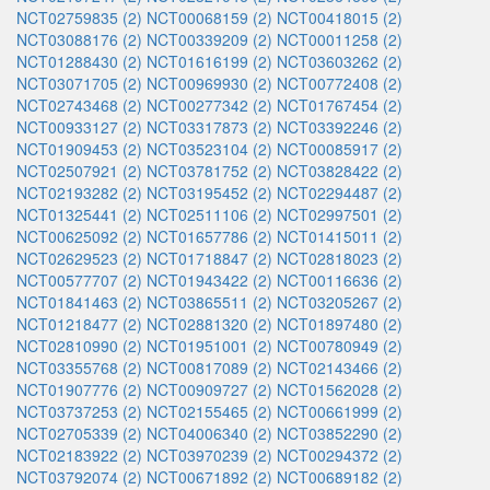
NCT02759835 (2)
NCT00068159 (2)
NCT00418015 (2)
NCT03088176 (2)
NCT00339209 (2)
NCT00011258 (2)
NCT01288430 (2)
NCT01616199 (2)
NCT03603262 (2)
NCT03071705 (2)
NCT00969930 (2)
NCT00772408 (2)
NCT02743468 (2)
NCT00277342 (2)
NCT01767454 (2)
NCT00933127 (2)
NCT03317873 (2)
NCT03392246 (2)
NCT01909453 (2)
NCT03523104 (2)
NCT00085917 (2)
NCT02507921 (2)
NCT03781752 (2)
NCT03828422 (2)
NCT02193282 (2)
NCT03195452 (2)
NCT02294487 (2)
NCT01325441 (2)
NCT02511106 (2)
NCT02997501 (2)
NCT00625092 (2)
NCT01657786 (2)
NCT01415011 (2)
NCT02629523 (2)
NCT01718847 (2)
NCT02818023 (2)
NCT00577707 (2)
NCT01943422 (2)
NCT00116636 (2)
NCT01841463 (2)
NCT03865511 (2)
NCT03205267 (2)
NCT01218477 (2)
NCT02881320 (2)
NCT01897480 (2)
NCT02810990 (2)
NCT01951001 (2)
NCT00780949 (2)
NCT03355768 (2)
NCT00817089 (2)
NCT02143466 (2)
NCT01907776 (2)
NCT00909727 (2)
NCT01562028 (2)
NCT03737253 (2)
NCT02155465 (2)
NCT00661999 (2)
NCT02705339 (2)
NCT04006340 (2)
NCT03852290 (2)
NCT02183922 (2)
NCT03970239 (2)
NCT00294372 (2)
NCT03792074 (2)
NCT00671892 (2)
NCT00689182 (2)