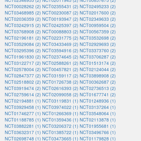
NCT02346955 (2)
NCT02011945 (2)
NCT00857675 (2)
NCT00028262 (2)
NCT02355431 (2)
NCT02495233 (2)
NCT03468985 (2)
NCT00230087 (2)
NCT02017600 (2)
NCT02036359 (2)
NCT00193947 (2)
NCT02349633 (2)
NCT03242915 (2)
NCT02425397 (2)
NCT00959504 (2)
NCT03768908 (2)
NCT00088803 (2)
NCT00567359 (2)
NCT02196181 (2)
NCT02231775 (2)
NCT03532698 (2)
NCT03529084 (2)
NCT03433469 (2)
NCT02929693 (2)
NCT03295396 (2)
NCT03594916 (2)
NCT03373760 (2)
NCT01961830 (2)
NCT02374645 (2)
NCT03706287 (2)
NCT03122717 (2)
NCT02588261 (2)
NCT01513174 (2)
NCT02578004 (2)
NCT00457821 (2)
NCT02124044 (2)
NCT02847377 (2)
NCT03159117 (2)
NCT03898908 (2)
NCT02518802 (2)
NCT01726738 (2)
NCT00362687 (2)
NCT03919474 (2)
NCT02616393 (2)
NCT02736513 (2)
NCT02759614 (2)
NCT02099058 (2)
NCT01677741 (2)
NCT02194881 (1)
NCT03119831 (1)
NCT01248936 (1)
NCT03929458 (1)
NCT03974022 (1)
NCT03137264 (1)
NCT01746277 (1)
NCT01266369 (1)
NCT03548064 (1)
NCT01188785 (1)
NCT01359436 (1)
NCT02113878 (1)
NCT03882281 (1)
NCT03206372 (1)
NCT01955681 (1)
NCT03632317 (1)
NCT01385722 (1)
NCT03496766 (1)
NCT02698748 (1)
NCT03473665 (1)
NCT01179828 (1)