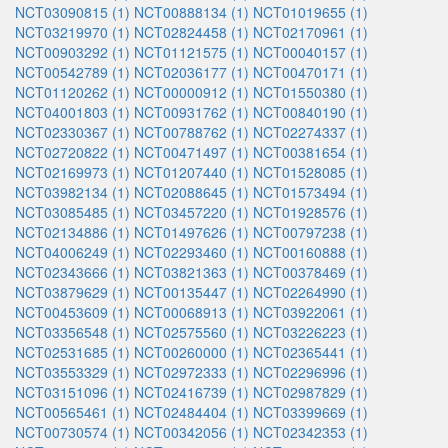
NCT03090815 (1)
NCT00888134 (1)
NCT01019655 (1)
NCT03219970 (1)
NCT02824458 (1)
NCT02170961 (1)
NCT00903292 (1)
NCT01121575 (1)
NCT00040157 (1)
NCT00542789 (1)
NCT02036177 (1)
NCT00470171 (1)
NCT01120262 (1)
NCT00000912 (1)
NCT01550380 (1)
NCT04001803 (1)
NCT00931762 (1)
NCT00840190 (1)
NCT02330367 (1)
NCT00788762 (1)
NCT02274337 (1)
NCT02720822 (1)
NCT00471497 (1)
NCT00381654 (1)
NCT02169973 (1)
NCT01207440 (1)
NCT01528085 (1)
NCT03982134 (1)
NCT02088645 (1)
NCT01573494 (1)
NCT03085485 (1)
NCT03457220 (1)
NCT01928576 (1)
NCT02134886 (1)
NCT01497626 (1)
NCT00797238 (1)
NCT04006249 (1)
NCT02293460 (1)
NCT00160888 (1)
NCT02343666 (1)
NCT03821363 (1)
NCT00378469 (1)
NCT03879629 (1)
NCT00135447 (1)
NCT02264990 (1)
NCT00453609 (1)
NCT00068913 (1)
NCT03922061 (1)
NCT03356548 (1)
NCT02575560 (1)
NCT03226223 (1)
NCT02531685 (1)
NCT00260000 (1)
NCT02365441 (1)
NCT03553329 (1)
NCT02972333 (1)
NCT02296996 (1)
NCT03151096 (1)
NCT02416739 (1)
NCT02987829 (1)
NCT00565461 (1)
NCT02484404 (1)
NCT03399669 (1)
NCT00730574 (1)
NCT00342056 (1)
NCT02342353 (1)