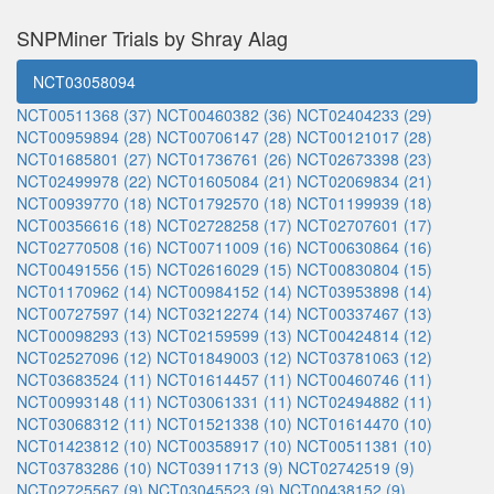
SNPMiner Trials by Shray Alag
NCT03058094
NCT00511368 (37)
NCT00460382 (36)
NCT02404233 (29)
NCT00959894 (28)
NCT00706147 (28)
NCT00121017 (28)
NCT01685801 (27)
NCT01736761 (26)
NCT02673398 (23)
NCT02499978 (22)
NCT01605084 (21)
NCT02069834 (21)
NCT00939770 (18)
NCT01792570 (18)
NCT01199939 (18)
NCT00356616 (18)
NCT02728258 (17)
NCT02707601 (17)
NCT02770508 (16)
NCT00711009 (16)
NCT00630864 (16)
NCT00491556 (15)
NCT02616029 (15)
NCT00830804 (15)
NCT01170962 (14)
NCT00984152 (14)
NCT03953898 (14)
NCT00727597 (14)
NCT03212274 (14)
NCT00337467 (13)
NCT00098293 (13)
NCT02159599 (13)
NCT00424814 (12)
NCT02527096 (12)
NCT01849003 (12)
NCT03781063 (12)
NCT03683524 (11)
NCT01614457 (11)
NCT00460746 (11)
NCT00993148 (11)
NCT03061331 (11)
NCT02494882 (11)
NCT03068312 (11)
NCT01521338 (10)
NCT01614470 (10)
NCT01423812 (10)
NCT00358917 (10)
NCT00511381 (10)
NCT03783286 (10)
NCT03911713 (9)
NCT02742519 (9)
NCT02725567 (9)
NCT03045523 (9)
NCT00438152 (9)