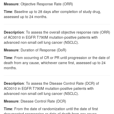
Measure
: Objective Response Rate (ORR)
Time
: Baseline up to 28 days after completion of study drug,
assessed up to 24 months.
Description
: To assess the overall objective response rate (ORR)
of AC0010 in EGFR T790M mutation-positive patients with
advanced non-small cell lung cancer (NSCLC).
Measure
: Duration of Response (DoR)
Time
: From occurring of CR or PR until progression or the date of
death from any cause, whichever came first, assessed up to 24
months.
Description
: To assess the Disease Control Rate (DCR) of
AC0010 in EGFR T790M mutation-positive patients with
advanced non-small cell lung cancer (NSCLC).
Measure
: Disease Control Rate (DCR)
Time
: From the date of randomization until the date of first
documented progression or date of death from any cause,