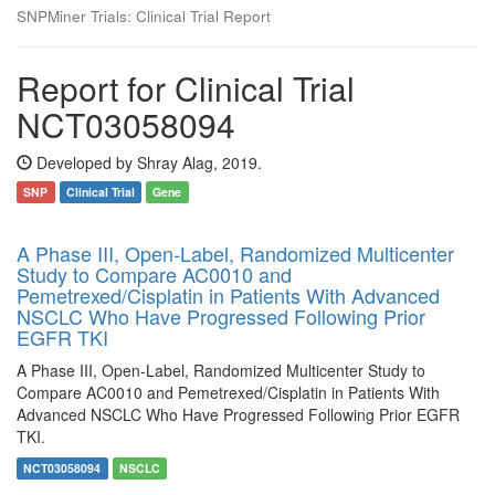
SNPMiner Trials: Clinical Trial Report
Report for Clinical Trial
NCT03058094
Developed by Shray Alag, 2019.
SNP
Clinical Trial
Gene
A Phase III, Open-Label, Randomized Multicenter
Study to Compare AC0010 and
Pemetrexed/Cisplatin in Patients With Advanced
NSCLC Who Have Progressed Following Prior
EGFR TKI
A Phase III, Open-Label, Randomized Multicenter Study to
Compare AC0010 and Pemetrexed/Cisplatin in Patients With
Advanced NSCLC Who Have Progressed Following Prior EGFR
TKI.
NCT03058094
NSCLC