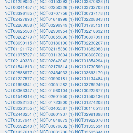
NCT01259050 (1)
NCT03153293 (1)
NCT03870828 (1)
NCT00041457 (1)
NCT02250326 (1)
NCT03732703 (1)
NCT03396185 (1)
NCT03707756 (1)
NCT00737178 (1)
NCT02427893 (1)
NCT01648998 (1)
NCT02208843 (1)
NCT02263638 (1)
NCT00299949 (1)
NCT01795131 (1)
NCT00625560 (1)
NCT02930954 (1)
NCT02218632 (1)
NCT03262779 (1)
NCT03855696 (1)
NCT00897091 (1)
NCT03690115 (1)
NCT03186196 (1)
NCT02230267 (1)
NCT01121172 (1)
NCT02115386 (1)
NCT01682083 (1)
NCT01975727 (1)
NCT03113604 (1)
NCT00866762 (1)
NCT02140333 (1)
NCT02642042 (1)
NCT01854294 (1)
NCT01541813 (1)
NCT02179814 (1)
NCT01730599 (1)
NCT02888977 (1)
NCT02454933 (1)
NCT03693170 (1)
NCT01227577 (1)
NCT03990181 (1)
NCT01134484 (1)
NCT01998841 (1)
NCT03051282 (1)
NCT03785249 (1)
NCT03363347 (1)
NCT01560104 (1)
NCT00222677 (1)
NCT01549314 (1)
NCT02601950 (1)
NCT01592136 (1)
NCT03292133 (1)
NCT01723800 (1)
NCT01274208 (1)
NCT03223155 (1)
NCT00405587 (1)
NCT00110513 (1)
NCT02448251 (1)
NCT02601937 (1)
NCT02991898 (1)
NCT01357941 (1)
NCT01848873 (1)
NCT01922076 (1)
NCT00592540 (1)
NCT00879632 (1)
NCT01353534 (1)
NCT01437618 (1)
NCT03631706 (1)
NCT03595644 (1)