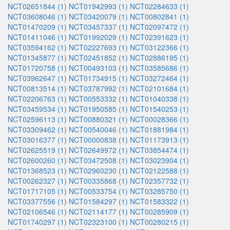
NCT02651844 (1)
NCT01942993 (1)
NCT02284633 (1)
NCT03608046 (1)
NCT03420079 (1)
NCT00802841 (1)
NCT01470209 (1)
NCT03457337 (1)
NCT02097472 (1)
NCT01411046 (1)
NCT01992029 (1)
NCT02391623 (1)
NCT03594162 (1)
NCT02227693 (1)
NCT03122366 (1)
NCT01345877 (1)
NCT02451852 (1)
NCT02886195 (1)
NCT01720758 (1)
NCT00493103 (1)
NCT03585686 (1)
NCT03962647 (1)
NCT01734915 (1)
NCT03272464 (1)
NCT00813514 (1)
NCT03787992 (1)
NCT02101684 (1)
NCT02206763 (1)
NCT00553332 (1)
NCT01040338 (1)
NCT03459534 (1)
NCT01950585 (1)
NCT01540253 (1)
NCT02596113 (1)
NCT00880321 (1)
NCT00028366 (1)
NCT03309462 (1)
NCT00540046 (1)
NCT01881984 (1)
NCT03016377 (1)
NCT00000838 (1)
NCT01173913 (1)
NCT02625519 (1)
NCT02649972 (1)
NCT03854474 (1)
NCT02600260 (1)
NCT03472508 (1)
NCT03023904 (1)
NCT01368523 (1)
NCT02960230 (1)
NCT02122588 (1)
NCT00262327 (1)
NCT00335868 (1)
NCT02357732 (1)
NCT01717105 (1)
NCT00533754 (1)
NCT03285750 (1)
NCT03377556 (1)
NCT01584297 (1)
NCT01583322 (1)
NCT02106546 (1)
NCT02114177 (1)
NCT00285909 (1)
NCT01740297 (1)
NCT02323100 (1)
NCT00280215 (1)