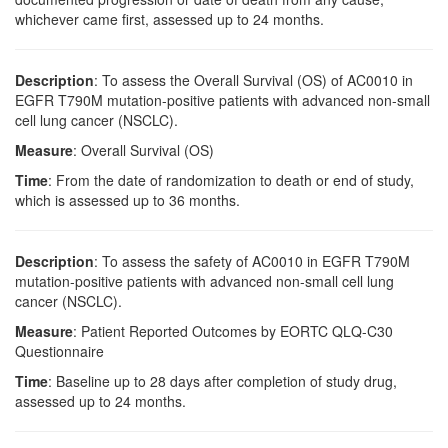
whichever came first, assessed up to 24 months.
Description
: To assess the Overall Survival (OS) of AC0010 in
EGFR T790M mutation-positive patients with advanced non-small
cell lung cancer (NSCLC).
Measure
: Overall Survival (OS)
Time
: From the date of randomization to death or end of study,
which is assessed up to 36 months.
Description
: To assess the safety of AC0010 in EGFR T790M
mutation-positive patients with advanced non-small cell lung
cancer (NSCLC).
Measure
: Patient Reported Outcomes by EORTC QLQ-C30
Questionnaire
Time
: Baseline up to 28 days after completion of study drug,
assessed up to 24 months.