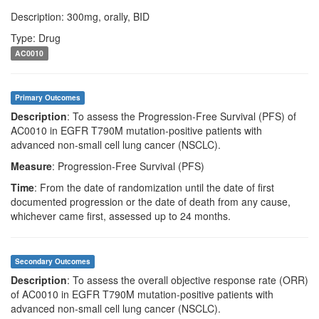
Description: 300mg, orally, BID
Type: Drug
AC0010
Primary Outcomes
Description
: To assess the Progression-Free Survival (PFS) of
AC0010 in EGFR T790M mutation-positive patients with
advanced non-small cell lung cancer (NSCLC).
Measure
: Progression-Free Survival (PFS)
Time
: From the date of randomization until the date of first
documented progression or the date of death from any cause,
whichever came first, assessed up to 24 months.
Secondary Outcomes
Description
: To assess the overall objective response rate (ORR)
of AC0010 in EGFR T790M mutation-positive patients with
advanced non-small cell lung cancer (NSCLC).