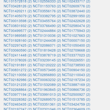
NCT01572818 (2)
NCT02556333 (2)
NCT02433717 (2)
NCT03428126 (2)
NCT01153763 (2)
NCT02609776 (2)
NCT01420211 (2)
NCT03556176 (2)
NCT03872440 (2)
NCT01405079 (2)
NCT03382795 (2)
NCT02991950 (2)
NCT00013598 (2)
NCT03455764 (2)
NCT02422628 (2)
NCT03831932 (2)
NCT03766490 (2)
NCT02580474 (2)
NCT00499577 (2)
NCT02444884 (2)
NCT01775943 (2)
NCT01989585 (2)
NCT01310036 (2)
NCT01027663 (2)
NCT01928160 (2)
NCT01244438 (2)
NCT00007150 (2)
NCT02297425 (2)
NCT02086071 (2)
NCT01050400 (2)
NCT03060590 (2)
NCT01819428 (2)
NCT02709668 (2)
NCT02411448 (2)
NCT03878719 (2)
NCT03377023 (2)
NCT01378026 (2)
NCT03239145 (2)
NCT00226551 (2)
NCT02191891 (2)
NCT02120222 (2)
NCT02738593 (2)
NCT00831272 (2)
NCT00573495 (2)
NCT00904150 (2)
NCT02110056 (2)
NCT02856893 (2)
NCT02110043 (2)
NCT02182986 (2)
NCT00063232 (2)
NCT02197234 (2)
NCT03121235 (2)
NCT01532089 (2)
NCT03887169 (2)
NCT02268864 (2)
NCT01963845 (2)
NCT00866736 (2)
NCT03977194 (2)
NCT03991013 (2)
NCT02500927 (2)
NCT02228382 (2)
NCT02689570 (2)
NCT01513785 (2)
NCT02463435 (2)
NCT03351361 (2)
NCT03424759 (2)
NCT02197247 (2)
NCT02321046 (2)
NCT02364609 (2)