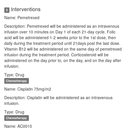
Interventions
3
Name: Pemetrexed
Description: Pemetrexed will be administered as an intravenous
infusion over 10 minutes on Day 1 of each 21-day cycle. Folic
acid will be administered 1-2 weeks prior to the 1st dose, then
daily during the treatment period until 21days post the last dose.
Vitamin B12 will be administered on the same day of pemetrexed
infusion during the treatment period. Corticosteroid will be
adminstered on the day prior to, on the day, and on the day after
infusion.
Type: Drug
Chemotherapy
Name: Cisplatin 75mg/m2
Description: Cisplatin will be administered as an intravenous
infusion.
Type: Drug
Chemotherapy
Name: AC0010