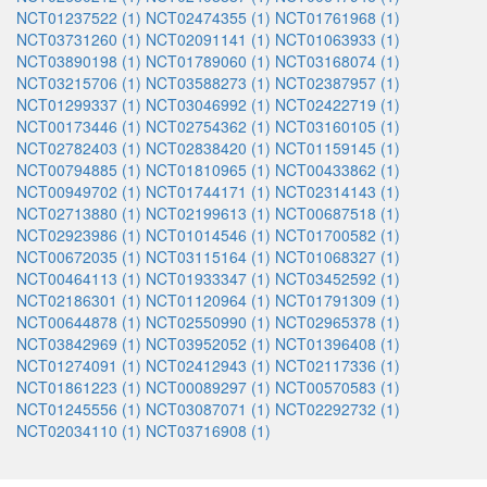
NCT01237522 (1)
NCT02474355 (1)
NCT01761968 (1)
NCT03731260 (1)
NCT02091141 (1)
NCT01063933 (1)
NCT03890198 (1)
NCT01789060 (1)
NCT03168074 (1)
NCT03215706 (1)
NCT03588273 (1)
NCT02387957 (1)
NCT01299337 (1)
NCT03046992 (1)
NCT02422719 (1)
NCT00173446 (1)
NCT02754362 (1)
NCT03160105 (1)
NCT02782403 (1)
NCT02838420 (1)
NCT01159145 (1)
NCT00794885 (1)
NCT01810965 (1)
NCT00433862 (1)
NCT00949702 (1)
NCT01744171 (1)
NCT02314143 (1)
NCT02713880 (1)
NCT02199613 (1)
NCT00687518 (1)
NCT02923986 (1)
NCT01014546 (1)
NCT01700582 (1)
NCT00672035 (1)
NCT03115164 (1)
NCT01068327 (1)
NCT00464113 (1)
NCT01933347 (1)
NCT03452592 (1)
NCT02186301 (1)
NCT01120964 (1)
NCT01791309 (1)
NCT00644878 (1)
NCT02550990 (1)
NCT02965378 (1)
NCT03842969 (1)
NCT03952052 (1)
NCT01396408 (1)
NCT01274091 (1)
NCT02412943 (1)
NCT02117336 (1)
NCT01861223 (1)
NCT00089297 (1)
NCT00570583 (1)
NCT01245556 (1)
NCT03087071 (1)
NCT02292732 (1)
NCT02034110 (1)
NCT03716908 (1)