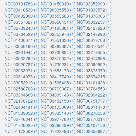
NCT03191786 (1)
NCT01450319 (1)
NCT03652090 (1)
NCT03416530 (1)
NCT00995553 (1)
NCT01833572 (1)
NCT00432900 (1)
NCT03553563 (1)
NCT01878006 (1)
NCT03357627 (1)
NCT03668431 (1)
NCT03832257 (1)
NCT02739243 (1)
NCT01193881 (1)
NCT02427620 (1)
NCT03784599 (1)
NCT02055976 (1)
NCT02147990 (1)
NCT01400074 (1)
NCT01551030 (1)
NCT00617708 (1)
NCT00050180 (1)
NCT00283387 (1)
NCT03310541 (1)
NCT00931944 (1)
NCT02730884 (1)
NCT02717455 (1)
NCT00532792 (1)
NCT02375022 (1)
NCT02074696 (1)
NCT00020787 (1)
NCT01739231 (1)
NCT02590952 (1)
NCT02063971 (1)
NCT01683175 (1)
NCT03373370 (1)
NCT00814073 (1)
NCT02417740 (1)
NCT03374215 (1)
NCT03053219 (1)
NCT01595425 (1)
NCT01101438 (1)
NCT02580708 (1)
NCT00769067 (1)
NCT03764553 (1)
NCT03344809 (1)
NCT04009148 (1)
NCT02094222 (1)
NCT02178722 (1)
NCT03452150 (1)
NCT00751777 (1)
NCT02404441 (1)
NCT00173069 (1)
NCT02311478 (1)
NCT01339052 (1)
NCT01833143 (1)
NCT00270556 (1)
NCT02746341 (1)
NCT02977780 (1)
NCT02770014 (1)
NCT01728025 (1)
NCT03866499 (1)
NCT03107156 (1)
NCT01172509 (1)
NCT01822496 (1)
NCT03856697 (1)