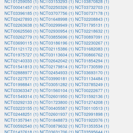
NCT01259050 (1)
NCT03153293 (1)
NCT03870828 (1)
NCT00041457 (1)
NCT02250326 (1)
NCT03732703 (1)
NCT03396185 (1)
NCT03707756 (1)
NCT00737178 (1)
NCT02427893 (1)
NCT01648998 (1)
NCT02208843 (1)
NCT02263638 (1)
NCT00299949 (1)
NCT01795131 (1)
NCT00625560 (1)
NCT02930954 (1)
NCT02218632 (1)
NCT03262779 (1)
NCT03855696 (1)
NCT00897091 (1)
NCT03690115 (1)
NCT03186196 (1)
NCT02230267 (1)
NCT01121172 (1)
NCT02115386 (1)
NCT01682083 (1)
NCT01975727 (1)
NCT03113604 (1)
NCT00866762 (1)
NCT02140333 (1)
NCT02642042 (1)
NCT01854294 (1)
NCT01541813 (1)
NCT02179814 (1)
NCT01730599 (1)
NCT02888977 (1)
NCT02454933 (1)
NCT03693170 (1)
NCT01227577 (1)
NCT03990181 (1)
NCT01134484 (1)
NCT01998841 (1)
NCT03051282 (1)
NCT03785249 (1)
NCT03363347 (1)
NCT01560104 (1)
NCT00222677 (1)
NCT01549314 (1)
NCT02601950 (1)
NCT01592136 (1)
NCT03292133 (1)
NCT01723800 (1)
NCT01274208 (1)
NCT03223155 (1)
NCT00405587 (1)
NCT00110513 (1)
NCT02448251 (1)
NCT02601937 (1)
NCT02991898 (1)
NCT01357941 (1)
NCT01848873 (1)
NCT01922076 (1)
NCT00592540 (1)
NCT00879632 (1)
NCT01353534 (1)
NCT01437618 (1)
NCT03631706 (1)
NCT03595644 (1)