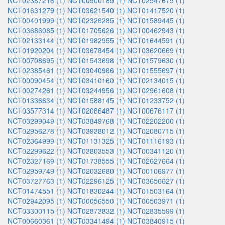
NCT02387216 (1)
NCT00900185 (1)
NCT02547675 (1)
NCT01631279 (1)
NCT03621540 (1)
NCT01417520 (1)
NCT00401999 (1)
NCT02326285 (1)
NCT01589445 (1)
NCT03686085 (1)
NCT01705626 (1)
NCT00462943 (1)
NCT02133144 (1)
NCT01982955 (1)
NCT01644591 (1)
NCT01920204 (1)
NCT03678454 (1)
NCT03620669 (1)
NCT00708695 (1)
NCT01543698 (1)
NCT01579630 (1)
NCT02385461 (1)
NCT03040986 (1)
NCT01555697 (1)
NCT00090454 (1)
NCT03410160 (1)
NCT02134015 (1)
NCT00274261 (1)
NCT03244956 (1)
NCT02961608 (1)
NCT01336634 (1)
NCT01588145 (1)
NCT01233752 (1)
NCT03577314 (1)
NCT02086487 (1)
NCT00676117 (1)
NCT03299049 (1)
NCT03849768 (1)
NCT02202200 (1)
NCT02956278 (1)
NCT03938012 (1)
NCT02080715 (1)
NCT02364999 (1)
NCT01131325 (1)
NCT01116193 (1)
NCT02299622 (1)
NCT03803553 (1)
NCT00341120 (1)
NCT02327169 (1)
NCT01738555 (1)
NCT02627664 (1)
NCT02959749 (1)
NCT02032680 (1)
NCT00106977 (1)
NCT03727763 (1)
NCT02296125 (1)
NCT03656627 (1)
NCT01474551 (1)
NCT01830244 (1)
NCT01503164 (1)
NCT02942095 (1)
NCT00056550 (1)
NCT00503971 (1)
NCT03300115 (1)
NCT02873832 (1)
NCT02835599 (1)
NCT00660361 (1)
NCT03341494 (1)
NCT03840915 (1)