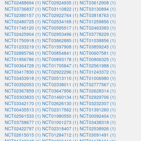
NCT02488694 (1)
NCT02924935 (1)
NCT03612908 (1)
NCT03736837 (1)
NCT03110822 (1)
NCT03130894 (1)
NCT02380157 (1)
NCT02922764 (1)
NCT03818763 (1)
NCT02480725 (1)
NCT02534168 (1)
NCT01259856 (1)
NCT01745120 (1)
NCT00595517 (1)
NCT02463383 (1)
NCT02425904 (1)
NCT02953496 (1)
NCT03778229 (1)
NCT01750918 (1)
NCT03862885 (1)
NCT01038856 (1)
NCT01233219 (1)
NCT01597908 (1)
NCT03859245 (1)
NCT02885766 (1)
NCT00854841 (1)
NCT00607581 (1)
NCT01956786 (1)
NCT00893178 (1)
NCT00806325 (1)
NCT00364728 (1)
NCT01705847 (1)
NCT02561988 (1)
NCT03417830 (1)
NCT02922296 (1)
NCT01243372 (1)
NCT03453918 (1)
NCT00513110 (1)
NCT01006980 (1)
NCT00352053 (1)
NCT02338011 (1)
NCT02777567 (1)
NCT02367859 (1)
NCT03647956 (1)
NCT02628314 (1)
NCT03303833 (1)
NCT01460134 (1)
NCT02929706 (1)
NCT03342170 (1)
NCT02626130 (1)
NCT03232307 (1)
NCT00435513 (1)
NCT02317562 (1)
NCT01391260 (1)
NCT02561533 (1)
NCT01980550 (1)
NCT00092404 (1)
NCT03758677 (1)
NCT01001273 (1)
NCT03438318 (1)
NCT02422797 (1)
NCT02318407 (1)
NCT02538926 (1)
NCT02615015 (1)
NCT01284712 (1)
NCT03091491 (1)