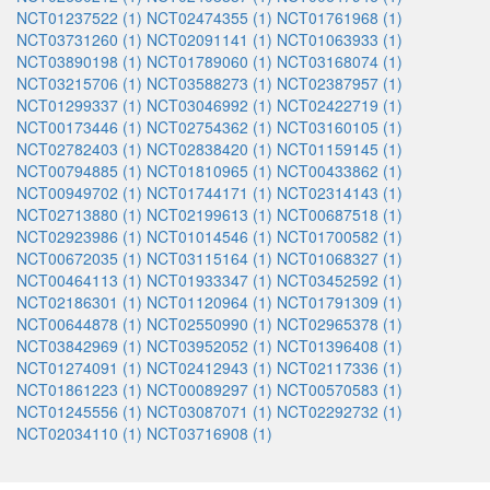
NCT01237522 (1)
NCT02474355 (1)
NCT01761968 (1)
NCT03731260 (1)
NCT02091141 (1)
NCT01063933 (1)
NCT03890198 (1)
NCT01789060 (1)
NCT03168074 (1)
NCT03215706 (1)
NCT03588273 (1)
NCT02387957 (1)
NCT01299337 (1)
NCT03046992 (1)
NCT02422719 (1)
NCT00173446 (1)
NCT02754362 (1)
NCT03160105 (1)
NCT02782403 (1)
NCT02838420 (1)
NCT01159145 (1)
NCT00794885 (1)
NCT01810965 (1)
NCT00433862 (1)
NCT00949702 (1)
NCT01744171 (1)
NCT02314143 (1)
NCT02713880 (1)
NCT02199613 (1)
NCT00687518 (1)
NCT02923986 (1)
NCT01014546 (1)
NCT01700582 (1)
NCT00672035 (1)
NCT03115164 (1)
NCT01068327 (1)
NCT00464113 (1)
NCT01933347 (1)
NCT03452592 (1)
NCT02186301 (1)
NCT01120964 (1)
NCT01791309 (1)
NCT00644878 (1)
NCT02550990 (1)
NCT02965378 (1)
NCT03842969 (1)
NCT03952052 (1)
NCT01396408 (1)
NCT01274091 (1)
NCT02412943 (1)
NCT02117336 (1)
NCT01861223 (1)
NCT00089297 (1)
NCT00570583 (1)
NCT01245556 (1)
NCT03087071 (1)
NCT02292732 (1)
NCT02034110 (1)
NCT03716908 (1)