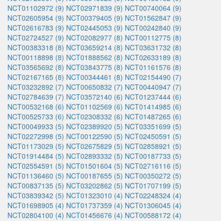
NCT01102972 (9)
NCT02971839 (9)
NCT00740064 (9)
NCT02605954 (9)
NCT00379405 (9)
NCT01562847 (9)
NCT02616783 (9)
NCT02445053 (9)
NCT00242840 (9)
NCT02724527 (9)
NCT02082977 (8)
NCT00112775 (8)
NCT00383318 (8)
NCT03659214 (8)
NCT03631732 (8)
NCT00118898 (8)
NCT01888562 (8)
NCT02633189 (8)
NCT03565692 (8)
NCT03843775 (8)
NCT01161576 (8)
NCT02167165 (8)
NCT00344461 (8)
NCT02154490 (7)
NCT03232892 (7)
NCT00650832 (7)
NCT00440947 (7)
NCT02784639 (7)
NCT03572140 (6)
NCT01237444 (6)
NCT00532168 (6)
NCT01102569 (6)
NCT01414985 (6)
NCT00525733 (6)
NCT02308332 (6)
NCT01487265 (6)
NCT00049933 (5)
NCT02389920 (5)
NCT03351699 (5)
NCT02272998 (5)
NCT00122590 (5)
NCT02450591 (5)
NCT01173029 (5)
NCT02675829 (5)
NCT02858921 (5)
NCT01914484 (5)
NCT02893332 (5)
NCT00187733 (5)
NCT02554591 (5)
NCT01501604 (5)
NCT02716116 (5)
NCT01136460 (5)
NCT00187655 (5)
NCT00350272 (5)
NCT00837135 (5)
NCT03202862 (5)
NCT01707199 (5)
NCT03839342 (5)
NCT01323010 (4)
NCT02248324 (4)
NCT01698905 (4)
NCT01737359 (4)
NCT01306045 (4)
NCT02804100 (4)
NCT01456676 (4)
NCT00588172 (4)