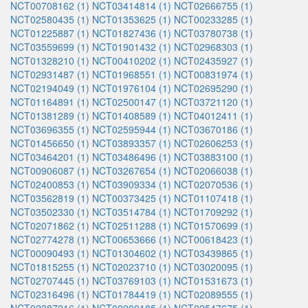
NCT00708162 (1)
NCT03414814 (1)
NCT02666755 (1)
NCT02580435 (1)
NCT01353625 (1)
NCT00233285 (1)
NCT01225887 (1)
NCT01827436 (1)
NCT03780738 (1)
NCT03559699 (1)
NCT01901432 (1)
NCT02968303 (1)
NCT01328210 (1)
NCT00410202 (1)
NCT02435927 (1)
NCT02931487 (1)
NCT01968551 (1)
NCT00831974 (1)
NCT02194049 (1)
NCT01976104 (1)
NCT02695290 (1)
NCT01164891 (1)
NCT02500147 (1)
NCT03721120 (1)
NCT01381289 (1)
NCT01408589 (1)
NCT04012411 (1)
NCT03696355 (1)
NCT02595944 (1)
NCT03670186 (1)
NCT01456650 (1)
NCT03893357 (1)
NCT02606253 (1)
NCT03464201 (1)
NCT03486496 (1)
NCT03883100 (1)
NCT00906087 (1)
NCT03267654 (1)
NCT02066038 (1)
NCT02400853 (1)
NCT03909334 (1)
NCT02070536 (1)
NCT03562819 (1)
NCT00373425 (1)
NCT01107418 (1)
NCT03502330 (1)
NCT03514784 (1)
NCT01709292 (1)
NCT02071862 (1)
NCT02511288 (1)
NCT01570699 (1)
NCT02774278 (1)
NCT00653666 (1)
NCT00618423 (1)
NCT00090493 (1)
NCT01304602 (1)
NCT03439865 (1)
NCT01815255 (1)
NCT02023710 (1)
NCT03020095 (1)
NCT02707445 (1)
NCT03769103 (1)
NCT01531673 (1)
NCT02316496 (1)
NCT01784419 (1)
NCT02089555 (1)