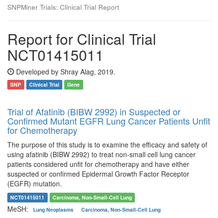
SNPMiner Trials: Clinical Trial Report
Report for Clinical Trial
NCT01415011
Developed by Shray Alag, 2019.
SNP
Clinical Trial
Gene
Trial of Afatinib (BIBW 2992) in Suspected or
Confirmed Mutant EGFR Lung Cancer Patients Unfit
for Chemotherapy
The purpose of this study is to examine the efficacy and safety of
using afatinib (BIBW 2992) to treat non-small cell lung cancer
patients considered unfit for chemotherapy and have either
suspected or confirmed Epidermal Growth Factor Receptor
(EGFR) mutation.
NCT01415011
Carcinoma, Non-Small-Cell Lung
MeSH:
Lung Neoplasms
Carcinoma, Non-Small-Cell Lung