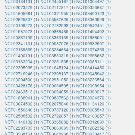
NCT03134131 (1)
NCT02455167 (1)
NCT01004497 (1)
NCT02073279 (1)
NCT02117817 (1)
NCT00323687 (1)
NCT01605981 (1)
NCT01371955 (1)
NCT03490123 (1)
NCT02625337 (1)
NCT03567629 (1)
NCT03360929 (1)
NCT00109278 (1)
NCT02132598 (1)
NCT00542451 (1)
NCT01587573 (1)
NCT00868465 (1)
NCT01494402 (1)
NCT00867139 (1)
NCT03363139 (1)
NCT01936051 (1)
NCT02341131 (1)
NCT00037076 (1)
NCT00582907 (1)
NCT02169869 (1)
NCT03284684 (1)
NCT01074359 (1)
NCT01400191 (1)
NCT03530319 (1)
NCT02658682 (1)
NCT03133234 (1)
NCT02251535 (1)
NCT00085111 (1)
NCT02305095 (1)
NCT01645124 (1)
NCT03414450 (1)
NCT02716246 (1)
NCT02308137 (1)
NCT00045942 (1)
NCT03204500 (1)
NCT02951052 (1)
NCT03236584 (1)
NCT03428178 (1)
NCT00634595 (1)
NCT02098954 (1)
NCT02463513 (1)
NCT03634059 (1)
NCT03363217 (1)
NCT01838941 (1)
NCT00887562 (1)
NCT03934372 (1)
NCT03674502 (1)
NCT02075840 (1)
NCT01134120 (1)
NCT01550640 (1)
NCT00737126 (1)
NCT00005543 (1)
NCT02508532 (1)
NCT02722057 (1)
NCT02103257 (1)
NCT01146132 (1)
NCT03365882 (1)
NCT00312039 (1)
NCT02293733 (1)
NCT00669669 (1)
NCT01262352 (1)
NCT03268161 (1)
NCT03648268 (1)
NCT03970447 (1)