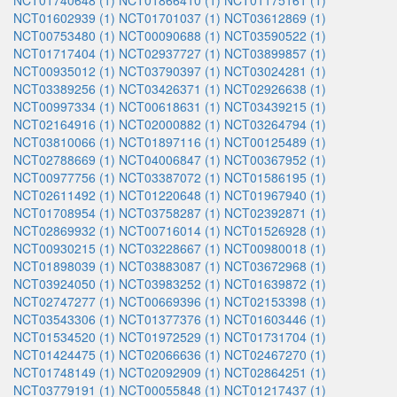
NCT01740648 (1)
NCT01866410 (1)
NCT01175161 (1)
NCT01602939 (1)
NCT01701037 (1)
NCT03612869 (1)
NCT00753480 (1)
NCT00090688 (1)
NCT03590522 (1)
NCT01717404 (1)
NCT02937727 (1)
NCT03899857 (1)
NCT00935012 (1)
NCT03790397 (1)
NCT03024281 (1)
NCT03389256 (1)
NCT03426371 (1)
NCT02926638 (1)
NCT00997334 (1)
NCT00618631 (1)
NCT03439215 (1)
NCT02164916 (1)
NCT02000882 (1)
NCT03264794 (1)
NCT03810066 (1)
NCT01897116 (1)
NCT00125489 (1)
NCT02788669 (1)
NCT04006847 (1)
NCT00367952 (1)
NCT00977756 (1)
NCT03387072 (1)
NCT01586195 (1)
NCT02611492 (1)
NCT01220648 (1)
NCT01967940 (1)
NCT01708954 (1)
NCT03758287 (1)
NCT02392871 (1)
NCT02869932 (1)
NCT00716014 (1)
NCT01526928 (1)
NCT00930215 (1)
NCT03228667 (1)
NCT00980018 (1)
NCT01898039 (1)
NCT03883087 (1)
NCT03672968 (1)
NCT03924050 (1)
NCT03983252 (1)
NCT01639872 (1)
NCT02747277 (1)
NCT00669396 (1)
NCT02153398 (1)
NCT03543306 (1)
NCT01377376 (1)
NCT01603446 (1)
NCT01534520 (1)
NCT01972529 (1)
NCT01731704 (1)
NCT01424475 (1)
NCT02066636 (1)
NCT02467270 (1)
NCT01748149 (1)
NCT02092909 (1)
NCT02864251 (1)
NCT03779191 (1)
NCT00055848 (1)
NCT01217437 (1)