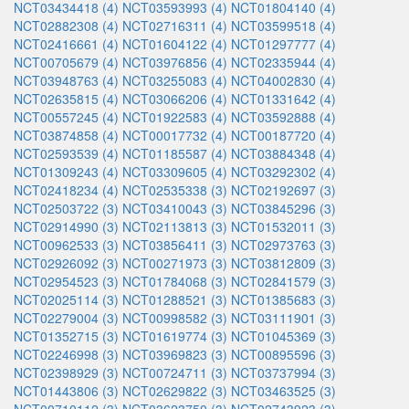
NCT03434418 (4)
NCT03593993 (4)
NCT01804140 (4)
NCT02882308 (4)
NCT02716311 (4)
NCT03599518 (4)
NCT02416661 (4)
NCT01604122 (4)
NCT01297777 (4)
NCT00705679 (4)
NCT03976856 (4)
NCT02335944 (4)
NCT03948763 (4)
NCT03255083 (4)
NCT04002830 (4)
NCT02635815 (4)
NCT03066206 (4)
NCT01331642 (4)
NCT00557245 (4)
NCT01922583 (4)
NCT03592888 (4)
NCT03874858 (4)
NCT00017732 (4)
NCT00187720 (4)
NCT02593539 (4)
NCT01185587 (4)
NCT03884348 (4)
NCT01309243 (4)
NCT03309605 (4)
NCT03292302 (4)
NCT02418234 (4)
NCT02535338 (3)
NCT02192697 (3)
NCT02503722 (3)
NCT03410043 (3)
NCT03845296 (3)
NCT02914990 (3)
NCT02113813 (3)
NCT01532011 (3)
NCT00962533 (3)
NCT03856411 (3)
NCT02973763 (3)
NCT02926092 (3)
NCT00271973 (3)
NCT03812809 (3)
NCT02954523 (3)
NCT01784068 (3)
NCT02841579 (3)
NCT02025114 (3)
NCT01288521 (3)
NCT01385683 (3)
NCT02279004 (3)
NCT00998582 (3)
NCT03111901 (3)
NCT01352715 (3)
NCT01619774 (3)
NCT01045369 (3)
NCT02246998 (3)
NCT03969823 (3)
NCT00895596 (3)
NCT02398929 (3)
NCT00724711 (3)
NCT03737994 (3)
NCT01443806 (3)
NCT02629822 (3)
NCT03463525 (3)