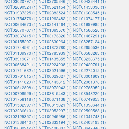
NCT03020797 (1)
NCT02705846 (1)
NCT00428441 (1)
NCT02690324 (1)
NCT03521154 (1)
NCT01453036 (1)
NCT01937325 (1)
NCT02383524 (1)
NCT01663545 (1)
NCT01754376 (1)
NCT01262482 (1)
NCT01074177 (1)
NCT00634673 (1)
NCT02141464 (1)
NCT01999985 (1)
NCT02670707 (1)
NCT01363570 (1)
NCT01586520 (1)
NCT03067415 (1)
NCT03173820 (1)
NCT01487291 (1)
NCT00155207 (1)
NCT02630264 (1)
NCT03257124 (1)
NCT01744561 (1)
NCT01872780 (1)
NCT02655536 (1)
NCT01139970 (1)
NCT02785939 (1)
NCT00588263 (1)
NCT03919071 (1)
NCT01435655 (1)
NCT03236675 (1)
NCT00668421 (1)
NCT03224208 (1)
NCT02429791 (1)
NCT01711632 (1)
NCT03521596 (1)
NCT02274012 (1)
NCT03701815 (1)
NCT00029627 (1)
NCT03001609 (1)
NCT01141829 (1)
NCT00443612 (1)
NCT02081378 (1)
NCT00612898 (1)
NCT03972943 (1)
NCT02785952 (1)
NCT00708929 (1)
NCT03615443 (1)
NCT03548220 (1)
NCT01756118 (1)
NCT00671138 (1)
NCT00749853 (1)
NCT01582997 (1)
NCT00815321 (1)
NCT01398644 (1)
NCT03236610 (1)
NCT03053297 (1)
NCT02590588 (1)
NCT02125357 (1)
NCT00245986 (1)
NCT01341743 (1)
NCT01339442 (1)
NCT02833194 (1)
NCT02403193 (1)
NCT02630212 (1)
NCT02408887 (1)
NCT00647946 (1)