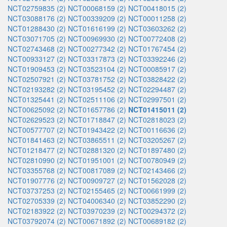
NCT02759835 (2)
NCT00068159 (2)
NCT00418015 (2)
NCT03088176 (2)
NCT00339209 (2)
NCT00011258 (2)
NCT01288430 (2)
NCT01616199 (2)
NCT03603262 (2)
NCT03071705 (2)
NCT00969930 (2)
NCT00772408 (2)
NCT02743468 (2)
NCT00277342 (2)
NCT01767454 (2)
NCT00933127 (2)
NCT03317873 (2)
NCT03392246 (2)
NCT01909453 (2)
NCT03523104 (2)
NCT00085917 (2)
NCT02507921 (2)
NCT03781752 (2)
NCT03828422 (2)
NCT02193282 (2)
NCT03195452 (2)
NCT02294487 (2)
NCT01325441 (2)
NCT02511106 (2)
NCT02997501 (2)
NCT00625092 (2)
NCT01657786 (2)
NCT01415011 (2)
NCT02629523 (2)
NCT01718847 (2)
NCT02818023 (2)
NCT00577707 (2)
NCT01943422 (2)
NCT00116636 (2)
NCT01841463 (2)
NCT03865511 (2)
NCT03205267 (2)
NCT01218477 (2)
NCT02881320 (2)
NCT01897480 (2)
NCT02810990 (2)
NCT01951001 (2)
NCT00780949 (2)
NCT03355768 (2)
NCT00817089 (2)
NCT02143466 (2)
NCT01907776 (2)
NCT00909727 (2)
NCT01562028 (2)
NCT03737253 (2)
NCT02155465 (2)
NCT00661999 (2)
NCT02705339 (2)
NCT04006340 (2)
NCT03852290 (2)
NCT02183922 (2)
NCT03970239 (2)
NCT00294372 (2)
NCT03792074 (2)
NCT00671892 (2)
NCT00689182 (2)