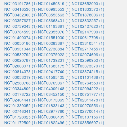
NCT03191786 (1)
NCT01450319 (1)
NCT03652090 (1)
NCT03416530 (1)
NCT00995553 (1)
NCT01833572 (1)
NCT00432900 (1)
NCT03553563 (1)
NCT01878006 (1)
NCT03357627 (1)
NCT03668431 (1)
NCT03832257 (1)
NCT02739243 (1)
NCT01193881 (1)
NCT02427620 (1)
NCT03784599 (1)
NCT02055976 (1)
NCT02147990 (1)
NCT01400074 (1)
NCT01551030 (1)
NCT00617708 (1)
NCT00050180 (1)
NCT00283387 (1)
NCT03310541 (1)
NCT00931944 (1)
NCT02730884 (1)
NCT02717455 (1)
NCT00532792 (1)
NCT02375022 (1)
NCT02074696 (1)
NCT00020787 (1)
NCT01739231 (1)
NCT02590952 (1)
NCT02063971 (1)
NCT01683175 (1)
NCT03373370 (1)
NCT00814073 (1)
NCT02417740 (1)
NCT03374215 (1)
NCT03053219 (1)
NCT01595425 (1)
NCT01101438 (1)
NCT02580708 (1)
NCT00769067 (1)
NCT03764553 (1)
NCT03344809 (1)
NCT04009148 (1)
NCT02094222 (1)
NCT02178722 (1)
NCT03452150 (1)
NCT00751777 (1)
NCT02404441 (1)
NCT00173069 (1)
NCT02311478 (1)
NCT01339052 (1)
NCT01833143 (1)
NCT00270556 (1)
NCT02746341 (1)
NCT02977780 (1)
NCT02770014 (1)
NCT01728025 (1)
NCT03866499 (1)
NCT03107156 (1)
NCT01172509 (1)
NCT01822496 (1)
NCT03856697 (1)