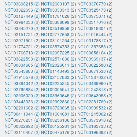
NCT03608215 (2)
NCT02603107 (2)
NCT03370770 (2)
NCT03322696 (2)
NCT03333343 (2)
NCT00525473 (2)
NCT03127449 (2)
NCT01781026 (2)
NCT00975871 (2)
NCT03964233 (2)
NCT03388099 (2)
NCT02317016 (2)
NCT03845270 (2)
NCT03519958 (2)
NCT03918304 (2)
NCT02151721 (2)
NCT02777658 (2)
NCT01016444 (2)
NCT02971501 (2)
NCT03101254 (2)
NCT03178617 (2)
NCT01774721 (2)
NCT03574753 (2)
NCT01357655 (2)
NCT01766713 (2)
NCT02097225 (2)
NCT00658164 (2)
NCT03622593 (2)
NCT02571036 (2)
NCT00969137 (2)
NCT00834665 (2)
NCT02026011 (2)
NCT03622580 (2)
NCT03543683 (2)
NCT01143493 (2)
NCT03671538 (2)
NCT01915576 (2)
NCT02157883 (2)
NCT01387022 (2)
NCT03864042 (2)
NCT03235245 (2)
NCT03469960 (2)
NCT02795884 (2)
NCT00005541 (2)
NCT01242813 (2)
NCT02906020 (2)
NCT03960645 (2)
NCT00643058 (2)
NCT03443336 (2)
NCT02992860 (2)
NCT02281760 (2)
NCT02201602 (2)
NCT03720665 (2)
NCT00909532 (2)
NCT00411944 (2)
NCT01604681 (2)
NCT01245062 (2)
NCT00270231 (2)
NCT03256136 (2)
NCT03973918 (2)
NCT00302692 (2)
NCT00125281 (2)
NCT02163733 (2)
NCT02110407 (2)
NCT00475176 (2)
NCT03196882 (2)