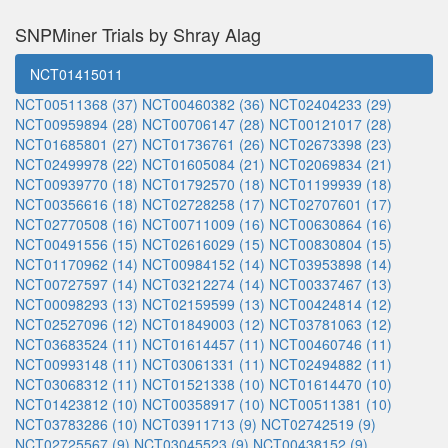
SNPMiner Trials by Shray Alag
NCT01415011
NCT00511368 (37)
NCT00460382 (36)
NCT02404233 (29)
NCT00959894 (28)
NCT00706147 (28)
NCT00121017 (28)
NCT01685801 (27)
NCT01736761 (26)
NCT02673398 (23)
NCT02499978 (22)
NCT01605084 (21)
NCT02069834 (21)
NCT00939770 (18)
NCT01792570 (18)
NCT01199939 (18)
NCT00356616 (18)
NCT02728258 (17)
NCT02707601 (17)
NCT02770508 (16)
NCT00711009 (16)
NCT00630864 (16)
NCT00491556 (15)
NCT02616029 (15)
NCT00830804 (15)
NCT01170962 (14)
NCT00984152 (14)
NCT03953898 (14)
NCT00727597 (14)
NCT03212274 (14)
NCT00337467 (13)
NCT00098293 (13)
NCT02159599 (13)
NCT00424814 (12)
NCT02527096 (12)
NCT01849003 (12)
NCT03781063 (12)
NCT03683524 (11)
NCT01614457 (11)
NCT00460746 (11)
NCT00993148 (11)
NCT03061331 (11)
NCT02494882 (11)
NCT03068312 (11)
NCT01521338 (10)
NCT01614470 (10)
NCT01423812 (10)
NCT00358917 (10)
NCT00511381 (10)
NCT03783286 (10)
NCT03911713 (9)
NCT02742519 (9)
NCT02725567 (9)
NCT03045523 (9)
NCT00438152 (9)