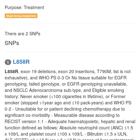
Purpose: Treatment
Single Group Assignment
There are 2 SNPs
SNPs
L858R
1
L858R
, exon 19 deletions, exon 20 insertions, T790M, list is not
exhaustive), and WHO PS 0-3 Or No tissue suitable for EGFR
genotyping, failed genotype, or EGFR genotyping unavailable,
and NSCLC Adenocarcinoma sub-type, and Eligible smoking
history: Never smoker (<100 cigarettes in lifetime), or Former
smoker (stopped >1year ago and ≤10 pack-years) and WHO PS
0-2 - Unsuitable for or patient declining chemotherapy due to
significant co-morbidity - Measurable disease according to
RECIST version 1.1 - Adequate haematopoietic, hepatic and renal
function defined as follows: Absolute neutrophil count (ANC) ≤1.5
x 109/L and platelet count ≤100 x 109/L - Bilirubin ≤1.5 x ULN,