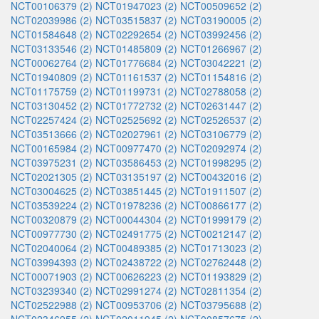
NCT00106379 (2)
NCT01947023 (2)
NCT00509652 (2)
NCT02039986 (2)
NCT03515837 (2)
NCT03190005 (2)
NCT01584648 (2)
NCT02292654 (2)
NCT03992456 (2)
NCT03133546 (2)
NCT01485809 (2)
NCT01266967 (2)
NCT00062764 (2)
NCT01776684 (2)
NCT03042221 (2)
NCT01940809 (2)
NCT01161537 (2)
NCT01154816 (2)
NCT01175759 (2)
NCT01199731 (2)
NCT02788058 (2)
NCT03130452 (2)
NCT01772732 (2)
NCT02631447 (2)
NCT02257424 (2)
NCT02525692 (2)
NCT02526537 (2)
NCT03513666 (2)
NCT02027961 (2)
NCT03106779 (2)
NCT00165984 (2)
NCT00977470 (2)
NCT02092974 (2)
NCT03975231 (2)
NCT03586453 (2)
NCT01998295 (2)
NCT02021305 (2)
NCT03135197 (2)
NCT00432016 (2)
NCT03004625 (2)
NCT03851445 (2)
NCT01911507 (2)
NCT03539224 (2)
NCT01978236 (2)
NCT00866177 (2)
NCT00320879 (2)
NCT00044304 (2)
NCT01999179 (2)
NCT00977730 (2)
NCT02491775 (2)
NCT00212147 (2)
NCT02040064 (2)
NCT00489385 (2)
NCT01713023 (2)
NCT03994393 (2)
NCT02438722 (2)
NCT02762448 (2)
NCT00071903 (2)
NCT00626223 (2)
NCT01193829 (2)
NCT03239340 (2)
NCT02991274 (2)
NCT02811354 (2)
NCT02522988 (2)
NCT00953706 (2)
NCT03795688 (2)