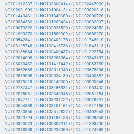
NCT01312337 (1)
NCT03300414 (1)
NCT02447939 (1)
NCT02091999 (1)
NCT01964131 (1)
NCT03620318 (1)
NCT01449461 (1)
NCT01349660 (1)
NCT02000726 (1)
NCT00984360 (1)
NCT01269424 (1)
NCT00062907 (1)
NCT00079326 (1)
NCT02938520 (1)
NCT02824952 (1)
NCT01999270 (1)
NCT01589302 (1)
NCT00686270 (1)
NCT00542841 (1)
NCT00409175 (1)
NCT01748019 (1)
NCT03128749 (1)
NCT02413736 (1)
NCT01543113 (1)
NCT00138684 (1)
NCT02400437 (1)
NCT01222754 (1)
NCT02014909 (1)
NCT03263364 (1)
NCT03343197 (1)
NCT03050437 (1)
NCT01417442 (1)
NCT03083769 (1)
NCT00662688 (1)
NCT02511340 (1)
NCT03678506 (1)
NCT02619955 (1)
NCT02934139 (1)
NCT00400387 (1)
NCT00375219 (1)
NCT00149305 (1)
NCT03520946 (1)
NCT02787447 (1)
NCT03166631 (1)
NCT01953432 (1)
NCT02078531 (1)
NCT02349048 (1)
NCT02981784 (1)
NCT01647711 (1)
NCT03231722 (1)
NCT03576937 (1)
NCT00554866 (1)
NCT03151161 (1)
NCT01817166 (1)
NCT02220855 (1)
NCT02512627 (1)
NCT03402048 (1)
NCT02323724 (1)
NCT01166126 (1)
NCT03029858 (1)
NCT00300573 (1)
NCT00809211 (1)
NCT01393730 (1)
NCT02318368 (1)
NCT02228369 (1)
NCT01074398 (1)