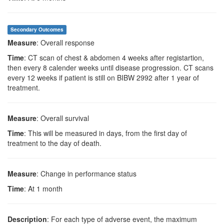
Secondary Outcomes
Measure
: Overall response
Time
: CT scan of chest & abdomen 4 weeks after registartion,
then every 8 calender weeks until disease progression. CT scans
every 12 weeks if patient is still on BIBW 2992 after 1 year of
treatment.
Measure
: Overall survival
Time
: This will be measured in days, from the first day of
treatment to the day of death.
Measure
: Change in performance status
Time
: At 1 month
Description
: For each type of adverse event, the maximum