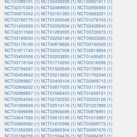
NCT01089101 (1)
NCT03435939 (1)
NCT00957411 (1)
NCT02370329 (1)
NCT02489903 (1)
NCT02956993 (1)
NCT00875342 (1)
NCT02161380 (1)
NCT03683251 (1)
NCT03765775 (1)
NCT01283048 (1)
NCT01276743 (1)
NCT01402609 (1)
NCT02052934 (1)
NCT02428543 (1)
NCT02311569 (1)
NCT01283035 (1)
NCT03720873 (1)
NCT03189030 (1)
NCT02252146 (1)
NCT00623220 (1)
NCT03176199 (1)
NCT00878826 (1)
NCT00740545 (1)
NCT01871740 (1)
NCT02037308 (1)
NCT02819804 (1)
NCT03455556 (1)
NCT03203850 (1)
NCT01400451 (1)
NCT03718104 (1)
NCT01719250 (1)
NCT00216099 (1)
NCT03794297 (1)
NCT01524549 (1)
NCT01769911 (1)
NCT02454842 (1)
NCT03213652 (1)
NCT01762046 (1)
NCT02569827 (1)
NCT03406104 (1)
NCT02909712 (1)
NCT02906202 (1)
NCT03877055 (1)
NCT03117049 (1)
NCT02989857 (1)
NCT01586403 (1)
NCT01659151 (1)
NCT02504346 (1)
NCT02725333 (1)
NCT02323126 (1)
NCT01069939 (1)
NCT02514174 (1)
NCT01227889 (1)
NCT01699698 (1)
NCT02906696 (1)
NCT00878891 (1)
NCT03647592 (1)
NCT03615105 (1)
NCT01013987 (1)
NCT03865082 (1)
NCT01670396 (1)
NCT03568773 (1)
NCT01352585 (1)
NCT02865304 (1)
NCT00957476 (1)
NCT02186236 (1)
NCT01594476 (1)
NCT00684307 (1)