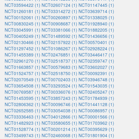
NCT03594422 (1)
NCT02607124 (1)
NCT01147445 (1)
NCT01260181 (1)
NCT03314272 (1)
NCT03639714 (1)
NCT00152061 (1)
NCT00260897 (1)
NCT01338025 (1)
NCT00830245 (1)
NCT00908687 (1)
NCT01928940 (1)
NCT03045991 (1)
NCT03381066 (1)
NCT01882205 (1)
NCT00405249 (1)
NCT01489592 (1)
NCT01436656 (1)
NCT02130466 (1)
NCT02157922 (1)
NCT00570401 (1)
NCT01297452 (1)
NCT01086267 (1)
NCT02928224 (1)
NCT01455389 (1)
NCT02476851 (1)
NCT03446417 (1)
NCT02961270 (1)
NCT02518737 (1)
NCT02359747 (1)
NCT01663857 (1)
NCT00579683 (1)
NCT03602027 (1)
NCT01524757 (1)
NCT02518750 (1)
NCT00092391 (1)
NCT02070549 (1)
NCT00702403 (1)
NCT03946748 (1)
NCT03654508 (1)
NCT03293524 (1)
NCT01543035 (1)
NCT00769587 (1)
NCT00336076 (1)
NCT02405247 (1)
NCT01453595 (1)
NCT03857243 (1)
NCT01784939 (1)
NCT02806362 (1)
NCT00096746 (1)
NCT01441128 (1)
NCT02652585 (1)
NCT03054038 (1)
NCT00086957 (1)
NCT03336463 (1)
NCT04012866 (1)
NCT00001566 (1)
NCT01482923 (1)
NCT03580655 (1)
NCT01703962 (1)
NCT01528774 (1)
NCT00201214 (1)
NCT00395629 (1)
NCT03499743 (1)
NCT02460068 (1)
NCT01801904 (1)