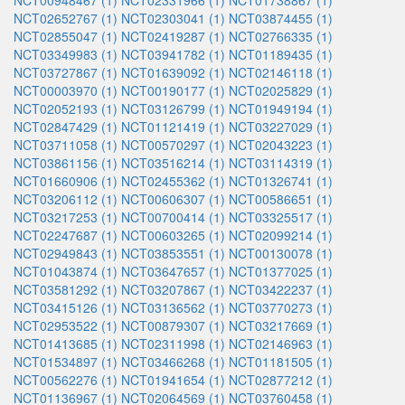
NCT00948467 (1)
NCT02331966 (1)
NCT01738867 (1)
NCT02652767 (1)
NCT02303041 (1)
NCT03874455 (1)
NCT02855047 (1)
NCT02419287 (1)
NCT02766335 (1)
NCT03349983 (1)
NCT03941782 (1)
NCT01189435 (1)
NCT03727867 (1)
NCT01639092 (1)
NCT02146118 (1)
NCT00003970 (1)
NCT00190177 (1)
NCT02025829 (1)
NCT02052193 (1)
NCT03126799 (1)
NCT01949194 (1)
NCT02847429 (1)
NCT01121419 (1)
NCT03227029 (1)
NCT03711058 (1)
NCT00570297 (1)
NCT02043223 (1)
NCT03861156 (1)
NCT03516214 (1)
NCT03114319 (1)
NCT01660906 (1)
NCT02455362 (1)
NCT01326741 (1)
NCT03206112 (1)
NCT00606307 (1)
NCT00586651 (1)
NCT03217253 (1)
NCT00700414 (1)
NCT03325517 (1)
NCT02247687 (1)
NCT00603265 (1)
NCT02099214 (1)
NCT02949843 (1)
NCT03853551 (1)
NCT00130078 (1)
NCT01043874 (1)
NCT03647657 (1)
NCT01377025 (1)
NCT03581292 (1)
NCT03207867 (1)
NCT03422237 (1)
NCT03415126 (1)
NCT03136562 (1)
NCT03770273 (1)
NCT02953522 (1)
NCT00879307 (1)
NCT03217669 (1)
NCT01413685 (1)
NCT02311998 (1)
NCT02146963 (1)
NCT01534897 (1)
NCT03466268 (1)
NCT01181505 (1)
NCT00562276 (1)
NCT01941654 (1)
NCT02877212 (1)
NCT01136967 (1)
NCT02064569 (1)
NCT03760458 (1)