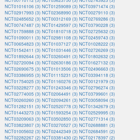
NCT00710112 (3)
NCT03623750 (3)
NCT02743923 (3)
NCT01016106 (3)
NCT01259089 (3)
NCT03971474 (3)
NCT02917993 (3)
NCT02368990 (3)
NCT00279110 (3)
NCT02485652 (3)
NCT00312169 (3)
NCT02769286 (3)
NCT00747487 (3)
NCT01429597 (3)
NCT03790228 (3)
NCT01759888 (3)
NCT01810718 (3)
NCT02725632 (3)
NCT01090011 (3)
NCT02981108 (3)
NCT02459743 (3)
NCT00654823 (3)
NCT01037127 (3)
NCT01028222 (3)
NCT01542411 (3)
NCT01031446 (3)
NCT02726269 (3)
NCT01892644 (3)
NCT03260491 (3)
NCT01802632 (3)
NCT02720094 (3)
NCT02630186 (3)
NCT01627132 (3)
NCT02690675 (3)
NCT01013506 (3)
NCT02496663 (3)
NCT03386955 (3)
NCT01115231 (3)
NCT03394118 (3)
NCT01754025 (3)
NCT01160276 (3)
NCT00121979 (3)
NCT03228277 (3)
NCT01243346 (3)
NCT02796274 (3)
NCT02774005 (3)
NCT02064491 (3)
NCT03799601 (3)
NCT00260260 (3)
NCT02094261 (3)
NCT03058094 (3)
NCT01282151 (3)
NCT02520778 (3)
NCT01342679 (3)
NCT01443273 (3)
NCT01593254 (3)
NCT02529995 (3)
NCT03209063 (3)
NCT03502850 (3)
NCT02771314 (3)
NCT03823807 (3)
NCT03270527 (3)
NCT02688881 (3)
NCT01005602 (3)
NCT02442349 (3)
NCT02684591 (2)
NCT02282267 (2)
NCT03381430 (2)
NCT02178397 (2)