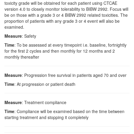
toxicity grade will be obtained for each patient using CTCAE
version 4.0 to closely monitor tolerability to BIBW 2992. Focus will
be on those with a grade 3 or 4 BIBW 2992 related toxicities. The
proportion of patients with any grade 3 or 4 event will also be
examined.
Measure
: Safety
Time
: To be assessed at every timepoint i.e. baseline, fortnightly
for the first 2 cycles and then monthly for 12 months and 2
monthly thereafter
Measure
: Progression free survival in patients aged 70 and over
Time
: At progression or patient death
Measure
: Treatment compliance
Time
: Compliance will be examined based on the time between
starting treatment and stopping it completely