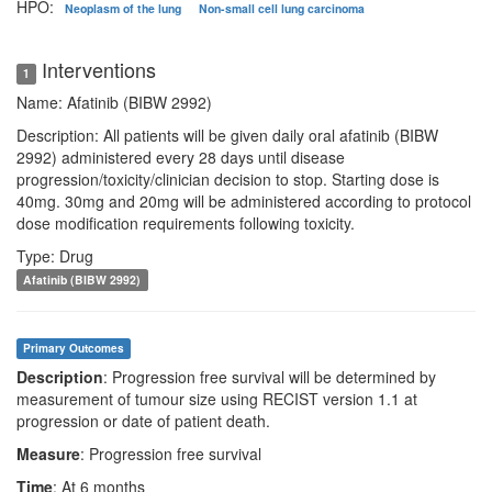
HPO:
Neoplasm of the lung
Non-small cell lung carcinoma
Interventions
1
Name: Afatinib (BIBW 2992)
Description: All patients will be given daily oral afatinib (BIBW
2992) administered every 28 days until disease
progression/toxicity/clinician decision to stop. Starting dose is
40mg. 30mg and 20mg will be administered according to protocol
dose modification requirements following toxicity.
Type: Drug
Afatinib (BIBW 2992)
Primary Outcomes
Description
: Progression free survival will be determined by
measurement of tumour size using RECIST version 1.1 at
progression or date of patient death.
Measure
: Progression free survival
Time
: At 6 months