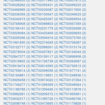
NCT02346955 (2)
NCT02011945 (2)
NCT00857675 (2)
NCT00028262 (2)
NCT02355431 (2)
NCT02495233 (2)
NCT03468985 (2)
NCT00230087 (2)
NCT02017600 (2)
NCT02036359 (2)
NCT00193947 (2)
NCT02349633 (2)
NCT03242915 (2)
NCT02425397 (2)
NCT00959504 (2)
NCT03768908 (2)
NCT00088803 (2)
NCT00567359 (2)
NCT02196181 (2)
NCT02231775 (2)
NCT03532698 (2)
NCT03529084 (2)
NCT03433469 (2)
NCT02929693 (2)
NCT03295396 (2)
NCT03594916 (2)
NCT03373760 (2)
NCT01961830 (2)
NCT02374645 (2)
NCT03706287 (2)
NCT03122717 (2)
NCT02588261 (2)
NCT01513174 (2)
NCT02578004 (2)
NCT00457821 (2)
NCT02124044 (2)
NCT02847377 (2)
NCT03159117 (2)
NCT03898908 (2)
NCT02518802 (2)
NCT01726738 (2)
NCT00362687 (2)
NCT03919474 (2)
NCT02616393 (2)
NCT02736513 (2)
NCT02759614 (2)
NCT02099058 (2)
NCT01677741 (2)
NCT02194881 (1)
NCT03119831 (1)
NCT01248936 (1)
NCT03929458 (1)
NCT03974022 (1)
NCT03137264 (1)
NCT01746277 (1)
NCT01266369 (1)
NCT03548064 (1)
NCT01188785 (1)
NCT01359436 (1)
NCT02113878 (1)
NCT03882281 (1)
NCT03206372 (1)
NCT01955681 (1)
NCT03632317 (1)
NCT01385722 (1)
NCT03496766 (1)
NCT02698748 (1)
NCT03473665 (1)
NCT01179828 (1)