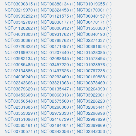
NCT03090815 (1)
NCT00888134 (1)
NCT01019655 (1)
NCT03219970 (1)
NCT02824458 (1)
NCT02170961 (1)
NCT00903292 (1)
NCT01121575 (1)
NCT00040157 (1)
NCT00542789 (1)
NCT02036177 (1)
NCT00470171 (1)
NCT01120262 (1)
NCT00000912 (1)
NCT01550380 (1)
NCT04001803 (1)
NCT00931762 (1)
NCT00840190 (1)
NCT02330367 (1)
NCT00788762 (1)
NCT02274337 (1)
NCT02720822 (1)
NCT00471497 (1)
NCT00381654 (1)
NCT02169973 (1)
NCT01207440 (1)
NCT01528085 (1)
NCT03982134 (1)
NCT02088645 (1)
NCT01573494 (1)
NCT03085485 (1)
NCT03457220 (1)
NCT01928576 (1)
NCT02134886 (1)
NCT01497626 (1)
NCT00797238 (1)
NCT04006249 (1)
NCT02293460 (1)
NCT00160888 (1)
NCT02343666 (1)
NCT03821363 (1)
NCT00378469 (1)
NCT03879629 (1)
NCT00135447 (1)
NCT02264990 (1)
NCT00453609 (1)
NCT00068913 (1)
NCT03922061 (1)
NCT03356548 (1)
NCT02575560 (1)
NCT03226223 (1)
NCT02531685 (1)
NCT00260000 (1)
NCT02365441 (1)
NCT03553329 (1)
NCT02972333 (1)
NCT02296996 (1)
NCT03151096 (1)
NCT02416739 (1)
NCT02987829 (1)
NCT00565461 (1)
NCT02484404 (1)
NCT03399669 (1)
NCT00730574 (1)
NCT00342056 (1)
NCT02342353 (1)