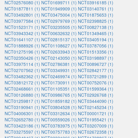
NCT02576080 (1)
NCT01699711 (1)
NCT03916185 (1)
NCT01877811 (1)
NCT01949909 (1)
NCT03140761 (1)
NCT03492801 (1)
NCT03475004 (1)
NCT01875653 (1)
NCT03977584 (1)
NCT02979769 (1)
NCT02398825 (1)
NCT01523171 (1)
NCT03235505 (1)
NCT00827138 (1)
NCT03943342 (1)
NCT00632632 (1)
NCT01349465 (1)
NCT01641107 (1)
NCT02815137 (1)
NCT03405194 (1)
NCT01888926 (1)
NCT01108627 (1)
NCT03787056 (1)
NCT01275196 (1)
NCT02633943 (1)
NCT01513356 (1)
NCT02350426 (1)
NCT02143050 (1)
NCT03198897 (1)
NCT03975114 (1)
NCT02786381 (1)
NCT00896727 (1)
NCT02707562 (1)
NCT03349931 (1)
NCT02842177 (1)
NCT03482362 (1)
NCT02469974 (1)
NCT03721289 (1)
NCT03812172 (1)
NCT01730911 (1)
NCT00752076 (1)
NCT02468661 (1)
NCT01105351 (1)
NCT01599364 (1)
NCT00126880 (1)
NCT00986765 (1)
NCT02926768 (1)
NCT01259817 (1)
NCT01859182 (1)
NCT03444090 (1)
NCT03190941 (1)
NCT03804528 (1)
NCT02145234 (1)
NCT04006301 (1)
NCT03312634 (1)
NCT00001721 (1)
NCT02652780 (1)
NCT00559026 (1)
NCT01955421 (1)
NCT03423186 (1)
NCT03783975 (1)
NCT03207009 (1)
NCT03275597 (1)
NCT00757783 (1)
NCT02672358 (1)