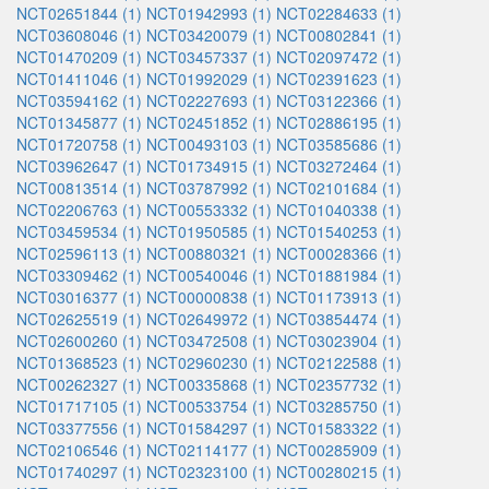
NCT02651844 (1)
NCT01942993 (1)
NCT02284633 (1)
NCT03608046 (1)
NCT03420079 (1)
NCT00802841 (1)
NCT01470209 (1)
NCT03457337 (1)
NCT02097472 (1)
NCT01411046 (1)
NCT01992029 (1)
NCT02391623 (1)
NCT03594162 (1)
NCT02227693 (1)
NCT03122366 (1)
NCT01345877 (1)
NCT02451852 (1)
NCT02886195 (1)
NCT01720758 (1)
NCT00493103 (1)
NCT03585686 (1)
NCT03962647 (1)
NCT01734915 (1)
NCT03272464 (1)
NCT00813514 (1)
NCT03787992 (1)
NCT02101684 (1)
NCT02206763 (1)
NCT00553332 (1)
NCT01040338 (1)
NCT03459534 (1)
NCT01950585 (1)
NCT01540253 (1)
NCT02596113 (1)
NCT00880321 (1)
NCT00028366 (1)
NCT03309462 (1)
NCT00540046 (1)
NCT01881984 (1)
NCT03016377 (1)
NCT00000838 (1)
NCT01173913 (1)
NCT02625519 (1)
NCT02649972 (1)
NCT03854474 (1)
NCT02600260 (1)
NCT03472508 (1)
NCT03023904 (1)
NCT01368523 (1)
NCT02960230 (1)
NCT02122588 (1)
NCT00262327 (1)
NCT00335868 (1)
NCT02357732 (1)
NCT01717105 (1)
NCT00533754 (1)
NCT03285750 (1)
NCT03377556 (1)
NCT01584297 (1)
NCT01583322 (1)
NCT02106546 (1)
NCT02114177 (1)
NCT00285909 (1)
NCT01740297 (1)
NCT02323100 (1)
NCT00280215 (1)