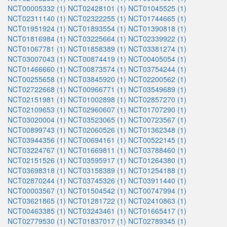
NCT00005332 (1)
NCT02428101 (1)
NCT01045525 (1)
NCT02311140 (1)
NCT02322255 (1)
NCT01744665 (1)
NCT01951924 (1)
NCT01893554 (1)
NCT01390818 (1)
NCT01816984 (1)
NCT03225664 (1)
NCT02339922 (1)
NCT01067781 (1)
NCT01858389 (1)
NCT03381274 (1)
NCT03007043 (1)
NCT00874419 (1)
NCT00405054 (1)
NCT01466660 (1)
NCT00873574 (1)
NCT03754244 (1)
NCT00255658 (1)
NCT03845920 (1)
NCT02200562 (1)
NCT02722668 (1)
NCT00966771 (1)
NCT03549689 (1)
NCT02151981 (1)
NCT01002898 (1)
NCT02857270 (1)
NCT02109653 (1)
NCT02960607 (1)
NCT01707290 (1)
NCT03020004 (1)
NCT03523065 (1)
NCT00723567 (1)
NCT00899743 (1)
NCT02060526 (1)
NCT01362348 (1)
NCT03944356 (1)
NCT00694161 (1)
NCT00522145 (1)
NCT03224767 (1)
NCT01669811 (1)
NCT03788460 (1)
NCT02151526 (1)
NCT03595917 (1)
NCT01264380 (1)
NCT03698318 (1)
NCT03158389 (1)
NCT01254188 (1)
NCT02870244 (1)
NCT03745326 (1)
NCT03911440 (1)
NCT00003567 (1)
NCT01504542 (1)
NCT00747994 (1)
NCT03621865 (1)
NCT01281722 (1)
NCT02410863 (1)
NCT00463385 (1)
NCT03243461 (1)
NCT01665417 (1)
NCT02779530 (1)
NCT01837017 (1)
NCT02789345 (1)