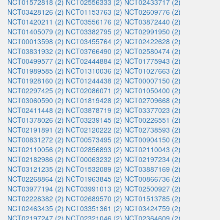
NCT01572818 (2)
NCT02556333 (2)
NCT02433717 (2)
NCT03428126 (2)
NCT01153763 (2)
NCT02609776 (2)
NCT01420211 (2)
NCT03556176 (2)
NCT03872440 (2)
NCT01405079 (2)
NCT03382795 (2)
NCT02991950 (2)
NCT00013598 (2)
NCT03455764 (2)
NCT02422628 (2)
NCT03831932 (2)
NCT03766490 (2)
NCT02580474 (2)
NCT00499577 (2)
NCT02444884 (2)
NCT01775943 (2)
NCT01989585 (2)
NCT01310036 (2)
NCT01027663 (2)
NCT01928160 (2)
NCT01244438 (2)
NCT00007150 (2)
NCT02297425 (2)
NCT02086071 (2)
NCT01050400 (2)
NCT03060590 (2)
NCT01819428 (2)
NCT02709668 (2)
NCT02411448 (2)
NCT03878719 (2)
NCT03377023 (2)
NCT01378026 (2)
NCT03239145 (2)
NCT00226551 (2)
NCT02191891 (2)
NCT02120222 (2)
NCT02738593 (2)
NCT00831272 (2)
NCT00573495 (2)
NCT00904150 (2)
NCT02110056 (2)
NCT02856893 (2)
NCT02110043 (2)
NCT02182986 (2)
NCT00063232 (2)
NCT02197234 (2)
NCT03121235 (2)
NCT01532089 (2)
NCT03887169 (2)
NCT02268864 (2)
NCT01963845 (2)
NCT00866736 (2)
NCT03977194 (2)
NCT03991013 (2)
NCT02500927 (2)
NCT02228382 (2)
NCT02689570 (2)
NCT01513785 (2)
NCT02463435 (2)
NCT03351361 (2)
NCT03424759 (2)
NCT02197247 (2)
NCT02321046 (2)
NCT02364609 (2)