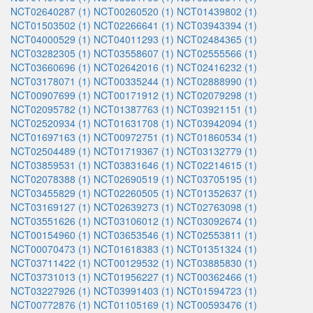
NCT02640287 (1)
NCT00260520 (1)
NCT01439802 (1)
NCT01503502 (1)
NCT02266641 (1)
NCT03943394 (1)
NCT04000529 (1)
NCT04011293 (1)
NCT02484365 (1)
NCT03282305 (1)
NCT03558607 (1)
NCT02555566 (1)
NCT03660696 (1)
NCT02642016 (1)
NCT02416232 (1)
NCT03178071 (1)
NCT00335244 (1)
NCT02888990 (1)
NCT00907699 (1)
NCT00171912 (1)
NCT02079298 (1)
NCT02095782 (1)
NCT01387763 (1)
NCT03921151 (1)
NCT02520934 (1)
NCT01631708 (1)
NCT03942094 (1)
NCT01697163 (1)
NCT00972751 (1)
NCT01860534 (1)
NCT02504489 (1)
NCT01719367 (1)
NCT03132779 (1)
NCT03859531 (1)
NCT03831646 (1)
NCT02214615 (1)
NCT02078388 (1)
NCT02690519 (1)
NCT03705195 (1)
NCT03455829 (1)
NCT02260505 (1)
NCT01352637 (1)
NCT03169127 (1)
NCT02639273 (1)
NCT02763098 (1)
NCT03551626 (1)
NCT03106012 (1)
NCT03092674 (1)
NCT00154960 (1)
NCT03653546 (1)
NCT02553811 (1)
NCT00070473 (1)
NCT01618383 (1)
NCT01351324 (1)
NCT03711422 (1)
NCT00129532 (1)
NCT03885830 (1)
NCT03731013 (1)
NCT01956227 (1)
NCT00362466 (1)
NCT03227926 (1)
NCT03991403 (1)
NCT01594723 (1)
NCT00772876 (1)
NCT01105169 (1)
NCT00593476 (1)