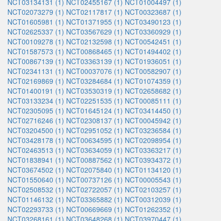
NCT03134131 (1)
NCT02455167 (1)
NCT01004497 (1)
NCT02073279 (1)
NCT02117817 (1)
NCT00323687 (1)
NCT01605981 (1)
NCT01371955 (1)
NCT03490123 (1)
NCT02625337 (1)
NCT03567629 (1)
NCT03360929 (1)
NCT00109278 (1)
NCT02132598 (1)
NCT00542451 (1)
NCT01587573 (1)
NCT00868465 (1)
NCT01494402 (1)
NCT00867139 (1)
NCT03363139 (1)
NCT01936051 (1)
NCT02341131 (1)
NCT00037076 (1)
NCT00582907 (1)
NCT02169869 (1)
NCT03284684 (1)
NCT01074359 (1)
NCT01400191 (1)
NCT03530319 (1)
NCT02658682 (1)
NCT03133234 (1)
NCT02251535 (1)
NCT00085111 (1)
NCT02305095 (1)
NCT01645124 (1)
NCT03414450 (1)
NCT02716246 (1)
NCT02308137 (1)
NCT00045942 (1)
NCT03204500 (1)
NCT02951052 (1)
NCT03236584 (1)
NCT03428178 (1)
NCT00634595 (1)
NCT02098954 (1)
NCT02463513 (1)
NCT03634059 (1)
NCT03363217 (1)
NCT01838941 (1)
NCT00887562 (1)
NCT03934372 (1)
NCT03674502 (1)
NCT02075840 (1)
NCT01134120 (1)
NCT01550640 (1)
NCT00737126 (1)
NCT00005543 (1)
NCT02508532 (1)
NCT02722057 (1)
NCT02103257 (1)
NCT01146132 (1)
NCT03365882 (1)
NCT00312039 (1)
NCT02293733 (1)
NCT00669669 (1)
NCT01262352 (1)
NCT03268161 (1)
NCT03648268 (1)
NCT03970447 (1)