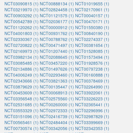
NCT03090815 (1)
NCT00888134 (1)
NCT01019655 (1)
NCT03219970 (1)
NCT02824458 (1)
NCT02170961 (1)
NCT00903292 (1)
NCT01121575 (1)
NCT00040157 (1)
NCT00542789 (1)
NCT02036177 (1)
NCT00470171 (1)
NCT01120262 (1)
NCT00000912 (1)
NCT01550380 (1)
NCT04001803 (1)
NCT00931762 (1)
NCT00840190 (1)
NCT02330367 (1)
NCT00788762 (1)
NCT02274337 (1)
NCT02720822 (1)
NCT00471497 (1)
NCT00381654 (1)
NCT02169973 (1)
NCT01207440 (1)
NCT01528085 (1)
NCT03982134 (1)
NCT02088645 (1)
NCT01573494 (1)
NCT03085485 (1)
NCT03457220 (1)
NCT01928576 (1)
NCT02134886 (1)
NCT01497626 (1)
NCT00797238 (1)
NCT04006249 (1)
NCT02293460 (1)
NCT00160888 (1)
NCT02343666 (1)
NCT03821363 (1)
NCT00378469 (1)
NCT03879629 (1)
NCT00135447 (1)
NCT02264990 (1)
NCT00453609 (1)
NCT00068913 (1)
NCT03922061 (1)
NCT03356548 (1)
NCT02575560 (1)
NCT03226223 (1)
NCT02531685 (1)
NCT00260000 (1)
NCT02365441 (1)
NCT03553329 (1)
NCT02972333 (1)
NCT02296996 (1)
NCT03151096 (1)
NCT02416739 (1)
NCT02987829 (1)
NCT00565461 (1)
NCT02484404 (1)
NCT03399669 (1)
NCT00730574 (1)
NCT00342056 (1)
NCT02342353 (1)