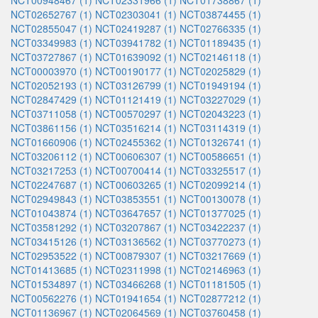
NCT00948467 (1)
NCT02331966 (1)
NCT01738867 (1)
NCT02652767 (1)
NCT02303041 (1)
NCT03874455 (1)
NCT02855047 (1)
NCT02419287 (1)
NCT02766335 (1)
NCT03349983 (1)
NCT03941782 (1)
NCT01189435 (1)
NCT03727867 (1)
NCT01639092 (1)
NCT02146118 (1)
NCT00003970 (1)
NCT00190177 (1)
NCT02025829 (1)
NCT02052193 (1)
NCT03126799 (1)
NCT01949194 (1)
NCT02847429 (1)
NCT01121419 (1)
NCT03227029 (1)
NCT03711058 (1)
NCT00570297 (1)
NCT02043223 (1)
NCT03861156 (1)
NCT03516214 (1)
NCT03114319 (1)
NCT01660906 (1)
NCT02455362 (1)
NCT01326741 (1)
NCT03206112 (1)
NCT00606307 (1)
NCT00586651 (1)
NCT03217253 (1)
NCT00700414 (1)
NCT03325517 (1)
NCT02247687 (1)
NCT00603265 (1)
NCT02099214 (1)
NCT02949843 (1)
NCT03853551 (1)
NCT00130078 (1)
NCT01043874 (1)
NCT03647657 (1)
NCT01377025 (1)
NCT03581292 (1)
NCT03207867 (1)
NCT03422237 (1)
NCT03415126 (1)
NCT03136562 (1)
NCT03770273 (1)
NCT02953522 (1)
NCT00879307 (1)
NCT03217669 (1)
NCT01413685 (1)
NCT02311998 (1)
NCT02146963 (1)
NCT01534897 (1)
NCT03466268 (1)
NCT01181505 (1)
NCT00562276 (1)
NCT01941654 (1)
NCT02877212 (1)
NCT01136967 (1)
NCT02064569 (1)
NCT03760458 (1)