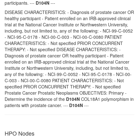
participants. ---
D104N
---
DISEASE CHARACTERISTICS: - Diagnosis of prostate cancer OR
healthy participant - Patient enrolled on an IRB-approved clinical
trial at the National Cancer Institute or Northwestern University,
including, but not limited to, any of the following: - NCI-99-C-0052
- NCI-95-C-0178 - NCI-00-C-003 - NCI-00-C-0080 PATIENT
CHARACTERISTICS: - Not specified PRIOR CONCURRENT
THERAPY: - Not specified DISEASE CHARACTERISTICS: -
Diagnosis of prostate cancer OR healthy participant - Patient
enrolled on an IRB-approved clinical trial at the National Cancer
Institute or Northwestern University, including, but not limited to,
any of the following: - NCI-99-C-0052 - NCI-95-C-0178 - NCI-00-
C-003 - NCI-00-C-0080 PATIENT CHARACTERISTICS: - Not
specified PRIOR CONCURRENT THERAPY: - Not specified
Prostate Cancer Prostatic Neoplasms OBJECTIVES: Primary -
Determine the incidence of the
D104N
COL18A1 polymorphism in
patients with prostate cancer. ---
D104N
---
HPO Nodes