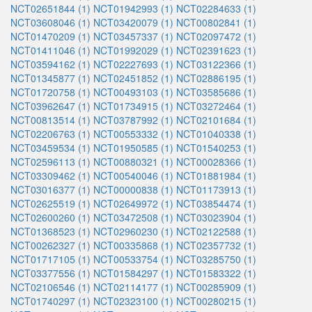
NCT02651844 (1)
NCT01942993 (1)
NCT02284633 (1)
NCT03608046 (1)
NCT03420079 (1)
NCT00802841 (1)
NCT01470209 (1)
NCT03457337 (1)
NCT02097472 (1)
NCT01411046 (1)
NCT01992029 (1)
NCT02391623 (1)
NCT03594162 (1)
NCT02227693 (1)
NCT03122366 (1)
NCT01345877 (1)
NCT02451852 (1)
NCT02886195 (1)
NCT01720758 (1)
NCT00493103 (1)
NCT03585686 (1)
NCT03962647 (1)
NCT01734915 (1)
NCT03272464 (1)
NCT00813514 (1)
NCT03787992 (1)
NCT02101684 (1)
NCT02206763 (1)
NCT00553332 (1)
NCT01040338 (1)
NCT03459534 (1)
NCT01950585 (1)
NCT01540253 (1)
NCT02596113 (1)
NCT00880321 (1)
NCT00028366 (1)
NCT03309462 (1)
NCT00540046 (1)
NCT01881984 (1)
NCT03016377 (1)
NCT00000838 (1)
NCT01173913 (1)
NCT02625519 (1)
NCT02649972 (1)
NCT03854474 (1)
NCT02600260 (1)
NCT03472508 (1)
NCT03023904 (1)
NCT01368523 (1)
NCT02960230 (1)
NCT02122588 (1)
NCT00262327 (1)
NCT00335868 (1)
NCT02357732 (1)
NCT01717105 (1)
NCT00533754 (1)
NCT03285750 (1)
NCT03377556 (1)
NCT01584297 (1)
NCT01583322 (1)
NCT02106546 (1)
NCT02114177 (1)
NCT00285909 (1)
NCT01740297 (1)
NCT02323100 (1)
NCT00280215 (1)