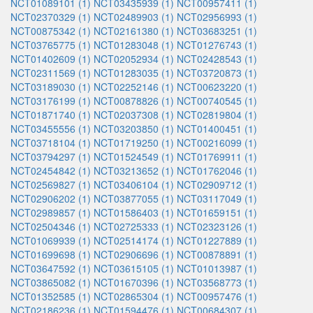
NCT01089101 (1)
NCT03435939 (1)
NCT00957411 (1)
NCT02370329 (1)
NCT02489903 (1)
NCT02956993 (1)
NCT00875342 (1)
NCT02161380 (1)
NCT03683251 (1)
NCT03765775 (1)
NCT01283048 (1)
NCT01276743 (1)
NCT01402609 (1)
NCT02052934 (1)
NCT02428543 (1)
NCT02311569 (1)
NCT01283035 (1)
NCT03720873 (1)
NCT03189030 (1)
NCT02252146 (1)
NCT00623220 (1)
NCT03176199 (1)
NCT00878826 (1)
NCT00740545 (1)
NCT01871740 (1)
NCT02037308 (1)
NCT02819804 (1)
NCT03455556 (1)
NCT03203850 (1)
NCT01400451 (1)
NCT03718104 (1)
NCT01719250 (1)
NCT00216099 (1)
NCT03794297 (1)
NCT01524549 (1)
NCT01769911 (1)
NCT02454842 (1)
NCT03213652 (1)
NCT01762046 (1)
NCT02569827 (1)
NCT03406104 (1)
NCT02909712 (1)
NCT02906202 (1)
NCT03877055 (1)
NCT03117049 (1)
NCT02989857 (1)
NCT01586403 (1)
NCT01659151 (1)
NCT02504346 (1)
NCT02725333 (1)
NCT02323126 (1)
NCT01069939 (1)
NCT02514174 (1)
NCT01227889 (1)
NCT01699698 (1)
NCT02906696 (1)
NCT00878891 (1)
NCT03647592 (1)
NCT03615105 (1)
NCT01013987 (1)
NCT03865082 (1)
NCT01670396 (1)
NCT03568773 (1)
NCT01352585 (1)
NCT02865304 (1)
NCT00957476 (1)
NCT02186236 (1)
NCT01594476 (1)
NCT00684307 (1)