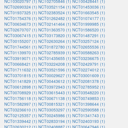
NCT03020797 (1)
NCT02705846 (1)
NCT00428441 (1)
NCT02690324 (1)
NCT03521154 (1)
NCT01453036 (1)
NCT01937325 (1)
NCT02383524 (1)
NCT01663545 (1)
NCT01754376 (1)
NCT01262482 (1)
NCT01074177 (1)
NCT00634673 (1)
NCT02141464 (1)
NCT01999985 (1)
NCT02670707 (1)
NCT01363570 (1)
NCT01586520 (1)
NCT03067415 (1)
NCT03173820 (1)
NCT01487291 (1)
NCT00155207 (1)
NCT02630264 (1)
NCT03257124 (1)
NCT01744561 (1)
NCT01872780 (1)
NCT02655536 (1)
NCT01139970 (1)
NCT02785939 (1)
NCT00588263 (1)
NCT03919071 (1)
NCT01435655 (1)
NCT03236675 (1)
NCT00668421 (1)
NCT03224208 (1)
NCT02429791 (1)
NCT01711632 (1)
NCT03521596 (1)
NCT02274012 (1)
NCT03701815 (1)
NCT00029627 (1)
NCT03001609 (1)
NCT01141829 (1)
NCT00443612 (1)
NCT02081378 (1)
NCT00612898 (1)
NCT03972943 (1)
NCT02785952 (1)
NCT00708929 (1)
NCT03615443 (1)
NCT03548220 (1)
NCT01756118 (1)
NCT00671138 (1)
NCT00749853 (1)
NCT01582997 (1)
NCT00815321 (1)
NCT01398644 (1)
NCT03236610 (1)
NCT03053297 (1)
NCT02590588 (1)
NCT02125357 (1)
NCT00245986 (1)
NCT01341743 (1)
NCT01339442 (1)
NCT02833194 (1)
NCT02403193 (1)
NCT02630212 (1)
NCT02408887 (1)
NCT00647946 (1)