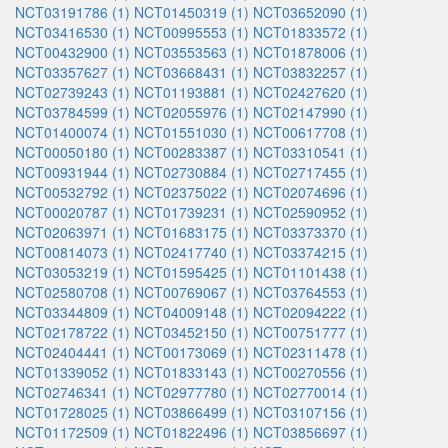
NCT03191786 (1)
NCT01450319 (1)
NCT03652090 (1)
NCT03416530 (1)
NCT00995553 (1)
NCT01833572 (1)
NCT00432900 (1)
NCT03553563 (1)
NCT01878006 (1)
NCT03357627 (1)
NCT03668431 (1)
NCT03832257 (1)
NCT02739243 (1)
NCT01193881 (1)
NCT02427620 (1)
NCT03784599 (1)
NCT02055976 (1)
NCT02147990 (1)
NCT01400074 (1)
NCT01551030 (1)
NCT00617708 (1)
NCT00050180 (1)
NCT00283387 (1)
NCT03310541 (1)
NCT00931944 (1)
NCT02730884 (1)
NCT02717455 (1)
NCT00532792 (1)
NCT02375022 (1)
NCT02074696 (1)
NCT00020787 (1)
NCT01739231 (1)
NCT02590952 (1)
NCT02063971 (1)
NCT01683175 (1)
NCT03373370 (1)
NCT00814073 (1)
NCT02417740 (1)
NCT03374215 (1)
NCT03053219 (1)
NCT01595425 (1)
NCT01101438 (1)
NCT02580708 (1)
NCT00769067 (1)
NCT03764553 (1)
NCT03344809 (1)
NCT04009148 (1)
NCT02094222 (1)
NCT02178722 (1)
NCT03452150 (1)
NCT00751777 (1)
NCT02404441 (1)
NCT00173069 (1)
NCT02311478 (1)
NCT01339052 (1)
NCT01833143 (1)
NCT00270556 (1)
NCT02746341 (1)
NCT02977780 (1)
NCT02770014 (1)
NCT01728025 (1)
NCT03866499 (1)
NCT03107156 (1)
NCT01172509 (1)
NCT01822496 (1)
NCT03856697 (1)