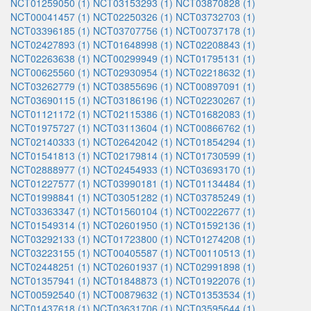
NCT01259050 (1)
NCT03153293 (1)
NCT03870828 (1)
NCT00041457 (1)
NCT02250326 (1)
NCT03732703 (1)
NCT03396185 (1)
NCT03707756 (1)
NCT00737178 (1)
NCT02427893 (1)
NCT01648998 (1)
NCT02208843 (1)
NCT02263638 (1)
NCT00299949 (1)
NCT01795131 (1)
NCT00625560 (1)
NCT02930954 (1)
NCT02218632 (1)
NCT03262779 (1)
NCT03855696 (1)
NCT00897091 (1)
NCT03690115 (1)
NCT03186196 (1)
NCT02230267 (1)
NCT01121172 (1)
NCT02115386 (1)
NCT01682083 (1)
NCT01975727 (1)
NCT03113604 (1)
NCT00866762 (1)
NCT02140333 (1)
NCT02642042 (1)
NCT01854294 (1)
NCT01541813 (1)
NCT02179814 (1)
NCT01730599 (1)
NCT02888977 (1)
NCT02454933 (1)
NCT03693170 (1)
NCT01227577 (1)
NCT03990181 (1)
NCT01134484 (1)
NCT01998841 (1)
NCT03051282 (1)
NCT03785249 (1)
NCT03363347 (1)
NCT01560104 (1)
NCT00222677 (1)
NCT01549314 (1)
NCT02601950 (1)
NCT01592136 (1)
NCT03292133 (1)
NCT01723800 (1)
NCT01274208 (1)
NCT03223155 (1)
NCT00405587 (1)
NCT00110513 (1)
NCT02448251 (1)
NCT02601937 (1)
NCT02991898 (1)
NCT01357941 (1)
NCT01848873 (1)
NCT01922076 (1)
NCT00592540 (1)
NCT00879632 (1)
NCT01353534 (1)
NCT01437618 (1)
NCT03631706 (1)
NCT03595644 (1)