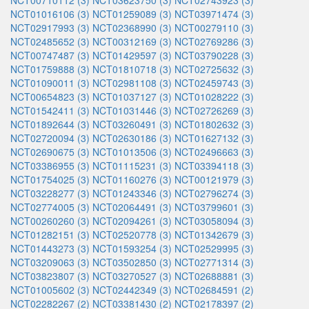
NCT00710112 (3)
NCT03623750 (3)
NCT02743923 (3)
NCT01016106 (3)
NCT01259089 (3)
NCT03971474 (3)
NCT02917993 (3)
NCT02368990 (3)
NCT00279110 (3)
NCT02485652 (3)
NCT00312169 (3)
NCT02769286 (3)
NCT00747487 (3)
NCT01429597 (3)
NCT03790228 (3)
NCT01759888 (3)
NCT01810718 (3)
NCT02725632 (3)
NCT01090011 (3)
NCT02981108 (3)
NCT02459743 (3)
NCT00654823 (3)
NCT01037127 (3)
NCT01028222 (3)
NCT01542411 (3)
NCT01031446 (3)
NCT02726269 (3)
NCT01892644 (3)
NCT03260491 (3)
NCT01802632 (3)
NCT02720094 (3)
NCT02630186 (3)
NCT01627132 (3)
NCT02690675 (3)
NCT01013506 (3)
NCT02496663 (3)
NCT03386955 (3)
NCT01115231 (3)
NCT03394118 (3)
NCT01754025 (3)
NCT01160276 (3)
NCT00121979 (3)
NCT03228277 (3)
NCT01243346 (3)
NCT02796274 (3)
NCT02774005 (3)
NCT02064491 (3)
NCT03799601 (3)
NCT00260260 (3)
NCT02094261 (3)
NCT03058094 (3)
NCT01282151 (3)
NCT02520778 (3)
NCT01342679 (3)
NCT01443273 (3)
NCT01593254 (3)
NCT02529995 (3)
NCT03209063 (3)
NCT03502850 (3)
NCT02771314 (3)
NCT03823807 (3)
NCT03270527 (3)
NCT02688881 (3)
NCT01005602 (3)
NCT02442349 (3)
NCT02684591 (2)
NCT02282267 (2)
NCT03381430 (2)
NCT02178397 (2)