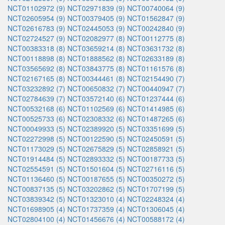
NCT01102972 (9)
NCT02971839 (9)
NCT00740064 (9)
NCT02605954 (9)
NCT00379405 (9)
NCT01562847 (9)
NCT02616783 (9)
NCT02445053 (9)
NCT00242840 (9)
NCT02724527 (9)
NCT02082977 (8)
NCT00112775 (8)
NCT00383318 (8)
NCT03659214 (8)
NCT03631732 (8)
NCT00118898 (8)
NCT01888562 (8)
NCT02633189 (8)
NCT03565692 (8)
NCT03843775 (8)
NCT01161576 (8)
NCT02167165 (8)
NCT00344461 (8)
NCT02154490 (7)
NCT03232892 (7)
NCT00650832 (7)
NCT00440947 (7)
NCT02784639 (7)
NCT03572140 (6)
NCT01237444 (6)
NCT00532168 (6)
NCT01102569 (6)
NCT01414985 (6)
NCT00525733 (6)
NCT02308332 (6)
NCT01487265 (6)
NCT00049933 (5)
NCT02389920 (5)
NCT03351699 (5)
NCT02272998 (5)
NCT00122590 (5)
NCT02450591 (5)
NCT01173029 (5)
NCT02675829 (5)
NCT02858921 (5)
NCT01914484 (5)
NCT02893332 (5)
NCT00187733 (5)
NCT02554591 (5)
NCT01501604 (5)
NCT02716116 (5)
NCT01136460 (5)
NCT00187655 (5)
NCT00350272 (5)
NCT00837135 (5)
NCT03202862 (5)
NCT01707199 (5)
NCT03839342 (5)
NCT01323010 (4)
NCT02248324 (4)
NCT01698905 (4)
NCT01737359 (4)
NCT01306045 (4)
NCT02804100 (4)
NCT01456676 (4)
NCT00588172 (4)