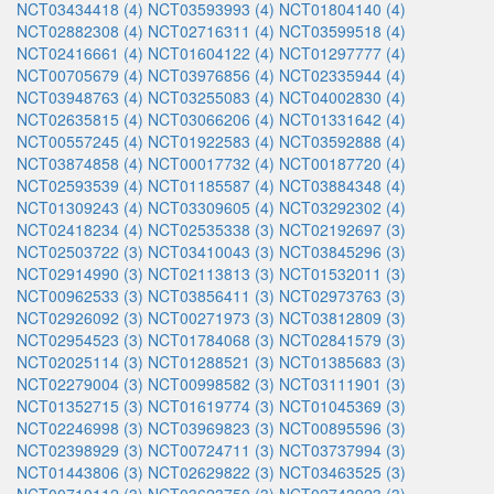
NCT03434418 (4)
NCT03593993 (4)
NCT01804140 (4)
NCT02882308 (4)
NCT02716311 (4)
NCT03599518 (4)
NCT02416661 (4)
NCT01604122 (4)
NCT01297777 (4)
NCT00705679 (4)
NCT03976856 (4)
NCT02335944 (4)
NCT03948763 (4)
NCT03255083 (4)
NCT04002830 (4)
NCT02635815 (4)
NCT03066206 (4)
NCT01331642 (4)
NCT00557245 (4)
NCT01922583 (4)
NCT03592888 (4)
NCT03874858 (4)
NCT00017732 (4)
NCT00187720 (4)
NCT02593539 (4)
NCT01185587 (4)
NCT03884348 (4)
NCT01309243 (4)
NCT03309605 (4)
NCT03292302 (4)
NCT02418234 (4)
NCT02535338 (3)
NCT02192697 (3)
NCT02503722 (3)
NCT03410043 (3)
NCT03845296 (3)
NCT02914990 (3)
NCT02113813 (3)
NCT01532011 (3)
NCT00962533 (3)
NCT03856411 (3)
NCT02973763 (3)
NCT02926092 (3)
NCT00271973 (3)
NCT03812809 (3)
NCT02954523 (3)
NCT01784068 (3)
NCT02841579 (3)
NCT02025114 (3)
NCT01288521 (3)
NCT01385683 (3)
NCT02279004 (3)
NCT00998582 (3)
NCT03111901 (3)
NCT01352715 (3)
NCT01619774 (3)
NCT01045369 (3)
NCT02246998 (3)
NCT03969823 (3)
NCT00895596 (3)
NCT02398929 (3)
NCT00724711 (3)
NCT03737994 (3)
NCT01443806 (3)
NCT02629822 (3)
NCT03463525 (3)