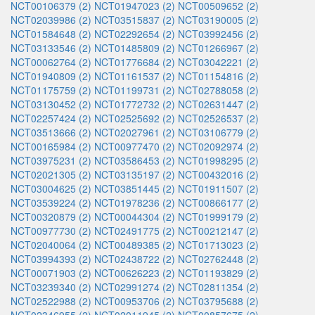
NCT00106379 (2)
NCT01947023 (2)
NCT00509652 (2)
NCT02039986 (2)
NCT03515837 (2)
NCT03190005 (2)
NCT01584648 (2)
NCT02292654 (2)
NCT03992456 (2)
NCT03133546 (2)
NCT01485809 (2)
NCT01266967 (2)
NCT00062764 (2)
NCT01776684 (2)
NCT03042221 (2)
NCT01940809 (2)
NCT01161537 (2)
NCT01154816 (2)
NCT01175759 (2)
NCT01199731 (2)
NCT02788058 (2)
NCT03130452 (2)
NCT01772732 (2)
NCT02631447 (2)
NCT02257424 (2)
NCT02525692 (2)
NCT02526537 (2)
NCT03513666 (2)
NCT02027961 (2)
NCT03106779 (2)
NCT00165984 (2)
NCT00977470 (2)
NCT02092974 (2)
NCT03975231 (2)
NCT03586453 (2)
NCT01998295 (2)
NCT02021305 (2)
NCT03135197 (2)
NCT00432016 (2)
NCT03004625 (2)
NCT03851445 (2)
NCT01911507 (2)
NCT03539224 (2)
NCT01978236 (2)
NCT00866177 (2)
NCT00320879 (2)
NCT00044304 (2)
NCT01999179 (2)
NCT00977730 (2)
NCT02491775 (2)
NCT00212147 (2)
NCT02040064 (2)
NCT00489385 (2)
NCT01713023 (2)
NCT03994393 (2)
NCT02438722 (2)
NCT02762448 (2)
NCT00071903 (2)
NCT00626223 (2)
NCT01193829 (2)
NCT03239340 (2)
NCT02991274 (2)
NCT02811354 (2)
NCT02522988 (2)
NCT00953706 (2)
NCT03795688 (2)