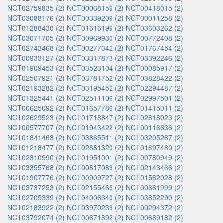
NCT02759835 (2)
NCT00068159 (2)
NCT00418015 (2)
NCT03088176 (2)
NCT00339209 (2)
NCT00011258 (2)
NCT01288430 (2)
NCT01616199 (2)
NCT03603262 (2)
NCT03071705 (2)
NCT00969930 (2)
NCT00772408 (2)
NCT02743468 (2)
NCT00277342 (2)
NCT01767454 (2)
NCT00933127 (2)
NCT03317873 (2)
NCT03392246 (2)
NCT01909453 (2)
NCT03523104 (2)
NCT00085917 (2)
NCT02507921 (2)
NCT03781752 (2)
NCT03828422 (2)
NCT02193282 (2)
NCT03195452 (2)
NCT02294487 (2)
NCT01325441 (2)
NCT02511106 (2)
NCT02997501 (2)
NCT00625092 (2)
NCT01657786 (2)
NCT01415011 (2)
NCT02629523 (2)
NCT01718847 (2)
NCT02818023 (2)
NCT00577707 (2)
NCT01943422 (2)
NCT00116636 (2)
NCT01841463 (2)
NCT03865511 (2)
NCT03205267 (2)
NCT01218477 (2)
NCT02881320 (2)
NCT01897480 (2)
NCT02810990 (2)
NCT01951001 (2)
NCT00780949 (2)
NCT03355768 (2)
NCT00817089 (2)
NCT02143466 (2)
NCT01907776 (2)
NCT00909727 (2)
NCT01562028 (2)
NCT03737253 (2)
NCT02155465 (2)
NCT00661999 (2)
NCT02705339 (2)
NCT04006340 (2)
NCT03852290 (2)
NCT02183922 (2)
NCT03970239 (2)
NCT00294372 (2)
NCT03792074 (2)
NCT00671892 (2)
NCT00689182 (2)