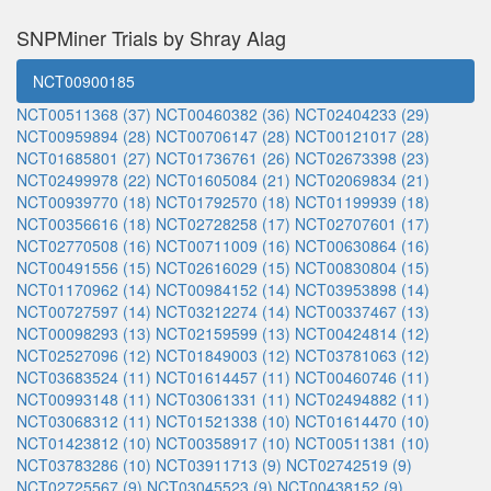
SNPMiner Trials by Shray Alag
NCT00900185
NCT00511368 (37)
NCT00460382 (36)
NCT02404233 (29)
NCT00959894 (28)
NCT00706147 (28)
NCT00121017 (28)
NCT01685801 (27)
NCT01736761 (26)
NCT02673398 (23)
NCT02499978 (22)
NCT01605084 (21)
NCT02069834 (21)
NCT00939770 (18)
NCT01792570 (18)
NCT01199939 (18)
NCT00356616 (18)
NCT02728258 (17)
NCT02707601 (17)
NCT02770508 (16)
NCT00711009 (16)
NCT00630864 (16)
NCT00491556 (15)
NCT02616029 (15)
NCT00830804 (15)
NCT01170962 (14)
NCT00984152 (14)
NCT03953898 (14)
NCT00727597 (14)
NCT03212274 (14)
NCT00337467 (13)
NCT00098293 (13)
NCT02159599 (13)
NCT00424814 (12)
NCT02527096 (12)
NCT01849003 (12)
NCT03781063 (12)
NCT03683524 (11)
NCT01614457 (11)
NCT00460746 (11)
NCT00993148 (11)
NCT03061331 (11)
NCT02494882 (11)
NCT03068312 (11)
NCT01521338 (10)
NCT01614470 (10)
NCT01423812 (10)
NCT00358917 (10)
NCT00511381 (10)
NCT03783286 (10)
NCT03911713 (9)
NCT02742519 (9)
NCT02725567 (9)
NCT03045523 (9)
NCT00438152 (9)