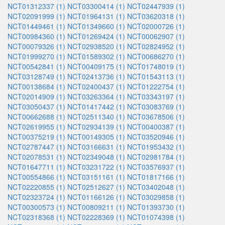
NCT01312337 (1)
NCT03300414 (1)
NCT02447939 (1)
NCT02091999 (1)
NCT01964131 (1)
NCT03620318 (1)
NCT01449461 (1)
NCT01349660 (1)
NCT02000726 (1)
NCT00984360 (1)
NCT01269424 (1)
NCT00062907 (1)
NCT00079326 (1)
NCT02938520 (1)
NCT02824952 (1)
NCT01999270 (1)
NCT01589302 (1)
NCT00686270 (1)
NCT00542841 (1)
NCT00409175 (1)
NCT01748019 (1)
NCT03128749 (1)
NCT02413736 (1)
NCT01543113 (1)
NCT00138684 (1)
NCT02400437 (1)
NCT01222754 (1)
NCT02014909 (1)
NCT03263364 (1)
NCT03343197 (1)
NCT03050437 (1)
NCT01417442 (1)
NCT03083769 (1)
NCT00662688 (1)
NCT02511340 (1)
NCT03678506 (1)
NCT02619955 (1)
NCT02934139 (1)
NCT00400387 (1)
NCT00375219 (1)
NCT00149305 (1)
NCT03520946 (1)
NCT02787447 (1)
NCT03166631 (1)
NCT01953432 (1)
NCT02078531 (1)
NCT02349048 (1)
NCT02981784 (1)
NCT01647711 (1)
NCT03231722 (1)
NCT03576937 (1)
NCT00554866 (1)
NCT03151161 (1)
NCT01817166 (1)
NCT02220855 (1)
NCT02512627 (1)
NCT03402048 (1)
NCT02323724 (1)
NCT01166126 (1)
NCT03029858 (1)
NCT00300573 (1)
NCT00809211 (1)
NCT01393730 (1)
NCT02318368 (1)
NCT02228369 (1)
NCT01074398 (1)