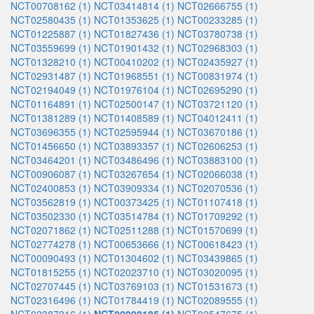
NCT00708162 (1)
NCT03414814 (1)
NCT02666755 (1)
NCT02580435 (1)
NCT01353625 (1)
NCT00233285 (1)
NCT01225887 (1)
NCT01827436 (1)
NCT03780738 (1)
NCT03559699 (1)
NCT01901432 (1)
NCT02968303 (1)
NCT01328210 (1)
NCT00410202 (1)
NCT02435927 (1)
NCT02931487 (1)
NCT01968551 (1)
NCT00831974 (1)
NCT02194049 (1)
NCT01976104 (1)
NCT02695290 (1)
NCT01164891 (1)
NCT02500147 (1)
NCT03721120 (1)
NCT01381289 (1)
NCT01408589 (1)
NCT04012411 (1)
NCT03696355 (1)
NCT02595944 (1)
NCT03670186 (1)
NCT01456650 (1)
NCT03893357 (1)
NCT02606253 (1)
NCT03464201 (1)
NCT03486496 (1)
NCT03883100 (1)
NCT00906087 (1)
NCT03267654 (1)
NCT02066038 (1)
NCT02400853 (1)
NCT03909334 (1)
NCT02070536 (1)
NCT03562819 (1)
NCT00373425 (1)
NCT01107418 (1)
NCT03502330 (1)
NCT03514784 (1)
NCT01709292 (1)
NCT02071862 (1)
NCT02511288 (1)
NCT01570699 (1)
NCT02774278 (1)
NCT00653666 (1)
NCT00618423 (1)
NCT00090493 (1)
NCT01304602 (1)
NCT03439865 (1)
NCT01815255 (1)
NCT02023710 (1)
NCT03020095 (1)
NCT02707445 (1)
NCT03769103 (1)
NCT01531673 (1)
NCT02316496 (1)
NCT01784419 (1)
NCT02089555 (1)