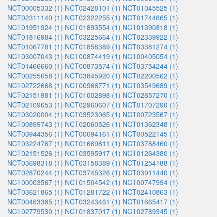
NCT00005332 (1)
NCT02428101 (1)
NCT01045525 (1)
NCT02311140 (1)
NCT02322255 (1)
NCT01744665 (1)
NCT01951924 (1)
NCT01893554 (1)
NCT01390818 (1)
NCT01816984 (1)
NCT03225664 (1)
NCT02339922 (1)
NCT01067781 (1)
NCT01858389 (1)
NCT03381274 (1)
NCT03007043 (1)
NCT00874419 (1)
NCT00405054 (1)
NCT01466660 (1)
NCT00873574 (1)
NCT03754244 (1)
NCT00255658 (1)
NCT03845920 (1)
NCT02200562 (1)
NCT02722668 (1)
NCT00966771 (1)
NCT03549689 (1)
NCT02151981 (1)
NCT01002898 (1)
NCT02857270 (1)
NCT02109653 (1)
NCT02960607 (1)
NCT01707290 (1)
NCT03020004 (1)
NCT03523065 (1)
NCT00723567 (1)
NCT00899743 (1)
NCT02060526 (1)
NCT01362348 (1)
NCT03944356 (1)
NCT00694161 (1)
NCT00522145 (1)
NCT03224767 (1)
NCT01669811 (1)
NCT03788460 (1)
NCT02151526 (1)
NCT03595917 (1)
NCT01264380 (1)
NCT03698318 (1)
NCT03158389 (1)
NCT01254188 (1)
NCT02870244 (1)
NCT03745326 (1)
NCT03911440 (1)
NCT00003567 (1)
NCT01504542 (1)
NCT00747994 (1)
NCT03621865 (1)
NCT01281722 (1)
NCT02410863 (1)
NCT00463385 (1)
NCT03243461 (1)
NCT01665417 (1)
NCT02779530 (1)
NCT01837017 (1)
NCT02789345 (1)