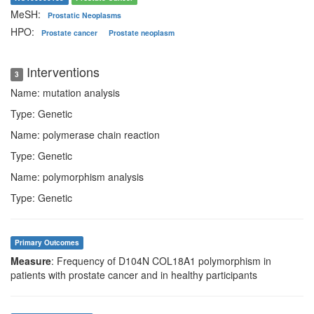
MeSH:
Prostatic Neoplasms
HPO:
Prostate cancer
Prostate neoplasm
Interventions
3
Name: mutation analysis
Type: Genetic
Name: polymerase chain reaction
Type: Genetic
Name: polymorphism analysis
Type: Genetic
Primary Outcomes
Measure
: Frequency of D104N COL18A1 polymorphism in
patients with prostate cancer and in healthy participants