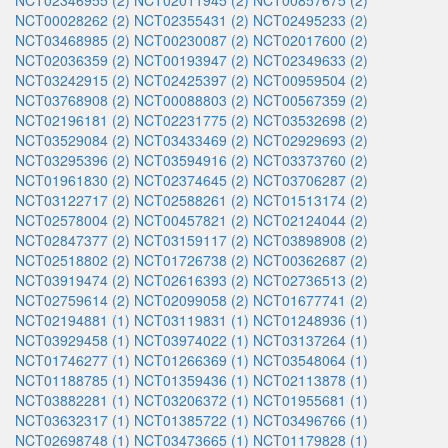
NCT02346955 (2)
NCT02011945 (2)
NCT00857675 (2)
NCT00028262 (2)
NCT02355431 (2)
NCT02495233 (2)
NCT03468985 (2)
NCT00230087 (2)
NCT02017600 (2)
NCT02036359 (2)
NCT00193947 (2)
NCT02349633 (2)
NCT03242915 (2)
NCT02425397 (2)
NCT00959504 (2)
NCT03768908 (2)
NCT00088803 (2)
NCT00567359 (2)
NCT02196181 (2)
NCT02231775 (2)
NCT03532698 (2)
NCT03529084 (2)
NCT03433469 (2)
NCT02929693 (2)
NCT03295396 (2)
NCT03594916 (2)
NCT03373760 (2)
NCT01961830 (2)
NCT02374645 (2)
NCT03706287 (2)
NCT03122717 (2)
NCT02588261 (2)
NCT01513174 (2)
NCT02578004 (2)
NCT00457821 (2)
NCT02124044 (2)
NCT02847377 (2)
NCT03159117 (2)
NCT03898908 (2)
NCT02518802 (2)
NCT01726738 (2)
NCT00362687 (2)
NCT03919474 (2)
NCT02616393 (2)
NCT02736513 (2)
NCT02759614 (2)
NCT02099058 (2)
NCT01677741 (2)
NCT02194881 (1)
NCT03119831 (1)
NCT01248936 (1)
NCT03929458 (1)
NCT03974022 (1)
NCT03137264 (1)
NCT01746277 (1)
NCT01266369 (1)
NCT03548064 (1)
NCT01188785 (1)
NCT01359436 (1)
NCT02113878 (1)
NCT03882281 (1)
NCT03206372 (1)
NCT01955681 (1)
NCT03632317 (1)
NCT01385722 (1)
NCT03496766 (1)
NCT02698748 (1)
NCT03473665 (1)
NCT01179828 (1)