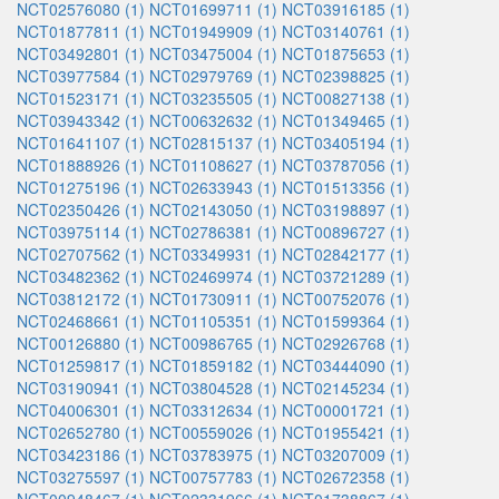
NCT02576080 (1)
NCT01699711 (1)
NCT03916185 (1)
NCT01877811 (1)
NCT01949909 (1)
NCT03140761 (1)
NCT03492801 (1)
NCT03475004 (1)
NCT01875653 (1)
NCT03977584 (1)
NCT02979769 (1)
NCT02398825 (1)
NCT01523171 (1)
NCT03235505 (1)
NCT00827138 (1)
NCT03943342 (1)
NCT00632632 (1)
NCT01349465 (1)
NCT01641107 (1)
NCT02815137 (1)
NCT03405194 (1)
NCT01888926 (1)
NCT01108627 (1)
NCT03787056 (1)
NCT01275196 (1)
NCT02633943 (1)
NCT01513356 (1)
NCT02350426 (1)
NCT02143050 (1)
NCT03198897 (1)
NCT03975114 (1)
NCT02786381 (1)
NCT00896727 (1)
NCT02707562 (1)
NCT03349931 (1)
NCT02842177 (1)
NCT03482362 (1)
NCT02469974 (1)
NCT03721289 (1)
NCT03812172 (1)
NCT01730911 (1)
NCT00752076 (1)
NCT02468661 (1)
NCT01105351 (1)
NCT01599364 (1)
NCT00126880 (1)
NCT00986765 (1)
NCT02926768 (1)
NCT01259817 (1)
NCT01859182 (1)
NCT03444090 (1)
NCT03190941 (1)
NCT03804528 (1)
NCT02145234 (1)
NCT04006301 (1)
NCT03312634 (1)
NCT00001721 (1)
NCT02652780 (1)
NCT00559026 (1)
NCT01955421 (1)
NCT03423186 (1)
NCT03783975 (1)
NCT03207009 (1)
NCT03275597 (1)
NCT00757783 (1)
NCT02672358 (1)