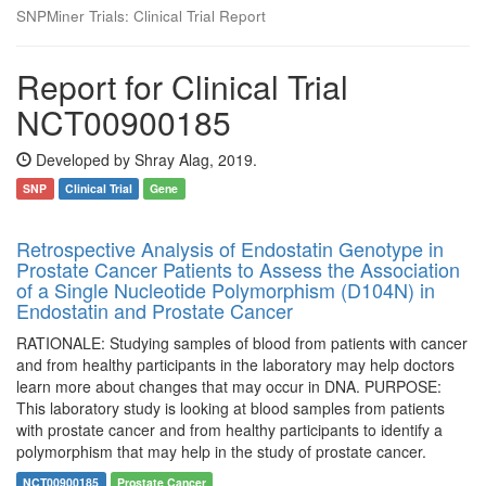
SNPMiner Trials: Clinical Trial Report
Report for Clinical Trial
NCT00900185
Developed by Shray Alag, 2019.
SNP
Clinical Trial
Gene
Retrospective Analysis of Endostatin Genotype in
Prostate Cancer Patients to Assess the Association
of a Single Nucleotide Polymorphism (D104N) in
Endostatin and Prostate Cancer
RATIONALE: Studying samples of blood from patients with cancer
and from healthy participants in the laboratory may help doctors
learn more about changes that may occur in DNA. PURPOSE:
This laboratory study is looking at blood samples from patients
with prostate cancer and from healthy participants to identify a
polymorphism that may help in the study of prostate cancer.
NCT00900185
Prostate Cancer