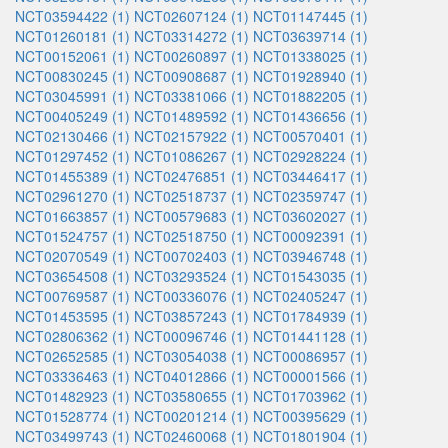
NCT03594422 (1)
NCT02607124 (1)
NCT01147445 (1)
NCT01260181 (1)
NCT03314272 (1)
NCT03639714 (1)
NCT00152061 (1)
NCT00260897 (1)
NCT01338025 (1)
NCT00830245 (1)
NCT00908687 (1)
NCT01928940 (1)
NCT03045991 (1)
NCT03381066 (1)
NCT01882205 (1)
NCT00405249 (1)
NCT01489592 (1)
NCT01436656 (1)
NCT02130466 (1)
NCT02157922 (1)
NCT00570401 (1)
NCT01297452 (1)
NCT01086267 (1)
NCT02928224 (1)
NCT01455389 (1)
NCT02476851 (1)
NCT03446417 (1)
NCT02961270 (1)
NCT02518737 (1)
NCT02359747 (1)
NCT01663857 (1)
NCT00579683 (1)
NCT03602027 (1)
NCT01524757 (1)
NCT02518750 (1)
NCT00092391 (1)
NCT02070549 (1)
NCT00702403 (1)
NCT03946748 (1)
NCT03654508 (1)
NCT03293524 (1)
NCT01543035 (1)
NCT00769587 (1)
NCT00336076 (1)
NCT02405247 (1)
NCT01453595 (1)
NCT03857243 (1)
NCT01784939 (1)
NCT02806362 (1)
NCT00096746 (1)
NCT01441128 (1)
NCT02652585 (1)
NCT03054038 (1)
NCT00086957 (1)
NCT03336463 (1)
NCT04012866 (1)
NCT00001566 (1)
NCT01482923 (1)
NCT03580655 (1)
NCT01703962 (1)
NCT01528774 (1)
NCT00201214 (1)
NCT00395629 (1)
NCT03499743 (1)
NCT02460068 (1)
NCT01801904 (1)