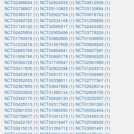
NCT02488694 (1)
NCT02924935 (1)
NCT03612908 (1)
NCT03736837 (1)
NCT03110822 (1)
NCT03130894 (1)
NCT02380157 (1)
NCT02922764 (1)
NCT03818763 (1)
NCT02480725 (1)
NCT02534168 (1)
NCT01259856 (1)
NCT01745120 (1)
NCT00595517 (1)
NCT02463383 (1)
NCT02425904 (1)
NCT02953496 (1)
NCT03778229 (1)
NCT01750918 (1)
NCT03862885 (1)
NCT01038856 (1)
NCT01233219 (1)
NCT01597908 (1)
NCT03859245 (1)
NCT02885766 (1)
NCT00854841 (1)
NCT00607581 (1)
NCT01956786 (1)
NCT00893178 (1)
NCT00806325 (1)
NCT00364728 (1)
NCT01705847 (1)
NCT02561988 (1)
NCT03417830 (1)
NCT02922296 (1)
NCT01243372 (1)
NCT03453918 (1)
NCT00513110 (1)
NCT01006980 (1)
NCT00352053 (1)
NCT02338011 (1)
NCT02777567 (1)
NCT02367859 (1)
NCT03647956 (1)
NCT02628314 (1)
NCT03303833 (1)
NCT01460134 (1)
NCT02929706 (1)
NCT03342170 (1)
NCT02626130 (1)
NCT03232307 (1)
NCT00435513 (1)
NCT02317562 (1)
NCT01391260 (1)
NCT02561533 (1)
NCT01980550 (1)
NCT00092404 (1)
NCT03758677 (1)
NCT01001273 (1)
NCT03438318 (1)
NCT02422797 (1)
NCT02318407 (1)
NCT02538926 (1)
NCT02615015 (1)
NCT01284712 (1)
NCT03091491 (1)