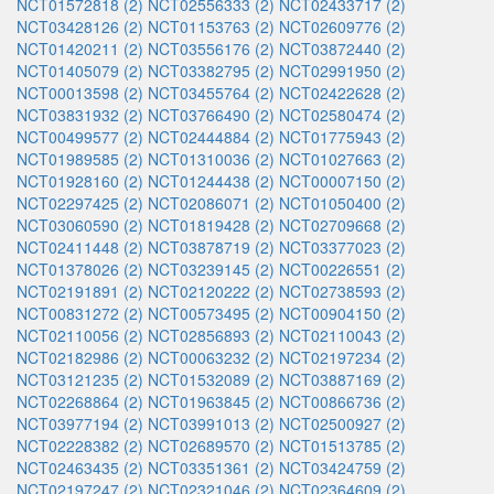
NCT01572818 (2)
NCT02556333 (2)
NCT02433717 (2)
NCT03428126 (2)
NCT01153763 (2)
NCT02609776 (2)
NCT01420211 (2)
NCT03556176 (2)
NCT03872440 (2)
NCT01405079 (2)
NCT03382795 (2)
NCT02991950 (2)
NCT00013598 (2)
NCT03455764 (2)
NCT02422628 (2)
NCT03831932 (2)
NCT03766490 (2)
NCT02580474 (2)
NCT00499577 (2)
NCT02444884 (2)
NCT01775943 (2)
NCT01989585 (2)
NCT01310036 (2)
NCT01027663 (2)
NCT01928160 (2)
NCT01244438 (2)
NCT00007150 (2)
NCT02297425 (2)
NCT02086071 (2)
NCT01050400 (2)
NCT03060590 (2)
NCT01819428 (2)
NCT02709668 (2)
NCT02411448 (2)
NCT03878719 (2)
NCT03377023 (2)
NCT01378026 (2)
NCT03239145 (2)
NCT00226551 (2)
NCT02191891 (2)
NCT02120222 (2)
NCT02738593 (2)
NCT00831272 (2)
NCT00573495 (2)
NCT00904150 (2)
NCT02110056 (2)
NCT02856893 (2)
NCT02110043 (2)
NCT02182986 (2)
NCT00063232 (2)
NCT02197234 (2)
NCT03121235 (2)
NCT01532089 (2)
NCT03887169 (2)
NCT02268864 (2)
NCT01963845 (2)
NCT00866736 (2)
NCT03977194 (2)
NCT03991013 (2)
NCT02500927 (2)
NCT02228382 (2)
NCT02689570 (2)
NCT01513785 (2)
NCT02463435 (2)
NCT03351361 (2)
NCT03424759 (2)
NCT02197247 (2)
NCT02321046 (2)
NCT02364609 (2)