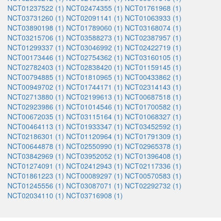
NCT01237522 (1)
NCT02474355 (1)
NCT01761968 (1)
NCT03731260 (1)
NCT02091141 (1)
NCT01063933 (1)
NCT03890198 (1)
NCT01789060 (1)
NCT03168074 (1)
NCT03215706 (1)
NCT03588273 (1)
NCT02387957 (1)
NCT01299337 (1)
NCT03046992 (1)
NCT02422719 (1)
NCT00173446 (1)
NCT02754362 (1)
NCT03160105 (1)
NCT02782403 (1)
NCT02838420 (1)
NCT01159145 (1)
NCT00794885 (1)
NCT01810965 (1)
NCT00433862 (1)
NCT00949702 (1)
NCT01744171 (1)
NCT02314143 (1)
NCT02713880 (1)
NCT02199613 (1)
NCT00687518 (1)
NCT02923986 (1)
NCT01014546 (1)
NCT01700582 (1)
NCT00672035 (1)
NCT03115164 (1)
NCT01068327 (1)
NCT00464113 (1)
NCT01933347 (1)
NCT03452592 (1)
NCT02186301 (1)
NCT01120964 (1)
NCT01791309 (1)
NCT00644878 (1)
NCT02550990 (1)
NCT02965378 (1)
NCT03842969 (1)
NCT03952052 (1)
NCT01396408 (1)
NCT01274091 (1)
NCT02412943 (1)
NCT02117336 (1)
NCT01861223 (1)
NCT00089297 (1)
NCT00570583 (1)
NCT01245556 (1)
NCT03087071 (1)
NCT02292732 (1)
NCT02034110 (1)
NCT03716908 (1)