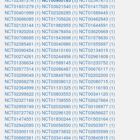
NCT02387216 (1)
NCT00900185 (1)
NCT02547675 (1)
NCT01631279 (1)
NCT03621540 (1)
NCT01417520 (1)
NCT00401999 (1)
NCT02326285 (1)
NCT01589445 (1)
NCT03686085 (1)
NCT01705626 (1)
NCT00462943 (1)
NCT02133144 (1)
NCT01982955 (1)
NCT01644591 (1)
NCT01920204 (1)
NCT03678454 (1)
NCT03620669 (1)
NCT00708695 (1)
NCT01543698 (1)
NCT01579630 (1)
NCT02385461 (1)
NCT03040986 (1)
NCT01555697 (1)
NCT00090454 (1)
NCT03410160 (1)
NCT02134015 (1)
NCT00274261 (1)
NCT03244956 (1)
NCT02961608 (1)
NCT01336634 (1)
NCT01588145 (1)
NCT01233752 (1)
NCT03577314 (1)
NCT02086487 (1)
NCT00676117 (1)
NCT03299049 (1)
NCT03849768 (1)
NCT02202200 (1)
NCT02956278 (1)
NCT03938012 (1)
NCT02080715 (1)
NCT02364999 (1)
NCT01131325 (1)
NCT01116193 (1)
NCT02299622 (1)
NCT03803553 (1)
NCT00341120 (1)
NCT02327169 (1)
NCT01738555 (1)
NCT02627664 (1)
NCT02959749 (1)
NCT02032680 (1)
NCT00106977 (1)
NCT03727763 (1)
NCT02296125 (1)
NCT03656627 (1)
NCT01474551 (1)
NCT01830244 (1)
NCT01503164 (1)
NCT02942095 (1)
NCT00056550 (1)
NCT00503971 (1)
NCT03300115 (1)
NCT02873832 (1)
NCT02835599 (1)
NCT00660361 (1)
NCT03341494 (1)
NCT03840915 (1)