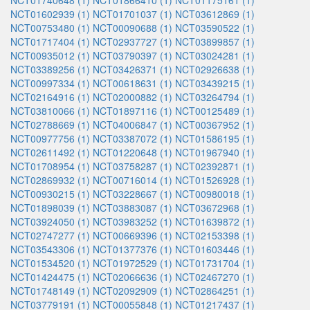
NCT01740648 (1)
NCT01866410 (1)
NCT01175161 (1)
NCT01602939 (1)
NCT01701037 (1)
NCT03612869 (1)
NCT00753480 (1)
NCT00090688 (1)
NCT03590522 (1)
NCT01717404 (1)
NCT02937727 (1)
NCT03899857 (1)
NCT00935012 (1)
NCT03790397 (1)
NCT03024281 (1)
NCT03389256 (1)
NCT03426371 (1)
NCT02926638 (1)
NCT00997334 (1)
NCT00618631 (1)
NCT03439215 (1)
NCT02164916 (1)
NCT02000882 (1)
NCT03264794 (1)
NCT03810066 (1)
NCT01897116 (1)
NCT00125489 (1)
NCT02788669 (1)
NCT04006847 (1)
NCT00367952 (1)
NCT00977756 (1)
NCT03387072 (1)
NCT01586195 (1)
NCT02611492 (1)
NCT01220648 (1)
NCT01967940 (1)
NCT01708954 (1)
NCT03758287 (1)
NCT02392871 (1)
NCT02869932 (1)
NCT00716014 (1)
NCT01526928 (1)
NCT00930215 (1)
NCT03228667 (1)
NCT00980018 (1)
NCT01898039 (1)
NCT03883087 (1)
NCT03672968 (1)
NCT03924050 (1)
NCT03983252 (1)
NCT01639872 (1)
NCT02747277 (1)
NCT00669396 (1)
NCT02153398 (1)
NCT03543306 (1)
NCT01377376 (1)
NCT01603446 (1)
NCT01534520 (1)
NCT01972529 (1)
NCT01731704 (1)
NCT01424475 (1)
NCT02066636 (1)
NCT02467270 (1)
NCT01748149 (1)
NCT02092909 (1)
NCT02864251 (1)
NCT03779191 (1)
NCT00055848 (1)
NCT01217437 (1)