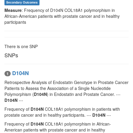
Secondary Outcomes
Measure
: Frequency of D104N COL18A1 polymorphism in
African-American patients with prostate cancer and in healthy
participants
There is one SNP
SNPs
D104N
1
Retrospective Analysis of Endostatin Genotype in Prostate Cancer
Patients to Assess the Association of a Single Nucleotide
Polymorphism (
D104N
) in Endostatin and Prostate Cancer. ---
D104N
---
Frequency of
D104N
COL18A1 polymorphism in patients with
prostate cancer and in healthy participants. ---
D104N
---
Frequency of
D104N
COL18A1 polymorphism in African-
American patients with prostate cancer and in healthy