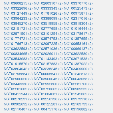
NCT03608215 (2)
NCT02603107 (2)
NCT03370770 (2)
NCT03322696 (2)
NCT03333343 (2)
NCT00525473 (2)
NCT03127449 (2)
NCT01781026 (2)
NCT00975871 (2)
NCT03964233 (2)
NCT03388099 (2)
NCT02317016 (2)
NCT03845270 (2)
NCT03519958 (2)
NCT03918304 (2)
NCT02151721 (2)
NCT02777658 (2)
NCT01016444 (2)
NCT02971501 (2)
NCT03101254 (2)
NCT03178617 (2)
NCT01774721 (2)
NCT03574753 (2)
NCT01357655 (2)
NCT01766713 (2)
NCT02097225 (2)
NCT00658164 (2)
NCT03622593 (2)
NCT02571036 (2)
NCT00969137 (2)
NCT00834665 (2)
NCT02026011 (2)
NCT03622580 (2)
NCT03543683 (2)
NCT01143493 (2)
NCT03671538 (2)
NCT01915576 (2)
NCT02157883 (2)
NCT01387022 (2)
NCT03864042 (2)
NCT03235245 (2)
NCT03469960 (2)
NCT02795884 (2)
NCT00005541 (2)
NCT01242813 (2)
NCT02906020 (2)
NCT03960645 (2)
NCT00643058 (2)
NCT03443336 (2)
NCT02992860 (2)
NCT02281760 (2)
NCT02201602 (2)
NCT03720665 (2)
NCT00909532 (2)
NCT00411944 (2)
NCT01604681 (2)
NCT01245062 (2)
NCT00270231 (2)
NCT03256136 (2)
NCT03973918 (2)
NCT00302692 (2)
NCT00125281 (2)
NCT02163733 (2)
NCT02110407 (2)
NCT00475176 (2)
NCT03196882 (2)