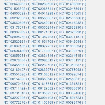
NCT02640287 (1)
NCT00260520 (1)
NCT01439802 (1)
NCT01503502 (1)
NCT02266641 (1)
NCT03943394 (1)
NCT04000529 (1)
NCT04011293 (1)
NCT02484365 (1)
NCT03282305 (1)
NCT03558607 (1)
NCT02555566 (1)
NCT03660696 (1)
NCT02642016 (1)
NCT02416232 (1)
NCT03178071 (1)
NCT00335244 (1)
NCT02888990 (1)
NCT00907699 (1)
NCT00171912 (1)
NCT02079298 (1)
NCT02095782 (1)
NCT01387763 (1)
NCT03921151 (1)
NCT02520934 (1)
NCT01631708 (1)
NCT03942094 (1)
NCT01697163 (1)
NCT00972751 (1)
NCT01860534 (1)
NCT02504489 (1)
NCT01719367 (1)
NCT03132779 (1)
NCT03859531 (1)
NCT03831646 (1)
NCT02214615 (1)
NCT02078388 (1)
NCT02690519 (1)
NCT03705195 (1)
NCT03455829 (1)
NCT02260505 (1)
NCT01352637 (1)
NCT03169127 (1)
NCT02639273 (1)
NCT02763098 (1)
NCT03551626 (1)
NCT03106012 (1)
NCT03092674 (1)
NCT00154960 (1)
NCT03653546 (1)
NCT02553811 (1)
NCT00070473 (1)
NCT01618383 (1)
NCT01351324 (1)
NCT03711422 (1)
NCT00129532 (1)
NCT03885830 (1)
NCT03731013 (1)
NCT01956227 (1)
NCT00362466 (1)
NCT03227926 (1)
NCT03991403 (1)
NCT01594723 (1)
NCT00772876 (1)
NCT01105169 (1)
NCT00593476 (1)