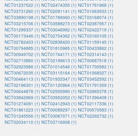
NCT01237522 (1)
NCT02474355 (1)
NCT01761968 (1)
NCT03731260 (1)
NCT02091141 (1)
NCT01063933 (1)
NCT03890198 (1)
NCT01789060 (1)
NCT03168074 (1)
NCT03215706 (1)
NCT03588273 (1)
NCT02387957 (1)
NCT01299337 (1)
NCT03046992 (1)
NCT02422719 (1)
NCT00173446 (1)
NCT02754362 (1)
NCT03160105 (1)
NCT02782403 (1)
NCT02838420 (1)
NCT01159145 (1)
NCT00794885 (1)
NCT01810965 (1)
NCT00433862 (1)
NCT00949702 (1)
NCT01744171 (1)
NCT02314143 (1)
NCT02713880 (1)
NCT02199613 (1)
NCT00687518 (1)
NCT02923986 (1)
NCT01014546 (1)
NCT01700582 (1)
NCT00672035 (1)
NCT03115164 (1)
NCT01068327 (1)
NCT00464113 (1)
NCT01933347 (1)
NCT03452592 (1)
NCT02186301 (1)
NCT01120964 (1)
NCT01791309 (1)
NCT00644878 (1)
NCT02550990 (1)
NCT02965378 (1)
NCT03842969 (1)
NCT03952052 (1)
NCT01396408 (1)
NCT01274091 (1)
NCT02412943 (1)
NCT02117336 (1)
NCT01861223 (1)
NCT00089297 (1)
NCT00570583 (1)
NCT01245556 (1)
NCT03087071 (1)
NCT02292732 (1)
NCT02034110 (1)
NCT03716908 (1)