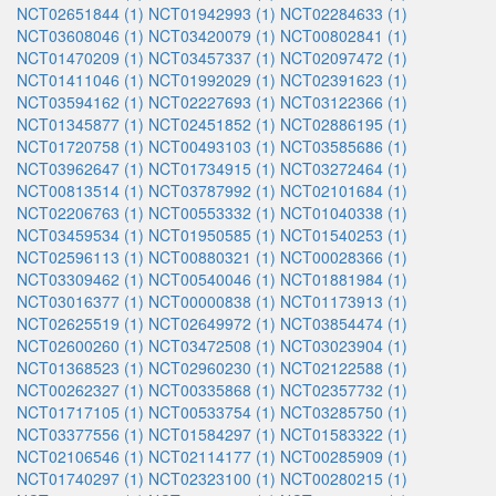
NCT02651844 (1)
NCT01942993 (1)
NCT02284633 (1)
NCT03608046 (1)
NCT03420079 (1)
NCT00802841 (1)
NCT01470209 (1)
NCT03457337 (1)
NCT02097472 (1)
NCT01411046 (1)
NCT01992029 (1)
NCT02391623 (1)
NCT03594162 (1)
NCT02227693 (1)
NCT03122366 (1)
NCT01345877 (1)
NCT02451852 (1)
NCT02886195 (1)
NCT01720758 (1)
NCT00493103 (1)
NCT03585686 (1)
NCT03962647 (1)
NCT01734915 (1)
NCT03272464 (1)
NCT00813514 (1)
NCT03787992 (1)
NCT02101684 (1)
NCT02206763 (1)
NCT00553332 (1)
NCT01040338 (1)
NCT03459534 (1)
NCT01950585 (1)
NCT01540253 (1)
NCT02596113 (1)
NCT00880321 (1)
NCT00028366 (1)
NCT03309462 (1)
NCT00540046 (1)
NCT01881984 (1)
NCT03016377 (1)
NCT00000838 (1)
NCT01173913 (1)
NCT02625519 (1)
NCT02649972 (1)
NCT03854474 (1)
NCT02600260 (1)
NCT03472508 (1)
NCT03023904 (1)
NCT01368523 (1)
NCT02960230 (1)
NCT02122588 (1)
NCT00262327 (1)
NCT00335868 (1)
NCT02357732 (1)
NCT01717105 (1)
NCT00533754 (1)
NCT03285750 (1)
NCT03377556 (1)
NCT01584297 (1)
NCT01583322 (1)
NCT02106546 (1)
NCT02114177 (1)
NCT00285909 (1)
NCT01740297 (1)
NCT02323100 (1)
NCT00280215 (1)