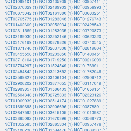
NCT01089101 (1)
NCT03435939 (1)
NCT00957411 (1)
NCT02370329 (1)
NCT02489903 (1)
NCT02956993 (1)
NCT00875342 (1)
NCT02161380 (1)
NCT03683251 (1)
NCT03765775 (1)
NCT01283048 (1)
NCT01276743 (1)
NCT01402609 (1)
NCT02052934 (1)
NCT02428543 (1)
NCT02311569 (1)
NCT01283035 (1)
NCT03720873 (1)
NCT03189030 (1)
NCT02252146 (1)
NCT00623220 (1)
NCT03176199 (1)
NCT00878826 (1)
NCT00740545 (1)
NCT01871740 (1)
NCT02037308 (1)
NCT02819804 (1)
NCT03455556 (1)
NCT03203850 (1)
NCT01400451 (1)
NCT03718104 (1)
NCT01719250 (1)
NCT00216099 (1)
NCT03794297 (1)
NCT01524549 (1)
NCT01769911 (1)
NCT02454842 (1)
NCT03213652 (1)
NCT01762046 (1)
NCT02569827 (1)
NCT03406104 (1)
NCT02909712 (1)
NCT02906202 (1)
NCT03877055 (1)
NCT03117049 (1)
NCT02989857 (1)
NCT01586403 (1)
NCT01659151 (1)
NCT02504346 (1)
NCT02725333 (1)
NCT02323126 (1)
NCT01069939 (1)
NCT02514174 (1)
NCT01227889 (1)
NCT01699698 (1)
NCT02906696 (1)
NCT00878891 (1)
NCT03647592 (1)
NCT03615105 (1)
NCT01013987 (1)
NCT03865082 (1)
NCT01670396 (1)
NCT03568773 (1)
NCT01352585 (1)
NCT02865304 (1)
NCT00957476 (1)
NCT02186236 (1)
NCT01594476 (1)
NCT00684307 (1)