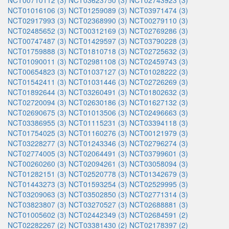
NCT00710112 (3)
NCT03623750 (3)
NCT02743923 (3)
NCT01016106 (3)
NCT01259089 (3)
NCT03971474 (3)
NCT02917993 (3)
NCT02368990 (3)
NCT00279110 (3)
NCT02485652 (3)
NCT00312169 (3)
NCT02769286 (3)
NCT00747487 (3)
NCT01429597 (3)
NCT03790228 (3)
NCT01759888 (3)
NCT01810718 (3)
NCT02725632 (3)
NCT01090011 (3)
NCT02981108 (3)
NCT02459743 (3)
NCT00654823 (3)
NCT01037127 (3)
NCT01028222 (3)
NCT01542411 (3)
NCT01031446 (3)
NCT02726269 (3)
NCT01892644 (3)
NCT03260491 (3)
NCT01802632 (3)
NCT02720094 (3)
NCT02630186 (3)
NCT01627132 (3)
NCT02690675 (3)
NCT01013506 (3)
NCT02496663 (3)
NCT03386955 (3)
NCT01115231 (3)
NCT03394118 (3)
NCT01754025 (3)
NCT01160276 (3)
NCT00121979 (3)
NCT03228277 (3)
NCT01243346 (3)
NCT02796274 (3)
NCT02774005 (3)
NCT02064491 (3)
NCT03799601 (3)
NCT00260260 (3)
NCT02094261 (3)
NCT03058094 (3)
NCT01282151 (3)
NCT02520778 (3)
NCT01342679 (3)
NCT01443273 (3)
NCT01593254 (3)
NCT02529995 (3)
NCT03209063 (3)
NCT03502850 (3)
NCT02771314 (3)
NCT03823807 (3)
NCT03270527 (3)
NCT02688881 (3)
NCT01005602 (3)
NCT02442349 (3)
NCT02684591 (2)
NCT02282267 (2)
NCT03381430 (2)
NCT02178397 (2)