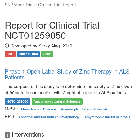
SNPMiner Trials: Clinical Trial Report
Report for Clinical Trial
NCT01259050
Developed by Shray Alag, 2019.
SNP
Clinical Trial
Gene
Phase 1 Open Label Study of Zinc Therapy in ALS
Patients
The purpose of this study is to determine the safety of Zinc given
at 90mg/d in conjunction with 2mg/d of copper in ALS patients.
NCT01259050
Amyotrophic Lateral Sclerosis
MeSH:
Motor Neuron Disease
Amyotrophic Lateral Sclerosis
HPO:
Abnormal anterior horn cell morphology
Amyotrophic lateral sclerosis
Interventions
1