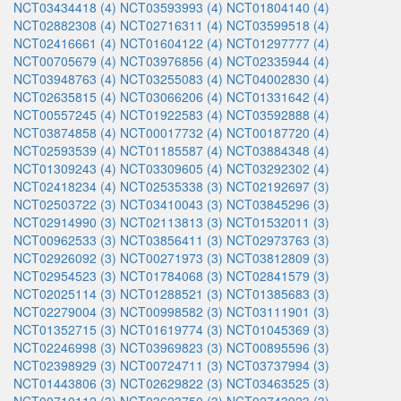
NCT03434418 (4)
NCT03593993 (4)
NCT01804140 (4)
NCT02882308 (4)
NCT02716311 (4)
NCT03599518 (4)
NCT02416661 (4)
NCT01604122 (4)
NCT01297777 (4)
NCT00705679 (4)
NCT03976856 (4)
NCT02335944 (4)
NCT03948763 (4)
NCT03255083 (4)
NCT04002830 (4)
NCT02635815 (4)
NCT03066206 (4)
NCT01331642 (4)
NCT00557245 (4)
NCT01922583 (4)
NCT03592888 (4)
NCT03874858 (4)
NCT00017732 (4)
NCT00187720 (4)
NCT02593539 (4)
NCT01185587 (4)
NCT03884348 (4)
NCT01309243 (4)
NCT03309605 (4)
NCT03292302 (4)
NCT02418234 (4)
NCT02535338 (3)
NCT02192697 (3)
NCT02503722 (3)
NCT03410043 (3)
NCT03845296 (3)
NCT02914990 (3)
NCT02113813 (3)
NCT01532011 (3)
NCT00962533 (3)
NCT03856411 (3)
NCT02973763 (3)
NCT02926092 (3)
NCT00271973 (3)
NCT03812809 (3)
NCT02954523 (3)
NCT01784068 (3)
NCT02841579 (3)
NCT02025114 (3)
NCT01288521 (3)
NCT01385683 (3)
NCT02279004 (3)
NCT00998582 (3)
NCT03111901 (3)
NCT01352715 (3)
NCT01619774 (3)
NCT01045369 (3)
NCT02246998 (3)
NCT03969823 (3)
NCT00895596 (3)
NCT02398929 (3)
NCT00724711 (3)
NCT03737994 (3)
NCT01443806 (3)
NCT02629822 (3)
NCT03463525 (3)