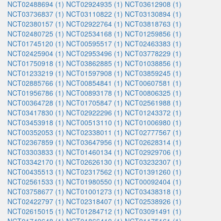
NCT02488694 (1)
NCT02924935 (1)
NCT03612908 (1)
NCT03736837 (1)
NCT03110822 (1)
NCT03130894 (1)
NCT02380157 (1)
NCT02922764 (1)
NCT03818763 (1)
NCT02480725 (1)
NCT02534168 (1)
NCT01259856 (1)
NCT01745120 (1)
NCT00595517 (1)
NCT02463383 (1)
NCT02425904 (1)
NCT02953496 (1)
NCT03778229 (1)
NCT01750918 (1)
NCT03862885 (1)
NCT01038856 (1)
NCT01233219 (1)
NCT01597908 (1)
NCT03859245 (1)
NCT02885766 (1)
NCT00854841 (1)
NCT00607581 (1)
NCT01956786 (1)
NCT00893178 (1)
NCT00806325 (1)
NCT00364728 (1)
NCT01705847 (1)
NCT02561988 (1)
NCT03417830 (1)
NCT02922296 (1)
NCT01243372 (1)
NCT03453918 (1)
NCT00513110 (1)
NCT01006980 (1)
NCT00352053 (1)
NCT02338011 (1)
NCT02777567 (1)
NCT02367859 (1)
NCT03647956 (1)
NCT02628314 (1)
NCT03303833 (1)
NCT01460134 (1)
NCT02929706 (1)
NCT03342170 (1)
NCT02626130 (1)
NCT03232307 (1)
NCT00435513 (1)
NCT02317562 (1)
NCT01391260 (1)
NCT02561533 (1)
NCT01980550 (1)
NCT00092404 (1)
NCT03758677 (1)
NCT01001273 (1)
NCT03438318 (1)
NCT02422797 (1)
NCT02318407 (1)
NCT02538926 (1)
NCT02615015 (1)
NCT01284712 (1)
NCT03091491 (1)