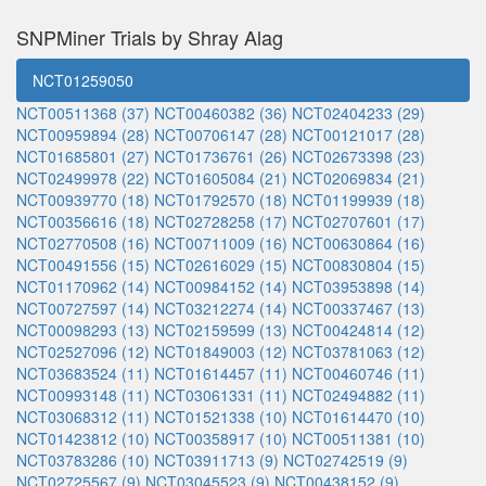
SNPMiner Trials by Shray Alag
NCT01259050
NCT00511368 (37)
NCT00460382 (36)
NCT02404233 (29)
NCT00959894 (28)
NCT00706147 (28)
NCT00121017 (28)
NCT01685801 (27)
NCT01736761 (26)
NCT02673398 (23)
NCT02499978 (22)
NCT01605084 (21)
NCT02069834 (21)
NCT00939770 (18)
NCT01792570 (18)
NCT01199939 (18)
NCT00356616 (18)
NCT02728258 (17)
NCT02707601 (17)
NCT02770508 (16)
NCT00711009 (16)
NCT00630864 (16)
NCT00491556 (15)
NCT02616029 (15)
NCT00830804 (15)
NCT01170962 (14)
NCT00984152 (14)
NCT03953898 (14)
NCT00727597 (14)
NCT03212274 (14)
NCT00337467 (13)
NCT00098293 (13)
NCT02159599 (13)
NCT00424814 (12)
NCT02527096 (12)
NCT01849003 (12)
NCT03781063 (12)
NCT03683524 (11)
NCT01614457 (11)
NCT00460746 (11)
NCT00993148 (11)
NCT03061331 (11)
NCT02494882 (11)
NCT03068312 (11)
NCT01521338 (10)
NCT01614470 (10)
NCT01423812 (10)
NCT00358917 (10)
NCT00511381 (10)
NCT03783286 (10)
NCT03911713 (9)
NCT02742519 (9)
NCT02725567 (9)
NCT03045523 (9)
NCT00438152 (9)