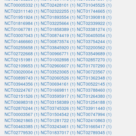
NCT00005332 (1)
NCT02428101 (1)
NCT01045525 (1)
NCT02311140 (1)
NCT02322255 (1)
NCT01744665 (1)
NCT01951924 (1)
NCT01893554 (1)
NCT01390818 (1)
NCT01816984 (1)
NCT03225664 (1)
NCT02339922 (1)
NCT01067781 (1)
NCT01858389 (1)
NCT03381274 (1)
NCT03007043 (1)
NCT00874419 (1)
NCT00405054 (1)
NCT01466660 (1)
NCT00873574 (1)
NCT03754244 (1)
NCT00255658 (1)
NCT03845920 (1)
NCT02200562 (1)
NCT02722668 (1)
NCT00966771 (1)
NCT03549689 (1)
NCT02151981 (1)
NCT01002898 (1)
NCT02857270 (1)
NCT02109653 (1)
NCT02960607 (1)
NCT01707290 (1)
NCT03020004 (1)
NCT03523065 (1)
NCT00723567 (1)
NCT00899743 (1)
NCT02060526 (1)
NCT01362348 (1)
NCT03944356 (1)
NCT00694161 (1)
NCT00522145 (1)
NCT03224767 (1)
NCT01669811 (1)
NCT03788460 (1)
NCT02151526 (1)
NCT03595917 (1)
NCT01264380 (1)
NCT03698318 (1)
NCT03158389 (1)
NCT01254188 (1)
NCT02870244 (1)
NCT03745326 (1)
NCT03911440 (1)
NCT00003567 (1)
NCT01504542 (1)
NCT00747994 (1)
NCT03621865 (1)
NCT01281722 (1)
NCT02410863 (1)
NCT00463385 (1)
NCT03243461 (1)
NCT01665417 (1)
NCT02779530 (1)
NCT01837017 (1)
NCT02789345 (1)