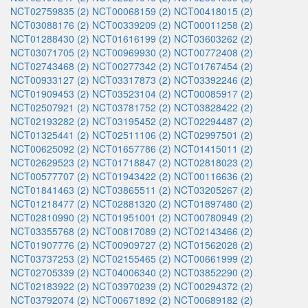
NCT02759835 (2)
NCT00068159 (2)
NCT00418015 (2)
NCT03088176 (2)
NCT00339209 (2)
NCT00011258 (2)
NCT01288430 (2)
NCT01616199 (2)
NCT03603262 (2)
NCT03071705 (2)
NCT00969930 (2)
NCT00772408 (2)
NCT02743468 (2)
NCT00277342 (2)
NCT01767454 (2)
NCT00933127 (2)
NCT03317873 (2)
NCT03392246 (2)
NCT01909453 (2)
NCT03523104 (2)
NCT00085917 (2)
NCT02507921 (2)
NCT03781752 (2)
NCT03828422 (2)
NCT02193282 (2)
NCT03195452 (2)
NCT02294487 (2)
NCT01325441 (2)
NCT02511106 (2)
NCT02997501 (2)
NCT00625092 (2)
NCT01657786 (2)
NCT01415011 (2)
NCT02629523 (2)
NCT01718847 (2)
NCT02818023 (2)
NCT00577707 (2)
NCT01943422 (2)
NCT00116636 (2)
NCT01841463 (2)
NCT03865511 (2)
NCT03205267 (2)
NCT01218477 (2)
NCT02881320 (2)
NCT01897480 (2)
NCT02810990 (2)
NCT01951001 (2)
NCT00780949 (2)
NCT03355768 (2)
NCT00817089 (2)
NCT02143466 (2)
NCT01907776 (2)
NCT00909727 (2)
NCT01562028 (2)
NCT03737253 (2)
NCT02155465 (2)
NCT00661999 (2)
NCT02705339 (2)
NCT04006340 (2)
NCT03852290 (2)
NCT02183922 (2)
NCT03970239 (2)
NCT00294372 (2)
NCT03792074 (2)
NCT00671892 (2)
NCT00689182 (2)