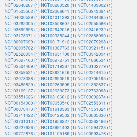
NCT02640287 (1)
NCT00260520 (1)
NCT01439802 (1)
NCT01503502 (1)
NCT02266641 (1)
NCT03943394 (1)
NCT04000529 (1)
NCT04011293 (1)
NCT02484365 (1)
NCT03282305 (1)
NCT03558607 (1)
NCT02555566 (1)
NCT03660696 (1)
NCT02642016 (1)
NCT02416232 (1)
NCT03178071 (1)
NCT00335244 (1)
NCT02888990 (1)
NCT00907699 (1)
NCT00171912 (1)
NCT02079298 (1)
NCT02095782 (1)
NCT01387763 (1)
NCT03921151 (1)
NCT02520934 (1)
NCT01631708 (1)
NCT03942094 (1)
NCT01697163 (1)
NCT00972751 (1)
NCT01860534 (1)
NCT02504489 (1)
NCT01719367 (1)
NCT03132779 (1)
NCT03859531 (1)
NCT03831646 (1)
NCT02214615 (1)
NCT02078388 (1)
NCT02690519 (1)
NCT03705195 (1)
NCT03455829 (1)
NCT02260505 (1)
NCT01352637 (1)
NCT03169127 (1)
NCT02639273 (1)
NCT02763098 (1)
NCT03551626 (1)
NCT03106012 (1)
NCT03092674 (1)
NCT00154960 (1)
NCT03653546 (1)
NCT02553811 (1)
NCT00070473 (1)
NCT01618383 (1)
NCT01351324 (1)
NCT03711422 (1)
NCT00129532 (1)
NCT03885830 (1)
NCT03731013 (1)
NCT01956227 (1)
NCT00362466 (1)
NCT03227926 (1)
NCT03991403 (1)
NCT01594723 (1)
NCT00772876 (1)
NCT01105169 (1)
NCT00593476 (1)