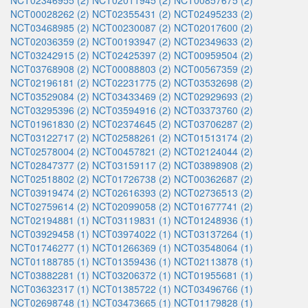
NCT02346955 (2)
NCT02011945 (2)
NCT00857675 (2)
NCT00028262 (2)
NCT02355431 (2)
NCT02495233 (2)
NCT03468985 (2)
NCT00230087 (2)
NCT02017600 (2)
NCT02036359 (2)
NCT00193947 (2)
NCT02349633 (2)
NCT03242915 (2)
NCT02425397 (2)
NCT00959504 (2)
NCT03768908 (2)
NCT00088803 (2)
NCT00567359 (2)
NCT02196181 (2)
NCT02231775 (2)
NCT03532698 (2)
NCT03529084 (2)
NCT03433469 (2)
NCT02929693 (2)
NCT03295396 (2)
NCT03594916 (2)
NCT03373760 (2)
NCT01961830 (2)
NCT02374645 (2)
NCT03706287 (2)
NCT03122717 (2)
NCT02588261 (2)
NCT01513174 (2)
NCT02578004 (2)
NCT00457821 (2)
NCT02124044 (2)
NCT02847377 (2)
NCT03159117 (2)
NCT03898908 (2)
NCT02518802 (2)
NCT01726738 (2)
NCT00362687 (2)
NCT03919474 (2)
NCT02616393 (2)
NCT02736513 (2)
NCT02759614 (2)
NCT02099058 (2)
NCT01677741 (2)
NCT02194881 (1)
NCT03119831 (1)
NCT01248936 (1)
NCT03929458 (1)
NCT03974022 (1)
NCT03137264 (1)
NCT01746277 (1)
NCT01266369 (1)
NCT03548064 (1)
NCT01188785 (1)
NCT01359436 (1)
NCT02113878 (1)
NCT03882281 (1)
NCT03206372 (1)
NCT01955681 (1)
NCT03632317 (1)
NCT01385722 (1)
NCT03496766 (1)
NCT02698748 (1)
NCT03473665 (1)
NCT01179828 (1)