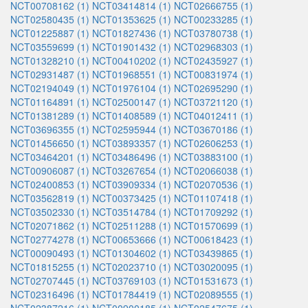
NCT00708162 (1)
NCT03414814 (1)
NCT02666755 (1)
NCT02580435 (1)
NCT01353625 (1)
NCT00233285 (1)
NCT01225887 (1)
NCT01827436 (1)
NCT03780738 (1)
NCT03559699 (1)
NCT01901432 (1)
NCT02968303 (1)
NCT01328210 (1)
NCT00410202 (1)
NCT02435927 (1)
NCT02931487 (1)
NCT01968551 (1)
NCT00831974 (1)
NCT02194049 (1)
NCT01976104 (1)
NCT02695290 (1)
NCT01164891 (1)
NCT02500147 (1)
NCT03721120 (1)
NCT01381289 (1)
NCT01408589 (1)
NCT04012411 (1)
NCT03696355 (1)
NCT02595944 (1)
NCT03670186 (1)
NCT01456650 (1)
NCT03893357 (1)
NCT02606253 (1)
NCT03464201 (1)
NCT03486496 (1)
NCT03883100 (1)
NCT00906087 (1)
NCT03267654 (1)
NCT02066038 (1)
NCT02400853 (1)
NCT03909334 (1)
NCT02070536 (1)
NCT03562819 (1)
NCT00373425 (1)
NCT01107418 (1)
NCT03502330 (1)
NCT03514784 (1)
NCT01709292 (1)
NCT02071862 (1)
NCT02511288 (1)
NCT01570699 (1)
NCT02774278 (1)
NCT00653666 (1)
NCT00618423 (1)
NCT00090493 (1)
NCT01304602 (1)
NCT03439865 (1)
NCT01815255 (1)
NCT02023710 (1)
NCT03020095 (1)
NCT02707445 (1)
NCT03769103 (1)
NCT01531673 (1)
NCT02316496 (1)
NCT01784419 (1)
NCT02089555 (1)