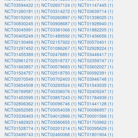
NCT03594422 (1)
NCT02607124 (1)
NCT01147445 (1)
NCT01260181 (1)
NCT03314272 (1)
NCT03639714 (1)
NCT00152061 (1)
NCT00260897 (1)
NCT01338025 (1)
NCT00830245 (1)
NCT00908687 (1)
NCT01928940 (1)
NCT03045991 (1)
NCT03381066 (1)
NCT01882205 (1)
NCT00405249 (1)
NCT01489592 (1)
NCT01436656 (1)
NCT02130466 (1)
NCT02157922 (1)
NCT00570401 (1)
NCT01297452 (1)
NCT01086267 (1)
NCT02928224 (1)
NCT01455389 (1)
NCT02476851 (1)
NCT03446417 (1)
NCT02961270 (1)
NCT02518737 (1)
NCT02359747 (1)
NCT01663857 (1)
NCT00579683 (1)
NCT03602027 (1)
NCT01524757 (1)
NCT02518750 (1)
NCT00092391 (1)
NCT02070549 (1)
NCT00702403 (1)
NCT03946748 (1)
NCT03654508 (1)
NCT03293524 (1)
NCT01543035 (1)
NCT00769587 (1)
NCT00336076 (1)
NCT02405247 (1)
NCT01453595 (1)
NCT03857243 (1)
NCT01784939 (1)
NCT02806362 (1)
NCT00096746 (1)
NCT01441128 (1)
NCT02652585 (1)
NCT03054038 (1)
NCT00086957 (1)
NCT03336463 (1)
NCT04012866 (1)
NCT00001566 (1)
NCT01482923 (1)
NCT03580655 (1)
NCT01703962 (1)
NCT01528774 (1)
NCT00201214 (1)
NCT00395629 (1)
NCT03499743 (1)
NCT02460068 (1)
NCT01801904 (1)