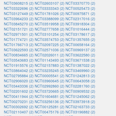
NCT03608215 (2)
NCT02603107 (2)
NCT03370770 (2)
NCT03322696 (2)
NCT03333343 (2)
NCT00525473 (2)
NCT03127449 (2)
NCT01781026 (2)
NCT00975871 (2)
NCT03964233 (2)
NCT03388099 (2)
NCT02317016 (2)
NCT03845270 (2)
NCT03519958 (2)
NCT03918304 (2)
NCT02151721 (2)
NCT02777658 (2)
NCT01016444 (2)
NCT02971501 (2)
NCT03101254 (2)
NCT03178617 (2)
NCT01774721 (2)
NCT03574753 (2)
NCT01357655 (2)
NCT01766713 (2)
NCT02097225 (2)
NCT00658164 (2)
NCT03622593 (2)
NCT02571036 (2)
NCT00969137 (2)
NCT00834665 (2)
NCT02026011 (2)
NCT03622580 (2)
NCT03543683 (2)
NCT01143493 (2)
NCT03671538 (2)
NCT01915576 (2)
NCT02157883 (2)
NCT01387022 (2)
NCT03864042 (2)
NCT03235245 (2)
NCT03469960 (2)
NCT02795884 (2)
NCT00005541 (2)
NCT01242813 (2)
NCT02906020 (2)
NCT03960645 (2)
NCT00643058 (2)
NCT03443336 (2)
NCT02992860 (2)
NCT02281760 (2)
NCT02201602 (2)
NCT03720665 (2)
NCT00909532 (2)
NCT00411944 (2)
NCT01604681 (2)
NCT01245062 (2)
NCT00270231 (2)
NCT03256136 (2)
NCT03973918 (2)
NCT00302692 (2)
NCT00125281 (2)
NCT02163733 (2)
NCT02110407 (2)
NCT00475176 (2)
NCT03196882 (2)