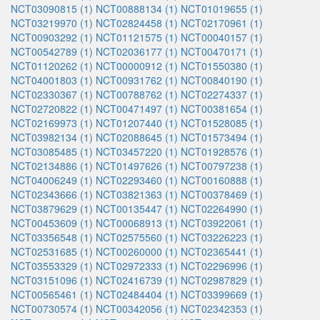
NCT03090815 (1)
NCT00888134 (1)
NCT01019655 (1)
NCT03219970 (1)
NCT02824458 (1)
NCT02170961 (1)
NCT00903292 (1)
NCT01121575 (1)
NCT00040157 (1)
NCT00542789 (1)
NCT02036177 (1)
NCT00470171 (1)
NCT01120262 (1)
NCT00000912 (1)
NCT01550380 (1)
NCT04001803 (1)
NCT00931762 (1)
NCT00840190 (1)
NCT02330367 (1)
NCT00788762 (1)
NCT02274337 (1)
NCT02720822 (1)
NCT00471497 (1)
NCT00381654 (1)
NCT02169973 (1)
NCT01207440 (1)
NCT01528085 (1)
NCT03982134 (1)
NCT02088645 (1)
NCT01573494 (1)
NCT03085485 (1)
NCT03457220 (1)
NCT01928576 (1)
NCT02134886 (1)
NCT01497626 (1)
NCT00797238 (1)
NCT04006249 (1)
NCT02293460 (1)
NCT00160888 (1)
NCT02343666 (1)
NCT03821363 (1)
NCT00378469 (1)
NCT03879629 (1)
NCT00135447 (1)
NCT02264990 (1)
NCT00453609 (1)
NCT00068913 (1)
NCT03922061 (1)
NCT03356548 (1)
NCT02575560 (1)
NCT03226223 (1)
NCT02531685 (1)
NCT00260000 (1)
NCT02365441 (1)
NCT03553329 (1)
NCT02972333 (1)
NCT02296996 (1)
NCT03151096 (1)
NCT02416739 (1)
NCT02987829 (1)
NCT00565461 (1)
NCT02484404 (1)
NCT03399669 (1)
NCT00730574 (1)
NCT00342056 (1)
NCT02342353 (1)