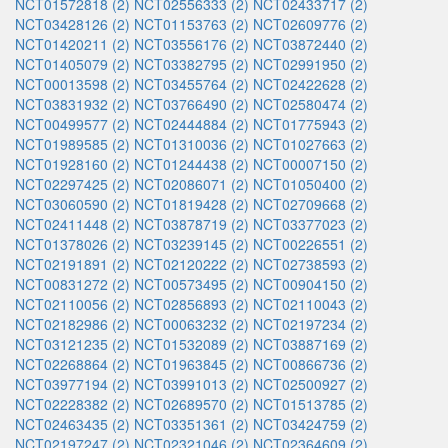
NCT01572818 (2)
NCT02556333 (2)
NCT02433717 (2)
NCT03428126 (2)
NCT01153763 (2)
NCT02609776 (2)
NCT01420211 (2)
NCT03556176 (2)
NCT03872440 (2)
NCT01405079 (2)
NCT03382795 (2)
NCT02991950 (2)
NCT00013598 (2)
NCT03455764 (2)
NCT02422628 (2)
NCT03831932 (2)
NCT03766490 (2)
NCT02580474 (2)
NCT00499577 (2)
NCT02444884 (2)
NCT01775943 (2)
NCT01989585 (2)
NCT01310036 (2)
NCT01027663 (2)
NCT01928160 (2)
NCT01244438 (2)
NCT00007150 (2)
NCT02297425 (2)
NCT02086071 (2)
NCT01050400 (2)
NCT03060590 (2)
NCT01819428 (2)
NCT02709668 (2)
NCT02411448 (2)
NCT03878719 (2)
NCT03377023 (2)
NCT01378026 (2)
NCT03239145 (2)
NCT00226551 (2)
NCT02191891 (2)
NCT02120222 (2)
NCT02738593 (2)
NCT00831272 (2)
NCT00573495 (2)
NCT00904150 (2)
NCT02110056 (2)
NCT02856893 (2)
NCT02110043 (2)
NCT02182986 (2)
NCT00063232 (2)
NCT02197234 (2)
NCT03121235 (2)
NCT01532089 (2)
NCT03887169 (2)
NCT02268864 (2)
NCT01963845 (2)
NCT00866736 (2)
NCT03977194 (2)
NCT03991013 (2)
NCT02500927 (2)
NCT02228382 (2)
NCT02689570 (2)
NCT01513785 (2)
NCT02463435 (2)
NCT03351361 (2)
NCT03424759 (2)
NCT02197247 (2)
NCT02321046 (2)
NCT02364609 (2)