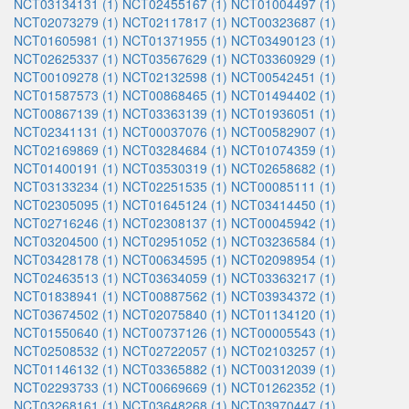
NCT03134131 (1)
NCT02455167 (1)
NCT01004497 (1)
NCT02073279 (1)
NCT02117817 (1)
NCT00323687 (1)
NCT01605981 (1)
NCT01371955 (1)
NCT03490123 (1)
NCT02625337 (1)
NCT03567629 (1)
NCT03360929 (1)
NCT00109278 (1)
NCT02132598 (1)
NCT00542451 (1)
NCT01587573 (1)
NCT00868465 (1)
NCT01494402 (1)
NCT00867139 (1)
NCT03363139 (1)
NCT01936051 (1)
NCT02341131 (1)
NCT00037076 (1)
NCT00582907 (1)
NCT02169869 (1)
NCT03284684 (1)
NCT01074359 (1)
NCT01400191 (1)
NCT03530319 (1)
NCT02658682 (1)
NCT03133234 (1)
NCT02251535 (1)
NCT00085111 (1)
NCT02305095 (1)
NCT01645124 (1)
NCT03414450 (1)
NCT02716246 (1)
NCT02308137 (1)
NCT00045942 (1)
NCT03204500 (1)
NCT02951052 (1)
NCT03236584 (1)
NCT03428178 (1)
NCT00634595 (1)
NCT02098954 (1)
NCT02463513 (1)
NCT03634059 (1)
NCT03363217 (1)
NCT01838941 (1)
NCT00887562 (1)
NCT03934372 (1)
NCT03674502 (1)
NCT02075840 (1)
NCT01134120 (1)
NCT01550640 (1)
NCT00737126 (1)
NCT00005543 (1)
NCT02508532 (1)
NCT02722057 (1)
NCT02103257 (1)
NCT01146132 (1)
NCT03365882 (1)
NCT00312039 (1)
NCT02293733 (1)
NCT00669669 (1)
NCT01262352 (1)
NCT03268161 (1)
NCT03648268 (1)
NCT03970447 (1)