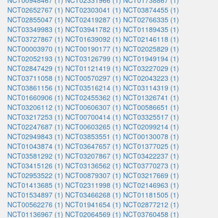
NCT00948467 (1)
NCT02331966 (1)
NCT01738867 (1)
NCT02652767 (1)
NCT02303041 (1)
NCT03874455 (1)
NCT02855047 (1)
NCT02419287 (1)
NCT02766335 (1)
NCT03349983 (1)
NCT03941782 (1)
NCT01189435 (1)
NCT03727867 (1)
NCT01639092 (1)
NCT02146118 (1)
NCT00003970 (1)
NCT00190177 (1)
NCT02025829 (1)
NCT02052193 (1)
NCT03126799 (1)
NCT01949194 (1)
NCT02847429 (1)
NCT01121419 (1)
NCT03227029 (1)
NCT03711058 (1)
NCT00570297 (1)
NCT02043223 (1)
NCT03861156 (1)
NCT03516214 (1)
NCT03114319 (1)
NCT01660906 (1)
NCT02455362 (1)
NCT01326741 (1)
NCT03206112 (1)
NCT00606307 (1)
NCT00586651 (1)
NCT03217253 (1)
NCT00700414 (1)
NCT03325517 (1)
NCT02247687 (1)
NCT00603265 (1)
NCT02099214 (1)
NCT02949843 (1)
NCT03853551 (1)
NCT00130078 (1)
NCT01043874 (1)
NCT03647657 (1)
NCT01377025 (1)
NCT03581292 (1)
NCT03207867 (1)
NCT03422237 (1)
NCT03415126 (1)
NCT03136562 (1)
NCT03770273 (1)
NCT02953522 (1)
NCT00879307 (1)
NCT03217669 (1)
NCT01413685 (1)
NCT02311998 (1)
NCT02146963 (1)
NCT01534897 (1)
NCT03466268 (1)
NCT01181505 (1)
NCT00562276 (1)
NCT01941654 (1)
NCT02877212 (1)
NCT01136967 (1)
NCT02064569 (1)
NCT03760458 (1)