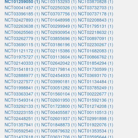
NCT01259050 (1)
NCT03153293 (1)
NCT03870828 (1)
NCT00041457 (1)
NCT02250326 (1)
NCT03732703 (1)
NCT03396185 (1)
NCT03707756 (1)
NCT00737178 (1)
NCT02427893 (1)
NCT01648998 (1)
NCT02208843 (1)
NCT02263638 (1)
NCT00299949 (1)
NCT01795131 (1)
NCT00625560 (1)
NCT02930954 (1)
NCT02218632 (1)
NCT03262779 (1)
NCT03855696 (1)
NCT00897091 (1)
NCT03690115 (1)
NCT03186196 (1)
NCT02230267 (1)
NCT01121172 (1)
NCT02115386 (1)
NCT01682083 (1)
NCT01975727 (1)
NCT03113604 (1)
NCT00866762 (1)
NCT02140333 (1)
NCT02642042 (1)
NCT01854294 (1)
NCT01541813 (1)
NCT02179814 (1)
NCT01730599 (1)
NCT02888977 (1)
NCT02454933 (1)
NCT03693170 (1)
NCT01227577 (1)
NCT03990181 (1)
NCT01134484 (1)
NCT01998841 (1)
NCT03051282 (1)
NCT03785249 (1)
NCT03363347 (1)
NCT01560104 (1)
NCT00222677 (1)
NCT01549314 (1)
NCT02601950 (1)
NCT01592136 (1)
NCT03292133 (1)
NCT01723800 (1)
NCT01274208 (1)
NCT03223155 (1)
NCT00405587 (1)
NCT00110513 (1)
NCT02448251 (1)
NCT02601937 (1)
NCT02991898 (1)
NCT01357941 (1)
NCT01848873 (1)
NCT01922076 (1)
NCT00592540 (1)
NCT00879632 (1)
NCT01353534 (1)
NCT01437618 (1)
NCT03631706 (1)
NCT03595644 (1)