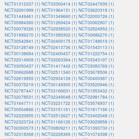
NCT01312337 (1)
NCT03300414 (1)
NCT02447939 (1)
NCT02091999 (1)
NCT01964131 (1)
NCT03620318 (1)
NCT01449461 (1)
NCT01349660 (1)
NCT02000726 (1)
NCT00984360 (1)
NCT01269424 (1)
NCT00062907 (1)
NCT00079326 (1)
NCT02938520 (1)
NCT02824952 (1)
NCT01999270 (1)
NCT01589302 (1)
NCT00686270 (1)
NCT00542841 (1)
NCT00409175 (1)
NCT01748019 (1)
NCT03128749 (1)
NCT02413736 (1)
NCT01543113 (1)
NCT00138684 (1)
NCT02400437 (1)
NCT01222754 (1)
NCT02014909 (1)
NCT03263364 (1)
NCT03343197 (1)
NCT03050437 (1)
NCT01417442 (1)
NCT03083769 (1)
NCT00662688 (1)
NCT02511340 (1)
NCT03678506 (1)
NCT02619955 (1)
NCT02934139 (1)
NCT00400387 (1)
NCT00375219 (1)
NCT00149305 (1)
NCT03520946 (1)
NCT02787447 (1)
NCT03166631 (1)
NCT01953432 (1)
NCT02078531 (1)
NCT02349048 (1)
NCT02981784 (1)
NCT01647711 (1)
NCT03231722 (1)
NCT03576937 (1)
NCT00554866 (1)
NCT03151161 (1)
NCT01817166 (1)
NCT02220855 (1)
NCT02512627 (1)
NCT03402048 (1)
NCT02323724 (1)
NCT01166126 (1)
NCT03029858 (1)
NCT00300573 (1)
NCT00809211 (1)
NCT01393730 (1)
NCT02318368 (1)
NCT02228369 (1)
NCT01074398 (1)