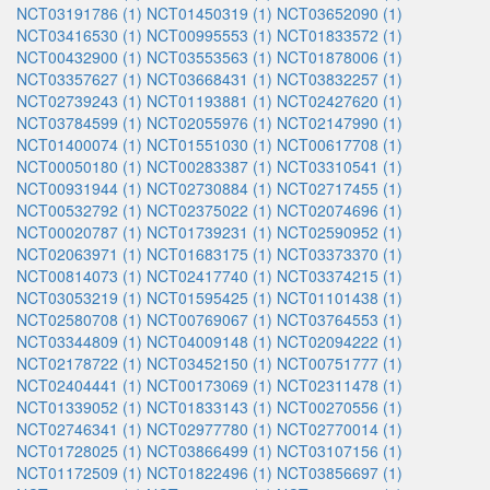
NCT03191786 (1)
NCT01450319 (1)
NCT03652090 (1)
NCT03416530 (1)
NCT00995553 (1)
NCT01833572 (1)
NCT00432900 (1)
NCT03553563 (1)
NCT01878006 (1)
NCT03357627 (1)
NCT03668431 (1)
NCT03832257 (1)
NCT02739243 (1)
NCT01193881 (1)
NCT02427620 (1)
NCT03784599 (1)
NCT02055976 (1)
NCT02147990 (1)
NCT01400074 (1)
NCT01551030 (1)
NCT00617708 (1)
NCT00050180 (1)
NCT00283387 (1)
NCT03310541 (1)
NCT00931944 (1)
NCT02730884 (1)
NCT02717455 (1)
NCT00532792 (1)
NCT02375022 (1)
NCT02074696 (1)
NCT00020787 (1)
NCT01739231 (1)
NCT02590952 (1)
NCT02063971 (1)
NCT01683175 (1)
NCT03373370 (1)
NCT00814073 (1)
NCT02417740 (1)
NCT03374215 (1)
NCT03053219 (1)
NCT01595425 (1)
NCT01101438 (1)
NCT02580708 (1)
NCT00769067 (1)
NCT03764553 (1)
NCT03344809 (1)
NCT04009148 (1)
NCT02094222 (1)
NCT02178722 (1)
NCT03452150 (1)
NCT00751777 (1)
NCT02404441 (1)
NCT00173069 (1)
NCT02311478 (1)
NCT01339052 (1)
NCT01833143 (1)
NCT00270556 (1)
NCT02746341 (1)
NCT02977780 (1)
NCT02770014 (1)
NCT01728025 (1)
NCT03866499 (1)
NCT03107156 (1)
NCT01172509 (1)
NCT01822496 (1)
NCT03856697 (1)