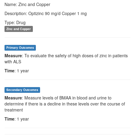
Name: Zinc and Copper
Description: Optizinc 90 mg/d Copper 1 mg
Type: Drug
Zinc and Copper
Primary Outcomes
Measure
: To evaluate the safety of high doses of zinc in patients
with ALS
Time
: 1 year
Secondary Outcomes
Measure
: Measure levels of BMAA in blood and urine to
determine if there is a decline in these levels over the course of
treatment
Time
: 1 year