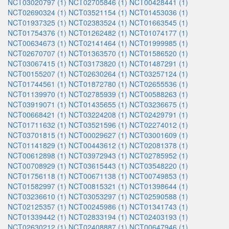
NCT03020797 (1)
NCT02705846 (1)
NCT00428441 (1)
NCT02690324 (1)
NCT03521154 (1)
NCT01453036 (1)
NCT01937325 (1)
NCT02383524 (1)
NCT01663545 (1)
NCT01754376 (1)
NCT01262482 (1)
NCT01074177 (1)
NCT00634673 (1)
NCT02141464 (1)
NCT01999985 (1)
NCT02670707 (1)
NCT01363570 (1)
NCT01586520 (1)
NCT03067415 (1)
NCT03173820 (1)
NCT01487291 (1)
NCT00155207 (1)
NCT02630264 (1)
NCT03257124 (1)
NCT01744561 (1)
NCT01872780 (1)
NCT02655536 (1)
NCT01139970 (1)
NCT02785939 (1)
NCT00588263 (1)
NCT03919071 (1)
NCT01435655 (1)
NCT03236675 (1)
NCT00668421 (1)
NCT03224208 (1)
NCT02429791 (1)
NCT01711632 (1)
NCT03521596 (1)
NCT02274012 (1)
NCT03701815 (1)
NCT00029627 (1)
NCT03001609 (1)
NCT01141829 (1)
NCT00443612 (1)
NCT02081378 (1)
NCT00612898 (1)
NCT03972943 (1)
NCT02785952 (1)
NCT00708929 (1)
NCT03615443 (1)
NCT03548220 (1)
NCT01756118 (1)
NCT00671138 (1)
NCT00749853 (1)
NCT01582997 (1)
NCT00815321 (1)
NCT01398644 (1)
NCT03236610 (1)
NCT03053297 (1)
NCT02590588 (1)
NCT02125357 (1)
NCT00245986 (1)
NCT01341743 (1)
NCT01339442 (1)
NCT02833194 (1)
NCT02403193 (1)
NCT02630212 (1)
NCT02408887 (1)
NCT00647946 (1)