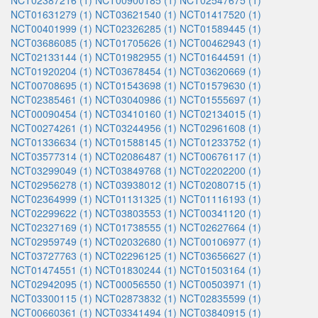
NCT02387216 (1)
NCT00900185 (1)
NCT02547675 (1)
NCT01631279 (1)
NCT03621540 (1)
NCT01417520 (1)
NCT00401999 (1)
NCT02326285 (1)
NCT01589445 (1)
NCT03686085 (1)
NCT01705626 (1)
NCT00462943 (1)
NCT02133144 (1)
NCT01982955 (1)
NCT01644591 (1)
NCT01920204 (1)
NCT03678454 (1)
NCT03620669 (1)
NCT00708695 (1)
NCT01543698 (1)
NCT01579630 (1)
NCT02385461 (1)
NCT03040986 (1)
NCT01555697 (1)
NCT00090454 (1)
NCT03410160 (1)
NCT02134015 (1)
NCT00274261 (1)
NCT03244956 (1)
NCT02961608 (1)
NCT01336634 (1)
NCT01588145 (1)
NCT01233752 (1)
NCT03577314 (1)
NCT02086487 (1)
NCT00676117 (1)
NCT03299049 (1)
NCT03849768 (1)
NCT02202200 (1)
NCT02956278 (1)
NCT03938012 (1)
NCT02080715 (1)
NCT02364999 (1)
NCT01131325 (1)
NCT01116193 (1)
NCT02299622 (1)
NCT03803553 (1)
NCT00341120 (1)
NCT02327169 (1)
NCT01738555 (1)
NCT02627664 (1)
NCT02959749 (1)
NCT02032680 (1)
NCT00106977 (1)
NCT03727763 (1)
NCT02296125 (1)
NCT03656627 (1)
NCT01474551 (1)
NCT01830244 (1)
NCT01503164 (1)
NCT02942095 (1)
NCT00056550 (1)
NCT00503971 (1)
NCT03300115 (1)
NCT02873832 (1)
NCT02835599 (1)
NCT00660361 (1)
NCT03341494 (1)
NCT03840915 (1)