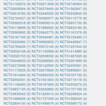
NCT01102972 (9)
NCT02971839 (9)
NCT00740064 (9)
NCT02605954 (9)
NCT00379405 (9)
NCT01562847 (9)
NCT02616783 (9)
NCT02445053 (9)
NCT00242840 (9)
NCT02724527 (9)
NCT02082977 (8)
NCT00112775 (8)
NCT00383318 (8)
NCT03659214 (8)
NCT03631732 (8)
NCT00118898 (8)
NCT01888562 (8)
NCT02633189 (8)
NCT03565692 (8)
NCT03843775 (8)
NCT01161576 (8)
NCT02167165 (8)
NCT00344461 (8)
NCT02154490 (7)
NCT03232892 (7)
NCT00650832 (7)
NCT00440947 (7)
NCT02784639 (7)
NCT03572140 (6)
NCT01237444 (6)
NCT00532168 (6)
NCT01102569 (6)
NCT01414985 (6)
NCT00525733 (6)
NCT02308332 (6)
NCT01487265 (6)
NCT00049933 (5)
NCT02389920 (5)
NCT03351699 (5)
NCT02272998 (5)
NCT00122590 (5)
NCT02450591 (5)
NCT01173029 (5)
NCT02675829 (5)
NCT02858921 (5)
NCT01914484 (5)
NCT02893332 (5)
NCT00187733 (5)
NCT02554591 (5)
NCT01501604 (5)
NCT02716116 (5)
NCT01136460 (5)
NCT00187655 (5)
NCT00350272 (5)
NCT00837135 (5)
NCT03202862 (5)
NCT01707199 (5)
NCT03839342 (5)
NCT01323010 (4)
NCT02248324 (4)
NCT01698905 (4)
NCT01737359 (4)
NCT01306045 (4)
NCT02804100 (4)
NCT01456676 (4)
NCT00588172 (4)