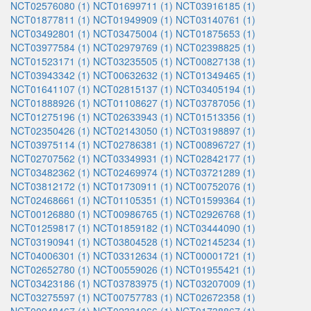
NCT02576080 (1)
NCT01699711 (1)
NCT03916185 (1)
NCT01877811 (1)
NCT01949909 (1)
NCT03140761 (1)
NCT03492801 (1)
NCT03475004 (1)
NCT01875653 (1)
NCT03977584 (1)
NCT02979769 (1)
NCT02398825 (1)
NCT01523171 (1)
NCT03235505 (1)
NCT00827138 (1)
NCT03943342 (1)
NCT00632632 (1)
NCT01349465 (1)
NCT01641107 (1)
NCT02815137 (1)
NCT03405194 (1)
NCT01888926 (1)
NCT01108627 (1)
NCT03787056 (1)
NCT01275196 (1)
NCT02633943 (1)
NCT01513356 (1)
NCT02350426 (1)
NCT02143050 (1)
NCT03198897 (1)
NCT03975114 (1)
NCT02786381 (1)
NCT00896727 (1)
NCT02707562 (1)
NCT03349931 (1)
NCT02842177 (1)
NCT03482362 (1)
NCT02469974 (1)
NCT03721289 (1)
NCT03812172 (1)
NCT01730911 (1)
NCT00752076 (1)
NCT02468661 (1)
NCT01105351 (1)
NCT01599364 (1)
NCT00126880 (1)
NCT00986765 (1)
NCT02926768 (1)
NCT01259817 (1)
NCT01859182 (1)
NCT03444090 (1)
NCT03190941 (1)
NCT03804528 (1)
NCT02145234 (1)
NCT04006301 (1)
NCT03312634 (1)
NCT00001721 (1)
NCT02652780 (1)
NCT00559026 (1)
NCT01955421 (1)
NCT03423186 (1)
NCT03783975 (1)
NCT03207009 (1)
NCT03275597 (1)
NCT00757783 (1)
NCT02672358 (1)