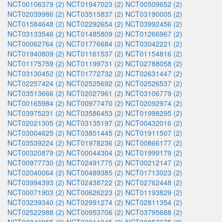
NCT00106379 (2)
NCT01947023 (2)
NCT00509652 (2)
NCT02039986 (2)
NCT03515837 (2)
NCT03190005 (2)
NCT01584648 (2)
NCT02292654 (2)
NCT03992456 (2)
NCT03133546 (2)
NCT01485809 (2)
NCT01266967 (2)
NCT00062764 (2)
NCT01776684 (2)
NCT03042221 (2)
NCT01940809 (2)
NCT01161537 (2)
NCT01154816 (2)
NCT01175759 (2)
NCT01199731 (2)
NCT02788058 (2)
NCT03130452 (2)
NCT01772732 (2)
NCT02631447 (2)
NCT02257424 (2)
NCT02525692 (2)
NCT02526537 (2)
NCT03513666 (2)
NCT02027961 (2)
NCT03106779 (2)
NCT00165984 (2)
NCT00977470 (2)
NCT02092974 (2)
NCT03975231 (2)
NCT03586453 (2)
NCT01998295 (2)
NCT02021305 (2)
NCT03135197 (2)
NCT00432016 (2)
NCT03004625 (2)
NCT03851445 (2)
NCT01911507 (2)
NCT03539224 (2)
NCT01978236 (2)
NCT00866177 (2)
NCT00320879 (2)
NCT00044304 (2)
NCT01999179 (2)
NCT00977730 (2)
NCT02491775 (2)
NCT00212147 (2)
NCT02040064 (2)
NCT00489385 (2)
NCT01713023 (2)
NCT03994393 (2)
NCT02438722 (2)
NCT02762448 (2)
NCT00071903 (2)
NCT00626223 (2)
NCT01193829 (2)
NCT03239340 (2)
NCT02991274 (2)
NCT02811354 (2)
NCT02522988 (2)
NCT00953706 (2)
NCT03795688 (2)