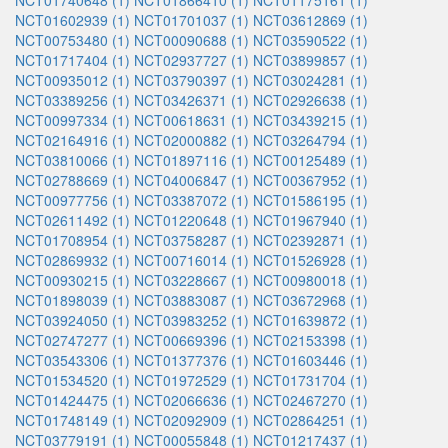
NCT01740648 (1)
NCT01866410 (1)
NCT01175161 (1)
NCT01602939 (1)
NCT01701037 (1)
NCT03612869 (1)
NCT00753480 (1)
NCT00090688 (1)
NCT03590522 (1)
NCT01717404 (1)
NCT02937727 (1)
NCT03899857 (1)
NCT00935012 (1)
NCT03790397 (1)
NCT03024281 (1)
NCT03389256 (1)
NCT03426371 (1)
NCT02926638 (1)
NCT00997334 (1)
NCT00618631 (1)
NCT03439215 (1)
NCT02164916 (1)
NCT02000882 (1)
NCT03264794 (1)
NCT03810066 (1)
NCT01897116 (1)
NCT00125489 (1)
NCT02788669 (1)
NCT04006847 (1)
NCT00367952 (1)
NCT00977756 (1)
NCT03387072 (1)
NCT01586195 (1)
NCT02611492 (1)
NCT01220648 (1)
NCT01967940 (1)
NCT01708954 (1)
NCT03758287 (1)
NCT02392871 (1)
NCT02869932 (1)
NCT00716014 (1)
NCT01526928 (1)
NCT00930215 (1)
NCT03228667 (1)
NCT00980018 (1)
NCT01898039 (1)
NCT03883087 (1)
NCT03672968 (1)
NCT03924050 (1)
NCT03983252 (1)
NCT01639872 (1)
NCT02747277 (1)
NCT00669396 (1)
NCT02153398 (1)
NCT03543306 (1)
NCT01377376 (1)
NCT01603446 (1)
NCT01534520 (1)
NCT01972529 (1)
NCT01731704 (1)
NCT01424475 (1)
NCT02066636 (1)
NCT02467270 (1)
NCT01748149 (1)
NCT02092909 (1)
NCT02864251 (1)
NCT03779191 (1)
NCT00055848 (1)
NCT01217437 (1)