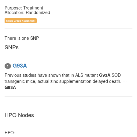
Purpose: Treatment
Allocation: Randomized
Single Group Assignment
There is one SNP
SNPs
G93A
1
Previous studies have shown that in ALS mutant
G93A
SOD
transgenic mice, actual zinc supplementation delayed death. ---
G93A
---
HPO Nodes
HPO: