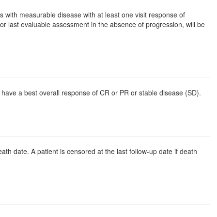
 with measurable disease with at least one visit response of
or last evaluable assessment in the absence of progression, will be
o have a best overall response of CR or PR or stable disease (SD).
ath date. A patient is censored at the last follow-up date if death