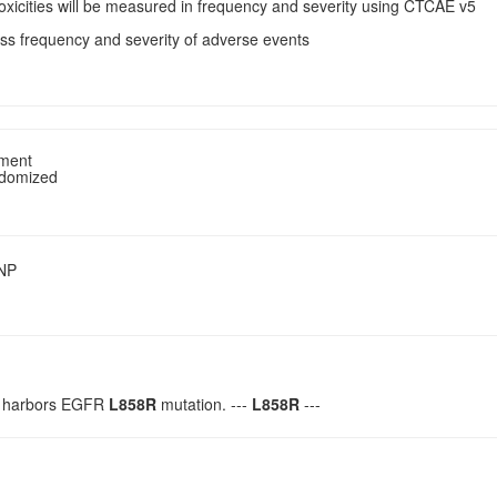
Toxicities will be measured in frequency and severity using CTCAE v5
ss frequency and severity of adverse events
tment
ndomized
SNP
h harbors EGFR
L858R
mutation. ---
L858R
---