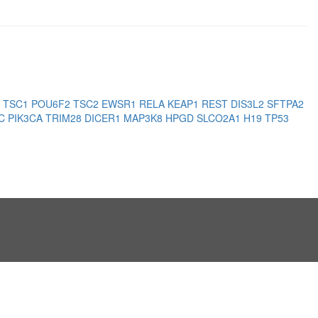
3
TSC1
POU6F2
TSC2
EWSR1
RELA
KEAP1
REST
DIS3L2
SFTPA2
PC
PIK3CA
TRIM28
DICER1
MAP3K8
HPGD
SLCO2A1
H19
TP53