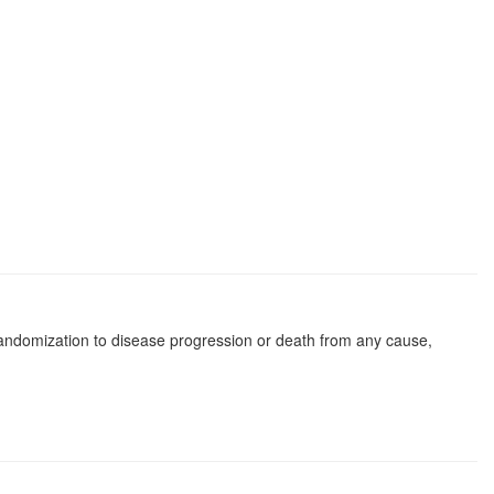
f randomization to disease progression or death from any cause,