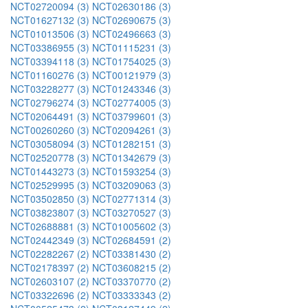
NCT02720094 (3)
NCT02630186 (3)
NCT01627132 (3)
NCT02690675 (3)
NCT01013506 (3)
NCT02496663 (3)
NCT03386955 (3)
NCT01115231 (3)
NCT03394118 (3)
NCT01754025 (3)
NCT01160276 (3)
NCT00121979 (3)
NCT03228277 (3)
NCT01243346 (3)
NCT02796274 (3)
NCT02774005 (3)
NCT02064491 (3)
NCT03799601 (3)
NCT00260260 (3)
NCT02094261 (3)
NCT03058094 (3)
NCT01282151 (3)
NCT02520778 (3)
NCT01342679 (3)
NCT01443273 (3)
NCT01593254 (3)
NCT02529995 (3)
NCT03209063 (3)
NCT03502850 (3)
NCT02771314 (3)
NCT03823807 (3)
NCT03270527 (3)
NCT02688881 (3)
NCT01005602 (3)
NCT02442349 (3)
NCT02684591 (2)
NCT02282267 (2)
NCT03381430 (2)
NCT02178397 (2)
NCT03608215 (2)
NCT02603107 (2)
NCT03370770 (2)
NCT03322696 (2)
NCT03333343 (2)