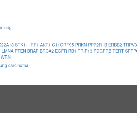
e lung
C22A18
STK11
IRF1
AKT1
C11ORF95
PRKN
PPP2R1B
ERBB2
TRPV
2
LMNA
PTEN
BRAF
BRCA2
EGFR
RB1
TRIP13
PDGFRB
TERT
SFT
1
WRN
 lung carcinoma