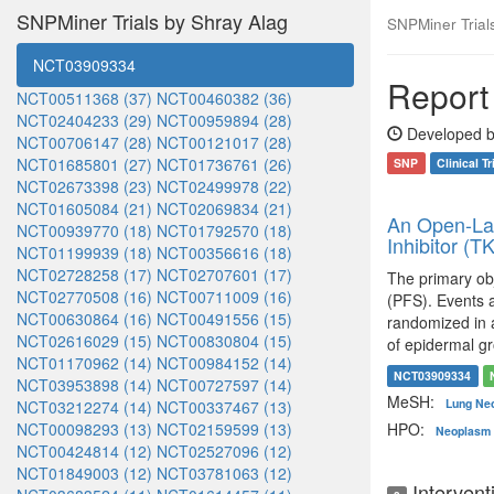
SNPMiner Trials by Shray Alag
SNPMiner Trials:
NCT03909334
Report 
NCT00511368 (37)
NCT00460382 (36)
NCT02404233 (29)
NCT00959894 (28)
Developed b
NCT00706147 (28)
NCT00121017 (28)
NCT01685801 (27)
NCT01736761 (26)
SNP
Clinical Tr
NCT02673398 (23)
NCT02499978 (22)
NCT01605084 (21)
NCT02069834 (21)
An Open-Lab
NCT00939770 (18)
NCT01792570 (18)
Inhibitor (
NCT01199939 (18)
NCT00356616 (18)
NCT02728258 (17)
NCT02707601 (17)
The primary obj
NCT02770508 (16)
NCT00711009 (16)
(PFS). Events a
NCT00630864 (16)
NCT00491556 (15)
randomized in a
NCT02616029 (15)
NCT00830804 (15)
of epidermal g
NCT01170962 (14)
NCT00984152 (14)
NCT03909334
NCT03953898 (14)
NCT00727597 (14)
MeSH:
Lung Ne
NCT03212274 (14)
NCT00337467 (13)
NCT00098293 (13)
NCT02159599 (13)
HPO:
Neoplasm 
NCT00424814 (12)
NCT02527096 (12)
NCT01849003 (12)
NCT03781063 (12)
Intervent