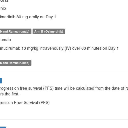
inib
imertinib 80 mg orally on Day 1
ib and Ramucirumab)
Arm B (Osimertinib)
rumab
amucirumab 10 mg/kg intravenously (IV) over 60 minutes on Day 1
ib and Ramucirumab)
s
Progression free survival (PFS) time will be calculated from the date o
s the first.
ression Free Survival (PFS)