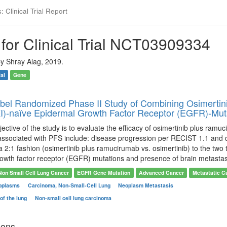
 Clinical Trial Report
for Clinical Trial NCT03909334
y Shray Alag, 2019.
ial
Gene
el Randomized Phase II Study of Combining Osimertini
TKI)-naïve Epidermal Growth Factor Receptor (EGFR)-Mu
ective of the study is to evaluate the efficacy of osimertinib plus ramu
ssociated with PFS include: disease progression per RECIST 1.1 and de
 2:1 fashion (osimertinib plus ramucirumab vs. osimertinib) to the two t
rowth factor receptor (EGFR) mutations and presence of brain metastas
Non Small Cell Lung Cancer
EGFR Gene Mutation
Advanced Cancer
Metastatic C
oplasms
Carcinoma, Non-Small-Cell Lung
Neoplasm Metastasis
of the lung
Non-small cell lung carcinoma
ions