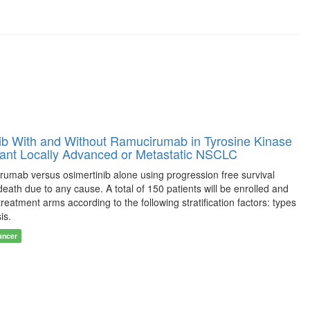
b With and Without Ramucirumab in Tyrosine Kinase
tant Locally Advanced or Metastatic NSCLC
cirumab versus osimertinib alone using progression free survival
ath due to any cause. A total of 150 patients will be enrolled and
reatment arms according to the following stratification factors: types
is.
ancer