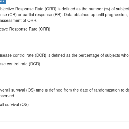
mes
Objective Response Rate (ORR) is defined as the number (%) of subjects
se (CR) or partial response (PR). Data obtained up until progression, 
e assessment of ORR.
ective Response Rate (ORR)
Disease control rate (DCR) is defined as the percentage of subjects wh
ase control rate (DCR)
Overall survival (OS) time is defined from the date of randomization to de
bserved.
all survival (OS)