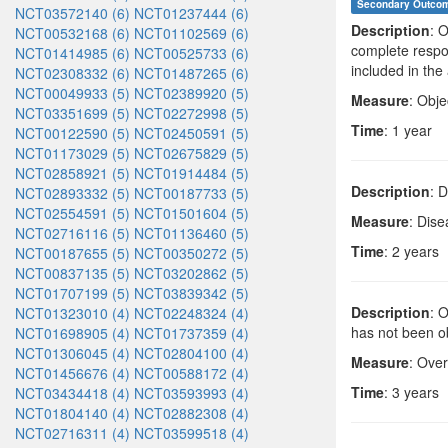
Secondary Outco
NCT03572140 (6)
NCT01237444 (6)
Description
: 
NCT00532168 (6)
NCT01102569 (6)
complete respon
NCT01414985 (6)
NCT00525733 (6)
included in th
NCT02308332 (6)
NCT01487265 (6)
NCT00049933 (5)
NCT02389920 (5)
Measure
: Obj
NCT03351699 (5)
NCT02272998 (5)
Time
: 1 year
NCT00122590 (5)
NCT02450591 (5)
NCT01173029 (5)
NCT02675829 (5)
NCT02858921 (5)
NCT01914484 (5)
Description
: 
NCT02893332 (5)
NCT00187733 (5)
NCT02554591 (5)
NCT01501604 (5)
Measure
: Dise
NCT02716116 (5)
NCT01136460 (5)
Time
: 2 years
NCT00187655 (5)
NCT00350272 (5)
NCT00837135 (5)
NCT03202862 (5)
NCT01707199 (5)
NCT03839342 (5)
Description
: 
NCT01323010 (4)
NCT02248324 (4)
has not been o
NCT01698905 (4)
NCT01737359 (4)
NCT01306045 (4)
NCT02804100 (4)
Measure
: Over
NCT01456676 (4)
NCT00588172 (4)
Time
: 3 years
NCT03434418 (4)
NCT03593993 (4)
NCT01804140 (4)
NCT02882308 (4)
NCT02716311 (4)
NCT03599518 (4)