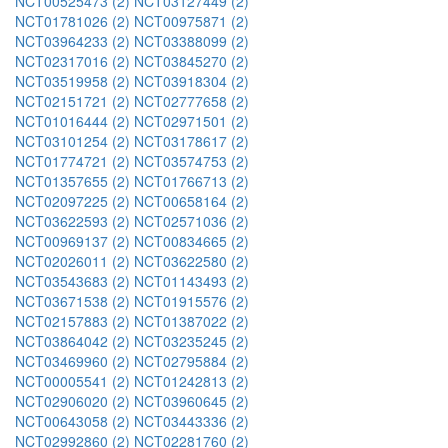
NCT00525473 (2)
NCT03127449 (2)
NCT01781026 (2)
NCT00975871 (2)
NCT03964233 (2)
NCT03388099 (2)
NCT02317016 (2)
NCT03845270 (2)
NCT03519958 (2)
NCT03918304 (2)
NCT02151721 (2)
NCT02777658 (2)
NCT01016444 (2)
NCT02971501 (2)
NCT03101254 (2)
NCT03178617 (2)
NCT01774721 (2)
NCT03574753 (2)
NCT01357655 (2)
NCT01766713 (2)
NCT02097225 (2)
NCT00658164 (2)
NCT03622593 (2)
NCT02571036 (2)
NCT00969137 (2)
NCT00834665 (2)
NCT02026011 (2)
NCT03622580 (2)
NCT03543683 (2)
NCT01143493 (2)
NCT03671538 (2)
NCT01915576 (2)
NCT02157883 (2)
NCT01387022 (2)
NCT03864042 (2)
NCT03235245 (2)
NCT03469960 (2)
NCT02795884 (2)
NCT00005541 (2)
NCT01242813 (2)
NCT02906020 (2)
NCT03960645 (2)
NCT00643058 (2)
NCT03443336 (2)
NCT02992860 (2)
NCT02281760 (2)