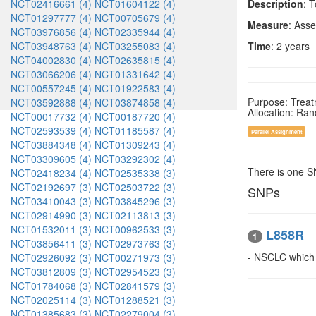
NCT02416661 (4)
NCT01604122 (4)
Description
: 
NCT01297777 (4)
NCT00705679 (4)
Measure
: Asse
NCT03976856 (4)
NCT02335944 (4)
NCT03948763 (4)
NCT03255083 (4)
Time
: 2 years
NCT04002830 (4)
NCT02635815 (4)
NCT03066206 (4)
NCT01331642 (4)
NCT00557245 (4)
NCT01922583 (4)
Purpose: Trea
NCT03592888 (4)
NCT03874858 (4)
Allocation: Ra
NCT00017732 (4)
NCT00187720 (4)
NCT02593539 (4)
NCT01185587 (4)
Parallel Assignment
NCT03884348 (4)
NCT01309243 (4)
NCT03309605 (4)
NCT03292302 (4)
There is one 
NCT02418234 (4)
NCT02535338 (3)
NCT02192697 (3)
NCT02503722 (3)
SNPs
NCT03410043 (3)
NCT03845296 (3)
NCT02914990 (3)
NCT02113813 (3)
NCT01532011 (3)
NCT00962533 (3)
L858R
1
NCT03856411 (3)
NCT02973763 (3)
- NSCLC whic
NCT02926092 (3)
NCT00271973 (3)
NCT03812809 (3)
NCT02954523 (3)
NCT01784068 (3)
NCT02841579 (3)
NCT02025114 (3)
NCT01288521 (3)
NCT01385683 (3)
NCT02279004 (3)