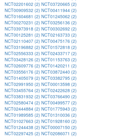
NCT02201602 (2)
NCT03720665 (2)
NCT00909532 (2)
NCT00411944 (2)
NCT01604681 (2)
NCT01245062 (2)
NCT00270231 (2)
NCT03256136 (2)
NCT03973918 (2)
NCT00302692 (2)
NCT00125281 (2)
NCT02163733 (2)
NCT02110407 (2)
NCT00475176 (2)
NCT03196882 (2)
NCT01572818 (2)
NCT02556333 (2)
NCT02433717 (2)
NCT03428126 (2)
NCT01153763 (2)
NCT02609776 (2)
NCT01420211 (2)
NCT03556176 (2)
NCT03872440 (2)
NCT01405079 (2)
NCT03382795 (2)
NCT02991950 (2)
NCT00013598 (2)
NCT03455764 (2)
NCT02422628 (2)
NCT03831932 (2)
NCT03766490 (2)
NCT02580474 (2)
NCT00499577 (2)
NCT02444884 (2)
NCT01775943 (2)
NCT01989585 (2)
NCT01310036 (2)
NCT01027663 (2)
NCT01928160 (2)
NCT01244438 (2)
NCT00007150 (2)
NCT02297425 (2)
NCT02086071 (2)