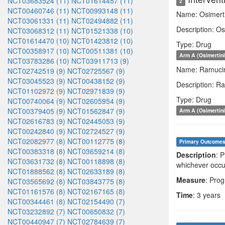
NCT03683524 (11)
NCT01614457 (11)
2
NCT00460746 (11)
NCT00993148 (11)
Name: Osimert
NCT03061331 (11)
NCT02494882 (11)
Description: Os
NCT03068312 (11)
NCT01521338 (10)
NCT01614470 (10)
NCT01423812 (10)
Type: Drug
NCT00358917 (10)
NCT00511381 (10)
Arm A (Osimertin
NCT03783286 (10)
NCT03911713 (9)
Name: Ramuci
NCT02742519 (9)
NCT02725567 (9)
NCT03045523 (9)
NCT00438152 (9)
Description: R
NCT01102972 (9)
NCT02971839 (9)
Type: Drug
NCT00740064 (9)
NCT02605954 (9)
NCT00379405 (9)
NCT01562847 (9)
Arm A (Osimertin
NCT02616783 (9)
NCT02445053 (9)
NCT00242840 (9)
NCT02724527 (9)
NCT02082977 (8)
NCT00112775 (8)
Primary Outcome
NCT00383318 (8)
NCT03659214 (8)
Description
: 
NCT03631732 (8)
NCT00118898 (8)
whichever occur
NCT01888562 (8)
NCT02633189 (8)
Measure
: Prog
NCT03565692 (8)
NCT03843775 (8)
NCT01161576 (8)
NCT02167165 (8)
Time
: 3 years
NCT00344461 (8)
NCT02154490 (7)
NCT03232892 (7)
NCT00650832 (7)
NCT00440947 (7)
NCT02784639 (7)