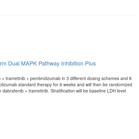
erm Dual MAPK Pathway Inhibition Plus
nib + trametinib + pembrolizumab in 3 different dosing schemes and 8
rolizumab standard therapy for 6 weeks and will then be randomized
abrafenib + trametinib. Stratification will be baseline LDH level