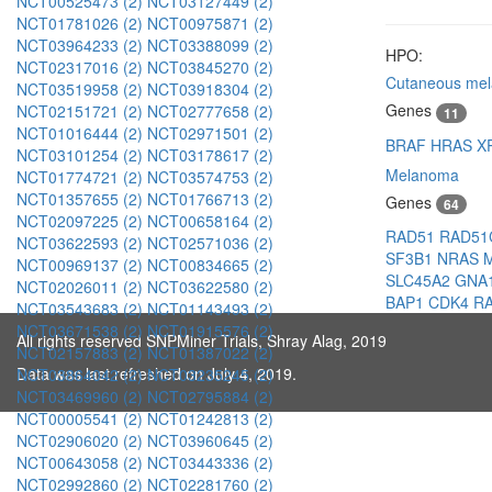
NCT00525473 (2)
NCT03127449 (2)
NCT01781026 (2)
NCT00975871 (2)
NCT03964233 (2)
NCT03388099 (2)
HPO:
NCT02317016 (2)
NCT03845270 (2)
Cutaneous me
NCT03519958 (2)
NCT03918304 (2)
Genes
NCT02151721 (2)
NCT02777658 (2)
11
NCT01016444 (2)
NCT02971501 (2)
BRAF
HRAS
X
NCT03101254 (2)
NCT03178617 (2)
Melanoma
NCT01774721 (2)
NCT03574753 (2)
NCT01357655 (2)
NCT01766713 (2)
Genes
64
NCT02097225 (2)
NCT00658164 (2)
RAD51
RAD5
NCT03622593 (2)
NCT02571036 (2)
SF3B1
NRAS
NCT00969137 (2)
NCT00834665 (2)
SLC45A2
GNA
NCT02026011 (2)
NCT03622580 (2)
BAP1
CDK4
R
NCT03543683 (2)
NCT01143493 (2)
NCT03671538 (2)
NCT01915576 (2)
All rights reserved SNPMiner Trials, Shray Alag, 2019
NCT02157883 (2)
NCT01387022 (2)
Data was last refreshed on July 4, 2019.
NCT03864042 (2)
NCT03235245 (2)
NCT03469960 (2)
NCT02795884 (2)
NCT00005541 (2)
NCT01242813 (2)
NCT02906020 (2)
NCT03960645 (2)
NCT00643058 (2)
NCT03443336 (2)
NCT02992860 (2)
NCT02281760 (2)