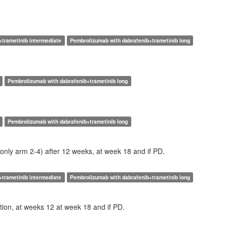
+trametinib intermediate
Pembrolizumab with dabrafenib+trametinib long
Pembrolizumab with dabrafenib+trametinib long
Pembrolizumab with dabrafenib+trametinib long
(only arm 2-4) after 12 weeks, at week 18 and if PD.
+trametinib intermediate
Pembrolizumab with dabrafenib+trametinib long
tion, at weeks 12 at week 18 and if PD.