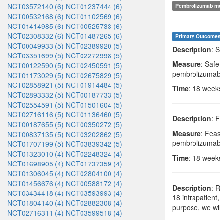
NCT03572140 (6)
NCT01237444 (6)
Pembrolizumab m
NCT00532168 (6)
NCT01102569 (6)
NCT01414985 (6)
NCT00525733 (6)
NCT02308332 (6)
NCT01487265 (6)
Primary Outcome
NCT00049933 (5)
NCT02389920 (5)
Description
: 
NCT03351699 (5)
NCT02272998 (5)
Measure
: Safe
NCT00122590 (5)
NCT02450591 (5)
pembrolizumab
NCT01173029 (5)
NCT02675829 (5)
NCT02858921 (5)
NCT01914484 (5)
Time
: 18 week
NCT02893332 (5)
NCT00187733 (5)
NCT02554591 (5)
NCT01501604 (5)
NCT02716116 (5)
NCT01136460 (5)
Description
: 
NCT00187655 (5)
NCT00350272 (5)
Measure
: Feas
NCT00837135 (5)
NCT03202862 (5)
pembrolizumab 
NCT01707199 (5)
NCT03839342 (5)
NCT01323010 (4)
NCT02248324 (4)
Time
: 18 week
NCT01698905 (4)
NCT01737359 (4)
NCT01306045 (4)
NCT02804100 (4)
NCT01456676 (4)
NCT00588172 (4)
Description
: 
NCT03434418 (4)
NCT03593993 (4)
18 intrapatient
NCT01804140 (4)
NCT02882308 (4)
purpose, we wi
NCT02716311 (4)
NCT03599518 (4)