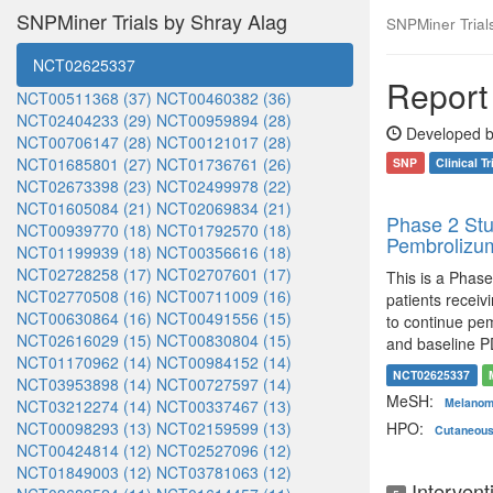
SNPMiner Trials by Shray Alag
SNPMiner Trials:
NCT02625337
Report 
NCT00511368 (37)
NCT00460382 (36)
NCT02404233 (29)
NCT00959894 (28)
Developed b
NCT00706147 (28)
NCT00121017 (28)
NCT01685801 (27)
NCT01736761 (26)
SNP
Clinical Tr
NCT02673398 (23)
NCT02499978 (22)
NCT01605084 (21)
NCT02069834 (21)
Phase 2 Stu
NCT00939770 (18)
NCT01792570 (18)
Pembrolizum
NCT01199939 (18)
NCT00356616 (18)
NCT02728258 (17)
NCT02707601 (17)
This is a Phase
NCT02770508 (16)
NCT00711009 (16)
patients recei
NCT00630864 (16)
NCT00491556 (15)
to continue pem
NCT02616029 (15)
NCT00830804 (15)
and baseline P
NCT01170962 (14)
NCT00984152 (14)
NCT02625337
NCT03953898 (14)
NCT00727597 (14)
MeSH:
Melano
NCT03212274 (14)
NCT00337467 (13)
NCT00098293 (13)
NCT02159599 (13)
HPO:
Cutaneou
NCT00424814 (12)
NCT02527096 (12)
NCT01849003 (12)
NCT03781063 (12)
Intervent