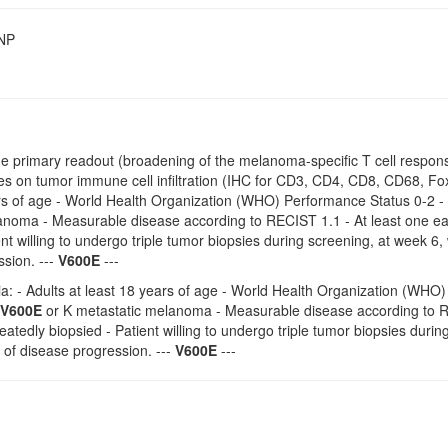
SNP
the primary readout (broadening of the melanoma-specific T cell response 
s on tumor immune cell infiltration (IHC for CD3, CD4, CD8, CD68, Fox
rs of age - World Health Organization (WHO) Performance Status 0-2 - 
anoma - Measurable disease according to RECIST 1.1 - At least one eas
ent willing to undergo triple tumor biopsies during screening, at week 6
sion. ---
V600E
---
ria: - Adults at least 18 years of age - World Health Organization (WHO)
V600E
or K metastatic melanoma - Measurable disease according to REC
eatedly biopsied - Patient willing to undergo triple tumor biopsies duri
 of disease progression. ---
V600E
---