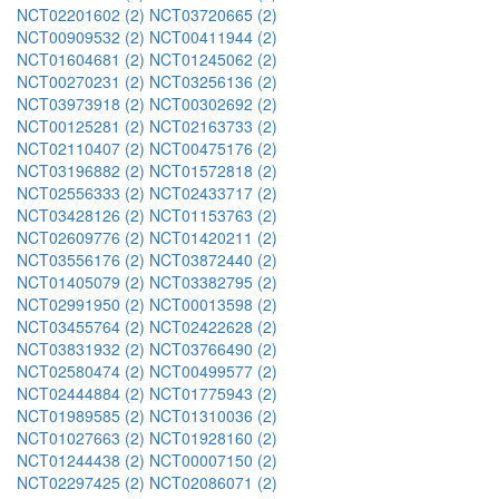
NCT02201602 (2)
NCT03720665 (2)
NCT00909532 (2)
NCT00411944 (2)
NCT01604681 (2)
NCT01245062 (2)
NCT00270231 (2)
NCT03256136 (2)
NCT03973918 (2)
NCT00302692 (2)
NCT00125281 (2)
NCT02163733 (2)
NCT02110407 (2)
NCT00475176 (2)
NCT03196882 (2)
NCT01572818 (2)
NCT02556333 (2)
NCT02433717 (2)
NCT03428126 (2)
NCT01153763 (2)
NCT02609776 (2)
NCT01420211 (2)
NCT03556176 (2)
NCT03872440 (2)
NCT01405079 (2)
NCT03382795 (2)
NCT02991950 (2)
NCT00013598 (2)
NCT03455764 (2)
NCT02422628 (2)
NCT03831932 (2)
NCT03766490 (2)
NCT02580474 (2)
NCT00499577 (2)
NCT02444884 (2)
NCT01775943 (2)
NCT01989585 (2)
NCT01310036 (2)
NCT01027663 (2)
NCT01928160 (2)
NCT01244438 (2)
NCT00007150 (2)
NCT02297425 (2)
NCT02086071 (2)