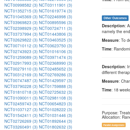
NCT00998582 (3)
NCT03111901 (3)
NCT01352715 (3)
NCT01619774 (3)
NCT01045369 (3)
NCT02246998 (3)
Other Outcomes
NCT03969823 (3)
NCT00895596 (3)
Description
: 
NCT02398929 (3)
NCT00724711 (3)
namely the end 
NCT03737994 (3)
NCT01443806 (3)
NCT02629822 (3)
NCT03463525 (3)
Measure
: To d
NCT00710112 (3)
NCT03623750 (3)
Time
: Randomi
NCT02743923 (3)
NCT01016106 (3)
NCT01259089 (3)
NCT03971474 (3)
NCT02917993 (3)
NCT02368990 (3)
Description
: 
NCT00279110 (3)
NCT02485652 (3)
different ther
NCT00312169 (3)
NCT02769286 (3)
NCT00747487 (3)
NCT01429597 (3)
Measure
: Cha
NCT03790228 (3)
NCT01759888 (3)
Time
: 18 week
NCT01810718 (3)
NCT02725632 (3)
NCT01090011 (3)
NCT02981108 (3)
NCT02459743 (3)
NCT00654823 (3)
NCT01037127 (3)
NCT01028222 (3)
Purpose: Trea
NCT01542411 (3)
NCT01031446 (3)
Allocation: Ra
NCT02726269 (3)
NCT01892644 (3)
Parallel Assignment
NCT03260491 (3)
NCT01802632 (3)