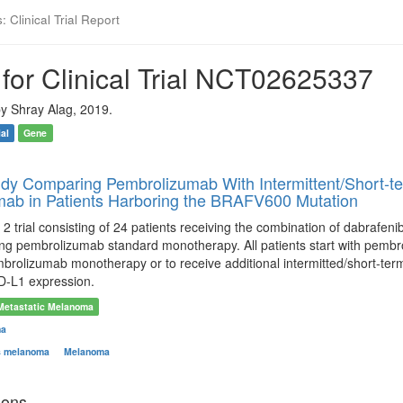
 Clinical Trial Report
for Clinical Trial NCT02625337
y Shray Alag, 2019.
ial
Gene
dy Comparing Pembrolizumab With Intermittent/Short-t
ab in Patients Harboring the BRAFV600 Mutation
 2 trial consisting of 24 patients receiving the combination of dabrafe
ving pembrolizumab standard monotherapy. All patients start with pemb
brolizumab monotherapy or to receive additional intermitted/short-term d
D-L1 expression.
Metastatic Melanoma
ma
s melanoma
Melanoma
ions