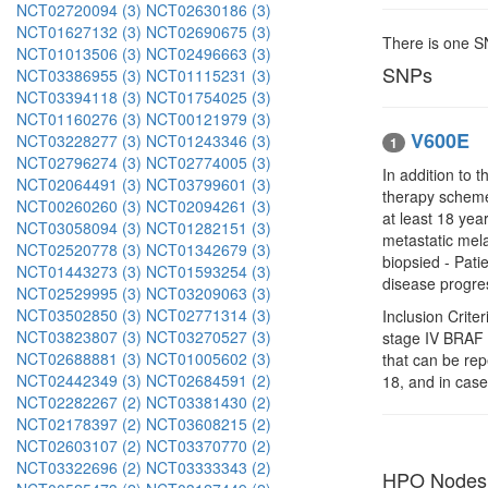
NCT02720094 (3)
NCT02630186 (3)
NCT01627132 (3)
NCT02690675 (3)
There is one 
NCT01013506 (3)
NCT02496663 (3)
SNPs
NCT03386955 (3)
NCT01115231 (3)
NCT03394118 (3)
NCT01754025 (3)
NCT01160276 (3)
NCT00121979 (3)
V600E
NCT03228277 (3)
NCT01243346 (3)
1
NCT02796274 (3)
NCT02774005 (3)
In addition to 
NCT02064491 (3)
NCT03799601 (3)
therapy scheme
NCT00260260 (3)
NCT02094261 (3)
at least 18 yea
NCT03058094 (3)
NCT01282151 (3)
metastatic mel
NCT02520778 (3)
NCT01342679 (3)
biopsied - Pati
NCT01443273 (3)
NCT01593254 (3)
disease progres
NCT02529995 (3)
NCT03209063 (3)
NCT03502850 (3)
NCT02771314 (3)
Inclusion Crite
NCT03823807 (3)
NCT03270527 (3)
stage IV BRAF
NCT02688881 (3)
NCT01005602 (3)
that can be rep
NCT02442349 (3)
NCT02684591 (2)
18, and in case
NCT02282267 (2)
NCT03381430 (2)
NCT02178397 (2)
NCT03608215 (2)
NCT02603107 (2)
NCT03370770 (2)
NCT03322696 (2)
NCT03333343 (2)
HPO Nodes