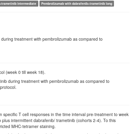
+trametinib intermediate
Pembrolizumab with dabrafenib+trametinib long
nib during treatment with pembrolizumab as compared to
ol (week 0 till week 18).
metinib during treatment with pembrolizumab as compared to
protocol.
en specific T cell responses in the time interval pre-treatment to week
lus intermittent dabrafenib/ trametinib (cohorts 2-4). To this
ricted MHC-tetramer staining.