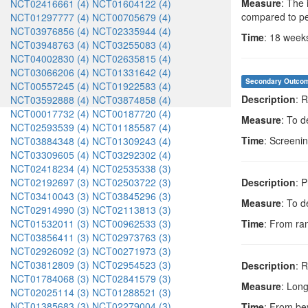
Measure
: The 
NCT02416661 (4)
NCT01604122 (4)
compared to p
NCT01297777 (4)
NCT00705679 (4)
NCT03976856 (4)
NCT02335944 (4)
Time
: 18 week
NCT03948763 (4)
NCT03255083 (4)
NCT04002830 (4)
NCT02635815 (4)
NCT03066206 (4)
NCT01331642 (4)
Secondary Outco
NCT00557245 (4)
NCT01922583 (4)
Description
: 
NCT03592888 (4)
NCT03874858 (4)
NCT00017732 (4)
NCT00187720 (4)
Measure
: To d
NCT02593539 (4)
NCT01185587 (4)
Time
: Screeni
NCT03884348 (4)
NCT01309243 (4)
NCT03309605 (4)
NCT03292302 (4)
NCT02418234 (4)
NCT02535338 (3)
NCT02192697 (3)
NCT02503722 (3)
Description
: 
NCT03410043 (3)
NCT03845296 (3)
Measure
: To d
NCT02914990 (3)
NCT02113813 (3)
NCT01532011 (3)
NCT00962533 (3)
Time
: From ra
NCT03856411 (3)
NCT02973763 (3)
NCT02926092 (3)
NCT00271973 (3)
NCT03812809 (3)
NCT02954523 (3)
Description
: 
NCT01784068 (3)
NCT02841579 (3)
Measure
: Lon
NCT02025114 (3)
NCT01288521 (3)
NCT01385683 (3)
NCT02279004 (3)
Time
: From be