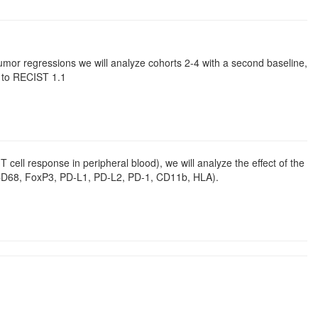
 tumor regressions we will analyze cohorts 2-4 with a second baseline,
g to RECIST 1.1
 cell response in peripheral blood), we will analyze the effect of the
, CD68, FoxP3, PD-L1, PD-L2, PD-1, CD11b, HLA).