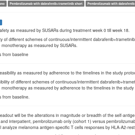
ono
Pembrolizumab with dabrafenib+trametinib short
Pembrolizumab with dabrafenib
s
Safety as measured by SUSARs during treatment week 0 till week 18.
ty of different schemes of continuous/intermittent dabrafenib+trameti
 monotherapy as measured by SUSARs.
s from baseline
Feasibility as measured by adherence to the timelines in the study protoc
ibility of different schemes of continuous/intermittent dabrafenib+tra
monotherapy as measured by adherence to the timelines in the study 
s from baseline.
Readout will be the alterations in magnitude or breadth of the self-antig
, and interpatient, pembrolizumab only (cohort 1) versus pembrolizumab p
ll analyze melanoma antigen-specific T cells responses by HLA-A2-rest