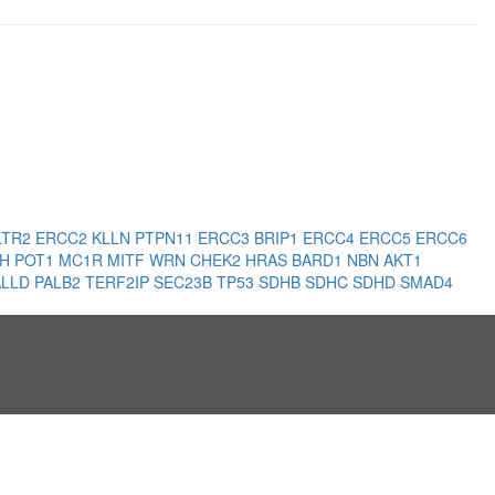
LTR2
ERCC2
KLLN
PTPN11
ERCC3
BRIP1
ERCC4
ERCC5
ERCC6
LH
POT1
MC1R
MITF
WRN
CHEK2
HRAS
BARD1
NBN
AKT1
ALLD
PALB2
TERF2IP
SEC23B
TP53
SDHB
SDHC
SDHD
SMAD4