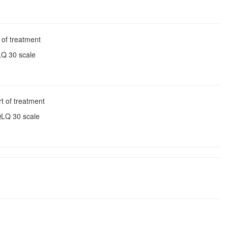
 of treatment
LQ 30 scale
t of treatment
QLQ 30 scale