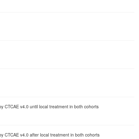
y CTCAE v4.0 until local treatment in both cohorts
by CTCAE v4.0 after local treatment in both cohorts