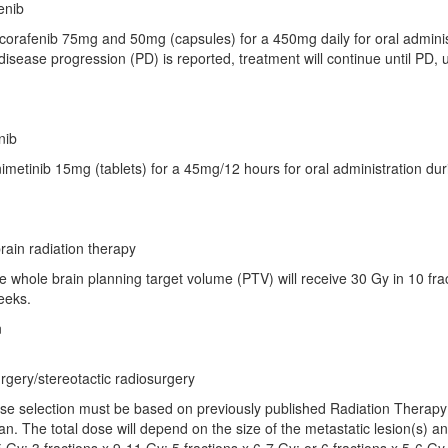
enib
corafenib 75mg and 50mg (capsules) for a 450mg daily for oral administr
disease progression (PD) is reported, treatment will continue until PD, 
nib
nimetinib 15mg (tablets) for a 45mg/12 hours for oral administration dur
ain radiation therapy
e whole brain planning target volume (PTV) will receive 30 Gy in 10 frac
eeks.
n
gery/stereotactic radiosurgery
ose selection must be based on previously published Radiation Therapy
ian. The total dose will depend on the size of the metastatic lesion(s) an