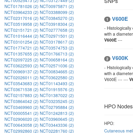
SNPs
NCT00525473 (2)
NCT03127449 (2)
NCT01781026 (2)
NCT00975871 (2)
NCT03964233 (2)
NCT03388099 (2)
V600E
NCT02317016 (2)
NCT03845270 (2)
1
NCT03519958 (2)
NCT03918304 (2)
- Histological
NCT02151721 (2)
NCT02777658 (2)
with a diamete
NCT01016444 (2)
NCT02971501 (2)
V600E
---
NCT03101254 (2)
NCT03178617 (2)
NCT01774721 (2)
NCT03574753 (2)
NCT01357655 (2)
NCT01766713 (2)
V600K
2
NCT02097225 (2)
NCT00658164 (2)
NCT03622593 (2)
NCT02571036 (2)
- Histological
NCT00969137 (2)
NCT00834665 (2)
with a diamete
NCT02026011 (2)
NCT03622580 (2)
V600E --- ---
V
NCT03543683 (2)
NCT01143493 (2)
NCT03671538 (2)
NCT01915576 (2)
NCT02157883 (2)
NCT01387022 (2)
NCT03864042 (2)
NCT03235245 (2)
HPO Nodes
NCT03469960 (2)
NCT02795884 (2)
NCT00005541 (2)
NCT01242813 (2)
NCT02906020 (2)
NCT03960645 (2)
HPO:
NCT00643058 (2)
NCT03443336 (2)
Cutaneous me
NCT02992860 (2)
NCT02281760 (2)