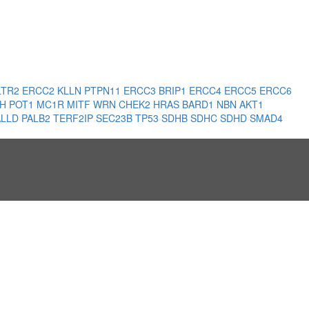
LTR2
ERCC2
KLLN
PTPN11
ERCC3
BRIP1
ERCC4
ERCC5
ERCC6
LH
POT1
MC1R
MITF
WRN
CHEK2
HRAS
BARD1
NBN
AKT1
ALLD
PALB2
TERF2IP
SEC23B
TP53
SDHB
SDHC
SDHD
SMAD4