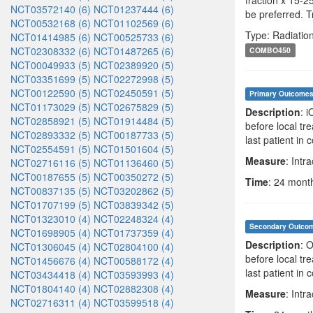
fraction x 15-2
NCT03572140 (6)
NCT01237444 (6)
be preferred. T
NCT00532168 (6)
NCT01102569 (6)
Type: Radiatio
NCT01414985 (6)
NCT00525733 (6)
NCT02308332 (6)
NCT01487265 (6)
COMBO450
NCT00049933 (5)
NCT02389920 (5)
NCT03351699 (5)
NCT02272998 (5)
NCT00122590 (5)
NCT02450591 (5)
Primary Outcome
NCT01173029 (5)
NCT02675829 (5)
Description
: 
NCT02858921 (5)
NCT01914484 (5)
before local tr
NCT02893332 (5)
NCT00187733 (5)
last patient in
NCT02554591 (5)
NCT01501604 (5)
Measure
: Intr
NCT02716116 (5)
NCT01136460 (5)
NCT00187655 (5)
NCT00350272 (5)
Time
: 24 month
NCT00837135 (5)
NCT03202862 (5)
NCT01707199 (5)
NCT03839342 (5)
NCT01323010 (4)
NCT02248324 (4)
Secondary Outco
NCT01698905 (4)
NCT01737359 (4)
Description
: 
NCT01306045 (4)
NCT02804100 (4)
before local tr
NCT01456676 (4)
NCT00588172 (4)
last patient in
NCT03434418 (4)
NCT03593993 (4)
NCT01804140 (4)
NCT02882308 (4)
Measure
: Intr
NCT02716311 (4)
NCT03599518 (4)