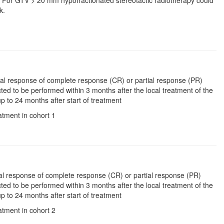
 Gy. For GTV > 20 mm hypofractionated stereotactic radiotherapy could
k.
anial response of complete response (CR) or partial response (PR)
pected to be performed within 3 months after the local treatment of the
p to 24 months after start of treatment
atment in cohort 1
nial response of complete response (CR) or partial response (PR)
pected to be performed within 3 months after the local treatment of the
p to 24 months after start of treatment
atment in cohort 2