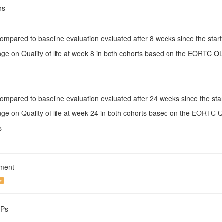
hs
Compared to baseline evaluation evaluated after 8 weeks since the start
nge on Quality of life at week 8 in both cohorts based on the EORTC Q
Compared to baseline evaluation evaluated after 24 weeks since the star
nge on Quality of life at week 24 in both cohorts based on the EORTC 
s
tment
t
NPs