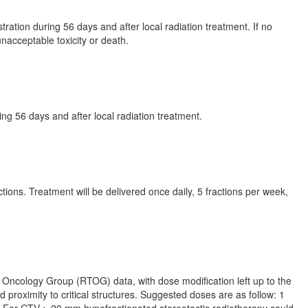
ation during 56 days and after local radiation treatment. If no
unacceptable toxicity or death.
ing 56 days and after local radiation treatment.
tions. Treatment will be delivered once daily, 5 fractions per week,
 Oncology Group (RTOG) data, with dose modification left up to the
d proximity to critical structures. Suggested doses are as follow: 1