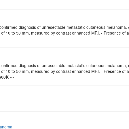
ly confirmed diagnosis of unresectable metastatic cutaneous melanoma
r of 10 to 50 mm, measured by contrast enhanced MRI. - Presence of
ly confirmed diagnosis of unresectable metastatic cutaneous melanoma
r of 10 to 50 mm, measured by contrast enhanced MRI. - Presence of
600K
---
lanoma