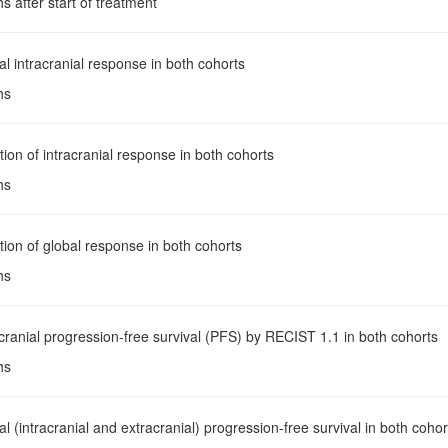
s after start of treatment
al intracranial response in both cohorts
hs
tion of intracranial response in both cohorts
hs
tion of global response in both cohorts
hs
acranial progression-free survival (PFS) by RECIST 1.1 in both cohorts
hs
al (intracranial and extracranial) progression-free survival in both cohor