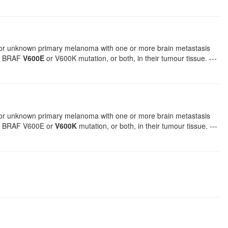
, or unknown primary melanoma with one or more brain metastasis
 a BRAF
V600E
or V600K mutation, or both, in their tumour tissue. ---
, or unknown primary melanoma with one or more brain metastasis
 a BRAF V600E or
V600K
mutation, or both, in their tumour tissue. ---