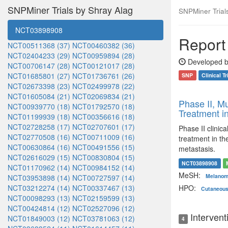
SNPMiner Trials by Shray Alag
SNPMiner Trials:
NCT03898908
Report 
NCT00511368 (37)
NCT00460382 (36)
NCT02404233 (29)
NCT00959894 (28)
Developed b
NCT00706147 (28)
NCT00121017 (28)
NCT01685801 (27)
NCT01736761 (26)
SNP
Clinical Tr
NCT02673398 (23)
NCT02499978 (22)
NCT01605084 (21)
NCT02069834 (21)
Phase II, Mu
NCT00939770 (18)
NCT01792570 (18)
Treatment i
NCT01199939 (18)
NCT00356616 (18)
NCT02728258 (17)
NCT02707601 (17)
Phase II clinic
NCT02770508 (16)
NCT00711009 (16)
treatment in th
NCT00630864 (16)
NCT00491556 (15)
metastasis.
NCT02616029 (15)
NCT00830804 (15)
NCT03898908
NCT01170962 (14)
NCT00984152 (14)
MeSH:
Melano
NCT03953898 (14)
NCT00727597 (14)
NCT03212274 (14)
NCT00337467 (13)
HPO:
Cutaneou
NCT00098293 (13)
NCT02159599 (13)
NCT00424814 (12)
NCT02527096 (12)
Intervent
NCT01849003 (12)
NCT03781063 (12)
4