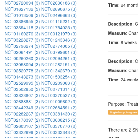
NCT02720094 (3)
NCT02630186 (3)
Time
: 24 mont
NCT01627132 (3)
NCT02690675 (3)
NCT01013506 (3)
NCT02496663 (3)
NCT03386955 (3)
NCT01115231 (3)
Description
: 
NCT03394118 (3)
NCT01754025 (3)
Measure
: Cha
NCT01160276 (3)
NCT00121979 (3)
NCT03228277 (3)
NCT01243346 (3)
Time
: 8 weeks
NCT02796274 (3)
NCT02774005 (3)
NCT02064491 (3)
NCT03799601 (3)
NCT00260260 (3)
NCT02094261 (3)
Description
: 
NCT03058094 (3)
NCT01282151 (3)
Measure
: Cha
NCT02520778 (3)
NCT01342679 (3)
NCT01443273 (3)
NCT01593254 (3)
Time
: 24 week
NCT02529995 (3)
NCT03209063 (3)
NCT03502850 (3)
NCT02771314 (3)
NCT03823807 (3)
NCT03270527 (3)
NCT02688881 (3)
NCT01005602 (3)
Purpose: Trea
NCT02442349 (3)
NCT02684591 (2)
NCT02282267 (2)
NCT03381430 (2)
Single Group Assignmen
NCT02178397 (2)
NCT03608215 (2)
NCT02603107 (2)
NCT03370770 (2)
There are 2 S
NCT03322696 (2)
NCT03333343 (2)