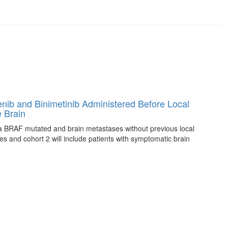
afenib and Binimetinib Administered Before Local
 Brain
anoma BRAF mutated and brain metastases without previous local
es and cohort 2 will include patients with symptomatic brain