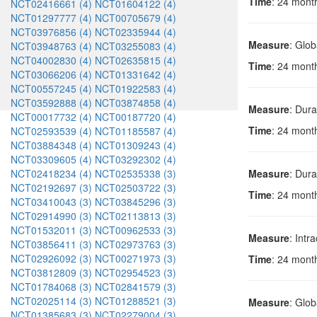
Time
: 24 month
NCT02416661 (4)
NCT01604122 (4)
NCT01297777 (4)
NCT00705679 (4)
NCT03976856 (4)
NCT02335944 (4)
Measure
: Glob
NCT03948763 (4)
NCT03255083 (4)
NCT04002830 (4)
NCT02635815 (4)
Time
: 24 mont
NCT03066206 (4)
NCT01331642 (4)
NCT00557245 (4)
NCT01922583 (4)
NCT03592888 (4)
NCT03874858 (4)
Measure
: Dura
NCT00017732 (4)
NCT00187720 (4)
Time
: 24 mont
NCT02593539 (4)
NCT01185587 (4)
NCT03884348 (4)
NCT01309243 (4)
NCT03309605 (4)
NCT03292302 (4)
NCT02418234 (4)
NCT02535338 (3)
Measure
: Dura
NCT02192697 (3)
NCT02503722 (3)
Time
: 24 mont
NCT03410043 (3)
NCT03845296 (3)
NCT02914990 (3)
NCT02113813 (3)
NCT01532011 (3)
NCT00962533 (3)
Measure
: Intr
NCT03856411 (3)
NCT02973763 (3)
NCT02926092 (3)
NCT00271973 (3)
Time
: 24 mont
NCT03812809 (3)
NCT02954523 (3)
NCT01784068 (3)
NCT02841579 (3)
NCT02025114 (3)
NCT01288521 (3)
Measure
: Glob
NCT01385683 (3)
NCT02279004 (3)