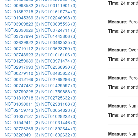
Time
: 24 mont
NCT00998582 (3)
NCT03111901 (3)
NCT01352715 (3)
NCT01619774 (3)
NCT01045369 (3)
NCT02246998 (3)
Measure
: Perc
NCT03969823 (3)
NCT00895596 (3)
NCT02398929 (3)
NCT00724711 (3)
Time
: 24 mont
NCT03737994 (3)
NCT01443806 (3)
NCT02629822 (3)
NCT03463525 (3)
NCT00710112 (3)
NCT03623750 (3)
Measure
: Over
NCT02743923 (3)
NCT01016106 (3)
Time
: 24 mont
NCT01259089 (3)
NCT03971474 (3)
NCT02917993 (3)
NCT02368990 (3)
NCT00279110 (3)
NCT02485652 (3)
Measure
: Perc
NCT00312169 (3)
NCT02769286 (3)
NCT00747487 (3)
NCT01429597 (3)
Time
: 24 mont
NCT03790228 (3)
NCT01759888 (3)
NCT01810718 (3)
NCT02725632 (3)
NCT01090011 (3)
NCT02981108 (3)
Measure
: Numb
NCT02459743 (3)
NCT00654823 (3)
Time
: 24 mont
NCT01037127 (3)
NCT01028222 (3)
NCT01542411 (3)
NCT01031446 (3)
NCT02726269 (3)
NCT01892644 (3)
Measure
: Numb
NCT03260491 (3)
NCT01802632 (3)