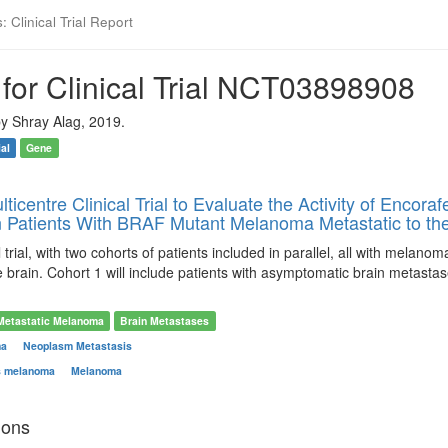
 Clinical Trial Report
for Clinical Trial NCT03898908
y Shray Alag, 2019.
ial
Gene
lticentre Clinical Trial to Evaluate the Activity of Encor
n Patients With BRAF Mutant Melanoma Metastatic to the
al trial, with two cohorts of patients included in parallel, all with mel
e brain. Cohort 1 will include patients with asymptomatic brain metastas
Metastatic Melanoma
Brain Metastases
ma
Neoplasm Metastasis
s melanoma
Melanoma
ions