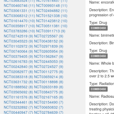
NCT03683524 (11)
NCT01614457 (11)
Name: encoraf
NCT00460746 (11)
NCT00993148 (11)
Description: En
NCT03061331 (11)
NCT02494882 (11)
progression of 
NCT03068312 (11)
NCT01521338 (10)
NCT01614470 (10)
NCT01423812 (10)
Type: Drug
NCT00358917 (10)
NCT00511381 (10)
COMBO450
NCT03783286 (10)
NCT03911713 (9)
Name: binimeti
NCT02742519 (9)
NCT02725567 (9)
NCT03045523 (9)
NCT00438152 (9)
Description: Bi
NCT01102972 (9)
NCT02971839 (9)
Type: Drug
NCT00740064 (9)
NCT02605954 (9)
NCT00379405 (9)
NCT01562847 (9)
COMBO450
NCT02616783 (9)
NCT02445053 (9)
Name: Whole br
NCT00242840 (9)
NCT02724527 (9)
Description: Th
NCT02082977 (8)
NCT00112775 (8)
over 2 to 2.5 w
NCT00383318 (8)
NCT03659214 (8)
NCT03631732 (8)
NCT00118898 (8)
Type: Radiatio
NCT01888562 (8)
NCT02633189 (8)
COMBO450
NCT03565692 (8)
NCT03843775 (8)
Name: Radiosur
NCT01161576 (8)
NCT02167165 (8)
NCT00344461 (8)
NCT02154490 (7)
Description: D
NCT03232892 (7)
NCT00650832 (7)
treating physic
NCT00440947 (7)
NCT02784639 (7)