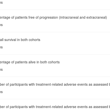
hs
entage of patients free of progression (intracraneal and extracraneal)
hs
all survival in both cohorts
hs
entage of patients alive in both cohorts
hs
er of participants with treatment-related adverse events as assessed b
hs
er of participants with treatment-related adverse events as assessed 