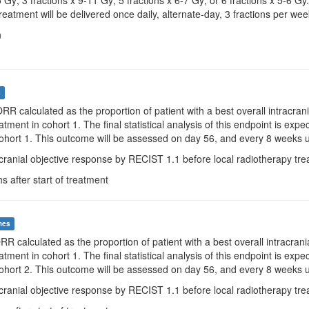
5 Gy; 3 fractions x 9-11 Gy; 5 fractions x 6-7 Gy; or 6 fractions x 5-6
reatment will be delivered once daily, alternate-day, 3 fractions per wee
n
s
iORR calculated as the proportion of patient with a best overall intracr
eatment in cohort 1. The final statistical analysis of this endpoint is ex
 cohort 1. This outcome will be assessed on day 56, and every 8 weeks u
acranial objective response by RECIST 1.1 before local radiotherapy tre
s after start of treatment
mes
ORR calculated as the proportion of patient with a best overall intracra
eatment in cohort 1. The final statistical analysis of this endpoint is ex
 cohort 2. This outcome will be assessed on day 56, and every 8 weeks u
acranial objective response by RECIST 1.1 before local radiotherapy tre