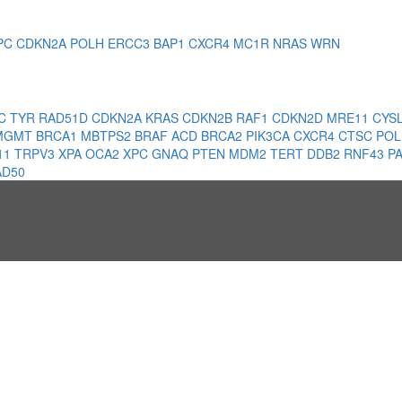
PC
CDKN2A
POLH
ERCC3
BAP1
CXCR4
MC1R
NRAS
WRN
1C
TYR
RAD51D
CDKN2A
KRAS
CDKN2B
RAF1
CDKN2D
MRE11
CYS
MGMT
BRCA1
MBTPS2
BRAF
ACD
BRCA2
PIK3CA
CXCR4
CTSC
PO
11
TRPV3
XPA
OCA2
XPC
GNAQ
PTEN
MDM2
TERT
DDB2
RNF43
P
AD50