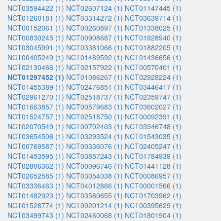
NCT03594422 (1)
NCT02607124 (1)
NCT01147445 (1)
NCT01260181 (1)
NCT03314272 (1)
NCT03639714 (1)
NCT00152061 (1)
NCT00260897 (1)
NCT01338025 (1)
NCT00830245 (1)
NCT00908687 (1)
NCT01928940 (1)
NCT03045991 (1)
NCT03381066 (1)
NCT01882205 (1)
NCT00405249 (1)
NCT01489592 (1)
NCT01436656 (1)
NCT02130466 (1)
NCT02157922 (1)
NCT00570401 (1)
NCT01297452 (1)
NCT01086267 (1)
NCT02928224 (1)
NCT01455389 (1)
NCT02476851 (1)
NCT03446417 (1)
NCT02961270 (1)
NCT02518737 (1)
NCT02359747 (1)
NCT01663857 (1)
NCT00579683 (1)
NCT03602027 (1)
NCT01524757 (1)
NCT02518750 (1)
NCT00092391 (1)
NCT02070549 (1)
NCT00702403 (1)
NCT03946748 (1)
NCT03654508 (1)
NCT03293524 (1)
NCT01543035 (1)
NCT00769587 (1)
NCT00336076 (1)
NCT02405247 (1)
NCT01453595 (1)
NCT03857243 (1)
NCT01784939 (1)
NCT02806362 (1)
NCT00096746 (1)
NCT01441128 (1)
NCT02652585 (1)
NCT03054038 (1)
NCT00086957 (1)
NCT03336463 (1)
NCT04012866 (1)
NCT00001566 (1)
NCT01482923 (1)
NCT03580655 (1)
NCT01703962 (1)
NCT01528774 (1)
NCT00201214 (1)
NCT00395629 (1)
NCT03499743 (1)
NCT02460068 (1)
NCT01801904 (1)