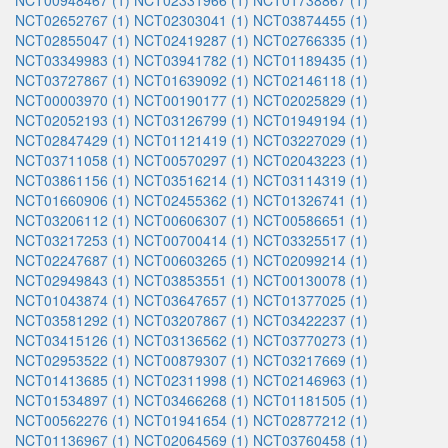
NCT00948467 (1)
NCT02331966 (1)
NCT01738867 (1)
NCT02652767 (1)
NCT02303041 (1)
NCT03874455 (1)
NCT02855047 (1)
NCT02419287 (1)
NCT02766335 (1)
NCT03349983 (1)
NCT03941782 (1)
NCT01189435 (1)
NCT03727867 (1)
NCT01639092 (1)
NCT02146118 (1)
NCT00003970 (1)
NCT00190177 (1)
NCT02025829 (1)
NCT02052193 (1)
NCT03126799 (1)
NCT01949194 (1)
NCT02847429 (1)
NCT01121419 (1)
NCT03227029 (1)
NCT03711058 (1)
NCT00570297 (1)
NCT02043223 (1)
NCT03861156 (1)
NCT03516214 (1)
NCT03114319 (1)
NCT01660906 (1)
NCT02455362 (1)
NCT01326741 (1)
NCT03206112 (1)
NCT00606307 (1)
NCT00586651 (1)
NCT03217253 (1)
NCT00700414 (1)
NCT03325517 (1)
NCT02247687 (1)
NCT00603265 (1)
NCT02099214 (1)
NCT02949843 (1)
NCT03853551 (1)
NCT00130078 (1)
NCT01043874 (1)
NCT03647657 (1)
NCT01377025 (1)
NCT03581292 (1)
NCT03207867 (1)
NCT03422237 (1)
NCT03415126 (1)
NCT03136562 (1)
NCT03770273 (1)
NCT02953522 (1)
NCT00879307 (1)
NCT03217669 (1)
NCT01413685 (1)
NCT02311998 (1)
NCT02146963 (1)
NCT01534897 (1)
NCT03466268 (1)
NCT01181505 (1)
NCT00562276 (1)
NCT01941654 (1)
NCT02877212 (1)
NCT01136967 (1)
NCT02064569 (1)
NCT03760458 (1)