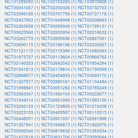
NCT01259050 (1)
NCT03153293 (1)
NCT03870828 (1)
NCT00041457 (1)
NCT02250326 (1)
NCT03732703 (1)
NCT03396185 (1)
NCT03707756 (1)
NCT00737178 (1)
NCT02427893 (1)
NCT01648998 (1)
NCT02208843 (1)
NCT02263638 (1)
NCT00299949 (1)
NCT01795131 (1)
NCT00625560 (1)
NCT02930954 (1)
NCT02218632 (1)
NCT03262779 (1)
NCT03855696 (1)
NCT00897091 (1)
NCT03690115 (1)
NCT03186196 (1)
NCT02230267 (1)
NCT01121172 (1)
NCT02115386 (1)
NCT01682083 (1)
NCT01975727 (1)
NCT03113604 (1)
NCT00866762 (1)
NCT02140333 (1)
NCT02642042 (1)
NCT01854294 (1)
NCT01541813 (1)
NCT02179814 (1)
NCT01730599 (1)
NCT02888977 (1)
NCT02454933 (1)
NCT03693170 (1)
NCT01227577 (1)
NCT03990181 (1)
NCT01134484 (1)
NCT01998841 (1)
NCT03051282 (1)
NCT03785249 (1)
NCT03363347 (1)
NCT01560104 (1)
NCT00222677 (1)
NCT01549314 (1)
NCT02601950 (1)
NCT01592136 (1)
NCT03292133 (1)
NCT01723800 (1)
NCT01274208 (1)
NCT03223155 (1)
NCT00405587 (1)
NCT00110513 (1)
NCT02448251 (1)
NCT02601937 (1)
NCT02991898 (1)
NCT01357941 (1)
NCT01848873 (1)
NCT01922076 (1)
NCT00592540 (1)
NCT00879632 (1)
NCT01353534 (1)
NCT01437618 (1)
NCT03631706 (1)
NCT03595644 (1)