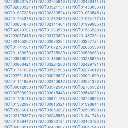
NCT03020797 (1)
NCT02705846 (1)
NCT00428441 (1)
NCT02690324 (1)
NCT03521154 (1)
NCT01453036 (1)
NCT01937325 (1)
NCT02383524 (1)
NCT01663545 (1)
NCT01754376 (1)
NCT01262482 (1)
NCT01074177 (1)
NCT00634673 (1)
NCT02141464 (1)
NCT01999985 (1)
NCT02670707 (1)
NCT01363570 (1)
NCT01586520 (1)
NCT03067415 (1)
NCT03173820 (1)
NCT01487291 (1)
NCT00155207 (1)
NCT02630264 (1)
NCT03257124 (1)
NCT01744561 (1)
NCT01872780 (1)
NCT02655536 (1)
NCT01139970 (1)
NCT02785939 (1)
NCT00588263 (1)
NCT03919071 (1)
NCT01435655 (1)
NCT03236675 (1)
NCT00668421 (1)
NCT03224208 (1)
NCT02429791 (1)
NCT01711632 (1)
NCT03521596 (1)
NCT02274012 (1)
NCT03701815 (1)
NCT00029627 (1)
NCT03001609 (1)
NCT01141829 (1)
NCT00443612 (1)
NCT02081378 (1)
NCT00612898 (1)
NCT03972943 (1)
NCT02785952 (1)
NCT00708929 (1)
NCT03615443 (1)
NCT03548220 (1)
NCT01756118 (1)
NCT00671138 (1)
NCT00749853 (1)
NCT01582997 (1)
NCT00815321 (1)
NCT01398644 (1)
NCT03236610 (1)
NCT03053297 (1)
NCT02590588 (1)
NCT02125357 (1)
NCT00245986 (1)
NCT01341743 (1)
NCT01339442 (1)
NCT02833194 (1)
NCT02403193 (1)
NCT02630212 (1)
NCT02408887 (1)
NCT00647946 (1)