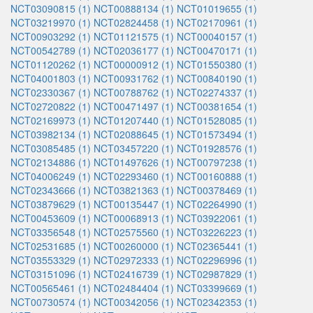
NCT03090815 (1)
NCT00888134 (1)
NCT01019655 (1)
NCT03219970 (1)
NCT02824458 (1)
NCT02170961 (1)
NCT00903292 (1)
NCT01121575 (1)
NCT00040157 (1)
NCT00542789 (1)
NCT02036177 (1)
NCT00470171 (1)
NCT01120262 (1)
NCT00000912 (1)
NCT01550380 (1)
NCT04001803 (1)
NCT00931762 (1)
NCT00840190 (1)
NCT02330367 (1)
NCT00788762 (1)
NCT02274337 (1)
NCT02720822 (1)
NCT00471497 (1)
NCT00381654 (1)
NCT02169973 (1)
NCT01207440 (1)
NCT01528085 (1)
NCT03982134 (1)
NCT02088645 (1)
NCT01573494 (1)
NCT03085485 (1)
NCT03457220 (1)
NCT01928576 (1)
NCT02134886 (1)
NCT01497626 (1)
NCT00797238 (1)
NCT04006249 (1)
NCT02293460 (1)
NCT00160888 (1)
NCT02343666 (1)
NCT03821363 (1)
NCT00378469 (1)
NCT03879629 (1)
NCT00135447 (1)
NCT02264990 (1)
NCT00453609 (1)
NCT00068913 (1)
NCT03922061 (1)
NCT03356548 (1)
NCT02575560 (1)
NCT03226223 (1)
NCT02531685 (1)
NCT00260000 (1)
NCT02365441 (1)
NCT03553329 (1)
NCT02972333 (1)
NCT02296996 (1)
NCT03151096 (1)
NCT02416739 (1)
NCT02987829 (1)
NCT00565461 (1)
NCT02484404 (1)
NCT03399669 (1)
NCT00730574 (1)
NCT00342056 (1)
NCT02342353 (1)