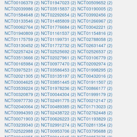
NCT00106379 (2)
NCT01947023 (2)
NCT00509652 (2)
NCT02039986 (2)
NCT03515837 (2)
NCT03190005 (2)
NCT01584648 (2)
NCT02292654 (2)
NCT03992456 (2)
NCT03133546 (2)
NCT01485809 (2)
NCT01266967 (2)
NCT00062764 (2)
NCT01776684 (2)
NCT03042221 (2)
NCT01940809 (2)
NCT01161537 (2)
NCT01154816 (2)
NCT01175759 (2)
NCT01199731 (2)
NCT02788058 (2)
NCT03130452 (2)
NCT01772732 (2)
NCT02631447 (2)
NCT02257424 (2)
NCT02525692 (2)
NCT02526537 (2)
NCT03513666 (2)
NCT02027961 (2)
NCT03106779 (2)
NCT00165984 (2)
NCT00977470 (2)
NCT02092974 (2)
NCT03975231 (2)
NCT03586453 (2)
NCT01998295 (2)
NCT02021305 (2)
NCT03135197 (2)
NCT00432016 (2)
NCT03004625 (2)
NCT03851445 (2)
NCT01911507 (2)
NCT03539224 (2)
NCT01978236 (2)
NCT00866177 (2)
NCT00320879 (2)
NCT00044304 (2)
NCT01999179 (2)
NCT00977730 (2)
NCT02491775 (2)
NCT00212147 (2)
NCT02040064 (2)
NCT00489385 (2)
NCT01713023 (2)
NCT03994393 (2)
NCT02438722 (2)
NCT02762448 (2)
NCT00071903 (2)
NCT00626223 (2)
NCT01193829 (2)
NCT03239340 (2)
NCT02991274 (2)
NCT02811354 (2)
NCT02522988 (2)
NCT00953706 (2)
NCT03795688 (2)