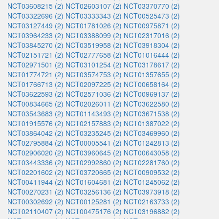
NCT03608215 (2)
NCT02603107 (2)
NCT03370770 (2)
NCT03322696 (2)
NCT03333343 (2)
NCT00525473 (2)
NCT03127449 (2)
NCT01781026 (2)
NCT00975871 (2)
NCT03964233 (2)
NCT03388099 (2)
NCT02317016 (2)
NCT03845270 (2)
NCT03519958 (2)
NCT03918304 (2)
NCT02151721 (2)
NCT02777658 (2)
NCT01016444 (2)
NCT02971501 (2)
NCT03101254 (2)
NCT03178617 (2)
NCT01774721 (2)
NCT03574753 (2)
NCT01357655 (2)
NCT01766713 (2)
NCT02097225 (2)
NCT00658164 (2)
NCT03622593 (2)
NCT02571036 (2)
NCT00969137 (2)
NCT00834665 (2)
NCT02026011 (2)
NCT03622580 (2)
NCT03543683 (2)
NCT01143493 (2)
NCT03671538 (2)
NCT01915576 (2)
NCT02157883 (2)
NCT01387022 (2)
NCT03864042 (2)
NCT03235245 (2)
NCT03469960 (2)
NCT02795884 (2)
NCT00005541 (2)
NCT01242813 (2)
NCT02906020 (2)
NCT03960645 (2)
NCT00643058 (2)
NCT03443336 (2)
NCT02992860 (2)
NCT02281760 (2)
NCT02201602 (2)
NCT03720665 (2)
NCT00909532 (2)
NCT00411944 (2)
NCT01604681 (2)
NCT01245062 (2)
NCT00270231 (2)
NCT03256136 (2)
NCT03973918 (2)
NCT00302692 (2)
NCT00125281 (2)
NCT02163733 (2)
NCT02110407 (2)
NCT00475176 (2)
NCT03196882 (2)