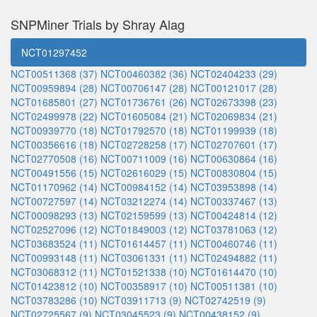
SNPMiner Trials by Shray Alag
NCT01297452
NCT00511368 (37)
NCT00460382 (36)
NCT02404233 (29)
NCT00959894 (28)
NCT00706147 (28)
NCT00121017 (28)
NCT01685801 (27)
NCT01736761 (26)
NCT02673398 (23)
NCT02499978 (22)
NCT01605084 (21)
NCT02069834 (21)
NCT00939770 (18)
NCT01792570 (18)
NCT01199939 (18)
NCT00356616 (18)
NCT02728258 (17)
NCT02707601 (17)
NCT02770508 (16)
NCT00711009 (16)
NCT00630864 (16)
NCT00491556 (15)
NCT02616029 (15)
NCT00830804 (15)
NCT01170962 (14)
NCT00984152 (14)
NCT03953898 (14)
NCT00727597 (14)
NCT03212274 (14)
NCT00337467 (13)
NCT00098293 (13)
NCT02159599 (13)
NCT00424814 (12)
NCT02527096 (12)
NCT01849003 (12)
NCT03781063 (12)
NCT03683524 (11)
NCT01614457 (11)
NCT00460746 (11)
NCT00993148 (11)
NCT03061331 (11)
NCT02494882 (11)
NCT03068312 (11)
NCT01521338 (10)
NCT01614470 (10)
NCT01423812 (10)
NCT00358917 (10)
NCT00511381 (10)
NCT03783286 (10)
NCT03911713 (9)
NCT02742519 (9)
NCT02725567 (9)
NCT03045523 (9)
NCT00438152 (9)