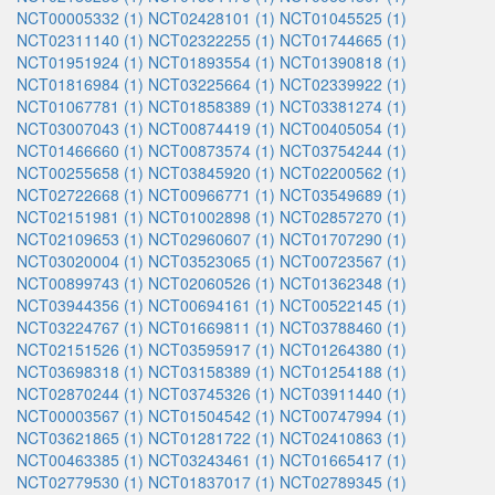
NCT00005332 (1)
NCT02428101 (1)
NCT01045525 (1)
NCT02311140 (1)
NCT02322255 (1)
NCT01744665 (1)
NCT01951924 (1)
NCT01893554 (1)
NCT01390818 (1)
NCT01816984 (1)
NCT03225664 (1)
NCT02339922 (1)
NCT01067781 (1)
NCT01858389 (1)
NCT03381274 (1)
NCT03007043 (1)
NCT00874419 (1)
NCT00405054 (1)
NCT01466660 (1)
NCT00873574 (1)
NCT03754244 (1)
NCT00255658 (1)
NCT03845920 (1)
NCT02200562 (1)
NCT02722668 (1)
NCT00966771 (1)
NCT03549689 (1)
NCT02151981 (1)
NCT01002898 (1)
NCT02857270 (1)
NCT02109653 (1)
NCT02960607 (1)
NCT01707290 (1)
NCT03020004 (1)
NCT03523065 (1)
NCT00723567 (1)
NCT00899743 (1)
NCT02060526 (1)
NCT01362348 (1)
NCT03944356 (1)
NCT00694161 (1)
NCT00522145 (1)
NCT03224767 (1)
NCT01669811 (1)
NCT03788460 (1)
NCT02151526 (1)
NCT03595917 (1)
NCT01264380 (1)
NCT03698318 (1)
NCT03158389 (1)
NCT01254188 (1)
NCT02870244 (1)
NCT03745326 (1)
NCT03911440 (1)
NCT00003567 (1)
NCT01504542 (1)
NCT00747994 (1)
NCT03621865 (1)
NCT01281722 (1)
NCT02410863 (1)
NCT00463385 (1)
NCT03243461 (1)
NCT01665417 (1)
NCT02779530 (1)
NCT01837017 (1)
NCT02789345 (1)