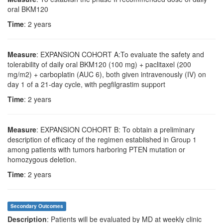
oral BKM120
Time
: 2 years
Measure
: EXPANSION COHORT A:To evaluate the safety and
tolerability of daily oral BKM120 (100 mg) + paclitaxel (200
mg/m2) + carboplatin (AUC 6), both given intravenously (IV) on
day 1 of a 21-day cycle, with pegfilgrastim support
Time
: 2 years
Measure
: EXPANSION COHORT B: To obtain a preliminary
description of efficacy of the regimen established in Group 1
among patients with tumors harboring PTEN mutation or
homozygous deletion.
Time
: 2 years
Secondary Outcomes
Description
: Patients will be evaluated by MD at weekly clinic