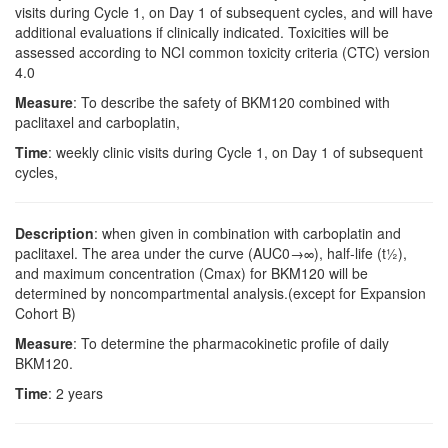
visits during Cycle 1, on Day 1 of subsequent cycles, and will have
additional evaluations if clinically indicated. Toxicities will be
assessed according to NCI common toxicity criteria (CTC) version
4.0
Measure
: To describe the safety of BKM120 combined with
paclitaxel and carboplatin,
Time
: weekly clinic visits during Cycle 1, on Day 1 of subsequent
cycles,
Description
: when given in combination with carboplatin and
paclitaxel. The area under the curve (AUC0→∞), half-life (t½),
and maximum concentration (Cmax) for BKM120 will be
determined by noncompartmental analysis.(except for Expansion
Cohort B)
Measure
: To determine the pharmacokinetic profile of daily
BKM120.
Time
: 2 years