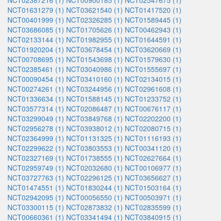
NCT02387216 (1)
NCT00900185 (1)
NCT02547675 (1)
NCT01631279 (1)
NCT03621540 (1)
NCT01417520 (1)
NCT00401999 (1)
NCT02326285 (1)
NCT01589445 (1)
NCT03686085 (1)
NCT01705626 (1)
NCT00462943 (1)
NCT02133144 (1)
NCT01982955 (1)
NCT01644591 (1)
NCT01920204 (1)
NCT03678454 (1)
NCT03620669 (1)
NCT00708695 (1)
NCT01543698 (1)
NCT01579630 (1)
NCT02385461 (1)
NCT03040986 (1)
NCT01555697 (1)
NCT00090454 (1)
NCT03410160 (1)
NCT02134015 (1)
NCT00274261 (1)
NCT03244956 (1)
NCT02961608 (1)
NCT01336634 (1)
NCT01588145 (1)
NCT01233752 (1)
NCT03577314 (1)
NCT02086487 (1)
NCT00676117 (1)
NCT03299049 (1)
NCT03849768 (1)
NCT02202200 (1)
NCT02956278 (1)
NCT03938012 (1)
NCT02080715 (1)
NCT02364999 (1)
NCT01131325 (1)
NCT01116193 (1)
NCT02299622 (1)
NCT03803553 (1)
NCT00341120 (1)
NCT02327169 (1)
NCT01738555 (1)
NCT02627664 (1)
NCT02959749 (1)
NCT02032680 (1)
NCT00106977 (1)
NCT03727763 (1)
NCT02296125 (1)
NCT03656627 (1)
NCT01474551 (1)
NCT01830244 (1)
NCT01503164 (1)
NCT02942095 (1)
NCT00056550 (1)
NCT00503971 (1)
NCT03300115 (1)
NCT02873832 (1)
NCT02835599 (1)
NCT00660361 (1)
NCT03341494 (1)
NCT03840915 (1)