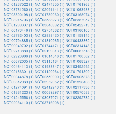
NCT01237522 (1)
NCT02474355 (1)
NCT01761968 (1)
NCT03731260 (1)
NCT02091141 (1)
NCT01063933 (1)
NCT03890198 (1)
NCT01789060 (1)
NCT03168074 (1)
NCT03215706 (1)
NCT03588273 (1)
NCT02387957 (1)
NCT01299337 (1)
NCT03046992 (1)
NCT02422719 (1)
NCT00173446 (1)
NCT02754362 (1)
NCT03160105 (1)
NCT02782403 (1)
NCT02838420 (1)
NCT01159145 (1)
NCT00794885 (1)
NCT01810965 (1)
NCT00433862 (1)
NCT00949702 (1)
NCT01744171 (1)
NCT02314143 (1)
NCT02713880 (1)
NCT02199613 (1)
NCT00687518 (1)
NCT02923986 (1)
NCT01014546 (1)
NCT01700582 (1)
NCT00672035 (1)
NCT03115164 (1)
NCT01068327 (1)
NCT00464113 (1)
NCT01933347 (1)
NCT03452592 (1)
NCT02186301 (1)
NCT01120964 (1)
NCT01791309 (1)
NCT00644878 (1)
NCT02550990 (1)
NCT02965378 (1)
NCT03842969 (1)
NCT03952052 (1)
NCT01396408 (1)
NCT01274091 (1)
NCT02412943 (1)
NCT02117336 (1)
NCT01861223 (1)
NCT00089297 (1)
NCT00570583 (1)
NCT01245556 (1)
NCT03087071 (1)
NCT02292732 (1)
NCT02034110 (1)
NCT03716908 (1)