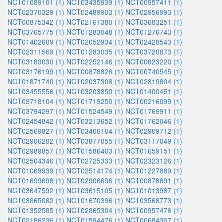
NCT01089101 (1)
NCT03435939 (1)
NCT00957411 (1)
NCT02370329 (1)
NCT02489903 (1)
NCT02956993 (1)
NCT00875342 (1)
NCT02161380 (1)
NCT03683251 (1)
NCT03765775 (1)
NCT01283048 (1)
NCT01276743 (1)
NCT01402609 (1)
NCT02052934 (1)
NCT02428543 (1)
NCT02311569 (1)
NCT01283035 (1)
NCT03720873 (1)
NCT03189030 (1)
NCT02252146 (1)
NCT00623220 (1)
NCT03176199 (1)
NCT00878826 (1)
NCT00740545 (1)
NCT01871740 (1)
NCT02037308 (1)
NCT02819804 (1)
NCT03455556 (1)
NCT03203850 (1)
NCT01400451 (1)
NCT03718104 (1)
NCT01719250 (1)
NCT00216099 (1)
NCT03794297 (1)
NCT01524549 (1)
NCT01769911 (1)
NCT02454842 (1)
NCT03213652 (1)
NCT01762046 (1)
NCT02569827 (1)
NCT03406104 (1)
NCT02909712 (1)
NCT02906202 (1)
NCT03877055 (1)
NCT03117049 (1)
NCT02989857 (1)
NCT01586403 (1)
NCT01659151 (1)
NCT02504346 (1)
NCT02725333 (1)
NCT02323126 (1)
NCT01069939 (1)
NCT02514174 (1)
NCT01227889 (1)
NCT01699698 (1)
NCT02906696 (1)
NCT00878891 (1)
NCT03647592 (1)
NCT03615105 (1)
NCT01013987 (1)
NCT03865082 (1)
NCT01670396 (1)
NCT03568773 (1)
NCT01352585 (1)
NCT02865304 (1)
NCT00957476 (1)
NCT02186236 (1)
NCT01594476 (1)
NCT00684307 (1)