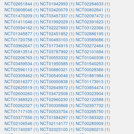
NCT02651844 (1)
NCT01942993 (1)
NCT02284633 (1)
NCT03608046 (1)
NCT03420079 (1)
NCT00802841 (1)
NCT01470209 (1)
NCT03457337 (1)
NCT02097472 (1)
NCT01411046 (1)
NCT01992029 (1)
NCT02391623 (1)
NCT03594162 (1)
NCT02227693 (1)
NCT03122366 (1)
NCT01345877 (1)
NCT02451852 (1)
NCT02886195 (1)
NCT01720758 (1)
NCT00493103 (1)
NCT03585686 (1)
NCT03962647 (1)
NCT01734915 (1)
NCT03272464 (1)
NCT00813514 (1)
NCT03787992 (1)
NCT02101684 (1)
NCT02206763 (1)
NCT00553332 (1)
NCT01040338 (1)
NCT03459534 (1)
NCT01950585 (1)
NCT01540253 (1)
NCT02596113 (1)
NCT00880321 (1)
NCT00028366 (1)
NCT03309462 (1)
NCT00540046 (1)
NCT01881984 (1)
NCT03016377 (1)
NCT00000838 (1)
NCT01173913 (1)
NCT02625519 (1)
NCT02649972 (1)
NCT03854474 (1)
NCT02600260 (1)
NCT03472508 (1)
NCT03023904 (1)
NCT01368523 (1)
NCT02960230 (1)
NCT02122588 (1)
NCT00262327 (1)
NCT00335868 (1)
NCT02357732 (1)
NCT01717105 (1)
NCT00533754 (1)
NCT03285750 (1)
NCT03377556 (1)
NCT01584297 (1)
NCT01583322 (1)
NCT02106546 (1)
NCT02114177 (1)
NCT00285909 (1)
NCT01740297 (1)
NCT02323100 (1)
NCT00280215 (1)