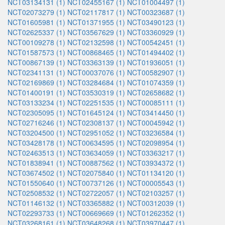
NCT03134131 (1)
NCT02455167 (1)
NCT01004497 (1)
NCT02073279 (1)
NCT02117817 (1)
NCT00323687 (1)
NCT01605981 (1)
NCT01371955 (1)
NCT03490123 (1)
NCT02625337 (1)
NCT03567629 (1)
NCT03360929 (1)
NCT00109278 (1)
NCT02132598 (1)
NCT00542451 (1)
NCT01587573 (1)
NCT00868465 (1)
NCT01494402 (1)
NCT00867139 (1)
NCT03363139 (1)
NCT01936051 (1)
NCT02341131 (1)
NCT00037076 (1)
NCT00582907 (1)
NCT02169869 (1)
NCT03284684 (1)
NCT01074359 (1)
NCT01400191 (1)
NCT03530319 (1)
NCT02658682 (1)
NCT03133234 (1)
NCT02251535 (1)
NCT00085111 (1)
NCT02305095 (1)
NCT01645124 (1)
NCT03414450 (1)
NCT02716246 (1)
NCT02308137 (1)
NCT00045942 (1)
NCT03204500 (1)
NCT02951052 (1)
NCT03236584 (1)
NCT03428178 (1)
NCT00634595 (1)
NCT02098954 (1)
NCT02463513 (1)
NCT03634059 (1)
NCT03363217 (1)
NCT01838941 (1)
NCT00887562 (1)
NCT03934372 (1)
NCT03674502 (1)
NCT02075840 (1)
NCT01134120 (1)
NCT01550640 (1)
NCT00737126 (1)
NCT00005543 (1)
NCT02508532 (1)
NCT02722057 (1)
NCT02103257 (1)
NCT01146132 (1)
NCT03365882 (1)
NCT00312039 (1)
NCT02293733 (1)
NCT00669669 (1)
NCT01262352 (1)
NCT03268161 (1)
NCT03648268 (1)
NCT03970447 (1)