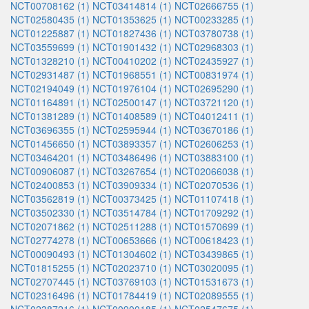
NCT00708162 (1)
NCT03414814 (1)
NCT02666755 (1)
NCT02580435 (1)
NCT01353625 (1)
NCT00233285 (1)
NCT01225887 (1)
NCT01827436 (1)
NCT03780738 (1)
NCT03559699 (1)
NCT01901432 (1)
NCT02968303 (1)
NCT01328210 (1)
NCT00410202 (1)
NCT02435927 (1)
NCT02931487 (1)
NCT01968551 (1)
NCT00831974 (1)
NCT02194049 (1)
NCT01976104 (1)
NCT02695290 (1)
NCT01164891 (1)
NCT02500147 (1)
NCT03721120 (1)
NCT01381289 (1)
NCT01408589 (1)
NCT04012411 (1)
NCT03696355 (1)
NCT02595944 (1)
NCT03670186 (1)
NCT01456650 (1)
NCT03893357 (1)
NCT02606253 (1)
NCT03464201 (1)
NCT03486496 (1)
NCT03883100 (1)
NCT00906087 (1)
NCT03267654 (1)
NCT02066038 (1)
NCT02400853 (1)
NCT03909334 (1)
NCT02070536 (1)
NCT03562819 (1)
NCT00373425 (1)
NCT01107418 (1)
NCT03502330 (1)
NCT03514784 (1)
NCT01709292 (1)
NCT02071862 (1)
NCT02511288 (1)
NCT01570699 (1)
NCT02774278 (1)
NCT00653666 (1)
NCT00618423 (1)
NCT00090493 (1)
NCT01304602 (1)
NCT03439865 (1)
NCT01815255 (1)
NCT02023710 (1)
NCT03020095 (1)
NCT02707445 (1)
NCT03769103 (1)
NCT01531673 (1)
NCT02316496 (1)
NCT01784419 (1)
NCT02089555 (1)