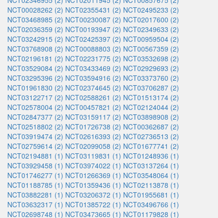
NCT02346955 (2)
NCT02011945 (2)
NCT00857675 (2)
NCT00028262 (2)
NCT02355431 (2)
NCT02495233 (2)
NCT03468985 (2)
NCT00230087 (2)
NCT02017600 (2)
NCT02036359 (2)
NCT00193947 (2)
NCT02349633 (2)
NCT03242915 (2)
NCT02425397 (2)
NCT00959504 (2)
NCT03768908 (2)
NCT00088803 (2)
NCT00567359 (2)
NCT02196181 (2)
NCT02231775 (2)
NCT03532698 (2)
NCT03529084 (2)
NCT03433469 (2)
NCT02929693 (2)
NCT03295396 (2)
NCT03594916 (2)
NCT03373760 (2)
NCT01961830 (2)
NCT02374645 (2)
NCT03706287 (2)
NCT03122717 (2)
NCT02588261 (2)
NCT01513174 (2)
NCT02578004 (2)
NCT00457821 (2)
NCT02124044 (2)
NCT02847377 (2)
NCT03159117 (2)
NCT03898908 (2)
NCT02518802 (2)
NCT01726738 (2)
NCT00362687 (2)
NCT03919474 (2)
NCT02616393 (2)
NCT02736513 (2)
NCT02759614 (2)
NCT02099058 (2)
NCT01677741 (2)
NCT02194881 (1)
NCT03119831 (1)
NCT01248936 (1)
NCT03929458 (1)
NCT03974022 (1)
NCT03137264 (1)
NCT01746277 (1)
NCT01266369 (1)
NCT03548064 (1)
NCT01188785 (1)
NCT01359436 (1)
NCT02113878 (1)
NCT03882281 (1)
NCT03206372 (1)
NCT01955681 (1)
NCT03632317 (1)
NCT01385722 (1)
NCT03496766 (1)
NCT02698748 (1)
NCT03473665 (1)
NCT01179828 (1)