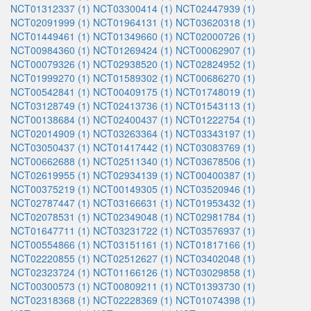
NCT01312337 (1)
NCT03300414 (1)
NCT02447939 (1)
NCT02091999 (1)
NCT01964131 (1)
NCT03620318 (1)
NCT01449461 (1)
NCT01349660 (1)
NCT02000726 (1)
NCT00984360 (1)
NCT01269424 (1)
NCT00062907 (1)
NCT00079326 (1)
NCT02938520 (1)
NCT02824952 (1)
NCT01999270 (1)
NCT01589302 (1)
NCT00686270 (1)
NCT00542841 (1)
NCT00409175 (1)
NCT01748019 (1)
NCT03128749 (1)
NCT02413736 (1)
NCT01543113 (1)
NCT00138684 (1)
NCT02400437 (1)
NCT01222754 (1)
NCT02014909 (1)
NCT03263364 (1)
NCT03343197 (1)
NCT03050437 (1)
NCT01417442 (1)
NCT03083769 (1)
NCT00662688 (1)
NCT02511340 (1)
NCT03678506 (1)
NCT02619955 (1)
NCT02934139 (1)
NCT00400387 (1)
NCT00375219 (1)
NCT00149305 (1)
NCT03520946 (1)
NCT02787447 (1)
NCT03166631 (1)
NCT01953432 (1)
NCT02078531 (1)
NCT02349048 (1)
NCT02981784 (1)
NCT01647711 (1)
NCT03231722 (1)
NCT03576937 (1)
NCT00554866 (1)
NCT03151161 (1)
NCT01817166 (1)
NCT02220855 (1)
NCT02512627 (1)
NCT03402048 (1)
NCT02323724 (1)
NCT01166126 (1)
NCT03029858 (1)
NCT00300573 (1)
NCT00809211 (1)
NCT01393730 (1)
NCT02318368 (1)
NCT02228369 (1)
NCT01074398 (1)