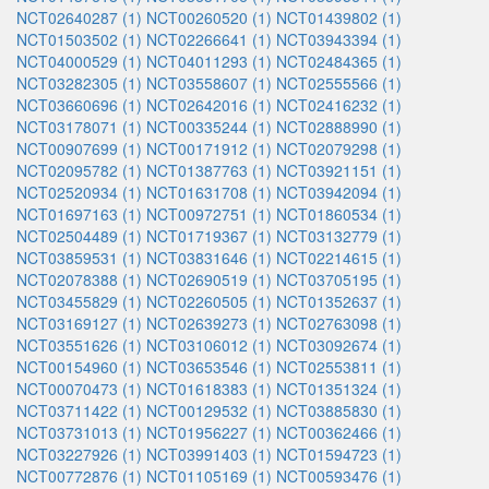
NCT02640287 (1)
NCT00260520 (1)
NCT01439802 (1)
NCT01503502 (1)
NCT02266641 (1)
NCT03943394 (1)
NCT04000529 (1)
NCT04011293 (1)
NCT02484365 (1)
NCT03282305 (1)
NCT03558607 (1)
NCT02555566 (1)
NCT03660696 (1)
NCT02642016 (1)
NCT02416232 (1)
NCT03178071 (1)
NCT00335244 (1)
NCT02888990 (1)
NCT00907699 (1)
NCT00171912 (1)
NCT02079298 (1)
NCT02095782 (1)
NCT01387763 (1)
NCT03921151 (1)
NCT02520934 (1)
NCT01631708 (1)
NCT03942094 (1)
NCT01697163 (1)
NCT00972751 (1)
NCT01860534 (1)
NCT02504489 (1)
NCT01719367 (1)
NCT03132779 (1)
NCT03859531 (1)
NCT03831646 (1)
NCT02214615 (1)
NCT02078388 (1)
NCT02690519 (1)
NCT03705195 (1)
NCT03455829 (1)
NCT02260505 (1)
NCT01352637 (1)
NCT03169127 (1)
NCT02639273 (1)
NCT02763098 (1)
NCT03551626 (1)
NCT03106012 (1)
NCT03092674 (1)
NCT00154960 (1)
NCT03653546 (1)
NCT02553811 (1)
NCT00070473 (1)
NCT01618383 (1)
NCT01351324 (1)
NCT03711422 (1)
NCT00129532 (1)
NCT03885830 (1)
NCT03731013 (1)
NCT01956227 (1)
NCT00362466 (1)
NCT03227926 (1)
NCT03991403 (1)
NCT01594723 (1)
NCT00772876 (1)
NCT01105169 (1)
NCT00593476 (1)