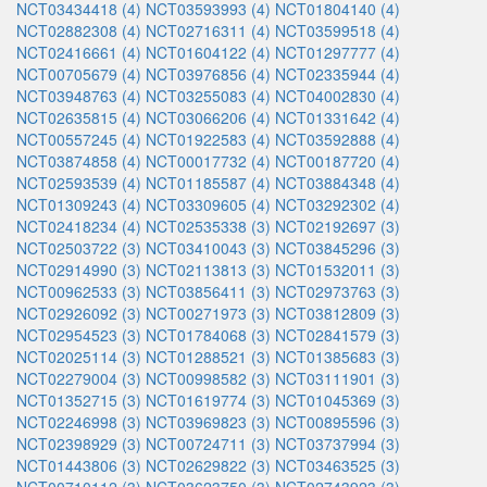
NCT03434418 (4)
NCT03593993 (4)
NCT01804140 (4)
NCT02882308 (4)
NCT02716311 (4)
NCT03599518 (4)
NCT02416661 (4)
NCT01604122 (4)
NCT01297777 (4)
NCT00705679 (4)
NCT03976856 (4)
NCT02335944 (4)
NCT03948763 (4)
NCT03255083 (4)
NCT04002830 (4)
NCT02635815 (4)
NCT03066206 (4)
NCT01331642 (4)
NCT00557245 (4)
NCT01922583 (4)
NCT03592888 (4)
NCT03874858 (4)
NCT00017732 (4)
NCT00187720 (4)
NCT02593539 (4)
NCT01185587 (4)
NCT03884348 (4)
NCT01309243 (4)
NCT03309605 (4)
NCT03292302 (4)
NCT02418234 (4)
NCT02535338 (3)
NCT02192697 (3)
NCT02503722 (3)
NCT03410043 (3)
NCT03845296 (3)
NCT02914990 (3)
NCT02113813 (3)
NCT01532011 (3)
NCT00962533 (3)
NCT03856411 (3)
NCT02973763 (3)
NCT02926092 (3)
NCT00271973 (3)
NCT03812809 (3)
NCT02954523 (3)
NCT01784068 (3)
NCT02841579 (3)
NCT02025114 (3)
NCT01288521 (3)
NCT01385683 (3)
NCT02279004 (3)
NCT00998582 (3)
NCT03111901 (3)
NCT01352715 (3)
NCT01619774 (3)
NCT01045369 (3)
NCT02246998 (3)
NCT03969823 (3)
NCT00895596 (3)
NCT02398929 (3)
NCT00724711 (3)
NCT03737994 (3)
NCT01443806 (3)
NCT02629822 (3)
NCT03463525 (3)