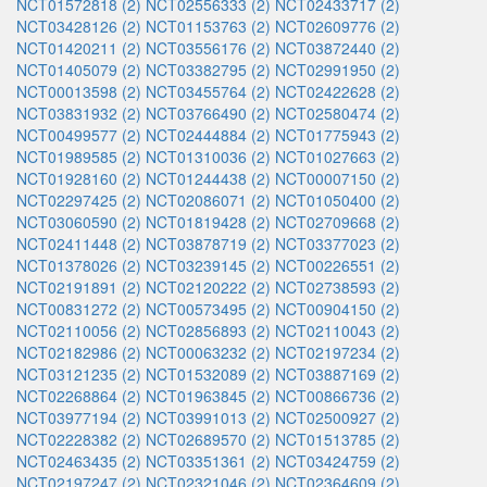
NCT01572818 (2)
NCT02556333 (2)
NCT02433717 (2)
NCT03428126 (2)
NCT01153763 (2)
NCT02609776 (2)
NCT01420211 (2)
NCT03556176 (2)
NCT03872440 (2)
NCT01405079 (2)
NCT03382795 (2)
NCT02991950 (2)
NCT00013598 (2)
NCT03455764 (2)
NCT02422628 (2)
NCT03831932 (2)
NCT03766490 (2)
NCT02580474 (2)
NCT00499577 (2)
NCT02444884 (2)
NCT01775943 (2)
NCT01989585 (2)
NCT01310036 (2)
NCT01027663 (2)
NCT01928160 (2)
NCT01244438 (2)
NCT00007150 (2)
NCT02297425 (2)
NCT02086071 (2)
NCT01050400 (2)
NCT03060590 (2)
NCT01819428 (2)
NCT02709668 (2)
NCT02411448 (2)
NCT03878719 (2)
NCT03377023 (2)
NCT01378026 (2)
NCT03239145 (2)
NCT00226551 (2)
NCT02191891 (2)
NCT02120222 (2)
NCT02738593 (2)
NCT00831272 (2)
NCT00573495 (2)
NCT00904150 (2)
NCT02110056 (2)
NCT02856893 (2)
NCT02110043 (2)
NCT02182986 (2)
NCT00063232 (2)
NCT02197234 (2)
NCT03121235 (2)
NCT01532089 (2)
NCT03887169 (2)
NCT02268864 (2)
NCT01963845 (2)
NCT00866736 (2)
NCT03977194 (2)
NCT03991013 (2)
NCT02500927 (2)
NCT02228382 (2)
NCT02689570 (2)
NCT01513785 (2)
NCT02463435 (2)
NCT03351361 (2)
NCT03424759 (2)
NCT02197247 (2)
NCT02321046 (2)
NCT02364609 (2)