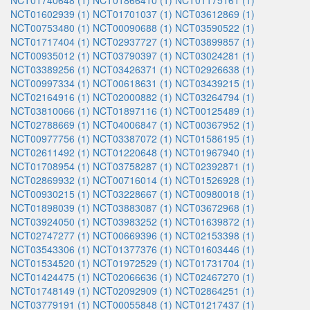
NCT01740648 (1)
NCT01866410 (1)
NCT01175161 (1)
NCT01602939 (1)
NCT01701037 (1)
NCT03612869 (1)
NCT00753480 (1)
NCT00090688 (1)
NCT03590522 (1)
NCT01717404 (1)
NCT02937727 (1)
NCT03899857 (1)
NCT00935012 (1)
NCT03790397 (1)
NCT03024281 (1)
NCT03389256 (1)
NCT03426371 (1)
NCT02926638 (1)
NCT00997334 (1)
NCT00618631 (1)
NCT03439215 (1)
NCT02164916 (1)
NCT02000882 (1)
NCT03264794 (1)
NCT03810066 (1)
NCT01897116 (1)
NCT00125489 (1)
NCT02788669 (1)
NCT04006847 (1)
NCT00367952 (1)
NCT00977756 (1)
NCT03387072 (1)
NCT01586195 (1)
NCT02611492 (1)
NCT01220648 (1)
NCT01967940 (1)
NCT01708954 (1)
NCT03758287 (1)
NCT02392871 (1)
NCT02869932 (1)
NCT00716014 (1)
NCT01526928 (1)
NCT00930215 (1)
NCT03228667 (1)
NCT00980018 (1)
NCT01898039 (1)
NCT03883087 (1)
NCT03672968 (1)
NCT03924050 (1)
NCT03983252 (1)
NCT01639872 (1)
NCT02747277 (1)
NCT00669396 (1)
NCT02153398 (1)
NCT03543306 (1)
NCT01377376 (1)
NCT01603446 (1)
NCT01534520 (1)
NCT01972529 (1)
NCT01731704 (1)
NCT01424475 (1)
NCT02066636 (1)
NCT02467270 (1)
NCT01748149 (1)
NCT02092909 (1)
NCT02864251 (1)
NCT03779191 (1)
NCT00055848 (1)
NCT01217437 (1)