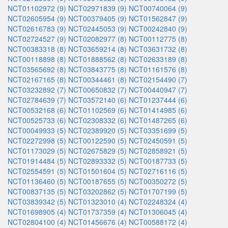
NCT01102972 (9)
NCT02971839 (9)
NCT00740064 (9)
NCT02605954 (9)
NCT00379405 (9)
NCT01562847 (9)
NCT02616783 (9)
NCT02445053 (9)
NCT00242840 (9)
NCT02724527 (9)
NCT02082977 (8)
NCT00112775 (8)
NCT00383318 (8)
NCT03659214 (8)
NCT03631732 (8)
NCT00118898 (8)
NCT01888562 (8)
NCT02633189 (8)
NCT03565692 (8)
NCT03843775 (8)
NCT01161576 (8)
NCT02167165 (8)
NCT00344461 (8)
NCT02154490 (7)
NCT03232892 (7)
NCT00650832 (7)
NCT00440947 (7)
NCT02784639 (7)
NCT03572140 (6)
NCT01237444 (6)
NCT00532168 (6)
NCT01102569 (6)
NCT01414985 (6)
NCT00525733 (6)
NCT02308332 (6)
NCT01487265 (6)
NCT00049933 (5)
NCT02389920 (5)
NCT03351699 (5)
NCT02272998 (5)
NCT00122590 (5)
NCT02450591 (5)
NCT01173029 (5)
NCT02675829 (5)
NCT02858921 (5)
NCT01914484 (5)
NCT02893332 (5)
NCT00187733 (5)
NCT02554591 (5)
NCT01501604 (5)
NCT02716116 (5)
NCT01136460 (5)
NCT00187655 (5)
NCT00350272 (5)
NCT00837135 (5)
NCT03202862 (5)
NCT01707199 (5)
NCT03839342 (5)
NCT01323010 (4)
NCT02248324 (4)
NCT01698905 (4)
NCT01737359 (4)
NCT01306045 (4)
NCT02804100 (4)
NCT01456676 (4)
NCT00588172 (4)