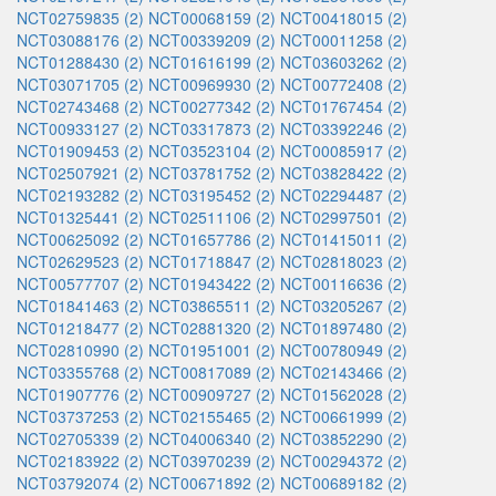
NCT02759835 (2)
NCT00068159 (2)
NCT00418015 (2)
NCT03088176 (2)
NCT00339209 (2)
NCT00011258 (2)
NCT01288430 (2)
NCT01616199 (2)
NCT03603262 (2)
NCT03071705 (2)
NCT00969930 (2)
NCT00772408 (2)
NCT02743468 (2)
NCT00277342 (2)
NCT01767454 (2)
NCT00933127 (2)
NCT03317873 (2)
NCT03392246 (2)
NCT01909453 (2)
NCT03523104 (2)
NCT00085917 (2)
NCT02507921 (2)
NCT03781752 (2)
NCT03828422 (2)
NCT02193282 (2)
NCT03195452 (2)
NCT02294487 (2)
NCT01325441 (2)
NCT02511106 (2)
NCT02997501 (2)
NCT00625092 (2)
NCT01657786 (2)
NCT01415011 (2)
NCT02629523 (2)
NCT01718847 (2)
NCT02818023 (2)
NCT00577707 (2)
NCT01943422 (2)
NCT00116636 (2)
NCT01841463 (2)
NCT03865511 (2)
NCT03205267 (2)
NCT01218477 (2)
NCT02881320 (2)
NCT01897480 (2)
NCT02810990 (2)
NCT01951001 (2)
NCT00780949 (2)
NCT03355768 (2)
NCT00817089 (2)
NCT02143466 (2)
NCT01907776 (2)
NCT00909727 (2)
NCT01562028 (2)
NCT03737253 (2)
NCT02155465 (2)
NCT00661999 (2)
NCT02705339 (2)
NCT04006340 (2)
NCT03852290 (2)
NCT02183922 (2)
NCT03970239 (2)
NCT00294372 (2)
NCT03792074 (2)
NCT00671892 (2)
NCT00689182 (2)