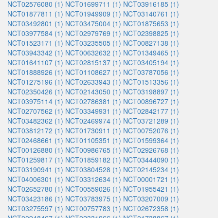
NCT02576080 (1)
NCT01699711 (1)
NCT03916185 (1)
NCT01877811 (1)
NCT01949909 (1)
NCT03140761 (1)
NCT03492801 (1)
NCT03475004 (1)
NCT01875653 (1)
NCT03977584 (1)
NCT02979769 (1)
NCT02398825 (1)
NCT01523171 (1)
NCT03235505 (1)
NCT00827138 (1)
NCT03943342 (1)
NCT00632632 (1)
NCT01349465 (1)
NCT01641107 (1)
NCT02815137 (1)
NCT03405194 (1)
NCT01888926 (1)
NCT01108627 (1)
NCT03787056 (1)
NCT01275196 (1)
NCT02633943 (1)
NCT01513356 (1)
NCT02350426 (1)
NCT02143050 (1)
NCT03198897 (1)
NCT03975114 (1)
NCT02786381 (1)
NCT00896727 (1)
NCT02707562 (1)
NCT03349931 (1)
NCT02842177 (1)
NCT03482362 (1)
NCT02469974 (1)
NCT03721289 (1)
NCT03812172 (1)
NCT01730911 (1)
NCT00752076 (1)
NCT02468661 (1)
NCT01105351 (1)
NCT01599364 (1)
NCT00126880 (1)
NCT00986765 (1)
NCT02926768 (1)
NCT01259817 (1)
NCT01859182 (1)
NCT03444090 (1)
NCT03190941 (1)
NCT03804528 (1)
NCT02145234 (1)
NCT04006301 (1)
NCT03312634 (1)
NCT00001721 (1)
NCT02652780 (1)
NCT00559026 (1)
NCT01955421 (1)
NCT03423186 (1)
NCT03783975 (1)
NCT03207009 (1)
NCT03275597 (1)
NCT00757783 (1)
NCT02672358 (1)