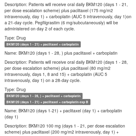
Description: Patients will receive oral daily BKM120 (days 1 - 21,
per dose escalation scheme) plus paclitaxel (175 mg/m2
intravenously, day 1) + carboplatin (AUC 5 intravenously, day 1)on
a 21-day cycle. Pegfilgrastim (6 mg/subcutaneously) will be
administered on day 2 of each cycle.
Type: Drug
BKM120 (days 1 - 21) + paclitaxel + carboplatin
Name: BKM120 (days 1 - 28, ) plus paclitaxel + carboplatin
Description: Patients will receive oral daily BKM120 (days 1 - 28,
per dose escalation scheme) plus paclitaxel (80 mg/m2
intravenously, days 1, 8 and 15) + carboplatin (AUC 5
intravenously, day 1) on a 28-day cycle.
Type: Drug
BKM120 (days 1 - 28, ) + paclitaxel + carboplatin
BKM120 (days 1 - 21) + paclitaxel + carboplatin exp B
Name: BKM120 (days 1-21) + paclitaxel (day 1) + carboplatin
(day 1)
Description: BKM120 100 mg (days 1 - 21, per dose escalation
scheme) plus paclitaxel (200 mg/m2 intravenously, day 1) +