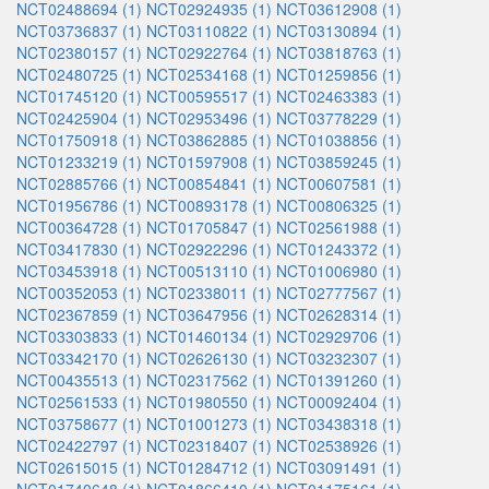
NCT02488694 (1)
NCT02924935 (1)
NCT03612908 (1)
NCT03736837 (1)
NCT03110822 (1)
NCT03130894 (1)
NCT02380157 (1)
NCT02922764 (1)
NCT03818763 (1)
NCT02480725 (1)
NCT02534168 (1)
NCT01259856 (1)
NCT01745120 (1)
NCT00595517 (1)
NCT02463383 (1)
NCT02425904 (1)
NCT02953496 (1)
NCT03778229 (1)
NCT01750918 (1)
NCT03862885 (1)
NCT01038856 (1)
NCT01233219 (1)
NCT01597908 (1)
NCT03859245 (1)
NCT02885766 (1)
NCT00854841 (1)
NCT00607581 (1)
NCT01956786 (1)
NCT00893178 (1)
NCT00806325 (1)
NCT00364728 (1)
NCT01705847 (1)
NCT02561988 (1)
NCT03417830 (1)
NCT02922296 (1)
NCT01243372 (1)
NCT03453918 (1)
NCT00513110 (1)
NCT01006980 (1)
NCT00352053 (1)
NCT02338011 (1)
NCT02777567 (1)
NCT02367859 (1)
NCT03647956 (1)
NCT02628314 (1)
NCT03303833 (1)
NCT01460134 (1)
NCT02929706 (1)
NCT03342170 (1)
NCT02626130 (1)
NCT03232307 (1)
NCT00435513 (1)
NCT02317562 (1)
NCT01391260 (1)
NCT02561533 (1)
NCT01980550 (1)
NCT00092404 (1)
NCT03758677 (1)
NCT01001273 (1)
NCT03438318 (1)
NCT02422797 (1)
NCT02318407 (1)
NCT02538926 (1)
NCT02615015 (1)
NCT01284712 (1)
NCT03091491 (1)