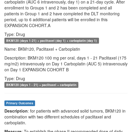
carboplatin (AUC 6 intravenously, day 1) on a 21-day cycle. After
enrollment to Groups 1 and 2 has been completed and all
patients in Group 1 and 2 have completed the DLT monitoring
period, up to 6 additional patients will be enrolled in this
EXPANSION COHORT.A
Type: Drug
BKM120 (days 1-21) + paclitaxel (day 1) + carboplatin (day 1)
Name: BKM120, Paclitaxel + Carboplatin
Description: BKM120 100 mg per oral, days 1 - 21 Paclitaxel (175
mg/m2) intravenously on Day 1 Carboplatin (AUC 5) intravenously
on Day 1 EXPANSION COHORT B
Type: Drug
BKM120 (days 1 - 21) + paclitaxel + carboplatin
Primary Outcomes
Description
: for patients with advanced solid tumors, BKM120 in
combination with two different schedules of paclitaxel and
carboplatin.
Measure
: To establish the phase II recommended dose of daily