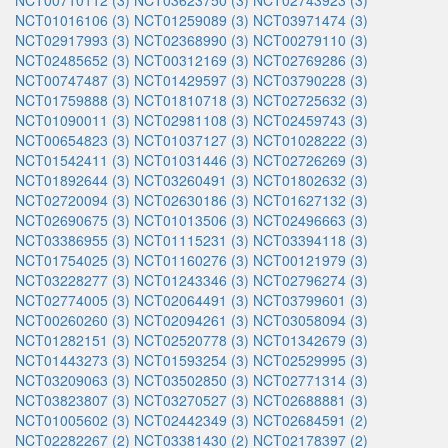
NCT00710112 (3)
NCT03623750 (3)
NCT02743923 (3)
NCT01016106 (3)
NCT01259089 (3)
NCT03971474 (3)
NCT02917993 (3)
NCT02368990 (3)
NCT00279110 (3)
NCT02485652 (3)
NCT00312169 (3)
NCT02769286 (3)
NCT00747487 (3)
NCT01429597 (3)
NCT03790228 (3)
NCT01759888 (3)
NCT01810718 (3)
NCT02725632 (3)
NCT01090011 (3)
NCT02981108 (3)
NCT02459743 (3)
NCT00654823 (3)
NCT01037127 (3)
NCT01028222 (3)
NCT01542411 (3)
NCT01031446 (3)
NCT02726269 (3)
NCT01892644 (3)
NCT03260491 (3)
NCT01802632 (3)
NCT02720094 (3)
NCT02630186 (3)
NCT01627132 (3)
NCT02690675 (3)
NCT01013506 (3)
NCT02496663 (3)
NCT03386955 (3)
NCT01115231 (3)
NCT03394118 (3)
NCT01754025 (3)
NCT01160276 (3)
NCT00121979 (3)
NCT03228277 (3)
NCT01243346 (3)
NCT02796274 (3)
NCT02774005 (3)
NCT02064491 (3)
NCT03799601 (3)
NCT00260260 (3)
NCT02094261 (3)
NCT03058094 (3)
NCT01282151 (3)
NCT02520778 (3)
NCT01342679 (3)
NCT01443273 (3)
NCT01593254 (3)
NCT02529995 (3)
NCT03209063 (3)
NCT03502850 (3)
NCT02771314 (3)
NCT03823807 (3)
NCT03270527 (3)
NCT02688881 (3)
NCT01005602 (3)
NCT02442349 (3)
NCT02684591 (2)
NCT02282267 (2)
NCT03381430 (2)
NCT02178397 (2)