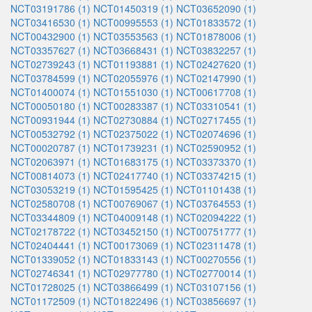
NCT03191786 (1)
NCT01450319 (1)
NCT03652090 (1)
NCT03416530 (1)
NCT00995553 (1)
NCT01833572 (1)
NCT00432900 (1)
NCT03553563 (1)
NCT01878006 (1)
NCT03357627 (1)
NCT03668431 (1)
NCT03832257 (1)
NCT02739243 (1)
NCT01193881 (1)
NCT02427620 (1)
NCT03784599 (1)
NCT02055976 (1)
NCT02147990 (1)
NCT01400074 (1)
NCT01551030 (1)
NCT00617708 (1)
NCT00050180 (1)
NCT00283387 (1)
NCT03310541 (1)
NCT00931944 (1)
NCT02730884 (1)
NCT02717455 (1)
NCT00532792 (1)
NCT02375022 (1)
NCT02074696 (1)
NCT00020787 (1)
NCT01739231 (1)
NCT02590952 (1)
NCT02063971 (1)
NCT01683175 (1)
NCT03373370 (1)
NCT00814073 (1)
NCT02417740 (1)
NCT03374215 (1)
NCT03053219 (1)
NCT01595425 (1)
NCT01101438 (1)
NCT02580708 (1)
NCT00769067 (1)
NCT03764553 (1)
NCT03344809 (1)
NCT04009148 (1)
NCT02094222 (1)
NCT02178722 (1)
NCT03452150 (1)
NCT00751777 (1)
NCT02404441 (1)
NCT00173069 (1)
NCT02311478 (1)
NCT01339052 (1)
NCT01833143 (1)
NCT00270556 (1)
NCT02746341 (1)
NCT02977780 (1)
NCT02770014 (1)
NCT01728025 (1)
NCT03866499 (1)
NCT03107156 (1)
NCT01172509 (1)
NCT01822496 (1)
NCT03856697 (1)