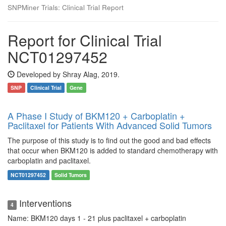
SNPMiner Trials: Clinical Trial Report
Report for Clinical Trial
NCT01297452
Developed by Shray Alag, 2019.
SNP
Clinical Trial
Gene
A Phase I Study of BKM120 + Carboplatin +
Paclitaxel for Patients With Advanced Solid Tumors
The purpose of this study is to find out the good and bad effects
that occur when BKM120 is added to standard chemotherapy with
carboplatin and paclitaxel.
NCT01297452
Solid Tumors
Interventions
4
Name: BKM120 days 1 - 21 plus paclitaxel + carboplatin