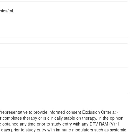
opies/mL
representative to provide informed consent Exclusion Criteria: -
r completes therapy or is clinically stable on therapy, in the opinion
type obtained any time prior to study entry with any DRV RAM (V11I,
0 days prior to study entry with immune modulators such as systemic