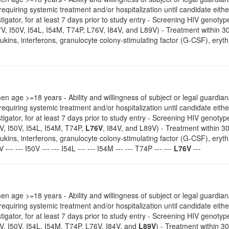
 requiring systemic treatment and/or hospitalization until candidate eithe
estigator, for at least 7 days prior to study entry - Screening HIV geno
7V, I50V, I54L, I54M, T74P, L76V, I84V, and L89V) - Treatment within 
eukins, interferons, granulocyte colony-stimulating factor (G-CSF), erythro
 age >=18 years - Ability and willingness of subject or legal guardian/
 requiring systemic treatment and/or hospitalization until candidate eithe
estigator, for at least 7 days prior to study entry - Screening HIV geno
V, I50V, I54L, I54M, T74P,
L76V
, I84V, and L89V) - Treatment within 3
eukins, interferons, granulocyte colony-stimulating factor (G-CSF), erythro
 --- --- I50V --- --- I54L --- --- I54M --- --- T74P --- ---
L76V
---
 age >=18 years - Ability and willingness of subject or legal guardian/
 requiring systemic treatment and/or hospitalization until candidate eithe
estigator, for at least 7 days prior to study entry - Screening HIV geno
V, I50V, I54L, I54M, T74P, L76V, I84V, and
L89V
) - Treatment within 3