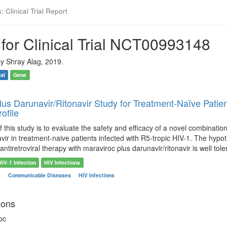
 Clinical Trial Report
for Clinical Trial NCT00993148
y Shray Alag, 2019.
ial
Gene
lus Darunavir/Ritonavir Study for Treatment-Naïve Pati
rofile
f this study is to evaluate the safety and efficacy of a novel combinatio
avir in treatment-naive patients infected with R5-tropic HIV-1. The hypot
ntiretroviral therapy with maraviroc plus darunavir/ritonavir is well tole
HIV-1 Infection
HIV Infections
n
Communicable Diseases
HIV Infections
ions
oc