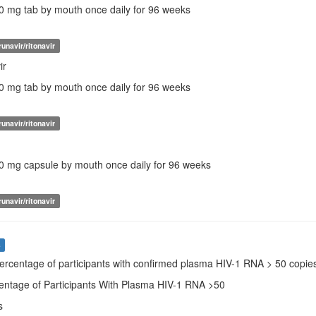
50 mg tab by mouth once daily for 96 weeks
unavir/ritonavir
ir
00 mg tab by mouth once daily for 96 weeks
unavir/ritonavir
00 mg capsule by mouth once daily for 96 weeks
unavir/ritonavir
s
Percentage of participants with confirmed plasma HIV-1 RNA > 50 copi
centage of Participants With Plasma HIV-1 RNA >50
s