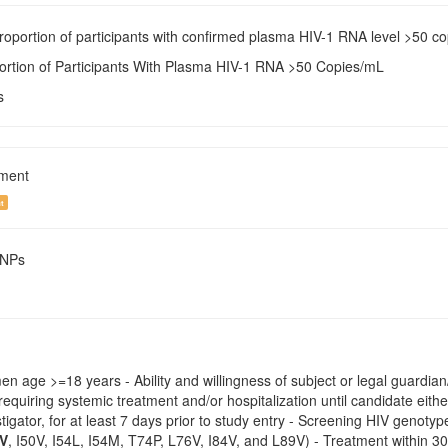
Proportion of participants with confirmed plasma HIV-1 RNA level >50 c
portion of Participants With Plasma HIV-1 RNA >50 Copies/mL
s
tment
t
SNPs
 age >=18 years - Ability and willingness of subject or legal guardian/
 requiring systemic treatment and/or hospitalization until candidate eithe
estigator, for at least 7 days prior to study entry - Screening HIV geno
7V
, I50V, I54L, I54M, T74P, L76V, I84V, and L89V) - Treatment within 3