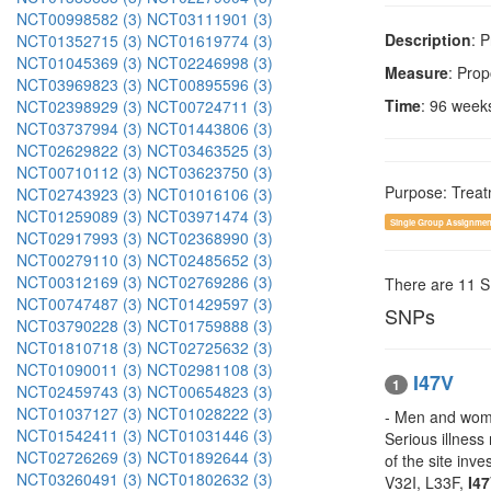
NCT00998582 (3)
NCT03111901 (3)
Description
: 
NCT01352715 (3)
NCT01619774 (3)
NCT01045369 (3)
NCT02246998 (3)
Measure
: Pro
NCT03969823 (3)
NCT00895596 (3)
Time
: 96 week
NCT02398929 (3)
NCT00724711 (3)
NCT03737994 (3)
NCT01443806 (3)
NCT02629822 (3)
NCT03463525 (3)
NCT00710112 (3)
NCT03623750 (3)
Purpose: Trea
NCT02743923 (3)
NCT01016106 (3)
NCT01259089 (3)
NCT03971474 (3)
Single Group Assignmen
NCT02917993 (3)
NCT02368990 (3)
NCT00279110 (3)
NCT02485652 (3)
NCT00312169 (3)
NCT02769286 (3)
There are 11 
NCT00747487 (3)
NCT01429597 (3)
SNPs
NCT03790228 (3)
NCT01759888 (3)
NCT01810718 (3)
NCT02725632 (3)
NCT01090011 (3)
NCT02981108 (3)
I47V
1
NCT02459743 (3)
NCT00654823 (3)
NCT01037127 (3)
NCT01028222 (3)
- Men and women
NCT01542411 (3)
NCT01031446 (3)
Serious illness
NCT02726269 (3)
NCT01892644 (3)
of the site inv
NCT03260491 (3)
NCT01802632 (3)
V32I, L33F,
I4