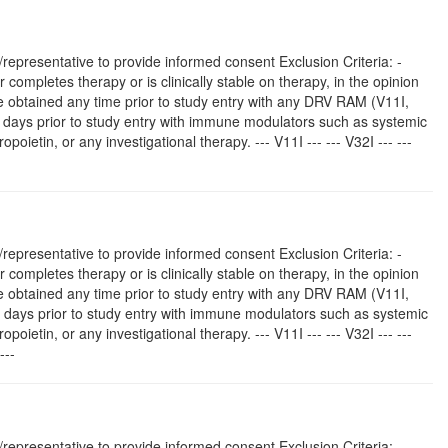
representative to provide informed consent Exclusion Criteria: -
r completes therapy or is clinically stable on therapy, in the opinion
type obtained any time prior to study entry with any DRV RAM (V11I,
0 days prior to study entry with immune modulators such as systemic
poietin, or any investigational therapy. --- V11I --- --- V32I --- ---
representative to provide informed consent Exclusion Criteria: -
r completes therapy or is clinically stable on therapy, in the opinion
type obtained any time prior to study entry with any DRV RAM (V11I,
0 days prior to study entry with immune modulators such as systemic
poietin, or any investigational therapy. --- V11I --- --- V32I --- ---
---
representative to provide informed consent Exclusion Criteria: -