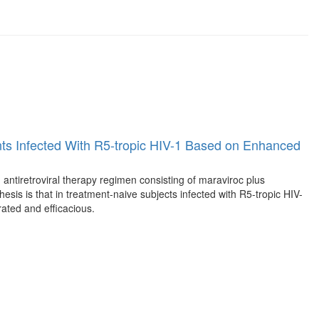
ents Infected With R5-tropic HIV-1 Based on Enhanced
n antiretroviral therapy regimen consisting of maraviroc plus
hesis is that in treatment-naive subjects infected with R5-tropic HIV-
rated and efficacious.