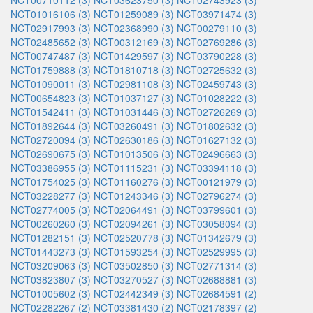
NCT00710112 (3)
NCT03623750 (3)
NCT02743923 (3)
NCT01016106 (3)
NCT01259089 (3)
NCT03971474 (3)
NCT02917993 (3)
NCT02368990 (3)
NCT00279110 (3)
NCT02485652 (3)
NCT00312169 (3)
NCT02769286 (3)
NCT00747487 (3)
NCT01429597 (3)
NCT03790228 (3)
NCT01759888 (3)
NCT01810718 (3)
NCT02725632 (3)
NCT01090011 (3)
NCT02981108 (3)
NCT02459743 (3)
NCT00654823 (3)
NCT01037127 (3)
NCT01028222 (3)
NCT01542411 (3)
NCT01031446 (3)
NCT02726269 (3)
NCT01892644 (3)
NCT03260491 (3)
NCT01802632 (3)
NCT02720094 (3)
NCT02630186 (3)
NCT01627132 (3)
NCT02690675 (3)
NCT01013506 (3)
NCT02496663 (3)
NCT03386955 (3)
NCT01115231 (3)
NCT03394118 (3)
NCT01754025 (3)
NCT01160276 (3)
NCT00121979 (3)
NCT03228277 (3)
NCT01243346 (3)
NCT02796274 (3)
NCT02774005 (3)
NCT02064491 (3)
NCT03799601 (3)
NCT00260260 (3)
NCT02094261 (3)
NCT03058094 (3)
NCT01282151 (3)
NCT02520778 (3)
NCT01342679 (3)
NCT01443273 (3)
NCT01593254 (3)
NCT02529995 (3)
NCT03209063 (3)
NCT03502850 (3)
NCT02771314 (3)
NCT03823807 (3)
NCT03270527 (3)
NCT02688881 (3)
NCT01005602 (3)
NCT02442349 (3)
NCT02684591 (2)
NCT02282267 (2)
NCT03381430 (2)
NCT02178397 (2)