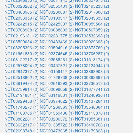
NCT02346955 (2)
NCT02011945 (2)
NCT00857675 (2)
NCT00028262 (2)
NCT02355431 (2)
NCT02495233 (2)
NCT03468985 (2)
NCT00230087 (2)
NCT02017600 (2)
NCT02036359 (2)
NCT00193947 (2)
NCT02349633 (2)
NCT03242915 (2)
NCT02425397 (2)
NCT00959504 (2)
NCT03768908 (2)
NCT00088803 (2)
NCT00567359 (2)
NCT02196181 (2)
NCT02231775 (2)
NCT03532698 (2)
NCT03529084 (2)
NCT03433469 (2)
NCT02929693 (2)
NCT03295396 (2)
NCT03594916 (2)
NCT03373760 (2)
NCT01961830 (2)
NCT02374645 (2)
NCT03706287 (2)
NCT03122717 (2)
NCT02588261 (2)
NCT01513174 (2)
NCT02578004 (2)
NCT00457821 (2)
NCT02124044 (2)
NCT02847377 (2)
NCT03159117 (2)
NCT03898908 (2)
NCT02518802 (2)
NCT01726738 (2)
NCT00362687 (2)
NCT03919474 (2)
NCT02616393 (2)
NCT02736513 (2)
NCT02759614 (2)
NCT02099058 (2)
NCT01677741 (2)
NCT02194881 (1)
NCT03119831 (1)
NCT01248936 (1)
NCT03929458 (1)
NCT03974022 (1)
NCT03137264 (1)
NCT01746277 (1)
NCT01266369 (1)
NCT03548064 (1)
NCT01188785 (1)
NCT01359436 (1)
NCT02113878 (1)
NCT03882281 (1)
NCT03206372 (1)
NCT01955681 (1)
NCT03632317 (1)
NCT01385722 (1)
NCT03496766 (1)
NCT02698748 (1)
NCT03473665 (1)
NCT01179828 (1)