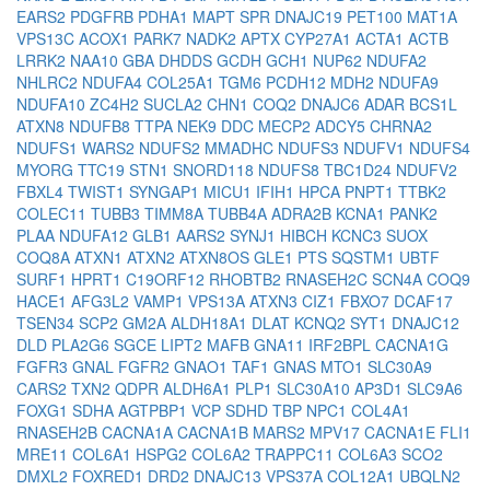
EARS2
PDGFRB
PDHA1
MAPT
SPR
DNAJC19
PET100
MAT1A
VPS13C
ACOX1
PARK7
NADK2
APTX
CYP27A1
ACTA1
ACTB
LRRK2
NAA10
GBA
DHDDS
GCDH
GCH1
NUP62
NDUFA2
NHLRC2
NDUFA4
COL25A1
TGM6
PCDH12
MDH2
NDUFA9
NDUFA10
ZC4H2
SUCLA2
CHN1
COQ2
DNAJC6
ADAR
BCS1L
ATXN8
NDUFB8
TTPA
NEK9
DDC
MECP2
ADCY5
CHRNA2
NDUFS1
WARS2
NDUFS2
MMADHC
NDUFS3
NDUFV1
NDUFS4
MYORG
TTC19
STN1
SNORD118
NDUFS8
TBC1D24
NDUFV2
FBXL4
TWIST1
SYNGAP1
MICU1
IFIH1
HPCA
PNPT1
TTBK2
COLEC11
TUBB3
TIMM8A
TUBB4A
ADRA2B
KCNA1
PANK2
PLAA
NDUFA12
GLB1
AARS2
SYNJ1
HIBCH
KCNC3
SUOX
COQ8A
ATXN1
ATXN2
ATXN8OS
GLE1
PTS
SQSTM1
UBTF
SURF1
HPRT1
C19ORF12
RHOBTB2
RNASEH2C
SCN4A
COQ9
HACE1
AFG3L2
VAMP1
VPS13A
ATXN3
CIZ1
FBXO7
DCAF17
TSEN34
SCP2
GM2A
ALDH18A1
DLAT
KCNQ2
SYT1
DNAJC12
DLD
PLA2G6
SGCE
LIPT2
MAFB
GNA11
IRF2BPL
CACNA1G
FGFR3
GNAL
FGFR2
GNAO1
TAF1
GNAS
MTO1
SLC30A9
CARS2
TXN2
QDPR
ALDH6A1
PLP1
SLC30A10
AP3D1
SLC9A6
FOXG1
SDHA
AGTPBP1
VCP
SDHD
TBP
NPC1
COL4A1
RNASEH2B
CACNA1A
CACNA1B
MARS2
MPV17
CACNA1E
FLI1
MRE11
COL6A1
HSPG2
COL6A2
TRAPPC11
COL6A3
SCO2
DMXL2
FOXRED1
DRD2
DNAJC13
VPS37A
COL12A1
UBQLN2