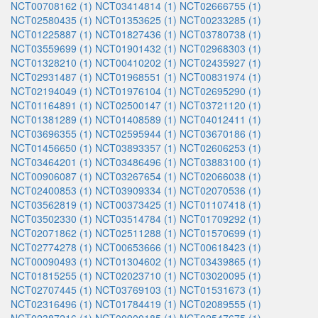
NCT00708162 (1)
NCT03414814 (1)
NCT02666755 (1)
NCT02580435 (1)
NCT01353625 (1)
NCT00233285 (1)
NCT01225887 (1)
NCT01827436 (1)
NCT03780738 (1)
NCT03559699 (1)
NCT01901432 (1)
NCT02968303 (1)
NCT01328210 (1)
NCT00410202 (1)
NCT02435927 (1)
NCT02931487 (1)
NCT01968551 (1)
NCT00831974 (1)
NCT02194049 (1)
NCT01976104 (1)
NCT02695290 (1)
NCT01164891 (1)
NCT02500147 (1)
NCT03721120 (1)
NCT01381289 (1)
NCT01408589 (1)
NCT04012411 (1)
NCT03696355 (1)
NCT02595944 (1)
NCT03670186 (1)
NCT01456650 (1)
NCT03893357 (1)
NCT02606253 (1)
NCT03464201 (1)
NCT03486496 (1)
NCT03883100 (1)
NCT00906087 (1)
NCT03267654 (1)
NCT02066038 (1)
NCT02400853 (1)
NCT03909334 (1)
NCT02070536 (1)
NCT03562819 (1)
NCT00373425 (1)
NCT01107418 (1)
NCT03502330 (1)
NCT03514784 (1)
NCT01709292 (1)
NCT02071862 (1)
NCT02511288 (1)
NCT01570699 (1)
NCT02774278 (1)
NCT00653666 (1)
NCT00618423 (1)
NCT00090493 (1)
NCT01304602 (1)
NCT03439865 (1)
NCT01815255 (1)
NCT02023710 (1)
NCT03020095 (1)
NCT02707445 (1)
NCT03769103 (1)
NCT01531673 (1)
NCT02316496 (1)
NCT01784419 (1)
NCT02089555 (1)