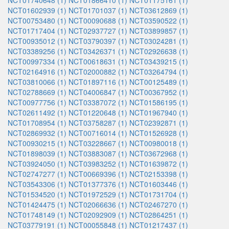
NCT01740648 (1)
NCT01866410 (1)
NCT01175161 (1)
NCT01602939 (1)
NCT01701037 (1)
NCT03612869 (1)
NCT00753480 (1)
NCT00090688 (1)
NCT03590522 (1)
NCT01717404 (1)
NCT02937727 (1)
NCT03899857 (1)
NCT00935012 (1)
NCT03790397 (1)
NCT03024281 (1)
NCT03389256 (1)
NCT03426371 (1)
NCT02926638 (1)
NCT00997334 (1)
NCT00618631 (1)
NCT03439215 (1)
NCT02164916 (1)
NCT02000882 (1)
NCT03264794 (1)
NCT03810066 (1)
NCT01897116 (1)
NCT00125489 (1)
NCT02788669 (1)
NCT04006847 (1)
NCT00367952 (1)
NCT00977756 (1)
NCT03387072 (1)
NCT01586195 (1)
NCT02611492 (1)
NCT01220648 (1)
NCT01967940 (1)
NCT01708954 (1)
NCT03758287 (1)
NCT02392871 (1)
NCT02869932 (1)
NCT00716014 (1)
NCT01526928 (1)
NCT00930215 (1)
NCT03228667 (1)
NCT00980018 (1)
NCT01898039 (1)
NCT03883087 (1)
NCT03672968 (1)
NCT03924050 (1)
NCT03983252 (1)
NCT01639872 (1)
NCT02747277 (1)
NCT00669396 (1)
NCT02153398 (1)
NCT03543306 (1)
NCT01377376 (1)
NCT01603446 (1)
NCT01534520 (1)
NCT01972529 (1)
NCT01731704 (1)
NCT01424475 (1)
NCT02066636 (1)
NCT02467270 (1)
NCT01748149 (1)
NCT02092909 (1)
NCT02864251 (1)
NCT03779191 (1)
NCT00055848 (1)
NCT01217437 (1)