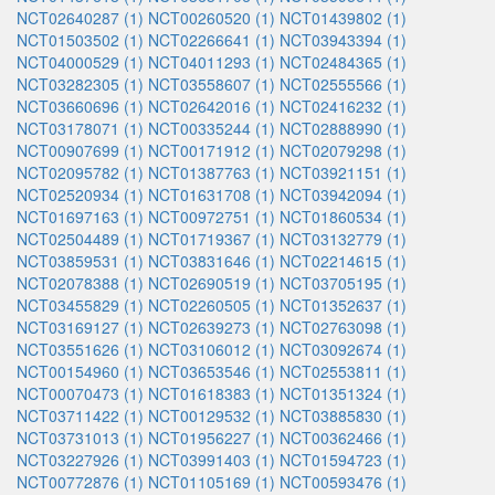
NCT02640287 (1)
NCT00260520 (1)
NCT01439802 (1)
NCT01503502 (1)
NCT02266641 (1)
NCT03943394 (1)
NCT04000529 (1)
NCT04011293 (1)
NCT02484365 (1)
NCT03282305 (1)
NCT03558607 (1)
NCT02555566 (1)
NCT03660696 (1)
NCT02642016 (1)
NCT02416232 (1)
NCT03178071 (1)
NCT00335244 (1)
NCT02888990 (1)
NCT00907699 (1)
NCT00171912 (1)
NCT02079298 (1)
NCT02095782 (1)
NCT01387763 (1)
NCT03921151 (1)
NCT02520934 (1)
NCT01631708 (1)
NCT03942094 (1)
NCT01697163 (1)
NCT00972751 (1)
NCT01860534 (1)
NCT02504489 (1)
NCT01719367 (1)
NCT03132779 (1)
NCT03859531 (1)
NCT03831646 (1)
NCT02214615 (1)
NCT02078388 (1)
NCT02690519 (1)
NCT03705195 (1)
NCT03455829 (1)
NCT02260505 (1)
NCT01352637 (1)
NCT03169127 (1)
NCT02639273 (1)
NCT02763098 (1)
NCT03551626 (1)
NCT03106012 (1)
NCT03092674 (1)
NCT00154960 (1)
NCT03653546 (1)
NCT02553811 (1)
NCT00070473 (1)
NCT01618383 (1)
NCT01351324 (1)
NCT03711422 (1)
NCT00129532 (1)
NCT03885830 (1)
NCT03731013 (1)
NCT01956227 (1)
NCT00362466 (1)
NCT03227926 (1)
NCT03991403 (1)
NCT01594723 (1)
NCT00772876 (1)
NCT01105169 (1)
NCT00593476 (1)