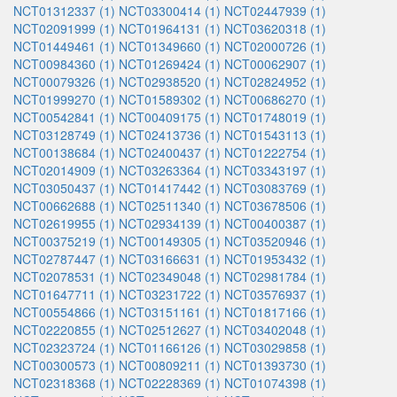
NCT01312337 (1)
NCT03300414 (1)
NCT02447939 (1)
NCT02091999 (1)
NCT01964131 (1)
NCT03620318 (1)
NCT01449461 (1)
NCT01349660 (1)
NCT02000726 (1)
NCT00984360 (1)
NCT01269424 (1)
NCT00062907 (1)
NCT00079326 (1)
NCT02938520 (1)
NCT02824952 (1)
NCT01999270 (1)
NCT01589302 (1)
NCT00686270 (1)
NCT00542841 (1)
NCT00409175 (1)
NCT01748019 (1)
NCT03128749 (1)
NCT02413736 (1)
NCT01543113 (1)
NCT00138684 (1)
NCT02400437 (1)
NCT01222754 (1)
NCT02014909 (1)
NCT03263364 (1)
NCT03343197 (1)
NCT03050437 (1)
NCT01417442 (1)
NCT03083769 (1)
NCT00662688 (1)
NCT02511340 (1)
NCT03678506 (1)
NCT02619955 (1)
NCT02934139 (1)
NCT00400387 (1)
NCT00375219 (1)
NCT00149305 (1)
NCT03520946 (1)
NCT02787447 (1)
NCT03166631 (1)
NCT01953432 (1)
NCT02078531 (1)
NCT02349048 (1)
NCT02981784 (1)
NCT01647711 (1)
NCT03231722 (1)
NCT03576937 (1)
NCT00554866 (1)
NCT03151161 (1)
NCT01817166 (1)
NCT02220855 (1)
NCT02512627 (1)
NCT03402048 (1)
NCT02323724 (1)
NCT01166126 (1)
NCT03029858 (1)
NCT00300573 (1)
NCT00809211 (1)
NCT01393730 (1)
NCT02318368 (1)
NCT02228369 (1)
NCT01074398 (1)