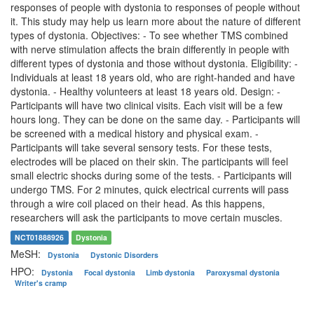
responses of people with dystonia to responses of people without
it. This study may help us learn more about the nature of different
types of dystonia. Objectives: - To see whether TMS combined
with nerve stimulation affects the brain differently in people with
different types of dystonia and those without dystonia. Eligibility: -
Individuals at least 18 years old, who are right-handed and have
dystonia. - Healthy volunteers at least 18 years old. Design: -
Participants will have two clinical visits. Each visit will be a few
hours long. They can be done on the same day. - Participants will
be screened with a medical history and physical exam. -
Participants will take several sensory tests. For these tests,
electrodes will be placed on their skin. The participants will feel
small electric shocks during some of the tests. - Participants will
undergo TMS. For 2 minutes, quick electrical currents will pass
through a wire coil placed on their head. As this happens,
researchers will ask the participants to move certain muscles.
NCT01888926
Dystonia
MeSH:
Dystonia
Dystonic Disorders
HPO:
Dystonia
Focal dystonia
Limb dystonia
Paroxysmal dystonia
Writer's cramp