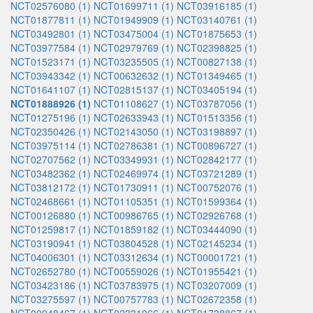
NCT02576080 (1)
NCT01699711 (1)
NCT03916185 (1)
NCT01877811 (1)
NCT01949909 (1)
NCT03140761 (1)
NCT03492801 (1)
NCT03475004 (1)
NCT01875653 (1)
NCT03977584 (1)
NCT02979769 (1)
NCT02398825 (1)
NCT01523171 (1)
NCT03235505 (1)
NCT00827138 (1)
NCT03943342 (1)
NCT00632632 (1)
NCT01349465 (1)
NCT01641107 (1)
NCT02815137 (1)
NCT03405194 (1)
NCT01888926 (1)
NCT01108627 (1)
NCT03787056 (1)
NCT01275196 (1)
NCT02633943 (1)
NCT01513356 (1)
NCT02350426 (1)
NCT02143050 (1)
NCT03198897 (1)
NCT03975114 (1)
NCT02786381 (1)
NCT00896727 (1)
NCT02707562 (1)
NCT03349931 (1)
NCT02842177 (1)
NCT03482362 (1)
NCT02469974 (1)
NCT03721289 (1)
NCT03812172 (1)
NCT01730911 (1)
NCT00752076 (1)
NCT02468661 (1)
NCT01105351 (1)
NCT01599364 (1)
NCT00126880 (1)
NCT00986765 (1)
NCT02926768 (1)
NCT01259817 (1)
NCT01859182 (1)
NCT03444090 (1)
NCT03190941 (1)
NCT03804528 (1)
NCT02145234 (1)
NCT04006301 (1)
NCT03312634 (1)
NCT00001721 (1)
NCT02652780 (1)
NCT00559026 (1)
NCT01955421 (1)
NCT03423186 (1)
NCT03783975 (1)
NCT03207009 (1)
NCT03275597 (1)
NCT00757783 (1)
NCT02672358 (1)