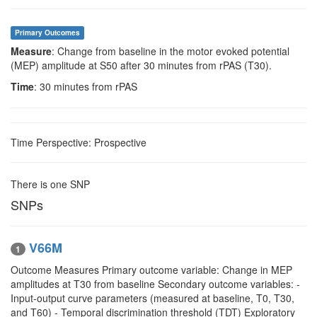
Primary Outcomes
Measure
: Change from baseline in the motor evoked potential
(MEP) amplitude at S50 after 30 minutes from rPAS (T30).
Time
: 30 minutes from rPAS
Time Perspective: Prospective
There is one SNP
SNPs
V66M
1
Outcome Measures Primary outcome variable: Change in MEP
amplitudes at T30 from baseline Secondary outcome variables: -
Input-output curve parameters (measured at baseline, T0, T30,
and T60) - Temporal discrimination threshold (TDT) Exploratory