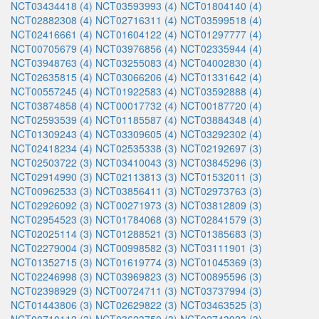
NCT03434418 (4)
NCT03593993 (4)
NCT01804140 (4)
NCT02882308 (4)
NCT02716311 (4)
NCT03599518 (4)
NCT02416661 (4)
NCT01604122 (4)
NCT01297777 (4)
NCT00705679 (4)
NCT03976856 (4)
NCT02335944 (4)
NCT03948763 (4)
NCT03255083 (4)
NCT04002830 (4)
NCT02635815 (4)
NCT03066206 (4)
NCT01331642 (4)
NCT00557245 (4)
NCT01922583 (4)
NCT03592888 (4)
NCT03874858 (4)
NCT00017732 (4)
NCT00187720 (4)
NCT02593539 (4)
NCT01185587 (4)
NCT03884348 (4)
NCT01309243 (4)
NCT03309605 (4)
NCT03292302 (4)
NCT02418234 (4)
NCT02535338 (3)
NCT02192697 (3)
NCT02503722 (3)
NCT03410043 (3)
NCT03845296 (3)
NCT02914990 (3)
NCT02113813 (3)
NCT01532011 (3)
NCT00962533 (3)
NCT03856411 (3)
NCT02973763 (3)
NCT02926092 (3)
NCT00271973 (3)
NCT03812809 (3)
NCT02954523 (3)
NCT01784068 (3)
NCT02841579 (3)
NCT02025114 (3)
NCT01288521 (3)
NCT01385683 (3)
NCT02279004 (3)
NCT00998582 (3)
NCT03111901 (3)
NCT01352715 (3)
NCT01619774 (3)
NCT01045369 (3)
NCT02246998 (3)
NCT03969823 (3)
NCT00895596 (3)
NCT02398929 (3)
NCT00724711 (3)
NCT03737994 (3)
NCT01443806 (3)
NCT02629822 (3)
NCT03463525 (3)