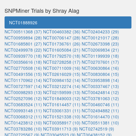
SNPMiner Trials by Shray Alag
NCT01888926
NCT00511368 (37)
NCT00460382 (36)
NCT02404233 (29)
NCT00959894 (28)
NCT00706147 (28)
NCT00121017 (28)
NCT01685801 (27)
NCT01736761 (26)
NCT02673398 (23)
NCT02499978 (22)
NCT01605084 (21)
NCT02069834 (21)
NCT00939770 (18)
NCT01792570 (18)
NCT01199939 (18)
NCT00356616 (18)
NCT02728258 (17)
NCT02707601 (17)
NCT02770508 (16)
NCT00711009 (16)
NCT00630864 (16)
NCT00491556 (15)
NCT02616029 (15)
NCT00830804 (15)
NCT01170962 (14)
NCT00984152 (14)
NCT03953898 (14)
NCT00727597 (14)
NCT03212274 (14)
NCT00337467 (13)
NCT00098293 (13)
NCT02159599 (13)
NCT00424814 (12)
NCT02527096 (12)
NCT01849003 (12)
NCT03781063 (12)
NCT03683524 (11)
NCT01614457 (11)
NCT00460746 (11)
NCT00993148 (11)
NCT03061331 (11)
NCT02494882 (11)
NCT03068312 (11)
NCT01521338 (10)
NCT01614470 (10)
NCT01423812 (10)
NCT00358917 (10)
NCT00511381 (10)
NCT03783286 (10)
NCT03911713 (9)
NCT02742519 (9)
NCT02725567 (9)
NCT03045523 (9)
NCT00438152 (9)