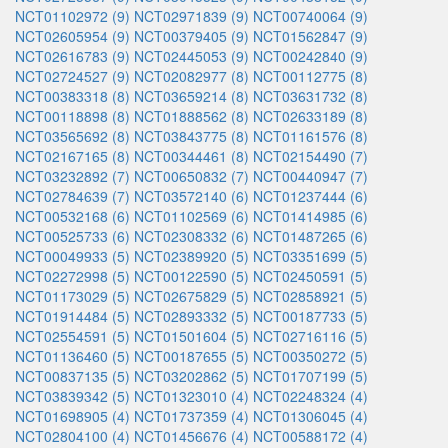
NCT01102972 (9)
NCT02971839 (9)
NCT00740064 (9)
NCT02605954 (9)
NCT00379405 (9)
NCT01562847 (9)
NCT02616783 (9)
NCT02445053 (9)
NCT00242840 (9)
NCT02724527 (9)
NCT02082977 (8)
NCT00112775 (8)
NCT00383318 (8)
NCT03659214 (8)
NCT03631732 (8)
NCT00118898 (8)
NCT01888562 (8)
NCT02633189 (8)
NCT03565692 (8)
NCT03843775 (8)
NCT01161576 (8)
NCT02167165 (8)
NCT00344461 (8)
NCT02154490 (7)
NCT03232892 (7)
NCT00650832 (7)
NCT00440947 (7)
NCT02784639 (7)
NCT03572140 (6)
NCT01237444 (6)
NCT00532168 (6)
NCT01102569 (6)
NCT01414985 (6)
NCT00525733 (6)
NCT02308332 (6)
NCT01487265 (6)
NCT00049933 (5)
NCT02389920 (5)
NCT03351699 (5)
NCT02272998 (5)
NCT00122590 (5)
NCT02450591 (5)
NCT01173029 (5)
NCT02675829 (5)
NCT02858921 (5)
NCT01914484 (5)
NCT02893332 (5)
NCT00187733 (5)
NCT02554591 (5)
NCT01501604 (5)
NCT02716116 (5)
NCT01136460 (5)
NCT00187655 (5)
NCT00350272 (5)
NCT00837135 (5)
NCT03202862 (5)
NCT01707199 (5)
NCT03839342 (5)
NCT01323010 (4)
NCT02248324 (4)
NCT01698905 (4)
NCT01737359 (4)
NCT01306045 (4)
NCT02804100 (4)
NCT01456676 (4)
NCT00588172 (4)