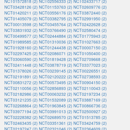
NCT01572818 (2)
NCT02556333 (2)
NCT02433717 (2)
NCT03428126 (2)
NCT01153763 (2)
NCT02609776 (2)
NCT01420211 (2)
NCT03556176 (2)
NCT03872440 (2)
NCT01405079 (2)
NCT03382795 (2)
NCT02991950 (2)
NCT00013598 (2)
NCT03455764 (2)
NCT02422628 (2)
NCT03831932 (2)
NCT03766490 (2)
NCT02580474 (2)
NCT00499577 (2)
NCT02444884 (2)
NCT01775943 (2)
NCT01989585 (2)
NCT01310036 (2)
NCT01027663 (2)
NCT01928160 (2)
NCT01244438 (2)
NCT00007150 (2)
NCT02297425 (2)
NCT02086071 (2)
NCT01050400 (2)
NCT03060590 (2)
NCT01819428 (2)
NCT02709668 (2)
NCT02411448 (2)
NCT03878719 (2)
NCT03377023 (2)
NCT01378026 (2)
NCT03239145 (2)
NCT00226551 (2)
NCT02191891 (2)
NCT02120222 (2)
NCT02738593 (2)
NCT00831272 (2)
NCT00573495 (2)
NCT00904150 (2)
NCT02110056 (2)
NCT02856893 (2)
NCT02110043 (2)
NCT02182986 (2)
NCT00063232 (2)
NCT02197234 (2)
NCT03121235 (2)
NCT01532089 (2)
NCT03887169 (2)
NCT02268864 (2)
NCT01963845 (2)
NCT00866736 (2)
NCT03977194 (2)
NCT03991013 (2)
NCT02500927 (2)
NCT02228382 (2)
NCT02689570 (2)
NCT01513785 (2)
NCT02463435 (2)
NCT03351361 (2)
NCT03424759 (2)
NCT02197247 (2)
NCT02321046 (2)
NCT02364609 (2)