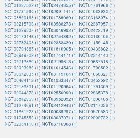
NCT01237522 (1)
NCT02474355 (1)
NCT01761968 (1)
NCT03731260 (1)
NCT02091141 (1)
NCT01063933 (1)
NCT03890198 (1)
NCT01789060 (1)
NCT03168074 (1)
NCT03215706 (1)
NCT03588273 (1)
NCT02387957 (1)
NCT01299337 (1)
NCT03046992 (1)
NCT02422719 (1)
NCT00173446 (1)
NCT02754362 (1)
NCT03160105 (1)
NCT02782403 (1)
NCT02838420 (1)
NCT01159145 (1)
NCT00794885 (1)
NCT01810965 (1)
NCT00433862 (1)
NCT00949702 (1)
NCT01744171 (1)
NCT02314143 (1)
NCT02713880 (1)
NCT02199613 (1)
NCT00687518 (1)
NCT02923986 (1)
NCT01014546 (1)
NCT01700582 (1)
NCT00672035 (1)
NCT03115164 (1)
NCT01068327 (1)
NCT00464113 (1)
NCT01933347 (1)
NCT03452592 (1)
NCT02186301 (1)
NCT01120964 (1)
NCT01791309 (1)
NCT00644878 (1)
NCT02550990 (1)
NCT02965378 (1)
NCT03842969 (1)
NCT03952052 (1)
NCT01396408 (1)
NCT01274091 (1)
NCT02412943 (1)
NCT02117336 (1)
NCT01861223 (1)
NCT00089297 (1)
NCT00570583 (1)
NCT01245556 (1)
NCT03087071 (1)
NCT02292732 (1)
NCT02034110 (1)
NCT03716908 (1)