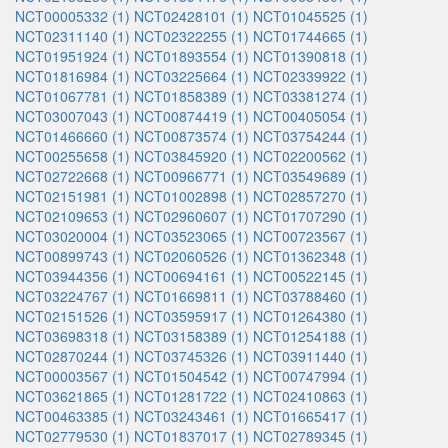
NCT00005332 (1)
NCT02428101 (1)
NCT01045525 (1)
NCT02311140 (1)
NCT02322255 (1)
NCT01744665 (1)
NCT01951924 (1)
NCT01893554 (1)
NCT01390818 (1)
NCT01816984 (1)
NCT03225664 (1)
NCT02339922 (1)
NCT01067781 (1)
NCT01858389 (1)
NCT03381274 (1)
NCT03007043 (1)
NCT00874419 (1)
NCT00405054 (1)
NCT01466660 (1)
NCT00873574 (1)
NCT03754244 (1)
NCT00255658 (1)
NCT03845920 (1)
NCT02200562 (1)
NCT02722668 (1)
NCT00966771 (1)
NCT03549689 (1)
NCT02151981 (1)
NCT01002898 (1)
NCT02857270 (1)
NCT02109653 (1)
NCT02960607 (1)
NCT01707290 (1)
NCT03020004 (1)
NCT03523065 (1)
NCT00723567 (1)
NCT00899743 (1)
NCT02060526 (1)
NCT01362348 (1)
NCT03944356 (1)
NCT00694161 (1)
NCT00522145 (1)
NCT03224767 (1)
NCT01669811 (1)
NCT03788460 (1)
NCT02151526 (1)
NCT03595917 (1)
NCT01264380 (1)
NCT03698318 (1)
NCT03158389 (1)
NCT01254188 (1)
NCT02870244 (1)
NCT03745326 (1)
NCT03911440 (1)
NCT00003567 (1)
NCT01504542 (1)
NCT00747994 (1)
NCT03621865 (1)
NCT01281722 (1)
NCT02410863 (1)
NCT00463385 (1)
NCT03243461 (1)
NCT01665417 (1)
NCT02779530 (1)
NCT01837017 (1)
NCT02789345 (1)