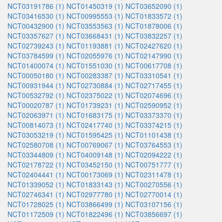
NCT03191786 (1)
NCT01450319 (1)
NCT03652090 (1)
NCT03416530 (1)
NCT00995553 (1)
NCT01833572 (1)
NCT00432900 (1)
NCT03553563 (1)
NCT01878006 (1)
NCT03357627 (1)
NCT03668431 (1)
NCT03832257 (1)
NCT02739243 (1)
NCT01193881 (1)
NCT02427620 (1)
NCT03784599 (1)
NCT02055976 (1)
NCT02147990 (1)
NCT01400074 (1)
NCT01551030 (1)
NCT00617708 (1)
NCT00050180 (1)
NCT00283387 (1)
NCT03310541 (1)
NCT00931944 (1)
NCT02730884 (1)
NCT02717455 (1)
NCT00532792 (1)
NCT02375022 (1)
NCT02074696 (1)
NCT00020787 (1)
NCT01739231 (1)
NCT02590952 (1)
NCT02063971 (1)
NCT01683175 (1)
NCT03373370 (1)
NCT00814073 (1)
NCT02417740 (1)
NCT03374215 (1)
NCT03053219 (1)
NCT01595425 (1)
NCT01101438 (1)
NCT02580708 (1)
NCT00769067 (1)
NCT03764553 (1)
NCT03344809 (1)
NCT04009148 (1)
NCT02094222 (1)
NCT02178722 (1)
NCT03452150 (1)
NCT00751777 (1)
NCT02404441 (1)
NCT00173069 (1)
NCT02311478 (1)
NCT01339052 (1)
NCT01833143 (1)
NCT00270556 (1)
NCT02746341 (1)
NCT02977780 (1)
NCT02770014 (1)
NCT01728025 (1)
NCT03866499 (1)
NCT03107156 (1)
NCT01172509 (1)
NCT01822496 (1)
NCT03856697 (1)