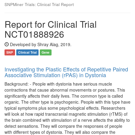
SNPMiner Trials: Clinical Trial Report
Report for Clinical Trial
NCT01888926
Developed by Shray Alag, 2019.
SNP
Clinical Trial
Gene
Investigating the Plastic Effects of Repetitive Paired
Associative Stimulation (rPAS) in Dystonia
Background: - People with dystonia have serious muscle
contractions that cause abnormal movements or postures. This
significantly affects their daily lives. The common type is called
organic. The other type is psychogenic. People with this type have
typical symptoms plus some psychological effects. Researchers
will look at how rapid transcranial magnetic stimulation (rTMS) of
the brain combined with stimulation of a nerve affects the ability to
detect sensations. They will compare the responses of people
with different types of dystonia. They will also compare the