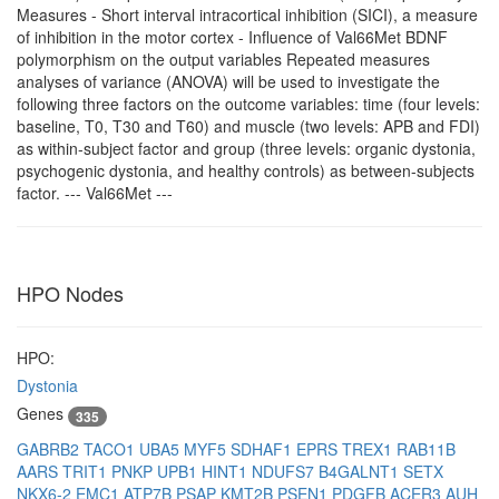
Measures - Short interval intracortical inhibition (SICI), a measure
of inhibition in the motor cortex - Influence of Val66Met BDNF
polymorphism on the output variables Repeated measures
analyses of variance (ANOVA) will be used to investigate the
following three factors on the outcome variables: time (four levels:
baseline, T0, T30 and T60) and muscle (two levels: APB and FDI)
as within-subject factor and group (three levels: organic dystonia,
psychogenic dystonia, and healthy controls) as between-subjects
factor. --- Val66Met ---
HPO Nodes
HPO:
Dystonia
Genes
335
GABRB2
TACO1
UBA5
MYF5
SDHAF1
EPRS
TREX1
RAB11B
AARS
TRIT1
PNKP
UPB1
HINT1
NDUFS7
B4GALNT1
SETX
NKX6-2
EMC1
ATP7B
PSAP
KMT2B
PSEN1
PDGFB
ACER3
AUH