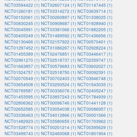
NCT03594422 (1)
NCT02607124 (1)
NCT01147445 (1)
NCT01260181 (1)
NCT03314272 (1)
NCT03639714 (1)
NCT00152061 (1)
NCT00260897 (1)
NCT01338025 (1)
NCT00830245 (1)
NCT00908687 (1)
NCT01928940 (1)
NCT03045991 (1)
NCT03381066 (1)
NCT01882205 (1)
NCT00405249 (1)
NCT01489592 (1)
NCT01436656 (1)
NCT02130466 (1)
NCT02157922 (1)
NCT00570401 (1)
NCT01297452 (1)
NCT01086267 (1)
NCT02928224 (1)
NCT01455389 (1)
NCT02476851 (1)
NCT03446417 (1)
NCT02961270 (1)
NCT02518737 (1)
NCT02359747 (1)
NCT01663857 (1)
NCT00579683 (1)
NCT03602027 (1)
NCT01524757 (1)
NCT02518750 (1)
NCT00092391 (1)
NCT02070549 (1)
NCT00702403 (1)
NCT03946748 (1)
NCT03654508 (1)
NCT03293524 (1)
NCT01543035 (1)
NCT00769587 (1)
NCT00336076 (1)
NCT02405247 (1)
NCT01453595 (1)
NCT03857243 (1)
NCT01784939 (1)
NCT02806362 (1)
NCT00096746 (1)
NCT01441128 (1)
NCT02652585 (1)
NCT03054038 (1)
NCT00086957 (1)
NCT03336463 (1)
NCT04012866 (1)
NCT00001566 (1)
NCT01482923 (1)
NCT03580655 (1)
NCT01703962 (1)
NCT01528774 (1)
NCT00201214 (1)
NCT00395629 (1)
NCT03499743 (1)
NCT02460068 (1)
NCT01801904 (1)