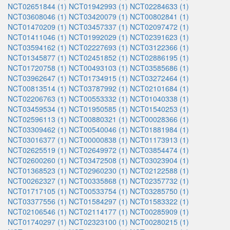
NCT02651844 (1)
NCT01942993 (1)
NCT02284633 (1)
NCT03608046 (1)
NCT03420079 (1)
NCT00802841 (1)
NCT01470209 (1)
NCT03457337 (1)
NCT02097472 (1)
NCT01411046 (1)
NCT01992029 (1)
NCT02391623 (1)
NCT03594162 (1)
NCT02227693 (1)
NCT03122366 (1)
NCT01345877 (1)
NCT02451852 (1)
NCT02886195 (1)
NCT01720758 (1)
NCT00493103 (1)
NCT03585686 (1)
NCT03962647 (1)
NCT01734915 (1)
NCT03272464 (1)
NCT00813514 (1)
NCT03787992 (1)
NCT02101684 (1)
NCT02206763 (1)
NCT00553332 (1)
NCT01040338 (1)
NCT03459534 (1)
NCT01950585 (1)
NCT01540253 (1)
NCT02596113 (1)
NCT00880321 (1)
NCT00028366 (1)
NCT03309462 (1)
NCT00540046 (1)
NCT01881984 (1)
NCT03016377 (1)
NCT00000838 (1)
NCT01173913 (1)
NCT02625519 (1)
NCT02649972 (1)
NCT03854474 (1)
NCT02600260 (1)
NCT03472508 (1)
NCT03023904 (1)
NCT01368523 (1)
NCT02960230 (1)
NCT02122588 (1)
NCT00262327 (1)
NCT00335868 (1)
NCT02357732 (1)
NCT01717105 (1)
NCT00533754 (1)
NCT03285750 (1)
NCT03377556 (1)
NCT01584297 (1)
NCT01583322 (1)
NCT02106546 (1)
NCT02114177 (1)
NCT00285909 (1)
NCT01740297 (1)
NCT02323100 (1)
NCT00280215 (1)