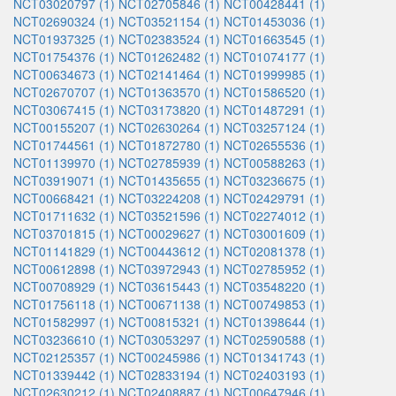
NCT03020797 (1)
NCT02705846 (1)
NCT00428441 (1)
NCT02690324 (1)
NCT03521154 (1)
NCT01453036 (1)
NCT01937325 (1)
NCT02383524 (1)
NCT01663545 (1)
NCT01754376 (1)
NCT01262482 (1)
NCT01074177 (1)
NCT00634673 (1)
NCT02141464 (1)
NCT01999985 (1)
NCT02670707 (1)
NCT01363570 (1)
NCT01586520 (1)
NCT03067415 (1)
NCT03173820 (1)
NCT01487291 (1)
NCT00155207 (1)
NCT02630264 (1)
NCT03257124 (1)
NCT01744561 (1)
NCT01872780 (1)
NCT02655536 (1)
NCT01139970 (1)
NCT02785939 (1)
NCT00588263 (1)
NCT03919071 (1)
NCT01435655 (1)
NCT03236675 (1)
NCT00668421 (1)
NCT03224208 (1)
NCT02429791 (1)
NCT01711632 (1)
NCT03521596 (1)
NCT02274012 (1)
NCT03701815 (1)
NCT00029627 (1)
NCT03001609 (1)
NCT01141829 (1)
NCT00443612 (1)
NCT02081378 (1)
NCT00612898 (1)
NCT03972943 (1)
NCT02785952 (1)
NCT00708929 (1)
NCT03615443 (1)
NCT03548220 (1)
NCT01756118 (1)
NCT00671138 (1)
NCT00749853 (1)
NCT01582997 (1)
NCT00815321 (1)
NCT01398644 (1)
NCT03236610 (1)
NCT03053297 (1)
NCT02590588 (1)
NCT02125357 (1)
NCT00245986 (1)
NCT01341743 (1)
NCT01339442 (1)
NCT02833194 (1)
NCT02403193 (1)
NCT02630212 (1)
NCT02408887 (1)
NCT00647946 (1)