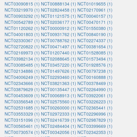
NCT03090815 (1)
NCT00888134 (1)
NCT01019655 (1)
NCT03219970 (1)
NCT02824458 (1)
NCT02170961 (1)
NCT00903292 (1)
NCT01121575 (1)
NCT00040157 (1)
NCT00542789 (1)
NCT02036177 (1)
NCT00470171 (1)
NCT01120262 (1)
NCT00000912 (1)
NCT01550380 (1)
NCT04001803 (1)
NCT00931762 (1)
NCT00840190 (1)
NCT02330367 (1)
NCT00788762 (1)
NCT02274337 (1)
NCT02720822 (1)
NCT00471497 (1)
NCT00381654 (1)
NCT02169973 (1)
NCT01207440 (1)
NCT01528085 (1)
NCT03982134 (1)
NCT02088645 (1)
NCT01573494 (1)
NCT03085485 (1)
NCT03457220 (1)
NCT01928576 (1)
NCT02134886 (1)
NCT01497626 (1)
NCT00797238 (1)
NCT04006249 (1)
NCT02293460 (1)
NCT00160888 (1)
NCT02343666 (1)
NCT03821363 (1)
NCT00378469 (1)
NCT03879629 (1)
NCT00135447 (1)
NCT02264990 (1)
NCT00453609 (1)
NCT00068913 (1)
NCT03922061 (1)
NCT03356548 (1)
NCT02575560 (1)
NCT03226223 (1)
NCT02531685 (1)
NCT00260000 (1)
NCT02365441 (1)
NCT03553329 (1)
NCT02972333 (1)
NCT02296996 (1)
NCT03151096 (1)
NCT02416739 (1)
NCT02987829 (1)
NCT00565461 (1)
NCT02484404 (1)
NCT03399669 (1)
NCT00730574 (1)
NCT00342056 (1)
NCT02342353 (1)