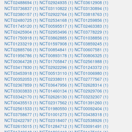
NCT02488694 (1)
NCT02924935 (1)
NCT03612908 (1)
NCT03736837 (1)
NCT03110822 (1)
NCT03130894 (1)
NCT02380157 (1)
NCT02922764 (1)
NCT03818763 (1)
NCT02480725 (1)
NCT02534168 (1)
NCT01259856 (1)
NCT01745120 (1)
NCT00595517 (1)
NCT02463383 (1)
NCT02425904 (1)
NCT02953496 (1)
NCT03778229 (1)
NCT01750918 (1)
NCT03862885 (1)
NCT01038856 (1)
NCT01233219 (1)
NCT01597908 (1)
NCT03859245 (1)
NCT02885766 (1)
NCT00854841 (1)
NCT00607581 (1)
NCT01956786 (1)
NCT00893178 (1)
NCT00806325 (1)
NCT00364728 (1)
NCT01705847 (1)
NCT02561988 (1)
NCT03417830 (1)
NCT02922296 (1)
NCT01243372 (1)
NCT03453918 (1)
NCT00513110 (1)
NCT01006980 (1)
NCT00352053 (1)
NCT02338011 (1)
NCT02777567 (1)
NCT02367859 (1)
NCT03647956 (1)
NCT02628314 (1)
NCT03303833 (1)
NCT01460134 (1)
NCT02929706 (1)
NCT03342170 (1)
NCT02626130 (1)
NCT03232307 (1)
NCT00435513 (1)
NCT02317562 (1)
NCT01391260 (1)
NCT02561533 (1)
NCT01980550 (1)
NCT00092404 (1)
NCT03758677 (1)
NCT01001273 (1)
NCT03438318 (1)
NCT02422797 (1)
NCT02318407 (1)
NCT02538926 (1)
NCT02615015 (1)
NCT01284712 (1)
NCT03091491 (1)