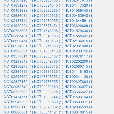
NCT02387216 (1)
NCT00900185 (1)
NCT02547675 (1)
NCT01631279 (1)
NCT03621540 (1)
NCT01417520 (1)
NCT00401999 (1)
NCT02326285 (1)
NCT01589445 (1)
NCT03686085 (1)
NCT01705626 (1)
NCT00462943 (1)
NCT02133144 (1)
NCT01982955 (1)
NCT01644591 (1)
NCT01920204 (1)
NCT03678454 (1)
NCT03620669 (1)
NCT00708695 (1)
NCT01543698 (1)
NCT01579630 (1)
NCT02385461 (1)
NCT03040986 (1)
NCT01555697 (1)
NCT00090454 (1)
NCT03410160 (1)
NCT02134015 (1)
NCT00274261 (1)
NCT03244956 (1)
NCT02961608 (1)
NCT01336634 (1)
NCT01588145 (1)
NCT01233752 (1)
NCT03577314 (1)
NCT02086487 (1)
NCT00676117 (1)
NCT03299049 (1)
NCT03849768 (1)
NCT02202200 (1)
NCT02956278 (1)
NCT03938012 (1)
NCT02080715 (1)
NCT02364999 (1)
NCT01131325 (1)
NCT01116193 (1)
NCT02299622 (1)
NCT03803553 (1)
NCT00341120 (1)
NCT02327169 (1)
NCT01738555 (1)
NCT02627664 (1)
NCT02959749 (1)
NCT02032680 (1)
NCT00106977 (1)
NCT03727763 (1)
NCT02296125 (1)
NCT03656627 (1)
NCT01474551 (1)
NCT01830244 (1)
NCT01503164 (1)
NCT02942095 (1)
NCT00056550 (1)
NCT00503971 (1)
NCT03300115 (1)
NCT02873832 (1)
NCT02835599 (1)
NCT00660361 (1)
NCT03341494 (1)
NCT03840915 (1)