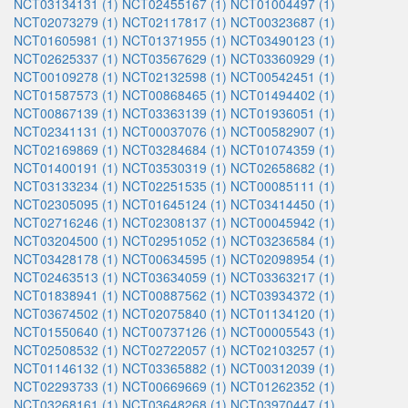
NCT03134131 (1)
NCT02455167 (1)
NCT01004497 (1)
NCT02073279 (1)
NCT02117817 (1)
NCT00323687 (1)
NCT01605981 (1)
NCT01371955 (1)
NCT03490123 (1)
NCT02625337 (1)
NCT03567629 (1)
NCT03360929 (1)
NCT00109278 (1)
NCT02132598 (1)
NCT00542451 (1)
NCT01587573 (1)
NCT00868465 (1)
NCT01494402 (1)
NCT00867139 (1)
NCT03363139 (1)
NCT01936051 (1)
NCT02341131 (1)
NCT00037076 (1)
NCT00582907 (1)
NCT02169869 (1)
NCT03284684 (1)
NCT01074359 (1)
NCT01400191 (1)
NCT03530319 (1)
NCT02658682 (1)
NCT03133234 (1)
NCT02251535 (1)
NCT00085111 (1)
NCT02305095 (1)
NCT01645124 (1)
NCT03414450 (1)
NCT02716246 (1)
NCT02308137 (1)
NCT00045942 (1)
NCT03204500 (1)
NCT02951052 (1)
NCT03236584 (1)
NCT03428178 (1)
NCT00634595 (1)
NCT02098954 (1)
NCT02463513 (1)
NCT03634059 (1)
NCT03363217 (1)
NCT01838941 (1)
NCT00887562 (1)
NCT03934372 (1)
NCT03674502 (1)
NCT02075840 (1)
NCT01134120 (1)
NCT01550640 (1)
NCT00737126 (1)
NCT00005543 (1)
NCT02508532 (1)
NCT02722057 (1)
NCT02103257 (1)
NCT01146132 (1)
NCT03365882 (1)
NCT00312039 (1)
NCT02293733 (1)
NCT00669669 (1)
NCT01262352 (1)
NCT03268161 (1)
NCT03648268 (1)
NCT03970447 (1)