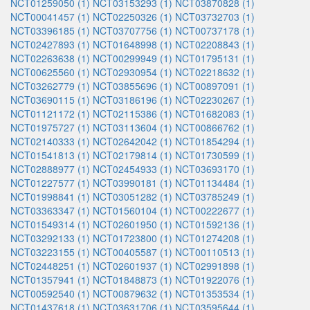
NCT01259050 (1)
NCT03153293 (1)
NCT03870828 (1)
NCT00041457 (1)
NCT02250326 (1)
NCT03732703 (1)
NCT03396185 (1)
NCT03707756 (1)
NCT00737178 (1)
NCT02427893 (1)
NCT01648998 (1)
NCT02208843 (1)
NCT02263638 (1)
NCT00299949 (1)
NCT01795131 (1)
NCT00625560 (1)
NCT02930954 (1)
NCT02218632 (1)
NCT03262779 (1)
NCT03855696 (1)
NCT00897091 (1)
NCT03690115 (1)
NCT03186196 (1)
NCT02230267 (1)
NCT01121172 (1)
NCT02115386 (1)
NCT01682083 (1)
NCT01975727 (1)
NCT03113604 (1)
NCT00866762 (1)
NCT02140333 (1)
NCT02642042 (1)
NCT01854294 (1)
NCT01541813 (1)
NCT02179814 (1)
NCT01730599 (1)
NCT02888977 (1)
NCT02454933 (1)
NCT03693170 (1)
NCT01227577 (1)
NCT03990181 (1)
NCT01134484 (1)
NCT01998841 (1)
NCT03051282 (1)
NCT03785249 (1)
NCT03363347 (1)
NCT01560104 (1)
NCT00222677 (1)
NCT01549314 (1)
NCT02601950 (1)
NCT01592136 (1)
NCT03292133 (1)
NCT01723800 (1)
NCT01274208 (1)
NCT03223155 (1)
NCT00405587 (1)
NCT00110513 (1)
NCT02448251 (1)
NCT02601937 (1)
NCT02991898 (1)
NCT01357941 (1)
NCT01848873 (1)
NCT01922076 (1)
NCT00592540 (1)
NCT00879632 (1)
NCT01353534 (1)
NCT01437618 (1)
NCT03631706 (1)
NCT03595644 (1)