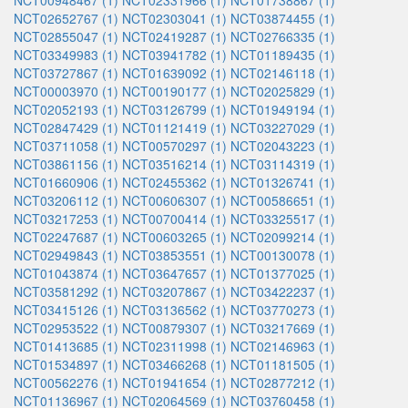
NCT00948467 (1)
NCT02331966 (1)
NCT01738867 (1)
NCT02652767 (1)
NCT02303041 (1)
NCT03874455 (1)
NCT02855047 (1)
NCT02419287 (1)
NCT02766335 (1)
NCT03349983 (1)
NCT03941782 (1)
NCT01189435 (1)
NCT03727867 (1)
NCT01639092 (1)
NCT02146118 (1)
NCT00003970 (1)
NCT00190177 (1)
NCT02025829 (1)
NCT02052193 (1)
NCT03126799 (1)
NCT01949194 (1)
NCT02847429 (1)
NCT01121419 (1)
NCT03227029 (1)
NCT03711058 (1)
NCT00570297 (1)
NCT02043223 (1)
NCT03861156 (1)
NCT03516214 (1)
NCT03114319 (1)
NCT01660906 (1)
NCT02455362 (1)
NCT01326741 (1)
NCT03206112 (1)
NCT00606307 (1)
NCT00586651 (1)
NCT03217253 (1)
NCT00700414 (1)
NCT03325517 (1)
NCT02247687 (1)
NCT00603265 (1)
NCT02099214 (1)
NCT02949843 (1)
NCT03853551 (1)
NCT00130078 (1)
NCT01043874 (1)
NCT03647657 (1)
NCT01377025 (1)
NCT03581292 (1)
NCT03207867 (1)
NCT03422237 (1)
NCT03415126 (1)
NCT03136562 (1)
NCT03770273 (1)
NCT02953522 (1)
NCT00879307 (1)
NCT03217669 (1)
NCT01413685 (1)
NCT02311998 (1)
NCT02146963 (1)
NCT01534897 (1)
NCT03466268 (1)
NCT01181505 (1)
NCT00562276 (1)
NCT01941654 (1)
NCT02877212 (1)
NCT01136967 (1)
NCT02064569 (1)
NCT03760458 (1)