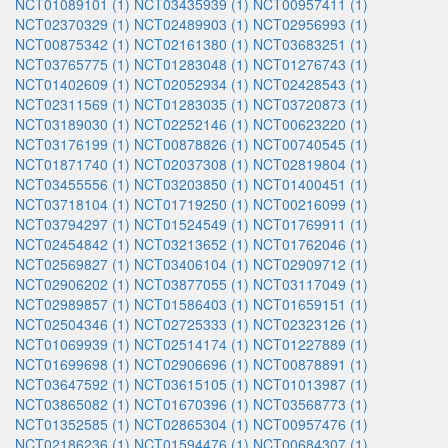
NCT01089101 (1)
NCT03435939 (1)
NCT00957411 (1)
NCT02370329 (1)
NCT02489903 (1)
NCT02956993 (1)
NCT00875342 (1)
NCT02161380 (1)
NCT03683251 (1)
NCT03765775 (1)
NCT01283048 (1)
NCT01276743 (1)
NCT01402609 (1)
NCT02052934 (1)
NCT02428543 (1)
NCT02311569 (1)
NCT01283035 (1)
NCT03720873 (1)
NCT03189030 (1)
NCT02252146 (1)
NCT00623220 (1)
NCT03176199 (1)
NCT00878826 (1)
NCT00740545 (1)
NCT01871740 (1)
NCT02037308 (1)
NCT02819804 (1)
NCT03455556 (1)
NCT03203850 (1)
NCT01400451 (1)
NCT03718104 (1)
NCT01719250 (1)
NCT00216099 (1)
NCT03794297 (1)
NCT01524549 (1)
NCT01769911 (1)
NCT02454842 (1)
NCT03213652 (1)
NCT01762046 (1)
NCT02569827 (1)
NCT03406104 (1)
NCT02909712 (1)
NCT02906202 (1)
NCT03877055 (1)
NCT03117049 (1)
NCT02989857 (1)
NCT01586403 (1)
NCT01659151 (1)
NCT02504346 (1)
NCT02725333 (1)
NCT02323126 (1)
NCT01069939 (1)
NCT02514174 (1)
NCT01227889 (1)
NCT01699698 (1)
NCT02906696 (1)
NCT00878891 (1)
NCT03647592 (1)
NCT03615105 (1)
NCT01013987 (1)
NCT03865082 (1)
NCT01670396 (1)
NCT03568773 (1)
NCT01352585 (1)
NCT02865304 (1)
NCT00957476 (1)
NCT02186236 (1)
NCT01594476 (1)
NCT00684307 (1)