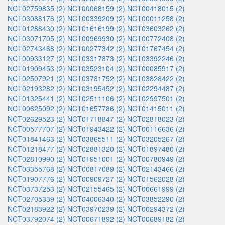
NCT02759835 (2)
NCT00068159 (2)
NCT00418015 (2)
NCT03088176 (2)
NCT00339209 (2)
NCT00011258 (2)
NCT01288430 (2)
NCT01616199 (2)
NCT03603262 (2)
NCT03071705 (2)
NCT00969930 (2)
NCT00772408 (2)
NCT02743468 (2)
NCT00277342 (2)
NCT01767454 (2)
NCT00933127 (2)
NCT03317873 (2)
NCT03392246 (2)
NCT01909453 (2)
NCT03523104 (2)
NCT00085917 (2)
NCT02507921 (2)
NCT03781752 (2)
NCT03828422 (2)
NCT02193282 (2)
NCT03195452 (2)
NCT02294487 (2)
NCT01325441 (2)
NCT02511106 (2)
NCT02997501 (2)
NCT00625092 (2)
NCT01657786 (2)
NCT01415011 (2)
NCT02629523 (2)
NCT01718847 (2)
NCT02818023 (2)
NCT00577707 (2)
NCT01943422 (2)
NCT00116636 (2)
NCT01841463 (2)
NCT03865511 (2)
NCT03205267 (2)
NCT01218477 (2)
NCT02881320 (2)
NCT01897480 (2)
NCT02810990 (2)
NCT01951001 (2)
NCT00780949 (2)
NCT03355768 (2)
NCT00817089 (2)
NCT02143466 (2)
NCT01907776 (2)
NCT00909727 (2)
NCT01562028 (2)
NCT03737253 (2)
NCT02155465 (2)
NCT00661999 (2)
NCT02705339 (2)
NCT04006340 (2)
NCT03852290 (2)
NCT02183922 (2)
NCT03970239 (2)
NCT00294372 (2)
NCT03792074 (2)
NCT00671892 (2)
NCT00689182 (2)