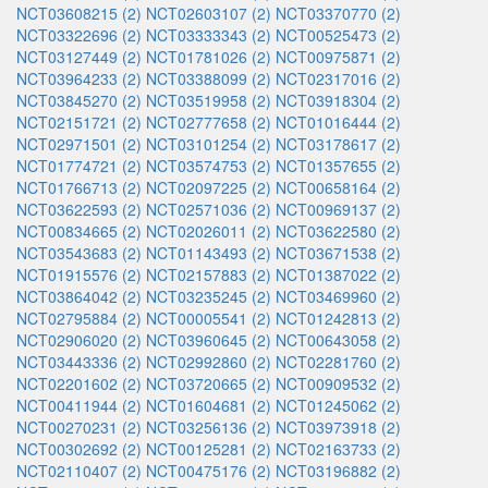
NCT03608215 (2)
NCT02603107 (2)
NCT03370770 (2)
NCT03322696 (2)
NCT03333343 (2)
NCT00525473 (2)
NCT03127449 (2)
NCT01781026 (2)
NCT00975871 (2)
NCT03964233 (2)
NCT03388099 (2)
NCT02317016 (2)
NCT03845270 (2)
NCT03519958 (2)
NCT03918304 (2)
NCT02151721 (2)
NCT02777658 (2)
NCT01016444 (2)
NCT02971501 (2)
NCT03101254 (2)
NCT03178617 (2)
NCT01774721 (2)
NCT03574753 (2)
NCT01357655 (2)
NCT01766713 (2)
NCT02097225 (2)
NCT00658164 (2)
NCT03622593 (2)
NCT02571036 (2)
NCT00969137 (2)
NCT00834665 (2)
NCT02026011 (2)
NCT03622580 (2)
NCT03543683 (2)
NCT01143493 (2)
NCT03671538 (2)
NCT01915576 (2)
NCT02157883 (2)
NCT01387022 (2)
NCT03864042 (2)
NCT03235245 (2)
NCT03469960 (2)
NCT02795884 (2)
NCT00005541 (2)
NCT01242813 (2)
NCT02906020 (2)
NCT03960645 (2)
NCT00643058 (2)
NCT03443336 (2)
NCT02992860 (2)
NCT02281760 (2)
NCT02201602 (2)
NCT03720665 (2)
NCT00909532 (2)
NCT00411944 (2)
NCT01604681 (2)
NCT01245062 (2)
NCT00270231 (2)
NCT03256136 (2)
NCT03973918 (2)
NCT00302692 (2)
NCT00125281 (2)
NCT02163733 (2)
NCT02110407 (2)
NCT00475176 (2)
NCT03196882 (2)