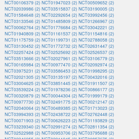
NCT00106379 (2)
NCT01947023 (2)
NCT00509652 (2)
NCT02039986 (2)
NCT03515837 (2)
NCT03190005 (2)
NCT01584648 (2)
NCT02292654 (2)
NCT03992456 (2)
NCT03133546 (2)
NCT01485809 (2)
NCT01266967 (2)
NCT00062764 (2)
NCT01776684 (2)
NCT03042221 (2)
NCT01940809 (2)
NCT01161537 (2)
NCT01154816 (2)
NCT01175759 (2)
NCT01199731 (2)
NCT02788058 (2)
NCT03130452 (2)
NCT01772732 (2)
NCT02631447 (2)
NCT02257424 (2)
NCT02525692 (2)
NCT02526537 (2)
NCT03513666 (2)
NCT02027961 (2)
NCT03106779 (2)
NCT00165984 (2)
NCT00977470 (2)
NCT02092974 (2)
NCT03975231 (2)
NCT03586453 (2)
NCT01998295 (2)
NCT02021305 (2)
NCT03135197 (2)
NCT00432016 (2)
NCT03004625 (2)
NCT03851445 (2)
NCT01911507 (2)
NCT03539224 (2)
NCT01978236 (2)
NCT00866177 (2)
NCT00320879 (2)
NCT00044304 (2)
NCT01999179 (2)
NCT00977730 (2)
NCT02491775 (2)
NCT00212147 (2)
NCT02040064 (2)
NCT00489385 (2)
NCT01713023 (2)
NCT03994393 (2)
NCT02438722 (2)
NCT02762448 (2)
NCT00071903 (2)
NCT00626223 (2)
NCT01193829 (2)
NCT03239340 (2)
NCT02991274 (2)
NCT02811354 (2)
NCT02522988 (2)
NCT00953706 (2)
NCT03795688 (2)