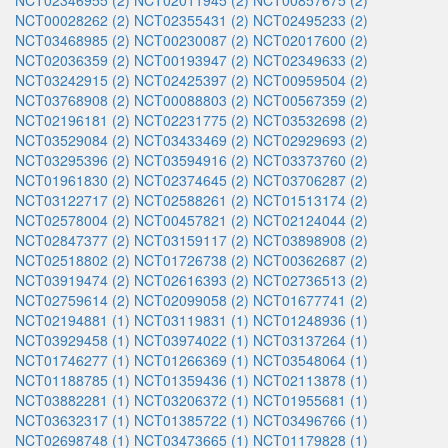
NCT02346955 (2)
NCT02011945 (2)
NCT00857675 (2)
NCT00028262 (2)
NCT02355431 (2)
NCT02495233 (2)
NCT03468985 (2)
NCT00230087 (2)
NCT02017600 (2)
NCT02036359 (2)
NCT00193947 (2)
NCT02349633 (2)
NCT03242915 (2)
NCT02425397 (2)
NCT00959504 (2)
NCT03768908 (2)
NCT00088803 (2)
NCT00567359 (2)
NCT02196181 (2)
NCT02231775 (2)
NCT03532698 (2)
NCT03529084 (2)
NCT03433469 (2)
NCT02929693 (2)
NCT03295396 (2)
NCT03594916 (2)
NCT03373760 (2)
NCT01961830 (2)
NCT02374645 (2)
NCT03706287 (2)
NCT03122717 (2)
NCT02588261 (2)
NCT01513174 (2)
NCT02578004 (2)
NCT00457821 (2)
NCT02124044 (2)
NCT02847377 (2)
NCT03159117 (2)
NCT03898908 (2)
NCT02518802 (2)
NCT01726738 (2)
NCT00362687 (2)
NCT03919474 (2)
NCT02616393 (2)
NCT02736513 (2)
NCT02759614 (2)
NCT02099058 (2)
NCT01677741 (2)
NCT02194881 (1)
NCT03119831 (1)
NCT01248936 (1)
NCT03929458 (1)
NCT03974022 (1)
NCT03137264 (1)
NCT01746277 (1)
NCT01266369 (1)
NCT03548064 (1)
NCT01188785 (1)
NCT01359436 (1)
NCT02113878 (1)
NCT03882281 (1)
NCT03206372 (1)
NCT01955681 (1)
NCT03632317 (1)
NCT01385722 (1)
NCT03496766 (1)
NCT02698748 (1)
NCT03473665 (1)
NCT01179828 (1)