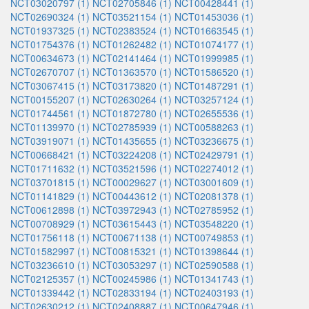
NCT03020797 (1)
NCT02705846 (1)
NCT00428441 (1)
NCT02690324 (1)
NCT03521154 (1)
NCT01453036 (1)
NCT01937325 (1)
NCT02383524 (1)
NCT01663545 (1)
NCT01754376 (1)
NCT01262482 (1)
NCT01074177 (1)
NCT00634673 (1)
NCT02141464 (1)
NCT01999985 (1)
NCT02670707 (1)
NCT01363570 (1)
NCT01586520 (1)
NCT03067415 (1)
NCT03173820 (1)
NCT01487291 (1)
NCT00155207 (1)
NCT02630264 (1)
NCT03257124 (1)
NCT01744561 (1)
NCT01872780 (1)
NCT02655536 (1)
NCT01139970 (1)
NCT02785939 (1)
NCT00588263 (1)
NCT03919071 (1)
NCT01435655 (1)
NCT03236675 (1)
NCT00668421 (1)
NCT03224208 (1)
NCT02429791 (1)
NCT01711632 (1)
NCT03521596 (1)
NCT02274012 (1)
NCT03701815 (1)
NCT00029627 (1)
NCT03001609 (1)
NCT01141829 (1)
NCT00443612 (1)
NCT02081378 (1)
NCT00612898 (1)
NCT03972943 (1)
NCT02785952 (1)
NCT00708929 (1)
NCT03615443 (1)
NCT03548220 (1)
NCT01756118 (1)
NCT00671138 (1)
NCT00749853 (1)
NCT01582997 (1)
NCT00815321 (1)
NCT01398644 (1)
NCT03236610 (1)
NCT03053297 (1)
NCT02590588 (1)
NCT02125357 (1)
NCT00245986 (1)
NCT01341743 (1)
NCT01339442 (1)
NCT02833194 (1)
NCT02403193 (1)
NCT02630212 (1)
NCT02408887 (1)
NCT00647946 (1)