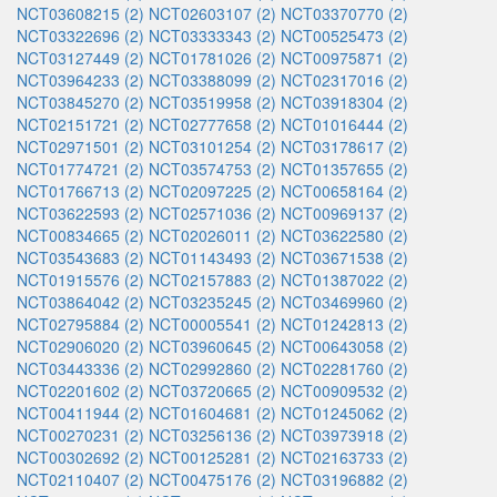
NCT03608215 (2)
NCT02603107 (2)
NCT03370770 (2)
NCT03322696 (2)
NCT03333343 (2)
NCT00525473 (2)
NCT03127449 (2)
NCT01781026 (2)
NCT00975871 (2)
NCT03964233 (2)
NCT03388099 (2)
NCT02317016 (2)
NCT03845270 (2)
NCT03519958 (2)
NCT03918304 (2)
NCT02151721 (2)
NCT02777658 (2)
NCT01016444 (2)
NCT02971501 (2)
NCT03101254 (2)
NCT03178617 (2)
NCT01774721 (2)
NCT03574753 (2)
NCT01357655 (2)
NCT01766713 (2)
NCT02097225 (2)
NCT00658164 (2)
NCT03622593 (2)
NCT02571036 (2)
NCT00969137 (2)
NCT00834665 (2)
NCT02026011 (2)
NCT03622580 (2)
NCT03543683 (2)
NCT01143493 (2)
NCT03671538 (2)
NCT01915576 (2)
NCT02157883 (2)
NCT01387022 (2)
NCT03864042 (2)
NCT03235245 (2)
NCT03469960 (2)
NCT02795884 (2)
NCT00005541 (2)
NCT01242813 (2)
NCT02906020 (2)
NCT03960645 (2)
NCT00643058 (2)
NCT03443336 (2)
NCT02992860 (2)
NCT02281760 (2)
NCT02201602 (2)
NCT03720665 (2)
NCT00909532 (2)
NCT00411944 (2)
NCT01604681 (2)
NCT01245062 (2)
NCT00270231 (2)
NCT03256136 (2)
NCT03973918 (2)
NCT00302692 (2)
NCT00125281 (2)
NCT02163733 (2)
NCT02110407 (2)
NCT00475176 (2)
NCT03196882 (2)