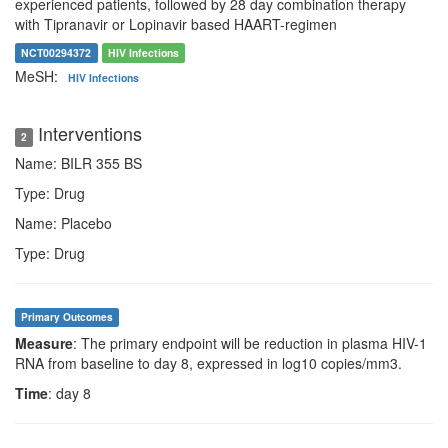
experienced patients, followed by 28 day combination therapy
with Tipranavir or Lopinavir based HAART-regimen
NCT00294372
HIV Infections
MeSH:
HIV Infections
Interventions
2
Name: BILR 355 BS
Type: Drug
Name: Placebo
Type: Drug
Primary Outcomes
Measure
: The primary endpoint will be reduction in plasma HIV-1
RNA from baseline to day 8, expressed in log10 copies/mm3.
Time
: day 8