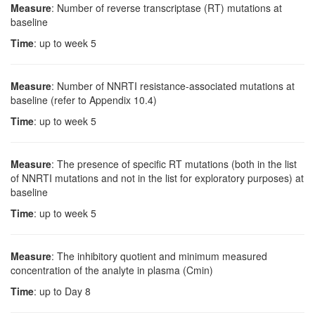
Measure
: Number of reverse transcriptase (RT) mutations at
baseline
Time
: up to week 5
Measure
: Number of NNRTI resistance-associated mutations at
baseline (refer to Appendix 10.4)
Time
: up to week 5
Measure
: The presence of specific RT mutations (both in the list
of NNRTI mutations and not in the list for exploratory purposes) at
baseline
Time
: up to week 5
Measure
: The inhibitory quotient and minimum measured
concentration of the analyte in plasma (Cmin)
Time
: up to Day 8