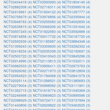
NCT03434418 (4)
NCT03593993 (4)
NCT01804140 (4)
NCT02882308 (4)
NCT02716311 (4)
NCT03599518 (4)
NCT02416661 (4)
NCT01604122 (4)
NCT01297777 (4)
NCT00705679 (4)
NCT03976856 (4)
NCT02335944 (4)
NCT03948763 (4)
NCT03255083 (4)
NCT04002830 (4)
NCT02635815 (4)
NCT03066206 (4)
NCT01331642 (4)
NCT00557245 (4)
NCT01922583 (4)
NCT03592888 (4)
NCT03874858 (4)
NCT00017732 (4)
NCT00187720 (4)
NCT02593539 (4)
NCT01185587 (4)
NCT03884348 (4)
NCT01309243 (4)
NCT03309605 (4)
NCT03292302 (4)
NCT02418234 (4)
NCT02535338 (3)
NCT02192697 (3)
NCT02503722 (3)
NCT03410043 (3)
NCT03845296 (3)
NCT02914990 (3)
NCT02113813 (3)
NCT01532011 (3)
NCT00962533 (3)
NCT03856411 (3)
NCT02973763 (3)
NCT02926092 (3)
NCT00271973 (3)
NCT03812809 (3)
NCT02954523 (3)
NCT01784068 (3)
NCT02841579 (3)
NCT02025114 (3)
NCT01288521 (3)
NCT01385683 (3)
NCT02279004 (3)
NCT00998582 (3)
NCT03111901 (3)
NCT01352715 (3)
NCT01619774 (3)
NCT01045369 (3)
NCT02246998 (3)
NCT03969823 (3)
NCT00895596 (3)
NCT02398929 (3)
NCT00724711 (3)
NCT03737994 (3)
NCT01443806 (3)
NCT02629822 (3)
NCT03463525 (3)