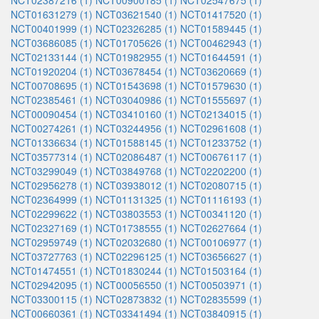
NCT02387216 (1)
NCT00900185 (1)
NCT02547675 (1)
NCT01631279 (1)
NCT03621540 (1)
NCT01417520 (1)
NCT00401999 (1)
NCT02326285 (1)
NCT01589445 (1)
NCT03686085 (1)
NCT01705626 (1)
NCT00462943 (1)
NCT02133144 (1)
NCT01982955 (1)
NCT01644591 (1)
NCT01920204 (1)
NCT03678454 (1)
NCT03620669 (1)
NCT00708695 (1)
NCT01543698 (1)
NCT01579630 (1)
NCT02385461 (1)
NCT03040986 (1)
NCT01555697 (1)
NCT00090454 (1)
NCT03410160 (1)
NCT02134015 (1)
NCT00274261 (1)
NCT03244956 (1)
NCT02961608 (1)
NCT01336634 (1)
NCT01588145 (1)
NCT01233752 (1)
NCT03577314 (1)
NCT02086487 (1)
NCT00676117 (1)
NCT03299049 (1)
NCT03849768 (1)
NCT02202200 (1)
NCT02956278 (1)
NCT03938012 (1)
NCT02080715 (1)
NCT02364999 (1)
NCT01131325 (1)
NCT01116193 (1)
NCT02299622 (1)
NCT03803553 (1)
NCT00341120 (1)
NCT02327169 (1)
NCT01738555 (1)
NCT02627664 (1)
NCT02959749 (1)
NCT02032680 (1)
NCT00106977 (1)
NCT03727763 (1)
NCT02296125 (1)
NCT03656627 (1)
NCT01474551 (1)
NCT01830244 (1)
NCT01503164 (1)
NCT02942095 (1)
NCT00056550 (1)
NCT00503971 (1)
NCT03300115 (1)
NCT02873832 (1)
NCT02835599 (1)
NCT00660361 (1)
NCT03341494 (1)
NCT03840915 (1)