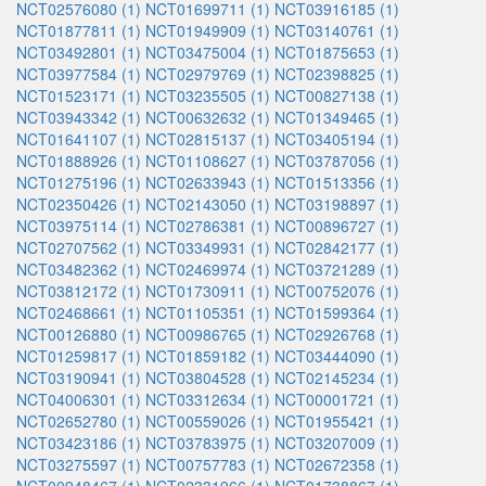
NCT02576080 (1)
NCT01699711 (1)
NCT03916185 (1)
NCT01877811 (1)
NCT01949909 (1)
NCT03140761 (1)
NCT03492801 (1)
NCT03475004 (1)
NCT01875653 (1)
NCT03977584 (1)
NCT02979769 (1)
NCT02398825 (1)
NCT01523171 (1)
NCT03235505 (1)
NCT00827138 (1)
NCT03943342 (1)
NCT00632632 (1)
NCT01349465 (1)
NCT01641107 (1)
NCT02815137 (1)
NCT03405194 (1)
NCT01888926 (1)
NCT01108627 (1)
NCT03787056 (1)
NCT01275196 (1)
NCT02633943 (1)
NCT01513356 (1)
NCT02350426 (1)
NCT02143050 (1)
NCT03198897 (1)
NCT03975114 (1)
NCT02786381 (1)
NCT00896727 (1)
NCT02707562 (1)
NCT03349931 (1)
NCT02842177 (1)
NCT03482362 (1)
NCT02469974 (1)
NCT03721289 (1)
NCT03812172 (1)
NCT01730911 (1)
NCT00752076 (1)
NCT02468661 (1)
NCT01105351 (1)
NCT01599364 (1)
NCT00126880 (1)
NCT00986765 (1)
NCT02926768 (1)
NCT01259817 (1)
NCT01859182 (1)
NCT03444090 (1)
NCT03190941 (1)
NCT03804528 (1)
NCT02145234 (1)
NCT04006301 (1)
NCT03312634 (1)
NCT00001721 (1)
NCT02652780 (1)
NCT00559026 (1)
NCT01955421 (1)
NCT03423186 (1)
NCT03783975 (1)
NCT03207009 (1)
NCT03275597 (1)
NCT00757783 (1)
NCT02672358 (1)