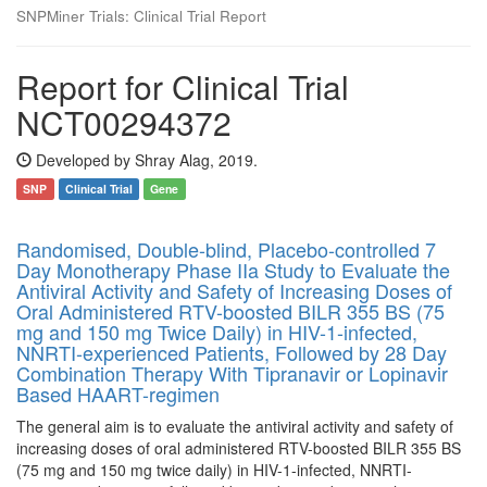
SNPMiner Trials: Clinical Trial Report
Report for Clinical Trial
NCT00294372
Developed by Shray Alag, 2019.
SNP
Clinical Trial
Gene
Randomised, Double-blind, Placebo-controlled 7
Day Monotherapy Phase IIa Study to Evaluate the
Antiviral Activity and Safety of Increasing Doses of
Oral Administered RTV-boosted BILR 355 BS (75
mg and 150 mg Twice Daily) in HIV-1-infected,
NNRTI-experienced Patients, Followed by 28 Day
Combination Therapy With Tipranavir or Lopinavir
Based HAART-regimen
The general aim is to evaluate the antiviral activity and safety of
increasing doses of oral administered RTV-boosted BILR 355 BS
(75 mg and 150 mg twice daily) in HIV-1-infected, NNRTI-