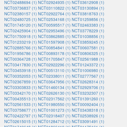
NCT02488694 (1)
NCT02924935 (1)
NCT03612908 (1)
NCT03736837 (1)
NCT03110822 (1)
NCT03130894 (1)
NCT02380157 (1)
NCT02922764 (1)
NCT03818763 (1)
NCT02480725 (1)
NCT02534168 (1)
NCT01259856 (1)
NCT01745120 (1)
NCT00595517 (1)
NCT02463383 (1)
NCT02425904 (1)
NCT02953496 (1)
NCT03778229 (1)
NCT01750918 (1)
NCT03862885 (1)
NCT01038856 (1)
NCT01233219 (1)
NCT01597908 (1)
NCT03859245 (1)
NCT02885766 (1)
NCT00854841 (1)
NCT00607581 (1)
NCT01956786 (1)
NCT00893178 (1)
NCT00806325 (1)
NCT00364728 (1)
NCT01705847 (1)
NCT02561988 (1)
NCT03417830 (1)
NCT02922296 (1)
NCT01243372 (1)
NCT03453918 (1)
NCT00513110 (1)
NCT01006980 (1)
NCT00352053 (1)
NCT02338011 (1)
NCT02777567 (1)
NCT02367859 (1)
NCT03647956 (1)
NCT02628314 (1)
NCT03303833 (1)
NCT01460134 (1)
NCT02929706 (1)
NCT03342170 (1)
NCT02626130 (1)
NCT03232307 (1)
NCT00435513 (1)
NCT02317562 (1)
NCT01391260 (1)
NCT02561533 (1)
NCT01980550 (1)
NCT00092404 (1)
NCT03758677 (1)
NCT01001273 (1)
NCT03438318 (1)
NCT02422797 (1)
NCT02318407 (1)
NCT02538926 (1)
NCT02615015 (1)
NCT01284712 (1)
NCT03091491 (1)