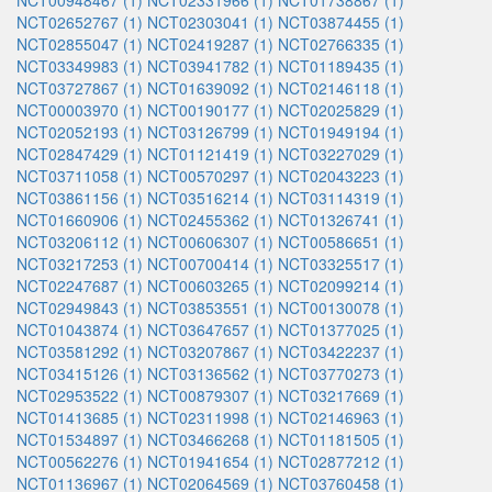
NCT00948467 (1)
NCT02331966 (1)
NCT01738867 (1)
NCT02652767 (1)
NCT02303041 (1)
NCT03874455 (1)
NCT02855047 (1)
NCT02419287 (1)
NCT02766335 (1)
NCT03349983 (1)
NCT03941782 (1)
NCT01189435 (1)
NCT03727867 (1)
NCT01639092 (1)
NCT02146118 (1)
NCT00003970 (1)
NCT00190177 (1)
NCT02025829 (1)
NCT02052193 (1)
NCT03126799 (1)
NCT01949194 (1)
NCT02847429 (1)
NCT01121419 (1)
NCT03227029 (1)
NCT03711058 (1)
NCT00570297 (1)
NCT02043223 (1)
NCT03861156 (1)
NCT03516214 (1)
NCT03114319 (1)
NCT01660906 (1)
NCT02455362 (1)
NCT01326741 (1)
NCT03206112 (1)
NCT00606307 (1)
NCT00586651 (1)
NCT03217253 (1)
NCT00700414 (1)
NCT03325517 (1)
NCT02247687 (1)
NCT00603265 (1)
NCT02099214 (1)
NCT02949843 (1)
NCT03853551 (1)
NCT00130078 (1)
NCT01043874 (1)
NCT03647657 (1)
NCT01377025 (1)
NCT03581292 (1)
NCT03207867 (1)
NCT03422237 (1)
NCT03415126 (1)
NCT03136562 (1)
NCT03770273 (1)
NCT02953522 (1)
NCT00879307 (1)
NCT03217669 (1)
NCT01413685 (1)
NCT02311998 (1)
NCT02146963 (1)
NCT01534897 (1)
NCT03466268 (1)
NCT01181505 (1)
NCT00562276 (1)
NCT01941654 (1)
NCT02877212 (1)
NCT01136967 (1)
NCT02064569 (1)
NCT03760458 (1)