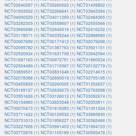
NCT02640287 (1)
NCT00260520 (1)
NCT01439802 (1)
NCT01503502 (1)
NCT02266641 (1)
NCT03943394 (1)
NCT04000529 (1)
NCT04011293 (1)
NCT02484365 (1)
NCT03282305 (1)
NCT03558607 (1)
NCT02555566 (1)
NCT03660696 (1)
NCT02642016 (1)
NCT02416232 (1)
NCT03178071 (1)
NCT00335244 (1)
NCT02888990 (1)
NCT00907699 (1)
NCT00171912 (1)
NCT02079298 (1)
NCT02095782 (1)
NCT01387763 (1)
NCT03921151 (1)
NCT02520934 (1)
NCT01631708 (1)
NCT03942094 (1)
NCT01697163 (1)
NCT00972751 (1)
NCT01860534 (1)
NCT02504489 (1)
NCT01719367 (1)
NCT03132779 (1)
NCT03859531 (1)
NCT03831646 (1)
NCT02214615 (1)
NCT02078388 (1)
NCT02690519 (1)
NCT03705195 (1)
NCT03455829 (1)
NCT02260505 (1)
NCT01352637 (1)
NCT03169127 (1)
NCT02639273 (1)
NCT02763098 (1)
NCT03551626 (1)
NCT03106012 (1)
NCT03092674 (1)
NCT00154960 (1)
NCT03653546 (1)
NCT02553811 (1)
NCT00070473 (1)
NCT01618383 (1)
NCT01351324 (1)
NCT03711422 (1)
NCT00129532 (1)
NCT03885830 (1)
NCT03731013 (1)
NCT01956227 (1)
NCT00362466 (1)
NCT03227926 (1)
NCT03991403 (1)
NCT01594723 (1)
NCT00772876 (1)
NCT01105169 (1)
NCT00593476 (1)