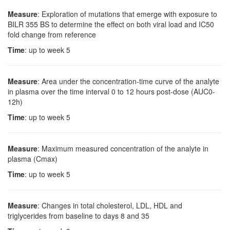
Measure
: Exploration of mutations that emerge with exposure to
BILR 355 BS to determine the effect on both viral load and IC50
fold change from reference
Time
: up to week 5
Measure
: Area under the concentration-time curve of the analyte
in plasma over the time interval 0 to 12 hours post-dose (AUC0-
12h)
Time
: up to week 5
Measure
: Maximum measured concentration of the analyte in
plasma (Cmax)
Time
: up to week 5
Measure
: Changes in total cholesterol, LDL, HDL and
triglycerides from baseline to days 8 and 35