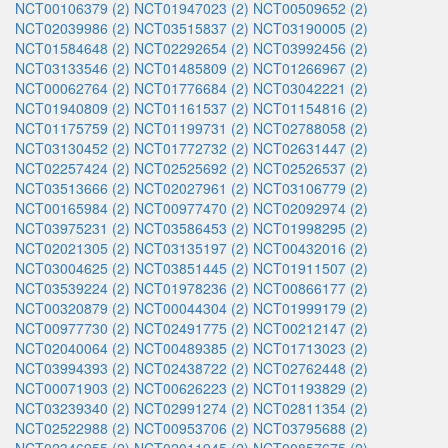
NCT00106379 (2)
NCT01947023 (2)
NCT00509652 (2)
NCT02039986 (2)
NCT03515837 (2)
NCT03190005 (2)
NCT01584648 (2)
NCT02292654 (2)
NCT03992456 (2)
NCT03133546 (2)
NCT01485809 (2)
NCT01266967 (2)
NCT00062764 (2)
NCT01776684 (2)
NCT03042221 (2)
NCT01940809 (2)
NCT01161537 (2)
NCT01154816 (2)
NCT01175759 (2)
NCT01199731 (2)
NCT02788058 (2)
NCT03130452 (2)
NCT01772732 (2)
NCT02631447 (2)
NCT02257424 (2)
NCT02525692 (2)
NCT02526537 (2)
NCT03513666 (2)
NCT02027961 (2)
NCT03106779 (2)
NCT00165984 (2)
NCT00977470 (2)
NCT02092974 (2)
NCT03975231 (2)
NCT03586453 (2)
NCT01998295 (2)
NCT02021305 (2)
NCT03135197 (2)
NCT00432016 (2)
NCT03004625 (2)
NCT03851445 (2)
NCT01911507 (2)
NCT03539224 (2)
NCT01978236 (2)
NCT00866177 (2)
NCT00320879 (2)
NCT00044304 (2)
NCT01999179 (2)
NCT00977730 (2)
NCT02491775 (2)
NCT00212147 (2)
NCT02040064 (2)
NCT00489385 (2)
NCT01713023 (2)
NCT03994393 (2)
NCT02438722 (2)
NCT02762448 (2)
NCT00071903 (2)
NCT00626223 (2)
NCT01193829 (2)
NCT03239340 (2)
NCT02991274 (2)
NCT02811354 (2)
NCT02522988 (2)
NCT00953706 (2)
NCT03795688 (2)