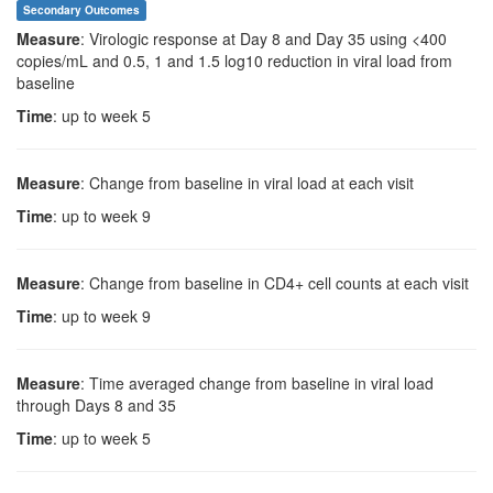
Secondary Outcomes
Measure
: Virologic response at Day 8 and Day 35 using <400
copies/mL and 0.5, 1 and 1.5 log10 reduction in viral load from
baseline
Time
: up to week 5
Measure
: Change from baseline in viral load at each visit
Time
: up to week 9
Measure
: Change from baseline in CD4+ cell counts at each visit
Time
: up to week 9
Measure
: Time averaged change from baseline in viral load
through Days 8 and 35
Time
: up to week 5