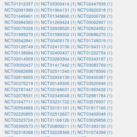
NCT01312337 (1)
NCT03300414 (1)
NCT02447939 (1)
NCT02091999 (1)
NCT01964131 (1)
NCT03620318 (1)
NCT01449461 (1)
NCT01349660 (1)
NCT02000726 (1)
NCT00984360 (1)
NCT01269424 (1)
NCT00062907 (1)
NCT00079326 (1)
NCT02938520 (1)
NCT02824952 (1)
NCT01999270 (1)
NCT01589302 (1)
NCT00686270 (1)
NCT00542841 (1)
NCT00409175 (1)
NCT01748019 (1)
NCT03128749 (1)
NCT02413736 (1)
NCT01543113 (1)
NCT00138684 (1)
NCT02400437 (1)
NCT01222754 (1)
NCT02014909 (1)
NCT03263364 (1)
NCT03343197 (1)
NCT03050437 (1)
NCT01417442 (1)
NCT03083769 (1)
NCT00662688 (1)
NCT02511340 (1)
NCT03678506 (1)
NCT02619955 (1)
NCT02934139 (1)
NCT00400387 (1)
NCT00375219 (1)
NCT00149305 (1)
NCT03520946 (1)
NCT02787447 (1)
NCT03166631 (1)
NCT01953432 (1)
NCT02078531 (1)
NCT02349048 (1)
NCT02981784 (1)
NCT01647711 (1)
NCT03231722 (1)
NCT03576937 (1)
NCT00554866 (1)
NCT03151161 (1)
NCT01817166 (1)
NCT02220855 (1)
NCT02512627 (1)
NCT03402048 (1)
NCT02323724 (1)
NCT01166126 (1)
NCT03029858 (1)
NCT00300573 (1)
NCT00809211 (1)
NCT01393730 (1)
NCT02318368 (1)
NCT02228369 (1)
NCT01074398 (1)