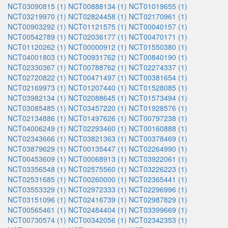
NCT03090815 (1)
NCT00888134 (1)
NCT01019655 (1)
NCT03219970 (1)
NCT02824458 (1)
NCT02170961 (1)
NCT00903292 (1)
NCT01121575 (1)
NCT00040157 (1)
NCT00542789 (1)
NCT02036177 (1)
NCT00470171 (1)
NCT01120262 (1)
NCT00000912 (1)
NCT01550380 (1)
NCT04001803 (1)
NCT00931762 (1)
NCT00840190 (1)
NCT02330367 (1)
NCT00788762 (1)
NCT02274337 (1)
NCT02720822 (1)
NCT00471497 (1)
NCT00381654 (1)
NCT02169973 (1)
NCT01207440 (1)
NCT01528085 (1)
NCT03982134 (1)
NCT02088645 (1)
NCT01573494 (1)
NCT03085485 (1)
NCT03457220 (1)
NCT01928576 (1)
NCT02134886 (1)
NCT01497626 (1)
NCT00797238 (1)
NCT04006249 (1)
NCT02293460 (1)
NCT00160888 (1)
NCT02343666 (1)
NCT03821363 (1)
NCT00378469 (1)
NCT03879629 (1)
NCT00135447 (1)
NCT02264990 (1)
NCT00453609 (1)
NCT00068913 (1)
NCT03922061 (1)
NCT03356548 (1)
NCT02575560 (1)
NCT03226223 (1)
NCT02531685 (1)
NCT00260000 (1)
NCT02365441 (1)
NCT03553329 (1)
NCT02972333 (1)
NCT02296996 (1)
NCT03151096 (1)
NCT02416739 (1)
NCT02987829 (1)
NCT00565461 (1)
NCT02484404 (1)
NCT03399669 (1)
NCT00730574 (1)
NCT00342056 (1)
NCT02342353 (1)