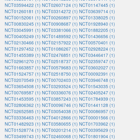
NCT03594422 (1)
NCT02607124 (1)
NCT01147445 (1)
NCT01260181 (1)
NCT03314272 (1)
NCT03639714 (1)
NCT00152061 (1)
NCT00260897 (1)
NCT01338025 (1)
NCT00830245 (1)
NCT00908687 (1)
NCT01928940 (1)
NCT03045991 (1)
NCT03381066 (1)
NCT01882205 (1)
NCT00405249 (1)
NCT01489592 (1)
NCT01436656 (1)
NCT02130466 (1)
NCT02157922 (1)
NCT00570401 (1)
NCT01297452 (1)
NCT01086267 (1)
NCT02928224 (1)
NCT01455389 (1)
NCT02476851 (1)
NCT03446417 (1)
NCT02961270 (1)
NCT02518737 (1)
NCT02359747 (1)
NCT01663857 (1)
NCT00579683 (1)
NCT03602027 (1)
NCT01524757 (1)
NCT02518750 (1)
NCT00092391 (1)
NCT02070549 (1)
NCT00702403 (1)
NCT03946748 (1)
NCT03654508 (1)
NCT03293524 (1)
NCT01543035 (1)
NCT00769587 (1)
NCT00336076 (1)
NCT02405247 (1)
NCT01453595 (1)
NCT03857243 (1)
NCT01784939 (1)
NCT02806362 (1)
NCT00096746 (1)
NCT01441128 (1)
NCT02652585 (1)
NCT03054038 (1)
NCT00086957 (1)
NCT03336463 (1)
NCT04012866 (1)
NCT00001566 (1)
NCT01482923 (1)
NCT03580655 (1)
NCT01703962 (1)
NCT01528774 (1)
NCT00201214 (1)
NCT00395629 (1)
NCT03499743 (1)
NCT02460068 (1)
NCT01801904 (1)