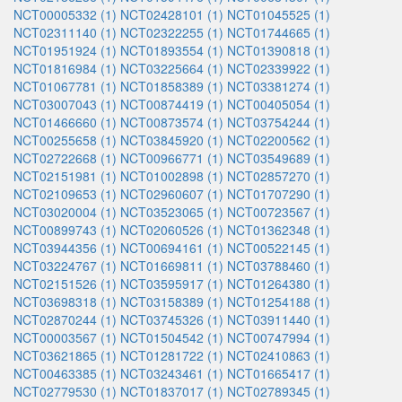
NCT00005332 (1)
NCT02428101 (1)
NCT01045525 (1)
NCT02311140 (1)
NCT02322255 (1)
NCT01744665 (1)
NCT01951924 (1)
NCT01893554 (1)
NCT01390818 (1)
NCT01816984 (1)
NCT03225664 (1)
NCT02339922 (1)
NCT01067781 (1)
NCT01858389 (1)
NCT03381274 (1)
NCT03007043 (1)
NCT00874419 (1)
NCT00405054 (1)
NCT01466660 (1)
NCT00873574 (1)
NCT03754244 (1)
NCT00255658 (1)
NCT03845920 (1)
NCT02200562 (1)
NCT02722668 (1)
NCT00966771 (1)
NCT03549689 (1)
NCT02151981 (1)
NCT01002898 (1)
NCT02857270 (1)
NCT02109653 (1)
NCT02960607 (1)
NCT01707290 (1)
NCT03020004 (1)
NCT03523065 (1)
NCT00723567 (1)
NCT00899743 (1)
NCT02060526 (1)
NCT01362348 (1)
NCT03944356 (1)
NCT00694161 (1)
NCT00522145 (1)
NCT03224767 (1)
NCT01669811 (1)
NCT03788460 (1)
NCT02151526 (1)
NCT03595917 (1)
NCT01264380 (1)
NCT03698318 (1)
NCT03158389 (1)
NCT01254188 (1)
NCT02870244 (1)
NCT03745326 (1)
NCT03911440 (1)
NCT00003567 (1)
NCT01504542 (1)
NCT00747994 (1)
NCT03621865 (1)
NCT01281722 (1)
NCT02410863 (1)
NCT00463385 (1)
NCT03243461 (1)
NCT01665417 (1)
NCT02779530 (1)
NCT01837017 (1)
NCT02789345 (1)