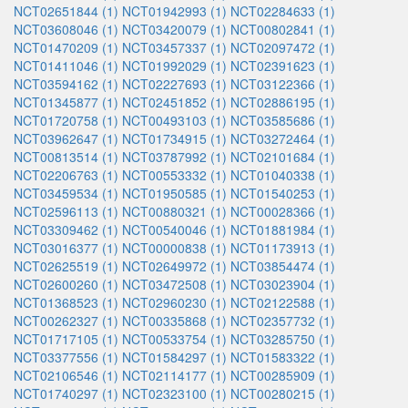
NCT02651844 (1)
NCT01942993 (1)
NCT02284633 (1)
NCT03608046 (1)
NCT03420079 (1)
NCT00802841 (1)
NCT01470209 (1)
NCT03457337 (1)
NCT02097472 (1)
NCT01411046 (1)
NCT01992029 (1)
NCT02391623 (1)
NCT03594162 (1)
NCT02227693 (1)
NCT03122366 (1)
NCT01345877 (1)
NCT02451852 (1)
NCT02886195 (1)
NCT01720758 (1)
NCT00493103 (1)
NCT03585686 (1)
NCT03962647 (1)
NCT01734915 (1)
NCT03272464 (1)
NCT00813514 (1)
NCT03787992 (1)
NCT02101684 (1)
NCT02206763 (1)
NCT00553332 (1)
NCT01040338 (1)
NCT03459534 (1)
NCT01950585 (1)
NCT01540253 (1)
NCT02596113 (1)
NCT00880321 (1)
NCT00028366 (1)
NCT03309462 (1)
NCT00540046 (1)
NCT01881984 (1)
NCT03016377 (1)
NCT00000838 (1)
NCT01173913 (1)
NCT02625519 (1)
NCT02649972 (1)
NCT03854474 (1)
NCT02600260 (1)
NCT03472508 (1)
NCT03023904 (1)
NCT01368523 (1)
NCT02960230 (1)
NCT02122588 (1)
NCT00262327 (1)
NCT00335868 (1)
NCT02357732 (1)
NCT01717105 (1)
NCT00533754 (1)
NCT03285750 (1)
NCT03377556 (1)
NCT01584297 (1)
NCT01583322 (1)
NCT02106546 (1)
NCT02114177 (1)
NCT00285909 (1)
NCT01740297 (1)
NCT02323100 (1)
NCT00280215 (1)