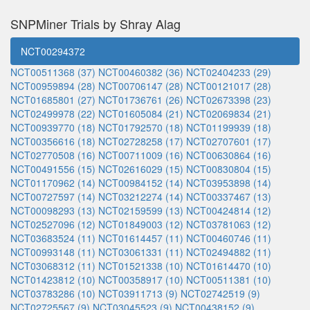
SNPMiner Trials by Shray Alag
NCT00294372
NCT00511368 (37)
NCT00460382 (36)
NCT02404233 (29)
NCT00959894 (28)
NCT00706147 (28)
NCT00121017 (28)
NCT01685801 (27)
NCT01736761 (26)
NCT02673398 (23)
NCT02499978 (22)
NCT01605084 (21)
NCT02069834 (21)
NCT00939770 (18)
NCT01792570 (18)
NCT01199939 (18)
NCT00356616 (18)
NCT02728258 (17)
NCT02707601 (17)
NCT02770508 (16)
NCT00711009 (16)
NCT00630864 (16)
NCT00491556 (15)
NCT02616029 (15)
NCT00830804 (15)
NCT01170962 (14)
NCT00984152 (14)
NCT03953898 (14)
NCT00727597 (14)
NCT03212274 (14)
NCT00337467 (13)
NCT00098293 (13)
NCT02159599 (13)
NCT00424814 (12)
NCT02527096 (12)
NCT01849003 (12)
NCT03781063 (12)
NCT03683524 (11)
NCT01614457 (11)
NCT00460746 (11)
NCT00993148 (11)
NCT03061331 (11)
NCT02494882 (11)
NCT03068312 (11)
NCT01521338 (10)
NCT01614470 (10)
NCT01423812 (10)
NCT00358917 (10)
NCT00511381 (10)
NCT03783286 (10)
NCT03911713 (9)
NCT02742519 (9)
NCT02725567 (9)
NCT03045523 (9)
NCT00438152 (9)