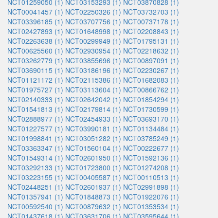
NCT01259050 (1)
NCT03153293 (1)
NCT03870828 (1)
NCT00041457 (1)
NCT02250326 (1)
NCT03732703 (1)
NCT03396185 (1)
NCT03707756 (1)
NCT00737178 (1)
NCT02427893 (1)
NCT01648998 (1)
NCT02208843 (1)
NCT02263638 (1)
NCT00299949 (1)
NCT01795131 (1)
NCT00625560 (1)
NCT02930954 (1)
NCT02218632 (1)
NCT03262779 (1)
NCT03855696 (1)
NCT00897091 (1)
NCT03690115 (1)
NCT03186196 (1)
NCT02230267 (1)
NCT01121172 (1)
NCT02115386 (1)
NCT01682083 (1)
NCT01975727 (1)
NCT03113604 (1)
NCT00866762 (1)
NCT02140333 (1)
NCT02642042 (1)
NCT01854294 (1)
NCT01541813 (1)
NCT02179814 (1)
NCT01730599 (1)
NCT02888977 (1)
NCT02454933 (1)
NCT03693170 (1)
NCT01227577 (1)
NCT03990181 (1)
NCT01134484 (1)
NCT01998841 (1)
NCT03051282 (1)
NCT03785249 (1)
NCT03363347 (1)
NCT01560104 (1)
NCT00222677 (1)
NCT01549314 (1)
NCT02601950 (1)
NCT01592136 (1)
NCT03292133 (1)
NCT01723800 (1)
NCT01274208 (1)
NCT03223155 (1)
NCT00405587 (1)
NCT00110513 (1)
NCT02448251 (1)
NCT02601937 (1)
NCT02991898 (1)
NCT01357941 (1)
NCT01848873 (1)
NCT01922076 (1)
NCT00592540 (1)
NCT00879632 (1)
NCT01353534 (1)
NCT01437618 (1)
NCT03631706 (1)
NCT03595644 (1)