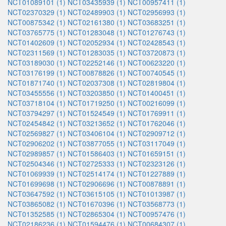
NCT01089101 (1)
NCT03435939 (1)
NCT00957411 (1)
NCT02370329 (1)
NCT02489903 (1)
NCT02956993 (1)
NCT00875342 (1)
NCT02161380 (1)
NCT03683251 (1)
NCT03765775 (1)
NCT01283048 (1)
NCT01276743 (1)
NCT01402609 (1)
NCT02052934 (1)
NCT02428543 (1)
NCT02311569 (1)
NCT01283035 (1)
NCT03720873 (1)
NCT03189030 (1)
NCT02252146 (1)
NCT00623220 (1)
NCT03176199 (1)
NCT00878826 (1)
NCT00740545 (1)
NCT01871740 (1)
NCT02037308 (1)
NCT02819804 (1)
NCT03455556 (1)
NCT03203850 (1)
NCT01400451 (1)
NCT03718104 (1)
NCT01719250 (1)
NCT00216099 (1)
NCT03794297 (1)
NCT01524549 (1)
NCT01769911 (1)
NCT02454842 (1)
NCT03213652 (1)
NCT01762046 (1)
NCT02569827 (1)
NCT03406104 (1)
NCT02909712 (1)
NCT02906202 (1)
NCT03877055 (1)
NCT03117049 (1)
NCT02989857 (1)
NCT01586403 (1)
NCT01659151 (1)
NCT02504346 (1)
NCT02725333 (1)
NCT02323126 (1)
NCT01069939 (1)
NCT02514174 (1)
NCT01227889 (1)
NCT01699698 (1)
NCT02906696 (1)
NCT00878891 (1)
NCT03647592 (1)
NCT03615105 (1)
NCT01013987 (1)
NCT03865082 (1)
NCT01670396 (1)
NCT03568773 (1)
NCT01352585 (1)
NCT02865304 (1)
NCT00957476 (1)
NCT02186236 (1)
NCT01594476 (1)
NCT00684307 (1)