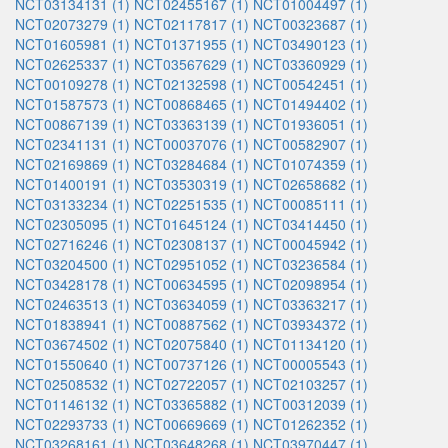
NCT03134131 (1)
NCT02455167 (1)
NCT01004497 (1)
NCT02073279 (1)
NCT02117817 (1)
NCT00323687 (1)
NCT01605981 (1)
NCT01371955 (1)
NCT03490123 (1)
NCT02625337 (1)
NCT03567629 (1)
NCT03360929 (1)
NCT00109278 (1)
NCT02132598 (1)
NCT00542451 (1)
NCT01587573 (1)
NCT00868465 (1)
NCT01494402 (1)
NCT00867139 (1)
NCT03363139 (1)
NCT01936051 (1)
NCT02341131 (1)
NCT00037076 (1)
NCT00582907 (1)
NCT02169869 (1)
NCT03284684 (1)
NCT01074359 (1)
NCT01400191 (1)
NCT03530319 (1)
NCT02658682 (1)
NCT03133234 (1)
NCT02251535 (1)
NCT00085111 (1)
NCT02305095 (1)
NCT01645124 (1)
NCT03414450 (1)
NCT02716246 (1)
NCT02308137 (1)
NCT00045942 (1)
NCT03204500 (1)
NCT02951052 (1)
NCT03236584 (1)
NCT03428178 (1)
NCT00634595 (1)
NCT02098954 (1)
NCT02463513 (1)
NCT03634059 (1)
NCT03363217 (1)
NCT01838941 (1)
NCT00887562 (1)
NCT03934372 (1)
NCT03674502 (1)
NCT02075840 (1)
NCT01134120 (1)
NCT01550640 (1)
NCT00737126 (1)
NCT00005543 (1)
NCT02508532 (1)
NCT02722057 (1)
NCT02103257 (1)
NCT01146132 (1)
NCT03365882 (1)
NCT00312039 (1)
NCT02293733 (1)
NCT00669669 (1)
NCT01262352 (1)
NCT03268161 (1)
NCT03648268 (1)
NCT03970447 (1)