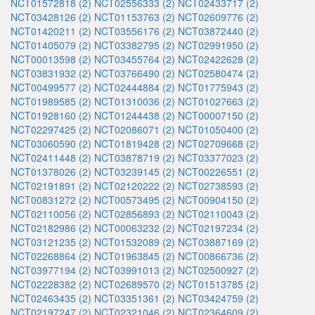
NCT01572818 (2)
NCT02556333 (2)
NCT02433717 (2)
NCT03428126 (2)
NCT01153763 (2)
NCT02609776 (2)
NCT01420211 (2)
NCT03556176 (2)
NCT03872440 (2)
NCT01405079 (2)
NCT03382795 (2)
NCT02991950 (2)
NCT00013598 (2)
NCT03455764 (2)
NCT02422628 (2)
NCT03831932 (2)
NCT03766490 (2)
NCT02580474 (2)
NCT00499577 (2)
NCT02444884 (2)
NCT01775943 (2)
NCT01989585 (2)
NCT01310036 (2)
NCT01027663 (2)
NCT01928160 (2)
NCT01244438 (2)
NCT00007150 (2)
NCT02297425 (2)
NCT02086071 (2)
NCT01050400 (2)
NCT03060590 (2)
NCT01819428 (2)
NCT02709668 (2)
NCT02411448 (2)
NCT03878719 (2)
NCT03377023 (2)
NCT01378026 (2)
NCT03239145 (2)
NCT00226551 (2)
NCT02191891 (2)
NCT02120222 (2)
NCT02738593 (2)
NCT00831272 (2)
NCT00573495 (2)
NCT00904150 (2)
NCT02110056 (2)
NCT02856893 (2)
NCT02110043 (2)
NCT02182986 (2)
NCT00063232 (2)
NCT02197234 (2)
NCT03121235 (2)
NCT01532089 (2)
NCT03887169 (2)
NCT02268864 (2)
NCT01963845 (2)
NCT00866736 (2)
NCT03977194 (2)
NCT03991013 (2)
NCT02500927 (2)
NCT02228382 (2)
NCT02689570 (2)
NCT01513785 (2)
NCT02463435 (2)
NCT03351361 (2)
NCT03424759 (2)
NCT02197247 (2)
NCT02321046 (2)
NCT02364609 (2)