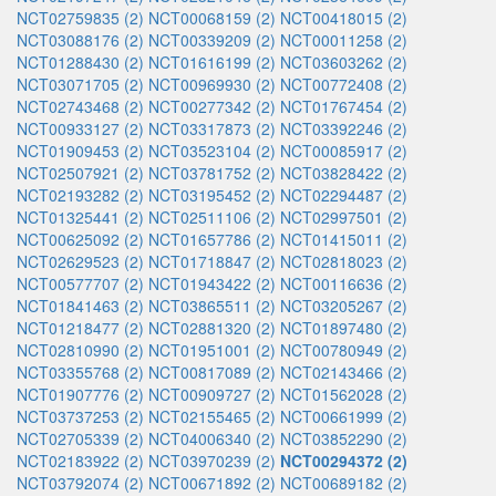
NCT02759835 (2)
NCT00068159 (2)
NCT00418015 (2)
NCT03088176 (2)
NCT00339209 (2)
NCT00011258 (2)
NCT01288430 (2)
NCT01616199 (2)
NCT03603262 (2)
NCT03071705 (2)
NCT00969930 (2)
NCT00772408 (2)
NCT02743468 (2)
NCT00277342 (2)
NCT01767454 (2)
NCT00933127 (2)
NCT03317873 (2)
NCT03392246 (2)
NCT01909453 (2)
NCT03523104 (2)
NCT00085917 (2)
NCT02507921 (2)
NCT03781752 (2)
NCT03828422 (2)
NCT02193282 (2)
NCT03195452 (2)
NCT02294487 (2)
NCT01325441 (2)
NCT02511106 (2)
NCT02997501 (2)
NCT00625092 (2)
NCT01657786 (2)
NCT01415011 (2)
NCT02629523 (2)
NCT01718847 (2)
NCT02818023 (2)
NCT00577707 (2)
NCT01943422 (2)
NCT00116636 (2)
NCT01841463 (2)
NCT03865511 (2)
NCT03205267 (2)
NCT01218477 (2)
NCT02881320 (2)
NCT01897480 (2)
NCT02810990 (2)
NCT01951001 (2)
NCT00780949 (2)
NCT03355768 (2)
NCT00817089 (2)
NCT02143466 (2)
NCT01907776 (2)
NCT00909727 (2)
NCT01562028 (2)
NCT03737253 (2)
NCT02155465 (2)
NCT00661999 (2)
NCT02705339 (2)
NCT04006340 (2)
NCT03852290 (2)
NCT02183922 (2)
NCT03970239 (2)
NCT00294372 (2)
NCT03792074 (2)
NCT00671892 (2)
NCT00689182 (2)