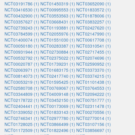
NCT03191786 (1)
NCT01450319 (1)
NCT03652090 (1)
NCT03416530 (1)
NCT00995553 (1)
NCT01833572 (1)
NCT00432900 (1)
NCT03553563 (1)
NCT01878006 (1)
NCT03357627 (1)
NCT03668431 (1)
NCT03832257 (1)
NCT02739243 (1)
NCT01193881 (1)
NCT02427620 (1)
NCT03784599 (1)
NCT02055976 (1)
NCT02147990 (1)
NCT01400074 (1)
NCT01551030 (1)
NCT00617708 (1)
NCT00050180 (1)
NCT00283387 (1)
NCT03310541 (1)
NCT00931944 (1)
NCT02730884 (1)
NCT02717455 (1)
NCT00532792 (1)
NCT02375022 (1)
NCT02074696 (1)
NCT00020787 (1)
NCT01739231 (1)
NCT02590952 (1)
NCT02063971 (1)
NCT01683175 (1)
NCT03373370 (1)
NCT00814073 (1)
NCT02417740 (1)
NCT03374215 (1)
NCT03053219 (1)
NCT01595425 (1)
NCT01101438 (1)
NCT02580708 (1)
NCT00769067 (1)
NCT03764553 (1)
NCT03344809 (1)
NCT04009148 (1)
NCT02094222 (1)
NCT02178722 (1)
NCT03452150 (1)
NCT00751777 (1)
NCT02404441 (1)
NCT00173069 (1)
NCT02311478 (1)
NCT01339052 (1)
NCT01833143 (1)
NCT00270556 (1)
NCT02746341 (1)
NCT02977780 (1)
NCT02770014 (1)
NCT01728025 (1)
NCT03866499 (1)
NCT03107156 (1)
NCT01172509 (1)
NCT01822496 (1)
NCT03856697 (1)