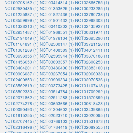
NCT00708162 (1)
NCT03414814 (1)
NCT02666755 (1)
NCT02580435 (1)
NCT01353625 (1)
NCT00233285 (1)
NCT01225887 (1)
NCT01827436 (1)
NCT03780738 (1)
NCT03559699 (1)
NCT01901432 (1)
NCT02968303 (1)
NCT01328210 (1)
NCT00410202 (1)
NCT02435927 (1)
NCT02931487 (1)
NCT01968551 (1)
NCT00831974 (1)
NCT02194049 (1)
NCT01976104 (1)
NCT02695290 (1)
NCT01164891 (1)
NCT02500147 (1)
NCT03721120 (1)
NCT01381289 (1)
NCT01408589 (1)
NCT04012411 (1)
NCT03696355 (1)
NCT02595944 (1)
NCT03670186 (1)
NCT01456650 (1)
NCT03893357 (1)
NCT02606253 (1)
NCT03464201 (1)
NCT03486496 (1)
NCT03883100 (1)
NCT00906087 (1)
NCT03267654 (1)
NCT02066038 (1)
NCT02400853 (1)
NCT03909334 (1)
NCT02070536 (1)
NCT03562819 (1)
NCT00373425 (1)
NCT01107418 (1)
NCT03502330 (1)
NCT03514784 (1)
NCT01709292 (1)
NCT02071862 (1)
NCT02511288 (1)
NCT01570699 (1)
NCT02774278 (1)
NCT00653666 (1)
NCT00618423 (1)
NCT00090493 (1)
NCT01304602 (1)
NCT03439865 (1)
NCT01815255 (1)
NCT02023710 (1)
NCT03020095 (1)
NCT02707445 (1)
NCT03769103 (1)
NCT01531673 (1)
NCT02316496 (1)
NCT01784419 (1)
NCT02089555 (1)