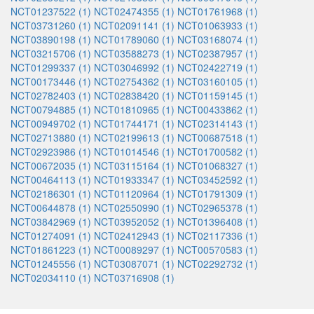
NCT01237522 (1)
NCT02474355 (1)
NCT01761968 (1)
NCT03731260 (1)
NCT02091141 (1)
NCT01063933 (1)
NCT03890198 (1)
NCT01789060 (1)
NCT03168074 (1)
NCT03215706 (1)
NCT03588273 (1)
NCT02387957 (1)
NCT01299337 (1)
NCT03046992 (1)
NCT02422719 (1)
NCT00173446 (1)
NCT02754362 (1)
NCT03160105 (1)
NCT02782403 (1)
NCT02838420 (1)
NCT01159145 (1)
NCT00794885 (1)
NCT01810965 (1)
NCT00433862 (1)
NCT00949702 (1)
NCT01744171 (1)
NCT02314143 (1)
NCT02713880 (1)
NCT02199613 (1)
NCT00687518 (1)
NCT02923986 (1)
NCT01014546 (1)
NCT01700582 (1)
NCT00672035 (1)
NCT03115164 (1)
NCT01068327 (1)
NCT00464113 (1)
NCT01933347 (1)
NCT03452592 (1)
NCT02186301 (1)
NCT01120964 (1)
NCT01791309 (1)
NCT00644878 (1)
NCT02550990 (1)
NCT02965378 (1)
NCT03842969 (1)
NCT03952052 (1)
NCT01396408 (1)
NCT01274091 (1)
NCT02412943 (1)
NCT02117336 (1)
NCT01861223 (1)
NCT00089297 (1)
NCT00570583 (1)
NCT01245556 (1)
NCT03087071 (1)
NCT02292732 (1)
NCT02034110 (1)
NCT03716908 (1)