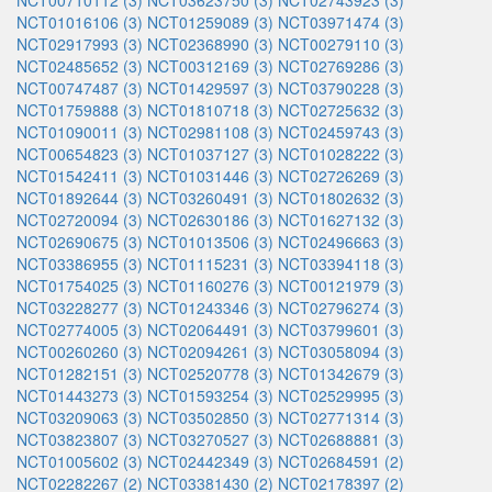
NCT00710112 (3)
NCT03623750 (3)
NCT02743923 (3)
NCT01016106 (3)
NCT01259089 (3)
NCT03971474 (3)
NCT02917993 (3)
NCT02368990 (3)
NCT00279110 (3)
NCT02485652 (3)
NCT00312169 (3)
NCT02769286 (3)
NCT00747487 (3)
NCT01429597 (3)
NCT03790228 (3)
NCT01759888 (3)
NCT01810718 (3)
NCT02725632 (3)
NCT01090011 (3)
NCT02981108 (3)
NCT02459743 (3)
NCT00654823 (3)
NCT01037127 (3)
NCT01028222 (3)
NCT01542411 (3)
NCT01031446 (3)
NCT02726269 (3)
NCT01892644 (3)
NCT03260491 (3)
NCT01802632 (3)
NCT02720094 (3)
NCT02630186 (3)
NCT01627132 (3)
NCT02690675 (3)
NCT01013506 (3)
NCT02496663 (3)
NCT03386955 (3)
NCT01115231 (3)
NCT03394118 (3)
NCT01754025 (3)
NCT01160276 (3)
NCT00121979 (3)
NCT03228277 (3)
NCT01243346 (3)
NCT02796274 (3)
NCT02774005 (3)
NCT02064491 (3)
NCT03799601 (3)
NCT00260260 (3)
NCT02094261 (3)
NCT03058094 (3)
NCT01282151 (3)
NCT02520778 (3)
NCT01342679 (3)
NCT01443273 (3)
NCT01593254 (3)
NCT02529995 (3)
NCT03209063 (3)
NCT03502850 (3)
NCT02771314 (3)
NCT03823807 (3)
NCT03270527 (3)
NCT02688881 (3)
NCT01005602 (3)
NCT02442349 (3)
NCT02684591 (2)
NCT02282267 (2)
NCT03381430 (2)
NCT02178397 (2)