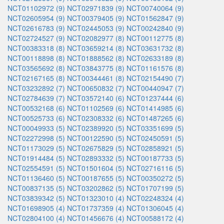
NCT01102972 (9)
NCT02971839 (9)
NCT00740064 (9)
NCT02605954 (9)
NCT00379405 (9)
NCT01562847 (9)
NCT02616783 (9)
NCT02445053 (9)
NCT00242840 (9)
NCT02724527 (9)
NCT02082977 (8)
NCT00112775 (8)
NCT00383318 (8)
NCT03659214 (8)
NCT03631732 (8)
NCT00118898 (8)
NCT01888562 (8)
NCT02633189 (8)
NCT03565692 (8)
NCT03843775 (8)
NCT01161576 (8)
NCT02167165 (8)
NCT00344461 (8)
NCT02154490 (7)
NCT03232892 (7)
NCT00650832 (7)
NCT00440947 (7)
NCT02784639 (7)
NCT03572140 (6)
NCT01237444 (6)
NCT00532168 (6)
NCT01102569 (6)
NCT01414985 (6)
NCT00525733 (6)
NCT02308332 (6)
NCT01487265 (6)
NCT00049933 (5)
NCT02389920 (5)
NCT03351699 (5)
NCT02272998 (5)
NCT00122590 (5)
NCT02450591 (5)
NCT01173029 (5)
NCT02675829 (5)
NCT02858921 (5)
NCT01914484 (5)
NCT02893332 (5)
NCT00187733 (5)
NCT02554591 (5)
NCT01501604 (5)
NCT02716116 (5)
NCT01136460 (5)
NCT00187655 (5)
NCT00350272 (5)
NCT00837135 (5)
NCT03202862 (5)
NCT01707199 (5)
NCT03839342 (5)
NCT01323010 (4)
NCT02248324 (4)
NCT01698905 (4)
NCT01737359 (4)
NCT01306045 (4)
NCT02804100 (4)
NCT01456676 (4)
NCT00588172 (4)