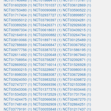
NCT01740648 (1)
NCT01866410 (1)
NCT01175161 (1)
NCT01602939 (1)
NCT01701037 (1)
NCT03612869 (1)
NCT00753480 (1)
NCT00090688 (1)
NCT03590522 (1)
NCT01717404 (1)
NCT02937727 (1)
NCT03899857 (1)
NCT00935012 (1)
NCT03790397 (1)
NCT03024281 (1)
NCT03389256 (1)
NCT03426371 (1)
NCT02926638 (1)
NCT00997334 (1)
NCT00618631 (1)
NCT03439215 (1)
NCT02164916 (1)
NCT02000882 (1)
NCT03264794 (1)
NCT03810066 (1)
NCT01897116 (1)
NCT00125489 (1)
NCT02788669 (1)
NCT04006847 (1)
NCT00367952 (1)
NCT00977756 (1)
NCT03387072 (1)
NCT01586195 (1)
NCT02611492 (1)
NCT01220648 (1)
NCT01967940 (1)
NCT01708954 (1)
NCT03758287 (1)
NCT02392871 (1)
NCT02869932 (1)
NCT00716014 (1)
NCT01526928 (1)
NCT00930215 (1)
NCT03228667 (1)
NCT00980018 (1)
NCT01898039 (1)
NCT03883087 (1)
NCT03672968 (1)
NCT03924050 (1)
NCT03983252 (1)
NCT01639872 (1)
NCT02747277 (1)
NCT00669396 (1)
NCT02153398 (1)
NCT03543306 (1)
NCT01377376 (1)
NCT01603446 (1)
NCT01534520 (1)
NCT01972529 (1)
NCT01731704 (1)
NCT01424475 (1)
NCT02066636 (1)
NCT02467270 (1)
NCT01748149 (1)
NCT02092909 (1)
NCT02864251 (1)
NCT03779191 (1)
NCT00055848 (1)
NCT01217437 (1)