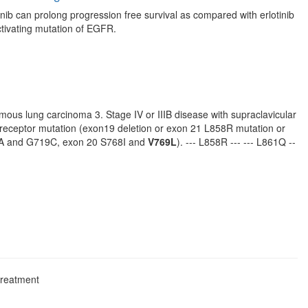
nib can prolong progression free survival as compared with erlotinib
activating mutation of EGFR.
amous lung carcinoma 3. Stage IV or IIIB disease with supraclavicular
r receptor mutation (exon19 deletion or exon 21 L858R mutation or
19A and G719C, exon 20 S768I and
V769L
). --- L858R --- --- L861Q --
treatment