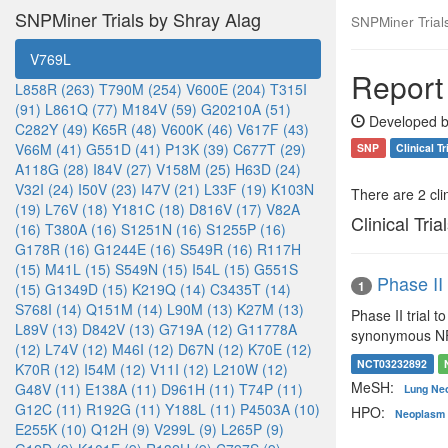
SNPMiner Trials by Shray Alag
SNPMiner Trial
V769L
Report
L858R (263)
T790M (254)
V600E (204)
T315I
(91)
L861Q (77)
M184V (59)
G20210A (51)
Developed b
C282Y (49)
K65R (48)
V600K (46)
V617F (43)
V66M (41)
G551D (41)
P13K (39)
C677T (29)
SNP
Clinical Tr
A118G (28)
I84V (27)
V158M (25)
H63D (24)
V32I (24)
I50V (23)
I47V (21)
L33F (19)
K103N
There are 2 clin
(19)
L76V (18)
Y181C (18)
D816V (17)
V82A
Clinical Tria
(16)
T380A (16)
S1251N (16)
S1255P (16)
G178R (16)
G1244E (16)
S549R (16)
R117H
(15)
M41L (15)
S549N (15)
I54L (15)
G551S
Phase II
1
(15)
G1349D (15)
K219Q (14)
C3435T (14)
S768I (14)
Q151M (14)
L90M (13)
K27M (13)
Phase II trial 
L89V (13)
D842V (13)
G719A (12)
G11778A
synonymous NF-1
(12)
L74V (12)
M46I (12)
D67N (12)
K70E (12)
NCT03232892
K70R (12)
I54M (12)
V11I (12)
L210W (12)
MeSH:
G48V (11)
E138A (11)
D961H (11)
T74P (11)
Lung Ne
G12C (11)
R192G (11)
Y188L (11)
P4503A (10)
HPO:
Neoplasm 
E255K (10)
Q12H (9)
V299L (9)
L265P (9)