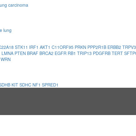
 lung carcinoma
e lung
C22A18
STK11
IRF1
AKT1
C11ORF95
PRKN
PPP2R1B
ERBB2
TRPV
2
LMNA
PTEN
BRAF
BRCA2
EGFR
RB1
TRIP13
PDGFRB
TERT
SFT
1
WRN
SDHB
KIT
SDHC
NF1
SPRED1