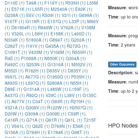
D110E (1)
T49A (1)
F116Y (1)
R535H (1)
L55M
Measure
: wors
(1)
E571K (1)
L55R (1)
M2540A (1)
E92K (1)
G238A (1)
E6V (1)
K509I (1)
V21I (1)
G699A (1)
Time
: up to on
V167F (1)
G118R (1)
E157Q (1)
L33P (1)
M66V
(1)
D61804R (1)
R849W (1)
V762A (1)
V108M
(1)
V326L (1)
L58H (1)
E158K (1)
L460D (1)
Measure
: prog
N334K (1)
S1800A (1)
G894T (1)
G202A (1)
Time
: 2 years
C282T (1)
I191V (1)
G435A (1)
R272G (1)
C1091T (1)
V433M (1)
V106M (1)
N550H (1)
R4E (1)
P1058A (1)
N550K (1)
G304A (1)
R492C (1)
S253N (1)
G1316A (1)
M552V (1)
Other Outcomes
M552I (1)
R182H (1)
D835V (1)
D835Y (1)
Description
: 
V697L (1)
A677G (1)
C1950G (1)
P535H (1)
Measure
: num
A893S (1)
L597Q (1)
S2808A (1)
N55H (1)
D89E (1)
G1314A (1)
L485W (1)
L159F (1)
Time
: up to 2 
A437G (1)
R92Q (1)
V29C (1)
L38V (1)
G135C
(1)
A677V (1)
C34T (1)
G93R (1)
R270H (1)
V321A (1)
G308V (1)
R122W (1)
H2507Q (1)
D20W (1)
G309A (1)
G309E (1)
C59R (1)
C416R (1)
G71A (1)
Q61R (1)
Q61L (1)
T215F
HPO Nodes
(1)
V941L (1)
Q62E (1)
D769N (1)
E56K (1)
G156A (1)
D769H (1)
E1784K (1)
G98T (1)