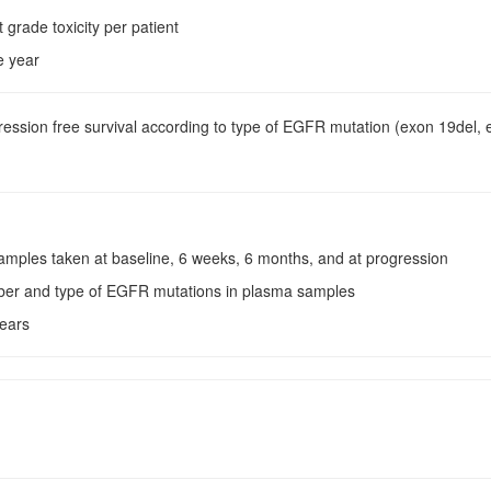
t grade toxicity per patient
e year
ression free survival according to type of EGFR mutation (exon 19del,
samples taken at baseline, 6 weeks, 6 months, and at progression
ber and type of EGFR mutations in plasma samples
years