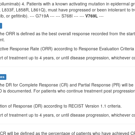
pilumimab) 4. Patients with a known activating mutation in epidermal g
 L833F, L858R, L861Q), must have progressed or been intolerant to trea
nib, or gefitinib). --- G719A --- --- S768I --- ---
V769L
---
s
The ORR is defined as the best overall response recorded from the start
nt.
ctive Response Rate (ORR) according to Response Evaluation Criteria i
rt of treatment up to 4 years, or until disease progression, whichever c
mes
The DR for Complete Response (CR) and Partial Response (PR) will be me
PD is documented. For patients who continue treatment post progressio
tion of Response (DR) according to RECIST Version 1.1 criteria.
rt of treatment up to 4 years, or until disease progression, whichever c
DCR will be defined as the percentage of patients who have achieved CR