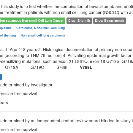
this study is to test whether the combination of bevacizumab and erloti
line treatment in patients with non small cell lung cancer (NSCLC) with 
Non-squamous Non-small Cell Lung Cancer
Drug: Erlotinib
Drug: Bevacizumab
oplasms
Carcinoma, Non-Small-Cell Lung
of the lung
Non-small cell lung carcinoma
ria: 1. Age ≥18 years 2. Histological documentation of primary non squ
s (according to TNM 7th edition) 4. Activating epidermal growth facto
ng/sensitizing mutations, such as exon 21 L861Q, exon 18 G719S, G7
--- G719A --- --- G719C --- --- S768I --- ---
V769L
---
s
as determined by investigator
ression free survival
years
as determined by an independent central review board blinded to study 
ression free survival