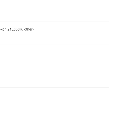
 exon 21L858R, other)