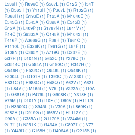
L536H (1)
R896C (1)
S567L (1)
G12S (1)
I54T
(1)
D565H (1)
Y113H (1)
P367L (1)
R102G (1)
R368H (1)
G193E (1)
P125A (1)
M1040E (1)
E545G (1)
E545A (1)
G398A (1)
E545D (1)
G12A (1)
L409P (1)
S1787N (1)
L841V (1)
R14C (1)
S9333A (1)
Q148K (1)
M1043I (1)
T416P (1)
A3669G (1)
R38H (1)
T961C (1)
V1110L (1)
E326K (1)
T961G (1)
L84F (1)
S108N (1)
C365Y (1)
A719G (1)
D237E (1)
G37R (1)
D104N (1)
S653C (1)
Y376C (1)
G3514C (1)
G594A (1)
G190C (1)
R347H (1)
Q546R (1)
F522C (1)
Q546L (1)
Q546K (1)
F2004L (1)
D101H (1)
T393C (1)
A1330T (1)
R831C (1)
R988C (1)
H48Q (1)
A62V (1)
A62T
(1)
L84V (1)
M165I (1)
V75I (1)
V222A (1)
I10A
(1)
G681A (1)
P479L (1)
G908R (1)
Y318F (1)
V75M (1)
D101Y (1)
I10F (1)
D90V (1)
H1112L
(1)
R3500Q (1)
S945L (1)
V30A (1)
L869R (1)
S282R (1)
D919G (1)
I665V (1)
H1112Y (1)
D90A (1)
C385A (1)
G1170S (1)
V244M (1)
G17T (1)
N251K (1)
G464V (1)
C807T (1)
V77I
(1)
Y449D (1)
C168H (1)
D4064A (1)
Q215S (1)