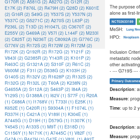
G170R (2)
A581G (2)
A827G (2)
G12R (2)
The purpose of 
E17K (2)
F876L (2)
R479H (2)
Q28D (2)
K601E
alone as first-
(2)
G16R (2)
S49G (2)
Y537S (2)
Y537N (2)
Y537C (2)
G5271C (2)
A270S (2)
L63P (2)
NCT02633189
P236L (2)
T13D (2)
H1047L (2)
C3670T (2)
MeSH:
Lung Ne
E255V (2)
G469A (2)
V57I (2)
L144F (2)
M233I
HPO:
Neoplasm 
(2)
C825T (2)
N236T (2)
C8092A (2)
G776C (2)
G776V (2)
R172S (2)
R172W (2)
R172M (2)
R172K (2)
Q192R (2)
R172G (2)
Y121F (2)
Inclusion Crite
V843I (2)
G2385R (2)
Y143R (2)
K101P (2)
metastatic node
R463C (2)
G1321A (2)
S310F (2)
R61C (2)
other activati
V600M (2)
F31I (2)
D538G (2)
K103H (2)
- --- G719S --- 
G140S (2)
R132V (2)
R1628P (2)
R132S (2)
Primary Outcome
R132G (2)
R132L (2)
T60A (2)
K238N (2)
Description
: 
G4655A (2)
S112A (2)
S463P (2)
I84A (2)
Y129S (1)
G1388A (1)
I62V (1)
S77F (1)
R20A
Measure
: prog
(1)
C686A (1)
I1768V (1)
T733I (1)
E25K (1)
Time
: up to 2 
K652E (1)
C420R (1)
S9304A (1)
F1074L (1)
R337H (1)
C421A (1)
V189I (1)
K304E (1)
A7445G (1)
D19H (1)
D579G (1)
I1307K (1)
Y454S (1)
A133S (1)
M9T (1)
E318D (1)
Description
: 
C1156Y (1)
N171K (1)
A7445C (1)
V82F (1)
Measure
: prog
G47A (1)
R447H (1)
G47E (1)
V82L (1)
A92T