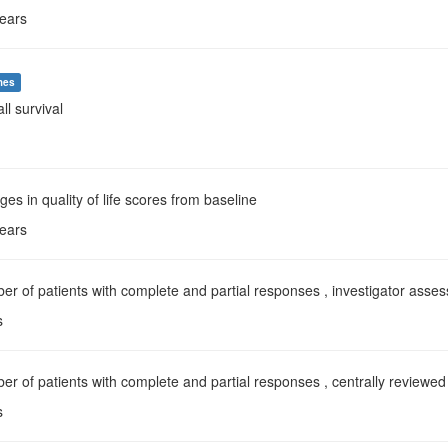
years
mes
all survival
ges in quality of life scores from baseline
years
er of patients with complete and partial responses , investigator asse
s
er of patients with complete and partial responses , centrally reviewed
s