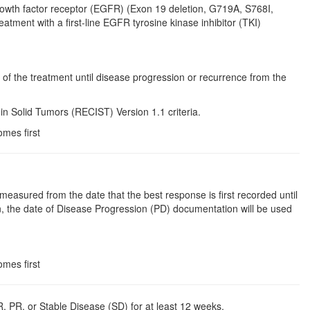
rowth factor receptor (EGFR) (Exon 19 deletion, G719A, S768I,
tment with a first-line EGFR tyrosine kinase inhibitor (TKI)
 of the treatment until disease progression or recurrence from the
n Solid Tumors (RECIST) Version 1.1 criteria.
omes first
asured from the date that the best response is first recorded until
n, the date of Disease Progression (PD) documentation will be used
omes first
, PR, or Stable Disease (SD) for at least 12 weeks.