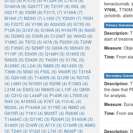
G12D (9)
K101E (9)
R132H (9)
C797S (9)
bevacizumab, i
G1691A (8)
G2677T (8)
T215Y (8)
I50L (8)
V769L
, T790M,
H221Y (8)
V30M (8)
F317L (7)
V106A (7)
(erlotinib, afati
M184I (7)
M230I (7)
L100I (7)
Y253H (7)
Y93H
(6)
F227C (6)
V108I (6)
A3243G (6)
G73S (6)
Primary Outcome
P12A (6)
G12V (6)
G190A (6)
H1047R (6)
N40D
Description
: 
(6)
D299G (6)
D30N (6)
C1236T (6)
V600D (6)
start of treatme
Y188C (6)
T87Q (5)
I47A (5)
P225H (5)
T25W
(5)
F359C (5)
S298P (5)
G93A (5)
M204V (5)
Measure
: Obje
Y115F (5)
E545K (5)
Q148H (5)
G190S (5)
Time
: From sta
N363S (5)
E542K (5)
Y402H (5)
V179L (5)
A1298C (5)
L24I (5)
N88S (5)
A2143G (5)
T399I (5)
M36I (5)
F53L (5)
V600R (5)
T315A
Secondary Outco
(5)
G2019S (5)
T1405N (4)
Q12W (4)
N370S
(4)
L98H (4)
N155H (4)
K20M (4)
E138G (4)
Description
: 
L31M (4)
E92Q (4)
N680S (4)
L10F (4)
Q80K
the date that 
(4)
C31G (4)
L444P (4)
P140K (4)
L755S (4)
for analysis.
I54V (4)
A1555G (4)
K76T (4)
I1314L (4)
Measure
: Dura
M230L (4)
P1446A (4)
V179D (4)
N88D (4)
G970R (4)
Y181I (4)
M235T (4)
R263K (4)
Time
: From sta
T14484C (3)
G719C (3)
R206H (3)
S1400A (3)
S1400I (3)
Q16W (3)
A71V (3)
C134W (3)
A98G
(3)
T24H (3)
V122I (3)
L74I (3)
A636P (3)
Description
: 