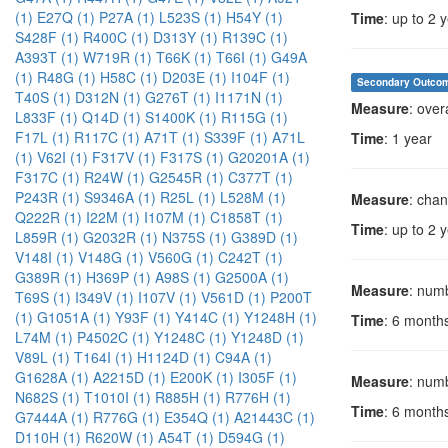
(1)
E27Q (1)
P27A (1)
L523S (1)
H54Y (1)
Time
: up to 2 
S428F (1)
R400C (1)
D313Y (1)
R139C (1)
A393T (1)
W719R (1)
T66K (1)
T66I (1)
G49A
(1)
R48G (1)
H58C (1)
D203E (1)
I104F (1)
Secondary Outco
T40S (1)
D312N (1)
G276T (1)
I1171N (1)
Measure
: over
L833F (1)
Q14D (1)
S1400K (1)
R115G (1)
F17L (1)
R117C (1)
A71T (1)
S339F (1)
A71L
Time
: 1 year
(1)
V62I (1)
F317V (1)
F317S (1)
G20201A (1)
F317C (1)
R24W (1)
G2545R (1)
C377T (1)
P243R (1)
S9346A (1)
R25L (1)
L528M (1)
Measure
: chan
Q222R (1)
I22M (1)
I107M (1)
C1858T (1)
Time
: up to 2 
L859R (1)
G2032R (1)
N375S (1)
G389D (1)
V148I (1)
V148G (1)
V560G (1)
C242T (1)
G389R (1)
H369P (1)
A98S (1)
G2500A (1)
Measure
: numb
T69S (1)
I349V (1)
I107V (1)
V561D (1)
P200T
(1)
G1051A (1)
Y93F (1)
Y414C (1)
Y1248H (1)
Time
: 6 month
L74M (1)
P4502C (1)
Y1248C (1)
Y1248D (1)
V89L (1)
T164I (1)
H1124D (1)
C94A (1)
G1628A (1)
A2215D (1)
E200K (1)
I305F (1)
Measure
: numb
N682S (1)
T1010I (1)
R885H (1)
R776H (1)
Time
: 6 month
G7444A (1)
R776G (1)
E354Q (1)
A21443C (1)
D110H (1)
R620W (1)
A54T (1)
D594G (1)