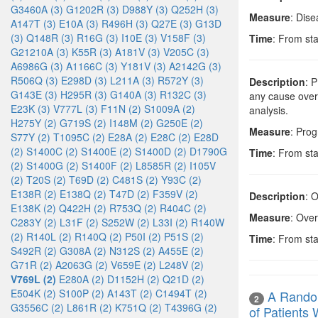
G3460A (3)
G1202R (3)
D988Y (3)
Q252H (3)
Measure
: Dise
A147T (3)
E10A (3)
R496H (3)
Q27E (3)
G13D
(3)
Q148R (3)
R16G (3)
I10E (3)
V158F (3)
Time
: From sta
G21210A (3)
K55R (3)
A181V (3)
V205C (3)
A6986G (3)
A1166C (3)
Y181V (3)
A2142G (3)
R506Q (3)
E298D (3)
L211A (3)
R572Y (3)
Description
: 
G143E (3)
H295R (3)
G140A (3)
R132C (3)
any cause over 
E23K (3)
V777L (3)
F11N (2)
S1009A (2)
analysis.
H275Y (2)
G719S (2)
I148M (2)
G250E (2)
Measure
: Prog
S77Y (2)
T1095C (2)
E28A (2)
E28C (2)
E28D
(2)
S1400C (2)
S1400E (2)
S1400D (2)
D1790G
Time
: From sta
(2)
S1400G (2)
S1400F (2)
L8585R (2)
I105V
(2)
T20S (2)
T69D (2)
C481S (2)
Y93C (2)
E138R (2)
E138Q (2)
T47D (2)
F359V (2)
Description
: 
E138K (2)
Q422H (2)
R753Q (2)
R404C (2)
Measure
: Over
C283Y (2)
L31F (2)
S252W (2)
L33I (2)
R140W
(2)
R140L (2)
R140Q (2)
P50I (2)
P51S (2)
Time
: From sta
S492R (2)
G308A (2)
N312S (2)
A455E (2)
G71R (2)
A2063G (2)
V659E (2)
L248V (2)
V769L (2)
E280A (2)
D1152H (2)
Q21D (2)
E504K (2)
S100P (2)
A143T (2)
C1494T (2)
A Random
2
G3556C (2)
L861R (2)
K751Q (2)
T4396G (2)
of Patient