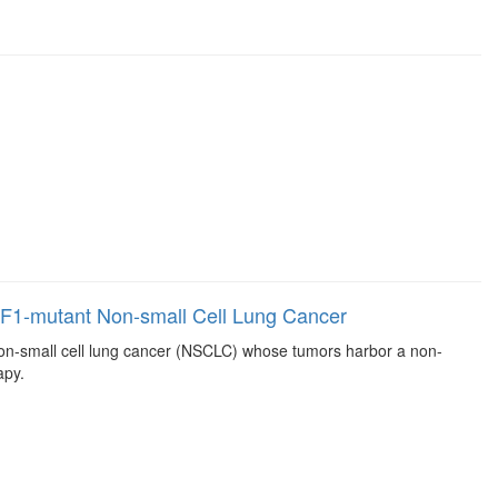
 NF1-mutant Non-small Cell Lung Cancer
, non-small cell lung cancer (NSCLC) whose tumors harbor a non-
apy.