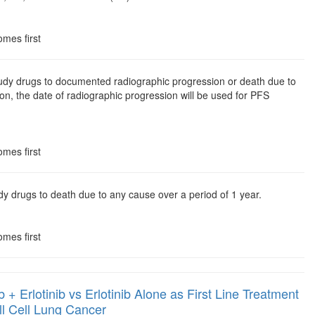
omes first
study drugs to documented radiographic progression or death due to
on, the date of radiographic progression will be used for PFS
omes first
udy drugs to death due to any cause over a period of 1 year.
omes first
Erlotinib vs Erlotinib Alone as First Line Treatment
 Cell Lung Cancer