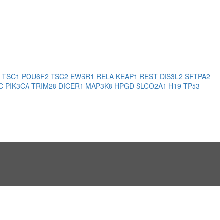
3
TSC1
POU6F2
TSC2
EWSR1
RELA
KEAP1
REST
DIS3L2
SFTPA2
PC
PIK3CA
TRIM28
DICER1
MAP3K8
HPGD
SLCO2A1
H19
TP53