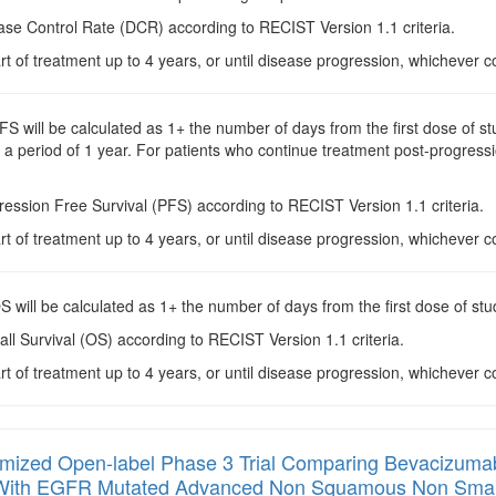
ase Control Rate (DCR) according to RECIST Version 1.1 criteria.
rt of treatment up to 4 years, or until disease progression, whichever c
PFS will be calculated as 1+ the number of days from the first dose of 
a period of 1 year. For patients who continue treatment post-progressi
ression Free Survival (PFS) according to RECIST Version 1.1 criteria.
rt of treatment up to 4 years, or until disease progression, whichever c
OS will be calculated as 1+ the number of days from the first dose of st
all Survival (OS) according to RECIST Version 1.1 criteria.
rt of treatment up to 4 years, or until disease progression, whichever c
ized Open-label Phase 3 Trial Comparing Bevacizumab + 
s With EGFR Mutated Advanced Non Squamous Non Small