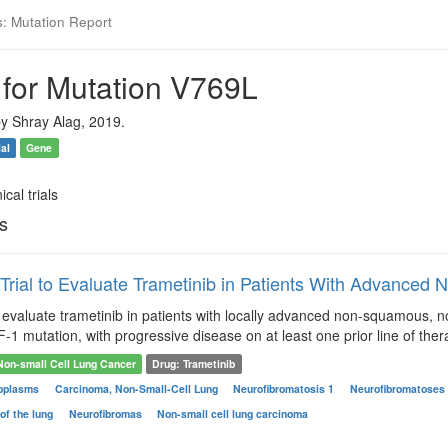
s: Mutation Report
 for Mutation V769L
y Shray Alag, 2019.
ial
Gene
ical trials
ls
 Trial to Evaluate Trametinib in Patients With Advanced
to evaluate trametinib in patients with locally advanced non-squamous
 mutation, with progressive disease on at least one prior line of ther
Non-small Cell Lung Cancer
Drug: Trametinib
oplasms
Carcinoma, Non-Small-Cell Lung
Neurofibromatosis 1
Neurofibromatoses
of the lung
Neurofibromas
Non-small cell lung carcinoma