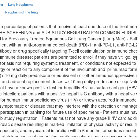
oma
Lung Neoplasms
a
Neoplasm of the lung
e percentage of patients that receive at least one dose of the treatment
-SCREENING and SUB-STUDY REGISTRATION COMMON ELIGIBILITY CRI
l for Previously Treated Squamous Cell Lung Cancer (Lung-Map) - Pat
ment with an anti-programmed cell death (PD)-1, anti-PD-L1, anti-PD-L2
tibody or drug specifically targeting T-cell costimulation or immune ch
mmune disease; patients are permitted to enroll if they have vitiligo, t
oriasis not requiring systemic treatment, or conditions not expected to 
rgy or reaction to any component of the nivolumab and ipilimumab formu
 (> 10 mg daily prednisone or equivalent) or other immunosuppressive me
s, and adrenal replacement doses =< 10 mg daily prednisone or equival
ot have a known positive test for hepatitis B virus surface antigen (HBV 
c infection; patients with a positive hepatitis C antibody with a negative
e for human immunodeficiency virus (HIV) or known acquired immunodefi
 symptomatic or disease that may interfere with the detection or manag
 participation in banking for future use of specimens - Patients must h
ub-study registration - Patients must not have any grade III/IV cardiac d
rdiac disease resulting in marked limitation of physical activity or resulti
 pectoris, and myocardial infarction within 6 months, or serious uncontr
r at risk because of underlying cardiovascular disease or exposure to