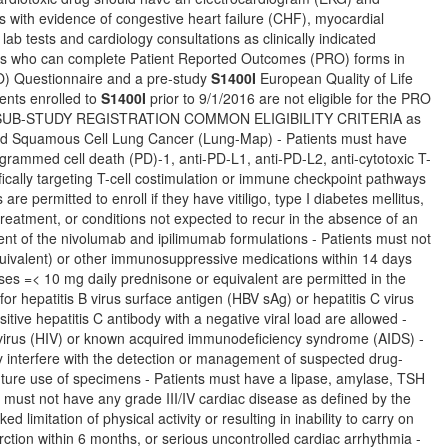
ts with evidence of congestive heart failure (CHF), myocardial
lab tests and cardiology consultations as clinically indicated
nts who can complete Patient Reported Outcomes (PRO) forms in
) Questionnaire and a pre-study
S1400I
European Quality of Life
ents enrolled to
S1400I
prior to 9/1/2016 are not eligible for the PRO
 and SUB-STUDY REGISTRATION COMMON ELIGIBILITY CRITERIA as
eated Squamous Cell Lung Cancer (Lung-Map) - Patients must have
grammed cell death (PD)-1, anti-PD-L1, anti-PD-L2, anti-cytotoxic T-
ically targeting T-cell costimulation or immune checkpoint pathways
 permitted to enroll if they have vitiligo, type I diabetes mellitus,
reatment, or conditions not expected to recur in the absence of an
ent of the nivolumab and ipilimumab formulations - Patients must not
quivalent) or other immunosuppressive medications within 14 days
oses =< 10 mg daily prednisone or equivalent are permitted in the
r hepatitis B virus surface antigen (HBV sAg) or hepatitis C virus
sitive hepatitis C antibody with a negative viral load are allowed -
 virus (HIV) or known acquired immunodeficiency syndrome (AIDS) -
ay interfere with the detection or management of suspected drug-
 future use of specimens - Patients must have a lipase, amylase, TSH
ts must not have any grade III/IV cardiac disease as defined by the
 limitation of physical activity or resulting in inability to carry on
rction within 6 months, or serious uncontrolled cardiac arrhythmia -