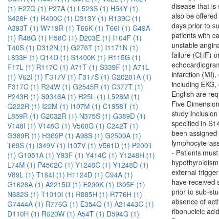
disease that is
(1)
E27Q (1)
P27A (1)
L523S (1)
H54Y (1)
also be offered
S428F (1)
R400C (1)
D313Y (1)
R139C (1)
days prior to s
A393T (1)
W719R (1)
T66K (1)
T66I (1)
G49A
patients with ca
(1)
R48G (1)
H58C (1)
D203E (1)
I104F (1)
unstable angina
T40S (1)
D312N (1)
G276T (1)
I1171N (1)
failure (CHF) o
L833F (1)
Q14D (1)
S1400K (1)
R115G (1)
echocardiogram 
F17L (1)
R117C (1)
A71T (1)
S339F (1)
A71L
infarction (MI)
(1)
V62I (1)
F317V (1)
F317S (1)
G20201A (1)
including EKG,
F317C (1)
R24W (1)
G2545R (1)
C377T (1)
English are re
P243R (1)
S9346A (1)
R25L (1)
L528M (1)
Five Dimension 
Q222R (1)
I22M (1)
I107M (1)
C1858T (1)
study Inclusi
L859R (1)
G2032R (1)
N375S (1)
G389D (1)
specified in S
V148I (1)
V148G (1)
V560G (1)
C242T (1)
been assigned
G389R (1)
H369P (1)
A98S (1)
G2500A (1)
lymphocyte-asso
T69S (1)
I349V (1)
I107V (1)
V561D (1)
P200T
- Patients must
(1)
G1051A (1)
Y93F (1)
Y414C (1)
Y1248H (1)
hypothyroidism 
L74M (1)
P4502C (1)
Y1248C (1)
Y1248D (1)
external trigge
V89L (1)
T164I (1)
H1124D (1)
C94A (1)
have received s
G1628A (1)
A2215D (1)
E200K (1)
I305F (1)
prior to sub-st
N682S (1)
T1010I (1)
R885H (1)
R776H (1)
absence of acti
G7444A (1)
R776G (1)
E354Q (1)
A21443C (1)
ribonucleic aci
D110H (1)
R620W (1)
A54T (1)
D594G (1)