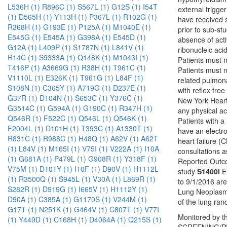
L536H (1)
R896C (1)
S567L (1)
G12S (1)
I54T
external trigge
(1)
D565H (1)
Y113H (1)
P367L (1)
R102G (1)
have received s
R368H (1)
G193E (1)
P125A (1)
M1040E (1)
prior to sub-st
E545G (1)
E545A (1)
G398A (1)
E545D (1)
absence of acti
G12A (1)
L409P (1)
S1787N (1)
L841V (1)
ribonucleic aci
R14C (1)
S9333A (1)
Q148K (1)
M1043I (1)
Patients must 
T416P (1)
A3669G (1)
R38H (1)
T961C (1)
Patients must n
V1110L (1)
E326K (1)
T961G (1)
L84F (1)
related pulmona
S108N (1)
C365Y (1)
A719G (1)
D237E (1)
with reflex fre
G37R (1)
D104N (1)
S653C (1)
Y376C (1)
New York Heart A
G3514C (1)
G594A (1)
G190C (1)
R347H (1)
any physical ac
Q546R (1)
F522C (1)
Q546L (1)
Q546K (1)
Patients with a
F2004L (1)
D101H (1)
T393C (1)
A1330T (1)
have an electro
R831C (1)
R988C (1)
H48Q (1)
A62V (1)
A62T
heart failure (
(1)
L84V (1)
M165I (1)
V75I (1)
V222A (1)
I10A
consultations a
(1)
G681A (1)
P479L (1)
G908R (1)
Y318F (1)
Reported Outco
V75M (1)
D101Y (1)
I10F (1)
D90V (1)
H1112L
study
S1400I
Eu
(1)
R3500Q (1)
S945L (1)
V30A (1)
L869R (1)
to 9/1/2016 ar
S282R (1)
D919G (1)
I665V (1)
H1112Y (1)
Lung Neoplasms
D90A (1)
C385A (1)
G1170S (1)
V244M (1)
of the lung ra
G17T (1)
N251K (1)
G464V (1)
C807T (1)
V77I
Monitored by th
(1)
Y449D (1)
C168H (1)
D4064A (1)
Q215S (1)