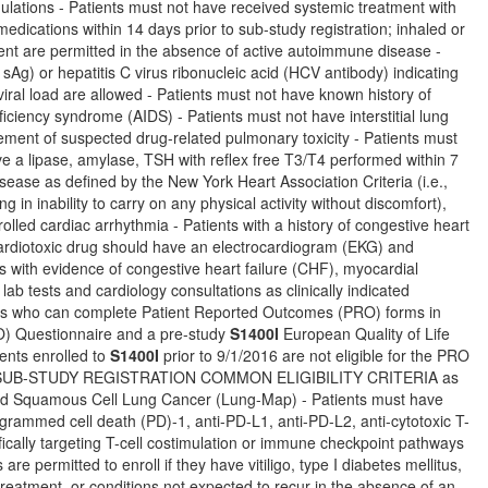
lations - Patients must not have received systemic treatment with
dications within 14 days prior to sub-study registration; inhaled or
ent are permitted in the absence of active autoimmune disease -
sAg) or hepatitis C virus ribonucleic acid (HCV antibody) indicating
 viral load are allowed - Patients must not have known history of
ciency syndrome (AIDS) - Patients must not have interstitial lung
ement of suspected drug-related pulmonary toxicity - Patients must
ave a lipase, amylase, TSH with reflex free T3/T4 performed within 7
isease as defined by the New York Heart Association Criteria (i.e.,
ng in inability to carry on any physical activity without discomfort),
olled cardiac arrhythmia - Patients with a history of congestive heart
 cardiotoxic drug should have an electrocardiogram (EKG) and
ts with evidence of congestive heart failure (CHF), myocardial
lab tests and cardiology consultations as clinically indicated
nts who can complete Patient Reported Outcomes (PRO) forms in
) Questionnaire and a pre-study
S1400I
European Quality of Life
ents enrolled to
S1400I
prior to 9/1/2016 are not eligible for the PRO
 and SUB-STUDY REGISTRATION COMMON ELIGIBILITY CRITERIA as
eated Squamous Cell Lung Cancer (Lung-Map) - Patients must have
grammed cell death (PD)-1, anti-PD-L1, anti-PD-L2, anti-cytotoxic T-
ically targeting T-cell costimulation or immune checkpoint pathways
 permitted to enroll if they have vitiligo, type I diabetes mellitus,
reatment, or conditions not expected to recur in the absence of an