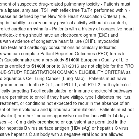
ement of suspected drug-related pulmonary toxicity - Patients must
ave a lipase, amylase, TSH with reflex free T3/T4 performed within 7
isease as defined by the New York Heart Association Criteria (i.e.,
ng in inability to carry on any physical activity without discomfort),
olled cardiac arrhythmia - Patients with a history of congestive heart
 cardiotoxic drug should have an electrocardiogram (EKG) and
ts with evidence of congestive heart failure (CHF), myocardial
lab tests and cardiology consultations as clinically indicated
nts who can complete Patient Reported Outcomes (PRO) forms in
) Questionnaire and a pre-study
S1400I
European Quality of Life
ents enrolled to
S1400I
prior to 9/1/2016 are not eligible for the PRO
 and SUB-STUDY REGISTRATION COMMON ELIGIBILITY CRITERIA as
eated Squamous Cell Lung Cancer (Lung-Map) - Patients must have
grammed cell death (PD)-1, anti-PD-L1, anti-PD-L2, anti-cytotoxic T-
ically targeting T-cell costimulation or immune checkpoint pathways
 permitted to enroll if they have vitiligo, type I diabetes mellitus,
reatment, or conditions not expected to recur in the absence of an
ent of the nivolumab and ipilimumab formulations - Patients must not
quivalent) or other immunosuppressive medications within 14 days
oses =< 10 mg daily prednisone or equivalent are permitted in the
r hepatitis B virus surface antigen (HBV sAg) or hepatitis C virus
sitive hepatitis C antibody with a negative viral load are allowed -