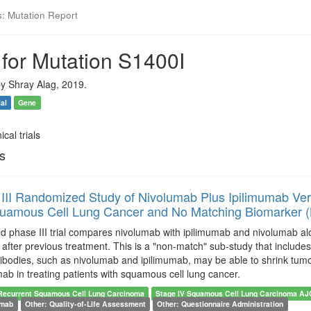
s: Mutation Report
 for Mutation S1400I
y Shray Alag, 2019.
ial
Gene
ical trials
ls
III Randomized Study of Nivolumab Plus Ipilimumab Vers
quamous Cell Lung Cancer and No Matching Biomarker 
 phase III trial compares nivolumab with ipilimumab and nivolumab alon
fter previous treatment. This is a "non-match" sub-study that includes 
bodies, such as nivolumab and ipilimumab, may be able to shrink tumor
mab in treating patients with squamous cell lung cancer.
Recurrent Squamous Cell Lung Carcinoma
Stage IV Squamous Cell Lung Carcinoma A
umab
Other: Quality-of-Life Assessment
Other: Questionnaire Administration