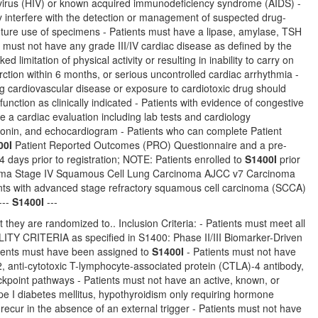
 virus (HIV) or known acquired immunodeficiency syndrome (AIDS) -
ay interfere with the detection or management of suspected drug-
 future use of specimens - Patients must have a lipase, amylase, TSH
ts must not have any grade III/IV cardiac disease as defined by the
 limitation of physical activity or resulting in inability to carry on
rction within 6 months, or serious uncontrolled cardiac arrhythmia -
ing cardiovascular disease or exposure to cardiotoxic drug should
tion as clinically indicated - Patients with evidence of congestive
e a cardiac evaluation including lab tests and cardiology
oponin, and echocardiogram - Patients who can complete Patient
00I
Patient Reported Outcomes (PRO) Questionnaire and a pre-
days prior to registration; NOTE: Patients enrolled to
S1400I
prior
cinoma Stage IV Squamous Cell Lung Carcinoma AJCC v7 Carcinoma
ts with advanced stage refractory squamous cell carcinoma (SCCA)
---
S1400I
---
 they are randomized to.. Inclusion Criteria: - Patients must meet all
TERIA as specified in S1400: Phase II/III Biomarker-Driven
ients must have been assigned to
S1400I
- Patients must not have
, anti-cytotoxic T-lymphocyte-associated protein (CTLA)-4 antibody,
eckpoint pathways - Patients must not have an active, known, or
ype I diabetes mellitus, hypothyroidism only requiring hormone
recur in the absence of an external trigger - Patients must not have