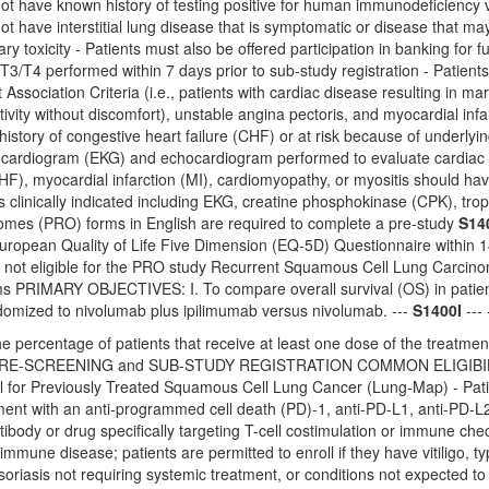
not have known history of testing positive for human immunodeficiency
ot have interstitial lung disease that is symptomatic or disease that m
ry toxicity - Patients must also be offered participation in banking for
e T3/T4 performed within 7 days prior to sub-study registration - Patien
ssociation Criteria (i.e., patients with cardiac disease resulting in marked
tivity without discomfort), unstable angina pectoris, and myocardial infa
 history of congestive heart failure (CHF) or at risk because of underly
cardiogram (EKG) and echocardiogram performed to evaluate cardiac func
CHF), myocardial infarction (MI), cardiomyopathy, or myositis should hav
s clinically indicated including EKG, creatine phosphokinase (CPK), tr
mes (PRO) forms in English are required to complete a pre-study
S14
ropean Quality of Life Five Dimension (EQ-5D) Questionnaire within 14 
e not eligible for the PRO study Recurrent Squamous Cell Lung Car
 PRIMARY OBJECTIVES: I. To compare overall survival (OS) in patien
ndomized to nivolumab plus ipilimumab versus nivolumab. ---
S1400I
--- 
e percentage of patients that receive at least one dose of the treatment
-SCREENING and SUB-STUDY REGISTRATION COMMON ELIGIBILITY CRI
l for Previously Treated Squamous Cell Lung Cancer (Lung-Map) - Pat
ment with an anti-programmed cell death (PD)-1, anti-PD-L1, anti-PD-L2
tibody or drug specifically targeting T-cell costimulation or immune ch
mmune disease; patients are permitted to enroll if they have vitiligo, t
oriasis not requiring systemic treatment, or conditions not expected to 