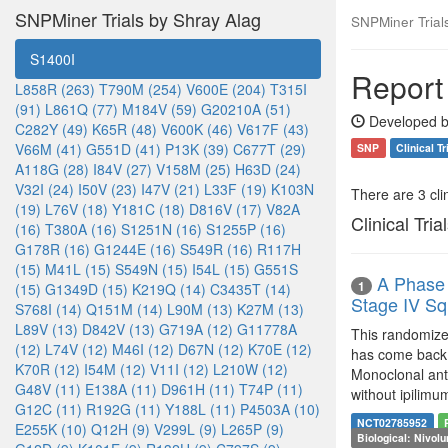
SNPMiner Trials by Shray Alag
SNPMiner Trial
S1400I
Report
L858R (263)
T790M (254)
V600E (204)
T315I
(91)
L861Q (77)
M184V (59)
G20210A (51)
Developed b
C282Y (49)
K65R (48)
V600K (46)
V617F (43)
V66M (41)
G551D (41)
P13K (39)
C677T (29)
SNP
Clinical Tr
A118G (28)
I84V (27)
V158M (25)
H63D (24)
V32I (24)
I50V (23)
I47V (21)
L33F (19)
K103N
There are 3 clin
(19)
L76V (18)
Y181C (18)
D816V (17)
V82A
Clinical Tria
(16)
T380A (16)
S1251N (16)
S1255P (16)
G178R (16)
G1244E (16)
S549R (16)
R117H
(15)
M41L (15)
S549N (15)
I54L (15)
G551S
A Phase 
1
(15)
G1349D (15)
K219Q (14)
C3435T (14)
Stage IV S
S768I (14)
Q151M (14)
L90M (13)
K27M (13)
L89V (13)
D842V (13)
G719A (12)
G11778A
This randomized
(12)
L74V (12)
M46I (12)
D67N (12)
K70E (12)
has come back a
K70R (12)
I54M (12)
V11I (12)
L210W (12)
Monoclonal anti
G48V (11)
E138A (11)
D961H (11)
T74P (11)
without ipilimu
G12C (11)
R192G (11)
Y188L (11)
P4503A (10)
NCT02785952
E255K (10)
Q12H (9)
V299L (9)
L265P (9)
Biological: Nivol