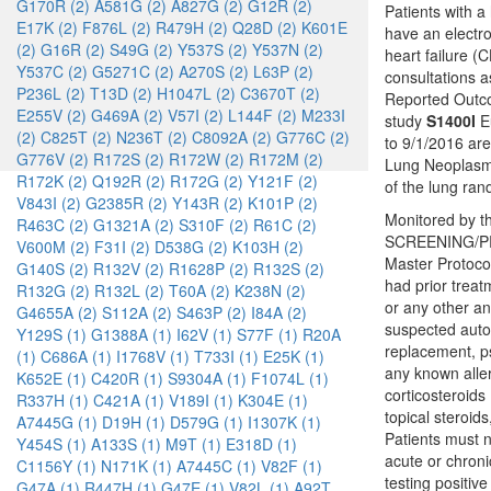
G170R (2)
A581G (2)
A827G (2)
G12R (2)
Patients with a
E17K (2)
F876L (2)
R479H (2)
Q28D (2)
K601E
have an electro
(2)
G16R (2)
S49G (2)
Y537S (2)
Y537N (2)
heart failure (
Y537C (2)
G5271C (2)
A270S (2)
L63P (2)
consultations a
P236L (2)
T13D (2)
H1047L (2)
C3670T (2)
Reported Outco
E255V (2)
G469A (2)
V57I (2)
L144F (2)
M233I
study
S1400I
Eu
(2)
C825T (2)
N236T (2)
C8092A (2)
G776C (2)
to 9/1/2016 ar
G776V (2)
R172S (2)
R172W (2)
R172M (2)
Lung Neoplasms
R172K (2)
Q192R (2)
R172G (2)
Y121F (2)
of the lung ra
V843I (2)
G2385R (2)
Y143R (2)
K101P (2)
Monitored by th
R463C (2)
G1321A (2)
S310F (2)
R61C (2)
SCREENING/PRE
V600M (2)
F31I (2)
D538G (2)
K103H (2)
Master Protoco
G140S (2)
R132V (2)
R1628P (2)
R132S (2)
had prior treat
R132G (2)
R132L (2)
T60A (2)
K238N (2)
or any other an
G4655A (2)
S112A (2)
S463P (2)
I84A (2)
suspected autoi
Y129S (1)
G1388A (1)
I62V (1)
S77F (1)
R20A
replacement, ps
(1)
C686A (1)
I1768V (1)
T733I (1)
E25K (1)
any known alle
K652E (1)
C420R (1)
S9304A (1)
F1074L (1)
corticosteroids
R337H (1)
C421A (1)
V189I (1)
K304E (1)
topical steroid
A7445G (1)
D19H (1)
D579G (1)
I1307K (1)
Patients must n
Y454S (1)
A133S (1)
M9T (1)
E318D (1)
acute or chroni
C1156Y (1)
N171K (1)
A7445C (1)
V82F (1)
testing positiv
G47A (1)
R447H (1)
G47E (1)
V82L (1)
A92T