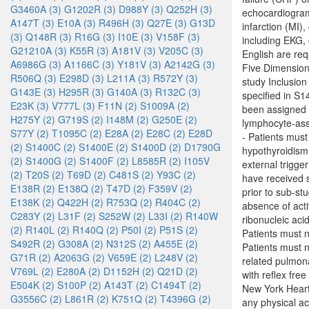
G3460A (3)
G1202R (3)
D988Y (3)
Q252H (3)
echocardiogram 
A147T (3)
E10A (3)
R496H (3)
Q27E (3)
G13D
infarction (MI)
(3)
Q148R (3)
R16G (3)
I10E (3)
V158F (3)
including EKG,
G21210A (3)
K55R (3)
A181V (3)
V205C (3)
English are re
A6986G (3)
A1166C (3)
Y181V (3)
A2142G (3)
Five Dimension 
R506Q (3)
E298D (3)
L211A (3)
R572Y (3)
study Inclusi
G143E (3)
H295R (3)
G140A (3)
R132C (3)
specified in S
E23K (3)
V777L (3)
F11N (2)
S1009A (2)
been assigned
H275Y (2)
G719S (2)
I148M (2)
G250E (2)
lymphocyte-asso
S77Y (2)
T1095C (2)
E28A (2)
E28C (2)
E28D
- Patients must
(2)
S1400C (2)
S1400E (2)
S1400D (2)
D1790G
hypothyroidism 
(2)
S1400G (2)
S1400F (2)
L8585R (2)
I105V
external trigge
(2)
T20S (2)
T69D (2)
C481S (2)
Y93C (2)
have received s
E138R (2)
E138Q (2)
T47D (2)
F359V (2)
prior to sub-st
E138K (2)
Q422H (2)
R753Q (2)
R404C (2)
absence of acti
C283Y (2)
L31F (2)
S252W (2)
L33I (2)
R140W
ribonucleic aci
(2)
R140L (2)
R140Q (2)
P50I (2)
P51S (2)
Patients must 
S492R (2)
G308A (2)
N312S (2)
A455E (2)
Patients must n
G71R (2)
A2063G (2)
V659E (2)
L248V (2)
related pulmona
V769L (2)
E280A (2)
D1152H (2)
Q21D (2)
with reflex fre
E504K (2)
S100P (2)
A143T (2)
C1494T (2)
New York Heart A
G3556C (2)
L861R (2)
K751Q (2)
T4396G (2)
any physical ac