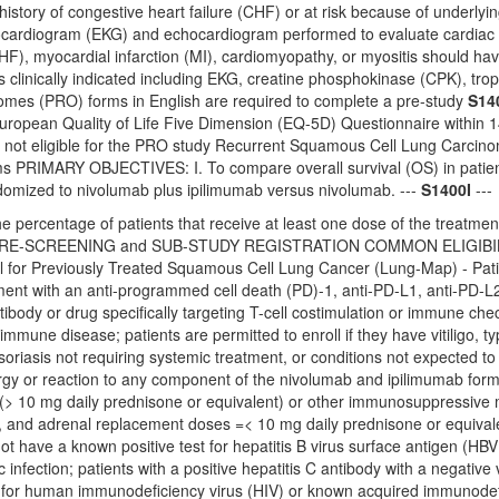
 history of congestive heart failure (CHF) or at risk because of underly
cardiogram (EKG) and echocardiogram performed to evaluate cardiac func
CHF), myocardial infarction (MI), cardiomyopathy, or myositis should hav
s clinically indicated including EKG, creatine phosphokinase (CPK), tr
mes (PRO) forms in English are required to complete a pre-study
S14
ropean Quality of Life Five Dimension (EQ-5D) Questionnaire within 14 
e not eligible for the PRO study Recurrent Squamous Cell Lung Car
 PRIMARY OBJECTIVES: I. To compare overall survival (OS) in patien
ndomized to nivolumab plus ipilimumab versus nivolumab. ---
S1400I
---
e percentage of patients that receive at least one dose of the treatment
-SCREENING and SUB-STUDY REGISTRATION COMMON ELIGIBILITY CRI
l for Previously Treated Squamous Cell Lung Cancer (Lung-Map) - Pat
ment with an anti-programmed cell death (PD)-1, anti-PD-L1, anti-PD-L2
tibody or drug specifically targeting T-cell costimulation or immune ch
mmune disease; patients are permitted to enroll if they have vitiligo, t
oriasis not requiring systemic treatment, or conditions not expected to 
rgy or reaction to any component of the nivolumab and ipilimumab formu
 (> 10 mg daily prednisone or equivalent) or other immunosuppressive me
s, and adrenal replacement doses =< 10 mg daily prednisone or equival
ot have a known positive test for hepatitis B virus surface antigen (HBV 
c infection; patients with a positive hepatitis C antibody with a negative
e for human immunodeficiency virus (HIV) or known acquired immunodefi