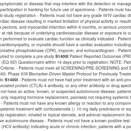
 symptomatic or disease that may interfere with the detection or manag
 participation in banking for future use of specimens - Patients must h
ub-study registration - Patients must not have any grade III/IV cardiac d
rdiac disease resulting in marked limitation of physical activity or resulti
 pectoris, and myocardial infarction within 6 months, or serious uncontr
r at risk because of underlying cardiovascular disease or exposure to
performed to evaluate cardiac function as clinically indicated - Patien
, cardiomyopathy, or myositis should have a cardiac evaluation including 
 creatine phosphokinase (CPK), troponin, and echocardiogram - Patie
quired to complete a pre-study
S1400I
Patient Reported Outcomes (PRO
(EQ-5D) Questionnaire within 14 days prior to registration; NOTE: Pati
on Criteria: - Patients must meet all SCREENING/PRE-SCREENING
1400: Phase II/III Biomarker-Driven Master Protocol for Previously Tr
 to
S1400I
- Patients must not have had prior treatment with an anti-pro
ciated protein (CTLA)-4 antibody, or any other antibody or drug specif
 not have an active, known, or suspected autoimmune disease; patients are
only requiring hormone replacement, psoriasis not requiring systemic t
r - Patients must not have any known allergy or reaction to any compon
ystemic treatment with corticosteroids (> 10 mg daily prednisone or e
udy registration; inhaled or topical steroids, and adrenal replacement d
ve autoimmune disease - Patients must not have a known positive test fo
d (HCV antibody) indicating acute or chronic infection; patients with a po