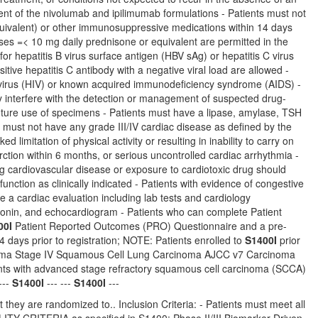
ent of the nivolumab and ipilimumab formulations - Patients must not
quivalent) or other immunosuppressive medications within 14 days
oses =< 10 mg daily prednisone or equivalent are permitted in the
r hepatitis B virus surface antigen (HBV sAg) or hepatitis C virus
sitive hepatitis C antibody with a negative viral load are allowed -
 virus (HIV) or known acquired immunodeficiency syndrome (AIDS) -
ay interfere with the detection or management of suspected drug-
 future use of specimens - Patients must have a lipase, amylase, TSH
ts must not have any grade III/IV cardiac disease as defined by the
 limitation of physical activity or resulting in inability to carry on
rction within 6 months, or serious uncontrolled cardiac arrhythmia -
ing cardiovascular disease or exposure to cardiotoxic drug should
tion as clinically indicated - Patients with evidence of congestive
e a cardiac evaluation including lab tests and cardiology
oponin, and echocardiogram - Patients who can complete Patient
00I
Patient Reported Outcomes (PRO) Questionnaire and a pre-
days prior to registration; NOTE: Patients enrolled to
S1400I
prior
cinoma Stage IV Squamous Cell Lung Carcinoma AJCC v7 Carcinoma
ts with advanced stage refractory squamous cell carcinoma (SCCA)
---
S1400I
--- ---
S1400I
---
 they are randomized to.. Inclusion Criteria: - Patients must meet all