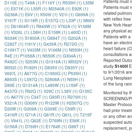
Patients must 
D110E (1)
T49A (1)
F116Y (1)
R535H (1)
L55M
Patients must n
(1)
E571K (1)
L55R (1)
M2540A (1)
E92K (1)
related pulmona
G238A (1)
E6V (1)
K509I (1)
V21I (1)
G699A (1)
with reflex fre
V167F (1)
G118R (1)
E157Q (1)
L33P (1)
M66V
New York Heart A
(1)
D61804R (1)
R849W (1)
V762A (1)
V108M
any physical ac
(1)
V326L (1)
L58H (1)
E158K (1)
L460D (1)
Patients with a
N334K (1)
S1800A (1)
G894T (1)
G202A (1)
have an electro
C282T (1)
I191V (1)
G435A (1)
R272G (1)
heart failure (
C1091T (1)
V433M (1)
V106M (1)
N550H (1)
consultations a
R4E (1)
P1058A (1)
N550K (1)
G304A (1)
Reported Outco
R492C (1)
S253N (1)
G1316A (1)
M552V (1)
study
S1400I
Eu
M552I (1)
R182H (1)
D835V (1)
D835Y (1)
to 9/1/2016 ar
V697L (1)
A677G (1)
C1950G (1)
P535H (1)
Lung Neoplasms
A893S (1)
L597Q (1)
S2808A (1)
N55H (1)
of the lung ra
D89E (1)
G1314A (1)
L485W (1)
L159F (1)
A437G (1)
R92Q (1)
V29C (1)
L38V (1)
G135C
Monitored by th
(1)
A677V (1)
C34T (1)
G93R (1)
R270H (1)
SCREENING/PRE
V321A (1)
G308V (1)
R122W (1)
H2507Q (1)
Master Protoco
D20W (1)
G309A (1)
G309E (1)
C59R (1)
had prior treat
C416R (1)
G71A (1)
Q61R (1)
Q61L (1)
T215F
or any other an
(1)
V941L (1)
Q62E (1)
D769N (1)
E56K (1)
suspected autoi
G156A (1)
D769H (1)
E1784K (1)
G98T (1)
replacement, ps