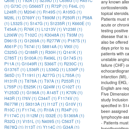
Q65E (1)
T92A (1)
S239D (1)
C656G (1)
R451C
any known alle
(1)
G73C (1)
G5665T (1)
R72P (1)
F64L (1)
corticosteroids
L248R (1)
M204I (1)
R149S (1)
A105G (1)
topical steroid
M28L (1)
D769Y (1)
T890M (1)
P250R (1)
P58A
Patients must n
(1)
L532S (1)
S147G (1)
S1235R (1)
K660E (1)
acute or chroni
T454A (1)
R76K (1)
L1213V (1)
V1238I (1)
testing positiv
L206W (1)
T102C (1)
K3048A (1)
T93M (1)
disease that is
D961S (1)
G1269A (1)
R277W (1)
P187S (1)
also be offered
A561P (1)
T674I (1)
S8814A (1)
V90I (1)
days prior to s
C325G (1)
Q188R (1)
R30H (1)
Q141K (1)
patients with ca
C785T (1)
S100A (1)
R496L (1)
G174S (1)
unstable angina
P11A (1)
G1049R (1)
S366T (1)
R230C (1)
failure (CHF) o
G1376T (1)
L536R (1)
L536Q (1)
L536P (1)
echocardiogram 
S65D (1)
T1191I (1)
A277G (1)
L755A (1)
infarction (MI)
H131R (1)
T878A (1)
T97A (1)
P253R (1)
including EKG,
L755P (1)
E525K (1)
Q24W (1)
C102T (1)
English are re
Y1253D (1)
G196A (1)
A145T (1)
K70N (1)
Five Dimension 
H43R (1)
I76V (1)
C344T (1)
F1174V (1)
study Inclusi
R677W (1)
S9313A (1)
I112T (1)
G10V (1)
specified in S
R10C (1)
F1174L (1)
R10A (1)
R34P (1)
been assigned
F1174C (1)
I112M (1)
I332E (1)
S1369A (1)
lymphocyte-asso
R32Q (1)
V151L (1)
N409S (1)
C563T (1)
- Patients must
R678Q (1)
I113T (1)
Y114C (1)
G34A (1)
hypothyroidism 