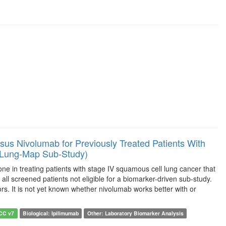
us Nivolumab for Previously Treated Patients With
(Lung-Map Sub-Study)
e in treating patients with stage IV squamous cell lung cancer that
all screened patients not eligible for a biomarker-driven sub-study.
s. It is not yet known whether nivolumab works better with or
JCC v7
Biological: Ipilimumab
Other: Laboratory Biomarker Analysis