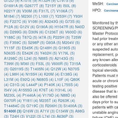
G12D (9)
K101E (9)
R132H (9)
C797S (9)
MeSH:
Carcin
G1691A (8)
G2677T (8)
T215Y (8)
I50L (8)
HPO:
H221Y (8)
V30M (8)
F317L (7)
V106A (7)
Carcinom
M184I (7)
M230I (7)
L100I (7)
Y253H (7)
Y93H
(6)
F227C (6)
V108I (6)
A3243G (6)
G73S (6)
Monitored by th
P12A (6)
G12V (6)
G190A (6)
H1047R (6)
N40D
SCREENING/PRE
(6)
D299G (6)
D30N (6)
C1236T (6)
V600D (6)
Master Protoco
Y188C (6)
T87Q (5)
I47A (5)
P225H (5)
T25W
had prior treat
(5)
F359C (5)
S298P (5)
G93A (5)
M204V (5)
or any other an
Y115F (5)
E545K (5)
Q148H (5)
G190S (5)
suspected autoi
N363S (5)
E542K (5)
Y402H (5)
V179L (5)
replacement, ps
A1298C (5)
L24I (5)
N88S (5)
A2143G (5)
any known alle
T399I (5)
M36I (5)
F53L (5)
V600R (5)
T315A
corticosteroids
(5)
G2019S (5)
T1405N (4)
Q12W (4)
N370S
topical steroid
(4)
L98H (4)
N155H (4)
K20M (4)
E138G (4)
Patients must n
L31M (4)
E92Q (4)
N680S (4)
L10F (4)
Q80K
acute or chroni
(4)
C31G (4)
L444P (4)
P140K (4)
L755S (4)
testing positiv
I54V (4)
A1555G (4)
K76T (4)
I1314L (4)
disease that is
M230L (4)
P1446A (4)
V179D (4)
N88D (4)
also be offered
G970R (4)
Y181I (4)
M235T (4)
R263K (4)
days prior to s
T14484C (3)
G719C (3)
R206H (3)
S1400A (3)
patients with ca
S1400I (3)
Q16W (3)
A71V (3)
C134W (3)
A98G
unstable angina
(3)
T24H (3)
V122I (3)
L74I (3)
A636P (3)
failure (CHF) o