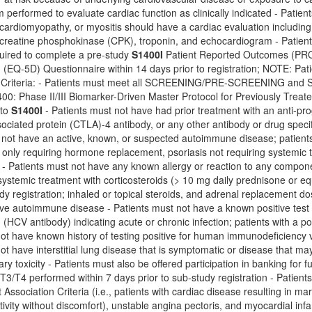
performed to evaluate cardiac function as clinically indicated - Patien
, cardiomyopathy, or myositis should have a cardiac evaluation including 
 creatine phosphokinase (CPK), troponin, and echocardiogram - Patie
quired to complete a pre-study
S1400I
Patient Reported Outcomes (PRO
(EQ-5D) Questionnaire within 14 days prior to registration; NOTE: Pati
on Criteria: - Patients must meet all SCREENING/PRE-SCREENING
1400: Phase II/III Biomarker-Driven Master Protocol for Previously Tr
 to
S1400I
- Patients must not have had prior treatment with an anti-pro
ciated protein (CTLA)-4 antibody, or any other antibody or drug specif
 not have an active, known, or suspected autoimmune disease; patients are
only requiring hormone replacement, psoriasis not requiring systemic t
r - Patients must not have any known allergy or reaction to any compon
ystemic treatment with corticosteroids (> 10 mg daily prednisone or e
udy registration; inhaled or topical steroids, and adrenal replacement d
ve autoimmune disease - Patients must not have a known positive test fo
d (HCV antibody) indicating acute or chronic infection; patients with a po
not have known history of testing positive for human immunodeficiency
ot have interstitial lung disease that is symptomatic or disease that m
ry toxicity - Patients must also be offered participation in banking for
e T3/T4 performed within 7 days prior to sub-study registration - Patien
ssociation Criteria (i.e., patients with cardiac disease resulting in marked
tivity without discomfort), unstable angina pectoris, and myocardial infa