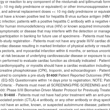
rgy or reaction to any component of the nivolumab and ipilimumab formu
 (> 10 mg daily prednisone or equivalent) or other immunosuppressive me
s, and adrenal replacement doses =< 10 mg daily prednisone or equival
ot have a known positive test for hepatitis B virus surface antigen (HBV 
c infection; patients with a positive hepatitis C antibody with a negative
e for human immunodeficiency virus (HIV) or known acquired immunodefi
 symptomatic or disease that may interfere with the detection or manag
 participation in banking for future use of specimens - Patients must h
ub-study registration - Patients must not have any grade III/IV cardiac d
rdiac disease resulting in marked limitation of physical activity or resulti
 pectoris, and myocardial infarction within 6 months, or serious uncontr
r at risk because of underlying cardiovascular disease or exposure to
performed to evaluate cardiac function as clinically indicated - Patien
, cardiomyopathy, or myositis should have a cardiac evaluation including 
 creatine phosphokinase (CPK), troponin, and echocardiogram - Patie
quired to complete a pre-study
S1400I
Patient Reported Outcomes (PRO
(EQ-5D) Questionnaire within 14 days prior to registration; NOTE: Pati
on Criteria: - Patients must meet all SCREENING/PRE-SCREENING
1400: Phase II/III Biomarker-Driven Master Protocol for Previously Tr
 to
S1400I
- Patients must not have had prior treatment with an anti-pro
ciated protein (CTLA)-4 antibody, or any other antibody or drug specif
 not have an active, known, or suspected autoimmune disease; patients are
only requiring hormone replacement, psoriasis not requiring systemic t