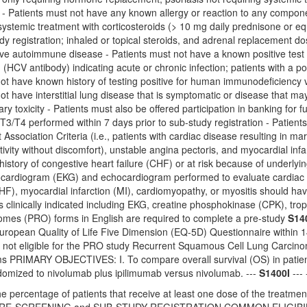
r - Patients must not have any known allergy or reaction to any compon
ystemic treatment with corticosteroids (> 10 mg daily prednisone or e
udy registration; inhaled or topical steroids, and adrenal replacement d
ve autoimmune disease - Patients must not have a known positive test fo
d (HCV antibody) indicating acute or chronic infection; patients with a po
not have known history of testing positive for human immunodeficiency
ot have interstitial lung disease that is symptomatic or disease that m
ry toxicity - Patients must also be offered participation in banking for
e T3/T4 performed within 7 days prior to sub-study registration - Patien
ssociation Criteria (i.e., patients with cardiac disease resulting in marked
tivity without discomfort), unstable angina pectoris, and myocardial infa
 history of congestive heart failure (CHF) or at risk because of underly
cardiogram (EKG) and echocardiogram performed to evaluate cardiac func
CHF), myocardial infarction (MI), cardiomyopathy, or myositis should hav
s clinically indicated including EKG, creatine phosphokinase (CPK), tr
mes (PRO) forms in English are required to complete a pre-study
S14
ropean Quality of Life Five Dimension (EQ-5D) Questionnaire within 14 
e not eligible for the PRO study Recurrent Squamous Cell Lung Car
 PRIMARY OBJECTIVES: I. To compare overall survival (OS) in patien
ndomized to nivolumab plus ipilimumab versus nivolumab. ---
S1400I
--- 
e percentage of patients that receive at least one dose of the treatment