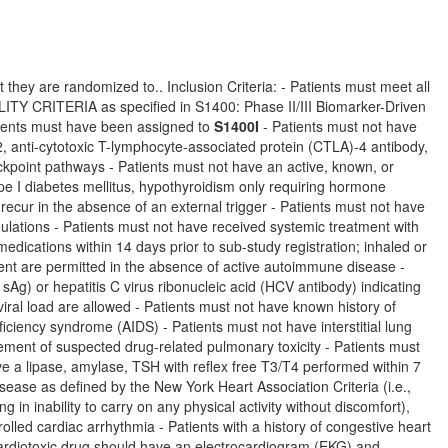
 they are randomized to.. Inclusion Criteria: - Patients must meet all
TERIA as specified in S1400: Phase II/III Biomarker-Driven
ients must have been assigned to
S1400I
- Patients must not have
, anti-cytotoxic T-lymphocyte-associated protein (CTLA)-4 antibody,
eckpoint pathways - Patients must not have an active, known, or
ype I diabetes mellitus, hypothyroidism only requiring hormone
recur in the absence of an external trigger - Patients must not have
lations - Patients must not have received systemic treatment with
dications within 14 days prior to sub-study registration; inhaled or
ent are permitted in the absence of active autoimmune disease -
sAg) or hepatitis C virus ribonucleic acid (HCV antibody) indicating
 viral load are allowed - Patients must not have known history of
ciency syndrome (AIDS) - Patients must not have interstitial lung
ement of suspected drug-related pulmonary toxicity - Patients must
ave a lipase, amylase, TSH with reflex free T3/T4 performed within 7
isease as defined by the New York Heart Association Criteria (i.e.,
ng in inability to carry on any physical activity without discomfort),
olled cardiac arrhythmia - Patients with a history of congestive heart
 cardiotoxic drug should have an electrocardiogram (EKG) and