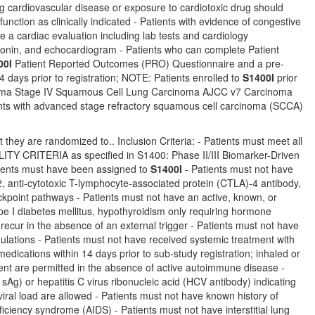
ing cardiovascular disease or exposure to cardiotoxic drug should
tion as clinically indicated - Patients with evidence of congestive
e a cardiac evaluation including lab tests and cardiology
oponin, and echocardiogram - Patients who can complete Patient
00I
Patient Reported Outcomes (PRO) Questionnaire and a pre-
days prior to registration; NOTE: Patients enrolled to
S1400I
prior
cinoma Stage IV Squamous Cell Lung Carcinoma AJCC v7 Carcinoma
ts with advanced stage refractory squamous cell carcinoma (SCCA)
 they are randomized to.. Inclusion Criteria: - Patients must meet all
TERIA as specified in S1400: Phase II/III Biomarker-Driven
ients must have been assigned to
S1400I
- Patients must not have
, anti-cytotoxic T-lymphocyte-associated protein (CTLA)-4 antibody,
eckpoint pathways - Patients must not have an active, known, or
ype I diabetes mellitus, hypothyroidism only requiring hormone
recur in the absence of an external trigger - Patients must not have
lations - Patients must not have received systemic treatment with
dications within 14 days prior to sub-study registration; inhaled or
ent are permitted in the absence of active autoimmune disease -
sAg) or hepatitis C virus ribonucleic acid (HCV antibody) indicating
 viral load are allowed - Patients must not have known history of
ciency syndrome (AIDS) - Patients must not have interstitial lung