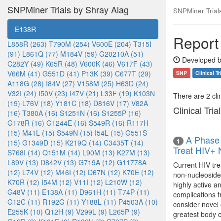
SNPMiner Trials by Shray Alag
SNPMiner Trial
E138R
Report
L858R (263)
T790M (254)
V600E (204)
T315I
(91)
L861Q (77)
M184V (59)
G20210A (51)
Developed b
C282Y (49)
K65R (48)
V600K (46)
V617F (43)
V66M (41)
G551D (41)
P13K (39)
C677T (29)
SNP
Clinical Tr
A118G (28)
I84V (27)
V158M (25)
H63D (24)
V32I (24)
I50V (23)
I47V (21)
L33F (19)
K103N
There are 2 clin
(19)
L76V (18)
Y181C (18)
D816V (17)
V82A
Clinical Tria
(16)
T380A (16)
S1251N (16)
S1255P (16)
G178R (16)
G1244E (16)
S549R (16)
R117H
(15)
M41L (15)
S549N (15)
I54L (15)
G551S
A Phase 
1
(15)
G1349D (15)
K219Q (14)
C3435T (14)
Treat HIV+
S768I (14)
Q151M (14)
L90M (13)
K27M (13)
L89V (13)
D842V (13)
G719A (12)
G11778A
Current HIV tre
(12)
L74V (12)
M46I (12)
D67N (12)
K70E (12)
non-nucleoside r
K70R (12)
I54M (12)
V11I (12)
L210W (12)
highly active a
G48V (11)
E138A (11)
D961H (11)
T74P (11)
complications 
G12C (11)
R192G (11)
Y188L (11)
P4503A (10)
consider novel 
E255K (10)
Q12H (9)
V299L (9)
L265P (9)
greatest body o