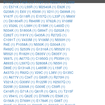
D110E (1)
T49A (1)
F116Y (1)
R535H (1)
L55M
(1)
E571K (1)
L55R (1)
M2540A (1)
E92K (1)
G238A (1)
E6V (1)
K509I (1)
V21I (1)
G699A (1)
V167F (1)
G118R (1)
E157Q (1)
L33P (1)
M66V
(1)
D61804R (1)
R849W (1)
V762A (1)
V108M
(1)
V326L (1)
L58H (1)
E158K (1)
L460D (1)
N334K (1)
S1800A (1)
G894T (1)
G202A (1)
C282T (1)
I191V (1)
G435A (1)
R272G (1)
C1091T (1)
V433M (1)
V106M (1)
N550H (1)
R4E (1)
P1058A (1)
N550K (1)
G304A (1)
R492C (1)
S253N (1)
G1316A (1)
M552V (1)
M552I (1)
R182H (1)
D835V (1)
D835Y (1)
V697L (1)
A677G (1)
C1950G (1)
P535H (1)
A893S (1)
L597Q (1)
S2808A (1)
N55H (1)
D89E (1)
G1314A (1)
L485W (1)
L159F (1)
A437G (1)
R92Q (1)
V29C (1)
L38V (1)
G135C
(1)
A677V (1)
C34T (1)
G93R (1)
R270H (1)
V321A (1)
G308V (1)
R122W (1)
H2507Q (1)
D20W (1)
G309A (1)
G309E (1)
C59R (1)
C416R (1)
G71A (1)
Q61R (1)
Q61L (1)
T215F
(1)
V941L (1)
Q62E (1)
D769N (1)
E56K (1)
G156A (1)
D769H (1)
E1784K (1)
G98T (1)