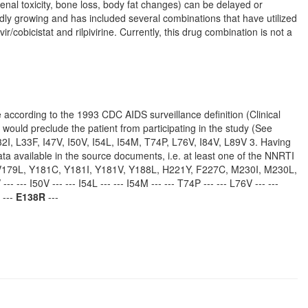
enal toxicity, bone loss, body fat changes) can be delayed or
pidly growing and has included several combinations that have utilized
ir/cobicistat and rilpivirine. Currently, this drug combination is not a
se according to the 1993 CDC AIDS surveillance definition (Clinical
, would preclude the patient from participating in the study (See
2I, L33F, I47V, I50V, I54L, I54M, T74P, L76V, I84V, L89V 3. Having
a available in the source documents, i.e. at least one of the NNRTI
 V179L, Y181C, Y181I, Y181V, Y188L, H221Y, F227C, M230I, M230L,
- --- I50V --- --- I54L --- --- I54M --- --- T74P --- --- L76V --- ---
 ---
E138R
---