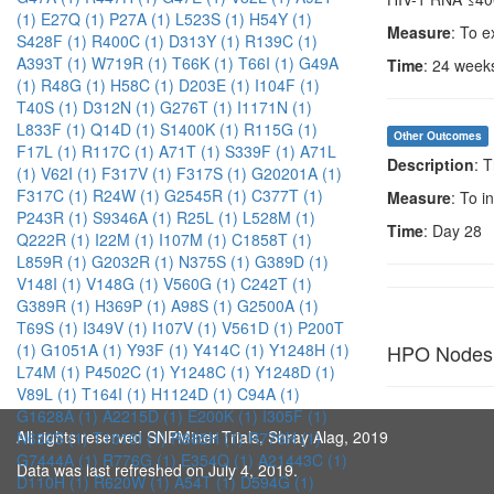
(1)
E27Q (1)
P27A (1)
L523S (1)
H54Y (1)
Measure
: To e
S428F (1)
R400C (1)
D313Y (1)
R139C (1)
A393T (1)
W719R (1)
T66K (1)
T66I (1)
G49A
Time
: 24 week
(1)
R48G (1)
H58C (1)
D203E (1)
I104F (1)
T40S (1)
D312N (1)
G276T (1)
I1171N (1)
L833F (1)
Q14D (1)
S1400K (1)
R115G (1)
Other Outcomes
F17L (1)
R117C (1)
A71T (1)
S339F (1)
A71L
Description
: 
(1)
V62I (1)
F317V (1)
F317S (1)
G20201A (1)
F317C (1)
R24W (1)
G2545R (1)
C377T (1)
Measure
: To i
P243R (1)
S9346A (1)
R25L (1)
L528M (1)
Time
: Day 28
Q222R (1)
I22M (1)
I107M (1)
C1858T (1)
L859R (1)
G2032R (1)
N375S (1)
G389D (1)
V148I (1)
V148G (1)
V560G (1)
C242T (1)
G389R (1)
H369P (1)
A98S (1)
G2500A (1)
T69S (1)
I349V (1)
I107V (1)
V561D (1)
P200T
HPO Nodes
(1)
G1051A (1)
Y93F (1)
Y414C (1)
Y1248H (1)
L74M (1)
P4502C (1)
Y1248C (1)
Y1248D (1)
V89L (1)
T164I (1)
H1124D (1)
C94A (1)
G1628A (1)
A2215D (1)
E200K (1)
I305F (1)
All rights reserved SNPMiner Trials, Shray Alag, 2019
N682S (1)
T1010I (1)
R885H (1)
R776H (1)
G7444A (1)
R776G (1)
E354Q (1)
A21443C (1)
Data was last refreshed on July 4, 2019.
D110H (1)
R620W (1)
A54T (1)
D594G (1)