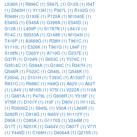
L536H (1)
R896C (1)
S567L (1)
G12S (1)
I54T
(1)
D565H (1)
Y113H (1)
P367L (1)
R102G (1)
R368H (1)
G193E (1)
P125A (1)
M1040E (1)
E545G (1)
E545A (1)
G398A (1)
E545D (1)
G12A (1)
L409P (1)
S1787N (1)
L841V (1)
R14C (1)
S9333A (1)
Q148K (1)
M1043I (1)
T416P (1)
A3669G (1)
R38H (1)
T961C (1)
V1110L (1)
E326K (1)
T961G (1)
L84F (1)
S108N (1)
C365Y (1)
A719G (1)
D237E (1)
G37R (1)
D104N (1)
S653C (1)
Y376C (1)
G3514C (1)
G594A (1)
G190C (1)
R347H (1)
Q546R (1)
F522C (1)
Q546L (1)
Q546K (1)
F2004L (1)
D101H (1)
T393C (1)
A1330T (1)
R831C (1)
R988C (1)
H48Q (1)
A62V (1)
A62T
(1)
L84V (1)
M165I (1)
V75I (1)
V222A (1)
I10A
(1)
G681A (1)
P479L (1)
G908R (1)
Y318F (1)
V75M (1)
D101Y (1)
I10F (1)
D90V (1)
H1112L
(1)
R3500Q (1)
S945L (1)
V30A (1)
L869R (1)
S282R (1)
D919G (1)
I665V (1)
H1112Y (1)
D90A (1)
C385A (1)
G1170S (1)
V244M (1)
G17T (1)
N251K (1)
G464V (1)
C807T (1)
V77I
(1)
Y449D (1)
C168H (1)
D4064A (1)
Q215S (1)