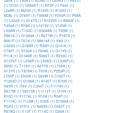
Q65E (1)
T92A (1)
S239D (1)
C656G (1)
R451C
(1)
G73C (1)
G5665T (1)
R72P (1)
F64L (1)
L248R (1)
M204I (1)
R149S (1)
A105G (1)
M28L (1)
D769Y (1)
T890M (1)
P250R (1)
P58A
(1)
L532S (1)
S147G (1)
S1235R (1)
K660E (1)
T454A (1)
R76K (1)
L1213V (1)
V1238I (1)
L206W (1)
T102C (1)
K3048A (1)
T93M (1)
D961S (1)
G1269A (1)
R277W (1)
P187S (1)
A561P (1)
T674I (1)
S8814A (1)
V90I (1)
C325G (1)
Q188R (1)
R30H (1)
Q141K (1)
C785T (1)
S100A (1)
R496L (1)
G174S (1)
P11A (1)
G1049R (1)
S366T (1)
R230C (1)
G1376T (1)
L536R (1)
L536Q (1)
L536P (1)
S65D (1)
T1191I (1)
A277G (1)
L755A (1)
H131R (1)
T878A (1)
T97A (1)
P253R (1)
L755P (1)
E525K (1)
Q24W (1)
C102T (1)
Y1253D (1)
G196A (1)
A145T (1)
K70N (1)
H43R (1)
I76V (1)
C344T (1)
F1174V (1)
R677W (1)
S9313A (1)
I112T (1)
G10V (1)
R10C (1)
F1174L (1)
R10A (1)
R34P (1)
F1174C (1)
I112M (1)
I332E (1)
S1369A (1)
R32Q (1)
V151L (1)
N409S (1)
C563T (1)
R678Q (1)
I113T (1)
Y114C (1)
G34A (1)