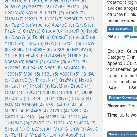
G12D (9)
K101E (9)
R132H (9)
C797S (9)
treatment regim
G1691A (8)
G2677T (8)
T215Y (8)
I50L (8)
avoided altoget
H221Y (8)
V30M (8)
F317L (7)
V106A (7)
darunavir. This 
M184I (7)
M230I (7)
L100I (7)
Y253H (7)
Y93H
recommended opt
(6)
F227C (6)
V108I (6)
A3243G (6)
G73S (6)
NCT02404233
P12A (6)
G12V (6)
G190A (6)
H1047R (6)
N40D
MeSH:
(6)
D299G (6)
D30N (6)
C1236T (6)
V600D (6)
HIV Sero
Y188C (6)
T87Q (5)
I47A (5)
P225H (5)
T25W
(5)
F359C (5)
S298P (5)
G93A (5)
M204V (5)
Exclusion Crite
Y115F (5)
E545K (5)
Q148H (5)
G190S (5)
Category C) in 
N363S (5)
E542K (5)
Y402H (5)
V179L (5)
Appendix C). 2.
A1298C (5)
L24I (5)
N88S (5)
A2143G (5)
documented geno
T399I (5)
M36I (5)
F53L (5)
V600R (5)
T315A
rams from the 
(5)
G2019S (5)
T1405N (4)
Q12W (4)
N370S
or the combinati
(4)
L98H (4)
N155H (4)
K20M (4)
E138G (4)
I84V --- --- L89
L31M (4)
E92Q (4)
N680S (4)
L10F (4)
Q80K
(4)
C31G (4)
L444P (4)
P140K (4)
L755S (4)
Primary Outcome
I54V (4)
A1555G (4)
K76T (4)
I1314L (4)
Measure
: Pro
M230L (4)
P1446A (4)
V179D (4)
N88D (4)
Time
: up to w
G970R (4)
Y181I (4)
M235T (4)
R263K (4)
T14484C (3)
G719C (3)
R206H (3)
S1400A (3)
S1400I (3)
Q16W (3)
A71V (3)
C134W (3)
A98G
(3)
T24H (3)
V122I (3)
L74I (3)
A636P (3)
Secondary Outco