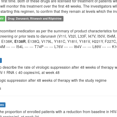
he first time. Both of these drugs are licensed for treatment of patients 
will monitor this treatment over the first 48 weeks. The investigators wi
 starting this regimen, to confirm that they remain at levels which the in
HIV
Drug: Darunavir, Ritonavir and Rilpivirine
ncomitant medication as per the summary of product characteristics for d
reening or prior tests to darunavir (V11I, V32I, L33F, I47V, I50V, I54M
, E138K,
E138R
, E138Q, V179L, Y181C, Y181I, Y181V, H221Y, F227C, M230
I54M --- --- I54L --- --- T74P --- --- L76V --- --- I84V --- --- L89V --- --- 
s
To describe the rate of virologic suppression after 48 weeks of therapy 
HIV-1 RNA ≤ 40 copies/mL at week 48
logic suppression after 48 weeks of therapy with the study regime
s
mes
The proportion of enrolled patients with a reduction from baseline in H
0 copies/mL at week 24.