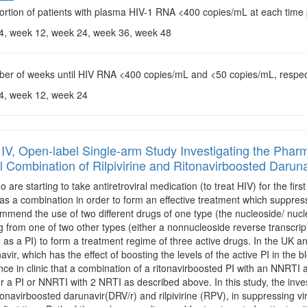
ortion of patients with plasma HIV-1 RNA <400 copies/mL at each time 
 4, week 12, week 24, week 36, week 48
ber of weeks until HIV RNA <400 copies/mL and <50 copies/mL, respec
 4, week 12, week 24
IV, Open-label Single-arm Study Investigating the Pha
al Combination of Rilpivirine and Ritonavirboosted Daruna
o are starting to take antiretroviral medication (to treat HIV) for the fi
as a combination in order to form an effective treatment which suppresse
mmend the use of two different drugs of one type (the nucleoside/ nucl
ug from one of two other types (either a nonnucleoside reverse transcr
n as a PI) to form a treatment regime of three active drugs. In the UK a
navir, which has the effect of boosting the levels of the active PI in t
nce in clinic that a combination of a ritonavirboosted PI with an NNRTI 
er a PI or NNRTI with 2 NRTI as described above. In this study, the inves
tonavirboosted darunavir(DRV/r) and rilpivirine (RPV), in suppressing 