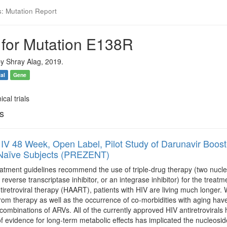
s: Mutation Report
 for Mutation E138R
y Shray Alag, 2019.
ial
Gene
ical trials
ls
IV 48 Week, Open Label, Pilot Study of Darunavir Boosted
 Naïve Subjects (PREZENT)
atment guidelines recommend the use of triple-drug therapy (two nucleos
everse transcriptase inhibitor, or an integrase inhibitor) for the treatme
ntiretroviral therapy (HAART), patients with HIV are living much longer. 
from therapy as well as the occurrence of co-morbidities with aging ha
combinations of ARVs. All of the currently approved HIV antiretrovirals
f evidence for long-term metabolic effects has implicated the nucleosid