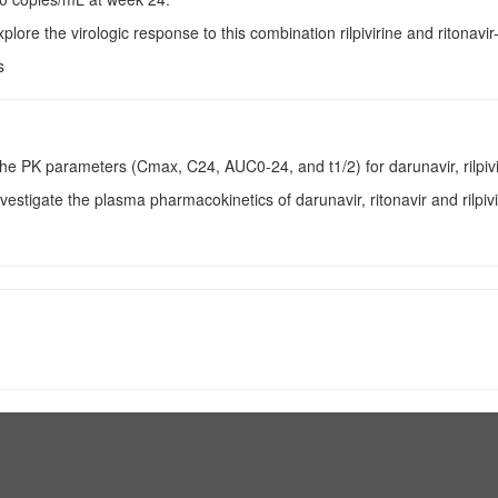
xplore the virologic response to this combination rilpivirine and ritonav
s
The PK parameters (Cmax, C24, AUC0-24, and t1/2) for darunavir, rilpivi
nvestigate the plasma pharmacokinetics of darunavir, ritonavir and rilpi