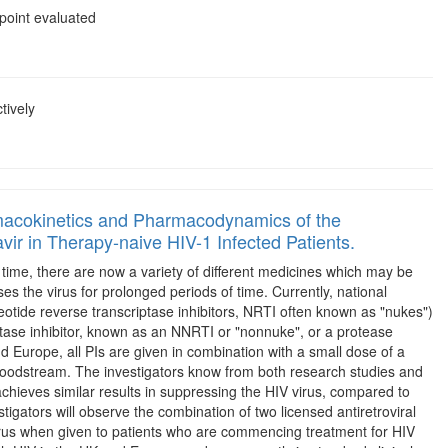
point evaluated
tively
rmacokinetics and Pharmacodynamics of the
vir in Therapy-naive HIV-1 Infected Patients.
rst time, there are now a variety of different medicines which may be
s the virus for prolonged periods of time. Currently, national
eotide reverse transcriptase inhibitors, NRTI often known as "nukes")
iptase inhibitor, known as an NNRTI or "nonnuke", or a protease
nd Europe, all PIs are given in combination with a small dose of a
he bloodstream. The investigators know from both research studies and
achieves similar results in suppressing the HIV virus, compared to
tigators will observe the combination of two licensed antiretroviral
virus when given to patients who are commencing treatment for HIV