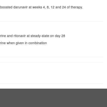
ir-boosted darunavir at weeks 4, 8, 12 and 24 of therapy.
rine and ritonavir at steady-state on day 28
virine when given in combination