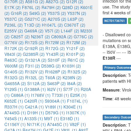
infection for t
G170R (2)
A581G (2)
A827G (2)
G12R (2)
use. The study 
E17K (2)
F876L (2)
R479H (2)
Q28D (2)
K601E
first 4 weeks of
(2)
G16R (2)
S49G (2)
Y537S (2)
Y537N (2)
Y537C (2)
G5271C (2)
A270S (2)
L63P (2)
NCT01736761
P236L (2)
T13D (2)
H1047L (2)
C3670T (2)
E255V (2)
G469A (2)
V57I (2)
L144F (2)
M233I
- Disallowed co
(2)
C825T (2)
N236T (2)
C8092A (2)
G776C (2)
mutations on sc
G776V (2)
R172S (2)
R172W (2)
R172M (2)
E138A, E138G
R172K (2)
Q192R (2)
R172G (2)
Y121F (2)
-- I50V --- --- 
V843I (2)
G2385R (2)
Y143R (2)
K101P (2)
E138R
---
R463C (2)
G1321A (2)
S310F (2)
R61C (2)
V600M (2)
F31I (2)
D538G (2)
K103H (2)
Primary Outcome
G140S (2)
R132V (2)
R1628P (2)
R132S (2)
Description
: 
R132G (2)
R132L (2)
T60A (2)
K238N (2)
patients with 
G4655A (2)
S112A (2)
S463P (2)
I84A (2)
Y129S (1)
G1388A (1)
I62V (1)
S77F (1)
R20A
Measure
: Viro
(1)
C686A (1)
I1768V (1)
T733I (1)
E25K (1)
Time
: 48 week
K652E (1)
C420R (1)
S9304A (1)
F1074L (1)
R337H (1)
C421A (1)
V189I (1)
K304E (1)
A7445G (1)
D19H (1)
D579G (1)
I1307K (1)
Secondary Outco
Y454S (1)
A133S (1)
M9T (1)
E318D (1)
C1156Y (1)
N171K (1)
A7445C (1)
V82F (1)
Description
: 
G47A (1)
R447H (1)
G47E (1)
V82L (1)
A92T
HIV-1 RNA ≤40