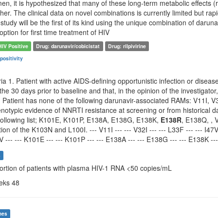
en, it is hypothesized that many of these long-term metabolic effects (r
her. The clinical data on novel combinations is currently limited but ra
study will be the first of its kind using the unique combination of darunav
ion for first time treatment of HIV
HIV Positive
Drug: darunavir/cobicistat
Drug: rilpivirine
positivity
ria 1. Patient with active AIDS-defining opportunistic infection or disea
the 30 days prior to baseline and that, in the opinion of the investigator
 Patient has none of the following darunavir-associated RAMs: V11I, V3
typic evidence of NNRTI resistance at screening or from historical dat
following list; K101E, K101P, E138A, E138G, E138K,
E138R
, E138Q, ,
on of the K103N and L100I. --- V11I --- --- V32I --- --- L33F --- --- I47V --
V --- --- K101E --- --- K101P --- --- E138A --- --- E138G --- --- E138K ---
s
portion of patients with plasma HIV-1 RNA <50 copies/mL
eeks 48
mes