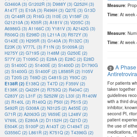
G3460A (3)
G1202R (3)
D988Y (3)
Q252H (3)
Measure
: Prop
A147T (3)
E10A (3)
R496H (3)
Q27E (3)
G13D
Time
: At week
(3)
Q148R (3)
R16G (3)
I10E (3)
V158F (3)
G21210A (3)
K55R (3)
A181V (3)
V205C (3)
A6986G (3)
A1166C (3)
Y181V (3)
A2142G (3)
Measure
: Num
R506Q (3)
E298D (3)
L211A (3)
R572Y (3)
G143E (3)
H295R (3)
G140A (3)
R132C (3)
Time
: At week
E23K (3)
V777L (3)
F11N (2)
S1009A (2)
H275Y (2)
G719S (2)
I148M (2)
G250E (2)
S77Y (2)
T1095C (2)
E28A (2)
E28C (2)
E28D
(2)
S1400C (2)
S1400E (2)
S1400D (2)
D1790G
A Phase 
2
(2)
S1400G (2)
S1400F (2)
L8585R (2)
I105V
Antiretrovir
(2)
T20S (2)
T69D (2)
C481S (2)
Y93C (2)
For patients wh
E138R (2)
E138Q (2)
T47D (2)
F359V (2)
taken together 
E138K (2)
Q422H (2)
R753Q (2)
R404C (2)
guidelines reco
C283Y (2)
L31F (2)
S252W (2)
L33I (2)
R140W
with a third dr
(2)
R140L (2)
R140Q (2)
P50I (2)
P51S (2)
inhibitor, know
S492R (2)
G308A (2)
N312S (2)
A455E (2)
second PI, rito
G71R (2)
A2063G (2)
V659E (2)
L248V (2)
patient experie
V769L (2)
E280A (2)
D1152H (2)
Q21D (2)
the use of eith
E504K (2)
S100P (2)
A143T (2)
C1494T (2)
medications, ri
G3556C (2)
L861R (2)
K751Q (2)
T4396G (2)