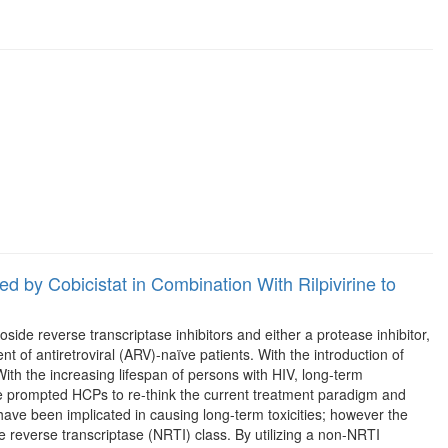
 by Cobicistat in Combination With Rilpivirine to
ide reverse transcriptase inhibitors and either a protease inhibitor,
nt of antiretroviral (ARV)-naïve patients. With the introduction of
With the increasing lifespan of persons with HIV, long-term
ve prompted HCPs to re-think the current treatment paradigm and
 have been implicated in causing long-term toxicities; however the
e reverse transcriptase (NRTI) class. By utilizing a non-NRTI