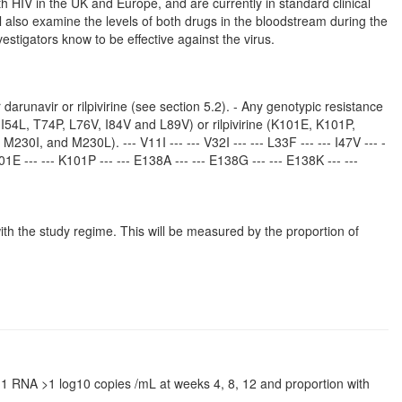
with HIV in the UK and Europe, and are currently in standard clinical
ll also examine the levels of both drugs in the bloodstream during the
vestigators know to be effective against the virus.
arunavir or rilpivirine (see section 5.2). - Any genotypic resistance
, I54L, T74P, L76V, I84V and L89V) or rilpivirine (K101E, K101P,
I, and M230L). --- V11I --- --- V32I --- --- L33F --- --- I47V --- -
K101E --- --- K101P --- --- E138A --- --- E138G --- --- E138K --- ---
with the study regime. This will be measured by the proportion of
IV-1 RNA >1 log10 copies /mL at weeks 4, 8, 12 and proportion with