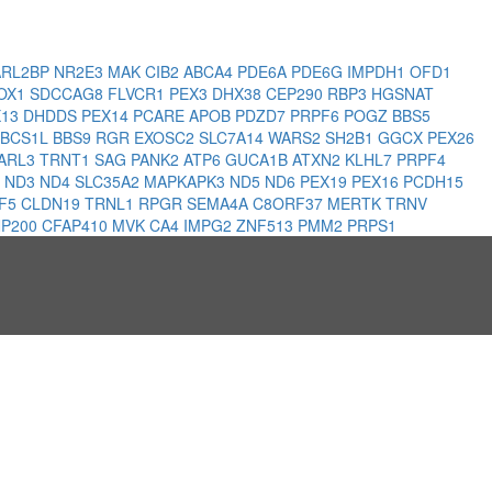
ARL2BP
NR2E3
MAK
CIB2
ABCA4
PDE6A
PDE6G
IMPDH1
OFD1
OX1
SDCCAG8
FLVCR1
PEX3
DHX38
CEP290
RBP3
HGSNAT
X13
DHDDS
PEX14
PCARE
APOB
PDZD7
PRPF6
POGZ
BBS5
BCS1L
BBS9
RGR
EXOSC2
SLC7A14
WARS2
SH2B1
GGCX
PEX26
ARL3
TRNT1
SAG
PANK2
ATP6
GUCA1B
ATXN2
KLHL7
PRPF4
1
ND3
ND4
SLC35A2
MAPKAPK3
ND5
ND6
PEX19
PEX16
PCDH15
F5
CLDN19
TRNL1
RPGR
SEMA4A
C8ORF37
MERTK
TRNV
P200
CFAP410
MVK
CA4
IMPG2
ZNF513
PMM2
PRPS1