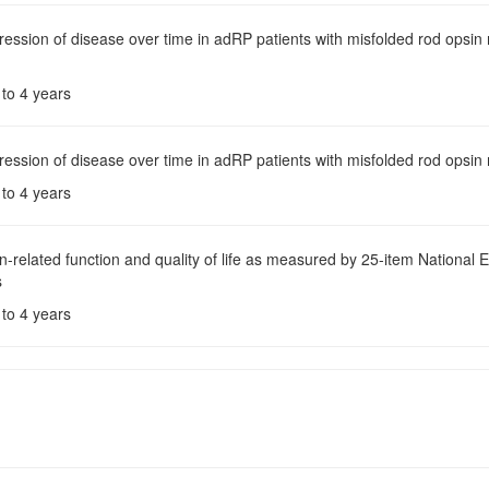
ression of disease over time in adRP patients with misfolded rod opsi
 to 4 years
ression of disease over time in adRP patients with misfolded rod opsi
 to 4 years
on-related function and quality of life as measured by 25-item National 
s
 to 4 years