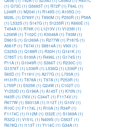
Q65E (1)
T92A (1)
S239D (1)
C656G (1)
R451C
(1)
G73C (1)
G5665T (1)
R72P (1)
F64L (1)
L248R (1)
M204I (1)
R149S (1)
A105G (1)
M28L (1)
D769Y (1)
T890M (1)
P250R (1)
P58A
(1)
L532S (1)
S147G (1)
S1235R (1)
K660E (1)
T454A (1)
R76K (1)
L1213V (1)
V1238I (1)
L206W (1)
T102C (1)
K3048A (1)
T93M (1)
D961S (1)
G1269A (1)
R277W (1)
P187S (1)
A561P (1)
T674I (1)
S8814A (1)
V90I (1)
C325G (1)
Q188R (1)
R30H (1)
Q141K (1)
C785T (1)
S100A (1)
R496L (1)
G174S (1)
P11A (1)
G1049R (1)
S366T (1)
R230C (1)
G1376T (1)
L536R (1)
L536Q (1)
L536P (1)
S65D (1)
T1191I (1)
A277G (1)
L755A (1)
H131R (1)
T878A (1)
T97A (1)
P253R (1)
L755P (1)
E525K (1)
Q24W (1)
C102T (1)
Y1253D (1)
G196A (1)
A145T (1)
K70N (1)
H43R (1)
I76V (1)
C344T (1)
F1174V (1)
R677W (1)
S9313A (1)
I112T (1)
G10V (1)
R10C (1)
F1174L (1)
R10A (1)
R34P (1)
F1174C (1)
I112M (1)
I332E (1)
S1369A (1)
R32Q (1)
V151L (1)
N409S (1)
C563T (1)
R678Q (1)
I113T (1)
Y114C (1)
G34A (1)