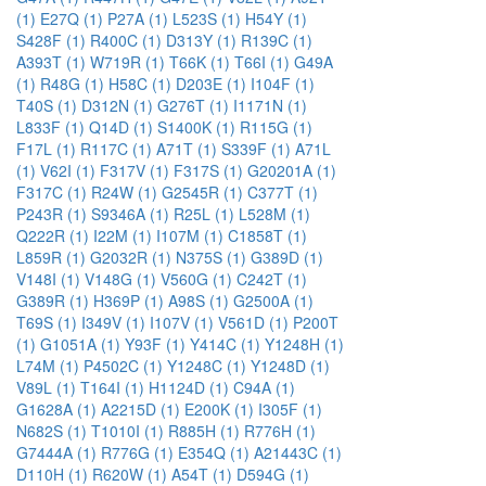
(1)
E27Q (1)
P27A (1)
L523S (1)
H54Y (1)
S428F (1)
R400C (1)
D313Y (1)
R139C (1)
A393T (1)
W719R (1)
T66K (1)
T66I (1)
G49A
(1)
R48G (1)
H58C (1)
D203E (1)
I104F (1)
T40S (1)
D312N (1)
G276T (1)
I1171N (1)
L833F (1)
Q14D (1)
S1400K (1)
R115G (1)
F17L (1)
R117C (1)
A71T (1)
S339F (1)
A71L
(1)
V62I (1)
F317V (1)
F317S (1)
G20201A (1)
F317C (1)
R24W (1)
G2545R (1)
C377T (1)
P243R (1)
S9346A (1)
R25L (1)
L528M (1)
Q222R (1)
I22M (1)
I107M (1)
C1858T (1)
L859R (1)
G2032R (1)
N375S (1)
G389D (1)
V148I (1)
V148G (1)
V560G (1)
C242T (1)
G389R (1)
H369P (1)
A98S (1)
G2500A (1)
T69S (1)
I349V (1)
I107V (1)
V561D (1)
P200T
(1)
G1051A (1)
Y93F (1)
Y414C (1)
Y1248H (1)
L74M (1)
P4502C (1)
Y1248C (1)
Y1248D (1)
V89L (1)
T164I (1)
H1124D (1)
C94A (1)
G1628A (1)
A2215D (1)
E200K (1)
I305F (1)
N682S (1)
T1010I (1)
R885H (1)
R776H (1)
G7444A (1)
R776G (1)
E354Q (1)
A21443C (1)
D110H (1)
R620W (1)
A54T (1)
D594G (1)