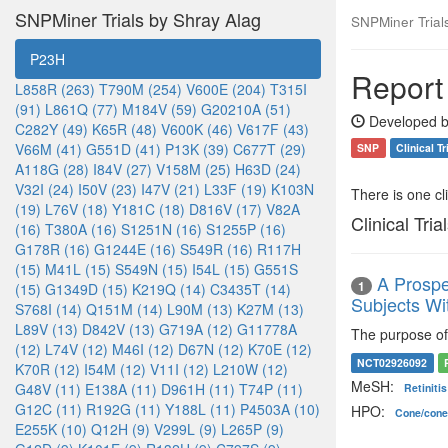
SNPMiner Trials by Shray Alag
SNPMiner Trial
P23H
Report
L858R (263)
T790M (254)
V600E (204)
T315I
(91)
L861Q (77)
M184V (59)
G20210A (51)
Developed b
C282Y (49)
K65R (48)
V600K (46)
V617F (43)
V66M (41)
G551D (41)
P13K (39)
C677T (29)
SNP
Clinical Tr
A118G (28)
I84V (27)
V158M (25)
H63D (24)
V32I (24)
I50V (23)
I47V (21)
L33F (19)
K103N
There is one clin
(19)
L76V (18)
Y181C (18)
D816V (17)
V82A
Clinical Tria
(16)
T380A (16)
S1251N (16)
S1255P (16)
G178R (16)
G1244E (16)
S549R (16)
R117H
(15)
M41L (15)
S549N (15)
I54L (15)
G551S
A Prospe
1
(15)
G1349D (15)
K219Q (14)
C3435T (14)
Subjects Wi
S768I (14)
Q151M (14)
L90M (13)
K27M (13)
L89V (13)
D842V (13)
G719A (12)
G11778A
The purpose of 
(12)
L74V (12)
M46I (12)
D67N (12)
K70E (12)
NCT02926092
K70R (12)
I54M (12)
V11I (12)
L210W (12)
MeSH:
G48V (11)
E138A (11)
D961H (11)
T74P (11)
Retiniti
G12C (11)
R192G (11)
Y188L (11)
P4503A (10)
HPO:
Cone/cone
E255K (10)
Q12H (9)
V299L (9)
L265P (9)