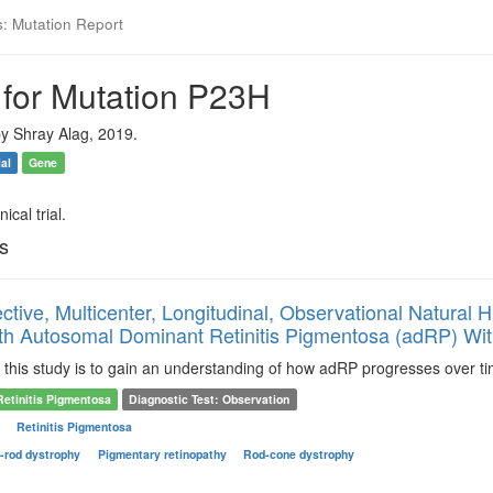
s: Mutation Report
 for Mutation P23H
y Shray Alag, 2019.
ial
Gene
ical trial.
ls
ctive, Multicenter, Longitudinal, Observational Natural 
th Autosomal Dominant Retinitis Pigmentosa (adRP) Wi
this study is to gain an understanding of how adRP progresses over tim
Retinitis Pigmentosa
Diagnostic Test: Observation
s
Retinitis Pigmentosa
-rod dystrophy
Pigmentary retinopathy
Rod-cone dystrophy