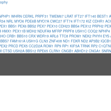
rophy
NPHP1
WHRN
CERKL
PRPF31
TMEM67
LRAT
IFT27
IFT140
BEST1
R34
NRL
MYO6
PDE6B
MYO7A
CWC27
IFT74
IFT172
KIZ
CDHR1
AC
PEX1
BBS1
PEX6
BBS2
PEX7
PEX10
CDH23
BBS4
PEX12
PRPH2
PE
B
HMX1
PEX11B
MDH2
NDUFA9
MFRP
PRPF8
USH1C
COQ2
NPHP4
RHO
CRB1
BBS10
CRX
WDR19
ARL6
TTC8
PROM1
NEK2
PHYH
EYS
6
BBS7
FAM161A
USH1G
CLN3
ZNF408
ND1
FDXR
ND2
AP3B2
IQCB
PEX2
PRCD
PEX5
CC2D2A
ROM1
RP9
RP1
KIF5A
TRNK
RP2
C1QTN
W
CTSD
USH2A
BBS12
RPE65
CLRN1
CNGB1
ABHD12
CNGA1
SNRN