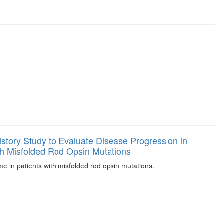
History Study to Evaluate Disease Progression in
th Misfolded Rod Opsin Mutations
e in patients with misfolded rod opsin mutations.