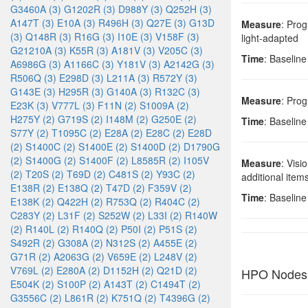
G3460A (3)
G1202R (3)
D988Y (3)
Q252H (3)
A147T (3)
E10A (3)
R496H (3)
Q27E (3)
G13D
Measure
: Prog
(3)
Q148R (3)
R16G (3)
I10E (3)
V158F (3)
light-adapted
G21210A (3)
K55R (3)
A181V (3)
V205C (3)
Time
: Baseline
A6986G (3)
A1166C (3)
Y181V (3)
A2142G (3)
R506Q (3)
E298D (3)
L211A (3)
R572Y (3)
G143E (3)
H295R (3)
G140A (3)
R132C (3)
Measure
: Prog
E23K (3)
V777L (3)
F11N (2)
S1009A (2)
H275Y (2)
G719S (2)
I148M (2)
G250E (2)
Time
: Baseline
S77Y (2)
T1095C (2)
E28A (2)
E28C (2)
E28D
(2)
S1400C (2)
S1400E (2)
S1400D (2)
D1790G
(2)
S1400G (2)
S1400F (2)
L8585R (2)
I105V
Measure
: Visi
(2)
T20S (2)
T69D (2)
C481S (2)
Y93C (2)
additional item
E138R (2)
E138Q (2)
T47D (2)
F359V (2)
Time
: Baseline
E138K (2)
Q422H (2)
R753Q (2)
R404C (2)
C283Y (2)
L31F (2)
S252W (2)
L33I (2)
R140W
(2)
R140L (2)
R140Q (2)
P50I (2)
P51S (2)
S492R (2)
G308A (2)
N312S (2)
A455E (2)
G71R (2)
A2063G (2)
V659E (2)
L248V (2)
V769L (2)
E280A (2)
D1152H (2)
Q21D (2)
HPO Nodes
E504K (2)
S100P (2)
A143T (2)
C1494T (2)
G3556C (2)
L861R (2)
K751Q (2)
T4396G (2)