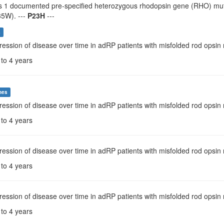
s 1 documented pre-specified heterozygous rhodopsin gene (RHO) mutat
5W). ---
P23H
---
s
ression of disease over time in adRP patients with misfolded rod opsi
 to 4 years
mes
ression of disease over time in adRP patients with misfolded rod opsi
 to 4 years
ression of disease over time in adRP patients with misfolded rod opsin m
 to 4 years
ression of disease over time in adRP patients with misfolded rod opsin
 to 4 years