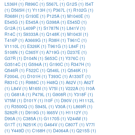
L536H (1)
R896C (1)
S567L (1)
G12S (1)
I54T
(1)
D565H (1)
Y113H (1)
P367L (1)
R102G (1)
R368H (1)
G193E (1)
P125A (1)
M1040E (1)
E545G (1)
E545A (1)
G398A (1)
E545D (1)
G12A (1)
L409P (1)
S1787N (1)
L841V (1)
R14C (1)
S9333A (1)
Q148K (1)
M1043I (1)
T416P (1)
A3669G (1)
R38H (1)
T961C (1)
V1110L (1)
E326K (1)
T961G (1)
L84F (1)
S108N (1)
C365Y (1)
A719G (1)
D237E (1)
G37R (1)
D104N (1)
S653C (1)
Y376C (1)
G3514C (1)
G594A (1)
G190C (1)
R347H (1)
Q546R (1)
F522C (1)
Q546L (1)
Q546K (1)
F2004L (1)
D101H (1)
T393C (1)
A1330T (1)
R831C (1)
R988C (1)
H48Q (1)
A62V (1)
A62T
(1)
L84V (1)
M165I (1)
V75I (1)
V222A (1)
I10A
(1)
G681A (1)
P479L (1)
G908R (1)
Y318F (1)
V75M (1)
D101Y (1)
I10F (1)
D90V (1)
H1112L
(1)
R3500Q (1)
S945L (1)
V30A (1)
L869R (1)
S282R (1)
D919G (1)
I665V (1)
H1112Y (1)
D90A (1)
C385A (1)
G1170S (1)
V244M (1)
G17T (1)
N251K (1)
G464V (1)
C807T (1)
V77I
(1)
Y449D (1)
C168H (1)
D4064A (1)
Q215S (1)