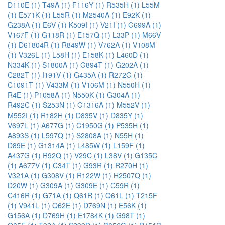
D110E (1)
T49A (1)
F116Y (1)
R535H (1)
L55M
(1)
E571K (1)
L55R (1)
M2540A (1)
E92K (1)
G238A (1)
E6V (1)
K509I (1)
V21I (1)
G699A (1)
V167F (1)
G118R (1)
E157Q (1)
L33P (1)
M66V
(1)
D61804R (1)
R849W (1)
V762A (1)
V108M
(1)
V326L (1)
L58H (1)
E158K (1)
L460D (1)
N334K (1)
S1800A (1)
G894T (1)
G202A (1)
C282T (1)
I191V (1)
G435A (1)
R272G (1)
C1091T (1)
V433M (1)
V106M (1)
N550H (1)
R4E (1)
P1058A (1)
N550K (1)
G304A (1)
R492C (1)
S253N (1)
G1316A (1)
M552V (1)
M552I (1)
R182H (1)
D835V (1)
D835Y (1)
V697L (1)
A677G (1)
C1950G (1)
P535H (1)
A893S (1)
L597Q (1)
S2808A (1)
N55H (1)
D89E (1)
G1314A (1)
L485W (1)
L159F (1)
A437G (1)
R92Q (1)
V29C (1)
L38V (1)
G135C
(1)
A677V (1)
C34T (1)
G93R (1)
R270H (1)
V321A (1)
G308V (1)
R122W (1)
H2507Q (1)
D20W (1)
G309A (1)
G309E (1)
C59R (1)
C416R (1)
G71A (1)
Q61R (1)
Q61L (1)
T215F
(1)
V941L (1)
Q62E (1)
D769N (1)
E56K (1)
G156A (1)
D769H (1)
E1784K (1)
G98T (1)