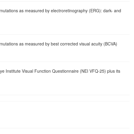
n mutations as measured by electroretinography (ERG): dark- and
n mutations as measured by best corrected visual acuity (BCVA)
Eye Institute Visual Function Questionnaire (NEI VFQ-25) plus its