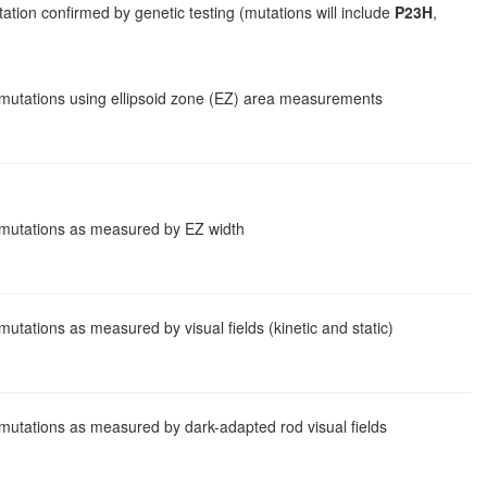
ion confirmed by genetic testing (mutations will include
P23H
,
n mutations using ellipsoid zone (EZ) area measurements
n mutations as measured by EZ width
utations as measured by visual fields (kinetic and static)
 mutations as measured by dark-adapted rod visual fields