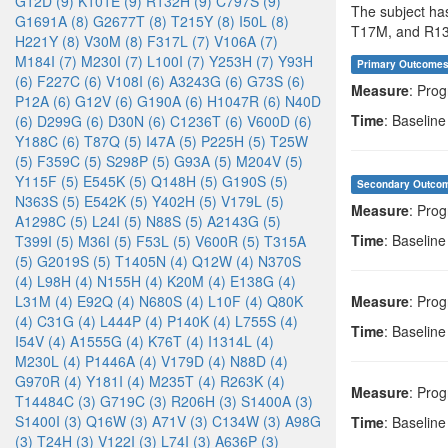
G12D (9)
K101E (9)
R132H (9)
C797S (9)
The subject ha
G1691A (8)
G2677T (8)
T215Y (8)
I50L (8)
T17M, and R13
H221Y (8)
V30M (8)
F317L (7)
V106A (7)
M184I (7)
M230I (7)
L100I (7)
Y253H (7)
Y93H
Primary Outcome
(6)
F227C (6)
V108I (6)
A3243G (6)
G73S (6)
Measure
: Prog
P12A (6)
G12V (6)
G190A (6)
H1047R (6)
N40D
Time
: Baseline
(6)
D299G (6)
D30N (6)
C1236T (6)
V600D (6)
Y188C (6)
T87Q (5)
I47A (5)
P225H (5)
T25W
(5)
F359C (5)
S298P (5)
G93A (5)
M204V (5)
Y115F (5)
E545K (5)
Q148H (5)
G190S (5)
Secondary Outco
N363S (5)
E542K (5)
Y402H (5)
V179L (5)
Measure
: Prog
A1298C (5)
L24I (5)
N88S (5)
A2143G (5)
Time
: Baseline
T399I (5)
M36I (5)
F53L (5)
V600R (5)
T315A
(5)
G2019S (5)
T1405N (4)
Q12W (4)
N370S
(4)
L98H (4)
N155H (4)
K20M (4)
E138G (4)
L31M (4)
E92Q (4)
N680S (4)
L10F (4)
Q80K
Measure
: Prog
(4)
C31G (4)
L444P (4)
P140K (4)
L755S (4)
Time
: Baseline
I54V (4)
A1555G (4)
K76T (4)
I1314L (4)
M230L (4)
P1446A (4)
V179D (4)
N88D (4)
G970R (4)
Y181I (4)
M235T (4)
R263K (4)
Measure
: Prog
T14484C (3)
G719C (3)
R206H (3)
S1400A (3)
S1400I (3)
Q16W (3)
A71V (3)
C134W (3)
A98G
Time
: Baseline
(3)
T24H (3)
V122I (3)
L74I (3)
A636P (3)