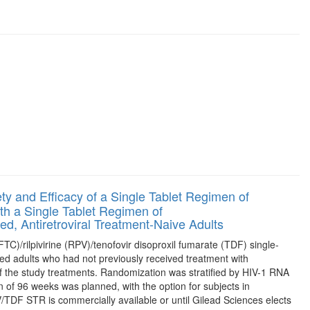
y and Efficacy of a Single Tablet Regimen of
th a Single Tablet Regimen of
ed, Antiretroviral Treatment-Naive Adults
FTC)/rilpivirine (RPV)/tenofovir disoproxil fumarate (TDF) single-
d adults who had not previously received treatment with
 of the study treatments. Randomization was stratified by HIV-1 RNA
 of 96 weeks was planned, with the option for subjects in
TDF STR is commercially available or until Gilead Sciences elects