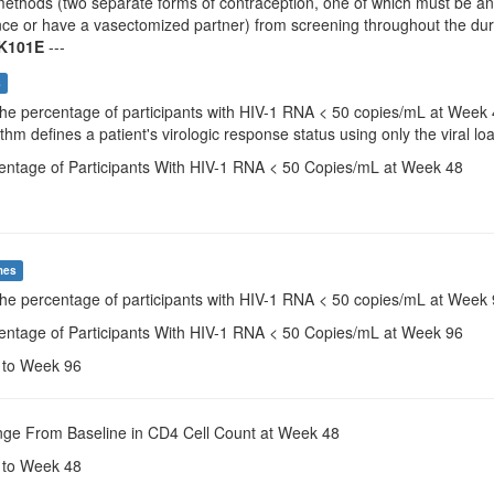
ethods (two separate forms of contraception, one of which must be an e
ce or have a vasectomized partner) from screening throughout the durat
K101E
---
s
The percentage of participants with HIV-1 RNA < 50 copies/mL at Week
thm defines a patient's virologic response status using only the viral lo
centage of Participants With HIV-1 RNA < 50 Copies/mL at Week 48
mes
The percentage of participants with HIV-1 RNA < 50 copies/mL at Week
centage of Participants With HIV-1 RNA < 50 Copies/mL at Week 96
e to Week 96
nge From Baseline in CD4 Cell Count at Week 48
e to Week 48