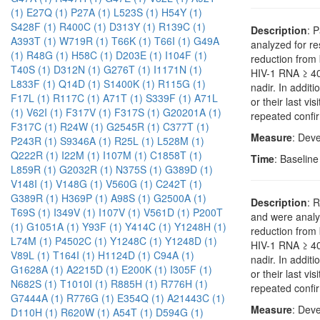
(1)
E27Q (1)
P27A (1)
L523S (1)
H54Y (1)
S428F (1)
R400C (1)
D313Y (1)
R139C (1)
Description
: 
A393T (1)
W719R (1)
T66K (1)
T66I (1)
G49A
analyzed for r
(1)
R48G (1)
H58C (1)
D203E (1)
I104F (1)
reduction from 
T40S (1)
D312N (1)
G276T (1)
I1171N (1)
HIV-1 RNA ≥ 400
L833F (1)
Q14D (1)
S1400K (1)
R115G (1)
nadir. In addi
F17L (1)
R117C (1)
A71T (1)
S339F (1)
A71L
or their last vi
(1)
V62I (1)
F317V (1)
F317S (1)
G20201A (1)
repeated confir
F317C (1)
R24W (1)
G2545R (1)
C377T (1)
Measure
: Dev
P243R (1)
S9346A (1)
R25L (1)
L528M (1)
Q222R (1)
I22M (1)
I107M (1)
C1858T (1)
Time
: Baselin
L859R (1)
G2032R (1)
N375S (1)
G389D (1)
V148I (1)
V148G (1)
V560G (1)
C242T (1)
G389R (1)
H369P (1)
A98S (1)
G2500A (1)
Description
: 
T69S (1)
I349V (1)
I107V (1)
V561D (1)
P200T
and were analy
(1)
G1051A (1)
Y93F (1)
Y414C (1)
Y1248H (1)
reduction from 
L74M (1)
P4502C (1)
Y1248C (1)
Y1248D (1)
HIV-1 RNA ≥ 400
V89L (1)
T164I (1)
H1124D (1)
C94A (1)
nadir. In addi
G1628A (1)
A2215D (1)
E200K (1)
I305F (1)
or their last vi
N682S (1)
T1010I (1)
R885H (1)
R776H (1)
repeated confir
G7444A (1)
R776G (1)
E354Q (1)
A21443C (1)
Measure
: Dev
D110H (1)
R620W (1)
A54T (1)
D594G (1)