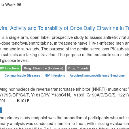
e to Week 96
viral Activity and Tolerability of Once Daily Etravirine i
is a single arm, open-label, prospective study to assess antiretroviral a
d-dose tenofovir/emtricitabine, in treatment-naïve HIV-1-infected men 
 metabolic sub-study. The purpose of the genital secretions PK sub-stu
 subjects are taking etravirine. The purpose of the metabolic sub-study 
d glucose levels.
HIV Infections
Drug: Etravirine (Intelence)
Drug: Truvada
n
Communicable Diseases
HIV Infections
Acquired Immunodeficiency Syndrome
owing nonnucleoside reverse transcriptase inhibitor (NNRTI) mutations
179D/E/F/G/I/T, Y181C/I/V, Y188C/H/L, V189I, G190A/C/E/Q/S, H221Y,
0I --- ---
K101E
---
s
The primary study endpoint was the proportion of participants who achi
imary analysis was conducted intention-to-treat, with missing evaluatio
defined as having HIV-1 RNA <50 copies/ml during the Week 24 analys