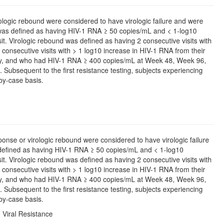
rologic rebound were considered to have virologic failure and were
 was defined as having HIV-1 RNA ≥ 50 copies/mL and < 1-log10
it. Virologic rebound was defined as having 2 consecutive visits with
onsecutive visits with > 1 log10 increase in HIV-1 RNA from their
usly, and who had HIV-1 RNA ≥ 400 copies/mL at Week 48, Week 96,
sit. Subsequent to the first resistance testing, subjects experiencing
by-case basis.
sponse or virologic rebound were considered to have virologic failure
defined as having HIV-1 RNA ≥ 50 copies/mL and < 1-log10
it. Virologic rebound was defined as having 2 consecutive visits with
onsecutive visits with > 1 log10 increase in HIV-1 RNA from their
usly, and who had HIV-1 RNA ≥ 400 copies/mL at Week 48, Week 96,
sit. Subsequent to the first resistance testing, subjects experiencing
by-case basis.
 Viral Resistance