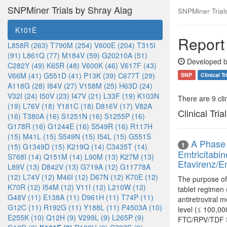
SNPMiner Trials by Shray Alag
SNPMiner Trial
K101E
Report
L858R (263)
T790M (254)
V600E (204)
T315I
(91)
L861Q (77)
M184V (59)
G20210A (51)
Developed b
C282Y (49)
K65R (48)
V600K (46)
V617F (43)
V66M (41)
G551D (41)
P13K (39)
C677T (29)
SNP
Clinical Tr
A118G (28)
I84V (27)
V158M (25)
H63D (24)
V32I (24)
I50V (23)
I47V (21)
L33F (19)
K103N
There are 9 clin
(19)
L76V (18)
Y181C (18)
D816V (17)
V82A
Clinical Tria
(16)
T380A (16)
S1251N (16)
S1255P (16)
G178R (16)
G1244E (16)
S549R (16)
R117H
(15)
M41L (15)
S549N (15)
I54L (15)
G551S
A Phase 
1
(15)
G1349D (15)
K219Q (14)
C3435T (14)
Emtricitabi
S768I (14)
Q151M (14)
L90M (13)
K27M (13)
Efavirenz/Em
L89V (13)
D842V (13)
G719A (12)
G11778A
(12)
L74V (12)
M46I (12)
D67N (12)
K70E (12)
The purpose of 
K70R (12)
I54M (12)
V11I (12)
L210W (12)
tablet regimen
G48V (11)
E138A (11)
D961H (11)
T74P (11)
antiretroviral 
G12C (11)
R192G (11)
Y188L (11)
P4503A (10)
level (≤ 100,00
E255K (10)
Q12H (9)
V299L (9)
L265P (9)
FTC/RPV/TDF ST