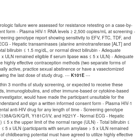
rologic failure were assessed for resistance retesting on a case-by-
onsent form - Plasma HIV-1 RNA levels ≥ 2,500 copies/mL at screening -
creening genotype report showing sensitivity to EFV, FTC, TDF, and
ECG - Hepatic transaminases (alanine aminotransferase [ALT] and
al bilirubin ≤ 1.5 mg/dL, or normal direct bilirubin - Adequate
 x ULN remained eligible if serum lipase was ≤ 5 x ULN) - Adequate
ze highly effective contraception methods (two separate forms of
ally active, practice sexual abstinence or have a vasectomized
wing the last dose of study drug. ---
K101E
---
in 3 months of study screening, or expected to receive these
oids, immunoglobulins, and other immune-based or cytokine-based
e Investigator, would have made the participant unsuitable for the
o understand and sign a written informed consent form - Plasma HIV-1
ntal anti-HIV drug for any length of time - Screening genotype
 E138A/G/K/Q/R, Y181C/I/V, and H221Y - Normal ECG - Hepatic
 5 x the upper limit of the normal range (ULN) - Total bilirubin ≤
se ≤ 5 x ULN (participants with serum amylase > 5 x ULN remained
f childbearing potential must have agreed to utilize highly effective