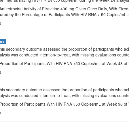
Antiretroviral Activity of Etravirine 400 mg Given Once Daily, With F
ured by the Percentage of Participants With HIV RNA < 50 Copies/mL 
s
mes
This secondary outcome assessed the proportion of participants who a
alysis was conducted intention-to-treat, with missing evaluations counte
 Proportion of Participants With HIV RNA <50 Copies/mL at Week 48 of 
s
This secondary outcome assessed the proportion of participants who a
alysis was conducted intention-to-treat, with missing evaluations counte
 Proportion of Participants With HIV RNA <50 Copies/mL at Week 96 of 
s