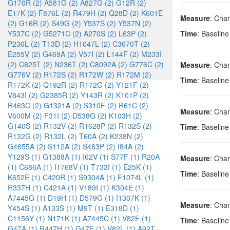
G170R (2)
A581G (2)
A827G (2)
G12R (2)
E17K (2)
F876L (2)
R479H (2)
Q28D (2)
K601E
Measure
: Cha
(2)
G16R (2)
S49G (2)
Y537S (2)
Y537N (2)
Y537C (2)
G5271C (2)
A270S (2)
L63P (2)
Time
: Baselin
P236L (2)
T13D (2)
H1047L (2)
C3670T (2)
E255V (2)
G469A (2)
V57I (2)
L144F (2)
M233I
(2)
C825T (2)
N236T (2)
C8092A (2)
G776C (2)
Measure
: Cha
G776V (2)
R172S (2)
R172W (2)
R172M (2)
Time
: Baselin
R172K (2)
Q192R (2)
R172G (2)
Y121F (2)
V843I (2)
G2385R (2)
Y143R (2)
K101P (2)
R463C (2)
G1321A (2)
S310F (2)
R61C (2)
Measure
: Cha
V600M (2)
F31I (2)
D538G (2)
K103H (2)
G140S (2)
R132V (2)
R1628P (2)
R132S (2)
Time
: Baselin
R132G (2)
R132L (2)
T60A (2)
K238N (2)
G4655A (2)
S112A (2)
S463P (2)
I84A (2)
Y129S (1)
G1388A (1)
I62V (1)
S77F (1)
R20A
Measure
: Cha
(1)
C686A (1)
I1768V (1)
T733I (1)
E25K (1)
Time
: Baselin
K652E (1)
C420R (1)
S9304A (1)
F1074L (1)
R337H (1)
C421A (1)
V189I (1)
K304E (1)
A7445G (1)
D19H (1)
D579G (1)
I1307K (1)
Measure
: Cha
Y454S (1)
A133S (1)
M9T (1)
E318D (1)
C1156Y (1)
N171K (1)
A7445C (1)
V82F (1)
Time
: Baselin
G47A (1)
R447H (1)
G47E (1)
V82L (1)
A92T