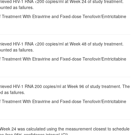
chieved HIV-1 RNA <200 copies/ml at Week 24 of study treatment.
unted as failures.
 Treatment With Etravirine and Fixed-dose Tenofovir/Emtricitabine
chieved HIV-1 RNA <200 copies/ml at Week 48 of study treatment.
unted as failures.
 Treatment With Etravirine and Fixed-dose Tenofovir/Emtricitabine
chieved HIV-1 RNA 200 copies/ml at Week 96 of study treatment. The
d as failures.
 Treatment With Etravirine and Fixed-dose Tenofovir/Emtricitabine
to Week 24 was calculated using the measurement closest to schedule
on-free 95% confidence interval (CI).