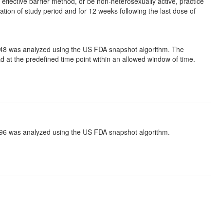
ffective barrier method, or be non-heterosexually active, practice
ion of study period and for 12 weeks following the last dose of
 48 was analyzed using the US FDA snapshot algorithm. The
ad at the predefined time point within an allowed window of time.
 96 was analyzed using the US FDA snapshot algorithm.