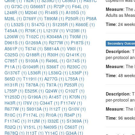
Q65E (1)
T92A (1)
S239D (1)
C656G (1)
R451C
(1)
G73C (1)
G5665T (1)
R72P (1)
F64L (1)
Measure
: The 
L248R (1)
M204I (1)
R149S (1)
A105G (1)
Adults as Meas
M28L (1)
D769Y (1)
T890M (1)
P250R (1)
P58A
Time
: 24 week
(1)
L532S (1)
S147G (1)
S1235R (1)
K660E (1)
T454A (1)
R76K (1)
L1213V (1)
V1238I (1)
L206W (1)
T102C (1)
K3048A (1)
T93M (1)
D961S (1)
G1269A (1)
R277W (1)
P187S (1)
Secondary Outco
A561P (1)
T674I (1)
S8814A (1)
V90I (1)
Description
: 
C325G (1)
Q188R (1)
R30H (1)
Q141K (1)
per-protocol an
C785T (1)
S100A (1)
R496L (1)
G174S (1)
Measure
: The
P11A (1)
G1049R (1)
S366T (1)
R230C (1)
G1376T (1)
L536R (1)
L536Q (1)
L536P (1)
Time
: 48 week
S65D (1)
T1191I (1)
A277G (1)
L755A (1)
H131R (1)
T878A (1)
T97A (1)
P253R (1)
L755P (1)
E525K (1)
Q24W (1)
C102T (1)
Description
: 
Y1253D (1)
G196A (1)
A145T (1)
K70N (1)
per-protocol an
H43R (1)
I76V (1)
C344T (1)
F1174V (1)
Measure
: The
R677W (1)
S9313A (1)
I112T (1)
G10V (1)
R10C (1)
F1174L (1)
R10A (1)
R34P (1)
Time
: 96 week
F1174C (1)
I112M (1)
I332E (1)
S1369A (1)
R32Q (1)
V151L (1)
N409S (1)
C563T (1)
R678Q (1)
I113T (1)
Y114C (1)
G34A (1)