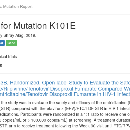
s: Mutation Report
 for Mutation K101E
y Shray Alag, 2019.
ial
Gene
ical trials
ls
3B, Randomized, Open-label Study to Evaluate the Safet
ne/Rilpivirine/Tenofovir Disoproxil Fumarate Compared Wi
tricitabine/Tenofovir Disoproxil Fumarate in HIV-1 Infect
the study was to evaluate the safety and efficacy of the emtricitabine (
 (STR) compared with the efavirenz (EFV)/FTC/TDF STR in HIV-1 infecte
medications. Participants were randomized in a 1:1 ratio to receive one
0 copies/mL or > 100,000 copies/mL) at screening. A treatment duration
R arm to receive treatment following the Week 96 visit until FTC/RPV/