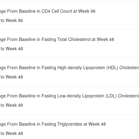
nge From Baseline in CD4 Cell Count at Week 96
e to Week 96
nge From Baseline in Fasting Total Cholesterol at Week 48
e to Week 48
nge From Baseline in Fasting High-density Lipoprotein (HDL) Cholester
e to Week 48
nge From Baseline in Fasting Low-density Lipoprotein (LDL) Cholester
e to Week 48
nge From Baseline in Fasting Triglycerides at Week 48
e to Week 48