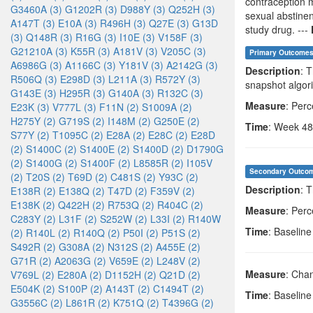
contraception m
G3460A (3)
G1202R (3)
D988Y (3)
Q252H (3)
sexual abstinen
A147T (3)
E10A (3)
R496H (3)
Q27E (3)
G13D
study drug. ---
(3)
Q148R (3)
R16G (3)
I10E (3)
V158F (3)
G21210A (3)
K55R (3)
A181V (3)
V205C (3)
Primary Outcome
A6986G (3)
A1166C (3)
Y181V (3)
A2142G (3)
Description
: 
R506Q (3)
E298D (3)
L211A (3)
R572Y (3)
snapshot algori
G143E (3)
H295R (3)
G140A (3)
R132C (3)
Measure
: Per
E23K (3)
V777L (3)
F11N (2)
S1009A (2)
H275Y (2)
G719S (2)
I148M (2)
G250E (2)
Time
: Week 48
S77Y (2)
T1095C (2)
E28A (2)
E28C (2)
E28D
(2)
S1400C (2)
S1400E (2)
S1400D (2)
D1790G
(2)
S1400G (2)
S1400F (2)
L8585R (2)
I105V
Secondary Outco
(2)
T20S (2)
T69D (2)
C481S (2)
Y93C (2)
Description
: 
E138R (2)
E138Q (2)
T47D (2)
F359V (2)
E138K (2)
Q422H (2)
R753Q (2)
R404C (2)
Measure
: Per
C283Y (2)
L31F (2)
S252W (2)
L33I (2)
R140W
Time
: Baselin
(2)
R140L (2)
R140Q (2)
P50I (2)
P51S (2)
S492R (2)
G308A (2)
N312S (2)
A455E (2)
G71R (2)
A2063G (2)
V659E (2)
L248V (2)
Measure
: Cha
V769L (2)
E280A (2)
D1152H (2)
Q21D (2)
E504K (2)
S100P (2)
A143T (2)
C1494T (2)
Time
: Baselin
G3556C (2)
L861R (2)
K751Q (2)
T4396G (2)