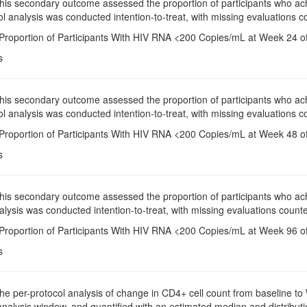
This secondary outcome assessed the proportion of participants who a
l analysis was conducted intention-to-treat, with missing evaluations co
 Proportion of Participants With HIV RNA <200 Copies/mL at Week 24 of
s
This secondary outcome assessed the proportion of participants who a
l analysis was conducted intention-to-treat, with missing evaluations co
 Proportion of Participants With HIV RNA <200 Copies/mL at Week 48 of
s
This secondary outcome assessed the proportion of participants who a
alysis was conducted intention-to-treat, with missing evaluations counte
 Proportion of Participants With HIV RNA <200 Copies/mL at Week 96 of
s
The per-protocol analysis of change in CD4+ cell count from baseline 
analysis window, and quantified with an estimated median and distributi