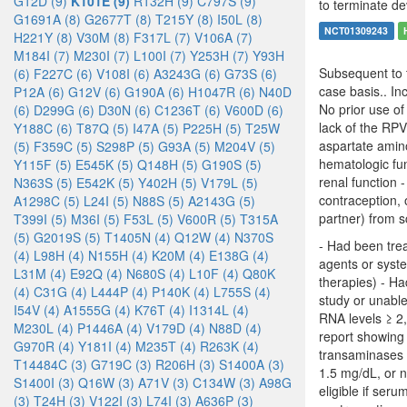
G12D (9)
K101E (9)
R132H (9)
C797S (9)
to terminate de
G1691A (8)
G2677T (8)
T215Y (8)
I50L (8)
NCT01309243
H221Y (8)
V30M (8)
F317L (7)
V106A (7)
M184I (7)
M230I (7)
L100I (7)
Y253H (7)
Y93H
Subsequent to t
(6)
F227C (6)
V108I (6)
A3243G (6)
G73S (6)
case basis.. In
P12A (6)
G12V (6)
G190A (6)
H1047R (6)
N40D
No prior use of
(6)
D299G (6)
D30N (6)
C1236T (6)
V600D (6)
lack of the RP
Y188C (6)
T87Q (5)
I47A (5)
P225H (5)
T25W
aspartate amino
(5)
F359C (5)
S298P (5)
G93A (5)
M204V (5)
hematologic fu
Y115F (5)
E545K (5)
Q148H (5)
G190S (5)
renal function 
N363S (5)
E542K (5)
Y402H (5)
V179L (5)
contraception, 
A1298C (5)
L24I (5)
N88S (5)
A2143G (5)
partner) from s
T399I (5)
M36I (5)
F53L (5)
V600R (5)
T315A
(5)
G2019S (5)
T1405N (4)
Q12W (4)
N370S
- Had been tre
(4)
L98H (4)
N155H (4)
K20M (4)
E138G (4)
agents or syst
L31M (4)
E92Q (4)
N680S (4)
L10F (4)
Q80K
therapies) - Ha
(4)
C31G (4)
L444P (4)
P140K (4)
L755S (4)
study or unable
I54V (4)
A1555G (4)
K76T (4)
I1314L (4)
RNA levels ≥ 2,
M230L (4)
P1446A (4)
V179D (4)
N88D (4)
report showing 
G970R (4)
Y181I (4)
M235T (4)
R263K (4)
transaminases (
T14484C (3)
G719C (3)
R206H (3)
S1400A (3)
1.5 mg/dL, or 
S1400I (3)
Q16W (3)
A71V (3)
C134W (3)
A98G
eligible if ser
(3)
T24H (3)
V122I (3)
L74I (3)
A636P (3)