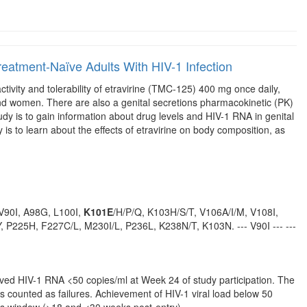
n Treatment-Naïve Adults With HIV-1 Infection
ctivity and tolerability of etravirine (TMC-125) 400 mg once daily,
and women. There are also a genital secretions pharmacokinetic (PK)
dy is to gain information about drug levels and HIV-1 RNA in genital
is to learn about the effects of etravirine on body composition, as
: V90I, A98G, L100I,
K101E
/H/P/Q, K103H/S/T, V106A/I/M, V108I,
 P225H, F227C/L, M230I/L, P236L, K238N/T, K103N. --- V90I --- ---
eved HIV-1 RNA <50 copies/ml at Week 24 of study participation. The
ns counted as failures. Achievement of HIV-1 viral load below 50
is window (>18 and <30 weeks post-entry).