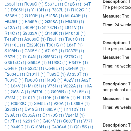
Description
: 
L536H (1)
R896C (1)
S567L (1)
G12S (1)
I54T
The per-protoco
(1)
D565H (1)
Y113H (1)
P367L (1)
R102G (1)
R368H (1)
G193E (1)
P125A (1)
M1040E (1)
Measure
: The
E545G (1)
E545A (1)
G398A (1)
E545D (1)
Time
: 24 week
G12A (1)
L409P (1)
S1787N (1)
L841V (1)
R14C (1)
S9333A (1)
Q148K (1)
M1043I (1)
T416P (1)
A3669G (1)
R38H (1)
T961C (1)
Description
: 
V1110L (1)
E326K (1)
T961G (1)
L84F (1)
The per-protoco
S108N (1)
C365Y (1)
A719G (1)
D237E (1)
G37R (1)
D104N (1)
S653C (1)
Y376C (1)
Measure
: The
G3514C (1)
G594A (1)
G190C (1)
R347H (1)
Time
: 48 week
Q546R (1)
F522C (1)
Q546L (1)
Q546K (1)
F2004L (1)
D101H (1)
T393C (1)
A1330T (1)
R831C (1)
R988C (1)
H48Q (1)
A62V (1)
A62T
Description
: 
(1)
L84V (1)
M165I (1)
V75I (1)
V222A (1)
I10A
per-protocol an
(1)
G681A (1)
P479L (1)
G908R (1)
Y318F (1)
V75M (1)
D101Y (1)
I10F (1)
D90V (1)
H1112L
Measure
: The
(1)
R3500Q (1)
S945L (1)
V30A (1)
L869R (1)
Time
: 96 week
S282R (1)
D919G (1)
I665V (1)
H1112Y (1)
D90A (1)
C385A (1)
G1170S (1)
V244M (1)
G17T (1)
N251K (1)
G464V (1)
C807T (1)
V77I
Description
: 
(1)
Y449D (1)
C168H (1)
D4064A (1)
Q215S (1)
and within the 