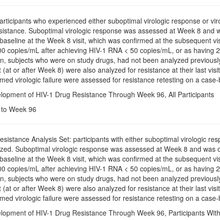
Participants who experienced either suboptimal virologic response or vi
esistance. Suboptimal virologic response was assessed at Week 8 and
baseline at the Week 8 visit, which was confirmed at the subsequent vis
 copies/mL after achieving HIV-1 RNA < 50 copies/mL, or as having 2 c
tion, subjects who were on study drugs, had not been analyzed previo
sit (at or after Week 8) were also analyzed for resistance at their last vi
med virologic failure were assessed for resistance retesting on a case-
elopment of HIV-1 Drug Resistance Through Week 96, All Participants
e to Week 96
Resistance Analysis Set: participants with either suboptimal virologic re
zed. Suboptimal virologic response was assessed at Week 8 and was 
baseline at the Week 8 visit, which was confirmed at the subsequent vis
 copies/mL after achieving HIV-1 RNA < 50 copies/mL, or as having 2 c
tion, subjects who were on study drugs, had not been analyzed previo
sit (at or after Week 8) were also analyzed for resistance at their last vi
med virologic failure were assessed for resistance retesting on a case-
elopment of HIV-1 Drug Resistance Through Week 96, Participants With