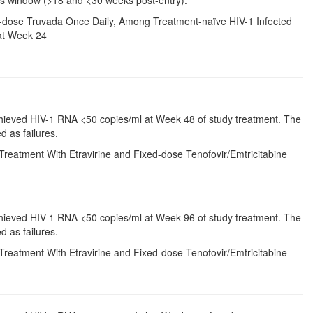
ixed-dose Truvada Once Daily, Among Treatment-naïve HIV-1 Infected
at Week 24
chieved HIV-1 RNA <50 copies/ml at Week 48 of study treatment. The
d as failures.
Treatment With Etravirine and Fixed-dose Tenofovir/Emtricitabine
chieved HIV-1 RNA <50 copies/ml at Week 96 of study treatment. The
d as failures.
Treatment With Etravirine and Fixed-dose Tenofovir/Emtricitabine