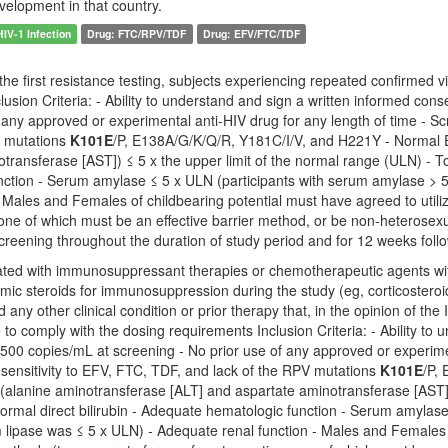
velopment in that country.
HIV-1 Infection
Drug: FTC/RPV/TDF
Drug: EFV/FTC/TDF
he first resistance testing, subjects experiencing repeated confirmed vi
clusion Criteria: - Ability to understand and sign a written informed c
 any approved or experimental anti-HIV drug for any length of time - S
V mutations
K101E
/P, E138A/G/K/Q/R, Y181C/I/V, and H221Y - Normal 
transferase [AST]) ≤ 5 x the upper limit of the normal range (ULN) - Tot
nction - Serum amylase ≤ 5 x ULN (participants with serum amylase > 5
- Males and Females of childbearing potential must have agreed to utili
one of which must be an effective barrier method, or be non-heterosexu
creening throughout the duration of study period and for 12 weeks follo
ated with immunosuppressant therapies or chemotherapeutic agents with
emic steroids for immunosuppression during the study (eg, corticoster
d any other clinical condition or prior therapy that, in the opinion of th
 to comply with the dosing requirements Inclusion Criteria: - Ability t
500 copies/mL at screening - No prior use of any approved or experime
sensitivity to EFV, FTC, TDF, and lack of the RPV mutations
K101E
/P,
alanine aminotransferase [ALT] and aspartate aminotransferase [AST]) ≤
normal direct bilirubin - Adequate hematologic function - Serum amyla
um lipase was ≤ 5 x ULN) - Adequate renal function - Males and Females o