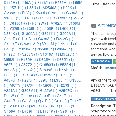
D110E (1)
T49A (1)
F116Y (1)
R535H (1)
L55M
Time
: Baselin
(1)
E571K (1)
L55R (1)
M2540A (1)
E92K (1)
G238A (1)
E6V (1)
K509I (1)
V21I (1)
G699A (1)
V167F (1)
G118R (1)
E157Q (1)
L33P (1)
M66V
(1)
D61804R (1)
R849W (1)
V762A (1)
V108M
Antiretro
2
(1)
V326L (1)
L58H (1)
E158K (1)
L460D (1)
The main study 
N334K (1)
S1800A (1)
G894T (1)
G202A (1)
given with fixe
C282T (1)
I191V (1)
G435A (1)
R272G (1)
sub-study and a
C1091T (1)
V433M (1)
V106M (1)
N550H (1)
secretions when
R4E (1)
P1058A (1)
N550K (1)
G304A (1)
well as lipid an
R492C (1)
S253N (1)
G1316A (1)
M552V (1)
M552I (1)
R182H (1)
D835V (1)
D835Y (1)
NCT00959894
V697L (1)
A677G (1)
C1950G (1)
P535H (1)
MeSH:
Infectio
A893S (1)
L597Q (1)
S2808A (1)
N55H (1)
D89E (1)
G1314A (1)
L485W (1)
L159F (1)
Any of the foll
A437G (1)
R92Q (1)
V29C (1)
L38V (1)
G135C
E138A/G/K/Q, V
(1)
A677V (1)
C34T (1)
G93R (1)
R270H (1)
A98G --- --- L10
V321A (1)
G308V (1)
R122W (1)
H2507Q (1)
D20W (1)
G309A (1)
G309E (1)
C59R (1)
Primary Outcome
C416R (1)
G71A (1)
Q61R (1)
Q61L (1)
T215F
Description
: 
(1)
V941L (1)
Q62E (1)
D769N (1)
E56K (1)
per-protocol pr
G156A (1)
D769H (1)
E1784K (1)
G98T (1)
copies/ml was 