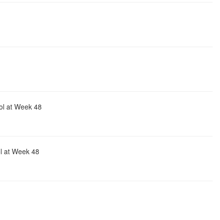
ol at Week 48
ol at Week 48