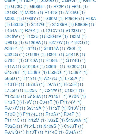
Q65E (1)
T92A (1)
S239D (1)
C656G (1)
R451C
(1)
G73C (1)
G5665T (1)
R72P (1)
F64L (1)
L248R (1)
M204I (1)
R149S (1)
A105G (1)
M28L (1)
D769Y (1)
T890M (1)
P250R (1)
P58A
(1)
L532S (1)
S147G (1)
S1235R (1)
K660E (1)
T454A (1)
R76K (1)
L1213V (1)
V1238I (1)
L206W (1)
T102C (1)
K3048A (1)
T93M (1)
D961S (1)
G1269A (1)
R277W (1)
P187S (1)
A561P (1)
T674I (1)
S8814A (1)
V90I (1)
C325G (1)
Q188R (1)
R30H (1)
Q141K (1)
C785T (1)
S100A (1)
R496L (1)
G174S (1)
P11A (1)
G1049R (1)
S366T (1)
R230C (1)
G1376T (1)
L536R (1)
L536Q (1)
L536P (1)
S65D (1)
T1191I (1)
A277G (1)
L755A (1)
H131R (1)
T878A (1)
T97A (1)
P253R (1)
L755P (1)
E525K (1)
Q24W (1)
C102T (1)
Y1253D (1)
G196A (1)
A145T (1)
K70N (1)
H43R (1)
I76V (1)
C344T (1)
F1174V (1)
R677W (1)
S9313A (1)
I112T (1)
G10V (1)
R10C (1)
F1174L (1)
R10A (1)
R34P (1)
F1174C (1)
I112M (1)
I332E (1)
S1369A (1)
R32Q (1)
V151L (1)
N409S (1)
C563T (1)
R678Q (1)
I113T (1)
Y114C (1)
G34A (1)