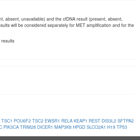
nt, absent, unavailable) and the cfDNA result (present, absent,
sults will be considered separately for MET amplification and for the
 results
3
TSC1
POU6F2
TSC2
EWSR1
RELA
KEAP1
REST
DIS3L2
SFTPA2
PC
PIK3CA
TRIM28
DICER1
MAP3K8
HPGD
SLCO2A1
H19
TP53