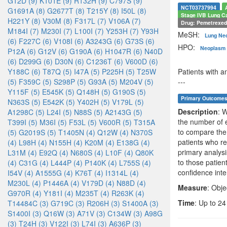
G12D (9)
K101E (9)
R132H (9)
C797S (9)
NCT03737994
G1691A (8)
G2677T (8)
T215Y (8)
I50L (8)
Stage IVB Lung C
H221Y (8)
V30M (8)
F317L (7)
V106A (7)
Drug: Pemetrexe
M184I (7)
M230I (7)
L100I (7)
Y253H (7)
Y93H
MeSH:
Lung Ne
(6)
F227C (6)
V108I (6)
A3243G (6)
G73S (6)
HPO:
Neoplasm 
P12A (6)
G12V (6)
G190A (6)
H1047R (6)
N40D
(6)
D299G (6)
D30N (6)
C1236T (6)
V600D (6)
Y188C (6)
T87Q (5)
I47A (5)
P225H (5)
T25W
Patients with 
(5)
F359C (5)
S298P (5)
G93A (5)
M204V (5)
---
Y115F (5)
E545K (5)
Q148H (5)
G190S (5)
Primary Outcome
N363S (5)
E542K (5)
Y402H (5)
V179L (5)
Description
: 
A1298C (5)
L24I (5)
N88S (5)
A2143G (5)
the number of e
T399I (5)
M36I (5)
F53L (5)
V600R (5)
T315A
to compare the
(5)
G2019S (5)
T1405N (4)
Q12W (4)
N370S
patients who re
(4)
L98H (4)
N155H (4)
K20M (4)
E138G (4)
primary analysi
L31M (4)
E92Q (4)
N680S (4)
L10F (4)
Q80K
to those patie
(4)
C31G (4)
L444P (4)
P140K (4)
L755S (4)
confidence inte
I54V (4)
A1555G (4)
K76T (4)
I1314L (4)
M230L (4)
P1446A (4)
V179D (4)
N88D (4)
Measure
: Obj
G970R (4)
Y181I (4)
M235T (4)
R263K (4)
Time
: Up to 2
T14484C (3)
G719C (3)
R206H (3)
S1400A (3)
S1400I (3)
Q16W (3)
A71V (3)
C134W (3)
A98G
(3)
T24H (3)
V122I (3)
L74I (3)
A636P (3)