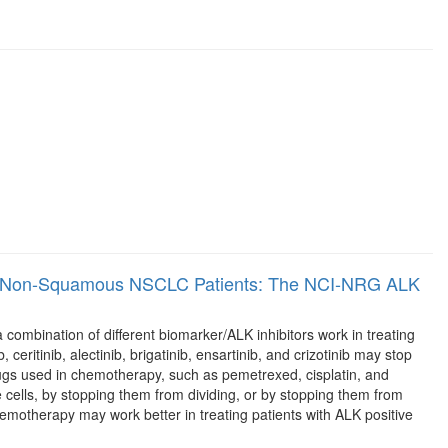
tive Non-Squamous NSCLC Patients: The NCI-NRG ALK
 combination of different biomarker/ALK inhibitors work in treating
ceritinib, alectinib, brigatinib, ensartinib, and crizotinib may stop
ugs used in chemotherapy, such as pemetrexed, cisplatin, and
the cells, by stopping them from dividing, or by stopping them from
hemotherapy may work better in treating patients with ALK positive