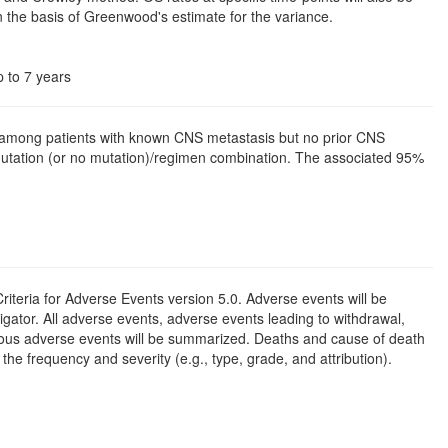
 the basis of Greenwood's estimate for the variance.
p to 7 years
e among patients with known CNS metastasis but no prior CNS
mutation (or no mutation)/regimen combination. The associated 95%
iteria for Adverse Events version 5.0. Adverse events will be
gator. All adverse events, adverse events leading to withdrawal,
erious adverse events will be summarized. Deaths and cause of death
the frequency and severity (e.g., type, grade, and attribution).