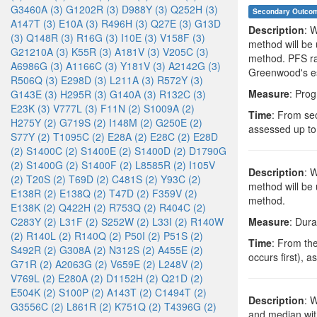
G3460A (3)
G1202R (3)
D988Y (3)
Q252H (3)
Secondary Outco
A147T (3)
E10A (3)
R496H (3)
Q27E (3)
G13D
Description
: 
(3)
Q148R (3)
R16G (3)
I10E (3)
V158F (3)
method will be
G21210A (3)
K55R (3)
A181V (3)
V205C (3)
method. PFS rat
A6986G (3)
A1166C (3)
Y181V (3)
A2142G (3)
Greenwood's es
R506Q (3)
E298D (3)
L211A (3)
R572Y (3)
Measure
: Prog
G143E (3)
H295R (3)
G140A (3)
R132C (3)
E23K (3)
V777L (3)
F11N (2)
S1009A (2)
Time
: From sec
H275Y (2)
G719S (2)
I148M (2)
G250E (2)
assessed up to
S77Y (2)
T1095C (2)
E28A (2)
E28C (2)
E28D
(2)
S1400C (2)
S1400E (2)
S1400D (2)
D1790G
(2)
S1400G (2)
S1400F (2)
L8585R (2)
I105V
Description
: 
(2)
T20S (2)
T69D (2)
C481S (2)
Y93C (2)
method will be
E138R (2)
E138Q (2)
T47D (2)
F359V (2)
method.
E138K (2)
Q422H (2)
R753Q (2)
R404C (2)
C283Y (2)
L31F (2)
S252W (2)
L33I (2)
R140W
Measure
: Dura
(2)
R140L (2)
R140Q (2)
P50I (2)
P51S (2)
Time
: From th
S492R (2)
G308A (2)
N312S (2)
A455E (2)
occurs first), 
G71R (2)
A2063G (2)
V659E (2)
L248V (2)
V769L (2)
E280A (2)
D1152H (2)
Q21D (2)
E504K (2)
S100P (2)
A143T (2)
C1494T (2)
Description
: 
G3556C (2)
L861R (2)
K751Q (2)
T4396G (2)
and median wit