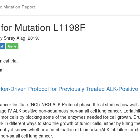
s: Mutation Report
 for Mutation L1198F
y Shray Alag, 2019.
ial
Gene
ical trial.
ls
ker-Driven Protocol for Previously Treated ALK-Posi
ancer Institute (NCI)-NRG ALK Protocol phase II trial studies how well a
age IV ALK positive non-squamous non-small cell lung cancer. Lorlatinib, 
tumor cells by blocking some of the enzymes needed for cell growth. Dr
rk in different ways to stop the growth of tumor cells, either by killing 
s not yet known whether a combination of biomarker/ALK inhibitors or c
on-small cell lung cancer.