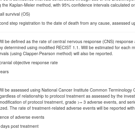
 the Kaplan-Meier method, with 95% confidence intervals calculated on
all survival (OS)
cond step registration to the date of death from any cause, assessed u
Will be defined as the rate of central nervous response (CNS) respons
apy determined using modified RECIST 1.1. Will be estimated for each 
rvals (using Clapper-Pearson method) will also be reported.
acranial objective response rate
years
Will be assessed using National Cancer Institute Common Terminology Cr
rdless of relationship to protocol treatment as assessed by the investi
 modification of protocol treatment, grade >= 3 adverse events, and s
zed. The rate of treatment-related adverse events will be reported with 
dence of adverse events
 days post treatment