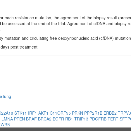
For each resistance mutation, the agreement of the biopsy result (prese
ll be assessed at the end of the trial. Agreement of cfDNA and biopsy re
.
sy mutation and circulating free deoxyribonucleic acid (cfDNA) mutation
 days post treatment
e lung
C22A18
STK11
IRF1
AKT1
C11ORF95
PRKN
PPP2R1B
ERBB2
TRPV
2
LMNA
PTEN
BRAF
BRCA2
EGFR
RB1
TRIP13
PDGFRB
TERT
SFT
1
WRN