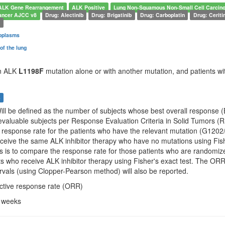
ALK Gene Rearrangement
ALK Positive
Lung Non-Squamous Non-Small Cell Carcin
ancer AJCC v8
Drug: Alectinib
Drug: Brigatinib
Drug: Carboplatin
Drug: Ceriti
d
oplasms
of the lung
an ALK
L1198F
mutation alone or with another mutation, and patients wit
s
Will be defined as the number of subjects whose best overall response 
valuable subjects per Response Evaluation Criteria in Solid Tumors (RE
 response rate for the patients who have the relevant mutation (G1
ceive the same ALK inhibitor therapy who have no mutations using Fishe
s is to compare the response rate for those patients who are randomize
nts who receive ALK inhibitor therapy using Fisher's exact test. The 
rvals (using Clopper-Pearson method) will also be reported.
ective response rate (ORR)
4 weeks