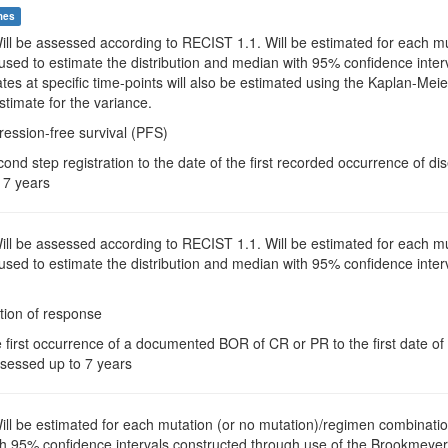
mes
Will be assessed according to RECIST 1.1. Will be estimated for each 
 used to estimate the distribution and median with 95% confidence int
es at specific time-points will also be estimated using the Kaplan-Meie
timate for the variance.
ression-free survival (PFS)
ond step registration to the date of the first recorded occurrence of d
 7 years
Will be assessed according to RECIST 1.1. Will be estimated for each 
 used to estimate the distribution and median with 95% confidence int
tion of response
e first occurrence of a documented BOR of CR or PR to the first date o
assessed up to 7 years
Will be estimated for each mutation (or no mutation)/regimen combinatio
h 95% confidence intervals constructed through use of the Brookmeyer a