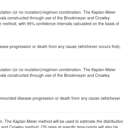
mutation (or no mutation)/regimen combination. The Kaplan-Meier
ervals constructed through use of the Brookmeyer and Crowley
r method, with 95% confidence intervals calculated on the basis of
isease progression or death from any cause (whichever occurs first),
mutation (or no mutation)/regimen combination. The Kaplan-Meier
ervals constructed through use of the Brookmeyer and Crowley
f recorded disease progression or death from any cause (whichever
n. The Kaplan-Meier method will be used to estimate the distribution
nd Crowley method. OS rates at specific time-points will also be