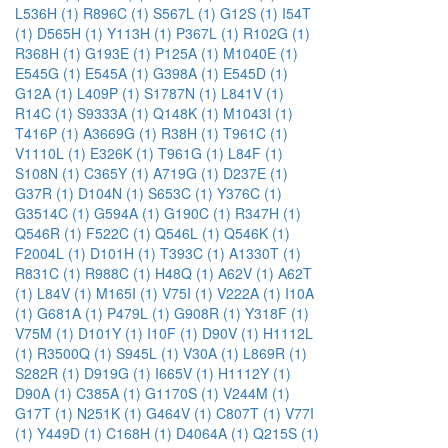
L536H (1)
R896C (1)
S567L (1)
G12S (1)
I54T
(1)
D565H (1)
Y113H (1)
P367L (1)
R102G (1)
R368H (1)
G193E (1)
P125A (1)
M1040E (1)
E545G (1)
E545A (1)
G398A (1)
E545D (1)
G12A (1)
L409P (1)
S1787N (1)
L841V (1)
R14C (1)
S9333A (1)
Q148K (1)
M1043I (1)
T416P (1)
A3669G (1)
R38H (1)
T961C (1)
V1110L (1)
E326K (1)
T961G (1)
L84F (1)
S108N (1)
C365Y (1)
A719G (1)
D237E (1)
G37R (1)
D104N (1)
S653C (1)
Y376C (1)
G3514C (1)
G594A (1)
G190C (1)
R347H (1)
Q546R (1)
F522C (1)
Q546L (1)
Q546K (1)
F2004L (1)
D101H (1)
T393C (1)
A1330T (1)
R831C (1)
R988C (1)
H48Q (1)
A62V (1)
A62T
(1)
L84V (1)
M165I (1)
V75I (1)
V222A (1)
I10A
(1)
G681A (1)
P479L (1)
G908R (1)
Y318F (1)
V75M (1)
D101Y (1)
I10F (1)
D90V (1)
H1112L
(1)
R3500Q (1)
S945L (1)
V30A (1)
L869R (1)
S282R (1)
D919G (1)
I665V (1)
H1112Y (1)
D90A (1)
C385A (1)
G1170S (1)
V244M (1)
G17T (1)
N251K (1)
G464V (1)
C807T (1)
V77I
(1)
Y449D (1)
C168H (1)
D4064A (1)
Q215S (1)