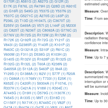
G170R (2)
A581G (2)
A827G (2)
G12R (2)
estimated using
E17K (2)
F876L (2)
R479H (2)
Q28D (2)
K601E
(2)
G16R (2)
S49G (2)
Y537S (2)
Y537N (2)
Measure
: Over
Y537C (2)
G5271C (2)
A270S (2)
L63P (2)
Time
: From se
P236L (2)
T13D (2)
H1047L (2)
C3670T (2)
E255V (2)
G469A (2)
V57I (2)
L144F (2)
M233I
(2)
C825T (2)
N236T (2)
C8092A (2)
G776C (2)
Description
: 
G776V (2)
R172S (2)
R172W (2)
R172M (2)
radiation ther
R172K (2)
Q192R (2)
R172G (2)
Y121F (2)
confidence inte
V843I (2)
G2385R (2)
Y143R (2)
K101P (2)
R463C (2)
G1321A (2)
S310F (2)
R61C (2)
Measure
: Intr
V600M (2)
F31I (2)
D538G (2)
K103H (2)
Time
: Up to 7 
G140S (2)
R132V (2)
R1628P (2)
R132S (2)
R132G (2)
R132L (2)
T60A (2)
K238N (2)
G4655A (2)
S112A (2)
S463P (2)
I84A (2)
Description
: 
Y129S (1)
G1388A (1)
I62V (1)
S77F (1)
R20A
summarized rega
(1)
C686A (1)
I1768V (1)
T733I (1)
E25K (1)
interruption or
K652E (1)
C420R (1)
S9304A (1)
F1074L (1)
will be summari
R337H (1)
C421A (1)
V189I (1)
K304E (1)
A7445G (1)
D19H (1)
D579G (1)
I1307K (1)
Measure
: Inci
Y454S (1)
A133S (1)
M9T (1)
E318D (1)
Time
: Up to 30
C1156Y (1)
N171K (1)
A7445C (1)
V82F (1)
G47A (1)
R447H (1)
G47E (1)
V82L (1)
A92T