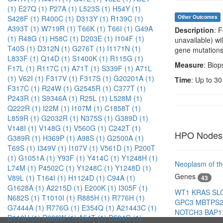
(1)
E27Q (1)
P27A (1)
L523S (1)
H54Y (1)
S428F (1)
R400C (1)
D313Y (1)
R139C (1)
Other Outcomes
A393T (1)
W719R (1)
T66K (1)
T66I (1)
G49A
Description
: 
(1)
R48G (1)
H58C (1)
D203E (1)
I104F (1)
unavailable) wi
T40S (1)
D312N (1)
G276T (1)
I1171N (1)
gene mutations
L833F (1)
Q14D (1)
S1400K (1)
R115G (1)
Measure
: Biop
F17L (1)
R117C (1)
A71T (1)
S339F (1)
A71L
(1)
V62I (1)
F317V (1)
F317S (1)
G20201A (1)
Time
: Up to 30
F317C (1)
R24W (1)
G2545R (1)
C377T (1)
P243R (1)
S9346A (1)
R25L (1)
L528M (1)
Q222R (1)
I22M (1)
I107M (1)
C1858T (1)
L859R (1)
G2032R (1)
N375S (1)
G389D (1)
V148I (1)
V148G (1)
V560G (1)
C242T (1)
HPO Nodes
G389R (1)
H369P (1)
A98S (1)
G2500A (1)
T69S (1)
I349V (1)
I107V (1)
V561D (1)
P200T
(1)
G1051A (1)
Y93F (1)
Y414C (1)
Y1248H (1)
Neoplasm of th
L74M (1)
P4502C (1)
Y1248C (1)
Y1248D (1)
Genes
V89L (1)
T164I (1)
H1124D (1)
C94A (1)
43
G1628A (1)
A2215D (1)
E200K (1)
I305F (1)
WT1
KRAS
SL
N682S (1)
T1010I (1)
R885H (1)
R776H (1)
GPC3
MBTPS
G7444A (1)
R776G (1)
E354Q (1)
A21443C (1)
NOTCH3
BAP
D110H (1)
R620W (1)
A54T (1)
D594G (1)