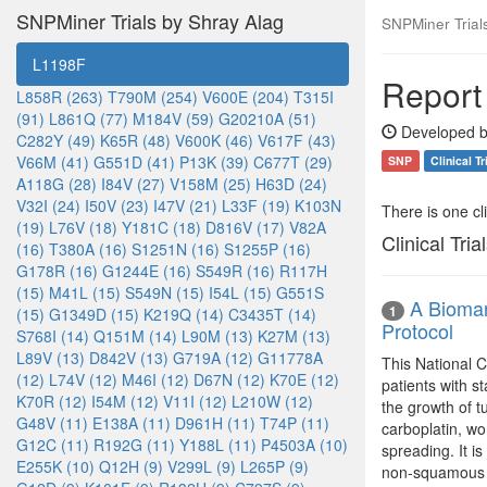
SNPMiner Trials by Shray Alag
SNPMiner Trial
L1198F
Report
L858R (263)
T790M (254)
V600E (204)
T315I
(91)
L861Q (77)
M184V (59)
G20210A (51)
Developed b
C282Y (49)
K65R (48)
V600K (46)
V617F (43)
V66M (41)
G551D (41)
P13K (39)
C677T (29)
SNP
Clinical Tr
A118G (28)
I84V (27)
V158M (25)
H63D (24)
V32I (24)
I50V (23)
I47V (21)
L33F (19)
K103N
There is one clin
(19)
L76V (18)
Y181C (18)
D816V (17)
V82A
Clinical Tria
(16)
T380A (16)
S1251N (16)
S1255P (16)
G178R (16)
G1244E (16)
S549R (16)
R117H
(15)
M41L (15)
S549N (15)
I54L (15)
G551S
A Biomar
1
(15)
G1349D (15)
K219Q (14)
C3435T (14)
Protocol
S768I (14)
Q151M (14)
L90M (13)
K27M (13)
L89V (13)
D842V (13)
G719A (12)
G11778A
This National C
(12)
L74V (12)
M46I (12)
D67N (12)
K70E (12)
patients with st
K70R (12)
I54M (12)
V11I (12)
L210W (12)
the growth of 
G48V (11)
E138A (11)
D961H (11)
T74P (11)
carboplatin, wo
G12C (11)
R192G (11)
Y188L (11)
P4503A (10)
spreading. It i
E255K (10)
Q12H (9)
V299L (9)
L265P (9)
non-squamous n