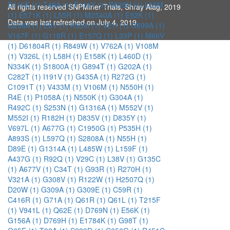
D110E (1)
T49A (1)
F116Y (1)
R535H (1)
L55M
All rights reserved SNPMiner Trials, Shray Alag, 2019
(1)
E571K (1)
L55R (1)
M2540A (1)
E92K (1)
Data was last refreshed on July 4, 2019.
G238A (1)
E6V (1)
K509I (1)
V21I (1)
G699A (1)
V167F (1)
G118R (1)
E157Q (1)
L33P (1)
M66V
(1)
D61804R (1)
R849W (1)
V762A (1)
V108M
(1)
V326L (1)
L58H (1)
E158K (1)
L460D (1)
N334K (1)
S1800A (1)
G894T (1)
G202A (1)
C282T (1)
I191V (1)
G435A (1)
R272G (1)
C1091T (1)
V433M (1)
V106M (1)
N550H (1)
R4E (1)
P1058A (1)
N550K (1)
G304A (1)
R492C (1)
S253N (1)
G1316A (1)
M552V (1)
M552I (1)
R182H (1)
D835V (1)
D835Y (1)
V697L (1)
A677G (1)
C1950G (1)
P535H (1)
A893S (1)
L597Q (1)
S2808A (1)
N55H (1)
D89E (1)
G1314A (1)
L485W (1)
L159F (1)
A437G (1)
R92Q (1)
V29C (1)
L38V (1)
G135C
(1)
A677V (1)
C34T (1)
G93R (1)
R270H (1)
V321A (1)
G308V (1)
R122W (1)
H2507Q (1)
D20W (1)
G309A (1)
G309E (1)
C59R (1)
C416R (1)
G71A (1)
Q61R (1)
Q61L (1)
T215F
(1)
V941L (1)
Q62E (1)
D769N (1)
E56K (1)
G156A (1)
D769H (1)
E1784K (1)
G98T (1)