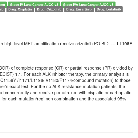
oma
Stage IV Lung Cancer AJCC v8
Stage IVA Lung Cancer AJCC v8
nib
Drug: Cisplatin
Drug: Crizotinib
Drug: Ensartinib
Drug: Lorlatinib
h high level MET amplification receive crizotinib PO BID. ---
L1198F
(BOR) of complete response (CR) or partial response (PR) divided by
CIST) 1.1. For each ALK inhibitor therapy, the primary analysis is
202/C1156Y /I1171/L1196/ V1180/F1174/compound mutation) to those
r's exact test. For the no ALK-resistance mutation patients, the
d concurrently and receive pemetrexed with cisplatin or carboplatin
ORR for each mutation/regimen combination and the associated 95%