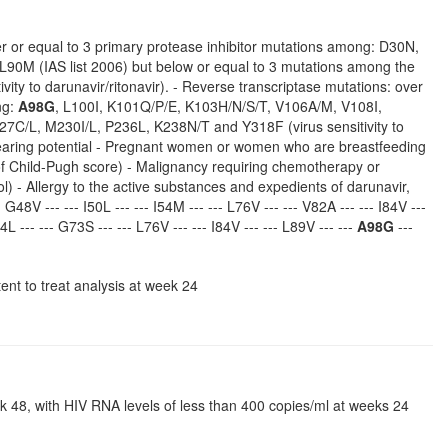
over or equal to 3 primary protease inhibitor mutations among: D30N,
L90M (IAS list 2006) but below or equal to 3 mutations among the
vity to darunavir/ritonavir). - Reverse transcriptase mutations: over
ng:
A98G
, L100I, K101Q/P/E, K103H/N/S/T, V106A/M, V108I,
C/L, M230I/L, P236L, K238N/T and Y318F (virus sensitivity to
ld bearing potential - Pregnant women or women who are breastfeeding
 of Child-Pugh score) - Malignancy requiring chemotherapy or
ol) - Allergy to the active substances and expedients of darunavir,
- G48V --- --- I50L --- --- I54M --- --- L76V --- --- V82A --- --- I84V ---
54L --- --- G73S --- --- L76V --- --- I84V --- --- L89V --- ---
A98G
---
tent to treat analysis at week 24
ek 48, with HIV RNA levels of less than 400 copies/ml at weeks 24