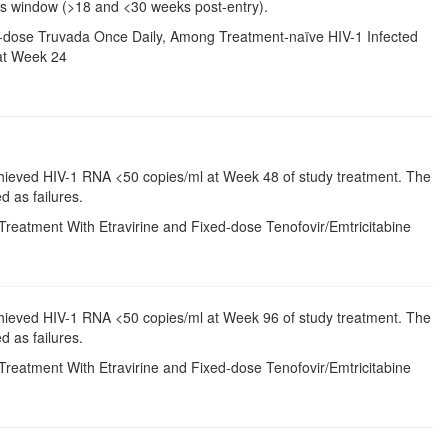
is window (>18 and <30 weeks post-entry).
ixed-dose Truvada Once Daily, Among Treatment-naïve HIV-1 Infected
at Week 24
chieved HIV-1 RNA <50 copies/ml at Week 48 of study treatment. The
d as failures.
Treatment With Etravirine and Fixed-dose Tenofovir/Emtricitabine
chieved HIV-1 RNA <50 copies/ml at Week 96 of study treatment. The
d as failures.
Treatment With Etravirine and Fixed-dose Tenofovir/Emtricitabine