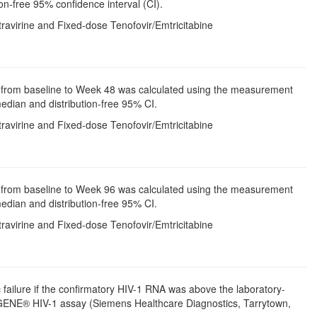
on-free 95% confidence interval (CI).
avirine and Fixed-dose Tenofovir/Emtricitabine
unt from baseline to Week 48 was calculated using the measurement
median and distribution-free 95% CI.
avirine and Fixed-dose Tenofovir/Emtricitabine
unt from baseline to Week 96 was calculated using the measurement
median and distribution-free 95% CI.
avirine and Fixed-dose Tenofovir/Emtricitabine
c failure if the confirmatory HIV-1 RNA was above the laboratory-
UGENE® HIV-1 assay (Siemens Healthcare Diagnostics, Tarrytown,