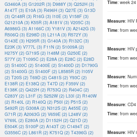
Time
: week 24
G3460A (3)
G1202R (3)
D988Y (3)
Q252H (3)
A147T (3)
E10A (3)
R496H (3)
Q27E (3)
G13D
(3)
Q148R (3)
R16G (3)
I10E (3)
V158F (3)
Measure
: HIV
G21210A (3)
K55R (3)
A181V (3)
V205C (3)
A6986G (3)
A1166C (3)
Y181V (3)
A2142G (3)
Time
: from we
R506Q (3)
E298D (3)
L211A (3)
R572Y (3)
G143E (3)
H295R (3)
G140A (3)
R132C (3)
E23K (3)
V777L (3)
F11N (2)
S1009A (2)
Measure
: HIV
H275Y (2)
G719S (2)
I148M (2)
G250E (2)
Time
: from we
S77Y (2)
T1095C (2)
E28A (2)
E28C (2)
E28D
(2)
S1400C (2)
S1400E (2)
S1400D (2)
D1790G
(2)
S1400G (2)
S1400F (2)
L8585R (2)
I105V
Measure
: Numb
(2)
T20S (2)
T69D (2)
C481S (2)
Y93C (2)
E138R (2)
E138Q (2)
T47D (2)
F359V (2)
Time
: from we
E138K (2)
Q422H (2)
R753Q (2)
R404C (2)
C283Y (2)
L31F (2)
S252W (2)
L33I (2)
R140W
(2)
R140L (2)
R140Q (2)
P50I (2)
P51S (2)
Measure
: CD4
S492R (2)
G308A (2)
N312S (2)
A455E (2)
Time
: from we
G71R (2)
A2063G (2)
V659E (2)
L248V (2)
V769L (2)
E280A (2)
D1152H (2)
Q21D (2)
E504K (2)
S100P (2)
A143T (2)
C1494T (2)
Measure
: HIV 
G3556C (2)
L861R (2)
K751Q (2)
T4396G (2)