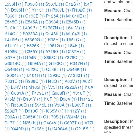
and within the 
L536H (1)
R896C (1)
S567L (1)
G12S (1)
I54T
(1)
D565H (1)
Y113H (1)
P367L (1)
R102G (1)
Measure
: Cha
R368H (1)
G193E (1)
P125A (1)
M1040E (1)
Time
: Baselin
E545G (1)
E545A (1)
G398A (1)
E545D (1)
G12A (1)
L409P (1)
S1787N (1)
L841V (1)
R14C (1)
S9333A (1)
Q148K (1)
M1043I (1)
Description
: 
T416P (1)
A3669G (1)
R38H (1)
T961C (1)
closest to sche
V1110L (1)
E326K (1)
T961G (1)
L84F (1)
S108N (1)
C365Y (1)
A719G (1)
D237E (1)
Measure
: Cha
G37R (1)
D104N (1)
S653C (1)
Y376C (1)
Time
: Baselin
G3514C (1)
G594A (1)
G190C (1)
R347H (1)
Q546R (1)
F522C (1)
Q546L (1)
Q546K (1)
F2004L (1)
D101H (1)
T393C (1)
A1330T (1)
Description
: 
R831C (1)
R988C (1)
H48Q (1)
A62V (1)
A62T
closest to sche
(1)
L84V (1)
M165I (1)
V75I (1)
V222A (1)
I10A
(1)
G681A (1)
P479L (1)
G908R (1)
Y318F (1)
Measure
: Cha
V75M (1)
D101Y (1)
I10F (1)
D90V (1)
H1112L
Time
: Baselin
(1)
R3500Q (1)
S945L (1)
V30A (1)
L869R (1)
S282R (1)
D919G (1)
I665V (1)
H1112Y (1)
D90A (1)
C385A (1)
G1170S (1)
V244M (1)
Description
: 
G17T (1)
N251K (1)
G464V (1)
C807T (1)
V77I
specified thre
(1)
Y449D (1)
C168H (1)
D4064A (1)
Q215S (1)
NY)