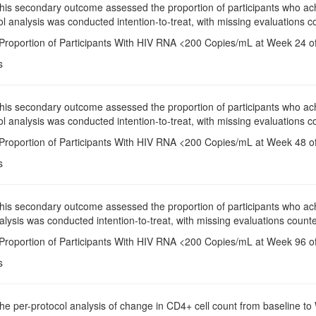
This secondary outcome assessed the proportion of participants who a
l analysis was conducted intention-to-treat, with missing evaluations co
 Proportion of Participants With HIV RNA <200 Copies/mL at Week 24 of
s
This secondary outcome assessed the proportion of participants who a
l analysis was conducted intention-to-treat, with missing evaluations co
 Proportion of Participants With HIV RNA <200 Copies/mL at Week 48 of
s
This secondary outcome assessed the proportion of participants who a
alysis was conducted intention-to-treat, with missing evaluations counte
 Proportion of Participants With HIV RNA <200 Copies/mL at Week 96 of
s
The per-protocol analysis of change in CD4+ cell count from baseline 