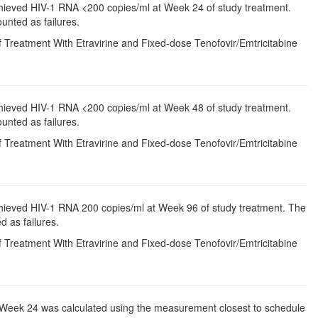
chieved HIV-1 RNA <200 copies/ml at Week 24 of study treatment.
unted as failures.
 Treatment With Etravirine and Fixed-dose Tenofovir/Emtricitabine
chieved HIV-1 RNA <200 copies/ml at Week 48 of study treatment.
unted as failures.
 Treatment With Etravirine and Fixed-dose Tenofovir/Emtricitabine
chieved HIV-1 RNA 200 copies/ml at Week 96 of study treatment. The
d as failures.
 Treatment With Etravirine and Fixed-dose Tenofovir/Emtricitabine
to Week 24 was calculated using the measurement closest to schedule