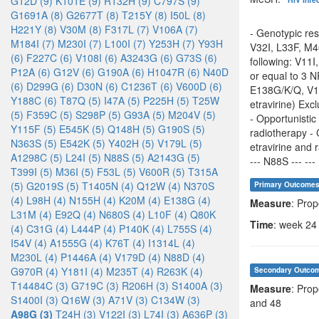
G12D (9)
K101E (9)
R132H (9)
C797S (9)
G1691A (8)
G2677T (8)
T215Y (8)
I50L (8)
H221Y (8)
V30M (8)
F317L (7)
V106A (7)
- Genotypic res
M184I (7)
M230I (7)
L100I (7)
Y253H (7)
Y93H
V32I, L33F, M4
(6)
F227C (6)
V108I (6)
A3243G (6)
G73S (6)
following: V11I
P12A (6)
G12V (6)
G190A (6)
H1047R (6)
N40D
or equal to 3 
(6)
D299G (6)
D30N (6)
C1236T (6)
V600D (6)
E138G/K/Q, V17
Y188C (6)
T87Q (5)
I47A (5)
P225H (5)
T25W
etravirine) Exc
(5)
F359C (5)
S298P (5)
G93A (5)
M204V (5)
- Opportunistic
Y115F (5)
E545K (5)
Q148H (5)
G190S (5)
radiotherapy - 
N363S (5)
E542K (5)
Y402H (5)
V179L (5)
etravirine and r
A1298C (5)
L24I (5)
N88S (5)
A2143G (5)
--- N88S --- --- 
T399I (5)
M36I (5)
F53L (5)
V600R (5)
T315A
(5)
G2019S (5)
T1405N (4)
Q12W (4)
N370S
Primary Outcome
(4)
L98H (4)
N155H (4)
K20M (4)
E138G (4)
Measure
: Prop
L31M (4)
E92Q (4)
N680S (4)
L10F (4)
Q80K
Time
: week 24
(4)
C31G (4)
L444P (4)
P140K (4)
L755S (4)
I54V (4)
A1555G (4)
K76T (4)
I1314L (4)
M230L (4)
P1446A (4)
V179D (4)
N88D (4)
G970R (4)
Y181I (4)
M235T (4)
R263K (4)
Secondary Outco
T14484C (3)
G719C (3)
R206H (3)
S1400A (3)
Measure
: Prop
S1400I (3)
Q16W (3)
A71V (3)
C134W (3)
and 48
A98G (3)
T24H (3)
V122I (3)
L74I (3)
A636P (3)