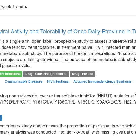
 week 1 and 4
viral Activity and Tolerability of Once Daily Etravirine i
is a single arm, open-label, prospective study to assess antiretroviral a
d-dose tenofovir/emtricitabine, in treatment-naïve HIV-1-infected men 
 metabolic sub-study. The purpose of the genital secretions PK sub-stu
 subjects are taking etravirine. The purpose of the metabolic sub-study 
d glucose levels.
HIV Infections
Drug: Etravirine (Intelence)
Drug: Truvada
n
Communicable Diseases
HIV Infections
Acquired Immunodeficiency Syndrome
owing nonnucleoside reverse transcriptase inhibitor (NNRTI) mutations:
179D/E/F/G/I/T, Y181C/I/V, Y188C/H/L, V189I, G190A/C/E/Q/S, H221Y,
s
The primary study endpoint was the proportion of participants who achi
imary analysis was conducted intention-to-treat, with missing evaluatio