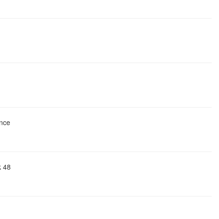
ence
k 48