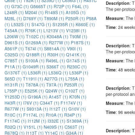
Q65E (1)
T92A (1)
S239D (1)
C656G (1)
R451C
Description
: 
(1)
G73C (1)
G5665T (1)
R72P (1)
F64L (1)
The per-protoco
L248R (1)
M204I (1)
R149S (1)
A105G (1)
Measure
: The
M28L (1)
D769Y (1)
T890M (1)
P250R (1)
P58A
(1)
L532S (1)
S147G (1)
S1235R (1)
K660E (1)
Time
: 24 week
T454A (1)
R76K (1)
L1213V (1)
V1238I (1)
L206W (1)
T102C (1)
K3048A (1)
T93M (1)
D961S (1)
G1269A (1)
R277W (1)
P187S (1)
Description
: 
A561P (1)
T674I (1)
S8814A (1)
V90I (1)
The per-protoco
C325G (1)
Q188R (1)
R30H (1)
Q141K (1)
Measure
: The
C785T (1)
S100A (1)
R496L (1)
G174S (1)
P11A (1)
G1049R (1)
S366T (1)
R230C (1)
Time
: 48 week
G1376T (1)
L536R (1)
L536Q (1)
L536P (1)
S65D (1)
T1191I (1)
A277G (1)
L755A (1)
H131R (1)
T878A (1)
T97A (1)
P253R (1)
Description
: 
L755P (1)
E525K (1)
Q24W (1)
C102T (1)
per-protocol an
Y1253D (1)
G196A (1)
A145T (1)
K70N (1)
H43R (1)
I76V (1)
C344T (1)
F1174V (1)
Measure
: The
R677W (1)
S9313A (1)
I112T (1)
G10V (1)
Time
: 96 week
R10C (1)
F1174L (1)
R10A (1)
R34P (1)
F1174C (1)
I112M (1)
I332E (1)
S1369A (1)
R32Q (1)
V151L (1)
N409S (1)
C563T (1)
Description
: 
R678Q (1)
I113T (1)
Y114C (1)
G34A (1)