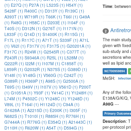
(1)
E27Q (1)
P27A (1)
L523S (1)
H54Y (1)
Time
: betwwen
S428F (1)
R400C (1)
D313Y (1)
R139C (1)
A393T (1)
W719R (1)
T66K (1)
T66I (1)
G49A
(1)
R48G (1)
H58C (1)
D203E (1)
I104F (1)
T40S (1)
D312N (1)
G276T (1)
I1171N (1)
Antiretro
2
L833F (1)
Q14D (1)
S1400K (1)
R115G (1)
The main study 
F17L (1)
R117C (1)
A71T (1)
S339F (1)
A71L
given with fixe
(1)
V62I (1)
F317V (1)
F317S (1)
G20201A (1)
sub-study and a
F317C (1)
R24W (1)
G2545R (1)
C377T (1)
secretions when
P243R (1)
S9346A (1)
R25L (1)
L528M (1)
well as lipid an
Q222R (1)
I22M (1)
I107M (1)
C1858T (1)
L859R (1)
G2032R (1)
N375S (1)
G389D (1)
NCT00959894
V148I (1)
V148G (1)
V560G (1)
C242T (1)
MeSH:
Infectio
G389R (1)
H369P (1)
A98S (1)
G2500A (1)
T69S (1)
I349V (1)
I107V (1)
V561D (1)
P200T
Any of the foll
(1)
G1051A (1)
Y93F (1)
Y414C (1)
Y1248H (1)
E138A/G/K/Q, V
L74M (1)
P4502C (1)
Y1248C (1)
Y1248D (1)
A98G
---
V89L (1)
T164I (1)
H1124D (1)
C94A (1)
G1628A (1)
A2215D (1)
E200K (1)
I305F (1)
Primary Outcome
N682S (1)
T1010I (1)
R885H (1)
R776H (1)
Description
: 
G7444A (1)
R776G (1)
E354Q (1)
A21443C (1)
per-protocol pr
D110H (1)
R620W (1)
A54T (1)
D594G (1)