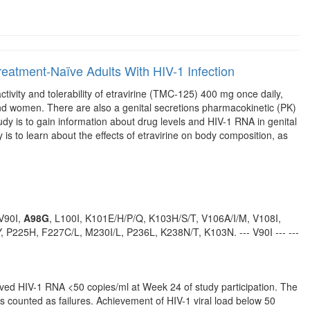
n Treatment-Naïve Adults With HIV-1 Infection
ctivity and tolerability of etravirine (TMC-125) 400 mg once daily,
and women. There are also a genital secretions pharmacokinetic (PK)
dy is to gain information about drug levels and HIV-1 RNA in genital
is to learn about the effects of etravirine on body composition, as
 V90I,
A98G
, L100I, K101E/H/P/Q, K103H/S/T, V106A/I/M, V108I,
 P225H, F227C/L, M230I/L, P236L, K238N/T, K103N. --- V90I --- ---
eved HIV-1 RNA <50 copies/ml at Week 24 of study participation. The
ns counted as failures. Achievement of HIV-1 viral load below 50