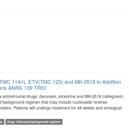
/r(TMC 114/r), ETV(TMC 125) and MK-0518 in Addition
ptions ANRS 139 TRIO
w antiretroviral drugs: darunavir, etravirine and MK-0518 (raltegravir)
ized background regimen that may include nucleoside reverse
ination. Patients will undergo treatment for 48 weeks and virological
ne
Drug: Optimized background regimen