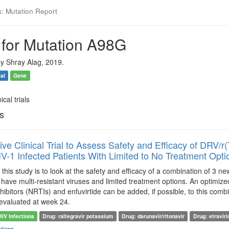
s: Mutation Report
 for Mutation A98G
y Shray Alag, 2019.
ial
Gene
ical trials
ls
ive Clinical Trial to Assess Safety and Efficacy of DRV
IV-1 Infected Patients With Limited to No Treatment O
this study is to look at the safety and efficacy of a combination of 3 ne
 have multi-resistant viruses and limited treatment options. An optim
nhibitors (NRTIs) and enfuvirtide can be added, if possible, to this comb
e evaluated at week 24.
HIV Infections
Drug: raltegravir potassium
Drug: darunavir/ritonavir
Drug: etraviri
ctions