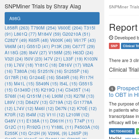
SNPMiner Trials by Shray Alag
SNPMiner Trial
A98G
Report
L858R (263)
T790M (254)
V600E (204)
T315I
(91)
L861Q (77)
M184V (59)
G20210A (51)
Developed b
C282Y (49)
K65R (48)
V600K (46)
V617F (43)
V66M (41)
G551D (41)
P13K (39)
C677T (29)
SNP
Clinical Tr
A118G (28)
I84V (27)
V158M (25)
H63D (24)
V32I (24)
I50V (23)
I47V (21)
L33F (19)
K103N
There are 3 clin
(19)
L76V (18)
Y181C (18)
D816V (17)
V82A
Clinical Tria
(16)
T380A (16)
S1251N (16)
S1255P (16)
G178R (16)
G1244E (16)
S549R (16)
R117H
(15)
M41L (15)
S549N (15)
I54L (15)
G551S
Prospect
1
(15)
G1349D (15)
K219Q (14)
C3435T (14)
to OBT in H
S768I (14)
Q151M (14)
L90M (13)
K27M (13)
L89V (13)
D842V (13)
G719A (12)
G11778A
The purpose of 
(12)
L74V (12)
M46I (12)
D67N (12)
K70E (12)
in patients who
K70R (12)
I54M (12)
V11I (12)
L210W (12)
transcriptase i
G48V (11)
E138A (11)
D961H (11)
T74P (11)
efficacy will b
G12C (11)
R192G (11)
Y188L (11)
P4503A (10)
NCT00460382
E255K (10)
Q12H (9)
V299L (9)
L265P (9)
MeSH:
HIV Infe