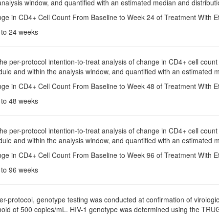
analysis window, and quantified with an estimated median and distributi
nge in CD4+ Cell Count From Baseline to Week 24 of Treatment With Etr
e to 24 weeks
The per-protocol intention-to-treat analysis of change in CD4+ cell co
dule and within the analysis window, and quantified with an estimated 
nge in CD4+ Cell Count From Baseline to Week 48 of Treatment With Etr
e to 48 weeks
The per-protocol intention-to-treat analysis of change in CD4+ cell co
dule and within the analysis window, and quantified with an estimated 
nge in CD4+ Cell Count From Baseline to Week 96 of Treatment With Etr
e to 96 weeks
Per-protocol, genotype testing was conducted at confirmation of virologi
shold of 500 copies/mL. HIV-1 genotype was determined using the TR