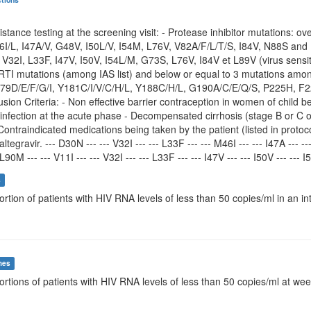
istance testing at the screening visit: - Protease inhibitor mutations: 
6I/L, I47A/V, G48V, I50L/V, I54M, L76V, V82A/F/L/T/S, I84V, N88S and 
, V32I, L33F, I47V, I50V, I54L/M, G73S, L76V, I84V et L89V (virus sensiti
NRTI mutations (among IAS list) and below or equal to 3 mutations amo
9D/E/F/G/I, Y181C/I/V/C/H/L, Y188C/H/L, G190A/C/E/Q/S, P225H, F227
lusion Criteria: - Non effective barrier contraception in women of chi
 infection at the acute phase - Decompensated cirrhosis (stage B or C
Contraindicated medications being taken by the patient (listed in protoc
altegravir. --- D30N --- --- V32I --- --- L33F --- --- M46I --- --- I47A --- --
L90M --- --- V11I --- --- V32I --- --- L33F --- --- I47V --- --- I50V --- --- I
s
ortion of patients with HIV RNA levels of less than 50 copies/ml in an in
mes
ortions of patients with HIV RNA levels of less than 50 copies/ml at we