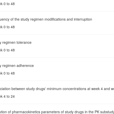
ek 0 to 48
uency of the study regimen modifications and interruption
ek 0 to 48
dy regimen tolerance
ek 0 to 48
dy regimen adherence
ek 0 to 48
ociation between study drugs' minimum concentrations at week 4 and w
ek 4 to 24
ution of pharmacokinetics parameters of study drugs in the PK substud