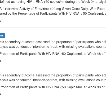
defined as having HIV-1 RNA <50 copies/ml during the Week 24 analys
Antiretroviral Activity of Etravirine 400 mg Given Once Daily, With F
ured by the Percentage of Participants With HIV RNA < 50 Copies/mL 
s
mes
This secondary outcome assessed the proportion of participants who a
alysis was conducted intention-to-treat, with missing evaluations counte
 Proportion of Participants With HIV RNA <50 Copies/mL at Week 48 of 
s
This secondary outcome assessed the proportion of participants who a
alysis was conducted intention-to-treat, with missing evaluations counte
 Proportion of Participants With HIV RNA <50 Copies/mL at Week 96 of 
s