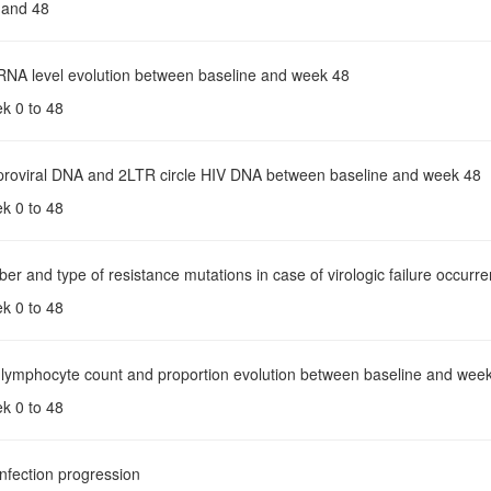
 and 48
 RNA level evolution between baseline and week 48
ek 0 to 48
 proviral DNA and 2LTR circle HIV DNA between baseline and week 48
ek 0 to 48
er and type of resistance mutations in case of virologic failure occurr
ek 0 to 48
 lymphocyte count and proportion evolution between baseline and wee
ek 0 to 48
infection progression