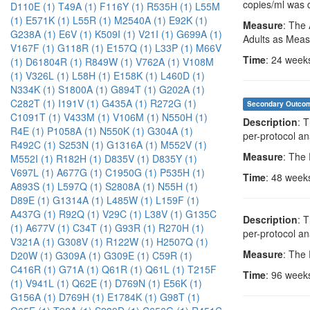
copies/ml was 
D110E (1)
T49A (1)
F116Y (1)
R535H (1)
L55M
(1)
E571K (1)
L55R (1)
M2540A (1)
E92K (1)
Measure
: The 
G238A (1)
E6V (1)
K509I (1)
V21I (1)
G699A (1)
Adults as Meas
V167F (1)
G118R (1)
E157Q (1)
L33P (1)
M66V
Time
: 24 week
(1)
D61804R (1)
R849W (1)
V762A (1)
V108M
(1)
V326L (1)
L58H (1)
E158K (1)
L460D (1)
N334K (1)
S1800A (1)
G894T (1)
G202A (1)
C282T (1)
I191V (1)
G435A (1)
R272G (1)
Secondary Outco
C1091T (1)
V433M (1)
V106M (1)
N550H (1)
Description
: 
R4E (1)
P1058A (1)
N550K (1)
G304A (1)
per-protocol an
R492C (1)
S253N (1)
G1316A (1)
M552V (1)
Measure
: The
M552I (1)
R182H (1)
D835V (1)
D835Y (1)
V697L (1)
A677G (1)
C1950G (1)
P535H (1)
Time
: 48 week
A893S (1)
L597Q (1)
S2808A (1)
N55H (1)
D89E (1)
G1314A (1)
L485W (1)
L159F (1)
A437G (1)
R92Q (1)
V29C (1)
L38V (1)
G135C
Description
: 
(1)
A677V (1)
C34T (1)
G93R (1)
R270H (1)
per-protocol an
V321A (1)
G308V (1)
R122W (1)
H2507Q (1)
Measure
: The
D20W (1)
G309A (1)
G309E (1)
C59R (1)
C416R (1)
G71A (1)
Q61R (1)
Q61L (1)
T215F
Time
: 96 week
(1)
V941L (1)
Q62E (1)
D769N (1)
E56K (1)
G156A (1)
D769H (1)
E1784K (1)
G98T (1)