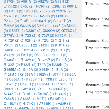
G170R (2)
A581G (2)
A827G (2)
G12R (2)
Time
: from we
E17K (2)
F876L (2)
R479H (2)
Q28D (2)
K601E
(2)
G16R (2)
S49G (2)
Y537S (2)
Y537N (2)
Y537C (2)
G5271C (2)
A270S (2)
L63P (2)
Measure
: Freq
P236L (2)
T13D (2)
H1047L (2)
C3670T (2)
E255V (2)
G469A (2)
V57I (2)
L144F (2)
M233I
Time
: from we
(2)
C825T (2)
N236T (2)
C8092A (2)
G776C (2)
G776V (2)
R172S (2)
R172W (2)
R172M (2)
R172K (2)
Q192R (2)
R172G (2)
Y121F (2)
Measure
: Stu
V843I (2)
G2385R (2)
Y143R (2)
K101P (2)
Time
: from we
R463C (2)
G1321A (2)
S310F (2)
R61C (2)
V600M (2)
F31I (2)
D538G (2)
K103H (2)
G140S (2)
R132V (2)
R1628P (2)
R132S (2)
Measure
: Stu
R132G (2)
R132L (2)
T60A (2)
K238N (2)
G4655A (2)
S112A (2)
S463P (2)
I84A (2)
Time
: from we
Y129S (1)
G1388A (1)
I62V (1)
S77F (1)
R20A
(1)
C686A (1)
I1768V (1)
T733I (1)
E25K (1)
K652E (1)
C420R (1)
S9304A (1)
F1074L (1)
Measure
: Ass
R337H (1)
C421A (1)
V189I (1)
K304E (1)
Time
: from we
A7445G (1)
D19H (1)
D579G (1)
I1307K (1)
Y454S (1)
A133S (1)
M9T (1)
E318D (1)
C1156Y (1)
N171K (1)
A7445C (1)
V82F (1)
Measure
: Evol
G47A (1)
R447H (1)
G47E (1)
V82L (1)
A92T