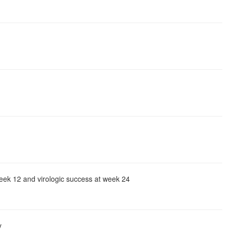
eek 12 and virologic success at week 24
y