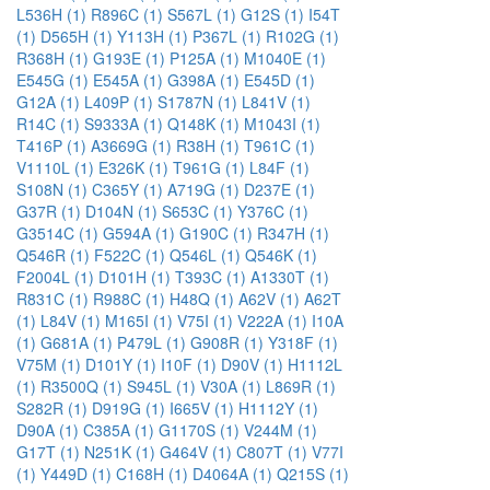
L536H (1)
R896C (1)
S567L (1)
G12S (1)
I54T
(1)
D565H (1)
Y113H (1)
P367L (1)
R102G (1)
R368H (1)
G193E (1)
P125A (1)
M1040E (1)
E545G (1)
E545A (1)
G398A (1)
E545D (1)
G12A (1)
L409P (1)
S1787N (1)
L841V (1)
R14C (1)
S9333A (1)
Q148K (1)
M1043I (1)
T416P (1)
A3669G (1)
R38H (1)
T961C (1)
V1110L (1)
E326K (1)
T961G (1)
L84F (1)
S108N (1)
C365Y (1)
A719G (1)
D237E (1)
G37R (1)
D104N (1)
S653C (1)
Y376C (1)
G3514C (1)
G594A (1)
G190C (1)
R347H (1)
Q546R (1)
F522C (1)
Q546L (1)
Q546K (1)
F2004L (1)
D101H (1)
T393C (1)
A1330T (1)
R831C (1)
R988C (1)
H48Q (1)
A62V (1)
A62T
(1)
L84V (1)
M165I (1)
V75I (1)
V222A (1)
I10A
(1)
G681A (1)
P479L (1)
G908R (1)
Y318F (1)
V75M (1)
D101Y (1)
I10F (1)
D90V (1)
H1112L
(1)
R3500Q (1)
S945L (1)
V30A (1)
L869R (1)
S282R (1)
D919G (1)
I665V (1)
H1112Y (1)
D90A (1)
C385A (1)
G1170S (1)
V244M (1)
G17T (1)
N251K (1)
G464V (1)
C807T (1)
V77I
(1)
Y449D (1)
C168H (1)
D4064A (1)
Q215S (1)