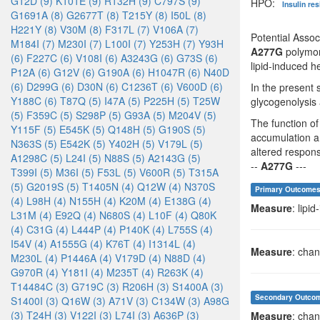
G12D (9)
K101E (9)
R132H (9)
C797S (9)
HPO:
Insulin re
G1691A (8)
G2677T (8)
T215Y (8)
I50L (8)
H221Y (8)
V30M (8)
F317L (7)
V106A (7)
Potential Asso
M184I (7)
M230I (7)
L100I (7)
Y253H (7)
Y93H
A277G
polymorp
(6)
F227C (6)
V108I (6)
A3243G (6)
G73S (6)
lipid-induced he
P12A (6)
G12V (6)
G190A (6)
H1047R (6)
N40D
(6)
D299G (6)
D30N (6)
C1236T (6)
V600D (6)
In the present s
Y188C (6)
T87Q (5)
I47A (5)
P225H (5)
T25W
glycogenolysis 
(5)
F359C (5)
S298P (5)
G93A (5)
M204V (5)
The function of
Y115F (5)
E545K (5)
Q148H (5)
G190S (5)
accumulation an
N363S (5)
E542K (5)
Y402H (5)
V179L (5)
altered respons
A1298C (5)
L24I (5)
N88S (5)
A2143G (5)
--
A277G
---
T399I (5)
M36I (5)
F53L (5)
V600R (5)
T315A
(5)
G2019S (5)
T1405N (4)
Q12W (4)
N370S
Primary Outcome
(4)
L98H (4)
N155H (4)
K20M (4)
E138G (4)
Measure
: lipi
L31M (4)
E92Q (4)
N680S (4)
L10F (4)
Q80K
(4)
C31G (4)
L444P (4)
P140K (4)
L755S (4)
I54V (4)
A1555G (4)
K76T (4)
I1314L (4)
Measure
: chan
M230L (4)
P1446A (4)
V179D (4)
N88D (4)
G970R (4)
Y181I (4)
M235T (4)
R263K (4)
T14484C (3)
G719C (3)
R206H (3)
S1400A (3)
Secondary Outco
S1400I (3)
Q16W (3)
A71V (3)
C134W (3)
A98G
(3)
T24H (3)
V122I (3)
L74I (3)
A636P (3)
Measure
: chan