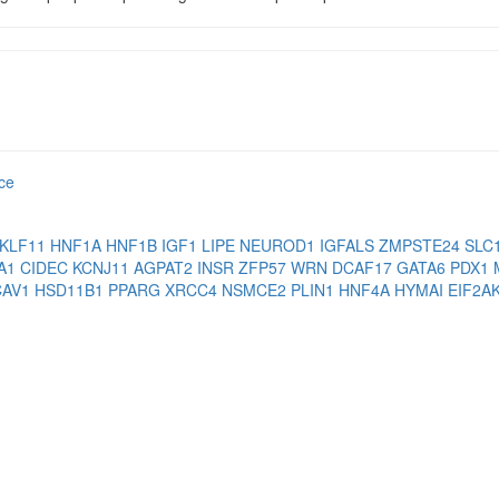
nce
KLF11
HNF1A
HNF1B
IGF1
LIPE
NEUROD1
IGFALS
ZMPSTE24
SLC
A1
CIDEC
KCNJ11
AGPAT2
INSR
ZFP57
WRN
DCAF17
GATA6
PDX1
CAV1
HSD11B1
PPARG
XRCC4
NSMCE2
PLIN1
HNF4A
HYMAI
EIF2A