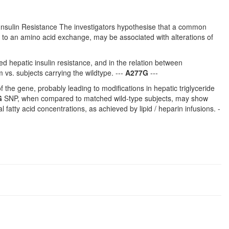
nsulin Resistance The investigators hypothesise that a common
s to an amino acid exchange, may be associated with alterations of
uced hepatic insulin resistance, and in the relation between
vs. subjects carrying the wildtype. ---
A277G
---
the gene, probably leading to modifications in hepatic triglyceride
G
SNP, when compared to matched wild-type subjects, may show
atty acid concentrations, as achieved by lipid / heparin infusions. -