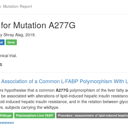
s: Mutation Report
 for Mutation A277G
y Shray Alag, 2019.
ial
Gene
ical trial.
ls
l Association of a Common L-FABP Polymorphism With Li
ors hypothesise that a common
A277G
polymorphism of the liver fatty 
e associated with alterations of lipid-induced hepatic insulin resistance.
lipid-induced hepatic insulin resistance, and in the relation between gl
. subjects carrying the wildtype.
Wildtype
Polymorphism Liver FABP
Procedure: measurement of lipid-induced hepatic
Resistance