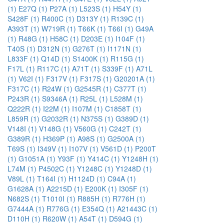
(1)
E27Q (1)
P27A (1)
L523S (1)
H54Y (1)
S428F (1)
R400C (1)
D313Y (1)
R139C (1)
A393T (1)
W719R (1)
T66K (1)
T66I (1)
G49A
(1)
R48G (1)
H58C (1)
D203E (1)
I104F (1)
T40S (1)
D312N (1)
G276T (1)
I1171N (1)
L833F (1)
Q14D (1)
S1400K (1)
R115G (1)
F17L (1)
R117C (1)
A71T (1)
S339F (1)
A71L
(1)
V62I (1)
F317V (1)
F317S (1)
G20201A (1)
F317C (1)
R24W (1)
G2545R (1)
C377T (1)
P243R (1)
S9346A (1)
R25L (1)
L528M (1)
Q222R (1)
I22M (1)
I107M (1)
C1858T (1)
L859R (1)
G2032R (1)
N375S (1)
G389D (1)
V148I (1)
V148G (1)
V560G (1)
C242T (1)
G389R (1)
H369P (1)
A98S (1)
G2500A (1)
T69S (1)
I349V (1)
I107V (1)
V561D (1)
P200T
(1)
G1051A (1)
Y93F (1)
Y414C (1)
Y1248H (1)
L74M (1)
P4502C (1)
Y1248C (1)
Y1248D (1)
V89L (1)
T164I (1)
H1124D (1)
C94A (1)
G1628A (1)
A2215D (1)
E200K (1)
I305F (1)
N682S (1)
T1010I (1)
R885H (1)
R776H (1)
G7444A (1)
R776G (1)
E354Q (1)
A21443C (1)
D110H (1)
R620W (1)
A54T (1)
D594G (1)