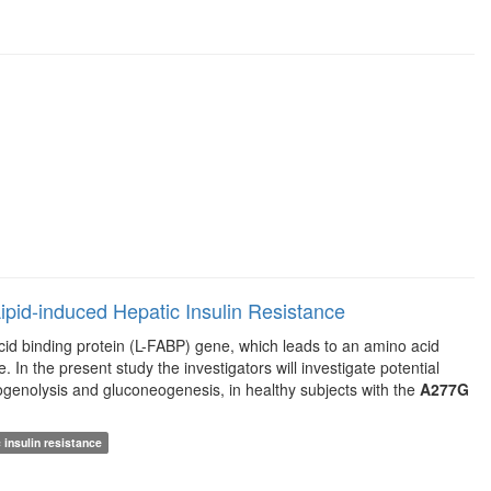
pid-induced Hepatic Insulin Resistance
acid binding protein (L-FABP) gene, which leads to an amino acid
 In the present study the investigators will investigate potential
ycogenolysis and gluconeogenesis, in healthy subjects with the
A277G
 insulin resistance