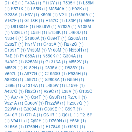
D110E (1)
T49A (1)
F116Y (1)
R535H (1)
L55M
(1)
E571K (1)
L55R (1)
M2540A (1)
E92K (1)
G238A (1)
E6V (1)
K509I (1)
V21I (1)
G699A (1)
V167F (1)
G118R (1)
E157Q (1)
L33P (1)
M66V
(1)
D61804R (1)
R849W (1)
V762A (1)
V108M
(1)
V326L (1)
L58H (1)
E158K (1)
L460D (1)
N334K (1)
S1800A (1)
G894T (1)
G202A (1)
C282T (1)
I191V (1)
G435A (1)
R272G (1)
C1091T (1)
V433M (1)
V106M (1)
N550H (1)
R4E (1)
P1058A (1)
N550K (1)
G304A (1)
R492C (1)
S253N (1)
G1316A (1)
M552V (1)
M552I (1)
R182H (1)
D835V (1)
D835Y (1)
V697L (1)
A677G (1)
C1950G (1)
P535H (1)
A893S (1)
L597Q (1)
S2808A (1)
N55H (1)
D89E (1)
G1314A (1)
L485W (1)
L159F (1)
A437G (1)
R92Q (1)
V29C (1)
L38V (1)
G135C
(1)
A677V (1)
C34T (1)
G93R (1)
R270H (1)
V321A (1)
G308V (1)
R122W (1)
H2507Q (1)
D20W (1)
G309A (1)
G309E (1)
C59R (1)
C416R (1)
G71A (1)
Q61R (1)
Q61L (1)
T215F
(1)
V941L (1)
Q62E (1)
D769N (1)
E56K (1)
G156A (1)
D769H (1)
E1784K (1)
G98T (1)