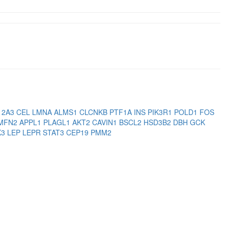
12A3
CEL
LMNA
ALMS1
CLCNKB
PTF1A
INS
PIK3R1
POLD1
FOS
MFN2
APPL1
PLAGL1
AKT2
CAVIN1
BSCL2
HSD3B2
DBH
GCK
K3
LEP
LEPR
STAT3
CEP19
PMM2