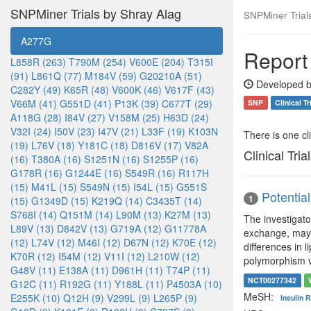
SNPMiner Trials by Shray Alag
SNPMiner Trial
A277G
Report
L858R (263)
T790M (254)
V600E (204)
T315I
(91)
L861Q (77)
M184V (59)
G20210A (51)
Developed b
C282Y (49)
K65R (48)
V600K (46)
V617F (43)
V66M (41)
G551D (41)
P13K (39)
C677T (29)
SNP
Clinical Tr
A118G (28)
I84V (27)
V158M (25)
H63D (24)
V32I (24)
I50V (23)
I47V (21)
L33F (19)
K103N
There is one clin
(19)
L76V (18)
Y181C (18)
D816V (17)
V82A
Clinical Tria
(16)
T380A (16)
S1251N (16)
S1255P (16)
G178R (16)
G1244E (16)
S549R (16)
R117H
(15)
M41L (15)
S549N (15)
I54L (15)
G551S
Potentia
1
(15)
G1349D (15)
K219Q (14)
C3435T (14)
S768I (14)
Q151M (14)
L90M (13)
K27M (13)
The investigat
L89V (13)
D842V (13)
G719A (12)
G11778A
exchange, may b
(12)
L74V (12)
M46I (12)
D67N (12)
K70E (12)
differences in 
K70R (12)
I54M (12)
V11I (12)
L210W (12)
polymorphism vs
G48V (11)
E138A (11)
D961H (11)
T74P (11)
NCT00277342
G12C (11)
R192G (11)
Y188L (11)
P4503A (10)
MeSH:
E255K (10)
Q12H (9)
V299L (9)
L265P (9)
Insulin 