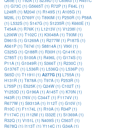
Q65E (1)
T92A (1)
S239D (1)
C656G (1)
R451C
(1)
G73C (1)
G5665T (1)
R72P (1)
F64L (1)
L248R (1)
M204I (1)
R149S (1)
A105G (1)
M28L (1)
D769Y (1)
T890M (1)
P250R (1)
P58A
(1)
L532S (1)
S147G (1)
S1235R (1)
K660E (1)
T454A (1)
R76K (1)
L1213V (1)
V1238I (1)
L206W (1)
T102C (1)
K3048A (1)
T93M (1)
D961S (1)
G1269A (1)
R277W (1)
P187S (1)
A561P (1)
T674I (1)
S8814A (1)
V90I (1)
C325G (1)
Q188R (1)
R30H (1)
Q141K (1)
C785T (1)
S100A (1)
R496L (1)
G174S (1)
P11A (1)
G1049R (1)
S366T (1)
R230C (1)
G1376T (1)
L536R (1)
L536Q (1)
L536P (1)
S65D (1)
T1191I (1)
A277G (1)
L755A (1)
H131R (1)
T878A (1)
T97A (1)
P253R (1)
L755P (1)
E525K (1)
Q24W (1)
C102T (1)
Y1253D (1)
G196A (1)
A145T (1)
K70N (1)
H43R (1)
I76V (1)
C344T (1)
F1174V (1)
R677W (1)
S9313A (1)
I112T (1)
G10V (1)
R10C (1)
F1174L (1)
R10A (1)
R34P (1)
F1174C (1)
I112M (1)
I332E (1)
S1369A (1)
R32Q (1)
V151L (1)
N409S (1)
C563T (1)
R678Q (1)
I113T (1)
Y114C (1)
G34A (1)