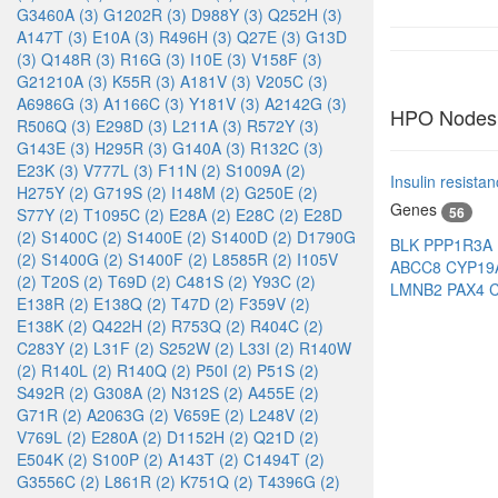
G3460A (3)
G1202R (3)
D988Y (3)
Q252H (3)
A147T (3)
E10A (3)
R496H (3)
Q27E (3)
G13D
(3)
Q148R (3)
R16G (3)
I10E (3)
V158F (3)
G21210A (3)
K55R (3)
A181V (3)
V205C (3)
A6986G (3)
A1166C (3)
Y181V (3)
A2142G (3)
HPO Nodes
R506Q (3)
E298D (3)
L211A (3)
R572Y (3)
G143E (3)
H295R (3)
G140A (3)
R132C (3)
E23K (3)
V777L (3)
F11N (2)
S1009A (2)
Insulin resista
H275Y (2)
G719S (2)
I148M (2)
G250E (2)
Genes
56
S77Y (2)
T1095C (2)
E28A (2)
E28C (2)
E28D
(2)
S1400C (2)
S1400E (2)
S1400D (2)
D1790G
BLK
PPP1R3A
(2)
S1400G (2)
S1400F (2)
L8585R (2)
I105V
ABCC8
CYP19
(2)
T20S (2)
T69D (2)
C481S (2)
Y93C (2)
LMNB2
PAX4
E138R (2)
E138Q (2)
T47D (2)
F359V (2)
E138K (2)
Q422H (2)
R753Q (2)
R404C (2)
C283Y (2)
L31F (2)
S252W (2)
L33I (2)
R140W
(2)
R140L (2)
R140Q (2)
P50I (2)
P51S (2)
S492R (2)
G308A (2)
N312S (2)
A455E (2)
G71R (2)
A2063G (2)
V659E (2)
L248V (2)
V769L (2)
E280A (2)
D1152H (2)
Q21D (2)
E504K (2)
S100P (2)
A143T (2)
C1494T (2)
G3556C (2)
L861R (2)
K751Q (2)
T4396G (2)