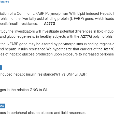
sistance
ciation of a Common L-FABP Polymorphism With Lipid-induced Hepatic I
hism of the liver fatty acid binding protein (L-FABP) gene, which lead
patic insulin resistance. ---
A277G
---
tudy the investigators will investigate potential differences in lipid-ind
and gluconeogenesis, in healthy subjects with the
A277G
polymorphism 
 the L-FABP gene may be altered by polymorphisms in coding regions of 
d hepatic insulin resistance.We hypothesize that carriers of the
A277
es of hepatic glucose production upon exposure to increased peripheral f
s
d-induced hepatic insulin resistance(WT vs.SNP L-FABP)
ges in the relation GNG to GL
mes
ges in peripheral plasma glucose and lipid responses