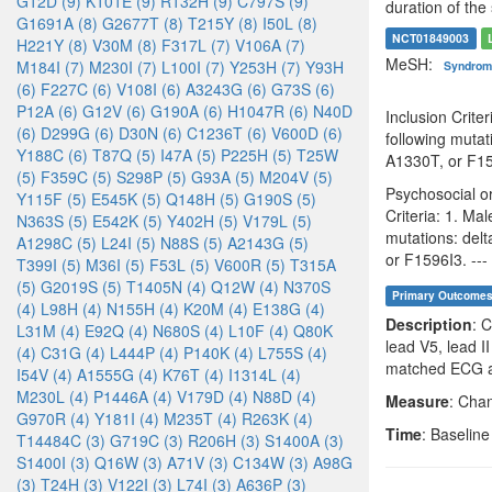
G12D (9)
K101E (9)
R132H (9)
C797S (9)
duration of the 
G1691A (8)
G2677T (8)
T215Y (8)
I50L (8)
NCT01849003
H221Y (8)
V30M (8)
F317L (7)
V106A (7)
MeSH:
M184I (7)
M230I (7)
L100I (7)
Y253H (7)
Y93H
Syndro
(6)
F227C (6)
V108I (6)
A3243G (6)
G73S (6)
P12A (6)
G12V (6)
G190A (6)
H1047R (6)
N40D
Inclusion Crit
(6)
D299G (6)
D30N (6)
C1236T (6)
V600D (6)
following mut
Y188C (6)
T87Q (5)
I47A (5)
P225H (5)
T25W
A1330T, or F159
(5)
F359C (5)
S298P (5)
G93A (5)
M204V (5)
Psychosocial or
Y115F (5)
E545K (5)
Q148H (5)
G190S (5)
Criteria: 1. Ma
N363S (5)
E542K (5)
Y402H (5)
V179L (5)
mutations: de
A1298C (5)
L24I (5)
N88S (5)
A2143G (5)
or F1596I3. ---
T399I (5)
M36I (5)
F53L (5)
V600R (5)
T315A
(5)
G2019S (5)
T1405N (4)
Q12W (4)
N370S
Primary Outcome
(4)
L98H (4)
N155H (4)
K20M (4)
E138G (4)
Description
: 
L31M (4)
E92Q (4)
N680S (4)
L10F (4)
Q80K
lead V5, lead 
(4)
C31G (4)
L444P (4)
P140K (4)
L755S (4)
matched ECG av
I54V (4)
A1555G (4)
K76T (4)
I1314L (4)
M230L (4)
P1446A (4)
V179D (4)
N88D (4)
Measure
: Chan
G970R (4)
Y181I (4)
M235T (4)
R263K (4)
Time
: Baselin
T14484C (3)
G719C (3)
R206H (3)
S1400A (3)
S1400I (3)
Q16W (3)
A71V (3)
C134W (3)
A98G
(3)
T24H (3)
V122I (3)
L74I (3)
A636P (3)