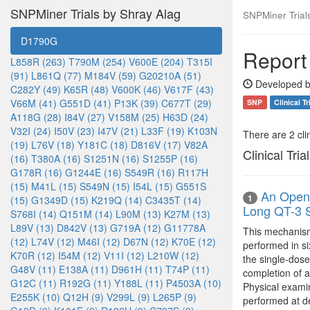
SNPMiner Trials by Shray Alag
SNPMiner Trial
D1790G
Report
L858R (263)
T790M (254)
V600E (204)
T315I
(91)
L861Q (77)
M184V (59)
G20210A (51)
Developed b
C282Y (49)
K65R (48)
V600K (46)
V617F (43)
V66M (41)
G551D (41)
P13K (39)
C677T (29)
SNP
Clinical Tr
A118G (28)
I84V (27)
V158M (25)
H63D (24)
V32I (24)
I50V (23)
I47V (21)
L33F (19)
K103N
There are 2 clin
(19)
L76V (18)
Y181C (18)
D816V (17)
V82A
Clinical Tria
(16)
T380A (16)
S1251N (16)
S1255P (16)
G178R (16)
G1244E (16)
S549R (16)
R117H
(15)
M41L (15)
S549N (15)
I54L (15)
G551S
An Open-
1
(15)
G1349D (15)
K219Q (14)
C3435T (14)
Long QT-3 
S768I (14)
Q151M (14)
L90M (13)
K27M (13)
L89V (13)
D842V (13)
G719A (12)
G11778A
This mechanism 
(12)
L74V (12)
M46I (12)
D67N (12)
K70E (12)
performed in si
K70R (12)
I54M (12)
V11I (12)
L210W (12)
the single-dose
G48V (11)
E138A (11)
D961H (11)
T74P (11)
completion of a
G12C (11)
R192G (11)
Y188L (11)
P4503A (10)
Physical examin
E255K (10)
Q12H (9)
V299L (9)
L265P (9)
performed at d