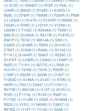
Q65E (1)
T92A (1)
S239D (1)
C656G (1)
R451C
(1)
G73C (1)
G5665T (1)
R72P (1)
F64L (1)
L248R (1)
M204I (1)
R149S (1)
A105G (1)
M28L (1)
D769Y (1)
T890M (1)
P250R (1)
P58A
(1)
L532S (1)
S147G (1)
S1235R (1)
K660E (1)
T454A (1)
R76K (1)
L1213V (1)
V1238I (1)
L206W (1)
T102C (1)
K3048A (1)
T93M (1)
D961S (1)
G1269A (1)
R277W (1)
P187S (1)
A561P (1)
T674I (1)
S8814A (1)
V90I (1)
C325G (1)
Q188R (1)
R30H (1)
Q141K (1)
C785T (1)
S100A (1)
R496L (1)
G174S (1)
P11A (1)
G1049R (1)
S366T (1)
R230C (1)
G1376T (1)
L536R (1)
L536Q (1)
L536P (1)
S65D (1)
T1191I (1)
A277G (1)
L755A (1)
H131R (1)
T878A (1)
T97A (1)
P253R (1)
L755P (1)
E525K (1)
Q24W (1)
C102T (1)
Y1253D (1)
G196A (1)
A145T (1)
K70N (1)
H43R (1)
I76V (1)
C344T (1)
F1174V (1)
R677W (1)
S9313A (1)
I112T (1)
G10V (1)
R10C (1)
F1174L (1)
R10A (1)
R34P (1)
F1174C (1)
I112M (1)
I332E (1)
S1369A (1)
R32Q (1)
V151L (1)
N409S (1)
C563T (1)
R678Q (1)
I113T (1)
Y114C (1)
G34A (1)