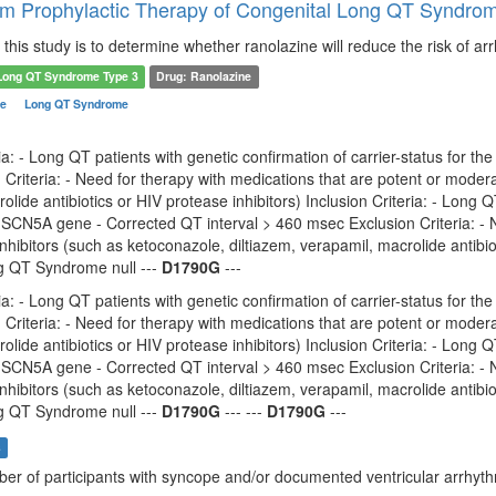
m Prophylactic Therapy of Congenital Long QT Syndrom
this study is to determine whether ranolazine will reduce the risk of a
Long QT Syndrome Type 3
Drug: Ranolazine
me
Long QT Syndrome
ria: - Long QT patients with genetic confirmation of carrier-status for th
Criteria: - Need for therapy with medications that are potent or moder
olide antibiotics or HIV protease inhibitors) Inclusion Criteria: - Long Q
 SCN5A gene - Corrected QT interval > 460 msec Exclusion Criteria: - 
hibitors (such as ketoconazole, diltiazem, verapamil, macrolide antib
 QT Syndrome null ---
D1790G
---
ria: - Long QT patients with genetic confirmation of carrier-status for th
Criteria: - Need for therapy with medications that are potent or moder
olide antibiotics or HIV protease inhibitors) Inclusion Criteria: - Long Q
 SCN5A gene - Corrected QT interval > 460 msec Exclusion Criteria: - 
hibitors (such as ketoconazole, diltiazem, verapamil, macrolide antib
 QT Syndrome null ---
D1790G
--- ---
D1790G
---
s
ber of participants with syncope and/or documented ventricular arrhyt