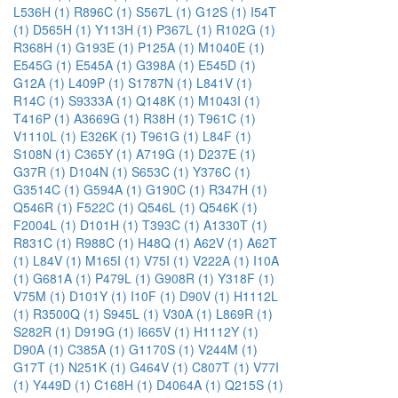
L536H (1)
R896C (1)
S567L (1)
G12S (1)
I54T
(1)
D565H (1)
Y113H (1)
P367L (1)
R102G (1)
R368H (1)
G193E (1)
P125A (1)
M1040E (1)
E545G (1)
E545A (1)
G398A (1)
E545D (1)
G12A (1)
L409P (1)
S1787N (1)
L841V (1)
R14C (1)
S9333A (1)
Q148K (1)
M1043I (1)
T416P (1)
A3669G (1)
R38H (1)
T961C (1)
V1110L (1)
E326K (1)
T961G (1)
L84F (1)
S108N (1)
C365Y (1)
A719G (1)
D237E (1)
G37R (1)
D104N (1)
S653C (1)
Y376C (1)
G3514C (1)
G594A (1)
G190C (1)
R347H (1)
Q546R (1)
F522C (1)
Q546L (1)
Q546K (1)
F2004L (1)
D101H (1)
T393C (1)
A1330T (1)
R831C (1)
R988C (1)
H48Q (1)
A62V (1)
A62T
(1)
L84V (1)
M165I (1)
V75I (1)
V222A (1)
I10A
(1)
G681A (1)
P479L (1)
G908R (1)
Y318F (1)
V75M (1)
D101Y (1)
I10F (1)
D90V (1)
H1112L
(1)
R3500Q (1)
S945L (1)
V30A (1)
L869R (1)
S282R (1)
D919G (1)
I665V (1)
H1112Y (1)
D90A (1)
C385A (1)
G1170S (1)
V244M (1)
G17T (1)
N251K (1)
G464V (1)
C807T (1)
V77I
(1)
Y449D (1)
C168H (1)
D4064A (1)
Q215S (1)