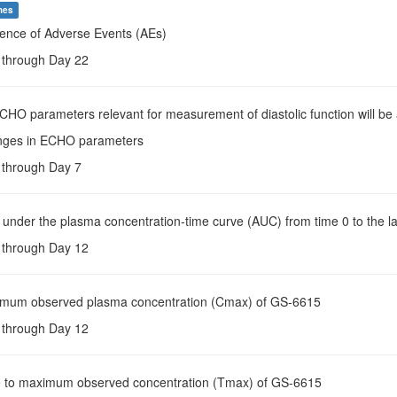
mes
dence of Adverse Events (AEs)
e through Day 22
ECHO parameters relevant for measurement of diastolic function will be
nges in ECHO parameters
e through Day 7
 under the plasma concentration-time curve (AUC) from time 0 to the la
e through Day 12
imum observed plasma concentration (Cmax) of GS-6615
e through Day 12
e to maximum observed concentration (Tmax) of GS-6615