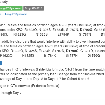
study.
Long QT Syndrome
Drug: GS-6615
me
Long QT Syndrome
eria: 1. Males and females between ages 18-65 years (inclusive) at tim
ations: delta KPQ, R1623Q, N1325S, E1784K, S1787N,
D1790G
, G1631
6I3. --- R1623Q --- --- N1325S --- --- E1784K --- --- S1787N --- ---
D1
 addictive disorders that would interfere with ability to give informed 
les and females between ages 18-65 years (inclusive) at time of scree
lta KPQ, R1623Q, N1325S, E1784K, S1787N,
D1790G
, G1631D, 1795in
 R1623Q --- --- N1325S --- --- E1784K --- --- S1787N --- ---
D1790G
---
s
Changes in QTc intervals (Fridericia formula; QTcF) from the time-mat
II will be designated as the primary lead Change from the time-matche
erage of Day -1 and Day -2 to Days 1-7 for Cohort 5 and 6
ges in QTc intervals (Fridericia formula)
e through Day 7