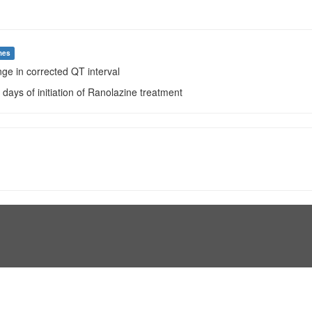
mes
ge in corrected QT interval
0 days of initiation of Ranolazine treatment