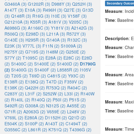
G3460A (3)
G1202R (3)
D988Y (3)
Q252H (3)
Secondary Outco
A147T (3)
E10A (3)
R496H (3)
Q27E (3)
G13D
Measure
: Inci
(3)
Q148R (3)
R16G (3)
I10E (3)
V158F (3)
Time
: Baselin
G21210A (3)
K55R (3)
A181V (3)
V205C (3)
A6986G (3)
A1166C (3)
Y181V (3)
A2142G (3)
R506Q (3)
E298D (3)
L211A (3)
R572Y (3)
Description
: 
G143E (3)
H295R (3)
G140A (3)
R132C (3)
E23K (3)
V777L (3)
F11N (2)
S1009A (2)
Measure
: Cha
H275Y (2)
G719S (2)
I148M (2)
G250E (2)
Time
: Baselin
S77Y (2)
T1095C (2)
E28A (2)
E28C (2)
E28D
(2)
S1400C (2)
S1400E (2)
S1400D (2)
D1790G
(2)
S1400G (2)
S1400F (2)
L8585R (2)
I105V
Measure
: Area
(2)
T20S (2)
T69D (2)
C481S (2)
Y93C (2)
E138R (2)
E138Q (2)
T47D (2)
F359V (2)
Time
: Baselin
E138K (2)
Q422H (2)
R753Q (2)
R404C (2)
C283Y (2)
L31F (2)
S252W (2)
L33I (2)
R140W
(2)
R140L (2)
R140Q (2)
P50I (2)
P51S (2)
Measure
: Max
S492R (2)
G308A (2)
N312S (2)
A455E (2)
Time
: Baselin
G71R (2)
A2063G (2)
V659E (2)
L248V (2)
V769L (2)
E280A (2)
D1152H (2)
Q21D (2)
E504K (2)
S100P (2)
A143T (2)
C1494T (2)
Measure
: Tim
G3556C (2)
L861R (2)
K751Q (2)
T4396G (2)