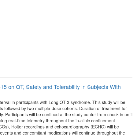
5 on QT, Safety and Tolerability in Subjects With
terval in participants with Long QT-3 syndrome. This study will be
ts followed by two multiple-dose cohorts. Duration of treatment for
. Participants will be confined at the study center from check-in until
ing real-time telemetry throughout the in-clinic confinement.
(ECGs), Holter recordings and echocardiography (ECHO) will be
 events and concomitant medications will continue throughout the