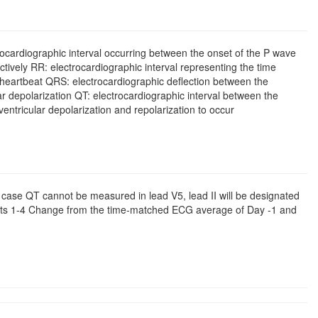
cardiographic interval occurring between the onset of the P wave
ctively RR: electrocardiographic interval representing the time
eartbeat QRS: electrocardiographic deflection between the
r depolarization QT: electrocardiographic interval between the
entricular depolarization and repolarization to occur
case QT cannot be measured in lead V5, lead II will be designated
rts 1-4 Change from the time-matched ECG average of Day -1 and