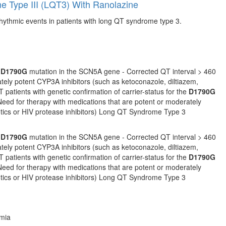
e Type III (LQT3) With Ranolazine
rrhythmic events in patients with long QT syndrome type 3.
e
D1790G
mutation in the SCN5A gene - Corrected QT interval > 460
ately potent CYP3A inhibitors (such as ketoconazole, diltiazem,
T patients with genetic confirmation of carrier-status for the
D1790G
Need for therapy with medications that are potent or moderately
iotics or HIV protease inhibitors) Long QT Syndrome Type 3
e
D1790G
mutation in the SCN5A gene - Corrected QT interval > 460
ately potent CYP3A inhibitors (such as ketoconazole, diltiazem,
T patients with genetic confirmation of carrier-status for the
D1790G
Need for therapy with medications that are potent or moderately
iotics or HIV protease inhibitors) Long QT Syndrome Type 3
hmia