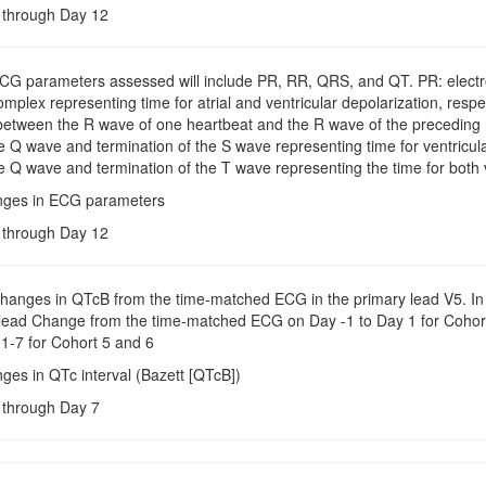
e through Day 12
ECG parameters assessed will include PR, RR, QRS, and QT. PR: electro
plex representing time for atrial and ventricular depolarization, respe
tween the R wave of one heartbeat and the R wave of the preceding h
e Q wave and termination of the S wave representing time for ventricula
e Q wave and termination of the T wave representing the time for both v
nges in ECG parameters
e through Day 12
Changes in QTcB from the time-matched ECG in the primary lead V5. In 
 lead Change from the time-matched ECG on Day -1 to Day 1 for Coho
1-7 for Cohort 5 and 6
ges in QTc interval (Bazett [QTcB])
e through Day 7