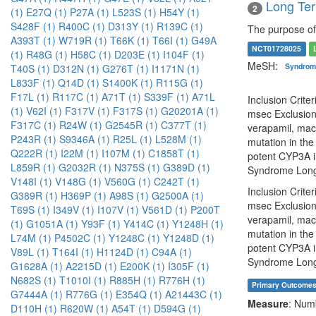
Long Ter
2
(1)
E27Q (1)
P27A (1)
L523S (1)
H54Y (1)
S428F (1)
R400C (1)
D313Y (1)
R139C (1)
The purpose of 
A393T (1)
W719R (1)
T66K (1)
T66I (1)
G49A
NCT01728025
(1)
R48G (1)
H58C (1)
D203E (1)
I104F (1)
MeSH:
Syndro
T40S (1)
D312N (1)
G276T (1)
I1171N (1)
L833F (1)
Q14D (1)
S1400K (1)
R115G (1)
F17L (1)
R117C (1)
A71T (1)
S339F (1)
A71L
Inclusion Crite
(1)
V62I (1)
F317V (1)
F317S (1)
G20201A (1)
msec Exclusion 
F317C (1)
R24W (1)
G2545R (1)
C377T (1)
verapamil, macr
P243R (1)
S9346A (1)
R25L (1)
L528M (1)
mutation in the
Q222R (1)
I22M (1)
I107M (1)
C1858T (1)
potent CYP3A in
L859R (1)
G2032R (1)
N375S (1)
G389D (1)
Syndrome Long
V148I (1)
V148G (1)
V560G (1)
C242T (1)
Inclusion Crite
G389R (1)
H369P (1)
A98S (1)
G2500A (1)
msec Exclusion 
T69S (1)
I349V (1)
I107V (1)
V561D (1)
P200T
verapamil, macr
(1)
G1051A (1)
Y93F (1)
Y414C (1)
Y1248H (1)
mutation in the
L74M (1)
P4502C (1)
Y1248C (1)
Y1248D (1)
potent CYP3A in
V89L (1)
T164I (1)
H1124D (1)
C94A (1)
Syndrome Long
G1628A (1)
A2215D (1)
E200K (1)
I305F (1)
N682S (1)
T1010I (1)
R885H (1)
R776H (1)
Primary Outcome
G7444A (1)
R776G (1)
E354Q (1)
A21443C (1)
Measure
: Num
D110H (1)
R620W (1)
A54T (1)
D594G (1)