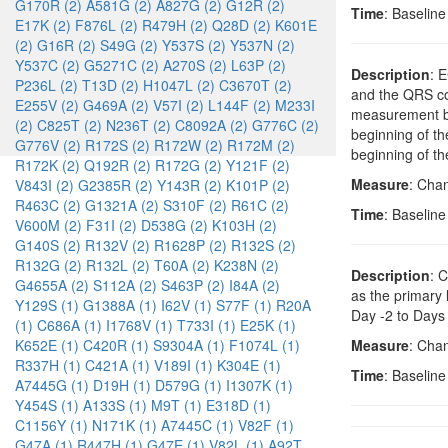
G170R (2)
A581G (2)
A827G (2)
G12R (2)
Time
: Baselin
E17K (2)
F876L (2)
R479H (2)
Q28D (2)
K601E
(2)
G16R (2)
S49G (2)
Y537S (2)
Y537N (2)
Y537C (2)
G5271C (2)
A270S (2)
L63P (2)
Description
: 
P236L (2)
T13D (2)
H1047L (2)
C3670T (2)
and the QRS com
E255V (2)
G469A (2)
V57I (2)
L144F (2)
M233I
measurement be
(2)
C825T (2)
N236T (2)
C8092A (2)
G776C (2)
beginning of th
G776V (2)
R172S (2)
R172W (2)
R172M (2)
beginning of th
R172K (2)
Q192R (2)
R172G (2)
Y121F (2)
Measure
: Cha
V843I (2)
G2385R (2)
Y143R (2)
K101P (2)
R463C (2)
G1321A (2)
S310F (2)
R61C (2)
Time
: Baselin
V600M (2)
F31I (2)
D538G (2)
K103H (2)
G140S (2)
R132V (2)
R1628P (2)
R132S (2)
R132G (2)
R132L (2)
T60A (2)
K238N (2)
Description
: 
G4655A (2)
S112A (2)
S463P (2)
I84A (2)
as the primary
Y129S (1)
G1388A (1)
I62V (1)
S77F (1)
R20A
Day -2 to Days 
(1)
C686A (1)
I1768V (1)
T733I (1)
E25K (1)
K652E (1)
C420R (1)
S9304A (1)
F1074L (1)
Measure
: Chan
R337H (1)
C421A (1)
V189I (1)
K304E (1)
Time
: Baselin
A7445G (1)
D19H (1)
D579G (1)
I1307K (1)
Y454S (1)
A133S (1)
M9T (1)
E318D (1)
C1156Y (1)
N171K (1)
A7445C (1)
V82F (1)
G47A (1)
R447H (1)
G47E (1)
V82L (1)
A92T