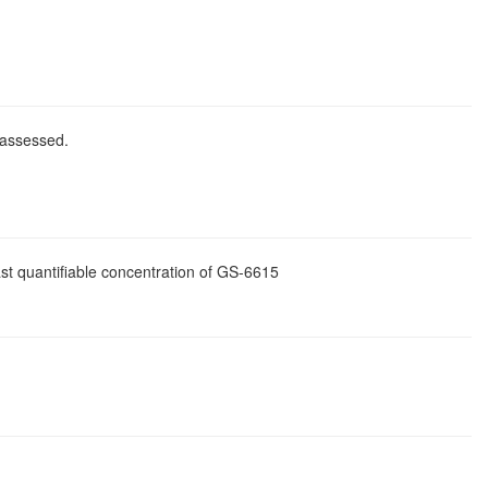
 assessed.
st quantifiable concentration of GS-6615