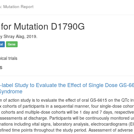
s: Mutation Report
 for Mutation D1790G
y Shray Alag, 2019.
ial
Gene
ical trials
ls
label Study to Evaluate the Effect of Single Dose GS-661
Syndrome
of action study is to evaluate the effect of oral GS-6615 on the QTc in
x cohorts of participants in a sequential manner, four single-dose cohor
 cohorts and multiple-dose cohorts will be 1 day and 7 days, respectively
ssessments at discharge. Participants will be continuously monitored us
ations including vital signs, laboratory analysis, electrocardiograms 
efined time points throughout the study period. Assessment of adverse