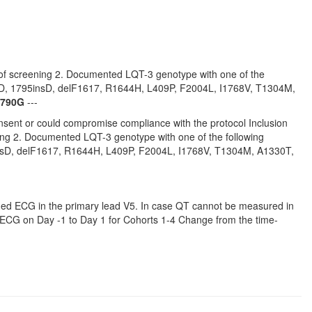
e of screening 2. Documented LQT-3 genotype with one of the
D, 1795insD, delF1617, R1644H, L409P, F2004L, I1768V, T1304M,
790G
---
consent or could compromise compliance with the protocol Inclusion
ning 2. Documented LQT-3 genotype with one of the following
sD, delF1617, R1644H, L409P, F2004L, I1768V, T1304M, A1330T,
ched ECG in the primary lead V5. In case QT cannot be measured in
d ECG on Day -1 to Day 1 for Cohorts 1-4 Change from the time-