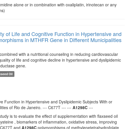
imidine alone or in combination with oxaliplatin, irinotecan or any
hs)
ty of Life and Cognitive Function in Hypertensive and
orphisms in MTHFR Gene in Different Municipalities
l combined with a nutritional counseling in reducing cardiovascular
uality of life and cognitive decline in hypertensive and dyslipidemic
eductase gene.
xseed Oil
ve Function in Hypertensive and Dyslipidemic Subjects With or
ies of Rio de Janeiro. --- C677T --- ---
A1298C
---
udy is to evaluate the effect of supplementation with flaxseed oil
ysteine , biomarkers of inflammation, oxidative stress, improving
he C677T and
A1298C
polymorphisms of methylenetetrahydrofolate