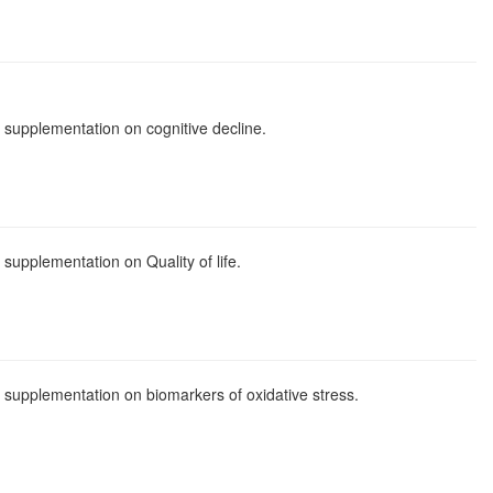
il supplementation on cognitive decline.
l supplementation on Quality of life.
oil supplementation on biomarkers of oxidative stress.