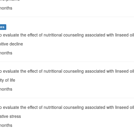
 months
mes
To evaluate the effect of nutritional counseling associated with linseed o
itive decline
 months
To evaluate the effect of nutritional counseling associated with linseed oi
ty of life
 months
To evaluate the effect of nutritional counseling associated with linseed 
ative stress
 months