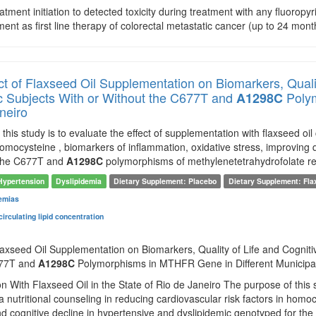
atment initiation to detected toxicity during treatment with any fluoropyr
tment as first line therapy of colorectal metastatic cancer (up to 24 mont
ct of Flaxseed Oil Supplementation on Biomarkers, Quali
c Subjects With or Without the C677T and
Polym
A1298C
neiro
this study is to evaluate the effect of supplementation with flaxseed oi
 homocysteine , biomarkers of inflammation, oxidative stress, improving q
 the C677T and
A1298C
polymorphisms of methylenetetrahydrofolate r
Hypertension
Dyslipidemia
Dietary Supplement: Placebo
Dietary Supplement: Fla
emias
irculating lipid concentration
laxseed Oil Supplementation on Biomarkers, Quality of Life and Cogniti
677T and
A1298C
Polymorphisms in MTHFR Gene in Different Municipalit
 With Flaxseed Oil in the State of Rio de Janeiro The purpose of this st
 nutritional counseling in reducing cardiovascular risk factors in homoc
 and cognitive decline in hypertensive and dyslipidemic genotyped for t