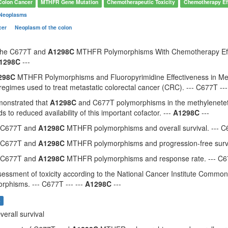
Colon Cancer
MTHFR Gene Mutation
Chemotherapeutic Toxicity
Chemotherapy Ef
 Neoplasms
cer
Neoplasm of the colon
 the C677T and
A1298C
MTHFR Polymorphisms With Chemotherapy Effect
1298C
---
298C
MTHFR Polymorphisms and Fluoropyrimidine Effectiveness in Met
gimes used to treat metastatic colorectal cancer (CRC). --- C677T ---
monstrated that
A1298C
and C677T polymorphisms in the methylenetet
ads to reduced availability of this important cofactor. ---
A1298C
---
f C677T and
A1298C
MTHFR polymorphisms and overall survival. --- C6
f C677T and
A1298C
MTHFR polymorphisms and progression-free surviv
f C677T and
A1298C
MTHFR polymorphisms and response rate. --- C67
essment of toxicity according to the National Cancer Institute Common 
rphisms. --- C677T --- ---
A1298C
---
s
verall survival