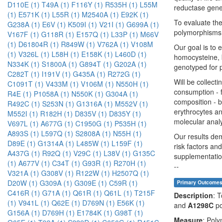
D110E (1)
T49A (1)
F116Y (1)
R535H (1)
L55M
reductase gene.
(1)
E571K (1)
L55R (1)
M2540A (1)
E92K (1)
To evaluate the
G238A (1)
E6V (1)
K509I (1)
V21I (1)
G699A (1)
polymorphisms 
V167F (1)
G118R (1)
E157Q (1)
L33P (1)
M66V
(1)
D61804R (1)
R849W (1)
V762A (1)
V108M
Our goal is to 
(1)
V326L (1)
L58H (1)
E158K (1)
L460D (1)
homocysteine, b
N334K (1)
S1800A (1)
G894T (1)
G202A (1)
genotyped for
C282T (1)
I191V (1)
G435A (1)
R272G (1)
Will be collect
C1091T (1)
V433M (1)
V106M (1)
N550H (1)
consumption - f
R4E (1)
P1058A (1)
N550K (1)
G304A (1)
composition - b
R492C (1)
S253N (1)
G1316A (1)
M552V (1)
erythrocytes an
M552I (1)
R182H (1)
D835V (1)
D835Y (1)
molecular anal
V697L (1)
A677G (1)
C1950G (1)
P535H (1)
A893S (1)
L597Q (1)
S2808A (1)
N55H (1)
Our results dem
D89E (1)
G1314A (1)
L485W (1)
L159F (1)
risk factors an
A437G (1)
R92Q (1)
V29C (1)
L38V (1)
G135C
supplementati
(1)
A677V (1)
C34T (1)
G93R (1)
R270H (1)
--
V321A (1)
G308V (1)
R122W (1)
H2507Q (1)
D20W (1)
G309A (1)
G309E (1)
C59R (1)
Primary Outcome
C416R (1)
G71A (1)
Q61R (1)
Q61L (1)
T215F
Description
: 
(1)
V941L (1)
Q62E (1)
D769N (1)
E56K (1)
and
A1298C
po
G156A (1)
D769H (1)
E1784K (1)
G98T (1)
Measure
: Pol