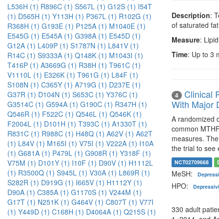
L536H (1)
R896C (1)
S567L (1)
G12S (1)
I54T
Description
: 
(1)
D565H (1)
Y113H (1)
P367L (1)
R102G (1)
of saturated fat
R368H (1)
G193E (1)
P125A (1)
M1040E (1)
E545G (1)
E545A (1)
G398A (1)
E545D (1)
Measure
: Lipid
G12A (1)
L409P (1)
S1787N (1)
L841V (1)
Time
: Up to 3
R14C (1)
S9333A (1)
Q148K (1)
M1043I (1)
T416P (1)
A3669G (1)
R38H (1)
T961C (1)
V1110L (1)
E326K (1)
T961G (1)
L84F (1)
S108N (1)
C365Y (1)
A719G (1)
D237E (1)
Clinical
G37R (1)
D104N (1)
S653C (1)
Y376C (1)
4
With Major 
G3514C (1)
G594A (1)
G190C (1)
R347H (1)
Q546R (1)
F522C (1)
Q546L (1)
Q546K (1)
A randomized do
F2004L (1)
D101H (1)
T393C (1)
A1330T (1)
common MTHFR 
R831C (1)
R988C (1)
H48Q (1)
A62V (1)
A62T
measures. The 
(1)
L84V (1)
M165I (1)
V75I (1)
V222A (1)
I10A
the trial to see
(1)
G681A (1)
P479L (1)
G908R (1)
Y318F (1)
V75M (1)
D101Y (1)
I10F (1)
D90V (1)
H1112L
NCT02709668
(1)
R3500Q (1)
S945L (1)
V30A (1)
L869R (1)
MeSH:
Depress
S282R (1)
D919G (1)
I665V (1)
H1112Y (1)
HPO:
Depressiv
D90A (1)
C385A (1)
G1170S (1)
V244M (1)
G17T (1)
N251K (1)
G464V (1)
C807T (1)
V77I
330 adult pati
(1)
Y449D (1)
C168H (1)
D4064A (1)
Q215S (1)