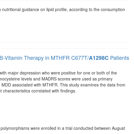
h nutritional guidance on lipid profile, according to the consumption
 B-Vitamin Therapy in MTHFR C677T/
Patients
A1298C
with major depression who were positive for one or both of the
cysteine levels and MADRS scores were used as primary
 in MDD associated with MTHFR. This study examines the data from
nt characteristics correlated with findings.
polymorphisms were enrolled in a trial conducted between August