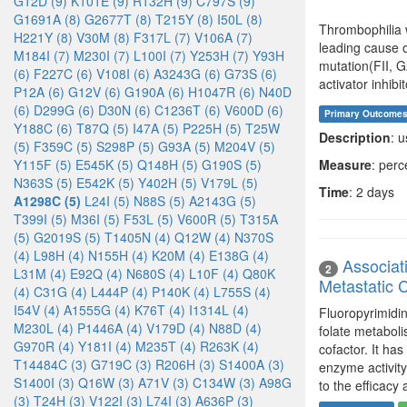
G12D (9)
K101E (9)
R132H (9)
C797S (9)
G1691A (8)
G2677T (8)
T215Y (8)
I50L (8)
Thrombophilia 
H221Y (8)
V30M (8)
F317L (7)
V106A (7)
leading cause 
M184I (7)
M230I (7)
L100I (7)
Y253H (7)
Y93H
mutation(FII, 
(6)
F227C (6)
V108I (6)
A3243G (6)
G73S (6)
activator inhibi
P12A (6)
G12V (6)
G190A (6)
H1047R (6)
N40D
(6)
D299G (6)
D30N (6)
C1236T (6)
V600D (6)
Primary Outcome
Y188C (6)
T87Q (5)
I47A (5)
P225H (5)
T25W
Description
: 
(5)
F359C (5)
S298P (5)
G93A (5)
M204V (5)
Y115F (5)
E545K (5)
Q148H (5)
G190S (5)
Measure
: per
N363S (5)
E542K (5)
Y402H (5)
V179L (5)
Time
: 2 days
A1298C (5)
L24I (5)
N88S (5)
A2143G (5)
T399I (5)
M36I (5)
F53L (5)
V600R (5)
T315A
(5)
G2019S (5)
T1405N (4)
Q12W (4)
N370S
(4)
L98H (4)
N155H (4)
K20M (4)
E138G (4)
Associat
2
L31M (4)
E92Q (4)
N680S (4)
L10F (4)
Q80K
Metastatic 
(4)
C31G (4)
L444P (4)
P140K (4)
L755S (4)
I54V (4)
A1555G (4)
K76T (4)
I1314L (4)
Fluoropyrimidi
M230L (4)
P1446A (4)
V179D (4)
N88D (4)
folate metaboli
G970R (4)
Y181I (4)
M235T (4)
R263K (4)
cofactor. It h
T14484C (3)
G719C (3)
R206H (3)
S1400A (3)
enzyme activity
S1400I (3)
Q16W (3)
A71V (3)
C134W (3)
A98G
to the efficacy 
(3)
T24H (3)
V122I (3)
L74I (3)
A636P (3)