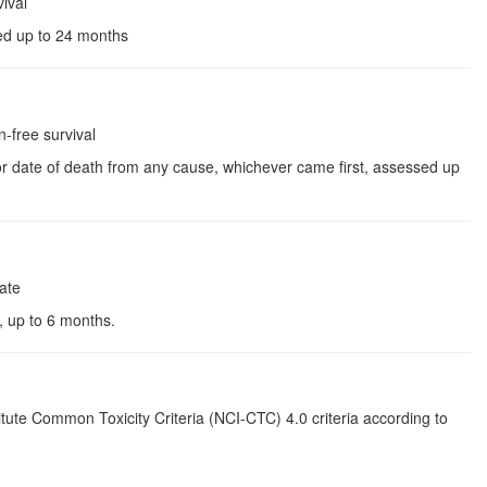
ival
sed up to 24 months
free survival
 or date of death from any cause, whichever came first, assessed up
ate
t, up to 6 months.
itute Common Toxicity Criteria (NCI-CTC) 4.0 criteria according to