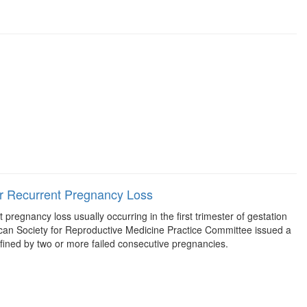
or Recurrent Pregnancy Loss
regnancy loss usually occurring in the first trimester of gestation
erican Society for Reproductive Medicine Practice Committee issued a
defined by two or more failed consecutive pregnancies.