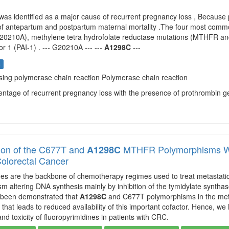
was identified as a major cause of recurrent pregnancy loss , Because
of antepartum and postpartum maternal mortality .The four most commo
G20210A), methylene tetra hydrofolate reductase mutations (MTHFR a
tor 1 (PAI-1) . --- G20210A --- ---
A1298C
---
s
using polymerase chain reaction Polymerase chain reaction
centage of recurrent pregnancy loss with the presence of prothrombin 
ion of the C677T and
MTHFR Polymorphisms Wit
A1298C
Colorectal Cancer
nes are the backbone of chemotherapy regimes used to treat metastatic 
sm altering DNA synthesis mainly by inhibition of the tymidylate synthas
as been demonstrated that
A1298C
and C677T polymorphisms in the meth
 that leads to reduced availability of this important cofactor. Hence, 
and toxicity of fluoropyrimidines in patients with CRC.