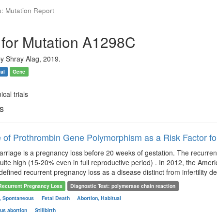
s: Mutation Report
 for Mutation A1298C
y Shray Alag, 2019.
ial
Gene
ical trials
ls
 of Prothrombin Gene Polymorphism as a Risk Factor f
rriage is a pregnancy loss before 20 weeks of gestation. The recurrent p
 quite high (15-20% even in full reproductive period) . In 2012, the Am
defined recurrent pregnancy loss as a disease distinct from infertility 
Recurrent Pregnancy Loss
Diagnostic Test: polymerase chain reaction
n, Spontaneous
Fetal Death
Abortion, Habitual
us abortion
Stillbirth