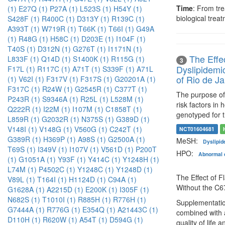
Time
: From tre
(1)
E27Q (1)
P27A (1)
L523S (1)
H54Y (1)
biological trea
S428F (1)
R400C (1)
D313Y (1)
R139C (1)
A393T (1)
W719R (1)
T66K (1)
T66I (1)
G49A
(1)
R48G (1)
H58C (1)
D203E (1)
I104F (1)
T40S (1)
D312N (1)
G276T (1)
I1171N (1)
The Effe
L833F (1)
Q14D (1)
S1400K (1)
R115G (1)
3
Dyslipidemi
F17L (1)
R117C (1)
A71T (1)
S339F (1)
A71L
of Rio de Ja
(1)
V62I (1)
F317V (1)
F317S (1)
G20201A (1)
F317C (1)
R24W (1)
G2545R (1)
C377T (1)
The purpose of 
P243R (1)
S9346A (1)
R25L (1)
L528M (1)
risk factors in
Q222R (1)
I22M (1)
I107M (1)
C1858T (1)
genotyped for
L859R (1)
G2032R (1)
N375S (1)
G389D (1)
V148I (1)
V148G (1)
V560G (1)
C242T (1)
NCT01604681
G389R (1)
H369P (1)
A98S (1)
G2500A (1)
MeSH:
Dyslipid
T69S (1)
I349V (1)
I107V (1)
V561D (1)
P200T
HPO:
Abnormal c
(1)
G1051A (1)
Y93F (1)
Y414C (1)
Y1248H (1)
L74M (1)
P4502C (1)
Y1248C (1)
Y1248D (1)
The Effect of F
V89L (1)
T164I (1)
H1124D (1)
C94A (1)
Without the C
G1628A (1)
A2215D (1)
E200K (1)
I305F (1)
N682S (1)
T1010I (1)
R885H (1)
R776H (1)
Supplementation
G7444A (1)
R776G (1)
E354Q (1)
A21443C (1)
combined with a
D110H (1)
R620W (1)
A54T (1)
D594G (1)
quality of life