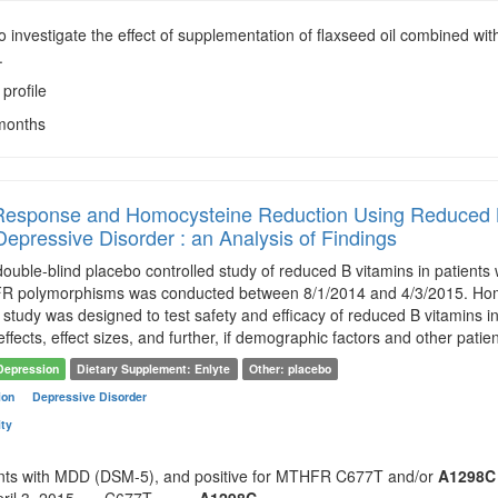
To investigate the effect of supplementation of flaxseed oil combined wit
.
 profile
 months
 Response and Homocysteine Reduction Using Reduced
Depressive Disorder : an Analysis of Findings
uble-blind placebo controlled study of reduced B vitamins in patients 
polymorphisms was conducted between 8/1/2014 and 4/3/2015. Homo
study was designed to test safety and efficacy of reduced B vitamins
 effects, effect sizes, and further, if demographic factors and other patie
Depression
Dietary Supplement: Enlyte
Other: placebo
ion
Depressive Disorder
ity
ents with MDD (DSM-5), and positive for MTHFR C677T and/or
A1298C