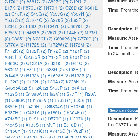
Measure
: Ass
G170R (2)
A581G (2)
A827G (2)
G12R (2)
E17K (2)
F876L (2)
R479H (2)
Q28D (2)
K601E
Time
: From the
(2)
G16R (2)
S49G (2)
Y537S (2)
Y537N (2)
Y537C (2)
G5271C (2)
A270S (2)
L63P (2)
P236L (2)
T13D (2)
H1047L (2)
C3670T (2)
Description
: 
E255V (2)
G469A (2)
V57I (2)
L144F (2)
M233I
Measure
: Ass
(2)
C825T (2)
N236T (2)
C8092A (2)
G776C (2)
G776V (2)
R172S (2)
R172W (2)
R172M (2)
Time
: From the
R172K (2)
Q192R (2)
R172G (2)
Y121F (2)
to 24 months
V843I (2)
G2385R (2)
Y143R (2)
K101P (2)
R463C (2)
G1321A (2)
S310F (2)
R61C (2)
V600M (2)
F31I (2)
D538G (2)
K103H (2)
Description
: 
G140S (2)
R132V (2)
R1628P (2)
R132S (2)
Measure
: Ass
R132G (2)
R132L (2)
T60A (2)
K238N (2)
G4655A (2)
S112A (2)
S463P (2)
I84A (2)
Time
: From the
Y129S (1)
G1388A (1)
I62V (1)
S77F (1)
R20A
(1)
C686A (1)
I1768V (1)
T733I (1)
E25K (1)
K652E (1)
C420R (1)
S9304A (1)
F1074L (1)
Secondary Outco
R337H (1)
C421A (1)
V189I (1)
K304E (1)
Description
: 
A7445G (1)
D19H (1)
D579G (1)
I1307K (1)
the C677T an
Y454S (1)
A133S (1)
M9T (1)
E318D (1)
C1156Y (1)
N171K (1)
A7445C (1)
V82F (1)
Measure
: Ass
G47A (1)
R447H (1)
G47E (1)
V82L (1)
A92T