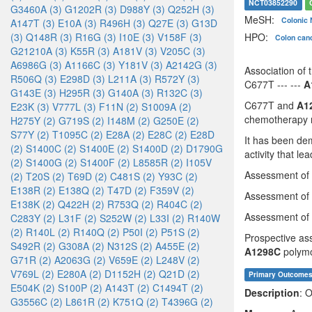
NCT03852290
G3460A (3)
G1202R (3)
D988Y (3)
Q252H (3)
MeSH:
Colonic
A147T (3)
E10A (3)
R496H (3)
Q27E (3)
G13D
HPO:
(3)
Q148R (3)
R16G (3)
I10E (3)
V158F (3)
Colon can
G21210A (3)
K55R (3)
A181V (3)
V205C (3)
A6986G (3)
A1166C (3)
Y181V (3)
A2142G (3)
Association of
R506Q (3)
E298D (3)
L211A (3)
R572Y (3)
C677T --- ---
A
G143E (3)
H295R (3)
G140A (3)
R132C (3)
C677T and
A1
E23K (3)
V777L (3)
F11N (2)
S1009A (2)
chemotherapy re
H275Y (2)
G719S (2)
I148M (2)
G250E (2)
S77Y (2)
T1095C (2)
E28A (2)
E28C (2)
E28D
It has been de
(2)
S1400C (2)
S1400E (2)
S1400D (2)
D1790G
activity that le
(2)
S1400G (2)
S1400F (2)
L8585R (2)
I105V
Assessment o
(2)
T20S (2)
T69D (2)
C481S (2)
Y93C (2)
E138R (2)
E138Q (2)
T47D (2)
F359V (2)
Assessment o
E138K (2)
Q422H (2)
R753Q (2)
R404C (2)
Assessment o
C283Y (2)
L31F (2)
S252W (2)
L33I (2)
R140W
(2)
R140L (2)
R140Q (2)
P50I (2)
P51S (2)
Prospective ass
S492R (2)
G308A (2)
N312S (2)
A455E (2)
A1298C
polymo
G71R (2)
A2063G (2)
V659E (2)
L248V (2)
V769L (2)
E280A (2)
D1152H (2)
Q21D (2)
Primary Outcome
E504K (2)
S100P (2)
A143T (2)
C1494T (2)
Description
: O
G3556C (2)
L861R (2)
K751Q (2)
T4396G (2)