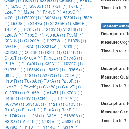
Q65E (1)
T92A (1)
S239D (1)
C656G (1)
R451C
(1)
G73C (1)
G5665T (1)
R72P (1)
F64L (1)
Time
: Up to 3
L248R (1)
M204I (1)
R149S (1)
A105G (1)
M28L (1)
D769Y (1)
T890M (1)
P250R (1)
P58A
(1)
L532S (1)
S147G (1)
S1235R (1)
K660E (1)
Secondary Outco
T454A (1)
R76K (1)
L1213V (1)
V1238I (1)
Description
: 
L206W (1)
T102C (1)
K3048A (1)
T93M (1)
D961S (1)
G1269A (1)
R277W (1)
P187S (1)
Measure
: Cogn
A561P (1)
T674I (1)
S8814A (1)
V90I (1)
Time
: Up to 3
C325G (1)
Q188R (1)
R30H (1)
Q141K (1)
C785T (1)
S100A (1)
R496L (1)
G174S (1)
P11A (1)
G1049R (1)
S366T (1)
R230C (1)
Description
: 
G1376T (1)
L536R (1)
L536Q (1)
L536P (1)
S65D (1)
T1191I (1)
A277G (1)
L755A (1)
Measure
: Quali
H131R (1)
T878A (1)
T97A (1)
P253R (1)
Time
: Up to 3
L755P (1)
E525K (1)
Q24W (1)
C102T (1)
Y1253D (1)
G196A (1)
A145T (1)
K70N (1)
H43R (1)
I76V (1)
C344T (1)
F1174V (1)
Description
: 
R677W (1)
S9313A (1)
I112T (1)
G10V (1)
R10C (1)
F1174L (1)
R10A (1)
R34P (1)
Measure
: Oxid
F1174C (1)
I112M (1)
I332E (1)
S1369A (1)
Time
: Up to 3
R32Q (1)
V151L (1)
N409S (1)
C563T (1)
R678Q (1)
I113T (1)
Y114C (1)
G34A (1)