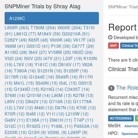
SNPMiner Trials by Shray Alag
SNPMiner Trial
A1298C
Report
L858R (263)
T790M (254)
V600E (204)
T315I
(91)
L861Q (77)
M184V (59)
G20210A (51)
Developed b
C282Y (49)
K65R (48)
V600K (46)
V617F (43)
V66M (41)
G551D (41)
P13K (39)
C677T (29)
SNP
Clinical Tr
A118G (28)
I84V (27)
V158M (25)
H63D (24)
V32I (24)
I50V (23)
I47V (21)
L33F (19)
K103N
There are 5 clin
(19)
L76V (18)
Y181C (18)
D816V (17)
V82A
Clinical Tria
(16)
T380A (16)
S1251N (16)
S1255P (16)
G178R (16)
G1244E (16)
S549R (16)
R117H
(15)
M41L (15)
S549N (15)
I54L (15)
G551S
The Role
1
(15)
G1349D (15)
K219Q (14)
C3435T (14)
S768I (14)
Q151M (14)
L90M (13)
K27M (13)
Recurrent misca
L89V (13)
D842V (13)
G719A (12)
G11778A
and its rate is
(12)
L74V (12)
M46I (12)
D67N (12)
K70E (12)
statement that 
K70R (12)
I54M (12)
V11I (12)
L210W (12)
NCT03209063
G48V (11)
E138A (11)
D961H (11)
T74P (11)
MeSH:
G12C (11)
R192G (11)
Y188L (11)
P4503A (10)
Abortio
E255K (10)
Q12H (9)
V299L (9)
L265P (9)
HPO:
Spontaneo