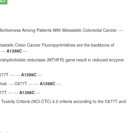
fect
iveness Among Patients With Metastatic Colorectal Cancer. ---
astatic Colon Cancer Fluoropyrimidines are the backbone of
 ---
A1298C
---
rahydrofolate reductase (MTHFR) gene result in reduced enzyme
77T --- ---
A1298C
---
al. --- C677T --- ---
A1298C
---
7T --- ---
A1298C
---
Toxicity Criteria (NCI-CTC) 4.0 criteria according to the C677T and