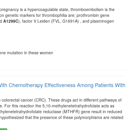
 pregnancy is a hypercoagulable state, thromboembolism is the
n genetic markers for thrombophilia are; prothrombin gene
nd
A1298C
), factor V Leiden (FVL, G1691A) , and plasminogen
gene mutation in these women
h Chemotherapy Effectiveness Among Patients With
colorectal cancer (CRC). These drugs act in different pathways of
e. For this reaction the 5,10-methylenetetrahydrofolate acts as
ylenetetrahydrofolate reductase (MTHFR) gene result in reduced
we hypothesized that the presence of these polymorphisms are related