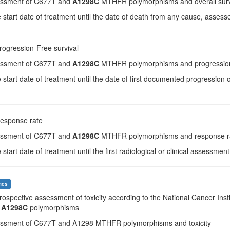
essment of C677T and
A1298C
MTHFR polymorphisms and overall surv
 start date of treatment until the date of death from any cause, asses
Progression-Free survival
essment of C677T and
A1298C
MTHFR polymorphisms and progression-
 start date of treatment until the date of first documented progression
Response rate
essment of C677T and
A1298C
MTHFR polymorphisms and response r
 start date of treatment until the first radiological or clinical assessmen
mes
Prospective assessment of toxicity according to the National Cancer Inst
d
A1298C
polymorphisms
essment of C677T and A1298 MTHFR polymorphisms and toxicity