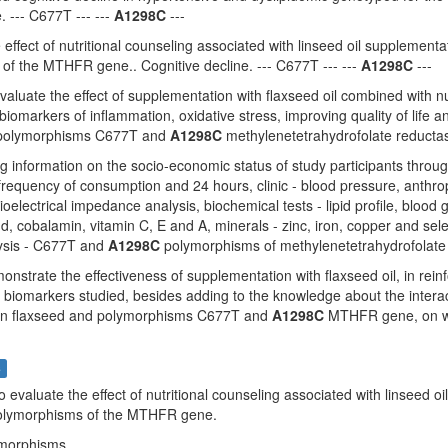
 --- C677T --- ---
A1298C
---
 effect of nutritional counseling associated with linseed oil suppleme
of the MTHFR gene.. Cognitive decline. --- C677T --- ---
A1298C
---
evaluate the effect of supplementation with flaxseed oil combined with nu
iomarkers of inflammation, oxidative stress, improving quality of life a
 polymorphisms C677T and
A1298C
methylenetetrahydrofolate reducta
ing information on the socio-economic status of study participants throu
requency of consumption and 24 hours, clinic - blood pressure, anthro
ioelectrical impedance analysis, biochemical tests - lipid profile, blood
d, cobalamin, vitamin C, E and A, minerals - zinc, iron, copper and se
ysis - C677T and
A1298C
polymorphisms of methylenetetrahydrofolate 
onstrate the effectiveness of supplementation with flaxseed oil, in reinf
d biomarkers studied, besides adding to the knowledge about the interac
on flaxseed and polymorphisms C677T and
A1298C
MTHFR gene, on whic
s
To evaluate the effect of nutritional counseling associated with linsee
lymorphisms of the MTHFR gene.
ymorphisms