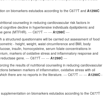
ntation on biomarkers estutados according to the C677T and
A1298C
tritional counseling in reducing cardiovascular risk factors in
nd cognitive decline in hypertensive individuals dyslipidemic and
se gene (MTFHR). --- C677T --- ---
A1298C
---
gh a structured questionnaire will be carried out assessment of food
pometric - height, weight, waist circumference and BMI, body
 glucose, insulin, homocysteine, serum folate concentrations in
lenium, markers of oxidative stress and inflammatory response and
reductase gene. --- C677T --- ---
A1298C
---
orcing the results of nutritional counseling in reducing cardiovascular
tions between markers of inflammation, oxidative stress with oil
h there are no reports in the literature. --- C677T --- ---
A1298C
-
d oil supplementation on biomarkers estutados according to the C677T