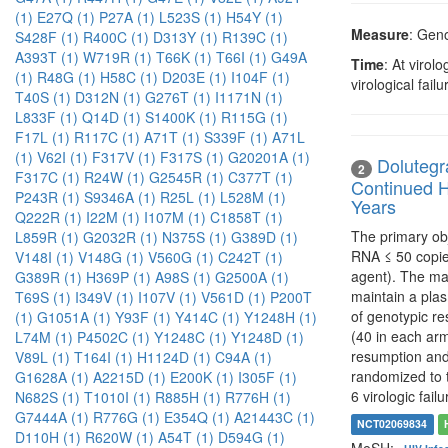
(1)
E27Q (1)
P27A (1)
L523S (1)
H54Y (1)
Measure
: Geno
S428F (1)
R400C (1)
D313Y (1)
R139C (1)
A393T (1)
W719R (1)
T66K (1)
T66I (1)
G49A
Time
: At virol
(1)
R48G (1)
H58C (1)
D203E (1)
I104F (1)
virological fai
T40S (1)
D312N (1)
G276T (1)
I1171N (1)
L833F (1)
Q14D (1)
S1400K (1)
R115G (1)
F17L (1)
R117C (1)
A71T (1)
S339F (1)
A71L
(1)
V62I (1)
F317V (1)
F317S (1)
G20201A (1)
Dolutegra
2
F317C (1)
R24W (1)
G2545R (1)
C377T (1)
Continued H
P243R (1)
S9346A (1)
R25L (1)
L528M (1)
Years
Q222R (1)
I22M (1)
I107M (1)
C1858T (1)
The primary obj
L859R (1)
G2032R (1)
N375S (1)
G389D (1)
RNA ≤ 50 copie
V148I (1)
V148G (1)
V560G (1)
C242T (1)
agent). The mai
G389R (1)
H369P (1)
A98S (1)
G2500A (1)
maintain a plas
T69S (1)
I349V (1)
I107V (1)
V561D (1)
P200T
of genotypic res
(1)
G1051A (1)
Y93F (1)
Y414C (1)
Y1248H (1)
(40 in each arm
L74M (1)
P4502C (1)
Y1248C (1)
Y1248D (1)
resumption and 
V89L (1)
T164I (1)
H1124D (1)
C94A (1)
randomized to t
G1628A (1)
A2215D (1)
E200K (1)
I305F (1)
6 virologic failu
N682S (1)
T1010I (1)
R885H (1)
R776H (1)
G7444A (1)
R776G (1)
E354Q (1)
A21443C (1)
NCT02069834
D110H (1)
R620W (1)
A54T (1)
D594G (1)
MeSH: