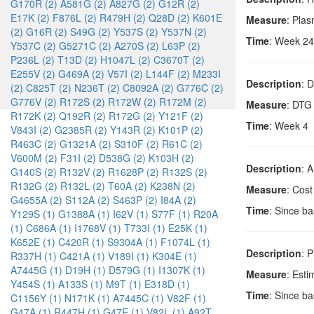
G170R (2)
A581G (2)
A827G (2)
G12R (2)
E17K (2)
F876L (2)
R479H (2)
Q28D (2)
K601E
Measure
: Pla
(2)
G16R (2)
S49G (2)
Y537S (2)
Y537N (2)
Time
: Week 24
Y537C (2)
G5271C (2)
A270S (2)
L63P (2)
P236L (2)
T13D (2)
H1047L (2)
C3670T (2)
E255V (2)
G469A (2)
V57I (2)
L144F (2)
M233I
Description
: 
(2)
C825T (2)
N236T (2)
C8092A (2)
G776C (2)
G776V (2)
R172S (2)
R172W (2)
R172M (2)
Measure
: DTG
R172K (2)
Q192R (2)
R172G (2)
Y121F (2)
Time
: Week 4
V843I (2)
G2385R (2)
Y143R (2)
K101P (2)
R463C (2)
G1321A (2)
S310F (2)
R61C (2)
V600M (2)
F31I (2)
D538G (2)
K103H (2)
Description
: 
G140S (2)
R132V (2)
R1628P (2)
R132S (2)
R132G (2)
R132L (2)
T60A (2)
K238N (2)
Measure
: Cost
G4655A (2)
S112A (2)
S463P (2)
I84A (2)
Time
: Since b
Y129S (1)
G1388A (1)
I62V (1)
S77F (1)
R20A
(1)
C686A (1)
I1768V (1)
T733I (1)
E25K (1)
K652E (1)
C420R (1)
S9304A (1)
F1074L (1)
Description
: P
R337H (1)
C421A (1)
V189I (1)
K304E (1)
A7445G (1)
D19H (1)
D579G (1)
I1307K (1)
Measure
: Esti
Y454S (1)
A133S (1)
M9T (1)
E318D (1)
Time
: Since b
C1156Y (1)
N171K (1)
A7445C (1)
V82F (1)
G47A (1)
R447H (1)
G47E (1)
V82L (1)
A92T