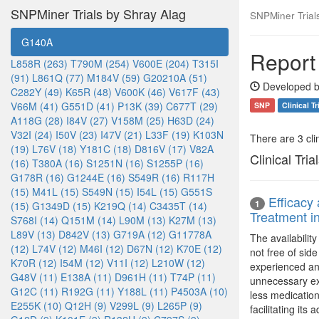
SNPMiner Trials by Shray Alag
SNPMiner Trial
G140A
Report
L858R (263)
T790M (254)
V600E (204)
T315I
(91)
L861Q (77)
M184V (59)
G20210A (51)
Developed b
C282Y (49)
K65R (48)
V600K (46)
V617F (43)
V66M (41)
G551D (41)
P13K (39)
C677T (29)
SNP
Clinical Tr
A118G (28)
I84V (27)
V158M (25)
H63D (24)
V32I (24)
I50V (23)
I47V (21)
L33F (19)
K103N
There are 3 clin
(19)
L76V (18)
Y181C (18)
D816V (17)
V82A
Clinical Tria
(16)
T380A (16)
S1251N (16)
S1255P (16)
G178R (16)
G1244E (16)
S549R (16)
R117H
(15)
M41L (15)
S549N (15)
I54L (15)
G551S
Efficacy
1
(15)
G1349D (15)
K219Q (14)
C3435T (14)
Treatment i
S768I (14)
Q151M (14)
L90M (13)
K27M (13)
L89V (13)
D842V (13)
G719A (12)
G11778A
The availability
(12)
L74V (12)
M46I (12)
D67N (12)
K70E (12)
not free of sid
K70R (12)
I54M (12)
V11I (12)
L210W (12)
experienced and
G48V (11)
E138A (11)
D961H (11)
T74P (11)
unnecessary expo
G12C (11)
R192G (11)
Y188L (11)
P4503A (10)
less medication
E255K (10)
Q12H (9)
V299L (9)
L265P (9)
facilitating it