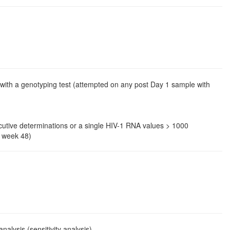
with a genotyping test (attempted on any post Day 1 sample with
secutive determinations or a single HIV-1 RNA values > 1000
o week 48)
lysis (sensitivity analysis).