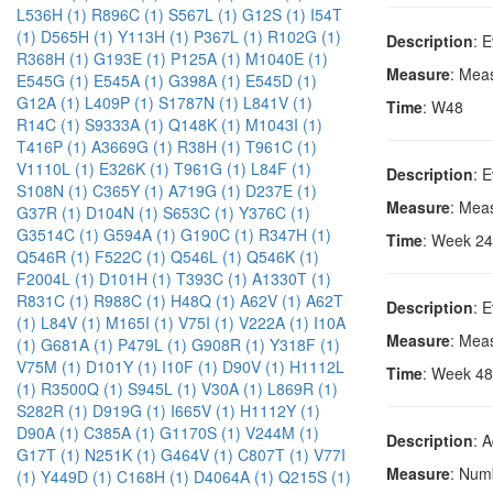
L536H (1)
R896C (1)
S567L (1)
G12S (1)
I54T
(1)
D565H (1)
Y113H (1)
P367L (1)
R102G (1)
Description
: 
R368H (1)
G193E (1)
P125A (1)
M1040E (1)
Measure
: Mea
E545G (1)
E545A (1)
G398A (1)
E545D (1)
G12A (1)
L409P (1)
S1787N (1)
L841V (1)
Time
: W48
R14C (1)
S9333A (1)
Q148K (1)
M1043I (1)
T416P (1)
A3669G (1)
R38H (1)
T961C (1)
V1110L (1)
E326K (1)
T961G (1)
L84F (1)
Description
: 
S108N (1)
C365Y (1)
A719G (1)
D237E (1)
Measure
: Mea
G37R (1)
D104N (1)
S653C (1)
Y376C (1)
G3514C (1)
G594A (1)
G190C (1)
R347H (1)
Time
: Week 24
Q546R (1)
F522C (1)
Q546L (1)
Q546K (1)
F2004L (1)
D101H (1)
T393C (1)
A1330T (1)
R831C (1)
R988C (1)
H48Q (1)
A62V (1)
A62T
Description
: 
(1)
L84V (1)
M165I (1)
V75I (1)
V222A (1)
I10A
Measure
: Mea
(1)
G681A (1)
P479L (1)
G908R (1)
Y318F (1)
V75M (1)
D101Y (1)
I10F (1)
D90V (1)
H1112L
Time
: Week 48
(1)
R3500Q (1)
S945L (1)
V30A (1)
L869R (1)
S282R (1)
D919G (1)
I665V (1)
H1112Y (1)
D90A (1)
C385A (1)
G1170S (1)
V244M (1)
Description
: 
G17T (1)
N251K (1)
G464V (1)
C807T (1)
V77I
Measure
: Numb
(1)
Y449D (1)
C168H (1)
D4064A (1)
Q215S (1)