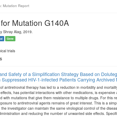
s: Mutation Report
 for Mutation G140A
y Shray Alag, 2019.
ial
Gene
ical trials
ls
 and Safety of a Simplification Strategy Based on Doluteg
n Suppressed HIV-1-infected Patients Carrying Archived 
 of antiretroviral therapy has led to a reduction in morbidity and mortali
e effects, has potential interactions with other medications, is expensiv
 with mutations that give them resistance to multiple drugs. For this re
sure to antiretroviral agents remains of great interest. This is a simplif
 the investigator can maintain the same virological control of the dise
s administration and reducing the number of unwanted side effects. Specifi