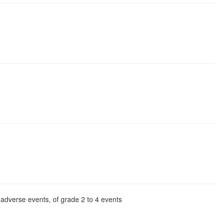
l adverse events, of grade 2 to 4 events