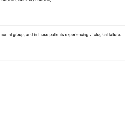
ental group, and in those patients experiencing virological failure.