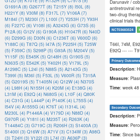
G12D (9)
K101E (9)
R132H (9)
C797S (9)
Darunavir / cob
G1691A (8)
G2677T (8)
T215Y (8)
I50L (8)
antiretroviral 
H221Y (8)
V30M (8)
F317L (7)
V106A (7)
two-drug therap
M184I (7)
M230I (7)
L100I (7)
Y253H (7)
Y93H
clinical trials 
(6)
F227C (6)
V108I (6)
A3243G (6)
G73S (6)
NCT03683524
P12A (6)
G12V (6)
G190A (6)
H1047R (6)
N40D
(6)
D299G (6)
D30N (6)
C1236T (6)
V600D (6)
Y188C (6)
T87Q (5)
I47A (5)
P225H (5)
T25W
T66I, 74M, E9
(5)
F359C (5)
S298P (5)
G93A (5)
M204V (5)
E92Q --- --- T9
Y115F (5)
E545K (5)
Q148H (5)
G190S (5)
Primary Outcome
N363S (5)
E542K (5)
Y402H (5)
V179L (5)
Description
: 
A1298C (5)
L24I (5)
N88S (5)
A2143G (5)
T399I (5)
M36I (5)
F53L (5)
V600R (5)
T315A
Measure
: Pla
(5)
G2019S (5)
T1405N (4)
Q12W (4)
N370S
Time
: week 48
(4)
L98H (4)
N155H (4)
K20M (4)
E138G (4)
L31M (4)
E92Q (4)
N680S (4)
L10F (4)
Q80K
(4)
C31G (4)
L444P (4)
P140K (4)
L755S (4)
I54V (4)
A1555G (4)
K76T (4)
I1314L (4)
Secondary Outco
M230L (4)
P1446A (4)
V179D (4)
N88D (4)
Description
: 
G970R (4)
Y181I (4)
M235T (4)
R263K (4)
Measure
: Per
T14484C (3)
G719C (3)
R206H (3)
S1400A (3)
S1400I (3)
Q16W (3)
A71V (3)
C134W (3)
A98G
Time
: Since b
(3)
T24H (3)
V122I (3)
L74I (3)
A636P (3)