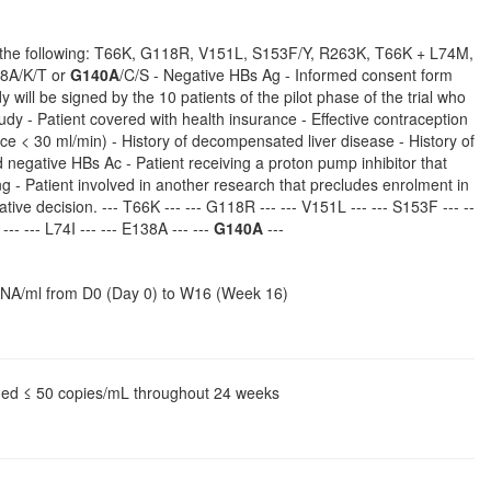
 the following: T66K, G118R, V151L, S153F/Y, R263K, T66K + L74M,
38A/K/T or
G140A
/C/S - Negative HBs Ag - Informed consent form
 will be signed by the 10 patients of the pilot phase of the trial who
tudy - Patient covered with health insurance - Effective contraception
rance < 30 ml/min) - History of decompensated liver disease - History of
negative HBs Ac - Patient receiving a proton pump inhibitor that
g - Patient involved in another research that precludes enrolment in
ative decision. --- T66K --- --- G118R --- --- V151L --- --- S153F --- --
-- --- L74I --- --- E138A --- ---
G140A
---
V-RNA/ml from D0 (Day 0) to W16 (Week 16)
ined ≤ 50 copies/mL throughout 24 weeks