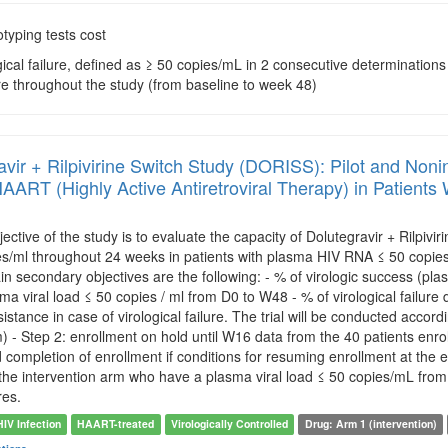
typing tests cost
ogical failure, defined as ≥ 50 copies/mL in 2 consecutive determinati
lure throughout the study (from baseline to week 48)
vir + Rilpivirine Switch Study (DORISS): Pilot and Noninf
AART (Highly Active Antiretroviral Therapy) in Patient
ective of the study is to evaluate the capacity of Dolutegravir + Rilpiv
s/ml throughout 24 weeks in patients with plasma HIV RNA ≤ 50 copies
n secondary objectives are the following: - % of virologic success (pl
ma viral load ≤ 50 copies / ml from D0 to W48 - % of virological failure
istance in case of virological failure. The trial will be conducted accord
) - Step 2: enrollment on hold until W16 data from the 40 patients enro
completion of enrollment if conditions for resuming enrollment at the end 
he intervention arm who have a plasma viral load ≤ 50 copies/mL from 
res.
HIV Infection
HAART-treated
Virologically Controlled
Drug: Arm 1 (intervention)