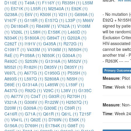
HIV Infe
D110E (1)
T49A (1)
F116Y (1)
R535H (1)
L55M
(1)
E571K (1)
L55R (1)
M2540A (1)
E92K (1)
- No mutation 
G238A (1)
E6V (1)
K509I (1)
V21I (1)
G699A (1)
E92Q + N155H, 
V167F (1)
G118R (1)
E157Q (1)
L33P (1)
M66V
signed by patie
(1)
D61804R (1)
R849W (1)
V762A (1)
V108M
will be randomi
(1)
V326L (1)
L58H (1)
E158K (1)
L460D (1)
Exclusion Crite
N334K (1)
S1800A (1)
G894T (1)
G202A (1)
HIV-associated 
C282T (1)
I191V (1)
G435A (1)
R272G (1)
cannot be switc
C1091T (1)
V433M (1)
V106M (1)
N550H (1)
another trial - 
R4E (1)
P1058A (1)
N550K (1)
G304A (1)
- R263K --- --- 
R492C (1)
S253N (1)
G1316A (1)
M552V (1)
M552I (1)
R182H (1)
D835V (1)
D835Y (1)
Primary Outcome
V697L (1)
A677G (1)
C1950G (1)
P535H (1)
Measure
: Pilo
A893S (1)
L597Q (1)
S2808A (1)
N55H (1)
D89E (1)
G1314A (1)
L485W (1)
L159F (1)
Time
: Week 16
A437G (1)
R92Q (1)
V29C (1)
L38V (1)
G135C
(1)
A677V (1)
C34T (1)
G93R (1)
R270H (1)
V321A (1)
G308V (1)
R122W (1)
H2507Q (1)
Measure
: Non
D20W (1)
G309A (1)
G309E (1)
C59R (1)
Time
: Week 24
C416R (1)
G71A (1)
Q61R (1)
Q61L (1)
T215F
(1)
V941L (1)
Q62E (1)
D769N (1)
E56K (1)
G156A (1)
D769H (1)
E1784K (1)
G98T (1)