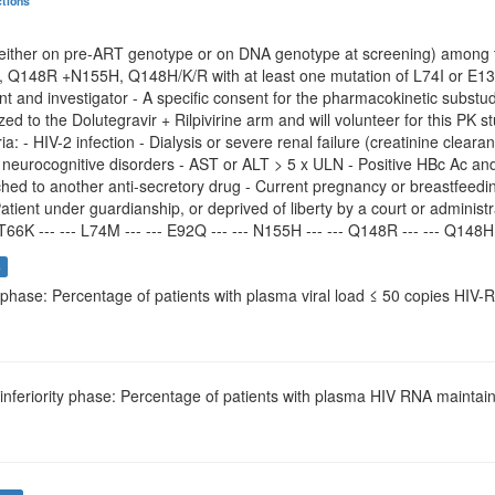
ctions
(either on pre-ART genotype or on DNA genotype at screening) among
Q148R +N155H, Q148H/K/R with at least one mutation of L74I or E1
nt and investigator - A specific consent for the pharmacokinetic substudy
zed to the Dolutegravir + Rilpivirine arm and will volunteer for this PK s
ria: - HIV-2 infection - Dialysis or severe renal failure (creatinine clea
neurocognitive disorders - AST or ALT > 5 x ULN - Positive HBc Ac and 
hed to another anti-secretory drug - Current pregnancy or breastfeedin
Patient under guardianship, or deprived of liberty by a court or administr
T66K --- --- L74M --- --- E92Q --- --- N155H --- --- Q148R --- --- Q148H -
s
t phase: Percentage of patients with plasma viral load ≤ 50 copies HI
-inferiority phase: Percentage of patients with plasma HIV RNA mainta