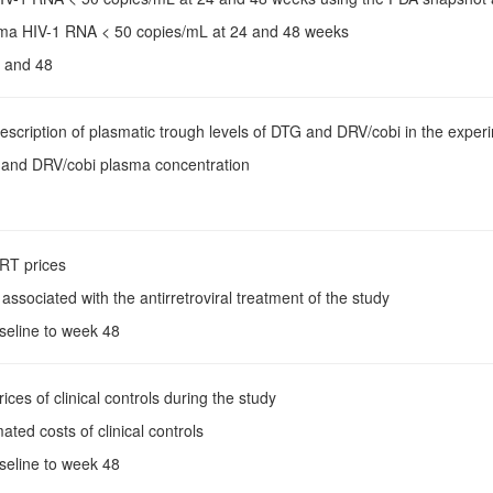
sma HIV-1 RNA < 50 copies/mL at 24 and 48 weeks
 and 48
Description of plasmatic trough levels of DTG and DRV/cobi in the experim
 and DRV/cobi plasma concentration
ART prices
 associated with the antirretroviral treatment of the study
aseline to week 48
rices of clinical controls during the study
mated costs of clinical controls
aseline to week 48