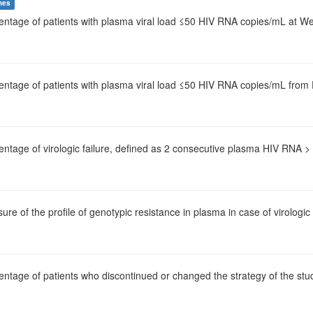
mes
centage of patients with plasma viral load ≤50 HIV RNA copies/mL at 
centage of patients with plasma viral load ≤50 HIV RNA copies/mL from
entage of virologic failure, defined as 2 consecutive plasma HIV RNA 
ure of the profile of genotypic resistance in plasma in case of virologic 
entage of patients who discontinued or changed the strategy of the stu