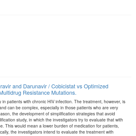
ravir and Darunavir / Cobicistat vs Optimized
Multidrug Resistance Mutations.
ty in patients with chronic HIV infection. The treatment, however, is
e and can be complex, especially in those patients who are very
ason, the development of simplification strategies that avoid
ication study, in which the investigators try to evaluate that with
ase. This would mean a lower burden of medication for patients,
cally, the investigators intend to evaluate the treatment with