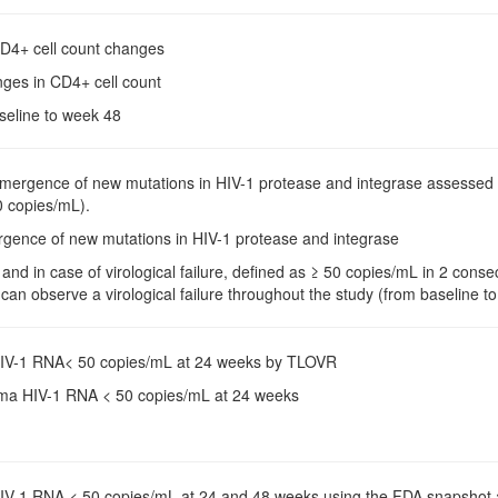
CD4+ cell count changes
nges in CD4+ cell count
aseline to week 48
Emergence of new mutations in HIV-1 protease and integrase assessed 
 copies/mL).
rgence of new mutations in HIV-1 protease and integrase
 and in case of virological failure, defined as ≥ 50 copies/mL in 2 con
an observe a virological failure throughout the study (from baseline t
HIV-1 RNA< 50 copies/mL at 24 weeks by TLOVR
sma HIV-1 RNA < 50 copies/mL at 24 weeks
HIV-1 RNA < 50 copies/mL at 24 and 48 weeks using the FDA snapshot ana