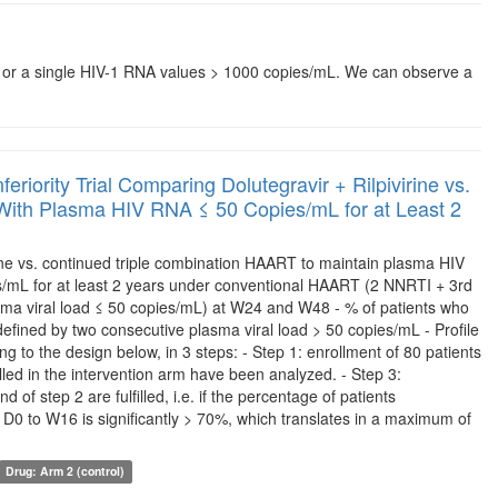
ons or a single HIV-1 RNA values > 1000 copies/mL. We can observe a
eriority Trial Comparing Dolutegravir + Rilpivirine vs.
s With Plasma HIV RNA ≤ 50 Copies/mL for at Least 2
irine vs. continued triple combination HAART to maintain plasma HIV
/mL for at least 2 years under conventional HAART (2 NNRTI + 3rd
asma viral load ≤ 50 copies/mL) at W24 and W48 - % of patients who
 defined by two consecutive plasma viral load > 50 copies/mL - Profile
ing to the design below, in 3 steps: - Step 1: enrollment of 80 patients
lled in the intervention arm have been analyzed. - Step 3:
of step 2 are fulfilled, i.e. if the percentage of patients
D0 to W16 is significantly > 70%, which translates in a maximum of
Drug: Arm 2 (control)