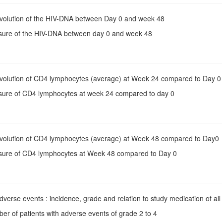
Evolution of the HIV-DNA between Day 0 and week 48
sure of the HIV-DNA between day 0 and week 48
Evolution of CD4 lymphocytes (average) at Week 24 compared to Day 0
sure of CD4 lymphocytes at week 24 compared to day 0
Evolution of CD4 lymphocytes (average) at Week 48 compared to Day0
sure of CD4 lymphocytes at Week 48 compared to Day 0
Adverse events : incidence, grade and relation to study medication of al
er of patients with adverse events of grade 2 to 4