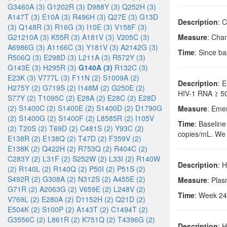
G3460A (3)
G1202R (3)
D988Y (3)
Q252H (3)
A147T (3)
E10A (3)
R496H (3)
Q27E (3)
G13D
Description
: 
(3)
Q148R (3)
R16G (3)
I10E (3)
V158F (3)
G21210A (3)
K55R (3)
A181V (3)
V205C (3)
Measure
: Cha
A6986G (3)
A1166C (3)
Y181V (3)
A2142G (3)
Time
: Since b
R506Q (3)
E298D (3)
L211A (3)
R572Y (3)
G143E (3)
H295R (3)
G140A (3)
R132C (3)
E23K (3)
V777L (3)
F11N (2)
S1009A (2)
Description
: 
H275Y (2)
G719S (2)
I148M (2)
G250E (2)
HIV-1 RNA ≥ 50
S77Y (2)
T1095C (2)
E28A (2)
E28C (2)
E28D
(2)
S1400C (2)
S1400E (2)
S1400D (2)
D1790G
Measure
: Eme
(2)
S1400G (2)
S1400F (2)
L8585R (2)
I105V
Time
: Baseline
(2)
T20S (2)
T69D (2)
C481S (2)
Y93C (2)
copies/mL. We c
E138R (2)
E138Q (2)
T47D (2)
F359V (2)
E138K (2)
Q422H (2)
R753Q (2)
R404C (2)
C283Y (2)
L31F (2)
S252W (2)
L33I (2)
R140W
Description
: 
(2)
R140L (2)
R140Q (2)
P50I (2)
P51S (2)
S492R (2)
G308A (2)
N312S (2)
A455E (2)
Measure
: Pla
G71R (2)
A2063G (2)
V659E (2)
L248V (2)
Time
: Week 24
V769L (2)
E280A (2)
D1152H (2)
Q21D (2)
E504K (2)
S100P (2)
A143T (2)
C1494T (2)
G3556C (2)
L861R (2)
K751Q (2)
T4396G (2)
Description
: 