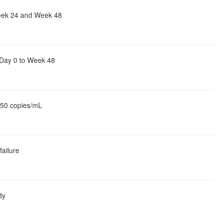
Week 24 and Week 48
 Day 0 to Week 48
> 50 copies/mL
failure
dy