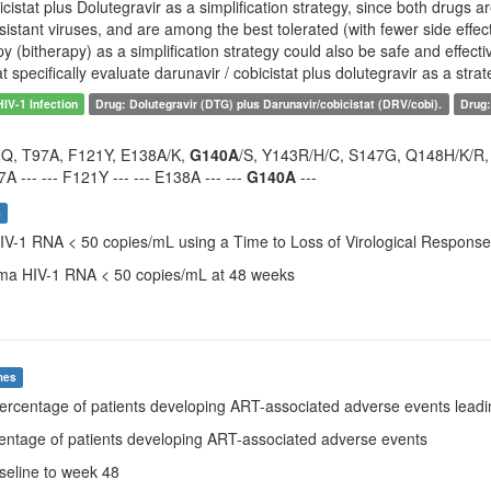
icistat plus Dolutegravir as a simplification strategy, since both drugs a
resistant viruses, and are among the best tolerated (with fewer side effe
y (bitherapy) as a simplification strategy could also be safe and effect
that specifically evaluate darunavir / cobicistat plus dolutegravir as a strat
HIV-1 Infection
Drug: Dolutegravir (DTG) plus Darunavir/cobicistat (DRV/cobi).
Drug:
2Q, T97A, F121Y, E138A/K,
G140A
/S, Y143R/H/C, S147G, Q148H/K/R, N1
7A --- --- F121Y --- --- E138A --- ---
G140A
---
s
HIV-1 RNA < 50 copies/mL using a Time to Loss of Virological Respons
sma HIV-1 RNA < 50 copies/mL at 48 weeks
mes
Percentage of patients developing ART-associated adverse events leadin
centage of patients developing ART-associated adverse events
aseline to week 48