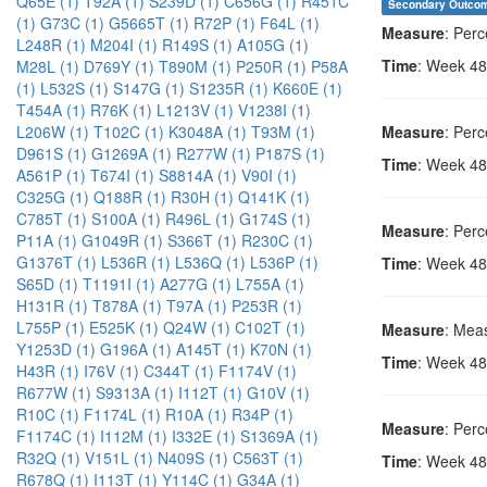
Q65E (1)
T92A (1)
S239D (1)
C656G (1)
R451C
Secondary Outco
(1)
G73C (1)
G5665T (1)
R72P (1)
F64L (1)
Measure
: Per
L248R (1)
M204I (1)
R149S (1)
A105G (1)
Time
: Week 48
M28L (1)
D769Y (1)
T890M (1)
P250R (1)
P58A
(1)
L532S (1)
S147G (1)
S1235R (1)
K660E (1)
T454A (1)
R76K (1)
L1213V (1)
V1238I (1)
Measure
: Per
L206W (1)
T102C (1)
K3048A (1)
T93M (1)
D961S (1)
G1269A (1)
R277W (1)
P187S (1)
Time
: Week 48
A561P (1)
T674I (1)
S8814A (1)
V90I (1)
C325G (1)
Q188R (1)
R30H (1)
Q141K (1)
C785T (1)
S100A (1)
R496L (1)
G174S (1)
Measure
: Perc
P11A (1)
G1049R (1)
S366T (1)
R230C (1)
G1376T (1)
L536R (1)
L536Q (1)
L536P (1)
Time
: Week 48
S65D (1)
T1191I (1)
A277G (1)
L755A (1)
H131R (1)
T878A (1)
T97A (1)
P253R (1)
L755P (1)
E525K (1)
Q24W (1)
C102T (1)
Measure
: Meas
Y1253D (1)
G196A (1)
A145T (1)
K70N (1)
Time
: Week 48
H43R (1)
I76V (1)
C344T (1)
F1174V (1)
R677W (1)
S9313A (1)
I112T (1)
G10V (1)
R10C (1)
F1174L (1)
R10A (1)
R34P (1)
Measure
: Perc
F1174C (1)
I112M (1)
I332E (1)
S1369A (1)
R32Q (1)
V151L (1)
N409S (1)
C563T (1)
Time
: Week 48
R678Q (1)
I113T (1)
Y114C (1)
G34A (1)