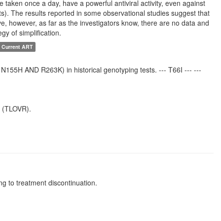
re taken once a day, have a powerful antiviral activity, even against
cts). The results reported in some observational studies suggest that
ive, however, as far as the investigators know, there are no data and
egy of simplification.
 Current ART
55H AND R263K) in historical genotyping tests. --- T66I --- ---
e (TLOVR).
g to treatment discontinuation.