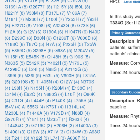
G12D (9)
K101E (9)
R132H (9)
C797S (9)
HPO:
Atrial fibr
G1691A (8)
G2677T (8)
T215Y (8)
I50L (8)
H221Y (8)
V30M (8)
F317L (7)
V106A (7)
In this study w
M184I (7)
M230I (7)
L100I (7)
Y253H (7)
Y93H
T334G
(Ser112
(6)
F227C (6)
V108I (6)
A3243G (6)
G73S (6)
P12A (6)
G12V (6)
G190A (6)
H1047R (6)
N40D
Primary Outcome
(6)
D299G (6)
D30N (6)
C1236T (6)
V600D (6)
Description
: 
Y188C (6)
T87Q (5)
I47A (5)
P225H (5)
T25W
patients, suffe
(5)
F359C (5)
S298P (5)
G93A (5)
M204V (5)
patients' clinic
Y115F (5)
E545K (5)
Q148H (5)
G190S (5)
N363S (5)
E542K (5)
Y402H (5)
V179L (5)
Measure
: Corr
A1298C (5)
L24I (5)
N88S (5)
A2143G (5)
Time
: 24 hours
T399I (5)
M36I (5)
F53L (5)
V600R (5)
T315A
(5)
G2019S (5)
T1405N (4)
Q12W (4)
N370S
(4)
L98H (4)
N155H (4)
K20M (4)
E138G (4)
Secondary Outco
L31M (4)
E92Q (4)
N680S (4)
L10F (4)
Q80K
(4)
C31G (4)
L444P (4)
P140K (4)
L755S (4)
Description
: 
I54V (4)
A1555G (4)
K76T (4)
I1314L (4)
baseline
M230L (4)
P1446A (4)
V179D (4)
N88D (4)
Measure
: Rhy
G970R (4)
Y181I (4)
M235T (4)
R263K (4)
T14484C (3)
G719C (3)
R206H (3)
S1400A (3)
Time
: 24 hours
S1400I (3)
Q16W (3)
A71V (3)
C134W (3)
A98G
(3)
T24H (3)
V122I (3)
L74I (3)
A636P (3)