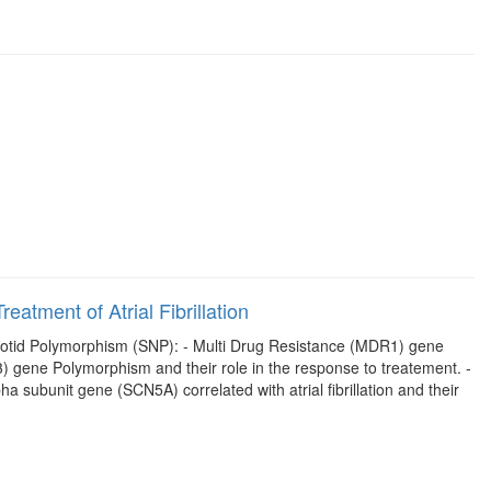
eatment of Atrial Fibrillation
cleotid Polymorphism (SNP): - Multi Drug Resistance (MDR1) gene
 gene Polymorphism and their role in the response to treatement. -
subunit gene (SCN5A) correlated with atrial fibrillation and their