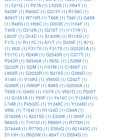
(1)
E27Q (1)
P27A (1)
L523S (1)
H54Y (1)
S428F (1)
R400C (1)
D313Y (1)
R139C (1)
A393T (1)
W719R (1)
T66K (1)
T66I (1)
G49A
(1)
R48G (1)
H58C (1)
D203E (1)
I104F (1)
T40S (1)
D312N (1)
G276T (1)
I1171N (1)
L833F (1)
Q14D (1)
S1400K (1)
R115G (1)
F17L (1)
R117C (1)
A71T (1)
S339F (1)
A71L
(1)
V62I (1)
F317V (1)
F317S (1)
G20201A (1)
F317C (1)
R24W (1)
G2545R (1)
C377T (1)
P243R (1)
S9346A (1)
R25L (1)
L528M (1)
Q222R (1)
I22M (1)
I107M (1)
C1858T (1)
L859R (1)
G2032R (1)
N375S (1)
G389D (1)
V148I (1)
V148G (1)
V560G (1)
C242T (1)
G389R (1)
H369P (1)
A98S (1)
G2500A (1)
T69S (1)
I349V (1)
I107V (1)
V561D (1)
P200T
(1)
G1051A (1)
Y93F (1)
Y414C (1)
Y1248H (1)
L74M (1)
P4502C (1)
Y1248C (1)
Y1248D (1)
V89L (1)
T164I (1)
H1124D (1)
C94A (1)
G1628A (1)
A2215D (1)
E200K (1)
I305F (1)
N682S (1)
T1010I (1)
R885H (1)
R776H (1)
G7444A (1)
R776G (1)
E354Q (1)
A21443C (1)
D110H (1)
R620W (1)
A54T (1)
D594G (1)