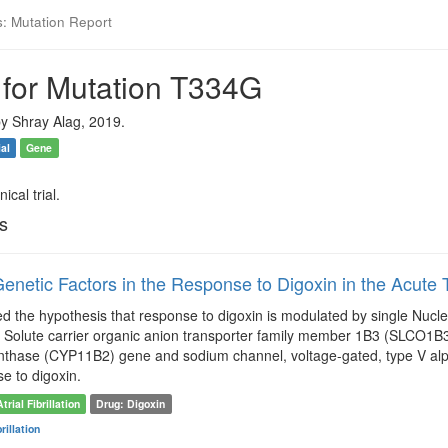
s: Mutation Report
 for Mutation T334G
y Shray Alag, 2019.
ial
Gene
ical trial.
ls
enetic Factors in the Response to Digoxin in the Acute Tr
ted the hypothesis that response to digoxin is modulated by single Nu
 Solute carrier organic anion transporter family member 1B3 (SLCO1B3)
thase (CYP11B2) gene and sodium channel, voltage-gated, type V alpha 
se to digoxin.
Atrial Fibrillation
Drug: Digoxin
brillation