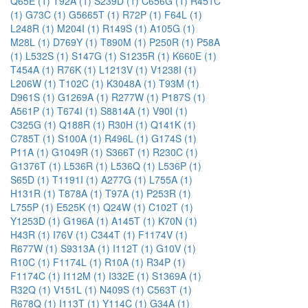
Q65E (1)
T92A (1)
S239D (1)
C656G (1)
R451C
(1)
G73C (1)
G5665T (1)
R72P (1)
F64L (1)
L248R (1)
M204I (1)
R149S (1)
A105G (1)
M28L (1)
D769Y (1)
T890M (1)
P250R (1)
P58A
(1)
L532S (1)
S147G (1)
S1235R (1)
K660E (1)
T454A (1)
R76K (1)
L1213V (1)
V1238I (1)
L206W (1)
T102C (1)
K3048A (1)
T93M (1)
D961S (1)
G1269A (1)
R277W (1)
P187S (1)
A561P (1)
T674I (1)
S8814A (1)
V90I (1)
C325G (1)
Q188R (1)
R30H (1)
Q141K (1)
C785T (1)
S100A (1)
R496L (1)
G174S (1)
P11A (1)
G1049R (1)
S366T (1)
R230C (1)
G1376T (1)
L536R (1)
L536Q (1)
L536P (1)
S65D (1)
T1191I (1)
A277G (1)
L755A (1)
H131R (1)
T878A (1)
T97A (1)
P253R (1)
L755P (1)
E525K (1)
Q24W (1)
C102T (1)
Y1253D (1)
G196A (1)
A145T (1)
K70N (1)
H43R (1)
I76V (1)
C344T (1)
F1174V (1)
R677W (1)
S9313A (1)
I112T (1)
G10V (1)
R10C (1)
F1174L (1)
R10A (1)
R34P (1)
F1174C (1)
I112M (1)
I332E (1)
S1369A (1)
R32Q (1)
V151L (1)
N409S (1)
C563T (1)
R678Q (1)
I113T (1)
Y114C (1)
G34A (1)