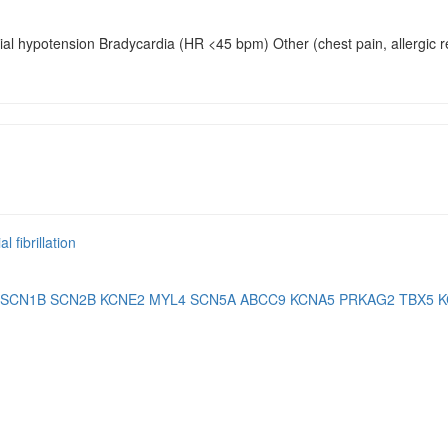
rial hypotension Bradycardia (HR <45 bpm) Other (chest pain, allergic
l fibrillation
SCN1B
SCN2B
KCNE2
MYL4
SCN5A
ABCC9
KCNA5
PRKAG2
TBX5
K