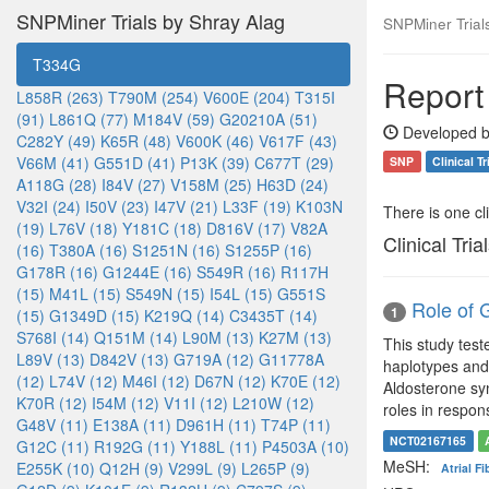
SNPMiner Trials by Shray Alag
SNPMiner Trial
T334G
Report
L858R (263)
T790M (254)
V600E (204)
T315I
(91)
L861Q (77)
M184V (59)
G20210A (51)
Developed b
C282Y (49)
K65R (48)
V600K (46)
V617F (43)
V66M (41)
G551D (41)
P13K (39)
C677T (29)
SNP
Clinical Tr
A118G (28)
I84V (27)
V158M (25)
H63D (24)
V32I (24)
I50V (23)
I47V (21)
L33F (19)
K103N
There is one clin
(19)
L76V (18)
Y181C (18)
D816V (17)
V82A
Clinical Tria
(16)
T380A (16)
S1251N (16)
S1255P (16)
G178R (16)
G1244E (16)
S549R (16)
R117H
(15)
M41L (15)
S549N (15)
I54L (15)
G551S
Role of G
1
(15)
G1349D (15)
K219Q (14)
C3435T (14)
S768I (14)
Q151M (14)
L90M (13)
K27M (13)
This study tes
L89V (13)
D842V (13)
G719A (12)
G11778A
haplotypes and
(12)
L74V (12)
M46I (12)
D67N (12)
K70E (12)
Aldosterone syn
K70R (12)
I54M (12)
V11I (12)
L210W (12)
roles in respon
G48V (11)
E138A (11)
D961H (11)
T74P (11)
NCT02167165
G12C (11)
R192G (11)
Y188L (11)
P4503A (10)
MeSH:
E255K (10)
Q12H (9)
V299L (9)
L265P (9)
Atrial Fi