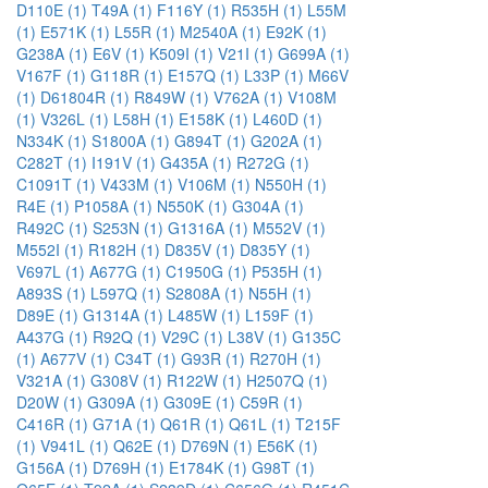
D110E (1)
T49A (1)
F116Y (1)
R535H (1)
L55M
(1)
E571K (1)
L55R (1)
M2540A (1)
E92K (1)
G238A (1)
E6V (1)
K509I (1)
V21I (1)
G699A (1)
V167F (1)
G118R (1)
E157Q (1)
L33P (1)
M66V
(1)
D61804R (1)
R849W (1)
V762A (1)
V108M
(1)
V326L (1)
L58H (1)
E158K (1)
L460D (1)
N334K (1)
S1800A (1)
G894T (1)
G202A (1)
C282T (1)
I191V (1)
G435A (1)
R272G (1)
C1091T (1)
V433M (1)
V106M (1)
N550H (1)
R4E (1)
P1058A (1)
N550K (1)
G304A (1)
R492C (1)
S253N (1)
G1316A (1)
M552V (1)
M552I (1)
R182H (1)
D835V (1)
D835Y (1)
V697L (1)
A677G (1)
C1950G (1)
P535H (1)
A893S (1)
L597Q (1)
S2808A (1)
N55H (1)
D89E (1)
G1314A (1)
L485W (1)
L159F (1)
A437G (1)
R92Q (1)
V29C (1)
L38V (1)
G135C
(1)
A677V (1)
C34T (1)
G93R (1)
R270H (1)
V321A (1)
G308V (1)
R122W (1)
H2507Q (1)
D20W (1)
G309A (1)
G309E (1)
C59R (1)
C416R (1)
G71A (1)
Q61R (1)
Q61L (1)
T215F
(1)
V941L (1)
Q62E (1)
D769N (1)
E56K (1)
G156A (1)
D769H (1)
E1784K (1)
G98T (1)