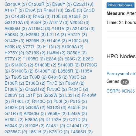
G3460A (3)
G1202R (3)
D988Y (3)
Q252H (3)
Other Outcomes
A147T (3)
E10A (3)
R496H (3)
Q27E (3)
G13D
Measure
: Arte
(3)
Q148R (3)
R16G (3)
I10E (3)
V158F (3)
G21210A (3)
K55R (3)
A181V (3)
V205C (3)
Time
: 24 hours
A6986G (3)
A1166C (3)
Y181V (3)
A2142G (3)
R506Q (3)
E298D (3)
L211A (3)
R572Y (3)
G143E (3)
H295R (3)
G140A (3)
R132C (3)
E23K (3)
V777L (3)
F11N (2)
S1009A (2)
H275Y (2)
G719S (2)
I148M (2)
G250E (2)
HPO Nodes
S77Y (2)
T1095C (2)
E28A (2)
E28C (2)
E28D
(2)
S1400C (2)
S1400E (2)
S1400D (2)
D1790G
(2)
S1400G (2)
S1400F (2)
L8585R (2)
I105V
Paroxysmal atria
(2)
T20S (2)
T69D (2)
C481S (2)
Y93C (2)
Genes
12
E138R (2)
E138Q (2)
T47D (2)
F359V (2)
E138K (2)
Q422H (2)
R753Q (2)
R404C (2)
CSRP3
KCNJ5
C283Y (2)
L31F (2)
S252W (2)
L33I (2)
R140W
(2)
R140L (2)
R140Q (2)
P50I (2)
P51S (2)
S492R (2)
G308A (2)
N312S (2)
A455E (2)
G71R (2)
A2063G (2)
V659E (2)
L248V (2)
V769L (2)
E280A (2)
D1152H (2)
Q21D (2)
E504K (2)
S100P (2)
A143T (2)
C1494T (2)
G3556C (2)
L861R (2)
K751Q (2)
T4396G (2)