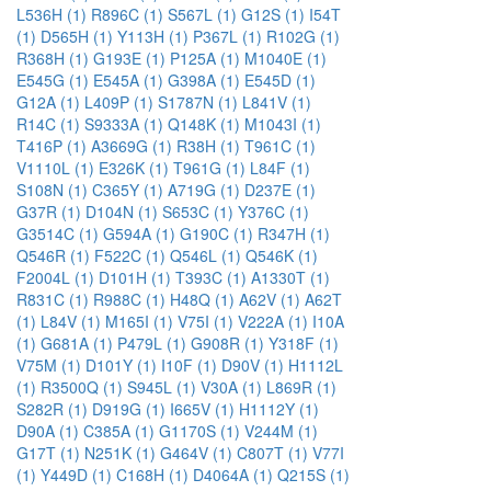
L536H (1)
R896C (1)
S567L (1)
G12S (1)
I54T
(1)
D565H (1)
Y113H (1)
P367L (1)
R102G (1)
R368H (1)
G193E (1)
P125A (1)
M1040E (1)
E545G (1)
E545A (1)
G398A (1)
E545D (1)
G12A (1)
L409P (1)
S1787N (1)
L841V (1)
R14C (1)
S9333A (1)
Q148K (1)
M1043I (1)
T416P (1)
A3669G (1)
R38H (1)
T961C (1)
V1110L (1)
E326K (1)
T961G (1)
L84F (1)
S108N (1)
C365Y (1)
A719G (1)
D237E (1)
G37R (1)
D104N (1)
S653C (1)
Y376C (1)
G3514C (1)
G594A (1)
G190C (1)
R347H (1)
Q546R (1)
F522C (1)
Q546L (1)
Q546K (1)
F2004L (1)
D101H (1)
T393C (1)
A1330T (1)
R831C (1)
R988C (1)
H48Q (1)
A62V (1)
A62T
(1)
L84V (1)
M165I (1)
V75I (1)
V222A (1)
I10A
(1)
G681A (1)
P479L (1)
G908R (1)
Y318F (1)
V75M (1)
D101Y (1)
I10F (1)
D90V (1)
H1112L
(1)
R3500Q (1)
S945L (1)
V30A (1)
L869R (1)
S282R (1)
D919G (1)
I665V (1)
H1112Y (1)
D90A (1)
C385A (1)
G1170S (1)
V244M (1)
G17T (1)
N251K (1)
G464V (1)
C807T (1)
V77I
(1)
Y449D (1)
C168H (1)
D4064A (1)
Q215S (1)