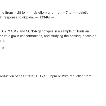
hisms (from －28 to －11 deletion) and (from－7 to －4 deletion),
 response to digoxin. ---
T334G
---
1B3, CYP11B12 and SCN5A genotypes in a sample of Tunisian
ng serum digoxin concentrations, and studying the consequences on
nit;
nts
l: reduction of heart rate : HR <100 bpm or 20% reduction from