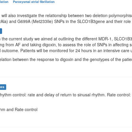
illation
Paroxysmal atrial fibrillation
e will also investigate the relationship between two deletion polymorp
Ala) and G699A (Met233Ile) SNPs in the SLCO1B3gene and their role in
s
In the current study we aimed at outlining the different MDR-1, SLCO
ring from AF and taking digoxin, to assess the role of SNPs in affecti
al outcome. Patients will be monitored for 24 hours in an intensive care u
elation between the response to digoxin and the genotypes of the patie
mes
Rhythm control: rate and delay of return to sinusal rhythm. Rate contro
thm and Rate control