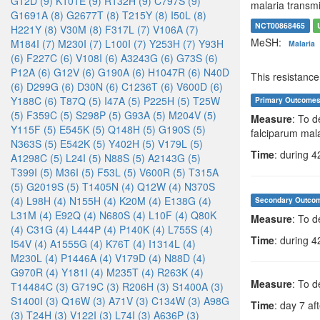
G12D (9)
K101E (9)
R132H (9)
C797S (9)
malaria transmi
G1691A (8)
G2677T (8)
T215Y (8)
I50L (8)
NCT00868465
H221Y (8)
V30M (8)
F317L (7)
V106A (7)
MeSH:
M184I (7)
M230I (7)
L100I (7)
Y253H (7)
Y93H
Malaria
(6)
F227C (6)
V108I (6)
A3243G (6)
G73S (6)
P12A (6)
G12V (6)
G190A (6)
H1047R (6)
N40D
This resistanc
(6)
D299G (6)
D30N (6)
C1236T (6)
V600D (6)
Y188C (6)
T87Q (5)
I47A (5)
P225H (5)
T25W
Primary Outcome
(5)
F359C (5)
S298P (5)
G93A (5)
M204V (5)
Measure
: To d
Y115F (5)
E545K (5)
Q148H (5)
G190S (5)
falciparum mala
N363S (5)
E542K (5)
Y402H (5)
V179L (5)
Time
: during 4
A1298C (5)
L24I (5)
N88S (5)
A2143G (5)
T399I (5)
M36I (5)
F53L (5)
V600R (5)
T315A
(5)
G2019S (5)
T1405N (4)
Q12W (4)
N370S
(4)
L98H (4)
N155H (4)
K20M (4)
E138G (4)
Secondary Outco
L31M (4)
E92Q (4)
N680S (4)
L10F (4)
Q80K
Measure
: To 
(4)
C31G (4)
L444P (4)
P140K (4)
L755S (4)
Time
: during 4
I54V (4)
A1555G (4)
K76T (4)
I1314L (4)
M230L (4)
P1446A (4)
V179D (4)
N88D (4)
G970R (4)
Y181I (4)
M235T (4)
R263K (4)
Measure
: To d
T14484C (3)
G719C (3)
R206H (3)
S1400A (3)
S1400I (3)
Q16W (3)
A71V (3)
C134W (3)
A98G
Time
: day 7 aft
(3)
T24H (3)
V122I (3)
L74I (3)
A636P (3)