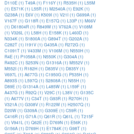
D110E (1)
T49A (1)
F116Y (1)
R535H (1)
L55M
(1)
E571K (1)
L55R (1)
M2540A (1)
E92K (1)
G238A (1)
E6V (1)
K509I (1)
V21I (1)
G699A (1)
V167F (1)
G118R (1)
E157Q (1)
L33P (1)
M66V
(1)
D61804R (1)
R849W (1)
V762A (1)
V108M
(1)
V326L (1)
L58H (1)
E158K (1)
L460D (1)
N334K (1)
S1800A (1)
G894T (1)
G202A (1)
C282T (1)
I191V (1)
G435A (1)
R272G (1)
C1091T (1)
V433M (1)
V106M (1)
N550H (1)
R4E (1)
P1058A (1)
N550K (1)
G304A (1)
R492C (1)
S253N (1)
G1316A (1)
M552V (1)
M552I (1)
R182H (1)
D835V (1)
D835Y (1)
V697L (1)
A677G (1)
C1950G (1)
P535H (1)
A893S (1)
L597Q (1)
S2808A (1)
N55H (1)
D89E (1)
G1314A (1)
L485W (1)
L159F (1)
A437G (1)
R92Q (1)
V29C (1)
L38V (1)
G135C
(1)
A677V (1)
C34T (1)
G93R (1)
R270H (1)
V321A (1)
G308V (1)
R122W (1)
H2507Q (1)
D20W (1)
G309A (1)
G309E (1)
C59R (1)
C416R (1)
G71A (1)
Q61R (1)
Q61L (1)
T215F
(1)
V941L (1)
Q62E (1)
D769N (1)
E56K (1)
G156A (1)
D769H (1)
E1784K (1)
G98T (1)