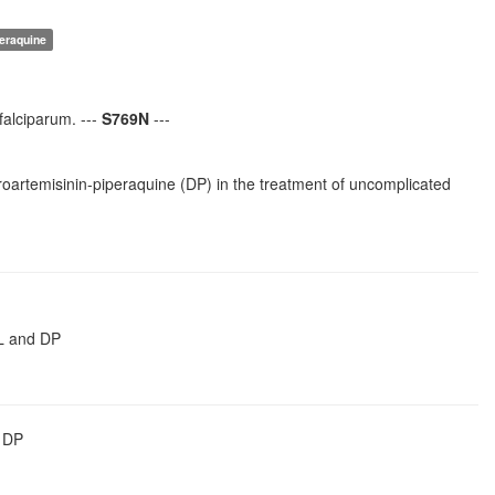
peraquine
falciparum. ---
S769N
---
droartemisinin-piperaquine (DP) in the treatment of uncomplicated
AL and DP
r DP