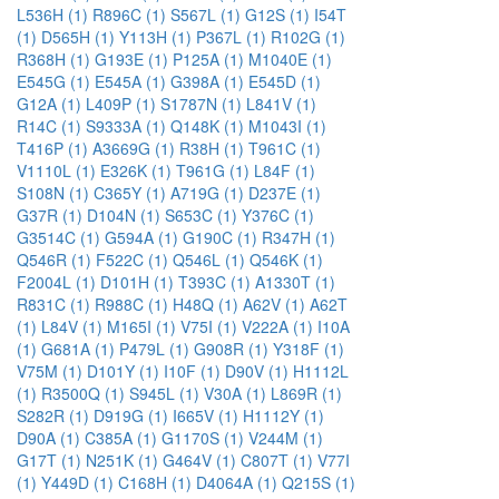
L536H (1)
R896C (1)
S567L (1)
G12S (1)
I54T
(1)
D565H (1)
Y113H (1)
P367L (1)
R102G (1)
R368H (1)
G193E (1)
P125A (1)
M1040E (1)
E545G (1)
E545A (1)
G398A (1)
E545D (1)
G12A (1)
L409P (1)
S1787N (1)
L841V (1)
R14C (1)
S9333A (1)
Q148K (1)
M1043I (1)
T416P (1)
A3669G (1)
R38H (1)
T961C (1)
V1110L (1)
E326K (1)
T961G (1)
L84F (1)
S108N (1)
C365Y (1)
A719G (1)
D237E (1)
G37R (1)
D104N (1)
S653C (1)
Y376C (1)
G3514C (1)
G594A (1)
G190C (1)
R347H (1)
Q546R (1)
F522C (1)
Q546L (1)
Q546K (1)
F2004L (1)
D101H (1)
T393C (1)
A1330T (1)
R831C (1)
R988C (1)
H48Q (1)
A62V (1)
A62T
(1)
L84V (1)
M165I (1)
V75I (1)
V222A (1)
I10A
(1)
G681A (1)
P479L (1)
G908R (1)
Y318F (1)
V75M (1)
D101Y (1)
I10F (1)
D90V (1)
H1112L
(1)
R3500Q (1)
S945L (1)
V30A (1)
L869R (1)
S282R (1)
D919G (1)
I665V (1)
H1112Y (1)
D90A (1)
C385A (1)
G1170S (1)
V244M (1)
G17T (1)
N251K (1)
G464V (1)
C807T (1)
V77I
(1)
Y449D (1)
C168H (1)
D4064A (1)
Q215S (1)