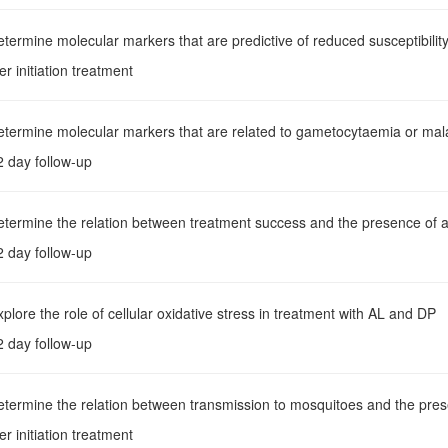
etermine molecular markers that are predictive of reduced susceptibility
er initiation treatment
etermine molecular markers that are related to gametocytaemia or mala
2 day follow-up
etermine the relation between treatment success and the presence of a
2 day follow-up
xplore the role of cellular oxidative stress in treatment with AL and DP
2 day follow-up
etermine the relation between transmission to mosquitoes and the pres
er initiation treatment