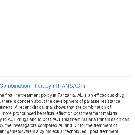
in Combination Therapy (TRANSACT)
 first line treatment policy in Tanzania. AL is an efficacious drug
, there is concern about the development of parasite resistance
imens. A recent clinical trial shows that the combination of
 more pronounced beneficial effect on post-treatment malaria
lity to ACT drugs and to post-ACT treatment malaria transmission can
dy, the investigators compared AL and DP for the treatment of
atment gametocytaemia by molecular techniques - post-treatment