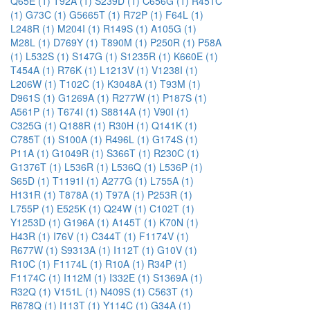
Q65E (1)
T92A (1)
S239D (1)
C656G (1)
R451C
(1)
G73C (1)
G5665T (1)
R72P (1)
F64L (1)
L248R (1)
M204I (1)
R149S (1)
A105G (1)
M28L (1)
D769Y (1)
T890M (1)
P250R (1)
P58A
(1)
L532S (1)
S147G (1)
S1235R (1)
K660E (1)
T454A (1)
R76K (1)
L1213V (1)
V1238I (1)
L206W (1)
T102C (1)
K3048A (1)
T93M (1)
D961S (1)
G1269A (1)
R277W (1)
P187S (1)
A561P (1)
T674I (1)
S8814A (1)
V90I (1)
C325G (1)
Q188R (1)
R30H (1)
Q141K (1)
C785T (1)
S100A (1)
R496L (1)
G174S (1)
P11A (1)
G1049R (1)
S366T (1)
R230C (1)
G1376T (1)
L536R (1)
L536Q (1)
L536P (1)
S65D (1)
T1191I (1)
A277G (1)
L755A (1)
H131R (1)
T878A (1)
T97A (1)
P253R (1)
L755P (1)
E525K (1)
Q24W (1)
C102T (1)
Y1253D (1)
G196A (1)
A145T (1)
K70N (1)
H43R (1)
I76V (1)
C344T (1)
F1174V (1)
R677W (1)
S9313A (1)
I112T (1)
G10V (1)
R10C (1)
F1174L (1)
R10A (1)
R34P (1)
F1174C (1)
I112M (1)
I332E (1)
S1369A (1)
R32Q (1)
V151L (1)
N409S (1)
C563T (1)
R678Q (1)
I113T (1)
Y114C (1)
G34A (1)