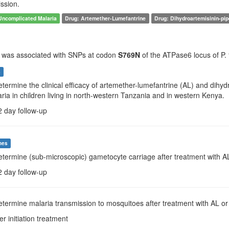
ssion.
Uncomplicated Malaria
Drug: Artemether-Lumefantrine
Drug: Dihydroartemisinin-pi
e was associated with SNPs at codon
S769N
of the ATPase6 locus of P. 
s
etermine the clinical efficacy of artemether-lumefantrine (AL) and dihy
ria in children living in north-western Tanzania and in western Kenya.
2 day follow-up
mes
determine (sub-microscopic) gametocyte carriage after treatment with 
2 day follow-up
etermine malaria transmission to mosquitoes after treatment with AL o
er initiation treatment