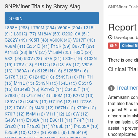
SNPMiner Trials by Shray Alag
SNPMiner Trial
S769N
Report
L858R (263)
T790M (254)
V600E (204)
T315I
(91)
L861Q (77)
M184V (59)
G20210A (51)
Developed b
C282Y (49)
K65R (48)
V600K (46)
V617F (43)
V66M (41)
G551D (41)
P13K (39)
C677T (29)
SNP
Clinical Tr
A118G (28)
I84V (27)
V158M (25)
H63D (24)
V32I (24)
I50V (23)
I47V (21)
L33F (19)
K103N
There is one clin
(19)
L76V (18)
Y181C (18)
D816V (17)
V82A
Clinical Tria
(16)
T380A (16)
S1251N (16)
S1255P (16)
G178R (16)
G1244E (16)
S549R (16)
R117H
(15)
M41L (15)
S549N (15)
I54L (15)
G551S
Treatmen
1
(15)
G1349D (15)
K219Q (14)
C3435T (14)
S768I (14)
Q151M (14)
L90M (13)
K27M (13)
Artemisinin com
L89V (13)
D842V (13)
G719A (12)
G11778A
that also has t
(12)
L74V (12)
M46I (12)
D67N (12)
K70E (12)
against AL and 
K70R (12)
I54M (12)
V11I (12)
L210W (12)
dihydroartemis
G48V (11)
E138A (11)
D961H (11)
T74P (11)
transmission. S
G12C (11)
R192G (11)
Y188L (11)
P4503A (10)
assist in preve
E255K (10)
Q12H (9)
V299L (9)
L265P (9)
uncomplicated m