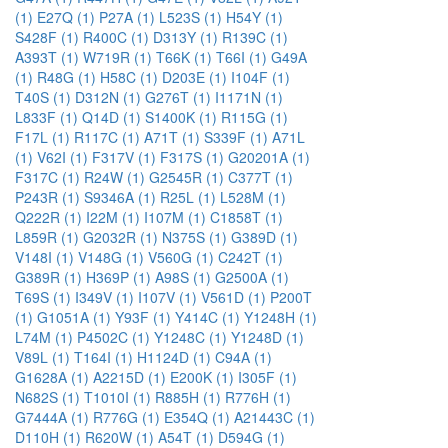
(1)
E27Q (1)
P27A (1)
L523S (1)
H54Y (1)
S428F (1)
R400C (1)
D313Y (1)
R139C (1)
A393T (1)
W719R (1)
T66K (1)
T66I (1)
G49A
(1)
R48G (1)
H58C (1)
D203E (1)
I104F (1)
T40S (1)
D312N (1)
G276T (1)
I1171N (1)
L833F (1)
Q14D (1)
S1400K (1)
R115G (1)
F17L (1)
R117C (1)
A71T (1)
S339F (1)
A71L
(1)
V62I (1)
F317V (1)
F317S (1)
G20201A (1)
F317C (1)
R24W (1)
G2545R (1)
C377T (1)
P243R (1)
S9346A (1)
R25L (1)
L528M (1)
Q222R (1)
I22M (1)
I107M (1)
C1858T (1)
L859R (1)
G2032R (1)
N375S (1)
G389D (1)
V148I (1)
V148G (1)
V560G (1)
C242T (1)
G389R (1)
H369P (1)
A98S (1)
G2500A (1)
T69S (1)
I349V (1)
I107V (1)
V561D (1)
P200T
(1)
G1051A (1)
Y93F (1)
Y414C (1)
Y1248H (1)
L74M (1)
P4502C (1)
Y1248C (1)
Y1248D (1)
V89L (1)
T164I (1)
H1124D (1)
C94A (1)
G1628A (1)
A2215D (1)
E200K (1)
I305F (1)
N682S (1)
T1010I (1)
R885H (1)
R776H (1)
G7444A (1)
R776G (1)
E354Q (1)
A21443C (1)
D110H (1)
R620W (1)
A54T (1)
D594G (1)