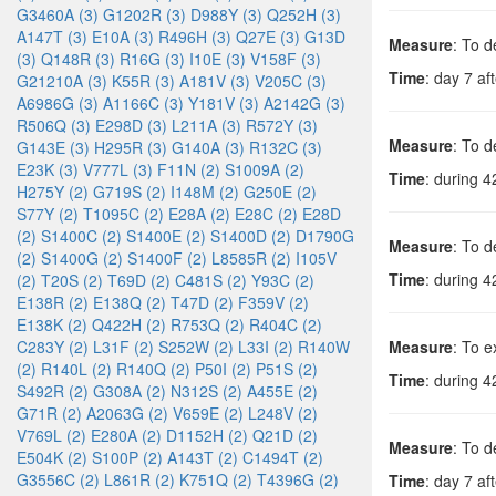
G3460A (3)
G1202R (3)
D988Y (3)
Q252H (3)
A147T (3)
E10A (3)
R496H (3)
Q27E (3)
G13D
Measure
: To d
(3)
Q148R (3)
R16G (3)
I10E (3)
V158F (3)
Time
: day 7 aft
G21210A (3)
K55R (3)
A181V (3)
V205C (3)
A6986G (3)
A1166C (3)
Y181V (3)
A2142G (3)
R506Q (3)
E298D (3)
L211A (3)
R572Y (3)
Measure
: To d
G143E (3)
H295R (3)
G140A (3)
R132C (3)
E23K (3)
V777L (3)
F11N (2)
S1009A (2)
Time
: during 4
H275Y (2)
G719S (2)
I148M (2)
G250E (2)
S77Y (2)
T1095C (2)
E28A (2)
E28C (2)
E28D
(2)
S1400C (2)
S1400E (2)
S1400D (2)
D1790G
Measure
: To d
(2)
S1400G (2)
S1400F (2)
L8585R (2)
I105V
Time
: during 4
(2)
T20S (2)
T69D (2)
C481S (2)
Y93C (2)
E138R (2)
E138Q (2)
T47D (2)
F359V (2)
E138K (2)
Q422H (2)
R753Q (2)
R404C (2)
C283Y (2)
L31F (2)
S252W (2)
L33I (2)
R140W
Measure
: To e
(2)
R140L (2)
R140Q (2)
P50I (2)
P51S (2)
Time
: during 4
S492R (2)
G308A (2)
N312S (2)
A455E (2)
G71R (2)
A2063G (2)
V659E (2)
L248V (2)
V769L (2)
E280A (2)
D1152H (2)
Q21D (2)
Measure
: To d
E504K (2)
S100P (2)
A143T (2)
C1494T (2)
G3556C (2)
L861R (2)
K751Q (2)
T4396G (2)
Time
: day 7 aft