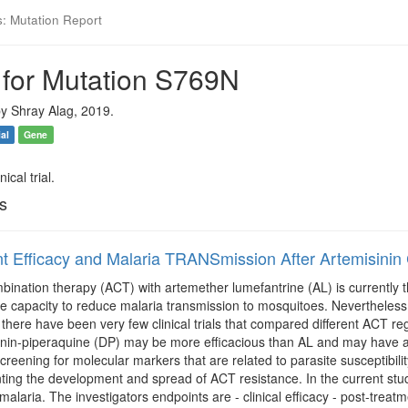
s: Mutation Report
 for Mutation S769N
y Shray Alag, 2019.
ial
Gene
ical trial.
ls
t Efficacy and Malaria TRANSmission After Artemisin
bination therapy (ACT) with artemether lumefantrine (AL) is currently the
he capacity to reduce malaria transmission to mosquitoes. Nevertheless
there have been very few clinical trials that compared different ACT reg
inin-piperaquine (DP) may be more efficacious than AL and may have a
creening for molecular markers that are related to parasite susceptibi
nting the development and spread of ACT resistance. In the current stu
alaria. The investigators endpoints are - clinical efficacy - post-tre