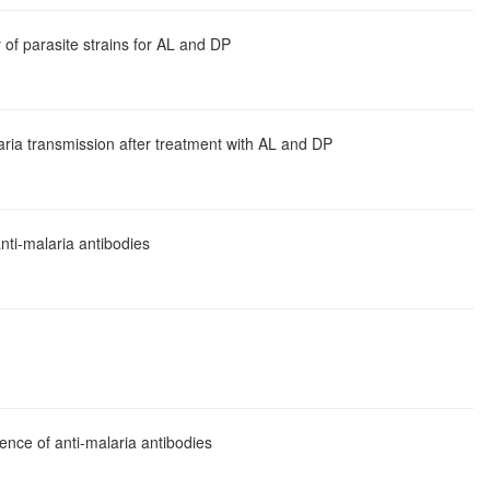
 of parasite strains for AL and DP
ria transmission after treatment with AL and DP
nti-malaria antibodies
ence of anti-malaria antibodies