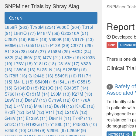
SNPMiner Trials by Shray Alag
SNPMiner Trial
C316N
Report
L858R (263)
T790M (254)
V600E (204)
T315I
(91)
L861Q (77)
M184V (59)
G20210A (51)
Developed b
C282Y (49)
K65R (48)
V600K (46)
V617F (43)
V66M (41)
G551D (41)
P13K (39)
C677T (29)
SNP
Clinical Tr
A118G (28)
I84V (27)
V158M (25)
H63D (24)
V32I (24)
I50V (23)
I47V (21)
L33F (19)
K103N
There is one clin
(19)
L76V (18)
Y181C (18)
D816V (17)
V82A
Clinical Tria
(16)
T380A (16)
S1251N (16)
S1255P (16)
G178R (16)
G1244E (16)
S549R (16)
R117H
(15)
M41L (15)
S549N (15)
I54L (15)
G551S
Safety o
1
(15)
G1349D (15)
K219Q (14)
C3435T (14)
Associated 
S768I (14)
Q151M (14)
L90M (13)
K27M (13)
L89V (13)
D842V (13)
G719A (12)
G11778A
To identify sid
(12)
L74V (12)
M46I (12)
D67N (12)
K70E (12)
in patients wit
K70R (12)
I54M (12)
V11I (12)
L210W (12)
phylogenetic a
G48V (11)
E138A (11)
D961H (11)
T74P (11)
resistance in p
G12C (11)
R192G (11)
Y188L (11)
P4503A (10)
demographics 
E255K (10)
Q12H (9)
V299L (9)
L265P (9)
NCT03572140