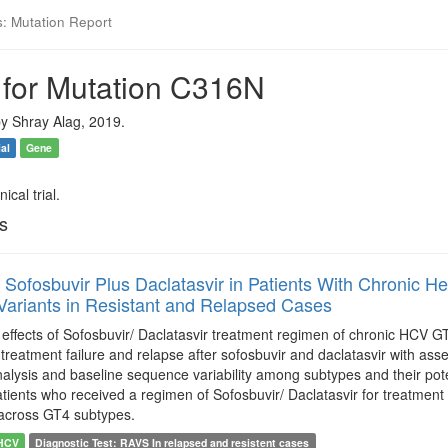
s: Mutation Report
 for Mutation C316N
y Shray Alag, 2019.
ial
Gene
ical trial.
ls
f Sofosbuvir Plus Daclatasvir in Patients With Chronic H
Variants in Resistant and Relapsed Cases
e effects of Sofosbuvir/ Daclatasvir treatment regimen of chronic HCV 
h treatment failure and relapse after sofosbuvir and daclatasvir with as
nalysis and baseline sequence variability among subtypes and their pot
atients who received a regimen of Sofosbuvir/ Daclatasvir for treatment
across GT4 subtypes.
HCV
Diagnostic Test: RAVS In relapsed and resistent cases