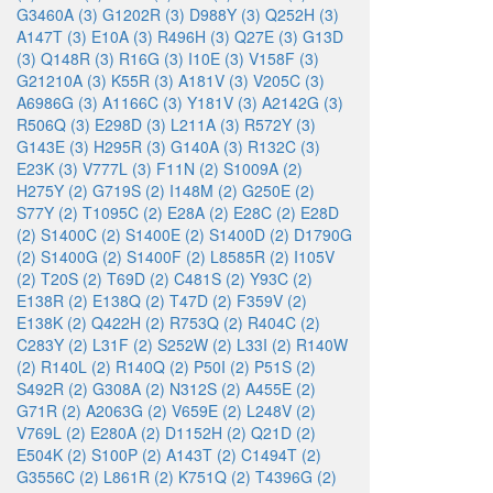
G3460A (3)
G1202R (3)
D988Y (3)
Q252H (3)
A147T (3)
E10A (3)
R496H (3)
Q27E (3)
G13D
(3)
Q148R (3)
R16G (3)
I10E (3)
V158F (3)
G21210A (3)
K55R (3)
A181V (3)
V205C (3)
A6986G (3)
A1166C (3)
Y181V (3)
A2142G (3)
R506Q (3)
E298D (3)
L211A (3)
R572Y (3)
G143E (3)
H295R (3)
G140A (3)
R132C (3)
E23K (3)
V777L (3)
F11N (2)
S1009A (2)
H275Y (2)
G719S (2)
I148M (2)
G250E (2)
S77Y (2)
T1095C (2)
E28A (2)
E28C (2)
E28D
(2)
S1400C (2)
S1400E (2)
S1400D (2)
D1790G
(2)
S1400G (2)
S1400F (2)
L8585R (2)
I105V
(2)
T20S (2)
T69D (2)
C481S (2)
Y93C (2)
E138R (2)
E138Q (2)
T47D (2)
F359V (2)
E138K (2)
Q422H (2)
R753Q (2)
R404C (2)
C283Y (2)
L31F (2)
S252W (2)
L33I (2)
R140W
(2)
R140L (2)
R140Q (2)
P50I (2)
P51S (2)
S492R (2)
G308A (2)
N312S (2)
A455E (2)
G71R (2)
A2063G (2)
V659E (2)
L248V (2)
V769L (2)
E280A (2)
D1152H (2)
Q21D (2)
E504K (2)
S100P (2)
A143T (2)
C1494T (2)
G3556C (2)
L861R (2)
K751Q (2)
T4396G (2)