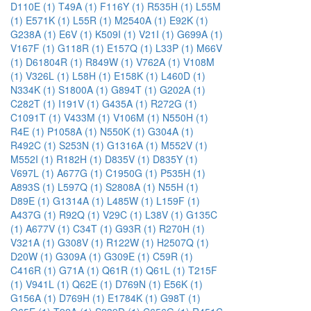
D110E (1)
T49A (1)
F116Y (1)
R535H (1)
L55M
(1)
E571K (1)
L55R (1)
M2540A (1)
E92K (1)
G238A (1)
E6V (1)
K509I (1)
V21I (1)
G699A (1)
V167F (1)
G118R (1)
E157Q (1)
L33P (1)
M66V
(1)
D61804R (1)
R849W (1)
V762A (1)
V108M
(1)
V326L (1)
L58H (1)
E158K (1)
L460D (1)
N334K (1)
S1800A (1)
G894T (1)
G202A (1)
C282T (1)
I191V (1)
G435A (1)
R272G (1)
C1091T (1)
V433M (1)
V106M (1)
N550H (1)
R4E (1)
P1058A (1)
N550K (1)
G304A (1)
R492C (1)
S253N (1)
G1316A (1)
M552V (1)
M552I (1)
R182H (1)
D835V (1)
D835Y (1)
V697L (1)
A677G (1)
C1950G (1)
P535H (1)
A893S (1)
L597Q (1)
S2808A (1)
N55H (1)
D89E (1)
G1314A (1)
L485W (1)
L159F (1)
A437G (1)
R92Q (1)
V29C (1)
L38V (1)
G135C
(1)
A677V (1)
C34T (1)
G93R (1)
R270H (1)
V321A (1)
G308V (1)
R122W (1)
H2507Q (1)
D20W (1)
G309A (1)
G309E (1)
C59R (1)
C416R (1)
G71A (1)
Q61R (1)
Q61L (1)
T215F
(1)
V941L (1)
Q62E (1)
D769N (1)
E56K (1)
G156A (1)
D769H (1)
E1784K (1)
G98T (1)