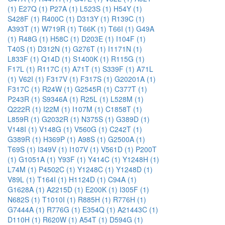
(1)
E27Q (1)
P27A (1)
L523S (1)
H54Y (1)
S428F (1)
R400C (1)
D313Y (1)
R139C (1)
A393T (1)
W719R (1)
T66K (1)
T66I (1)
G49A
(1)
R48G (1)
H58C (1)
D203E (1)
I104F (1)
T40S (1)
D312N (1)
G276T (1)
I1171N (1)
L833F (1)
Q14D (1)
S1400K (1)
R115G (1)
F17L (1)
R117C (1)
A71T (1)
S339F (1)
A71L
(1)
V62I (1)
F317V (1)
F317S (1)
G20201A (1)
F317C (1)
R24W (1)
G2545R (1)
C377T (1)
P243R (1)
S9346A (1)
R25L (1)
L528M (1)
Q222R (1)
I22M (1)
I107M (1)
C1858T (1)
L859R (1)
G2032R (1)
N375S (1)
G389D (1)
V148I (1)
V148G (1)
V560G (1)
C242T (1)
G389R (1)
H369P (1)
A98S (1)
G2500A (1)
T69S (1)
I349V (1)
I107V (1)
V561D (1)
P200T
(1)
G1051A (1)
Y93F (1)
Y414C (1)
Y1248H (1)
L74M (1)
P4502C (1)
Y1248C (1)
Y1248D (1)
V89L (1)
T164I (1)
H1124D (1)
C94A (1)
G1628A (1)
A2215D (1)
E200K (1)
I305F (1)
N682S (1)
T1010I (1)
R885H (1)
R776H (1)
G7444A (1)
R776G (1)
E354Q (1)
A21443C (1)
D110H (1)
R620W (1)
A54T (1)
D594G (1)