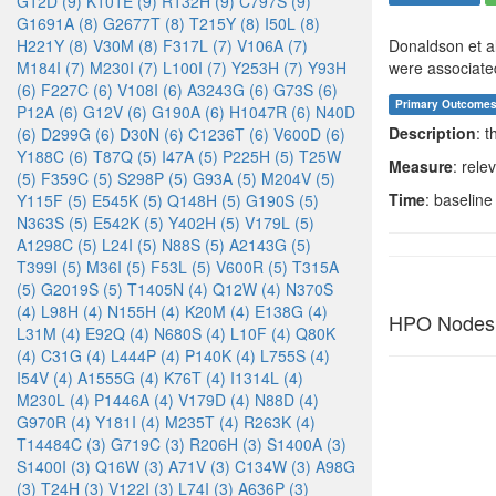
G12D (9)
K101E (9)
R132H (9)
C797S (9)
G1691A (8)
G2677T (8)
T215Y (8)
I50L (8)
H221Y (8)
V30M (8)
F317L (7)
V106A (7)
Donaldson et al
M184I (7)
M230I (7)
L100I (7)
Y253H (7)
Y93H
were associated 
(6)
F227C (6)
V108I (6)
A3243G (6)
G73S (6)
Primary Outcome
P12A (6)
G12V (6)
G190A (6)
H1047R (6)
N40D
Description
: 
(6)
D299G (6)
D30N (6)
C1236T (6)
V600D (6)
Y188C (6)
T87Q (5)
I47A (5)
P225H (5)
T25W
Measure
: rele
(5)
F359C (5)
S298P (5)
G93A (5)
M204V (5)
Time
: baseline
Y115F (5)
E545K (5)
Q148H (5)
G190S (5)
N363S (5)
E542K (5)
Y402H (5)
V179L (5)
A1298C (5)
L24I (5)
N88S (5)
A2143G (5)
T399I (5)
M36I (5)
F53L (5)
V600R (5)
T315A
(5)
G2019S (5)
T1405N (4)
Q12W (4)
N370S
(4)
L98H (4)
N155H (4)
K20M (4)
E138G (4)
HPO Nodes
L31M (4)
E92Q (4)
N680S (4)
L10F (4)
Q80K
(4)
C31G (4)
L444P (4)
P140K (4)
L755S (4)
I54V (4)
A1555G (4)
K76T (4)
I1314L (4)
M230L (4)
P1446A (4)
V179D (4)
N88D (4)
G970R (4)
Y181I (4)
M235T (4)
R263K (4)
T14484C (3)
G719C (3)
R206H (3)
S1400A (3)
S1400I (3)
Q16W (3)
A71V (3)
C134W (3)
A98G
(3)
T24H (3)
V122I (3)
L74I (3)
A636P (3)