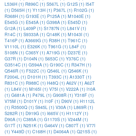
L536H (1)
R896C (1)
S567L (1)
G12S (1)
I54T
(1)
D565H (1)
Y113H (1)
P367L (1)
R102G (1)
R368H (1)
G193E (1)
P125A (1)
M1040E (1)
E545G (1)
E545A (1)
G398A (1)
E545D (1)
G12A (1)
L409P (1)
S1787N (1)
L841V (1)
R14C (1)
S9333A (1)
Q148K (1)
M1043I (1)
T416P (1)
A3669G (1)
R38H (1)
T961C (1)
V1110L (1)
E326K (1)
T961G (1)
L84F (1)
S108N (1)
C365Y (1)
A719G (1)
D237E (1)
G37R (1)
D104N (1)
S653C (1)
Y376C (1)
G3514C (1)
G594A (1)
G190C (1)
R347H (1)
Q546R (1)
F522C (1)
Q546L (1)
Q546K (1)
F2004L (1)
D101H (1)
T393C (1)
A1330T (1)
R831C (1)
R988C (1)
H48Q (1)
A62V (1)
A62T
(1)
L84V (1)
M165I (1)
V75I (1)
V222A (1)
I10A
(1)
G681A (1)
P479L (1)
G908R (1)
Y318F (1)
V75M (1)
D101Y (1)
I10F (1)
D90V (1)
H1112L
(1)
R3500Q (1)
S945L (1)
V30A (1)
L869R (1)
S282R (1)
D919G (1)
I665V (1)
H1112Y (1)
D90A (1)
C385A (1)
G1170S (1)
V244M (1)
G17T (1)
N251K (1)
G464V (1)
C807T (1)
V77I
(1)
Y449D (1)
C168H (1)
D4064A (1)
Q215S (1)