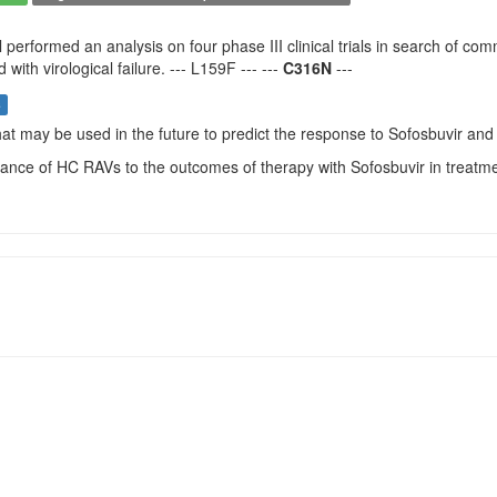
 performed an analysis on four phase III clinical trials in search of 
with virological failure. --- L159F --- ---
C316N
---
s
that may be used in the future to predict the response to Sofosbuvir and 
vance of HC RAVs to the outcomes of therapy with Sofosbuvir in treatm