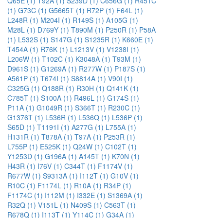
Q65E (1)
T92A (1)
S239D (1)
C656G (1)
R451C
(1)
G73C (1)
G5665T (1)
R72P (1)
F64L (1)
L248R (1)
M204I (1)
R149S (1)
A105G (1)
M28L (1)
D769Y (1)
T890M (1)
P250R (1)
P58A
(1)
L532S (1)
S147G (1)
S1235R (1)
K660E (1)
T454A (1)
R76K (1)
L1213V (1)
V1238I (1)
L206W (1)
T102C (1)
K3048A (1)
T93M (1)
D961S (1)
G1269A (1)
R277W (1)
P187S (1)
A561P (1)
T674I (1)
S8814A (1)
V90I (1)
C325G (1)
Q188R (1)
R30H (1)
Q141K (1)
C785T (1)
S100A (1)
R496L (1)
G174S (1)
P11A (1)
G1049R (1)
S366T (1)
R230C (1)
G1376T (1)
L536R (1)
L536Q (1)
L536P (1)
S65D (1)
T1191I (1)
A277G (1)
L755A (1)
H131R (1)
T878A (1)
T97A (1)
P253R (1)
L755P (1)
E525K (1)
Q24W (1)
C102T (1)
Y1253D (1)
G196A (1)
A145T (1)
K70N (1)
H43R (1)
I76V (1)
C344T (1)
F1174V (1)
R677W (1)
S9313A (1)
I112T (1)
G10V (1)
R10C (1)
F1174L (1)
R10A (1)
R34P (1)
F1174C (1)
I112M (1)
I332E (1)
S1369A (1)
R32Q (1)
V151L (1)
N409S (1)
C563T (1)
R678Q (1)
I113T (1)
Y114C (1)
G34A (1)