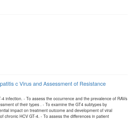
epatitis c Virus and Assessment of Resistance
GT-4 infection. - To assess the occurrence and the prevalence of RAVs
sessment of their types . - To examine the GT4 subtypes by
ential impact on treatment outcome and development of viral
 of chronic HCV GT-4. - To assess the differences in patient