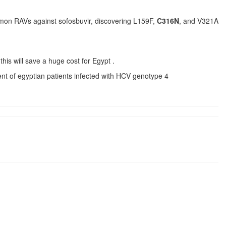
common RAVs against sofosbuvir, discovering L159F,
C316N
, and V321A
this will save a huge cost for Egypt .
ent of egyptian patients infected with HCV genotype 4