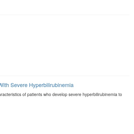
ith Severe Hyperbilirubinemia
acteristics of patients who develop severe hyperbilirubinemia to