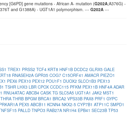
ency [G6PD] gene mutations - African A- mutation (
G202A
;A376G) -
1376T and G1388A) - UGT1A1 polymorphism. ---
G202A
---
SS1
TREX1
PRSS2
TCF4
KRT8
HNF1B
DCDC2
GLRX5
GALE
KRT18
RNASEH2A
GPR35
COG7
C15ORF41
AMACR
PIEZO1
EX1
PEX6
PEX10
PEX12
POU1F1
DUOX2
SLCO1B3
PEX13
B1
TSHR
LHX3
LBR
CPOX
CCDC115
PFKM
PEX11B
HNF4A
ADAR
A1
RNU4ATAC
ABCB4
CASK
TG
SLC5A5
UGT1A1
JAK2
MST1
1
THRA
THRB
BPGM
BRCA1
BRCA2
VPS33B
PAX8
PRF1
GYPC
PRKAR1A
PEX5
ABCB11
KCNN4
NKX2-5
CYP7B1
ATP11C
SMPD1
TNFSF15
PALLD
TNPO3
RAB27A
NR1H4
EPB41
SEC23B
TP53