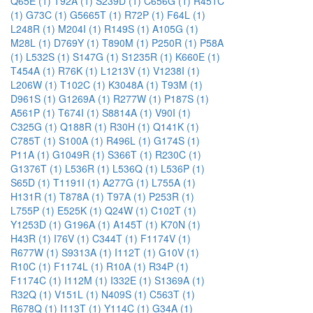
Q65E (1)
T92A (1)
S239D (1)
C656G (1)
R451C
(1)
G73C (1)
G5665T (1)
R72P (1)
F64L (1)
L248R (1)
M204I (1)
R149S (1)
A105G (1)
M28L (1)
D769Y (1)
T890M (1)
P250R (1)
P58A
(1)
L532S (1)
S147G (1)
S1235R (1)
K660E (1)
T454A (1)
R76K (1)
L1213V (1)
V1238I (1)
L206W (1)
T102C (1)
K3048A (1)
T93M (1)
D961S (1)
G1269A (1)
R277W (1)
P187S (1)
A561P (1)
T674I (1)
S8814A (1)
V90I (1)
C325G (1)
Q188R (1)
R30H (1)
Q141K (1)
C785T (1)
S100A (1)
R496L (1)
G174S (1)
P11A (1)
G1049R (1)
S366T (1)
R230C (1)
G1376T (1)
L536R (1)
L536Q (1)
L536P (1)
S65D (1)
T1191I (1)
A277G (1)
L755A (1)
H131R (1)
T878A (1)
T97A (1)
P253R (1)
L755P (1)
E525K (1)
Q24W (1)
C102T (1)
Y1253D (1)
G196A (1)
A145T (1)
K70N (1)
H43R (1)
I76V (1)
C344T (1)
F1174V (1)
R677W (1)
S9313A (1)
I112T (1)
G10V (1)
R10C (1)
F1174L (1)
R10A (1)
R34P (1)
F1174C (1)
I112M (1)
I332E (1)
S1369A (1)
R32Q (1)
V151L (1)
N409S (1)
C563T (1)
R678Q (1)
I113T (1)
Y114C (1)
G34A (1)