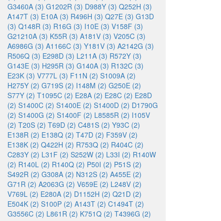
G3460A (3)
G1202R (3)
D988Y (3)
Q252H (3)
A147T (3)
E10A (3)
R496H (3)
Q27E (3)
G13D
(3)
Q148R (3)
R16G (3)
I10E (3)
V158F (3)
G21210A (3)
K55R (3)
A181V (3)
V205C (3)
A6986G (3)
A1166C (3)
Y181V (3)
A2142G (3)
R506Q (3)
E298D (3)
L211A (3)
R572Y (3)
G143E (3)
H295R (3)
G140A (3)
R132C (3)
E23K (3)
V777L (3)
F11N (2)
S1009A (2)
H275Y (2)
G719S (2)
I148M (2)
G250E (2)
S77Y (2)
T1095C (2)
E28A (2)
E28C (2)
E28D
(2)
S1400C (2)
S1400E (2)
S1400D (2)
D1790G
(2)
S1400G (2)
S1400F (2)
L8585R (2)
I105V
(2)
T20S (2)
T69D (2)
C481S (2)
Y93C (2)
E138R (2)
E138Q (2)
T47D (2)
F359V (2)
E138K (2)
Q422H (2)
R753Q (2)
R404C (2)
C283Y (2)
L31F (2)
S252W (2)
L33I (2)
R140W
(2)
R140L (2)
R140Q (2)
P50I (2)
P51S (2)
S492R (2)
G308A (2)
N312S (2)
A455E (2)
G71R (2)
A2063G (2)
V659E (2)
L248V (2)
V769L (2)
E280A (2)
D1152H (2)
Q21D (2)
E504K (2)
S100P (2)
A143T (2)
C1494T (2)
G3556C (2)
L861R (2)
K751Q (2)
T4396G (2)