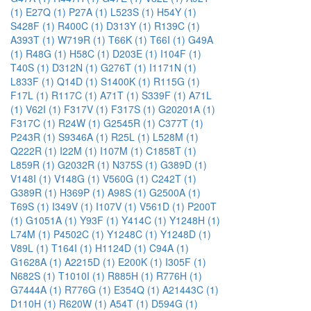
(1)
E27Q (1)
P27A (1)
L523S (1)
H54Y (1)
S428F (1)
R400C (1)
D313Y (1)
R139C (1)
A393T (1)
W719R (1)
T66K (1)
T66I (1)
G49A
(1)
R48G (1)
H58C (1)
D203E (1)
I104F (1)
T40S (1)
D312N (1)
G276T (1)
I1171N (1)
L833F (1)
Q14D (1)
S1400K (1)
R115G (1)
F17L (1)
R117C (1)
A71T (1)
S339F (1)
A71L
(1)
V62I (1)
F317V (1)
F317S (1)
G20201A (1)
F317C (1)
R24W (1)
G2545R (1)
C377T (1)
P243R (1)
S9346A (1)
R25L (1)
L528M (1)
Q222R (1)
I22M (1)
I107M (1)
C1858T (1)
L859R (1)
G2032R (1)
N375S (1)
G389D (1)
V148I (1)
V148G (1)
V560G (1)
C242T (1)
G389R (1)
H369P (1)
A98S (1)
G2500A (1)
T69S (1)
I349V (1)
I107V (1)
V561D (1)
P200T
(1)
G1051A (1)
Y93F (1)
Y414C (1)
Y1248H (1)
L74M (1)
P4502C (1)
Y1248C (1)
Y1248D (1)
V89L (1)
T164I (1)
H1124D (1)
C94A (1)
G1628A (1)
A2215D (1)
E200K (1)
I305F (1)
N682S (1)
T1010I (1)
R885H (1)
R776H (1)
G7444A (1)
R776G (1)
E354Q (1)
A21443C (1)
D110H (1)
R620W (1)
A54T (1)
D594G (1)