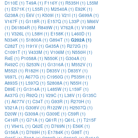
D110E (1)
T49A (1)
F116Y (1)
R535H (1)
L55M
(1)
E571K (1)
L55R (1)
M2540A (1)
E92K (1)
G238A (1)
E6V (1)
K509I (1)
V21I (1)
G699A (1)
V167F (1)
G118R (1)
E157Q (1)
L33P (1)
M66V
(1)
D61804R (1)
R849W (1)
V762A (1)
V108M
(1)
V326L (1)
L58H (1)
E158K (1)
L460D (1)
N334K (1)
S1800A (1)
G894T (1)
G202A (1)
C282T (1)
I191V (1)
G435A (1)
R272G (1)
C1091T (1)
V433M (1)
V106M (1)
N550H (1)
R4E (1)
P1058A (1)
N550K (1)
G304A (1)
R492C (1)
S253N (1)
G1316A (1)
M552V (1)
M552I (1)
R182H (1)
D835V (1)
D835Y (1)
V697L (1)
A677G (1)
C1950G (1)
P535H (1)
A893S (1)
L597Q (1)
S2808A (1)
N55H (1)
D89E (1)
G1314A (1)
L485W (1)
L159F (1)
A437G (1)
R92Q (1)
V29C (1)
L38V (1)
G135C
(1)
A677V (1)
C34T (1)
G93R (1)
R270H (1)
V321A (1)
G308V (1)
R122W (1)
H2507Q (1)
D20W (1)
G309A (1)
G309E (1)
C59R (1)
C416R (1)
G71A (1)
Q61R (1)
Q61L (1)
T215F
(1)
V941L (1)
Q62E (1)
D769N (1)
E56K (1)
G156A (1)
D769H (1)
E1784K (1)
G98T (1)