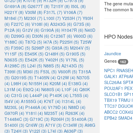
G12D (9)
K101E (9)
R132H (9)
C797S (9)
The gene mutat
G1691A (8)
G2677T (8)
T215Y (8)
I50L (8)
The common Me
H221Y (8)
V30M (8)
F317L (7)
V106A (7)
M184I (7)
M230I (7)
L100I (7)
Y253H (7)
Y93H
(6)
F227C (6)
V108I (6)
A3243G (6)
G73S (6)
P12A (6)
G12V (6)
G190A (6)
H1047R (6)
N40D
HPO Nodes
(6)
D299G (6)
D30N (6)
C1236T (6)
V600D (6)
Y188C (6)
T87Q (5)
I47A (5)
P225H (5)
T25W
(5)
F359C (5)
S298P (5)
G93A (5)
M204V (5)
Jaundice
Y115F (5)
E545K (5)
Q148H (5)
G190S (5)
N363S (5)
E542K (5)
Y402H (5)
V179L (5)
Genes
162
A1298C (5)
L24I (5)
N88S (5)
A2143G (5)
NPC1
RNASE
T399I (5)
M36I (5)
F53L (5)
V600R (5)
T315A
GALK1
ATP6A
(5)
G2019S (5)
T1405N (4)
Q12W (4)
N370S
SLC26A4
SPT
(4)
L98H (4)
N155H (4)
K20M (4)
E138G (4)
POU2AF1
PEX
L31M (4)
E92Q (4)
N680S (4)
L10F (4)
Q80K
SLCO1B1
SP1
(4)
C31G (4)
L444P (4)
P140K (4)
L755S (4)
TBX19
TRMU
I54V (4)
A1555G (4)
K76T (4)
I1314L (4)
TTC37
DGUO
M230L (4)
P1446A (4)
V179D (4)
N88D (4)
ABCC2
COX4I
G970R (4)
Y181I (4)
M235T (4)
R263K (4)
EPB42
SMAD
T14484C (3)
G719C (3)
R206H (3)
S1400A (3)
S1400I (3)
Q16W (3)
A71V (3)
C134W (3)
A98G
(3)
T24H (3)
V122I (3)
L74I (3)
A636P (3)