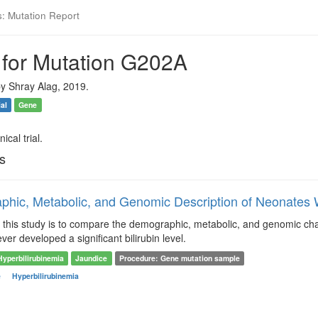
s: Mutation Report
 for Mutation G202A
y Shray Alag, 2019.
ial
Gene
ical trial.
ls
hic, Metabolic, and Genomic Description of Neonates W
this study is to compare the demographic, metabolic, and genomic char
ver developed a significant bilirubin level.
Hyperbilirubinemia
Jaundice
Procedure: Gene mutation sample
e
Hyperbilirubinemia