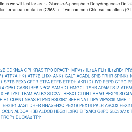
ions we will test for are: - Glucose-6-phosphate Dehydrogenase Defici
diterranean mutation (C563T) - Two common Chinese mutations (G
H2B
CDKN2A
GPI
KRAS
TPO
DPAGT1
MPV17
IL12A
FLI1
IL12RB1
PR
P1
ATP7A
HK1
ATP7B
LHX4
ANK1
GALT
ACADL
SPIB
TRHR
SPINK1
A1
SPTB
PEX3
CFTR
ETFA
ETFB
ETFDH
AKR1D1
IYD
PEPD
CTRC
P
14
CPA1
CASR
IRF5
NPC2
SAMHD1
HMGCL
TSHB
ADAMTS13
ATP8
10
F5
LYST
TFAM
PALB2
SLC2A1
HESX1
CLDN1
RHAG
PEX26
SLC4
IFIH1
CDAN1
NBAS
PTPN3
HSD3B7
SERPINA1
LIPA
VIPAS39
MMEL
K
IER3IP1
JAG1
DHFR
RNASEH2C
PEX19
PEX16
PKLR
ABCD3
PEX2
2
OCLN
ALDOA
HBB
ALDOB
HBG2
IL2RG
EIF2AK3
G6PD
SLC30A10
4
PROP1
DUOXA2
TPI1