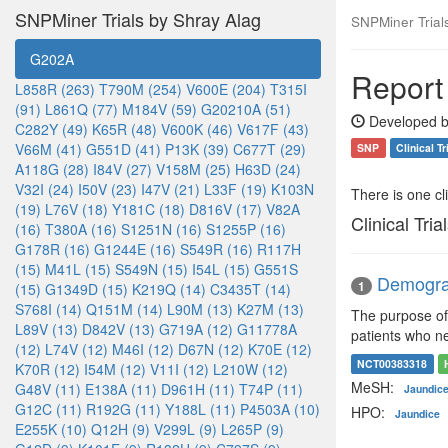
SNPMiner Trials by Shray Alag
SNPMiner Trial
G202A
Report
L858R (263)
T790M (254)
V600E (204)
T315I
(91)
L861Q (77)
M184V (59)
G20210A (51)
Developed b
C282Y (49)
K65R (48)
V600K (46)
V617F (43)
V66M (41)
G551D (41)
P13K (39)
C677T (29)
SNP
Clinical Tr
A118G (28)
I84V (27)
V158M (25)
H63D (24)
V32I (24)
I50V (23)
I47V (21)
L33F (19)
K103N
There is one clin
(19)
L76V (18)
Y181C (18)
D816V (17)
V82A
Clinical Tria
(16)
T380A (16)
S1251N (16)
S1255P (16)
G178R (16)
G1244E (16)
S549R (16)
R117H
(15)
M41L (15)
S549N (15)
I54L (15)
G551S
Demograp
1
(15)
G1349D (15)
K219Q (14)
C3435T (14)
S768I (14)
Q151M (14)
L90M (13)
K27M (13)
The purpose of 
L89V (13)
D842V (13)
G719A (12)
G11778A
patients who ne
(12)
L74V (12)
M46I (12)
D67N (12)
K70E (12)
NCT00383318
K70R (12)
I54M (12)
V11I (12)
L210W (12)
MeSH:
G48V (11)
E138A (11)
D961H (11)
T74P (11)
Jaundic
G12C (11)
R192G (11)
Y188L (11)
P4503A (10)
HPO:
Jaundice
E255K (10)
Q12H (9)
V299L (9)
L265P (9)