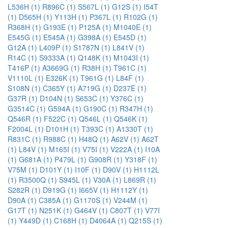
L536H (1)
R896C (1)
S567L (1)
G12S (1)
I54T
(1)
D565H (1)
Y113H (1)
P367L (1)
R102G (1)
R368H (1)
G193E (1)
P125A (1)
M1040E (1)
E545G (1)
E545A (1)
G398A (1)
E545D (1)
G12A (1)
L409P (1)
S1787N (1)
L841V (1)
R14C (1)
S9333A (1)
Q148K (1)
M1043I (1)
T416P (1)
A3669G (1)
R38H (1)
T961C (1)
V1110L (1)
E326K (1)
T961G (1)
L84F (1)
S108N (1)
C365Y (1)
A719G (1)
D237E (1)
G37R (1)
D104N (1)
S653C (1)
Y376C (1)
G3514C (1)
G594A (1)
G190C (1)
R347H (1)
Q546R (1)
F522C (1)
Q546L (1)
Q546K (1)
F2004L (1)
D101H (1)
T393C (1)
A1330T (1)
R831C (1)
R988C (1)
H48Q (1)
A62V (1)
A62T
(1)
L84V (1)
M165I (1)
V75I (1)
V222A (1)
I10A
(1)
G681A (1)
P479L (1)
G908R (1)
Y318F (1)
V75M (1)
D101Y (1)
I10F (1)
D90V (1)
H1112L
(1)
R3500Q (1)
S945L (1)
V30A (1)
L869R (1)
S282R (1)
D919G (1)
I665V (1)
H1112Y (1)
D90A (1)
C385A (1)
G1170S (1)
V244M (1)
G17T (1)
N251K (1)
G464V (1)
C807T (1)
V77I
(1)
Y449D (1)
C168H (1)
D4064A (1)
Q215S (1)