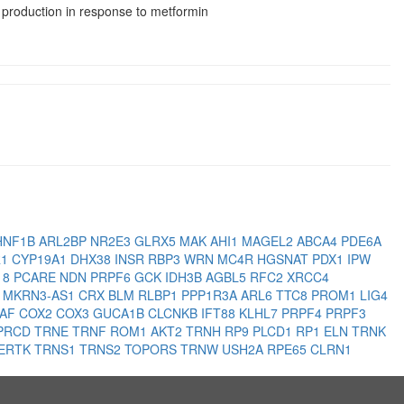
production in response to metformin
HNF1B
ARL2BP
NR2E3
GLRX5
MAK
AHI1
MAGEL2
ABCA4
PDE6A
R1
CYP19A1
DHX38
INSR
RBP3
WRN
MC4R
HGSNAT
PDX1
IPW
18
PCARE
NDN
PRPF6
GCK
IDH3B
AGBL5
RFC2
XRCC4
1
MKRN3-AS1
CRX
BLM
RLBP1
PPP1R3A
ARL6
TTC8
PROM1
LIG4
RAF
COX2
COX3
GUCA1B
CLCNKB
IFT88
KLHL7
PRPF4
PRPF3
PRCD
TRNE
TRNF
ROM1
AKT2
TRNH
RP9
PLCD1
RP1
ELN
TRNK
ERTK
TRNS1
TRNS2
TOPORS
TRNW
USH2A
RPE65
CLRN1