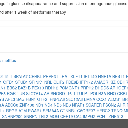
nge in glucose disappearance and suppression of endogenous glucose 
and after 1 week of metformin therapy
s mellitus
D115-1
SPATA7
CERKL
PRPF31
LRAT
KLF11
IFT140
HNF1A
BEST1
H1
OFD1
STUB1
SPINK1
NRL
CLIP2
PDE6B
IFT172
AMACR
KIZ
CDH
RN1
BBS2
BAZ1B
PEX10
RDH12
POMGNT1
PRPH2
DHDDS
ARHGEF
PF8
RGR
TUB
SLC7A14
AR
SNORD116-1
TULP1
POLR3A
RHO
CRB
YS
ARL3
SAG
FBN1
GTF2I
PNPLA6
SLC12A3
LMNA
COX1
ALMS1
B
1A
ABCC8
ZNF408
ND1
ND4
ND5
ND6
NPAP1
SCAPER
FSCN2
AHR
NL1
RPGR
ATM
PWAR1
SEMA4A
CTNNB1
C8ORF37
HERC2
TRNQ
M
1
SNRNP200
SNRPN
TBL2
MOG
CEP19
CA4
IMPG2
PCNT
ZNF513