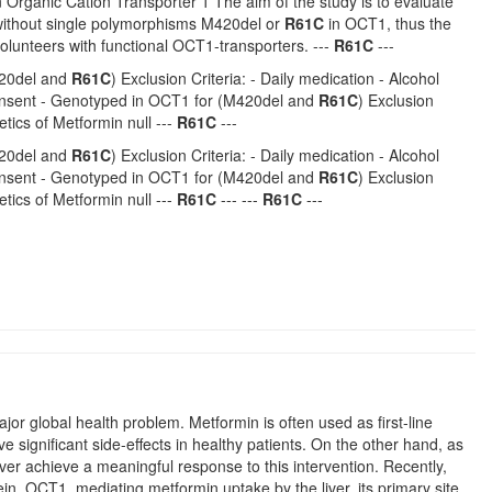
 Organic Cation Transporter 1 The aim of the study is to evaluate
without single polymorphisms M420del or
R61C
in OCT1, thus the
volunteers with functional OCT1-transporters. ---
R61C
---
M420del and
R61C
) Exclusion Criteria: - Daily medication - Alcohol
 consent - Genotyped in OCT1 for (M420del and
R61C
) Exclusion
tics of Metformin null ---
R61C
---
M420del and
R61C
) Exclusion Criteria: - Daily medication - Alcohol
 consent - Genotyped in OCT1 for (M420del and
R61C
) Exclusion
tics of Metformin null ---
R61C
--- ---
R61C
---
r global health problem. Metformin is often used as first-line
e significant side-effects in healthy patients. On the other hand, as
never achieve a meaningful response to this intervention. Recently,
in, OCT1, mediating metformin uptake by the liver, its primary site