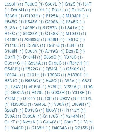
L536H (1)
R896C (1)
S567L (1)
G12S (1)
I54T
(1)
D565H (1)
Y113H (1)
P367L (1)
R102G (1)
R368H (1)
G193E (1)
P125A (1)
M1040E (1)
E545G (1)
E545A (1)
G398A (1)
E545D (1)
G12A (1)
L409P (1)
S1787N (1)
L841V (1)
R14C (1)
S9333A (1)
Q148K (1)
M1043I (1)
T416P (1)
A3669G (1)
R38H (1)
T961C (1)
V1110L (1)
E326K (1)
T961G (1)
L84F (1)
S108N (1)
C365Y (1)
A719G (1)
D237E (1)
G37R (1)
D104N (1)
S653C (1)
Y376C (1)
G3514C (1)
G594A (1)
G190C (1)
R347H (1)
Q546R (1)
F522C (1)
Q546L (1)
Q546K (1)
F2004L (1)
D101H (1)
T393C (1)
A1330T (1)
R831C (1)
R988C (1)
H48Q (1)
A62V (1)
A62T
(1)
L84V (1)
M165I (1)
V75I (1)
V222A (1)
I10A
(1)
G681A (1)
P479L (1)
G908R (1)
Y318F (1)
V75M (1)
D101Y (1)
I10F (1)
D90V (1)
H1112L
(1)
R3500Q (1)
S945L (1)
V30A (1)
L869R (1)
S282R (1)
D919G (1)
I665V (1)
H1112Y (1)
D90A (1)
C385A (1)
G1170S (1)
V244M (1)
G17T (1)
N251K (1)
G464V (1)
C807T (1)
V77I
(1)
Y449D (1)
C168H (1)
D4064A (1)
Q215S (1)