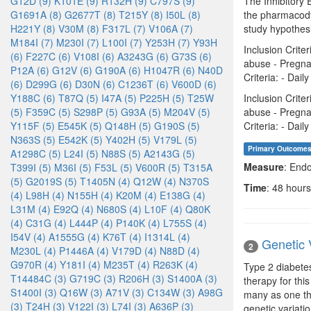
G12D (9)
K101E (9)
R132H (9)
C797S (9)
The Inhibitory 
G1691A (8)
G2677T (8)
T215Y (8)
I50L (8)
the pharmacody
H221Y (8)
V30M (8)
F317L (7)
V106A (7)
study hypothesi
M184I (7)
M230I (7)
L100I (7)
Y253H (7)
Y93H
Inclusion Crite
(6)
F227C (6)
V108I (6)
A3243G (6)
G73S (6)
abuse - Pregna
P12A (6)
G12V (6)
G190A (6)
H1047R (6)
N40D
Criteria: - Dai
(6)
D299G (6)
D30N (6)
C1236T (6)
V600D (6)
Y188C (6)
T87Q (5)
I47A (5)
P225H (5)
T25W
Inclusion Crite
(5)
F359C (5)
S298P (5)
G93A (5)
M204V (5)
abuse - Pregna
Y115F (5)
E545K (5)
Q148H (5)
G190S (5)
Criteria: - Dai
N363S (5)
E542K (5)
Y402H (5)
V179L (5)
Primary Outcome
A1298C (5)
L24I (5)
N88S (5)
A2143G (5)
Measure
: End
T399I (5)
M36I (5)
F53L (5)
V600R (5)
T315A
(5)
G2019S (5)
T1405N (4)
Q12W (4)
N370S
Time
: 48 hours
(4)
L98H (4)
N155H (4)
K20M (4)
E138G (4)
L31M (4)
E92Q (4)
N680S (4)
L10F (4)
Q80K
(4)
C31G (4)
L444P (4)
P140K (4)
L755S (4)
I54V (4)
A1555G (4)
K76T (4)
I1314L (4)
Genetic 
2
M230L (4)
P1446A (4)
V179D (4)
N88D (4)
G970R (4)
Y181I (4)
M235T (4)
R263K (4)
Type 2 diabetes
T14484C (3)
G719C (3)
R206H (3)
S1400A (3)
therapy for thi
S1400I (3)
Q16W (3)
A71V (3)
C134W (3)
A98G
many as one thi
(3)
T24H (3)
V122I (3)
L74I (3)
A636P (3)
genetic variati