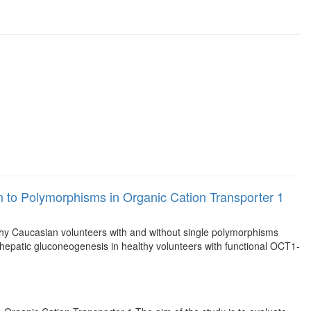
on to Polymorphisms in Organic Cation Transporter 1
thy Caucasian volunteers with and without single polymorphisms
 hepatic gluconeogenesis in healthy volunteers with functional OCT1-