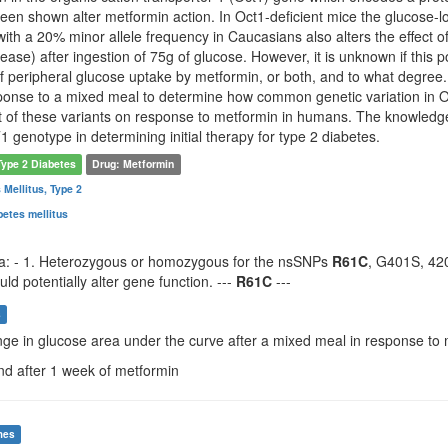
been shown alter metformin action. In Oct1-deficient mice the glucose-
th a 20% minor allele frequency in Caucasians also alters the effect o
ease) after ingestion of 75g of glucose. However, it is unknown if thi
of peripheral glucose uptake by metformin, or both, and to what degre
ponse to a mixed meal to determine how common genetic variation in OC
ect of these variants on response to metformin in humans. The knowledge
1 genotype in determining initial therapy for type 2 diabetes.
Type 2 Diabetes
Drug: Metformin
 Mellitus, Type 2
abetes mellitus
eria: - 1. Heterozygous or homozygous for the nsSNPs
R61C
, G401S, 42
ld potentially alter gene function. ---
R61C
---
s
nge in glucose area under the curve after a mixed meal in response to
nd after 1 week of metformin
mes