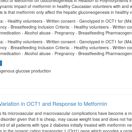
Effect of Metformin on Gluconeogenesis in Relation to Polymorphisms in
namic impact of metformin in healthy Caucasian volunteers with and 
s is that metformin only affect the hepatic gluconeogenesis in healthy 
ria: - Healthy volunteers - Written consent - Genotyped in OCT1 for (
ncy - Breastfeeding Inclusion Criteria: - Healthy volunteers - Written
ly medication - Alcohol abuse - Pregnancy - Breastfeeding Pharmacogene
ria: - Healthy volunteers - Written consent - Genotyped in OCT1 for (
ncy - Breastfeeding Inclusion Criteria: - Healthy volunteers - Written
ly medication - Alcohol abuse - Pregnancy - Breastfeeding Pharmacogene
s
ogenous glucose production
Variation in OCT1 and Response to Metformin
 its microvascular and macrovascular complications have become a majo
s disorder given that it is cheap, may cause weight loss and does not hav
rd of all patients with type 2 diabetes initially treated with metformin 
on in the organic cation transporter 1 (Oct1) gene which encodes a prote