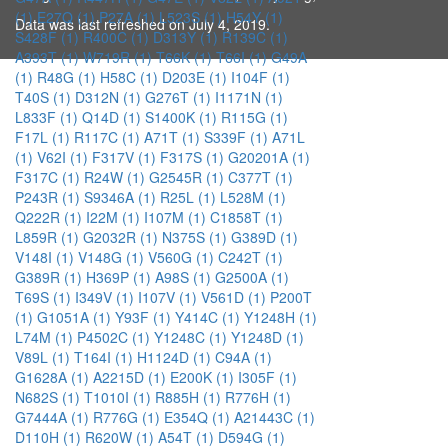
(1)
E27Q (1)
P27A (1)
L523S (1)
H54Y (1)
Data was last refreshed on July 4, 2019.
S428F (1)
R400C (1)
D313Y (1)
R139C (1)
A393T (1)
W719R (1)
T66K (1)
T66I (1)
G49A
(1)
R48G (1)
H58C (1)
D203E (1)
I104F (1)
T40S (1)
D312N (1)
G276T (1)
I1171N (1)
L833F (1)
Q14D (1)
S1400K (1)
R115G (1)
F17L (1)
R117C (1)
A71T (1)
S339F (1)
A71L
(1)
V62I (1)
F317V (1)
F317S (1)
G20201A (1)
F317C (1)
R24W (1)
G2545R (1)
C377T (1)
P243R (1)
S9346A (1)
R25L (1)
L528M (1)
Q222R (1)
I22M (1)
I107M (1)
C1858T (1)
L859R (1)
G2032R (1)
N375S (1)
G389D (1)
V148I (1)
V148G (1)
V560G (1)
C242T (1)
G389R (1)
H369P (1)
A98S (1)
G2500A (1)
T69S (1)
I349V (1)
I107V (1)
V561D (1)
P200T
(1)
G1051A (1)
Y93F (1)
Y414C (1)
Y1248H (1)
L74M (1)
P4502C (1)
Y1248C (1)
Y1248D (1)
V89L (1)
T164I (1)
H1124D (1)
C94A (1)
G1628A (1)
A2215D (1)
E200K (1)
I305F (1)
N682S (1)
T1010I (1)
R885H (1)
R776H (1)
G7444A (1)
R776G (1)
E354Q (1)
A21443C (1)
D110H (1)
R620W (1)
A54T (1)
D594G (1)