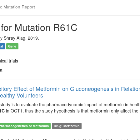
s: Mutation Report
 for Mutation R61C
y Shray Alag, 2019.
ial
Gene
ical trials
ls
bitory Effect of Metformin on Gluconeogenesis in Relati
ealthy Volunteers
 study is to evaluate the pharmacodynamic impact of metformin in heal
1C
in OCT1, thus the study hypothesis is that metformin only affect the
Pharmacogenetics of Metformin
Drug: Metformin