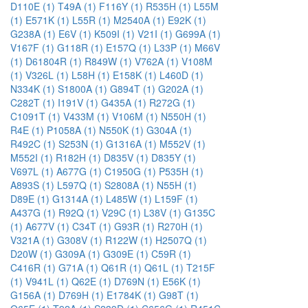
D110E (1)
T49A (1)
F116Y (1)
R535H (1)
L55M
(1)
E571K (1)
L55R (1)
M2540A (1)
E92K (1)
G238A (1)
E6V (1)
K509I (1)
V21I (1)
G699A (1)
V167F (1)
G118R (1)
E157Q (1)
L33P (1)
M66V
(1)
D61804R (1)
R849W (1)
V762A (1)
V108M
(1)
V326L (1)
L58H (1)
E158K (1)
L460D (1)
N334K (1)
S1800A (1)
G894T (1)
G202A (1)
C282T (1)
I191V (1)
G435A (1)
R272G (1)
C1091T (1)
V433M (1)
V106M (1)
N550H (1)
R4E (1)
P1058A (1)
N550K (1)
G304A (1)
R492C (1)
S253N (1)
G1316A (1)
M552V (1)
M552I (1)
R182H (1)
D835V (1)
D835Y (1)
V697L (1)
A677G (1)
C1950G (1)
P535H (1)
A893S (1)
L597Q (1)
S2808A (1)
N55H (1)
D89E (1)
G1314A (1)
L485W (1)
L159F (1)
A437G (1)
R92Q (1)
V29C (1)
L38V (1)
G135C
(1)
A677V (1)
C34T (1)
G93R (1)
R270H (1)
V321A (1)
G308V (1)
R122W (1)
H2507Q (1)
D20W (1)
G309A (1)
G309E (1)
C59R (1)
C416R (1)
G71A (1)
Q61R (1)
Q61L (1)
T215F
(1)
V941L (1)
Q62E (1)
D769N (1)
E56K (1)
G156A (1)
D769H (1)
E1784K (1)
G98T (1)