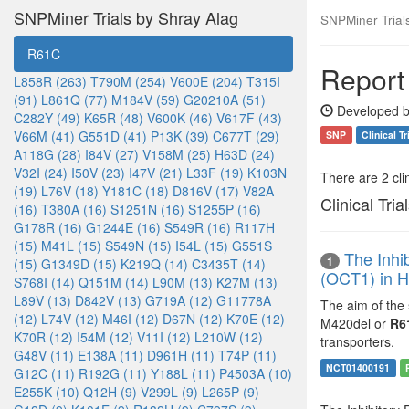
SNPMiner Trials by Shray Alag
SNPMiner Trial
R61C
Report
L858R (263)
T790M (254)
V600E (204)
T315I
(91)
L861Q (77)
M184V (59)
G20210A (51)
Developed b
C282Y (49)
K65R (48)
V600K (46)
V617F (43)
V66M (41)
G551D (41)
P13K (39)
C677T (29)
SNP
Clinical Tr
A118G (28)
I84V (27)
V158M (25)
H63D (24)
V32I (24)
I50V (23)
I47V (21)
L33F (19)
K103N
There are 2 clin
(19)
L76V (18)
Y181C (18)
D816V (17)
V82A
Clinical Tria
(16)
T380A (16)
S1251N (16)
S1255P (16)
G178R (16)
G1244E (16)
S549R (16)
R117H
(15)
M41L (15)
S549N (15)
I54L (15)
G551S
The Inhi
1
(15)
G1349D (15)
K219Q (14)
C3435T (14)
(OCT1) in H
S768I (14)
Q151M (14)
L90M (13)
K27M (13)
L89V (13)
D842V (13)
G719A (12)
G11778A
The aim of the
(12)
L74V (12)
M46I (12)
D67N (12)
K70E (12)
M420del or
R6
K70R (12)
I54M (12)
V11I (12)
L210W (12)
transporters.
G48V (11)
E138A (11)
D961H (11)
T74P (11)
NCT01400191
G12C (11)
R192G (11)
Y188L (11)
P4503A (10)
E255K (10)
Q12H (9)
V299L (9)
L265P (9)