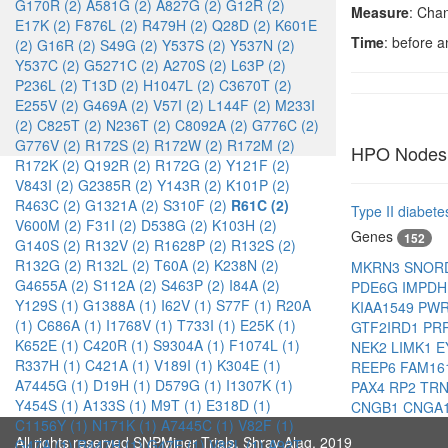
G170R (2)
A581G (2)
A827G (2)
G12R (2)
Measure
: Cha
E17K (2)
F876L (2)
R479H (2)
Q28D (2)
K601E
Time
: before 
(2)
G16R (2)
S49G (2)
Y537S (2)
Y537N (2)
Y537C (2)
G5271C (2)
A270S (2)
L63P (2)
P236L (2)
T13D (2)
H1047L (2)
C3670T (2)
E255V (2)
G469A (2)
V57I (2)
L144F (2)
M233I
(2)
C825T (2)
N236T (2)
C8092A (2)
G776C (2)
G776V (2)
R172S (2)
R172W (2)
R172M (2)
HPO Nodes
R172K (2)
Q192R (2)
R172G (2)
Y121F (2)
V843I (2)
G2385R (2)
Y143R (2)
K101P (2)
R463C (2)
G1321A (2)
S310F (2)
R61C (2)
Type II diabete
V600M (2)
F31I (2)
D538G (2)
K103H (2)
Genes
152
G140S (2)
R132V (2)
R1628P (2)
R132S (2)
R132G (2)
R132L (2)
T60A (2)
K238N (2)
MKRN3
SNOR
G4655A (2)
S112A (2)
S463P (2)
I84A (2)
PDE6G
IMPD
Y129S (1)
G1388A (1)
I62V (1)
S77F (1)
R20A
KIAA1549
PW
(1)
C686A (1)
I1768V (1)
T733I (1)
E25K (1)
GTF2IRD1
PR
K652E (1)
C420R (1)
S9304A (1)
F1074L (1)
NEK2
LIMK1
E
R337H (1)
C421A (1)
V189I (1)
K304E (1)
REEP6
FAM16
A7445G (1)
D19H (1)
D579G (1)
I1307K (1)
PAX4
RP2
TR
Y454S (1)
A133S (1)
M9T (1)
E318D (1)
CNGB1
CNGA
C1156Y (1)
N171K (1)
A7445C (1)
V82F (1)
All rights reserved SNPMiner Trials, Shray Alag, 2019
G47A (1)
R447H (1)
G47E (1)
V82L (1)
A92T