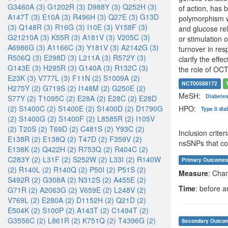
G3460A (3)
G1202R (3)
D988Y (3)
Q252H (3)
of action, has 
A147T (3)
E10A (3)
R496H (3)
Q27E (3)
G13D
polymorphism wi
(3)
Q148R (3)
R16G (3)
I10E (3)
V158F (3)
and glucose rel
G21210A (3)
K55R (3)
A181V (3)
V205C (3)
or stimulation 
A6986G (3)
A1166C (3)
Y181V (3)
A2142G (3)
turnover in res
R506Q (3)
E298D (3)
L211A (3)
R572Y (3)
clarify the eff
G143E (3)
H295R (3)
G140A (3)
R132C (3)
the role of OCT
E23K (3)
V777L (3)
F11N (2)
S1009A (2)
NCT00588172
H275Y (2)
G719S (2)
I148M (2)
G250E (2)
MeSH:
Diabetes
S77Y (2)
T1095C (2)
E28A (2)
E28C (2)
E28D
HPO:
(2)
S1400C (2)
S1400E (2)
S1400D (2)
D1790G
Type II di
(2)
S1400G (2)
S1400F (2)
L8585R (2)
I105V
(2)
T20S (2)
T69D (2)
C481S (2)
Y93C (2)
Inclusion crit
E138R (2)
E138Q (2)
T47D (2)
F359V (2)
nsSNPs that cou
E138K (2)
Q422H (2)
R753Q (2)
R404C (2)
C283Y (2)
L31F (2)
S252W (2)
L33I (2)
R140W
Primary Outcome
(2)
R140L (2)
R140Q (2)
P50I (2)
P51S (2)
Measure
: Cha
S492R (2)
G308A (2)
N312S (2)
A455E (2)
Time
: before a
G71R (2)
A2063G (2)
V659E (2)
L248V (2)
V769L (2)
E280A (2)
D1152H (2)
Q21D (2)
E504K (2)
S100P (2)
A143T (2)
C1494T (2)
G3556C (2)
L861R (2)
K751Q (2)
T4396G (2)
Secondary Outco