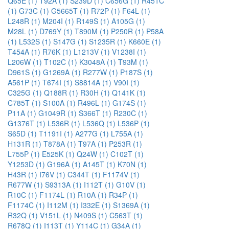
Q65E (1)
T92A (1)
S239D (1)
C656G (1)
R451C
(1)
G73C (1)
G5665T (1)
R72P (1)
F64L (1)
L248R (1)
M204I (1)
R149S (1)
A105G (1)
M28L (1)
D769Y (1)
T890M (1)
P250R (1)
P58A
(1)
L532S (1)
S147G (1)
S1235R (1)
K660E (1)
T454A (1)
R76K (1)
L1213V (1)
V1238I (1)
L206W (1)
T102C (1)
K3048A (1)
T93M (1)
D961S (1)
G1269A (1)
R277W (1)
P187S (1)
A561P (1)
T674I (1)
S8814A (1)
V90I (1)
C325G (1)
Q188R (1)
R30H (1)
Q141K (1)
C785T (1)
S100A (1)
R496L (1)
G174S (1)
P11A (1)
G1049R (1)
S366T (1)
R230C (1)
G1376T (1)
L536R (1)
L536Q (1)
L536P (1)
S65D (1)
T1191I (1)
A277G (1)
L755A (1)
H131R (1)
T878A (1)
T97A (1)
P253R (1)
L755P (1)
E525K (1)
Q24W (1)
C102T (1)
Y1253D (1)
G196A (1)
A145T (1)
K70N (1)
H43R (1)
I76V (1)
C344T (1)
F1174V (1)
R677W (1)
S9313A (1)
I112T (1)
G10V (1)
R10C (1)
F1174L (1)
R10A (1)
R34P (1)
F1174C (1)
I112M (1)
I332E (1)
S1369A (1)
R32Q (1)
V151L (1)
N409S (1)
C563T (1)
R678Q (1)
I113T (1)
Y114C (1)
G34A (1)