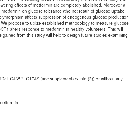
lowering effects of metformin are completely abolished. Moreover a
f metformin on glucose tolerance (the net result of glucose uptake
s polymorphism affects suppression of endogenous glucose production
e. We propose to utilize established methodology to measure glucose
T1 alters response to metformin in healthy volunteers. This will
 gained from this study will help to design future studies examining
0Del, G465R, G174S (see supplementary info (3)) or without any
 metformin