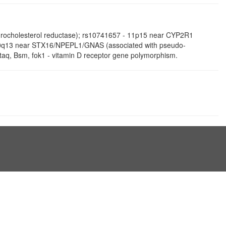
ydrocholesterol reductase); rs10741657 - 11p15 near CYP2R1
- 20q13 near STX16/NPEPL1/GNAS (associated with pseudo-
taq, Bsm, fok1 - vitamin D receptor gene polymorphism.