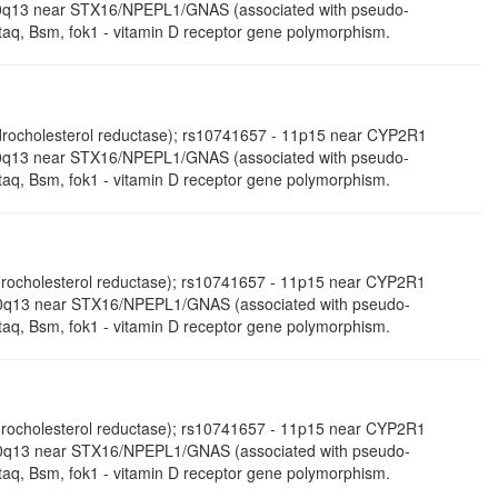
- 20q13 near STX16/NPEPL1/GNAS (associated with pseudo-
aq, Bsm, fok1 - vitamin D receptor gene polymorphism.
ocholesterol reductase); rs10741657 - 11p15 near CYP2R1
- 20q13 near STX16/NPEPL1/GNAS (associated with pseudo-
aq, Bsm, fok1 - vitamin D receptor gene polymorphism.
ydrocholesterol reductase); rs10741657 - 11p15 near CYP2R1
0q13 near STX16/NPEPL1/GNAS (associated with pseudo-
aq, Bsm, fok1 - vitamin D receptor gene polymorphism.
ydrocholesterol reductase); rs10741657 - 11p15 near CYP2R1
- 20q13 near STX16/NPEPL1/GNAS (associated with pseudo-
aq, Bsm, fok1 - vitamin D receptor gene polymorphism.