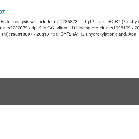
97
NPs for analysis will include: rs12785878 - 11q12 near DHCR7 (7-deh
on); rs2282679 - 4p12 in GC (vitamin D binding protein); rs1998199 
dism);
rs6013897
- 20q13 near CYP24A1 (24 hydroxylation); and, Apa, 