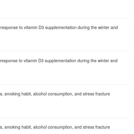
n response to vitamin D3 supplementation during the winter and
n response to vitamin D3 supplementation during the winter and
ics, smoking habit, alcohol consumption, and stress fracture
ics, smoking habit, alcohol consumption, and stress fracture