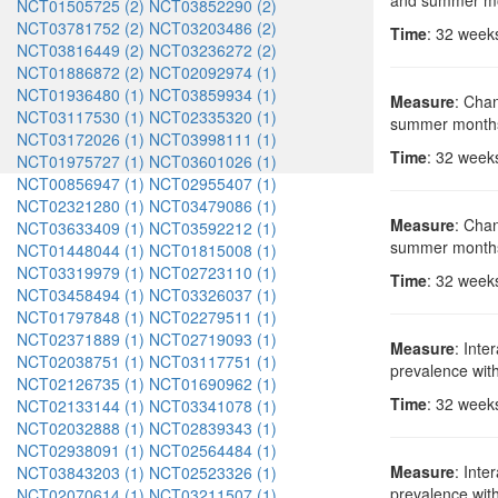
and summer m
NCT01505725 (2)
NCT03852290 (2)
NCT03781752 (2)
NCT03203486 (2)
Time
: 32 week
NCT03816449 (2)
NCT03236272 (2)
NCT01886872 (2)
NCT02092974 (1)
NCT01936480 (1)
NCT03859934 (1)
Measure
: Chan
NCT03117530 (1)
NCT02335320 (1)
summer month
NCT03172026 (1)
NCT03998111 (1)
Time
: 32 week
NCT01975727 (1)
NCT03601026 (1)
NCT00856947 (1)
NCT02955407 (1)
NCT02321280 (1)
NCT03479086 (1)
Measure
: Chan
NCT03633409 (1)
NCT03592212 (1)
summer month
NCT01448044 (1)
NCT01815008 (1)
NCT03319979 (1)
NCT02723110 (1)
Time
: 32 week
NCT03458494 (1)
NCT03326037 (1)
NCT01797848 (1)
NCT02279511 (1)
NCT02371889 (1)
NCT02719093 (1)
Measure
: Inte
NCT02038751 (1)
NCT03117751 (1)
prevalence wit
NCT02126735 (1)
NCT01690962 (1)
Time
: 32 week
NCT02133144 (1)
NCT03341078 (1)
NCT02032888 (1)
NCT02839343 (1)
NCT02938091 (1)
NCT02564484 (1)
Measure
: Inte
NCT03843203 (1)
NCT02523326 (1)
prevalence wit
NCT02070614 (1)
NCT03211507 (1)