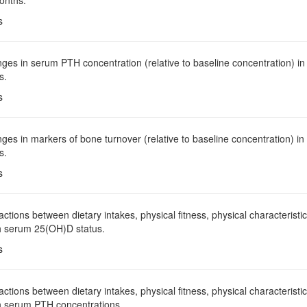
onths.
s
ges in serum PTH concentration (relative to baseline concentration) i
s.
s
ges in markers of bone turnover (relative to baseline concentration) i
s.
s
ractions between dietary intakes, physical fitness, physical characterist
h serum 25(OH)D status.
s
ractions between dietary intakes, physical fitness, physical characterist
h serum PTH concentrations.