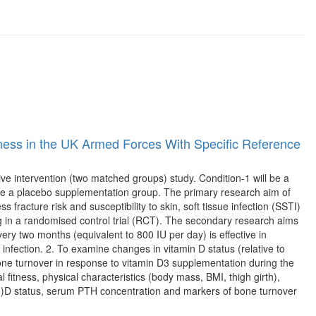
lness in the UK Armed Forces With Specific Reference
tive intervention (two matched groups) study. Condition-1 will be a
be a placebo supplementation group. The primary research aim of
s fracture risk and susceptibility to skin, soft tissue infection (SSTI)
ng in a randomised control trial (RCT). The secondary research aims
ery two months (equivalent to 800 IU per day) is effective in
ry infection. 2. To examine changes in vitamin D status (relative to
e turnover in response to vitamin D3 supplementation during the
 fitness, physical characteristics (body mass, BMI, thigh girth),
H)D status, serum PTH concentration and markers of bone turnover