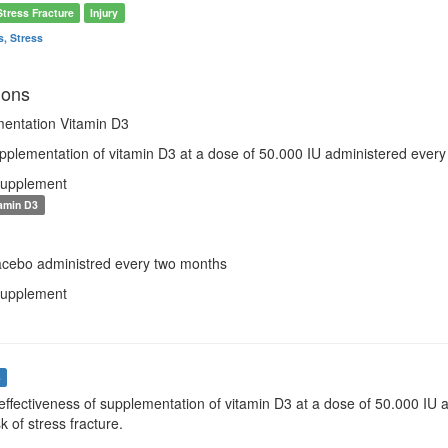
Stress Fracture
Injury
s, Stress
ions
entation Vitamin D3
pplementation of vitamin D3 at a dose of 50.000 IU administered every
Supplement
amin D3
lacebo administred every two months
Supplement
s
effectiveness of supplementation of vitamin D3 at a dose of 50.000 IU 
k of stress fracture.