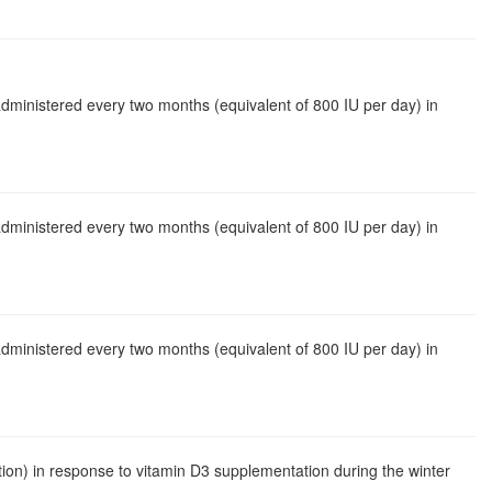
administered every two months (equivalent of 800 IU per day) in
administered every two months (equivalent of 800 IU per day) in
administered every two months (equivalent of 800 IU per day) in
ion) in response to vitamin D3 supplementation during the winter