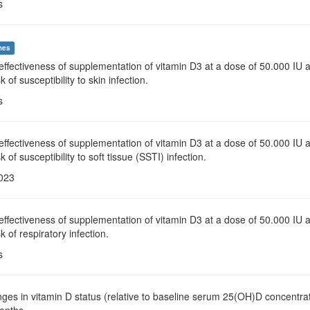
s
mes
effectiveness of supplementation of vitamin D3 at a dose of 50.000 IU 
k of susceptibility to skin infection.
s
effectiveness of supplementation of vitamin D3 at a dose of 50.000 IU 
k of susceptibility to soft tissue (SSTI) infection.
2023
effectiveness of supplementation of vitamin D3 at a dose of 50.000 IU 
k of respiratory infection.
s
ges in vitamin D status (relative to baseline serum 25(OH)D concentrat