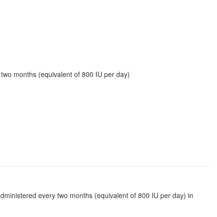
 two months (equivalent of 800 IU per day)
administered every two months (equivalent of 800 IU per day) in