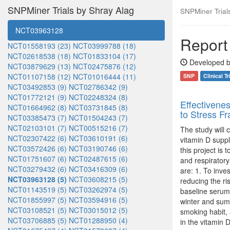
SNPMiner Trials by Shray Alag
SNPMiner Trials:
NCT03963128
Report 
NCT01558193 (23)
NCT03999788 (18)
NCT02618538 (18)
NCT01833104 (17)
Developed b
NCT03879629 (13)
NCT02475876 (12)
NCT01107158 (12)
NCT01016444 (11)
SNP
Clinical Tr
NCT03492853 (9)
NCT02786342 (9)
NCT01772121 (9)
NCT02248324 (8)
Effectivene
NCT01664962 (8)
NCT03731845 (8)
to Stress F
NCT03385473 (7)
NCT01504243 (7)
NCT02103101 (7)
NCT00515216 (7)
The study will 
NCT02307422 (6)
NCT03610191 (6)
vitamin D supp
NCT03572426 (6)
NCT03190746 (6)
this project is 
NCT01751607 (6)
NCT02487615 (6)
and respiratory
NCT03279432 (6)
NCT03416309 (6)
are: 1. To inve
NCT03963128 (5)
NCT03608215 (5)
reducing the ris
NCT01143519 (5)
NCT03262974 (5)
baseline serum
NCT01855997 (5)
NCT03594916 (5)
winter and summ
NCT03108521 (5)
NCT03015012 (5)
smoking habit,
NCT03706885 (5)
NCT01288950 (4)
in the vitamin