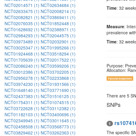
NCT02014571 (1)
NCT02634684 (1)
Time
: 32 week
NCT02633475 (1)
NCT02008214 (1)
NCT02082821 (1)
NCT03869411 (1)
NCT02076035 (1)
NCT01852448 (1)
Measure
: Inte
NCT01628692 (1)
NCT02388971 (1)
prevalence wit
NCT02984293 (1)
NCT02044575 (1)
NCT03973489 (1)
NCT02032901 (1)
Time
: 32 week
NCT03025347 (1)
NCT01995266 (1)
NCT01924468 (1)
NCT03518294 (1)
NCT01705639 (1)
NCT02017522 (1)
Purpose: Preve
NCT02086240 (1)
NCT03599206 (1)
Allocation: Ra
NCT03012386 (1)
NCT03702205 (1)
NCT02956278 (1)
NCT02233868 (1)
Factorial Assignment
NCT03974230 (1)
NCT01931566 (1)
NCT01648140 (1)
NCT03771690 (1)
There are 5 S
NCT02437383 (1)
NCT01516125 (1)
NCT01754311 (1)
NCT01074515 (1)
SNPs
NCT03722628 (1)
NCT03112382 (1)
NCT01182103 (1)
NCT03400696 (1)
NCT02349945 (1)
NCT03011645 (1)
rs10741
1
NCT02458508 (1)
NCT03568773 (1)
The specific S
NCT03829462 (1)
NCT03262363 (1)