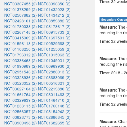
Time
: 32 week
NCT03367455 (2)
NCT03996356 (2)
NCT01378299 (2)
NCT01432028 (2)
NCT02507882 (2)
NCT01434212 (2)
Secondary Outco
NCT02428101 (2)
NCT03859882 (2)
NCT01780038 (2)
NCT03178617 (2)
Measure
: The 
NCT02267148 (2)
NCT00915733 (2)
reducing the ris
NCT03415009 (2)
NCT01697501 (2)
Time
: 32 week
NCT01556113 (2)
NCT00529568 (2)
NCT01108250 (2)
NCT01255059 (2)
NCT01796912 (2)
NCT01015963 (2)
Measure
: The 
NCT03336463 (2)
NCT01045031 (2)
reducing the ris
NCT01990989 (2)
NCT00969930 (2)
NCT02951546 (2)
NCT02886013 (2)
Time
: 2018 - 
NCT03328936 (2)
NCT03683069 (2)
NCT03523052 (2)
NCT00516321 (2)
NCT03627104 (2)
NCT02219880 (2)
Measure
: The 
NCT01661764 (2)
NCT03011463 (2)
reducing the ris
NCT02329639 (2)
NCT01464710 (2)
Time
: 32 week
NCT01233115 (2)
NCT01760148 (2)
NCT02566057 (2)
NCT03154242 (2)
NCT03828773 (2)
NCT02886845 (2)
Measure
: Chan
NCT03969498 (2)
NCT01682655 (2)