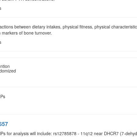
s
ractions between dietary intakes, physical fitness, physical characterist
h markers of bone turnover.
s
ntion
ndomized
NPs
657
NPs for analysis will include: rs12785878 - 11q12 near DHCR7 (7-dehyd