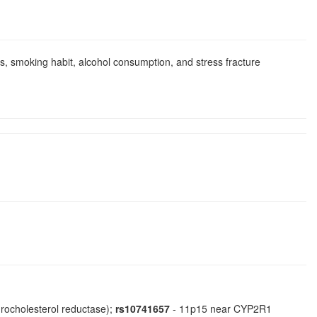
ics, smoking habit, alcohol consumption, and stress fracture
rocholesterol reductase);
rs10741657
- 11p15 near CYP2R1