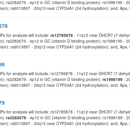
on); rs2282679 - 4p12 in GC (vitamin D binding protein); rs1998199 
ism); rs6013897 - 20q13 near CYP24A1 (24 hydroxylation); and, Apa, t
878
Ps for analysis will include:
rs12785878
- 11q12 near DHCR7 (7-dehydr
on); rs2282679 - 4p12 in GC (vitamin D binding protein); rs1998199 
ism); rs6013897 - 20q13 near CYP24A1 (24 hydroxylation); and, Apa, t
99
NPs for analysis will include: rs12785878 - 11q12 near DHCR7 (7-deh
n); rs2282679 - 4p12 in GC (vitamin D binding protein);
rs1998199
- 2
ism); rs6013897 - 20q13 near CYP24A1 (24 hydroxylation); and, Apa, t
79
NPs for analysis will include: rs12785878 - 11q12 near DHCR7 (7-deh
on);
rs2282679
- 4p12 in GC (vitamin D binding protein); rs1998199 
ism); rs6013897 - 20q13 near CYP24A1 (24 hydroxylation); and, Apa, t