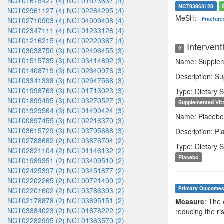
NCT01675427 (4)
NCT01573637 (4)
NCT03963128
NCT02961127 (4)
NCT02284295 (4)
MeSH:
Fracture
NCT02710903 (4)
NCT04009408 (4)
NCT02347111 (4)
NCT01233128 (4)
NCT01216215 (4)
NCT02220387 (4)
Intervent
2
NCT03038750 (3)
NCT02496455 (3)
NCT01515735 (3)
NCT03414892 (3)
Name: Supplem
NCT01408719 (3)
NCT02640976 (3)
Description: Su
NCT03341338 (3)
NCT02947568 (3)
NCT01998763 (3)
NCT01713023 (3)
Type: Dietary 
NCT01899495 (3)
NCT03270527 (3)
Supplemented Vit
NCT01929564 (3)
NCT01490424 (3)
Name: Placebo
NCT00897455 (3)
NCT02216370 (3)
NCT03615729 (3)
NCT03795688 (3)
Description: P
NCT02788682 (2)
NCT03876704 (2)
Type: Dietary 
NCT02821104 (2)
NCT01146132 (2)
Placebo
NCT01989351 (2)
NCT03409510 (2)
NCT02425397 (2)
NCT03451877 (2)
NCT02202265 (2)
NCT00721409 (2)
Primary Outcome
NCT02201602 (2)
NCT03786393 (2)
NCT02178878 (2)
NCT03895151 (2)
Measure
: The 
NCT03884023 (2)
NCT01678222 (2)
reducing the ris
NCT02282995 (2)
NCT01363570 (2)