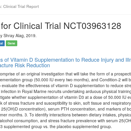
 Clinical Trial Report
for Clinical Trial NCT03963128
y Shray Alag, 2019.
ial
Gene
ss of Vitamin D Supplementation to Reduce Injury and Il
racture Risk Reduction
comprise of an original investigation that will take the form of a prospec
lementation group (50.000 IU every two months), and Condition-2 will 
to evaluate the effectiveness of vitamin D supplementation to reduce stres
 infection in Royal Marine recruits undertaking arduous physical traini
stigate whether supplementation of vitamin D3 at a dose of 50.000 IU ev
k of stress fracture and susceptibility to skin, soft tissue and respirato
 25(OH)D concentration), serum PTH concentration, and markers of bon
er months. 3. To identify interactions between dietary intakes, physical
 alcohol consumption, and stress fracture prevalence with serum 25(O
 D3 supplemented group vs. the placebo supplemented group.