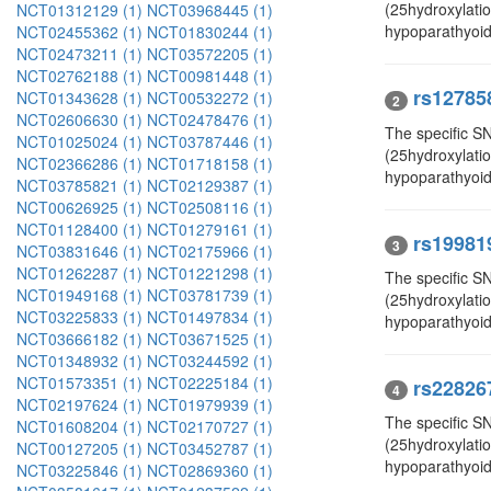
(25hydroxylati
NCT01312129 (1)
NCT03968445 (1)
hypoparathyoid
NCT02455362 (1)
NCT01830244 (1)
NCT02473211 (1)
NCT03572205 (1)
NCT02762188 (1)
NCT00981448 (1)
rs12785
NCT01343628 (1)
NCT00532272 (1)
2
NCT02606630 (1)
NCT02478476 (1)
The specific SN
NCT01025024 (1)
NCT03787446 (1)
(25hydroxylati
NCT02366286 (1)
NCT01718158 (1)
hypoparathyoid
NCT03785821 (1)
NCT02129387 (1)
NCT00626925 (1)
NCT02508116 (1)
NCT01128400 (1)
NCT01279161 (1)
rs19981
3
NCT03831646 (1)
NCT02175966 (1)
NCT01262287 (1)
NCT01221298 (1)
The specific S
NCT01949168 (1)
NCT03781739 (1)
(25hydroxylatio
NCT03225833 (1)
NCT01497834 (1)
hypoparathyoid
NCT03666182 (1)
NCT03671525 (1)
NCT01348932 (1)
NCT03244592 (1)
NCT01573351 (1)
NCT02225184 (1)
rs22826
4
NCT02197624 (1)
NCT01979939 (1)
The specific S
NCT01608204 (1)
NCT02170727 (1)
(25hydroxylati
NCT00127205 (1)
NCT03452787 (1)
hypoparathyoid
NCT03225846 (1)
NCT02869360 (1)