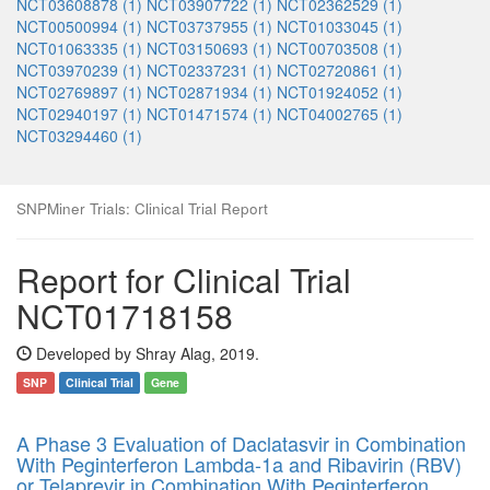
NCT03608878 (1)
NCT03907722 (1)
NCT02362529 (1)
NCT00500994 (1)
NCT03737955 (1)
NCT01033045 (1)
NCT01063335 (1)
NCT03150693 (1)
NCT00703508 (1)
NCT03970239 (1)
NCT02337231 (1)
NCT02720861 (1)
NCT02769897 (1)
NCT02871934 (1)
NCT01924052 (1)
NCT02940197 (1)
NCT01471574 (1)
NCT04002765 (1)
NCT03294460 (1)
SNPMiner Trials: Clinical Trial Report
Report for Clinical Trial
NCT01718158
Developed by Shray Alag, 2019.
SNP
Clinical Trial
Gene
A Phase 3 Evaluation of Daclatasvir in Combination
With Peginterferon Lambda-1a and Ribavirin (RBV)
or Telaprevir in Combination With Peginterferon