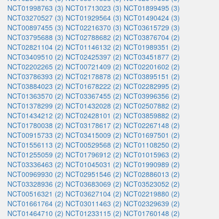
NCT01998763 (3)
NCT01713023 (3)
NCT01899495 (3)
NCT03270527 (3)
NCT01929564 (3)
NCT01490424 (3)
NCT00897455 (3)
NCT02216370 (3)
NCT03615729 (3)
NCT03795688 (3)
NCT02788682 (2)
NCT03876704 (2)
NCT02821104 (2)
NCT01146132 (2)
NCT01989351 (2)
NCT03409510 (2)
NCT02425397 (2)
NCT03451877 (2)
NCT02202265 (2)
NCT00721409 (2)
NCT02201602 (2)
NCT03786393 (2)
NCT02178878 (2)
NCT03895151 (2)
NCT03884023 (2)
NCT01678222 (2)
NCT02282995 (2)
NCT01363570 (2)
NCT03367455 (2)
NCT03996356 (2)
NCT01378299 (2)
NCT01432028 (2)
NCT02507882 (2)
NCT01434212 (2)
NCT02428101 (2)
NCT03859882 (2)
NCT01780038 (2)
NCT03178617 (2)
NCT02267148 (2)
NCT00915733 (2)
NCT03415009 (2)
NCT01697501 (2)
NCT01556113 (2)
NCT00529568 (2)
NCT01108250 (2)
NCT01255059 (2)
NCT01796912 (2)
NCT01015963 (2)
NCT03336463 (2)
NCT01045031 (2)
NCT01990989 (2)
NCT00969930 (2)
NCT02951546 (2)
NCT02886013 (2)
NCT03328936 (2)
NCT03683069 (2)
NCT03523052 (2)
NCT00516321 (2)
NCT03627104 (2)
NCT02219880 (2)
NCT01661764 (2)
NCT03011463 (2)
NCT02329639 (2)
NCT01464710 (2)
NCT01233115 (2)
NCT01760148 (2)