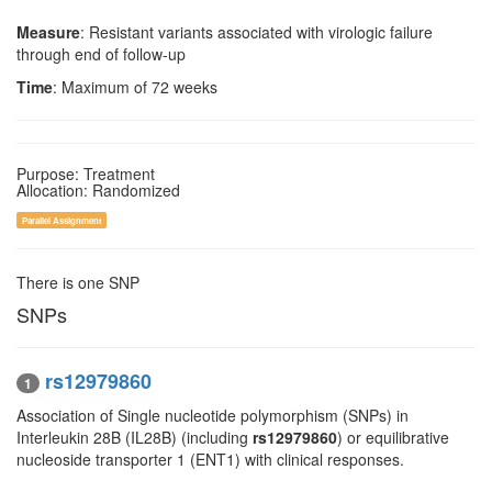
Measure
: Resistant variants associated with virologic failure
through end of follow-up
Time
: Maximum of 72 weeks
Purpose: Treatment
Allocation: Randomized
Parallel Assignment
There is one SNP
SNPs
rs12979860
1
Association of Single nucleotide polymorphism (SNPs) in
Interleukin 28B (IL28B) (including
rs12979860
) or equilibrative
nucleoside transporter 1 (ENT1) with clinical responses.