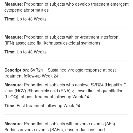
Measure
: Proportion of subjects who develop treatment emergent
cytopenic abnormalities
Time
: Up to 48 Weeks
Measure
: Proportion of subjects with on-treatment interferon
(IFN) associated flu like/musculoskeletal symptoms
Time
: Up to 48 Weeks
Description
: SVR24 = Sustained virologic response at post
treatment follow-up Week 24
Measure
: Proportion of subjects who achieve SVR24 [Hepatitis C
virus (HCV) Ribonucleic acid (RNA) < Lower limit of quantitation
(LLOQ)] at post-treatment follow-up Week 24
Time
: Post treatment follow-up Week 24
Measure
: Proportion of subjects with adverse events (AEs),
Serious adverse events (SAEs), dose reductions, and