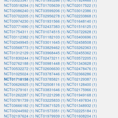
NCT03025347 (1)
NCT01995266 (1)
NCT01924468 (1)
NCT03518294 (1)
NCT01705639 (1)
NCT02017522 (1)
NCT02086240 (1)
NCT03599206 (1)
NCT03012386 (1)
NCT03702205 (1)
NCT02956278 (1)
NCT02233868 (1)
NCT03974230 (1)
NCT01931566 (1)
NCT01648140 (1)
NCT03771690 (1)
NCT02437383 (1)
NCT01516125 (1)
NCT01754311 (1)
NCT01074515 (1)
NCT03722628 (1)
NCT03112382 (1)
NCT01182103 (1)
NCT03400696 (1)
NCT02349945 (1)
NCT03011645 (1)
NCT02458508 (1)
NCT03568773 (1)
NCT03829462 (1)
NCT03262363 (1)
NCT01312129 (1)
NCT03968445 (1)
NCT02455362 (1)
NCT01830244 (1)
NCT02473211 (1)
NCT03572205 (1)
NCT02762188 (1)
NCT00981448 (1)
NCT01343628 (1)
NCT00532272 (1)
NCT02606630 (1)
NCT02478476 (1)
NCT01025024 (1)
NCT03787446 (1)
NCT02366286 (1)
NCT01718158 (1)
NCT03785821 (1)
NCT02129387 (1)
NCT00626925 (1)
NCT02508116 (1)
NCT01128400 (1)
NCT01279161 (1)
NCT03831646 (1)
NCT02175966 (1)
NCT01262287 (1)
NCT01221298 (1)
NCT01949168 (1)
NCT03781739 (1)
NCT03225833 (1)
NCT01497834 (1)
NCT03666182 (1)
NCT03671525 (1)
NCT01348932 (1)
NCT03244592 (1)
NCT01573351 (1)
NCT02225184 (1)
NCT02197624 (1)
NCT01979939 (1)
NCT01608204 (1)