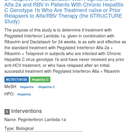
Alfa-2a and RBV in Patients With Chronic Hepatitis
C Genotype 1b Who Are Treatment naïve or Prior
Relapsers to Alfa/RBV Therapy (the STRUCTURE
Study)
The purpose of this study is to determine if treatment with
Pegylated Interferon Lambda-1a, given in combination with
Ribavirin and Daclatasvir for 24 weeks, is as safe and effective as
the standard treatment with Pegylated Interferon Alfa-2a +
Ribavirin + Telaprevir in subjects who are infected with Chronic
Hepatitis C virus genotype 1b and have never received any prior
anti-HCV treatment, or who have relapsed after an initial,
successful treatment with Pegylated Interferon Alfa + Ribavirin
NCT01718158
Hepatitis C
MeSH:
Hepatitis
Hepatitis C
HPO:
Hepatitis
Interventions
5
Name: Peginterferon Lambda-1a
Type: Biological