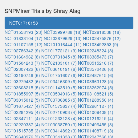
SNPMiner Trials by Shray Alag
NCT01718158
NCT01558193 (23)
NCT03999788 (18)
NCT02618538 (18)
NCT01833104 (17)
NCT03879629 (13)
NCT02475876 (12)
NCT01107158 (12)
NCT01016444 (11)
NCT03492853 (9)
NCT02786342 (9)
NCT01772121 (9)
NCT02248324 (8)
NCT01664962 (8)
NCT03731845 (8)
NCT03385473 (7)
NCT01504243 (7)
NCT02103101 (7)
NCT00515216 (7)
NCT02307422 (6)
NCT03610191 (6)
NCT03572426 (6)
NCT03190746 (6)
NCT01751607 (6)
NCT02487615 (6)
NCT03279432 (6)
NCT03416309 (6)
NCT03963128 (5)
NCT03608215 (5)
NCT01143519 (5)
NCT03262974 (5)
NCT01855997 (5)
NCT03594916 (5)
NCT03108521 (5)
NCT03015012 (5)
NCT03706885 (5)
NCT01288950 (4)
NCT01675427 (4)
NCT01573637 (4)
NCT02961127 (4)
NCT02284295 (4)
NCT02710903 (4)
NCT04009408 (4)
NCT02347111 (4)
NCT01233128 (4)
NCT01216215 (4)
NCT02220387 (4)
NCT03038750 (3)
NCT02496455 (3)
NCT01515735 (3)
NCT03414892 (3)
NCT01408719 (3)
NCT02640976 (3)
NCT03341338 (3)
NCT02947568 (3)