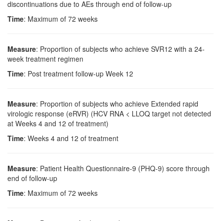
discontinuations due to AEs through end of follow-up
Time
: Maximum of 72 weeks
Measure
: Proportion of subjects who achieve SVR12 with a 24-
week treatment regimen
Time
: Post treatment follow-up Week 12
Measure
: Proportion of subjects who achieve Extended rapid
virologic response (eRVR) (HCV RNA < LLOQ target not detected
at Weeks 4 and 12 of treatment)
Time
: Weeks 4 and 12 of treatment
Measure
: Patient Health Questionnaire-9 (PHQ-9) score through
end of follow-up
Time
: Maximum of 72 weeks