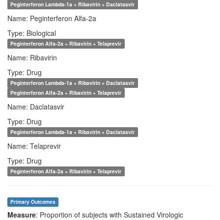
Peginterferon Lambda-1a + Ribavirin + Daclatasvir
Name: Peginterferon Alfa-2a
Type: Biological
Peginterferon Alfa-2a + Ribavirin + Telaprevir
Name: Ribavirin
Type: Drug
Peginterferon Lambda-1a + Ribavirin + Daclatasvir
Peginterferon Alfa-2a + Ribavirin + Telaprevir
Name: Daclatasvir
Type: Drug
Peginterferon Lambda-1a + Ribavirin + Daclatasvir
Name: Telaprevir
Type: Drug
Peginterferon Alfa-2a + Ribavirin + Telaprevir
Primary Outcomes
Measure
: Proportion of subjects with Sustained Virologic