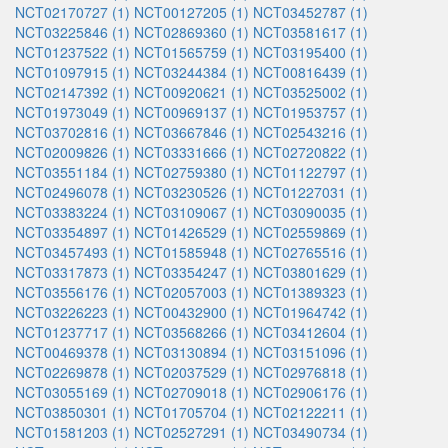
NCT02170727 (1)
NCT00127205 (1)
NCT03452787 (1)
NCT03225846 (1)
NCT02869360 (1)
NCT03581617 (1)
NCT01237522 (1)
NCT01565759 (1)
NCT03195400 (1)
NCT01097915 (1)
NCT03244384 (1)
NCT00816439 (1)
NCT02147392 (1)
NCT00920621 (1)
NCT03525002 (1)
NCT01973049 (1)
NCT00969137 (1)
NCT01953757 (1)
NCT03702816 (1)
NCT03667846 (1)
NCT02543216 (1)
NCT02009826 (1)
NCT03331666 (1)
NCT02720822 (1)
NCT03551184 (1)
NCT02759380 (1)
NCT01122797 (1)
NCT02496078 (1)
NCT03230526 (1)
NCT01227031 (1)
NCT03383224 (1)
NCT03109067 (1)
NCT03090035 (1)
NCT03354897 (1)
NCT01426529 (1)
NCT02559869 (1)
NCT03457493 (1)
NCT01585948 (1)
NCT02765516 (1)
NCT03317873 (1)
NCT03354247 (1)
NCT03801629 (1)
NCT03556176 (1)
NCT02057003 (1)
NCT01389323 (1)
NCT03226223 (1)
NCT00432900 (1)
NCT01964742 (1)
NCT01237717 (1)
NCT03568266 (1)
NCT03412604 (1)
NCT00469378 (1)
NCT03130894 (1)
NCT03151096 (1)
NCT02269878 (1)
NCT02037529 (1)
NCT02976818 (1)
NCT03055169 (1)
NCT02709018 (1)
NCT02906176 (1)
NCT03850301 (1)
NCT01705704 (1)
NCT02122211 (1)
NCT01581203 (1)
NCT02527291 (1)
NCT03490734 (1)