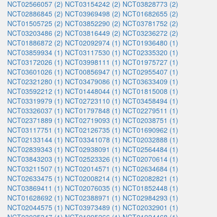
NCT02566057 (2)
NCT03154242 (2)
NCT03828773 (2)
NCT02886845 (2)
NCT03969498 (2)
NCT01682655 (2)
NCT01505725 (2)
NCT03852290 (2)
NCT03781752 (2)
NCT03203486 (2)
NCT03816449 (2)
NCT03236272 (2)
NCT01886872 (2)
NCT02092974 (1)
NCT01936480 (1)
NCT03859934 (1)
NCT03117530 (1)
NCT02335320 (1)
NCT03172026 (1)
NCT03998111 (1)
NCT01975727 (1)
NCT03601026 (1)
NCT00856947 (1)
NCT02955407 (1)
NCT02321280 (1)
NCT03479086 (1)
NCT03633409 (1)
NCT03592212 (1)
NCT01448044 (1)
NCT01815008 (1)
NCT03319979 (1)
NCT02723110 (1)
NCT03458494 (1)
NCT03326037 (1)
NCT01797848 (1)
NCT02279511 (1)
NCT02371889 (1)
NCT02719093 (1)
NCT02038751 (1)
NCT03117751 (1)
NCT02126735 (1)
NCT01690962 (1)
NCT02133144 (1)
NCT03341078 (1)
NCT02032888 (1)
NCT02839343 (1)
NCT02938091 (1)
NCT02564484 (1)
NCT03843203 (1)
NCT02523326 (1)
NCT02070614 (1)
NCT03211507 (1)
NCT02014571 (1)
NCT02634684 (1)
NCT02633475 (1)
NCT02008214 (1)
NCT02082821 (1)
NCT03869411 (1)
NCT02076035 (1)
NCT01852448 (1)
NCT01628692 (1)
NCT02388971 (1)
NCT02984293 (1)
NCT02044575 (1)
NCT03973489 (1)
NCT02032901 (1)