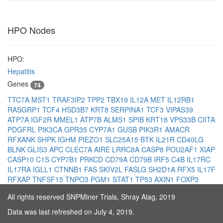
HPO Nodes
HPO:
Hepatitis
Genes
74
TTC7A
MST1
TRAF3IP2
TPP2
TBX19
IL12A
MET
IL12RB1
RASGRP1
TCF4
HSD3B7
KRT8
SERPINA1
TCF3
VIPAS39
ATP7A
IGF2R
MMEL1
ATP7B
ALMS1
SPIB
KRT18
VPS33B
CIITA
PDGFRL
PIK3CA
GPR35
CYP7A1
GUSB
PIK3R1
AMACR
RFXANK
SHPK
IGHM
PIEZO1
SLC25A15
BTK
IL21R
CD40LG
BLNK
GLIS3
APC
CLEC7A
AIRE
LRRC8A
CASP8
POU2AF1
XIAP
CASP10
C1S
CYP7B1
PRKCD
CD79A
CD79B
IRF5
C4B
IL17RC
IL17RA
IGLL1
CTNNB1
FAS
SKIV2L
FASLG
SH2D1A
RFX5
IL17F
RFXAP
TNFSF15
TNPO3
PGM1
STAT1
TP53
AXIN1
FOXP3
All rights reserved SNPMiner Trials, Shray Alag, 2019
Data was last refreshed on July 4, 2019.