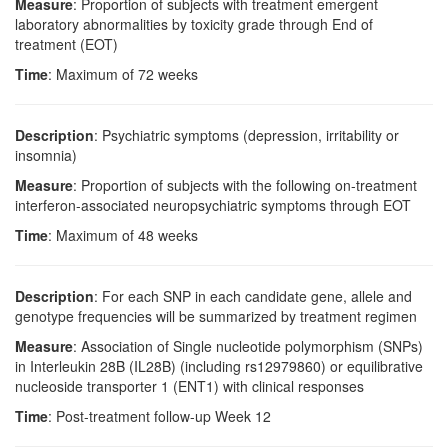
Measure
: Proportion of subjects with treatment emergent
laboratory abnormalities by toxicity grade through End of
treatment (EOT)
Time
: Maximum of 72 weeks
Description
: Psychiatric symptoms (depression, irritability or
insomnia)
Measure
: Proportion of subjects with the following on-treatment
interferon-associated neuropsychiatric symptoms through EOT
Time
: Maximum of 48 weeks
Description
: For each SNP in each candidate gene, allele and
genotype frequencies will be summarized by treatment regimen
Measure
: Association of Single nucleotide polymorphism (SNPs)
in Interleukin 28B (IL28B) (including rs12979860) or equilibrative
nucleoside transporter 1 (ENT1) with clinical responses
Time
: Post-treatment follow-up Week 12