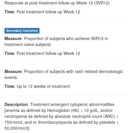
Response at post-treatment follow-up Week 12 (SVR12)
Time
: Post treatment follow-up Week 12
Secondary Outcomes
Measure
: Proportion of subjects who achieve SVR12 in
treatment-naive subjects
Time
: Post treatment follow-up Week 12
Measure
: Proportion of subjects with rash related dermatologic
events
Time
: Up to 12 weeks of treatment
Description
: Treatment emergent cytopenic abnormalities
[anemia as defined by Hemoglobin (Hb) < 10 g/dL, and/or
neutropenia as defined by absolute neutrophil count (ANC) <
750/mm3, and or thrombocytopenia as defined by platelets <
50,000/mm3]