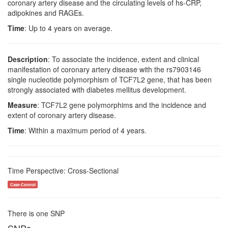
coronary artery disease and the circulating levels of hs-CRP,
adipokines and RAGEs.
Time
: Up to 4 years on average.
Description
: To associate the incidence, extent and clinical
manifestation of coronary artery disease with the rs7903146
single nucleotide polymorphism of TCF7L2 gene, that has been
strongly associated with diabetes mellitus development.
Measure
: TCF7L2 gene polymorphims and the incidence and
extent of coronary artery disease.
Time
: Within a maximum period of 4 years.
Time Perspective: Cross-Sectional
Case-Control
There is one SNP