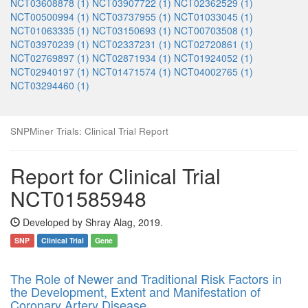
NCT03608878 (1)
NCT03907722 (1)
NCT02362529 (1)
NCT00500994 (1)
NCT03737955 (1)
NCT01033045 (1)
NCT01063335 (1)
NCT03150693 (1)
NCT00703508 (1)
NCT03970239 (1)
NCT02337231 (1)
NCT02720861 (1)
NCT02769897 (1)
NCT02871934 (1)
NCT01924052 (1)
NCT02940197 (1)
NCT01471574 (1)
NCT04002765 (1)
NCT03294460 (1)
SNPMiner Trials: Clinical Trial Report
Report for Clinical Trial
NCT01585948
Developed by Shray Alag, 2019.
SNP
Clinical Trial
Gene
The Role of Newer and Traditional Risk Factors in
the Development, Extent and Manifestation of
Coronary Artery Disease