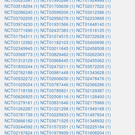
NCT03025347 (1)
NCT01995266 (1)
NCT01924468 (1)
NCT03518294 (1)
NCT01705639 (1)
NCT02017522 (1)
NCT02086240 (1)
NCT03599206 (1)
NCT03012386 (1)
NCT03702205 (1)
NCT02956278 (1)
NCT02233868 (1)
NCT03974230 (1)
NCT01931566 (1)
NCT01648140 (1)
NCT03771690 (1)
NCT02437383 (1)
NCT01516125 (1)
NCT01754311 (1)
NCT01074515 (1)
NCT03722628 (1)
NCT03112382 (1)
NCT01182103 (1)
NCT03400696 (1)
NCT02349945 (1)
NCT03011645 (1)
NCT02458508 (1)
NCT03568773 (1)
NCT03829462 (1)
NCT03262363 (1)
NCT01312129 (1)
NCT03968445 (1)
NCT02455362 (1)
NCT01830244 (1)
NCT02473211 (1)
NCT03572205 (1)
NCT02762188 (1)
NCT00981448 (1)
NCT01343628 (1)
NCT00532272 (1)
NCT02606630 (1)
NCT02478476 (1)
NCT01025024 (1)
NCT03787446 (1)
NCT02366286 (1)
NCT01718158 (1)
NCT03785821 (1)
NCT02129387 (1)
NCT00626925 (1)
NCT02508116 (1)
NCT01128400 (1)
NCT01279161 (1)
NCT03831646 (1)
NCT02175966 (1)
NCT01262287 (1)
NCT01221298 (1)
NCT01949168 (1)
NCT03781739 (1)
NCT03225833 (1)
NCT01497834 (1)
NCT03666182 (1)
NCT03671525 (1)
NCT01348932 (1)
NCT03244592 (1)
NCT01573351 (1)
NCT02225184 (1)
NCT02197624 (1)
NCT01979939 (1)
NCT01608204 (1)