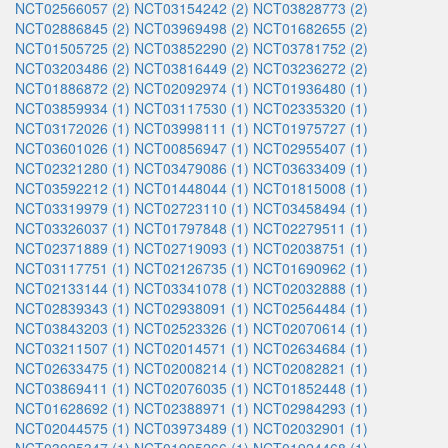
NCT02566057 (2)
NCT03154242 (2)
NCT03828773 (2)
NCT02886845 (2)
NCT03969498 (2)
NCT01682655 (2)
NCT01505725 (2)
NCT03852290 (2)
NCT03781752 (2)
NCT03203486 (2)
NCT03816449 (2)
NCT03236272 (2)
NCT01886872 (2)
NCT02092974 (1)
NCT01936480 (1)
NCT03859934 (1)
NCT03117530 (1)
NCT02335320 (1)
NCT03172026 (1)
NCT03998111 (1)
NCT01975727 (1)
NCT03601026 (1)
NCT00856947 (1)
NCT02955407 (1)
NCT02321280 (1)
NCT03479086 (1)
NCT03633409 (1)
NCT03592212 (1)
NCT01448044 (1)
NCT01815008 (1)
NCT03319979 (1)
NCT02723110 (1)
NCT03458494 (1)
NCT03326037 (1)
NCT01797848 (1)
NCT02279511 (1)
NCT02371889 (1)
NCT02719093 (1)
NCT02038751 (1)
NCT03117751 (1)
NCT02126735 (1)
NCT01690962 (1)
NCT02133144 (1)
NCT03341078 (1)
NCT02032888 (1)
NCT02839343 (1)
NCT02938091 (1)
NCT02564484 (1)
NCT03843203 (1)
NCT02523326 (1)
NCT02070614 (1)
NCT03211507 (1)
NCT02014571 (1)
NCT02634684 (1)
NCT02633475 (1)
NCT02008214 (1)
NCT02082821 (1)
NCT03869411 (1)
NCT02076035 (1)
NCT01852448 (1)
NCT01628692 (1)
NCT02388971 (1)
NCT02984293 (1)
NCT02044575 (1)
NCT03973489 (1)
NCT02032901 (1)