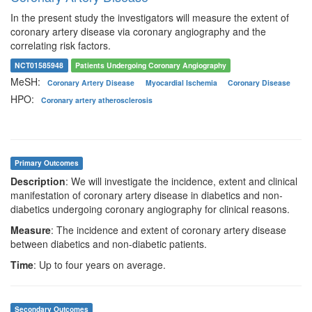
In the present study the investigators will measure the extent of
coronary artery disease via coronary angiography and the
correlating risk factors.
NCT01585948
Patients Undergoing Coronary Angiography
MeSH:
Coronary Artery Disease
Myocardial Ischemia
Coronary Disease
HPO:
Coronary artery atherosclerosis
Primary Outcomes
Description
: We will investigate the incidence, extent and clinical
manifestation of coronary artery disease in diabetics and non-
diabetics undergoing coronary angiography for clinical reasons.
Measure
: The incidence and extent of coronary artery disease
between diabetics and non-diabetic patients.
Time
: Up to four years on average.
Secondary Outcomes