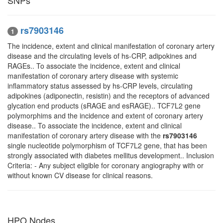
SNPs
rs7903146
1
The incidence, extent and clinical manifestation of coronary artery
disease and the circulating levels of hs-CRP, adipokines and
RAGEs.. To associate the incidence, extent and clinical
manifestation of coronary artery disease with systemic
inflammatory status assessed by hs-CRP levels, circulating
adipokines (adiponectin, resistin) and the receptors of advanced
glycation end products (sRAGE and esRAGE).. TCF7L2 gene
polymorphims and the incidence and extent of coronary artery
disease.. To associate the incidence, extent and clinical
manifestation of coronary artery disease with the
rs7903146
single nucleotide polymorphism of TCF7L2 gene, that has been
strongly associated with diabetes mellitus development.. Inclusion
Criteria: - Any subject eligible for coronary angiography with or
without known CV disease for clinical reasons.
HPO Nodes