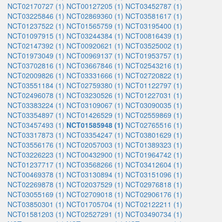
NCT02170727 (1)
NCT00127205 (1)
NCT03452787 (1)
NCT03225846 (1)
NCT02869360 (1)
NCT03581617 (1)
NCT01237522 (1)
NCT01565759 (1)
NCT03195400 (1)
NCT01097915 (1)
NCT03244384 (1)
NCT00816439 (1)
NCT02147392 (1)
NCT00920621 (1)
NCT03525002 (1)
NCT01973049 (1)
NCT00969137 (1)
NCT01953757 (1)
NCT03702816 (1)
NCT03667846 (1)
NCT02543216 (1)
NCT02009826 (1)
NCT03331666 (1)
NCT02720822 (1)
NCT03551184 (1)
NCT02759380 (1)
NCT01122797 (1)
NCT02496078 (1)
NCT03230526 (1)
NCT01227031 (1)
NCT03383224 (1)
NCT03109067 (1)
NCT03090035 (1)
NCT03354897 (1)
NCT01426529 (1)
NCT02559869 (1)
NCT03457493 (1)
NCT01585948 (1)
NCT02765516 (1)
NCT03317873 (1)
NCT03354247 (1)
NCT03801629 (1)
NCT03556176 (1)
NCT02057003 (1)
NCT01389323 (1)
NCT03226223 (1)
NCT00432900 (1)
NCT01964742 (1)
NCT01237717 (1)
NCT03568266 (1)
NCT03412604 (1)
NCT00469378 (1)
NCT03130894 (1)
NCT03151096 (1)
NCT02269878 (1)
NCT02037529 (1)
NCT02976818 (1)
NCT03055169 (1)
NCT02709018 (1)
NCT02906176 (1)
NCT03850301 (1)
NCT01705704 (1)
NCT02122211 (1)
NCT01581203 (1)
NCT02527291 (1)
NCT03490734 (1)