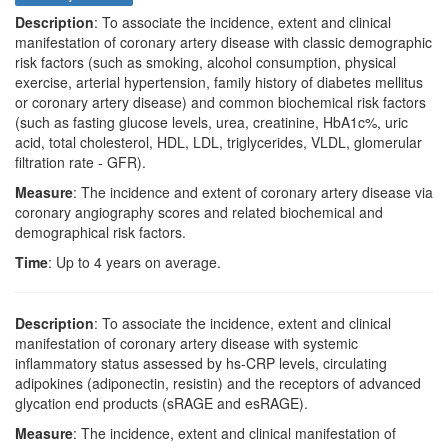
Description
: To associate the incidence, extent and clinical
manifestation of coronary artery disease with classic demographic
risk factors (such as smoking, alcohol consumption, physical
exercise, arterial hypertension, family history of diabetes mellitus
or coronary artery disease) and common biochemical risk factors
(such as fasting glucose levels, urea, creatinine, HbA1c%, uric
acid, total cholesterol, HDL, LDL, triglycerides, VLDL, glomerular
filtration rate - GFR).
Measure
: The incidence and extent of coronary artery disease via
coronary angiography scores and related biochemical and
demographical risk factors.
Time
: Up to 4 years on average.
Description
: To associate the incidence, extent and clinical
manifestation of coronary artery disease with systemic
inflammatory status assessed by hs-CRP levels, circulating
adipokines (adiponectin, resistin) and the receptors of advanced
glycation end products (sRAGE and esRAGE).
Measure
: The incidence, extent and clinical manifestation of