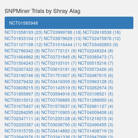
SNPMiner Trials by Shray Alag
NCT01585948
NCT01558193 (23)
NCT03999788 (18)
NCT02618538 (18)
NCT01833104 (17)
NCT03879629 (13)
NCT02475876 (12)
NCT01107158 (12)
NCT01016444 (11)
NCT03492853 (9)
NCT02786342 (9)
NCT01772121 (9)
NCT02248324 (8)
NCT01664962 (8)
NCT03731845 (8)
NCT03385473 (7)
NCT01504243 (7)
NCT02103101 (7)
NCT00515216 (7)
NCT02307422 (6)
NCT03610191 (6)
NCT03572426 (6)
NCT03190746 (6)
NCT01751607 (6)
NCT02487615 (6)
NCT03279432 (6)
NCT03416309 (6)
NCT03963128 (5)
NCT03608215 (5)
NCT01143519 (5)
NCT03262974 (5)
NCT01855997 (5)
NCT03594916 (5)
NCT03108521 (5)
NCT03015012 (5)
NCT03706885 (5)
NCT01288950 (4)
NCT01675427 (4)
NCT01573637 (4)
NCT02961127 (4)
NCT02284295 (4)
NCT02710903 (4)
NCT04009408 (4)
NCT02347111 (4)
NCT01233128 (4)
NCT01216215 (4)
NCT02220387 (4)
NCT03038750 (3)
NCT02496455 (3)
NCT01515735 (3)
NCT03414892 (3)
NCT01408719 (3)
NCT02640976 (3)
NCT03341338 (3)
NCT02947568 (3)