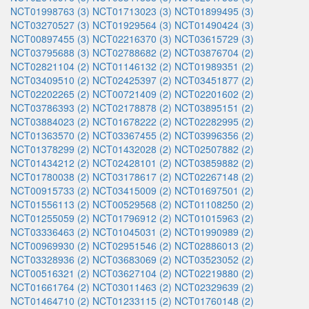
NCT01998763 (3)
NCT01713023 (3)
NCT01899495 (3)
NCT03270527 (3)
NCT01929564 (3)
NCT01490424 (3)
NCT00897455 (3)
NCT02216370 (3)
NCT03615729 (3)
NCT03795688 (3)
NCT02788682 (2)
NCT03876704 (2)
NCT02821104 (2)
NCT01146132 (2)
NCT01989351 (2)
NCT03409510 (2)
NCT02425397 (2)
NCT03451877 (2)
NCT02202265 (2)
NCT00721409 (2)
NCT02201602 (2)
NCT03786393 (2)
NCT02178878 (2)
NCT03895151 (2)
NCT03884023 (2)
NCT01678222 (2)
NCT02282995 (2)
NCT01363570 (2)
NCT03367455 (2)
NCT03996356 (2)
NCT01378299 (2)
NCT01432028 (2)
NCT02507882 (2)
NCT01434212 (2)
NCT02428101 (2)
NCT03859882 (2)
NCT01780038 (2)
NCT03178617 (2)
NCT02267148 (2)
NCT00915733 (2)
NCT03415009 (2)
NCT01697501 (2)
NCT01556113 (2)
NCT00529568 (2)
NCT01108250 (2)
NCT01255059 (2)
NCT01796912 (2)
NCT01015963 (2)
NCT03336463 (2)
NCT01045031 (2)
NCT01990989 (2)
NCT00969930 (2)
NCT02951546 (2)
NCT02886013 (2)
NCT03328936 (2)
NCT03683069 (2)
NCT03523052 (2)
NCT00516321 (2)
NCT03627104 (2)
NCT02219880 (2)
NCT01661764 (2)
NCT03011463 (2)
NCT02329639 (2)
NCT01464710 (2)
NCT01233115 (2)
NCT01760148 (2)