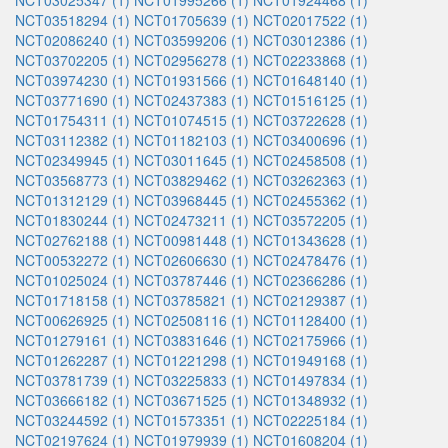
NCT03025347 (1)
NCT01995266 (1)
NCT01924468 (1)
NCT03518294 (1)
NCT01705639 (1)
NCT02017522 (1)
NCT02086240 (1)
NCT03599206 (1)
NCT03012386 (1)
NCT03702205 (1)
NCT02956278 (1)
NCT02233868 (1)
NCT03974230 (1)
NCT01931566 (1)
NCT01648140 (1)
NCT03771690 (1)
NCT02437383 (1)
NCT01516125 (1)
NCT01754311 (1)
NCT01074515 (1)
NCT03722628 (1)
NCT03112382 (1)
NCT01182103 (1)
NCT03400696 (1)
NCT02349945 (1)
NCT03011645 (1)
NCT02458508 (1)
NCT03568773 (1)
NCT03829462 (1)
NCT03262363 (1)
NCT01312129 (1)
NCT03968445 (1)
NCT02455362 (1)
NCT01830244 (1)
NCT02473211 (1)
NCT03572205 (1)
NCT02762188 (1)
NCT00981448 (1)
NCT01343628 (1)
NCT00532272 (1)
NCT02606630 (1)
NCT02478476 (1)
NCT01025024 (1)
NCT03787446 (1)
NCT02366286 (1)
NCT01718158 (1)
NCT03785821 (1)
NCT02129387 (1)
NCT00626925 (1)
NCT02508116 (1)
NCT01128400 (1)
NCT01279161 (1)
NCT03831646 (1)
NCT02175966 (1)
NCT01262287 (1)
NCT01221298 (1)
NCT01949168 (1)
NCT03781739 (1)
NCT03225833 (1)
NCT01497834 (1)
NCT03666182 (1)
NCT03671525 (1)
NCT01348932 (1)
NCT03244592 (1)
NCT01573351 (1)
NCT02225184 (1)
NCT02197624 (1)
NCT01979939 (1)
NCT01608204 (1)