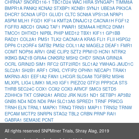
CHRNA7
SNORD116-1
TBC1D24
WAC
HIRA
SYNGAP1
TIMM8A
BMPR1A
PANK2
KCNA2
STXBP1
KCNB1
SYNJ1
UBE3A
PIK3CA
DHCR7
SCN3A
UFD1
GLUD1
CLTC
SCN8A
VPS13A
NPAP1
ASPM
MLH1
FGD1
KIF14
KMT2A
DNAJC12
CACNA1H
FGF12
FGFR3
ABCD1
GNAQ
TAF1
PWAR1
SEMA4A
HERC2
DNM1
TMCO1
DHTKD1
NIPBL
PHIP
MED12
TBX1
KIF11
GP1BB
RAD21
COL2A1
PMS1
TLK2
CACNA1A
KRAS
FLI1
FLII
HSPG2
DPP6
C12ORF4
SATB2
PMS2
COL11A2
MAGEL2
DEAF1
FMR1
COMT
NOP56
ARV1
GNE
CLIP2
SZT2
PPM1D
HCN1
NTRK2
IKBKG
BAZ1B
GRIA4
CNKSR2
MSH2
CHD7
SIN3A
GRIN2A
OCRL
GRIN2D
SIM1
RFC2
GTF2IRD1
SLC1A2
YWHAG
JMJD1C
SLC2A1
SH2B1
ARF1
CRKL
CYFIP2
OPHN1
NECAP1
TRAK1
MKRN3-AS1
EEF1A2
FAN1
LHCGR
SLC6A8
TGFBR2
MSH6
MLXIPL
LIG4
LIMK1
MLH3
IGF1
PIEZO2
GTF2I
PPP3CA
STS
THRB
SEC24C
COX1
COX2
COX3
ARVCF
SMC3
SETD5
ZDHHC9
TKT
CSNK2A1
ARID2
JRK
NUS1
ND1
SETBP1
AP3B2
GNB5
ND4
ND5
ND6
PAH
SLC13A5
SPRED1
TRNF
PRKCG
TRNH
ELN
TRNL1
MAPK1
TRNQ
TRNS1
MAP11
TRNS2
TRNW
EPCAM
MCTP2
SNRPN
STAG2
TBL2
CRBN
PRNP
RAI1
GABRA1
SEMA3E
PCNT
All rights reserved SNPMiner Trials, Shray Alag, 2019