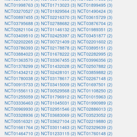
NCT01998763 (3)
NCT01713023 (3)
NCT01899495 (3)
NCT03270527 (3)
NCT01929564 (3)
NCT01490424 (3)
NCT00897455 (3)
NCT02216370 (3)
NCT03615729 (3)
NCT03795688 (3)
NCT02788682 (2)
NCT03876704 (2)
NCT02821104 (2)
NCT01146132 (2)
NCT01989351 (2)
NCT03409510 (2)
NCT02425397 (2)
NCT03451877 (2)
NCT02202265 (2)
NCT00721409 (2)
NCT02201602 (2)
NCT03786393 (2)
NCT02178878 (2)
NCT03895151 (2)
NCT03884023 (2)
NCT01678222 (2)
NCT02282995 (2)
NCT01363570 (2)
NCT03367455 (2)
NCT03996356 (2)
NCT01378299 (2)
NCT01432028 (2)
NCT02507882 (2)
NCT01434212 (2)
NCT02428101 (2)
NCT03859882 (2)
NCT01780038 (2)
NCT03178617 (2)
NCT02267148 (2)
NCT00915733 (2)
NCT03415009 (2)
NCT01697501 (2)
NCT01556113 (2)
NCT00529568 (2)
NCT01108250 (2)
NCT01255059 (2)
NCT01796912 (2)
NCT01015963 (2)
NCT03336463 (2)
NCT01045031 (2)
NCT01990989 (2)
NCT00969930 (2)
NCT02951546 (2)
NCT02886013 (2)
NCT03328936 (2)
NCT03683069 (2)
NCT03523052 (2)
NCT00516321 (2)
NCT03627104 (2)
NCT02219880 (2)
NCT01661764 (2)
NCT03011463 (2)
NCT02329639 (2)
NCT01464710 (2)
NCT01233115 (2)
NCT01760148 (2)