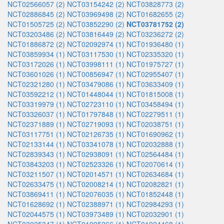
NCT02566057 (2)
NCT03154242 (2)
NCT03828773 (2)
NCT02886845 (2)
NCT03969498 (2)
NCT01682655 (2)
NCT01505725 (2)
NCT03852290 (2)
NCT03781752 (2)
NCT03203486 (2)
NCT03816449 (2)
NCT03236272 (2)
NCT01886872 (2)
NCT02092974 (1)
NCT01936480 (1)
NCT03859934 (1)
NCT03117530 (1)
NCT02335320 (1)
NCT03172026 (1)
NCT03998111 (1)
NCT01975727 (1)
NCT03601026 (1)
NCT00856947 (1)
NCT02955407 (1)
NCT02321280 (1)
NCT03479086 (1)
NCT03633409 (1)
NCT03592212 (1)
NCT01448044 (1)
NCT01815008 (1)
NCT03319979 (1)
NCT02723110 (1)
NCT03458494 (1)
NCT03326037 (1)
NCT01797848 (1)
NCT02279511 (1)
NCT02371889 (1)
NCT02719093 (1)
NCT02038751 (1)
NCT03117751 (1)
NCT02126735 (1)
NCT01690962 (1)
NCT02133144 (1)
NCT03341078 (1)
NCT02032888 (1)
NCT02839343 (1)
NCT02938091 (1)
NCT02564484 (1)
NCT03843203 (1)
NCT02523326 (1)
NCT02070614 (1)
NCT03211507 (1)
NCT02014571 (1)
NCT02634684 (1)
NCT02633475 (1)
NCT02008214 (1)
NCT02082821 (1)
NCT03869411 (1)
NCT02076035 (1)
NCT01852448 (1)
NCT01628692 (1)
NCT02388971 (1)
NCT02984293 (1)
NCT02044575 (1)
NCT03973489 (1)
NCT02032901 (1)