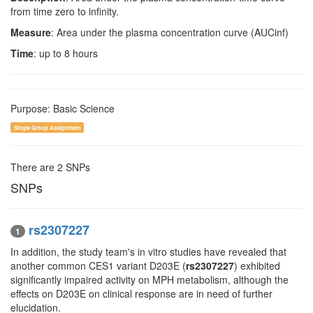
from time zero to infinity.
Measure
: Area under the plasma concentration curve (AUCinf)
Time
: up to 8 hours
Purpose: Basic Science
Single Group Assignment
There are 2 SNPs
SNPs
rs2307227
1
In addition, the study team's in vitro studies have revealed that
another common CES1 variant D203E (
rs2307227
) exhibited
significantly impaired activity on MPH metabolism, although the
effects on D203E on clinical response are in need of further
elucidation.