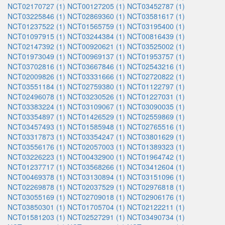
NCT02170727 (1)
NCT00127205 (1)
NCT03452787 (1)
NCT03225846 (1)
NCT02869360 (1)
NCT03581617 (1)
NCT01237522 (1)
NCT01565759 (1)
NCT03195400 (1)
NCT01097915 (1)
NCT03244384 (1)
NCT00816439 (1)
NCT02147392 (1)
NCT00920621 (1)
NCT03525002 (1)
NCT01973049 (1)
NCT00969137 (1)
NCT01953757 (1)
NCT03702816 (1)
NCT03667846 (1)
NCT02543216 (1)
NCT02009826 (1)
NCT03331666 (1)
NCT02720822 (1)
NCT03551184 (1)
NCT02759380 (1)
NCT01122797 (1)
NCT02496078 (1)
NCT03230526 (1)
NCT01227031 (1)
NCT03383224 (1)
NCT03109067 (1)
NCT03090035 (1)
NCT03354897 (1)
NCT01426529 (1)
NCT02559869 (1)
NCT03457493 (1)
NCT01585948 (1)
NCT02765516 (1)
NCT03317873 (1)
NCT03354247 (1)
NCT03801629 (1)
NCT03556176 (1)
NCT02057003 (1)
NCT01389323 (1)
NCT03226223 (1)
NCT00432900 (1)
NCT01964742 (1)
NCT01237717 (1)
NCT03568266 (1)
NCT03412604 (1)
NCT00469378 (1)
NCT03130894 (1)
NCT03151096 (1)
NCT02269878 (1)
NCT02037529 (1)
NCT02976818 (1)
NCT03055169 (1)
NCT02709018 (1)
NCT02906176 (1)
NCT03850301 (1)
NCT01705704 (1)
NCT02122211 (1)
NCT01581203 (1)
NCT02527291 (1)
NCT03490734 (1)