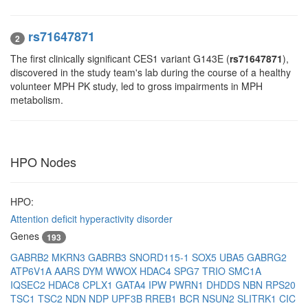
rs71647871
2
The first clinically significant CES1 variant G143E (
rs71647871
),
discovered in the study team's lab during the course of a healthy
volunteer MPH PK study, led to gross impairments in MPH
metabolism.
HPO Nodes
HPO:
Attention deficit hyperactivity disorder
Genes
193
GABRB2
MKRN3
GABRB3
SNORD115-1
SOX5
UBA5
GABRG2
ATP6V1A
AARS
DYM
WWOX
HDAC4
SPG7
TRIO
SMC1A
IQSEC2
HDAC8
CPLX1
GATA4
IPW
PWRN1
DHDDS
NBN
RPS20
TSC1
TSC2
NDN
NDP
UPF3B
RREB1
BCR
NSUN2
SLITRK1
CIC