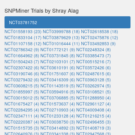
SNPMiner Trials by Shray Alag
NCT03781752
NCT01558193 (23)
NCT03999788 (18)
NCT02618538 (18)
NCT01833104 (17)
NCT03879629 (13)
NCT02475876 (12)
NCT01107158 (12)
NCT01016444 (11)
NCT03492853 (9)
NCT02786342 (9)
NCT01772121 (9)
NCT02248324 (8)
NCT01664962 (8)
NCT03731845 (8)
NCT03385473 (7)
NCT01504243 (7)
NCT02103101 (7)
NCT00515216 (7)
NCT02307422 (6)
NCT03610191 (6)
NCT03572426 (6)
NCT03190746 (6)
NCT01751607 (6)
NCT02487615 (6)
NCT03279432 (6)
NCT03416309 (6)
NCT03963128 (5)
NCT03608215 (5)
NCT01143519 (5)
NCT03262974 (5)
NCT01855997 (5)
NCT03594916 (5)
NCT03108521 (5)
NCT03015012 (5)
NCT03706885 (5)
NCT01288950 (4)
NCT01675427 (4)
NCT01573637 (4)
NCT02961127 (4)
NCT02284295 (4)
NCT02710903 (4)
NCT04009408 (4)
NCT02347111 (4)
NCT01233128 (4)
NCT01216215 (4)
NCT02220387 (4)
NCT03038750 (3)
NCT02496455 (3)
NCT01515735 (3)
NCT03414892 (3)
NCT01408719 (3)
NCT02640976 (3)
NCT03341338 (3)
NCT02947568 (3)