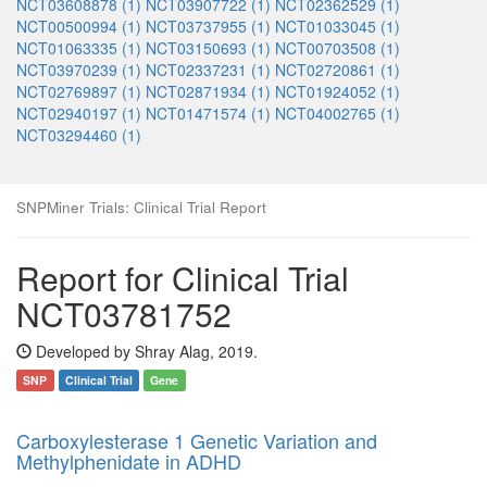
NCT03608878 (1)
NCT03907722 (1)
NCT02362529 (1)
NCT00500994 (1)
NCT03737955 (1)
NCT01033045 (1)
NCT01063335 (1)
NCT03150693 (1)
NCT00703508 (1)
NCT03970239 (1)
NCT02337231 (1)
NCT02720861 (1)
NCT02769897 (1)
NCT02871934 (1)
NCT01924052 (1)
NCT02940197 (1)
NCT01471574 (1)
NCT04002765 (1)
NCT03294460 (1)
SNPMiner Trials: Clinical Trial Report
Report for Clinical Trial
NCT03781752
Developed by Shray Alag, 2019.
SNP
Clinical Trial
Gene
Carboxylesterase 1 Genetic Variation and
Methylphenidate in ADHD