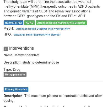
The study team will determine the association between d,l-
methylphenidate (MPH) therapeutic outcomes in ADHD patients
and genetic variants of CES1 and reveal key associations
between CES1 genotypes and the PK and PD of MPH.
NCT03781752
ADHD
Attention Deficit Hyperactivity Disorder
MeSH:
Attention Deficit Disorder with Hyperactivity
HPO:
Attention deficit hyperactivity disorder
Interventions
1
Name: Methylphenidate
Description: study to determine dose
Type: Drug
Methylphenidate
Primary Outcomes
Description
: The maximum plasma concentration achieved after
dosing.