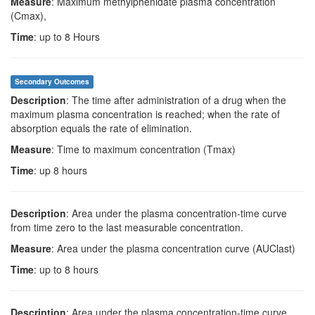
Measure
: Maximum methylphenidate plasma concentration
(Cmax),
Time
: up to 8 Hours
Secondary Outcomes
Description
: The time after administration of a drug when the
maximum plasma concentration is reached; when the rate of
absorption equals the rate of elimination.
Measure
: Time to maximum concentration (Tmax)
Time
: up 8 hours
Description
: Area under the plasma concentration-time curve
from time zero to the last measurable concentration.
Measure
: Area under the plasma concentration curve (AUClast)
Time
: up to 8 hours
Description
: Area under the plasma concentration-time curve