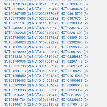
NCT01998763 (3)
NCT01713023 (3)
NCT01899495 (3)
NCT03270527 (3)
NCT01929564 (3)
NCT01490424 (3)
NCT00897455 (3)
NCT02216370 (3)
NCT03615729 (3)
NCT03795688 (3)
NCT02788682 (2)
NCT03876704 (2)
NCT02821104 (2)
NCT01146132 (2)
NCT01989351 (2)
NCT03409510 (2)
NCT02425397 (2)
NCT03451877 (2)
NCT02202265 (2)
NCT00721409 (2)
NCT02201602 (2)
NCT03786393 (2)
NCT02178878 (2)
NCT03895151 (2)
NCT03884023 (2)
NCT01678222 (2)
NCT02282995 (2)
NCT01363570 (2)
NCT03367455 (2)
NCT03996356 (2)
NCT01378299 (2)
NCT01432028 (2)
NCT02507882 (2)
NCT01434212 (2)
NCT02428101 (2)
NCT03859882 (2)
NCT01780038 (2)
NCT03178617 (2)
NCT02267148 (2)
NCT00915733 (2)
NCT03415009 (2)
NCT01697501 (2)
NCT01556113 (2)
NCT00529568 (2)
NCT01108250 (2)
NCT01255059 (2)
NCT01796912 (2)
NCT01015963 (2)
NCT03336463 (2)
NCT01045031 (2)
NCT01990989 (2)
NCT00969930 (2)
NCT02951546 (2)
NCT02886013 (2)
NCT03328936 (2)
NCT03683069 (2)
NCT03523052 (2)
NCT00516321 (2)
NCT03627104 (2)
NCT02219880 (2)
NCT01661764 (2)
NCT03011463 (2)
NCT02329639 (2)
NCT01464710 (2)
NCT01233115 (2)
NCT01760148 (2)