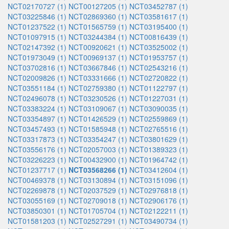
NCT02170727 (1)
NCT00127205 (1)
NCT03452787 (1)
NCT03225846 (1)
NCT02869360 (1)
NCT03581617 (1)
NCT01237522 (1)
NCT01565759 (1)
NCT03195400 (1)
NCT01097915 (1)
NCT03244384 (1)
NCT00816439 (1)
NCT02147392 (1)
NCT00920621 (1)
NCT03525002 (1)
NCT01973049 (1)
NCT00969137 (1)
NCT01953757 (1)
NCT03702816 (1)
NCT03667846 (1)
NCT02543216 (1)
NCT02009826 (1)
NCT03331666 (1)
NCT02720822 (1)
NCT03551184 (1)
NCT02759380 (1)
NCT01122797 (1)
NCT02496078 (1)
NCT03230526 (1)
NCT01227031 (1)
NCT03383224 (1)
NCT03109067 (1)
NCT03090035 (1)
NCT03354897 (1)
NCT01426529 (1)
NCT02559869 (1)
NCT03457493 (1)
NCT01585948 (1)
NCT02765516 (1)
NCT03317873 (1)
NCT03354247 (1)
NCT03801629 (1)
NCT03556176 (1)
NCT02057003 (1)
NCT01389323 (1)
NCT03226223 (1)
NCT00432900 (1)
NCT01964742 (1)
NCT01237717 (1)
NCT03568266 (1)
NCT03412604 (1)
NCT00469378 (1)
NCT03130894 (1)
NCT03151096 (1)
NCT02269878 (1)
NCT02037529 (1)
NCT02976818 (1)
NCT03055169 (1)
NCT02709018 (1)
NCT02906176 (1)
NCT03850301 (1)
NCT01705704 (1)
NCT02122211 (1)
NCT01581203 (1)
NCT02527291 (1)
NCT03490734 (1)