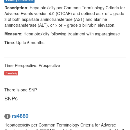
Primary Outcomes
Description
: Hepatotoxicity per Common Terminology Criteria for
Adverse Events version 4.0 (CTCAE) and defined as > or = grade
3 of both aspartate aminotransferase (AST) and alanine
aminotransferase (ALT), or > or = grade 3 bilirubin elevation.
Measure
: Hepatotoxicity following treatment with asparaginase
Time
: Up to 6 months
Time Perspective: Prospective
Case-Only
There is one SNP
SNPs
rs4880
1
Hepatotoxicity per Common Terminology Criteria for Adverse