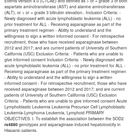
Events version 4.0 (CTCAE) and defined as > or = grade 3 of both
aspartate aminotransferase (AST) and alanine aminotransferase
(ALT), or > or = grade 3 bilirubin elevation.. Inclusion Criteria: -
Newly diagnosed with acute lymphoblastic leukemia (ALL) - no
prior treatment for ALL - Receiving asparaginase as part of the
primary treatment regimen - Ability to understand and the
willingness to sign a written informed consent - For retrospective
recruitment, those who have received asparaginase between
2012 and 2017; and are current patients of University of Southern
California (USC) Exclusion Criteria: - Patients who are unable to
give informed consent Inclusion Criteria: - Newly diagnosed with
acute lymphoblastic leukemia (ALL) - no prior treatment for ALL -
Receiving asparaginase as part of the primary treatment regimen
- Ability to understand and the willingness to sign a written
informed consent - For retrospective recruitment, those who have
received asparaginase between 2012 and 2017; and are current
patients of University of Southern California (USC) Exclusion
Criteria: - Patients who are unable to give informed consent Acute
Lymphoblastic Leukemia Leukemia Precursor Cell Lymphoblastic
Leukemia-Lymphoma Leukemia, Lymphoid PRIMARY
OBJECTIVES: I. To establish the association between the SOD2
rs4880
genotypes and asparaginase-induced hepatotoxicity in
Hispanic patients.