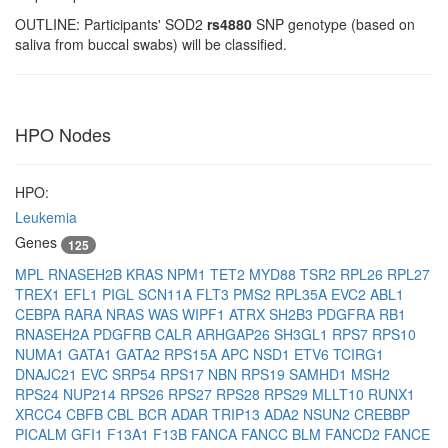
OUTLINE: Participants' SOD2
rs4880
SNP genotype (based on
saliva from buccal swabs) will be classified.
HPO Nodes
HPO:
Leukemia
Genes
125
MPL
RNASEH2B
KRAS
NPM1
TET2
MYD88
TSR2
RPL26
RPL27
TREX1
EFL1
PIGL
SCN11A
FLT3
PMS2
RPL35A
EVC2
ABL1
CEBPA
RARA
NRAS
WAS
WIPF1
ATRX
SH2B3
PDGFRA
RB1
RNASEH2A
PDGFRB
CALR
ARHGAP26
SH3GL1
RPS7
RPS10
NUMA1
GATA1
GATA2
RPS15A
APC
NSD1
ETV6
TCIRG1
DNAJC21
EVC
SRP54
RPS17
NBN
RPS19
SAMHD1
MSH2
RPS24
NUP214
RPS26
RPS27
RPS28
RPS29
MLLT10
RUNX1
XRCC4
CBFB
CBL
BCR
ADAR
TRIP13
ADA2
NSUN2
CREBBP
PICALM
GFI1
F13A1
F13B
FANCA
FANCC
BLM
FANCD2
FANCE