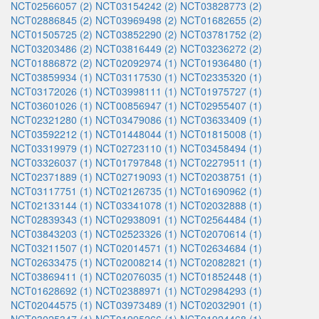
NCT02566057 (2)
NCT03154242 (2)
NCT03828773 (2)
NCT02886845 (2)
NCT03969498 (2)
NCT01682655 (2)
NCT01505725 (2)
NCT03852290 (2)
NCT03781752 (2)
NCT03203486 (2)
NCT03816449 (2)
NCT03236272 (2)
NCT01886872 (2)
NCT02092974 (1)
NCT01936480 (1)
NCT03859934 (1)
NCT03117530 (1)
NCT02335320 (1)
NCT03172026 (1)
NCT03998111 (1)
NCT01975727 (1)
NCT03601026 (1)
NCT00856947 (1)
NCT02955407 (1)
NCT02321280 (1)
NCT03479086 (1)
NCT03633409 (1)
NCT03592212 (1)
NCT01448044 (1)
NCT01815008 (1)
NCT03319979 (1)
NCT02723110 (1)
NCT03458494 (1)
NCT03326037 (1)
NCT01797848 (1)
NCT02279511 (1)
NCT02371889 (1)
NCT02719093 (1)
NCT02038751 (1)
NCT03117751 (1)
NCT02126735 (1)
NCT01690962 (1)
NCT02133144 (1)
NCT03341078 (1)
NCT02032888 (1)
NCT02839343 (1)
NCT02938091 (1)
NCT02564484 (1)
NCT03843203 (1)
NCT02523326 (1)
NCT02070614 (1)
NCT03211507 (1)
NCT02014571 (1)
NCT02634684 (1)
NCT02633475 (1)
NCT02008214 (1)
NCT02082821 (1)
NCT03869411 (1)
NCT02076035 (1)
NCT01852448 (1)
NCT01628692 (1)
NCT02388971 (1)
NCT02984293 (1)
NCT02044575 (1)
NCT03973489 (1)
NCT02032901 (1)