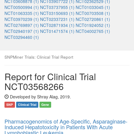
NCT03608878 (1)
NCT03907722 (1)
NCT02362529 (1)
NCT00500994 (1)
NCT03737955 (1)
NCT01033045 (1)
NCT01063335 (1)
NCT03150693 (1)
NCT00703508 (1)
NCT03970239 (1)
NCT02337231 (1)
NCT02720861 (1)
NCT02769897 (1)
NCT02871934 (1)
NCT01924052 (1)
NCT02940197 (1)
NCT01471574 (1)
NCT04002765 (1)
NCT03294460 (1)
SNPMiner Trials: Clinical Trial Report
Report for Clinical Trial
NCT03568266
Developed by Shray Alag, 2019.
SNP
Clinical Trial
Gene
Pharmacogenomics of Age-Specific, Asparaginase-
Induced Hepatotoxicity in Patients With Acute
Lymphoblastic Leukemia