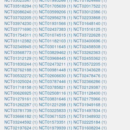
NCT03025347 (1)
NCT01995266 (1)
NCT01924468 (1)
NCT03518294 (1)
NCT01705639 (1)
NCT02017522 (1)
NCT02086240 (1)
NCT03599206 (1)
NCT03012386 (1)
NCT03702205 (1)
NCT02956278 (1)
NCT02233868 (1)
NCT03974230 (1)
NCT01931566 (1)
NCT01648140 (1)
NCT03771690 (1)
NCT02437383 (1)
NCT01516125 (1)
NCT01754311 (1)
NCT01074515 (1)
NCT03722628 (1)
NCT03112382 (1)
NCT01182103 (1)
NCT03400696 (1)
NCT02349945 (1)
NCT03011645 (1)
NCT02458508 (1)
NCT03568773 (1)
NCT03829462 (1)
NCT03262363 (1)
NCT01312129 (1)
NCT03968445 (1)
NCT02455362 (1)
NCT01830244 (1)
NCT02473211 (1)
NCT03572205 (1)
NCT02762188 (1)
NCT00981448 (1)
NCT01343628 (1)
NCT00532272 (1)
NCT02606630 (1)
NCT02478476 (1)
NCT01025024 (1)
NCT03787446 (1)
NCT02366286 (1)
NCT01718158 (1)
NCT03785821 (1)
NCT02129387 (1)
NCT00626925 (1)
NCT02508116 (1)
NCT01128400 (1)
NCT01279161 (1)
NCT03831646 (1)
NCT02175966 (1)
NCT01262287 (1)
NCT01221298 (1)
NCT01949168 (1)
NCT03781739 (1)
NCT03225833 (1)
NCT01497834 (1)
NCT03666182 (1)
NCT03671525 (1)
NCT01348932 (1)
NCT03244592 (1)
NCT01573351 (1)
NCT02225184 (1)
NCT02197624 (1)
NCT01979939 (1)
NCT01608204 (1)