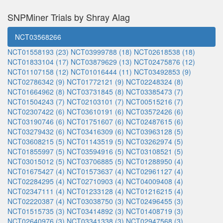
SNPMiner Trials by Shray Alag
NCT03568266
NCT01558193 (23)
NCT03999788 (18)
NCT02618538 (18)
NCT01833104 (17)
NCT03879629 (13)
NCT02475876 (12)
NCT01107158 (12)
NCT01016444 (11)
NCT03492853 (9)
NCT02786342 (9)
NCT01772121 (9)
NCT02248324 (8)
NCT01664962 (8)
NCT03731845 (8)
NCT03385473 (7)
NCT01504243 (7)
NCT02103101 (7)
NCT00515216 (7)
NCT02307422 (6)
NCT03610191 (6)
NCT03572426 (6)
NCT03190746 (6)
NCT01751607 (6)
NCT02487615 (6)
NCT03279432 (6)
NCT03416309 (6)
NCT03963128 (5)
NCT03608215 (5)
NCT01143519 (5)
NCT03262974 (5)
NCT01855997 (5)
NCT03594916 (5)
NCT03108521 (5)
NCT03015012 (5)
NCT03706885 (5)
NCT01288950 (4)
NCT01675427 (4)
NCT01573637 (4)
NCT02961127 (4)
NCT02284295 (4)
NCT02710903 (4)
NCT04009408 (4)
NCT02347111 (4)
NCT01233128 (4)
NCT01216215 (4)
NCT02220387 (4)
NCT03038750 (3)
NCT02496455 (3)
NCT01515735 (3)
NCT03414892 (3)
NCT01408719 (3)
NCT02640976 (3)
NCT03341338 (3)
NCT02947568 (3)