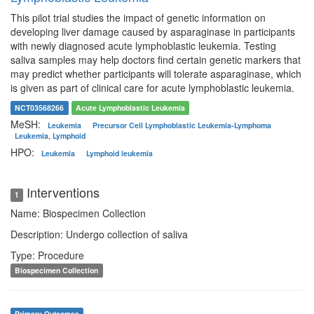
This pilot trial studies the impact of genetic information on
developing liver damage caused by asparaginase in participants
with newly diagnosed acute lymphoblastic leukemia. Testing
saliva samples may help doctors find certain genetic markers that
may predict whether participants will tolerate asparaginase, which
is given as part of clinical care for acute lymphoblastic leukemia.
NCT03568266
Acute Lymphoblastic Leukemia
MeSH:
Leukemia
Precursor Cell Lymphoblastic Leukemia-Lymphoma
Leukemia, Lymphoid
HPO:
Leukemia
Lymphoid leukemia
Interventions
1
Name: Biospecimen Collection
Description: Undergo collection of saliva
Type: Procedure
Biospecimen Collection