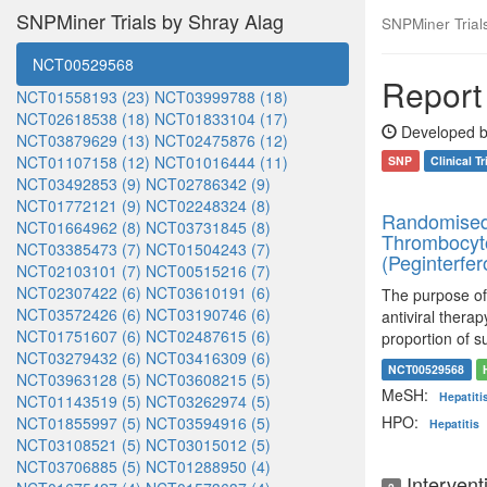
SNPMiner Trials by Shray Alag
SNPMiner Trials:
NCT00529568
Report 
NCT01558193 (23)
NCT03999788 (18)
NCT02618538 (18)
NCT01833104 (17)
Developed b
NCT03879629 (13)
NCT02475876 (12)
NCT01107158 (12)
NCT01016444 (11)
SNP
Clinical Tr
NCT03492853 (9)
NCT02786342 (9)
NCT01772121 (9)
NCT02248324 (8)
Randomised,
NCT01664962 (8)
NCT03731845 (8)
Thrombocytop
NCT03385473 (7)
NCT01504243 (7)
(Peginterfer
NCT02103101 (7)
NCT00515216 (7)
NCT02307422 (6)
NCT03610191 (6)
The purpose of t
NCT03572426 (6)
NCT03190746 (6)
antiviral thera
NCT01751607 (6)
NCT02487615 (6)
proportion of s
NCT03279432 (6)
NCT03416309 (6)
NCT00529568
NCT03963128 (5)
NCT03608215 (5)
MeSH:
Hepatiti
NCT01143519 (5)
NCT03262974 (5)
HPO:
NCT01855997 (5)
NCT03594916 (5)
Hepatitis
NCT03108521 (5)
NCT03015012 (5)
NCT03706885 (5)
NCT01288950 (4)
Intervent