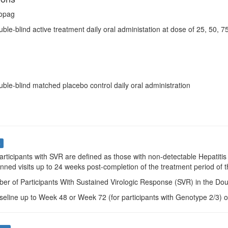
opag
uble-blind active treatment daily oral administation at dose of 25, 50, 
uble-blind matched placebo control daily oral administration
s
Participants with SVR are defined as those with non-detectable Hepatitis
nned visits up to 24 weeks post-completion of the treatment period of 
er of Participants With Sustained Virologic Response (SVR) in the Dou
seline up to Week 48 or Week 72 (for participants with Genotype 2/3) o