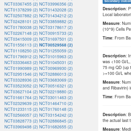
Secondary Outco
NCT03367455 (2)
NCT03996356 (2)
Description
: 
NCT01378299 (2)
NCT01432028 (2)
Local laborator
NCT02507882 (2)
NCT01434212 (2)
NCT02428101 (2)
NCT03859882 (2)
Measure
: Num
NCT01780038 (2)
NCT03178617 (2)
(10^9) Cells Pe
NCT02267148 (2)
NCT00915733 (2)
Time
: From Ba
NCT03415009 (2)
NCT01697501 (2)
NCT01556113 (2)
NCT00529568 (2)
NCT01108250 (2)
NCT01255059 (2)
Description
: 
NCT01796912 (2)
NCT01015963 (2)
was <100 Gi/L, 
NCT03336463 (2)
NCT01045031 (2)
75 mg QD (up t
NCT01990989 (2)
NCT00969930 (2)
>=100 Gi/L when
NCT02951546 (2)
NCT02886013 (2)
NCT03328936 (2)
NCT03683069 (2)
Measure
: Numb
NCT03523052 (2)
NCT00516321 (2)
and Ribavirin) 
NCT03627104 (2)
NCT02219880 (2)
Time
: From Ba
NCT01661764 (2)
NCT03011463 (2)
NCT02329639 (2)
NCT01464710 (2)
NCT01233115 (2)
NCT01760148 (2)
Description
: 
NCT02566057 (2)
NCT03154242 (2)
the actual last
NCT03828773 (2)
NCT02886845 (2)
NCT03969498 (2)
NCT01682655 (2)
Measure
: Medi