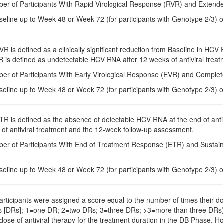
ber of Participants With Rapid Virological Response (RVR) and Exten
seline up to Week 48 or Week 72 (for participants with Genotype 2/3) o
EVR is defined as a clinically significant reduction from Baseline in HCV
 is defined as undetectable HCV RNA after 12 weeks of antiviral treat
ber of Participants With Early Virological Response (EVR) and Compl
seline up to Week 48 or Week 72 (for participants with Genotype 2/3) o
ETR is defined as the absence of detectable HCV RNA at the end of anti
 of antiviral treatment and the 12-week follow-up assessment.
ber of Participants With End of Treatment Response (ETR) and Sustai
seline up to Week 48 or Week 72 (for participants with Genotype 2/3) o
Participants were assigned a score equal to the number of times their do
s [DRs]; 1=one DR; 2=two DRs; 3=three DRs; >3=more than three DRs).
e of antiviral therapy for the treatment duration in the DB Phase. Ho