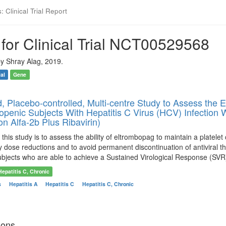
 Clinical Trial Report
for Clinical Trial NCT00529568
y Shray Alag, 2019.
ial
Gene
 Placebo-controlled, Multi-centre Study to Assess the E
enic Subjects With Hepatitis C Virus (HCV) Infection Wh
on Alfa-2b Plus Ribavirin)
his study is to assess the ability of eltrombopag to maintain a platelet cou
py dose reductions and to avoid permanent discontinuation of antiviral t
ubjects who are able to achieve a Sustained Virological Response (SVR
Hepatitis C, Chronic
s
Hepatitis A
Hepatitis C
Hepatitis C, Chronic
ions