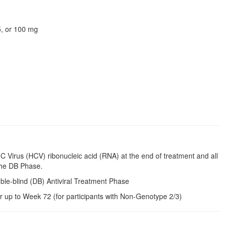
75, or 100 mg
 C Virus (HCV) ribonucleic acid (RNA) at the end of treatment and all
the DB Phase.
ble-blind (DB) Antiviral Treatment Phase
r up to Week 72 (for participants with Non-Genotype 2/3)