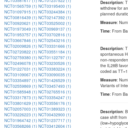
NCT03581617 (1)
NCT01237522 (1)
Description
: 
NCT01565759 (1)
NCT03195400 (1)
withdrew for an
NCT01097915 (1)
NCT03244384 (1)
planned duratio
NCT00816439 (1)
NCT02147392 (1)
Measure
: Num
NCT00920621 (1)
NCT03525002 (1)
NCT01973049 (1)
NCT00969137 (1)
Time
: From Ba
NCT01953757 (1)
NCT03702816 (1)
NCT03667846 (1)
NCT02543216 (1)
NCT02009826 (1)
NCT03331666 (1)
Description
: 
NCT02720822 (1)
NCT03551184 (1)
spontaneous HC
NCT02759380 (1)
NCT01122797 (1)
non-responders
NCT02496078 (1)
NCT03230526 (1)
the IL28B favo
NCT01227031 (1)
NCT03383224 (1)
coded as TT=1
NCT03109067 (1)
NCT03090035 (1)
Measure
: Num
NCT03354897 (1)
NCT01426529 (1)
Variants of Int
NCT02559869 (1)
NCT03457493 (1)
NCT01585948 (1)
NCT02765516 (1)
Time
: From Ba
NCT03317873 (1)
NCT03354247 (1)
NCT03801629 (1)
NCT03556176 (1)
NCT02057003 (1)
NCT01389323 (1)
Description
: 
NCT03226223 (1)
NCT00432900 (1)
case shift from
NCT01964742 (1)
NCT01237717 (1)
(low=hypoglyce
NCT03568266 (1)
NCT03412604 (1)