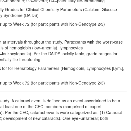
 G2=moderate; G3=severe; G4=potentially life-threatening.
rity Grades for Clinical Chemistry Parameters (Calcium, Glucose
ency Syndrome (DAIDS)
r up to Week 72 (for participants with Non-Genotype 2/3)
t intervals throughout the study. Participants with the worst-case
vels of hemoglobin (low=anemia), lymphocytes
=leukocytopenia). Per the DAIDS toxicity table, grade ranges for
ally life-threatening.
des for for Hematology Parameters (Hemoglobin, Lymphocytes [Lym.],
r up to Week 72 (for participants with Non-Genotype 2/3)
tudy. A cataract event is defined as an event ascertained to be a
by at least one of the CEC members (comprised of expert
a). Per the CEC, cataract events were categorized as: (1) Cataract
IC; development of new cataracts). One eye=unilateral; both