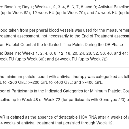
: Baseline; Day 1; Weeks 1, 2, 3, 4, 5, 6, 7, 8, and 9; Antiviral Basel
 (up to Week 62); 12-week FU (up to Week 70); and 24-week FU (up t
Blood taken from peripheral blood vessels was used for the measuremen
 treatment assessment, not necessarily to the End of Treatment assessm
an Platelet Count at the Indicated Time Points During the DB Phase
: Baseline; Weeks 1, 2, 4, 6, 8, 12, 16, 20, 24, 28, 32, 36, 40, and 4
eek FU (up to Week 60); and 24-week FU (up to Week 72)
The minimum platelet count with antiviral therapy was categorized as fo
L to <200 Gi/L; >=200 Gi/L to <400 Gi/L; and >=400 Gi/L.
er of Participants in the Indicated Categories for Minimum Platelet Co
seline up to Week 48 or Week 72 (for participants with Genotype 2/3) o
RVR is defined as the absence of detectable HCV RNA after 4 weeks of a
4 weeks of antiviral treatment that persisted through Week 12.