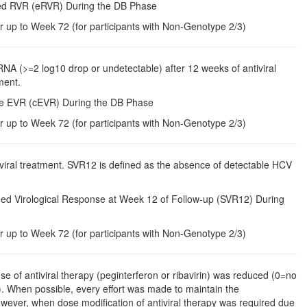
ded RVR (eRVR) During the DB Phase
r up to Week 72 (for participants with Non-Genotype 2/3)
 RNA (>=2 log10 drop or undetectable) after 12 weeks of antiviral
ment.
ete EVR (cEVR) During the DB Phase
r up to Week 72 (for participants with Non-Genotype 2/3)
viral treatment. SVR12 is defined as the absence of detectable HCV
ned Virological Response at Week 12 of Follow-up (SVR12) During
r up to Week 72 (for participants with Non-Genotype 2/3)
se of antiviral therapy (peginterferon or ribavirin) was reduced (0=no
 When possible, every effort was made to maintain the
wever, when dose modification of antiviral therapy was required due