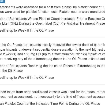
mes
Participants were assessed for a shift from a baseline platelet count of
ies were used for platelet function tests. Platelet counts were measure
ber of Participants Whose Platelet Count Increased From a Baseline Co
r Liter (Gi/L) During the Open-label (OL) Pre-Antiviral Treatment Phase
seline up to Week 9 in the OL Phase
In the OL Phase, participants initially received the lowest dose of eltrom
participants underwent sequential dose escalation to the next highest 
o 2 weeks) and 100 mg QD (up to a maximum of 3 weeks) if platelet co
 receiving any of the eltrombopag doses in the OL Phase initiated anti
er of Participants Receiving the Indicated Doses of Eltrombopag in th
in the DB Phase
seline up to Week 9 in the OL Phase
Blood taken from peripheral blood vessels was used for the measuremen
 treatment assessment, not necessarily to the End of Treatment assessm
an Platelet Count at the Indicated Time Points During the OL Phase