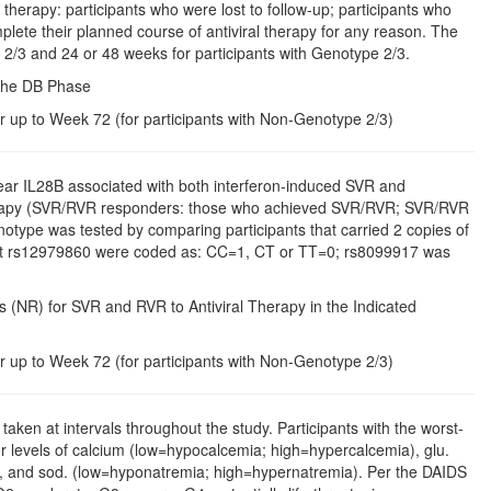
 therapy: participants who were lost to follow-up; participants who
plete their planned course of antiviral therapy for any reason. The
 2/3 and 24 or 48 weeks for participants with Genotype 2/3.
 the DB Phase
r up to Week 72 (for participants with Non-Genotype 2/3)
ar IL28B associated with both interferon-induced SVR and
therapy (SVR/RVR responders: those who achieved SVR/RVR; SVR/RVR
type was tested by comparing participants that carried 2 copies of
s at rs12979860 were coded as: CC=1, CT or TT=0; rs8099917 was
(NR) for SVR and RVR to Antiviral Therapy in the Indicated
r up to Week 72 (for participants with Non-Genotype 2/3)
aken at intervals throughout the study. Participants with the worst-
r levels of calcium (low=hypocalcemia; high=hypercalcemia), glu.
, and sod. (low=hyponatremia; high=hypernatremia). Per the DAIDS