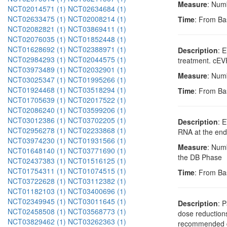
Measure
: Num
NCT02014571 (1)
NCT02634684 (1)
NCT02633475 (1)
NCT02008214 (1)
Time
: From Ba
NCT02082821 (1)
NCT03869411 (1)
NCT02076035 (1)
NCT01852448 (1)
NCT01628692 (1)
NCT02388971 (1)
Description
: 
NCT02984293 (1)
NCT02044575 (1)
treatment. cEVR
NCT03973489 (1)
NCT02032901 (1)
Measure
: Num
NCT03025347 (1)
NCT01995266 (1)
NCT01924468 (1)
NCT03518294 (1)
Time
: From Ba
NCT01705639 (1)
NCT02017522 (1)
NCT02086240 (1)
NCT03599206 (1)
NCT03012386 (1)
NCT03702205 (1)
Description
: 
NCT02956278 (1)
NCT02233868 (1)
RNA at the end
NCT03974230 (1)
NCT01931566 (1)
Measure
: Num
NCT01648140 (1)
NCT03771690 (1)
the DB Phase
NCT02437383 (1)
NCT01516125 (1)
NCT01754311 (1)
NCT01074515 (1)
Time
: From Ba
NCT03722628 (1)
NCT03112382 (1)
NCT01182103 (1)
NCT03400696 (1)
NCT02349945 (1)
NCT03011645 (1)
Description
: 
NCT02458508 (1)
NCT03568773 (1)
dose reduction
NCT03829462 (1)
NCT03262363 (1)
recommended dos