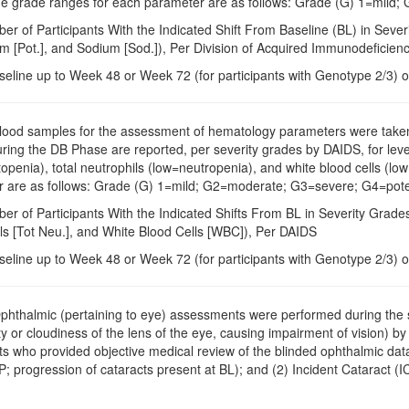
 the grade ranges for each parameter are as follows: Grade (G) 1=mild;
er of Participants With the Indicated Shift From Baseline (BL) in Seve
ium [Pot.], and Sodium [Sod.]), Per Division of Acquired Immunodefici
seline up to Week 48 or Week 72 (for participants with Genotype 2/3) o
Blood samples for the assessment of hematology parameters were taken a
during the DB Phase are reported, per severity grades by DAIDS, for le
penia), total neutrophils (low=neutropenia), and white blood cells (low
 are as follows: Grade (G) 1=mild; G2=moderate; G3=severe; G4=potenti
ber of Participants With the Indicated Shifts From BL in Severity Gra
ls [Tot Neu.], and White Blood Cells [WBC]), Per DAIDS
seline up to Week 48 or Week 72 (for participants with Genotype 2/3) o
Ophthalmic (pertaining to eye) assessments were performed during the s
ty or cloudiness of the lens of the eye, causing impairment of vision) 
s who provided objective medical review of the blinded ophthalmic dat
; progression of cataracts present at BL); and (2) Incident Cataract (