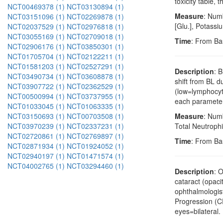
toxicity table,
NCT00469378 (1)
NCT03130894 (1)
Measure
: Numb
NCT03151096 (1)
NCT02269878 (1)
[Glu.], Potass
NCT02037529 (1)
NCT02976818 (1)
NCT03055169 (1)
NCT02709018 (1)
Time
: From Ba
NCT02906176 (1)
NCT03850301 (1)
NCT01705704 (1)
NCT02122211 (1)
NCT01581203 (1)
NCT02527291 (1)
Description
: 
NCT03490734 (1)
NCT03608878 (1)
shift from BL 
NCT03907722 (1)
NCT02362529 (1)
(low=lymphocyto
NCT00500994 (1)
NCT03737955 (1)
each parameter
NCT01033045 (1)
NCT01063335 (1)
NCT03150693 (1)
NCT00703508 (1)
Measure
: Num
NCT03970239 (1)
NCT02337231 (1)
Total Neutrophi
NCT02720861 (1)
NCT02769897 (1)
Time
: From Ba
NCT02871934 (1)
NCT01924052 (1)
NCT02940197 (1)
NCT01471574 (1)
NCT04002765 (1)
NCT03294460 (1)
Description
: 
cataract (opaci
ophthalmologist
Progression (CP
eyes=bilateral.