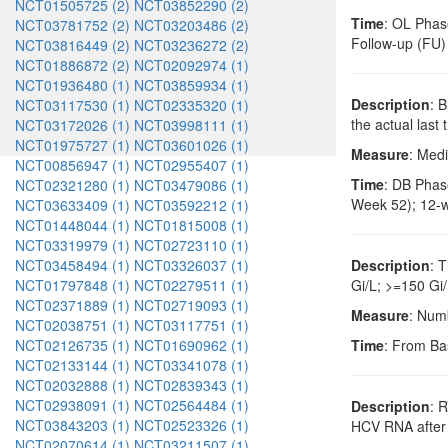
NCT01505725 (2)
NCT03852290 (2)
Time
: OL Phase
NCT03781752 (2)
NCT03203486 (2)
Follow-up (FU)
NCT03816449 (2)
NCT03236272 (2)
NCT01886872 (2)
NCT02092974 (1)
NCT01936480 (1)
NCT03859934 (1)
Description
: 
NCT03117530 (1)
NCT02335320 (1)
the actual last
NCT03172026 (1)
NCT03998111 (1)
NCT01975727 (1)
NCT03601026 (1)
Measure
: Medi
NCT00856947 (1)
NCT02955407 (1)
Time
: DB Phase
NCT02321280 (1)
NCT03479086 (1)
Week 52); 12-w
NCT03633409 (1)
NCT03592212 (1)
NCT01448044 (1)
NCT01815008 (1)
NCT03319979 (1)
NCT02723110 (1)
NCT03458494 (1)
NCT03326037 (1)
Description
: 
NCT01797848 (1)
NCT02279511 (1)
Gi/L; >=150 Gi/
NCT02371889 (1)
NCT02719093 (1)
Measure
: Numb
NCT02038751 (1)
NCT03117751 (1)
NCT02126735 (1)
NCT01690962 (1)
Time
: From Ba
NCT02133144 (1)
NCT03341078 (1)
NCT02032888 (1)
NCT02839343 (1)
NCT02938091 (1)
NCT02564484 (1)
Description
: 
NCT03843203 (1)
NCT02523326 (1)
HCV RNA after 
NCT02070614 (1)
NCT03211507 (1)