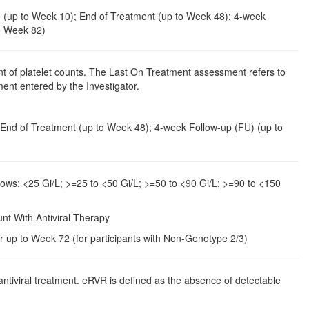
ine (up to Week 10); End of Treatment (up to Week 48); 4-week
o Week 82)
t of platelet counts. The Last On Treatment assessment refers to
ent entered by the Investigator.
4; End of Treatment (up to Week 48); 4-week Follow-up (FU) (up to
llows: <25 Gi/L; >=25 to <50 Gi/L; >=50 to <90 Gi/L; >=90 to <150
unt With Antiviral Therapy
r up to Week 72 (for participants with Non-Genotype 2/3)
ntiviral treatment. eRVR is defined as the absence of detectable