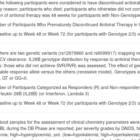
The following participants were considered to have discontinued antiviral
y reason; participants who died; participants who otherwise did not com
n of antiviral therapy was 48 weeks for participants with Non-Genotype
ber of Participants Who Prematurely Discontinued Antiviral Therapy in
seline up to Week 48 or Week 72 (for participants with Genotype 2/3) o
There are two genetic variants (rs12979860 and rs8099917) mapping ne
V clearance. IL28B genotype distribution by response to antiviral 
: those who did not achieve SVR/RVR) was assessed. The effect of geno
rable response allele versus the others (recessive model). Genotype
, GT or GG=0.
ber of Participants Categorized as Responders (R) and Non-responders 
erleukin 28B (IL28B) (or Interferon, Lambda 3)
seline up to Week 48 or Week 72 (for participants with Genotype 2/3) o
Blood samples for the assessment of clinical chemistry parameters were t
 BL during the DB Phase are reported, per severity grades by DAIDS, fo
mia; high=hyperglycemia), pot. (low=hypokalemia; high=hyperkalemia)