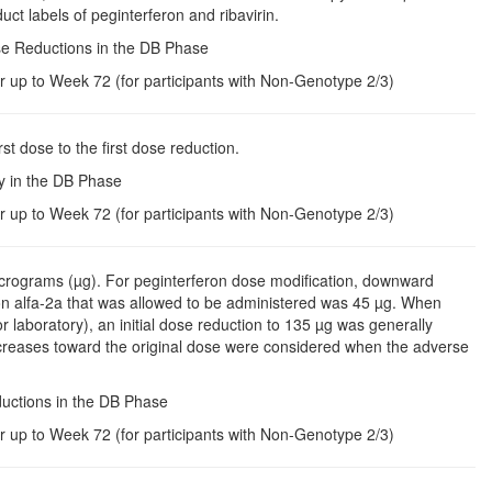
uct labels of peginterferon and ribavirin.
ose Reductions in the DB Phase
r up to Week 72 (for participants with Non-Genotype 2/3)
rst dose to the first dose reduction.
py in the DB Phase
r up to Week 72 (for participants with Non-Genotype 2/3)
icrograms (µg). For peginterferon dose modification, downward
on alfa-2a that was allowed to be administered was 45 µg. When
 laboratory), an initial dose reduction to 135 µg was generally
creases toward the original dose were considered when the adverse
ductions in the DB Phase
r up to Week 72 (for participants with Non-Genotype 2/3)