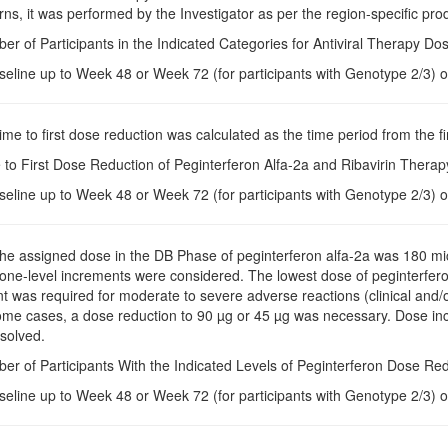
rns, it was performed by the Investigator as per the region-specific prod
er of Participants in the Indicated Categories for Antiviral Therapy D
seline up to Week 48 or Week 72 (for participants with Genotype 2/3) o
Time to first dose reduction was calculated as the time period from the fi
 to First Dose Reduction of Peginterferon Alfa-2a and Ribavirin Thera
seline up to Week 48 or Week 72 (for participants with Genotype 2/3) o
The assigned dose in the DB Phase of peginterferon alfa-2a was 180 m
 one-level increments were considered. The lowest dose of peginterfer
 was required for moderate to severe adverse reactions (clinical and/or
ome cases, a dose reduction to 90 µg or 45 µg was necessary. Dose in
solved.
er of Participants With the Indicated Levels of Peginterferon Dose Re
seline up to Week 48 or Week 72 (for participants with Genotype 2/3) o