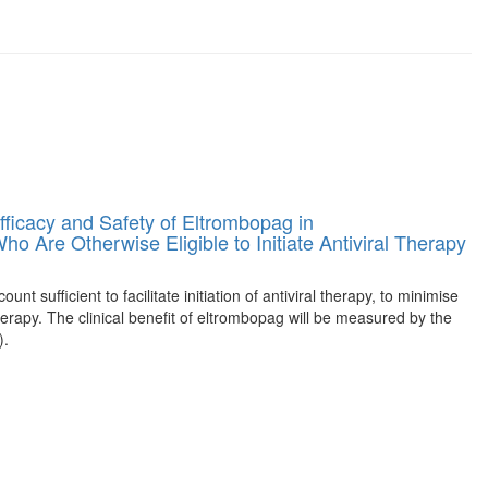
fficacy and Safety of Eltrombopag in
o Are Otherwise Eligible to Initiate Antiviral Therapy
nt sufficient to facilitate initiation of antiviral therapy, to minimise
herapy. The clinical benefit of eltrombopag will be measured by the
).