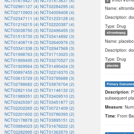
NCT01675427 (4)
NCT01573637 (4)
2
NCT02961127 (4)
NCT02284295 (4)
Name: eltromb
NCT02710903 (4)
NCT04009408 (4)
Description: do
NCT02347111 (4)
NCT01233128 (4)
NCT01216215 (4)
NCT02220387 (4)
Type: Drug
NCT03038750 (3)
NCT02496455 (3)
eltrombopag
NCT01515735 (3)
NCT03414892 (3)
Name: placebo
NCT01408719 (3)
NCT02640976 (3)
NCT03341338 (3)
NCT02947568 (3)
Description: do
NCT01998763 (3)
NCT01713023 (3)
Type: Drug
NCT01899495 (3)
NCT03270527 (3)
NCT01929564 (3)
NCT01490424 (3)
placebo
NCT00897455 (3)
NCT02216370 (3)
NCT03615729 (3)
NCT03795688 (3)
NCT02788682 (2)
NCT03876704 (2)
Primary Outcome
NCT02821104 (2)
NCT01146132 (2)
Description
: 
NCT01989351 (2)
NCT03409510 (2)
subsequent pla
NCT02425397 (2)
NCT03451877 (2)
Measure
: Numb
NCT02202265 (2)
NCT00721409 (2)
NCT02201602 (2)
NCT03786393 (2)
Time
: From Ba
NCT02178878 (2)
NCT03895151 (2)
NCT03884023 (2)
NCT01678222 (2)
NCT02282995 (2)
NCT01363570 (2)