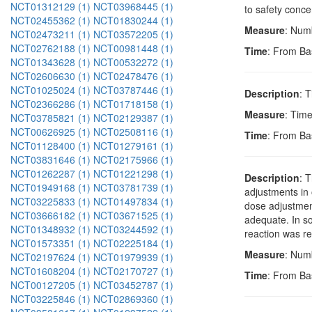
NCT01312129 (1)
NCT03968445 (1)
to safety conce
NCT02455362 (1)
NCT01830244 (1)
Measure
: Numb
NCT02473211 (1)
NCT03572205 (1)
NCT02762188 (1)
NCT00981448 (1)
Time
: From Ba
NCT01343628 (1)
NCT00532272 (1)
NCT02606630 (1)
NCT02478476 (1)
NCT01025024 (1)
NCT03787446 (1)
Description
: 
NCT02366286 (1)
NCT01718158 (1)
Measure
: Time
NCT03785821 (1)
NCT02129387 (1)
NCT00626925 (1)
NCT02508116 (1)
Time
: From Ba
NCT01128400 (1)
NCT01279161 (1)
NCT03831646 (1)
NCT02175966 (1)
NCT01262287 (1)
NCT01221298 (1)
Description
: 
NCT01949168 (1)
NCT03781739 (1)
adjustments in
NCT03225833 (1)
NCT01497834 (1)
dose adjustment
NCT03666182 (1)
NCT03671525 (1)
adequate. In s
NCT01348932 (1)
NCT03244592 (1)
reaction was re
NCT01573351 (1)
NCT02225184 (1)
Measure
: Numb
NCT02197624 (1)
NCT01979939 (1)
NCT01608204 (1)
NCT02170727 (1)
Time
: From Ba
NCT00127205 (1)
NCT03452787 (1)
NCT03225846 (1)
NCT02869360 (1)