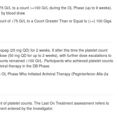
 <75 Gi/L to a count >=100 Gi/L during the OL Phase (up to 9 weeks).
d by blood draw.
unt of <75 Gi/L to a Count Greater Than or Equal to (>=) 100 Giga
bopag (25 mg QD) for 2 weeks. If after this time the platelet count
dose (50 mg QD for up to 2 weeks), with further dose escalations to
unts remained <100 Gi/L. Participants who achieved platelet counts
viral therapy in the DB Phase.
e OL Phase Who Initiated Antiviral Therapy (Peginterferon Alfa-2a
t of platelet counts. The Last On Treatment assessment refers to
ent entered by the Investigator.