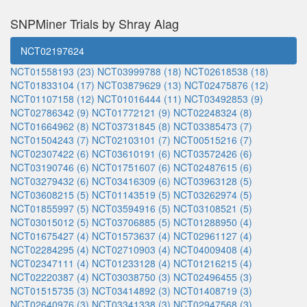
SNPMiner Trials by Shray Alag
NCT02197624
NCT01558193 (23)
NCT03999788 (18)
NCT02618538 (18)
NCT01833104 (17)
NCT03879629 (13)
NCT02475876 (12)
NCT01107158 (12)
NCT01016444 (11)
NCT03492853 (9)
NCT02786342 (9)
NCT01772121 (9)
NCT02248324 (8)
NCT01664962 (8)
NCT03731845 (8)
NCT03385473 (7)
NCT01504243 (7)
NCT02103101 (7)
NCT00515216 (7)
NCT02307422 (6)
NCT03610191 (6)
NCT03572426 (6)
NCT03190746 (6)
NCT01751607 (6)
NCT02487615 (6)
NCT03279432 (6)
NCT03416309 (6)
NCT03963128 (5)
NCT03608215 (5)
NCT01143519 (5)
NCT03262974 (5)
NCT01855997 (5)
NCT03594916 (5)
NCT03108521 (5)
NCT03015012 (5)
NCT03706885 (5)
NCT01288950 (4)
NCT01675427 (4)
NCT01573637 (4)
NCT02961127 (4)
NCT02284295 (4)
NCT02710903 (4)
NCT04009408 (4)
NCT02347111 (4)
NCT01233128 (4)
NCT01216215 (4)
NCT02220387 (4)
NCT03038750 (3)
NCT02496455 (3)
NCT01515735 (3)
NCT03414892 (3)
NCT01408719 (3)
NCT02640976 (3)
NCT03341338 (3)
NCT02947568 (3)