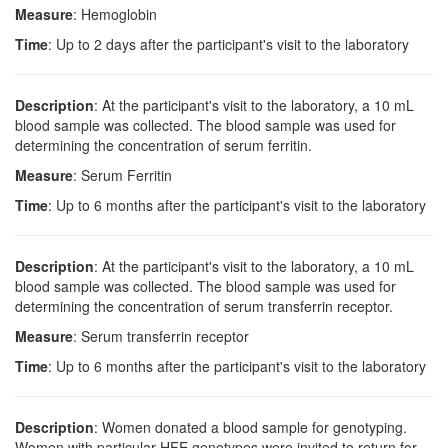
Measure
: Hemoglobin
Time
: Up to 2 days after the participant's visit to the laboratory
Description
: At the participant's visit to the laboratory, a 10 mL
blood sample was collected. The blood sample was used for
determining the concentration of serum ferritin.
Measure
: Serum Ferritin
Time
: Up to 6 months after the participant's visit to the laboratory
Description
: At the participant's visit to the laboratory, a 10 mL
blood sample was collected. The blood sample was used for
determining the concentration of serum transferrin receptor.
Measure
: Serum transferrin receptor
Time
: Up to 6 months after the participant's visit to the laboratory
Description
: Women donated a blood sample for genotyping.
Women with particular HFE genotypes were invited to return for