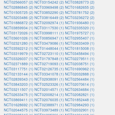
NCT02566057 (2)
NCT03154242 (2)
NCT03828773 (2)
NCT02886845 (2)
NCT03969498 (2)
NCT01682655 (2)
NCT01505725 (2)
NCT03852290 (2)
NCT03781752 (2)
NCT03203486 (2)
NCT03816449 (2)
NCT03236272 (2)
NCT01886872 (2)
NCT02092974 (1)
NCT01936480 (1)
NCT03859934 (1)
NCT03117530 (1)
NCT02335320 (1)
NCT03172026 (1)
NCT03998111 (1)
NCT01975727 (1)
NCT03601026 (1)
NCT00856947 (1)
NCT02955407 (1)
NCT02321280 (1)
NCT03479086 (1)
NCT03633409 (1)
NCT03592212 (1)
NCT01448044 (1)
NCT01815008 (1)
NCT03319979 (1)
NCT02723110 (1)
NCT03458494 (1)
NCT03326037 (1)
NCT01797848 (1)
NCT02279511 (1)
NCT02371889 (1)
NCT02719093 (1)
NCT02038751 (1)
NCT03117751 (1)
NCT02126735 (1)
NCT01690962 (1)
NCT02133144 (1)
NCT03341078 (1)
NCT02032888 (1)
NCT02839343 (1)
NCT02938091 (1)
NCT02564484 (1)
NCT03843203 (1)
NCT02523326 (1)
NCT02070614 (1)
NCT03211507 (1)
NCT02014571 (1)
NCT02634684 (1)
NCT02633475 (1)
NCT02008214 (1)
NCT02082821 (1)
NCT03869411 (1)
NCT02076035 (1)
NCT01852448 (1)
NCT01628692 (1)
NCT02388971 (1)
NCT02984293 (1)
NCT02044575 (1)
NCT03973489 (1)
NCT02032901 (1)