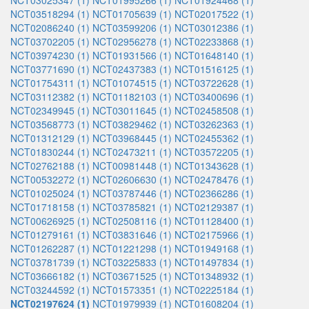
NCT03025347 (1)
NCT01995266 (1)
NCT01924468 (1)
NCT03518294 (1)
NCT01705639 (1)
NCT02017522 (1)
NCT02086240 (1)
NCT03599206 (1)
NCT03012386 (1)
NCT03702205 (1)
NCT02956278 (1)
NCT02233868 (1)
NCT03974230 (1)
NCT01931566 (1)
NCT01648140 (1)
NCT03771690 (1)
NCT02437383 (1)
NCT01516125 (1)
NCT01754311 (1)
NCT01074515 (1)
NCT03722628 (1)
NCT03112382 (1)
NCT01182103 (1)
NCT03400696 (1)
NCT02349945 (1)
NCT03011645 (1)
NCT02458508 (1)
NCT03568773 (1)
NCT03829462 (1)
NCT03262363 (1)
NCT01312129 (1)
NCT03968445 (1)
NCT02455362 (1)
NCT01830244 (1)
NCT02473211 (1)
NCT03572205 (1)
NCT02762188 (1)
NCT00981448 (1)
NCT01343628 (1)
NCT00532272 (1)
NCT02606630 (1)
NCT02478476 (1)
NCT01025024 (1)
NCT03787446 (1)
NCT02366286 (1)
NCT01718158 (1)
NCT03785821 (1)
NCT02129387 (1)
NCT00626925 (1)
NCT02508116 (1)
NCT01128400 (1)
NCT01279161 (1)
NCT03831646 (1)
NCT02175966 (1)
NCT01262287 (1)
NCT01221298 (1)
NCT01949168 (1)
NCT03781739 (1)
NCT03225833 (1)
NCT01497834 (1)
NCT03666182 (1)
NCT03671525 (1)
NCT01348932 (1)
NCT03244592 (1)
NCT01573351 (1)
NCT02225184 (1)
NCT02197624 (1)
NCT01979939 (1)
NCT01608204 (1)