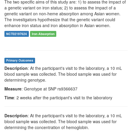
The two specific aims of this study are: 1) to assess the impact of
a genetic variant on iron status; 2) to assess the impact of a
genetic variant on non-heme absorption among Asian women.
The investigators hypothesize that the genetic variant could
enhance iron status and iron absorption in Asian women.
NCT02197624
Iron Absorption
Primary Outcomes
Description
: At the participant's visit to the laboratory, a 10 mL
blood sample was collected. The blood sample was used for
determining genotype.
Measure
: Genotype at SNP rs9366637
Time
: 2 weeks after the participant's visit to the laboratory
Description
: At the participant's visit to the laboratory, a 10 mL
blood sample was collected. The blood sample was used for
determining the concentration of hemoglobin.