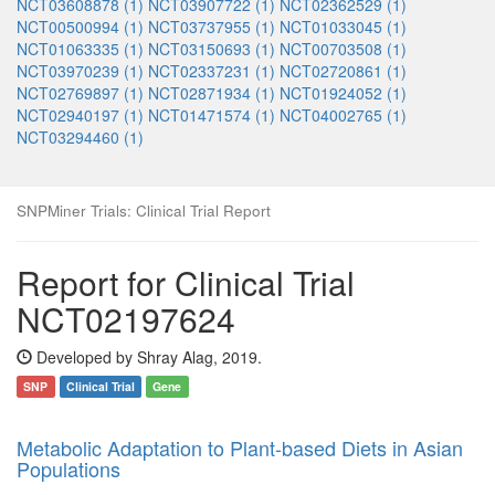
NCT03608878 (1)
NCT03907722 (1)
NCT02362529 (1)
NCT00500994 (1)
NCT03737955 (1)
NCT01033045 (1)
NCT01063335 (1)
NCT03150693 (1)
NCT00703508 (1)
NCT03970239 (1)
NCT02337231 (1)
NCT02720861 (1)
NCT02769897 (1)
NCT02871934 (1)
NCT01924052 (1)
NCT02940197 (1)
NCT01471574 (1)
NCT04002765 (1)
NCT03294460 (1)
SNPMiner Trials: Clinical Trial Report
Report for Clinical Trial
NCT02197624
Developed by Shray Alag, 2019.
SNP
Clinical Trial
Gene
Metabolic Adaptation to Plant-based Diets in Asian
Populations