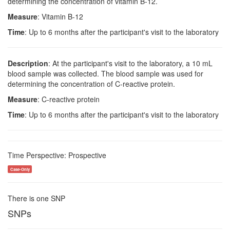
determining the concentration of vitamin B-12.
Measure
: Vitamin B-12
Time
: Up to 6 months after the participant's visit to the laboratory
Description
: At the participant's visit to the laboratory, a 10 mL
blood sample was collected. The blood sample was used for
determining the concentration of C-reactive protein.
Measure
: C-reactive protein
Time
: Up to 6 months after the participant's visit to the laboratory
Time Perspective: Prospective
Case-Only
There is one SNP
SNPs