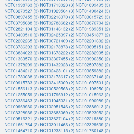
NCT01998763 (3)
NCT01713023 (3)
NCT01899495 (3)
NCT03270527 (3)
NCT01929564 (3)
NCT01490424 (3)
NCT00897455 (3)
NCT02216370 (3)
NCT03615729 (3)
NCT03795688 (3)
NCT02788682 (2)
NCT03876704 (2)
NCT02821104 (2)
NCT01146132 (2)
NCT01989351 (2)
NCT03409510 (2)
NCT02425397 (2)
NCT03451877 (2)
NCT02202265 (2)
NCT00721409 (2)
NCT02201602 (2)
NCT03786393 (2)
NCT02178878 (2)
NCT03895151 (2)
NCT03884023 (2)
NCT01678222 (2)
NCT02282995 (2)
NCT01363570 (2)
NCT03367455 (2)
NCT03996356 (2)
NCT01378299 (2)
NCT01432028 (2)
NCT02507882 (2)
NCT01434212 (2)
NCT02428101 (2)
NCT03859882 (2)
NCT01780038 (2)
NCT03178617 (2)
NCT02267148 (2)
NCT00915733 (2)
NCT03415009 (2)
NCT01697501 (2)
NCT01556113 (2)
NCT00529568 (2)
NCT01108250 (2)
NCT01255059 (2)
NCT01796912 (2)
NCT01015963 (2)
NCT03336463 (2)
NCT01045031 (2)
NCT01990989 (2)
NCT00969930 (2)
NCT02951546 (2)
NCT02886013 (2)
NCT03328936 (2)
NCT03683069 (2)
NCT03523052 (2)
NCT00516321 (2)
NCT03627104 (2)
NCT02219880 (2)
NCT01661764 (2)
NCT03011463 (2)
NCT02329639 (2)
NCT01464710 (2)
NCT01233115 (2)
NCT01760148 (2)