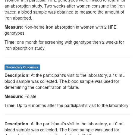
an absorption study. Two weeks after women consume the iron
tracer, a blood sample was obtained to measure the amount of
iron absorbed.
Measure
: Non-heme Iron absorption in women with 2 HFE
genotypes
Time
: one month for screening with genotype then 2 weeks for
iron absorption study
Secondary Outcomes
Description
: At the participant's visit to the laboratory, a 10 mL
blood sample was collected. The blood sample was used for
determining the concentration of folate.
Measure
: Folate
Time
: Up to 6 months after the participant's visit to the laboratory
Description
: At the participant's visit to the laboratory, a 10 mL
blood sample was collected. The blood sample was used for