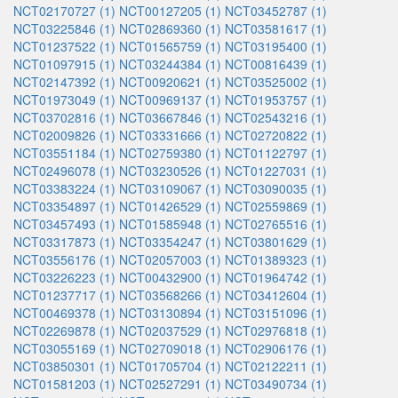
NCT02170727 (1)
NCT00127205 (1)
NCT03452787 (1)
NCT03225846 (1)
NCT02869360 (1)
NCT03581617 (1)
NCT01237522 (1)
NCT01565759 (1)
NCT03195400 (1)
NCT01097915 (1)
NCT03244384 (1)
NCT00816439 (1)
NCT02147392 (1)
NCT00920621 (1)
NCT03525002 (1)
NCT01973049 (1)
NCT00969137 (1)
NCT01953757 (1)
NCT03702816 (1)
NCT03667846 (1)
NCT02543216 (1)
NCT02009826 (1)
NCT03331666 (1)
NCT02720822 (1)
NCT03551184 (1)
NCT02759380 (1)
NCT01122797 (1)
NCT02496078 (1)
NCT03230526 (1)
NCT01227031 (1)
NCT03383224 (1)
NCT03109067 (1)
NCT03090035 (1)
NCT03354897 (1)
NCT01426529 (1)
NCT02559869 (1)
NCT03457493 (1)
NCT01585948 (1)
NCT02765516 (1)
NCT03317873 (1)
NCT03354247 (1)
NCT03801629 (1)
NCT03556176 (1)
NCT02057003 (1)
NCT01389323 (1)
NCT03226223 (1)
NCT00432900 (1)
NCT01964742 (1)
NCT01237717 (1)
NCT03568266 (1)
NCT03412604 (1)
NCT00469378 (1)
NCT03130894 (1)
NCT03151096 (1)
NCT02269878 (1)
NCT02037529 (1)
NCT02976818 (1)
NCT03055169 (1)
NCT02709018 (1)
NCT02906176 (1)
NCT03850301 (1)
NCT01705704 (1)
NCT02122211 (1)
NCT01581203 (1)
NCT02527291 (1)
NCT03490734 (1)