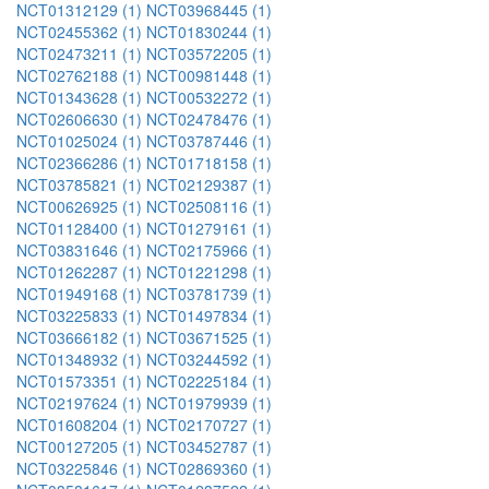
NCT01312129 (1)
NCT03968445 (1)
NCT02455362 (1)
NCT01830244 (1)
NCT02473211 (1)
NCT03572205 (1)
NCT02762188 (1)
NCT00981448 (1)
NCT01343628 (1)
NCT00532272 (1)
NCT02606630 (1)
NCT02478476 (1)
NCT01025024 (1)
NCT03787446 (1)
NCT02366286 (1)
NCT01718158 (1)
NCT03785821 (1)
NCT02129387 (1)
NCT00626925 (1)
NCT02508116 (1)
NCT01128400 (1)
NCT01279161 (1)
NCT03831646 (1)
NCT02175966 (1)
NCT01262287 (1)
NCT01221298 (1)
NCT01949168 (1)
NCT03781739 (1)
NCT03225833 (1)
NCT01497834 (1)
NCT03666182 (1)
NCT03671525 (1)
NCT01348932 (1)
NCT03244592 (1)
NCT01573351 (1)
NCT02225184 (1)
NCT02197624 (1)
NCT01979939 (1)
NCT01608204 (1)
NCT02170727 (1)
NCT00127205 (1)
NCT03452787 (1)
NCT03225846 (1)
NCT02869360 (1)