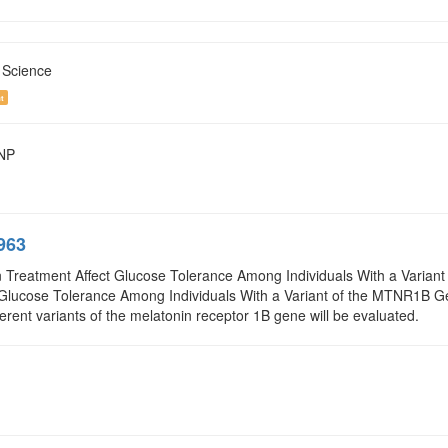
 Science
t
SNP
963
 Treatment Affect Glucose Tolerance Among Individuals With a Variant 
Glucose Tolerance Among Individuals With a Variant of the MTNR1B Ge
fferent variants of the melatonin receptor 1B gene will be evaluated.