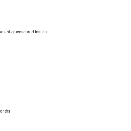
es of glucose and insulin.
months