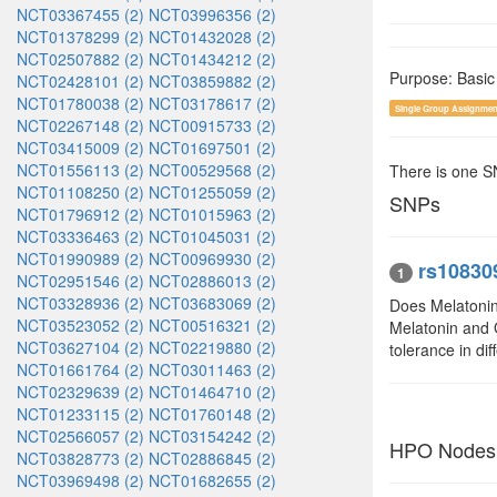
NCT03367455 (2)
NCT03996356 (2)
NCT01378299 (2)
NCT01432028 (2)
NCT02507882 (2)
NCT01434212 (2)
Purpose: Basic
NCT02428101 (2)
NCT03859882 (2)
NCT01780038 (2)
NCT03178617 (2)
Single Group Assignmen
NCT02267148 (2)
NCT00915733 (2)
NCT03415009 (2)
NCT01697501 (2)
NCT01556113 (2)
NCT00529568 (2)
There is one 
NCT01108250 (2)
NCT01255059 (2)
SNPs
NCT01796912 (2)
NCT01015963 (2)
NCT03336463 (2)
NCT01045031 (2)
NCT01990989 (2)
NCT00969930 (2)
rs10830
1
NCT02951546 (2)
NCT02886013 (2)
NCT03328936 (2)
NCT03683069 (2)
Does Melatonin
NCT03523052 (2)
NCT00516321 (2)
Melatonin and 
NCT03627104 (2)
NCT02219880 (2)
tolerance in di
NCT01661764 (2)
NCT03011463 (2)
NCT02329639 (2)
NCT01464710 (2)
NCT01233115 (2)
NCT01760148 (2)
NCT02566057 (2)
NCT03154242 (2)
HPO Nodes
NCT03828773 (2)
NCT02886845 (2)
NCT03969498 (2)
NCT01682655 (2)