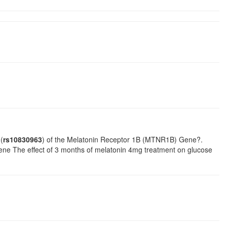
(
rs10830963
) of the Melatonin Receptor 1B (MTNR1B) Gene?.
ne The effect of 3 months of melatonin 4mg treatment on glucose