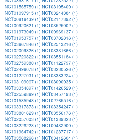
NCT03581617 (1)
NCT01237522 (1)
NCT01565759 (1)
NCT03195400 (1)
NCT01097915 (1)
NCT03244384 (1)
NCT00816439 (1)
NCT02147392 (1)
NCT00920621 (1)
NCT03525002 (1)
NCT01973049 (1)
NCT00969137 (1)
NCT01953757 (1)
NCT03702816 (1)
NCT03667846 (1)
NCT02543216 (1)
NCT02009826 (1)
NCT03331666 (1)
NCT02720822 (1)
NCT03551184 (1)
NCT02759380 (1)
NCT01122797 (1)
NCT02496078 (1)
NCT03230526 (1)
NCT01227031 (1)
NCT03383224 (1)
NCT03109067 (1)
NCT03090035 (1)
NCT03354897 (1)
NCT01426529 (1)
NCT02559869 (1)
NCT03457493 (1)
NCT01585948 (1)
NCT02765516 (1)
NCT03317873 (1)
NCT03354247 (1)
NCT03801629 (1)
NCT03556176 (1)
NCT02057003 (1)
NCT01389323 (1)
NCT03226223 (1)
NCT00432900 (1)
NCT01964742 (1)
NCT01237717 (1)
NCT03568266 (1)
NCT03412604 (1)