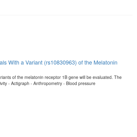
ls With a Variant (rs10830963) of the Melatonin
riants of the melatonin receptor 1B gene will be evaluated. The
ivity - Actigraph - Anthropometry - Blood pressure