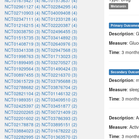
NCT01675427 (4)
NCT01573637 (4)
NCT02961127 (4)
NCT02284295 (4)
Melatonin
NCT02710903 (4)
NCT04009408 (4)
NCT02347111 (4)
NCT01233128 (4)
NCT01216215 (4)
NCT02220387 (4)
Primary Outcome
NCT03038750 (3)
NCT02496455 (3)
Description
: 
NCT01515735 (3)
NCT03414892 (3)
Measure
: Gluc
NCT01408719 (3)
NCT02640976 (3)
NCT03341338 (3)
NCT02947568 (3)
Time
: 3 month
NCT01998763 (3)
NCT01713023 (3)
NCT01899495 (3)
NCT03270527 (3)
NCT01929564 (3)
NCT01490424 (3)
Secondary Outco
NCT00897455 (3)
NCT02216370 (3)
Description
: 
NCT03615729 (3)
NCT03795688 (3)
NCT02788682 (2)
NCT03876704 (2)
Measure
: slee
NCT02821104 (2)
NCT01146132 (2)
Time
: 3 month
NCT01989351 (2)
NCT03409510 (2)
NCT02425397 (2)
NCT03451877 (2)
NCT02202265 (2)
NCT00721409 (2)
Description
: 
NCT02201602 (2)
NCT03786393 (2)
NCT02178878 (2)
NCT03895151 (2)
Measure
: Activ
NCT03884023 (2)
NCT01678222 (2)
Time
: 3 month
NCT02282995 (2)
NCT01363570 (2)