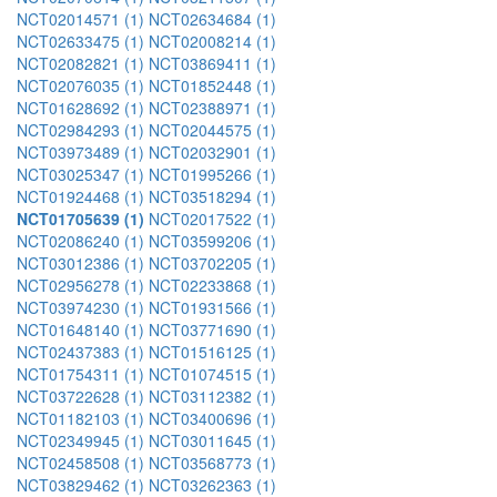
NCT02014571 (1)
NCT02634684 (1)
NCT02633475 (1)
NCT02008214 (1)
NCT02082821 (1)
NCT03869411 (1)
NCT02076035 (1)
NCT01852448 (1)
NCT01628692 (1)
NCT02388971 (1)
NCT02984293 (1)
NCT02044575 (1)
NCT03973489 (1)
NCT02032901 (1)
NCT03025347 (1)
NCT01995266 (1)
NCT01924468 (1)
NCT03518294 (1)
NCT01705639 (1)
NCT02017522 (1)
NCT02086240 (1)
NCT03599206 (1)
NCT03012386 (1)
NCT03702205 (1)
NCT02956278 (1)
NCT02233868 (1)
NCT03974230 (1)
NCT01931566 (1)
NCT01648140 (1)
NCT03771690 (1)
NCT02437383 (1)
NCT01516125 (1)
NCT01754311 (1)
NCT01074515 (1)
NCT03722628 (1)
NCT03112382 (1)
NCT01182103 (1)
NCT03400696 (1)
NCT02349945 (1)
NCT03011645 (1)
NCT02458508 (1)
NCT03568773 (1)
NCT03829462 (1)
NCT03262363 (1)