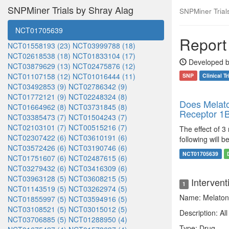
SNPMiner Trials by Shray Alag
SNPMiner Trials:
NCT01705639
Report 
NCT01558193 (23)
NCT03999788 (18)
NCT02618538 (18)
NCT01833104 (17)
Developed b
NCT03879629 (13)
NCT02475876 (12)
NCT01107158 (12)
NCT01016444 (11)
SNP
Clinical Tr
NCT03492853 (9)
NCT02786342 (9)
NCT01772121 (9)
NCT02248324 (8)
Does Melato
NCT01664962 (8)
NCT03731845 (8)
Receptor 1
NCT03385473 (7)
NCT01504243 (7)
NCT02103101 (7)
NCT00515216 (7)
The effect of 3
NCT02307422 (6)
NCT03610191 (6)
following will 
NCT03572426 (6)
NCT03190746 (6)
NCT01705639
NCT01751607 (6)
NCT02487615 (6)
NCT03279432 (6)
NCT03416309 (6)
NCT03963128 (5)
NCT03608215 (5)
Intervent
1
NCT01143519 (5)
NCT03262974 (5)
Name: Melaton
NCT01855997 (5)
NCT03594916 (5)
NCT03108521 (5)
NCT03015012 (5)
Description: Al
NCT03706885 (5)
NCT01288950 (4)
Type: Drug