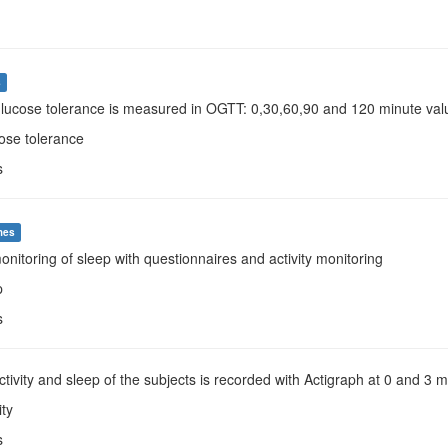
s
Glucose tolerance is measured in OGTT: 0,30,60,90 and 120 minute valu
ose tolerance
s
mes
monitoring of sleep with questionnaires and activity monitoring
p
s
Activity and sleep of the subjects is recorded with Actigraph at 0 and 3 
ity
s