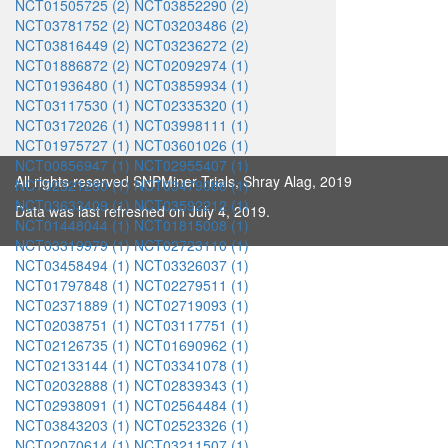
NCT01505725 (2)
NCT03852290 (2)
NCT03781752 (2)
NCT03203486 (2)
NCT03816449 (2)
NCT03236272 (2)
NCT01886872 (2)
NCT02092974 (1)
NCT01936480 (1)
NCT03859934 (1)
NCT03117530 (1)
NCT02335320 (1)
NCT03172026 (1)
NCT03998111 (1)
NCT01975727 (1)
NCT03601026 (1)
NCT00856947 (1)
NCT02955407 (1)
All rights reserved SNPMiner Trials, Shray Alag, 2019
NCT02321280 (1)
NCT03479086 (1)
NCT03633409 (1)
NCT03592212 (1)
Data was last refreshed on July 4, 2019.
NCT01448044 (1)
NCT01815008 (1)
NCT03319979 (1)
NCT02723110 (1)
NCT03458494 (1)
NCT03326037 (1)
NCT01797848 (1)
NCT02279511 (1)
NCT02371889 (1)
NCT02719093 (1)
NCT02038751 (1)
NCT03117751 (1)
NCT02126735 (1)
NCT01690962 (1)
NCT02133144 (1)
NCT03341078 (1)
NCT02032888 (1)
NCT02839343 (1)
NCT02938091 (1)
NCT02564484 (1)
NCT03843203 (1)
NCT02523326 (1)
NCT02070614 (1)
NCT03211507 (1)