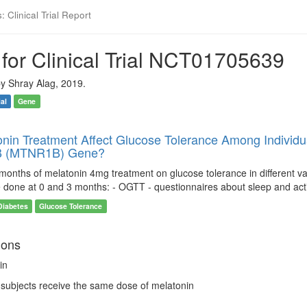
 Clinical Trial Report
for Clinical Trial NCT01705639
y Shray Alag, 2019.
ial
Gene
nin Treatment Affect Glucose Tolerance Among Individua
B (MTNR1B) Gene?
 months of melatonin 4mg treatment on glucose tolerance in different va
be done at 0 and 3 months: - OGTT - questionnaires about sleep and act
Diabetes
Glucose Tolerance
ions
in
l subjects receive the same dose of melatonin