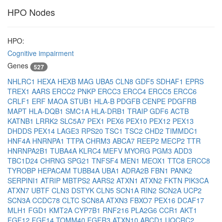
HPO Nodes
HPO:
Cognitive impairment
Genes
527
NHLRC1
HEXA
HEXB
MAG
UBA5
CLN8
GDF5
SDHAF1
EPRS
TREX1
AARS
ERCC2
PNKP
ERCC3
ERCC4
ERCC5
ERCC6
CRLF1
ERF
MAOA
STUB1
HLA-B
PDGFB
CENPE
PDGFRB
MAPT
HLA-DQB1
SMC1A
HLA-DRB1
TRAIP
GDF6
ACTB
KATNB1
LRRK2
SLC5A7
PEX1
PEX6
PEX10
PEX12
PEX13
DHDDS
PEX14
LAGE3
RPS20
TSC1
TSC2
CHD2
TIMMDC1
HNF4A
HNRNPA1
TTPA
CHRM3
ABCA7
REEP2
MECP2
TTR
HNRNPA2B1
TUBA4A
KLRC4
MEFV
MYORG
PGM3
ADD3
TBC1D24
CHRNG
SPG21
TNFSF4
MEN1
MEOX1
TTC8
ERCC8
TYROBP
HEPACAM
TUBB4A
UBA1
ADRA2B
FBN1
PANK2
SERPINI1
ATRIP
MBTPS2
AARS2
ATXN1
ATXN2
FKTN
PIK3CA
ATXN7
UBTF
CLN3
DSTYK
CLN5
SCN1A
RIN2
SCN2A
UCP2
SCN3A
CCDC78
CLTC
SCN8A
ATXN3
FBXO7
PEX16
DCAF17
MLH1
FGD1
KMT2A
CYP7B1
RNF216
PLA2G6
CCR1
AKT1
FGF12
FGF14
TOMM40
FGFR3
ATXN10
ABCD1
UQCRC2