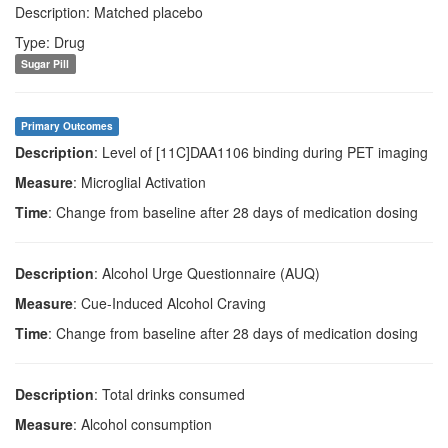
Description: Matched placebo
Type: Drug
Sugar Pill
Primary Outcomes
Description
: Level of [11C]DAA1106 binding during PET imaging
Measure
: Microglial Activation
Time
: Change from baseline after 28 days of medication dosing
Description
: Alcohol Urge Questionnaire (AUQ)
Measure
: Cue-Induced Alcohol Craving
Time
: Change from baseline after 28 days of medication dosing
Description
: Total drinks consumed
Measure
: Alcohol consumption