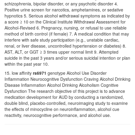
schizophrenia, bipolar disorder, or any psychotic disorder 4.
Positive urine screen for narcotics, amphetamines, or sedative
hypnotics 5. Serious alcohol withdrawal symptoms as indicated by
a score ≥ 10 on the Clinical Institute Withdrawal Assessment for
Alcohol-Revised 6. Pregnancy, nursing, or refusal to use reliable
method of birth control (if female) 7. A medical condition that may
interfere with safe study participation (e.g., unstable cardiac,
renal, or liver disease, uncontrolled hypertension or diabetes) 8.
AST, ALT, or GGT ≥ 3 times upper normal limit 9. Attempted
suicide in the past 3 years and/or serious suicidal intention or plan
within the past year 10.
15. low affinity
rs6971
genotype Alcohol Use Disorder
Inflammation Neurocognitive Dysfunction Craving Alcohol Drinking
Disease Inflammation Alcohol Drinking Alcoholism Cognitive
Dysfunction The research objective of this project is to advance
medication development for AUD by conducting a randomized,
double blind, placebo-controlled, neuroimaging study to examine
the effects of minocycline on neuroinflammation, alcohol cue
reactivity, neurocognitive performance, and alcohol use.