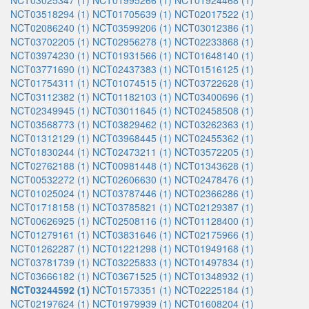
NCT03025347 (1)
NCT01995266 (1)
NCT01924468 (1)
NCT03518294 (1)
NCT01705639 (1)
NCT02017522 (1)
NCT02086240 (1)
NCT03599206 (1)
NCT03012386 (1)
NCT03702205 (1)
NCT02956278 (1)
NCT02233868 (1)
NCT03974230 (1)
NCT01931566 (1)
NCT01648140 (1)
NCT03771690 (1)
NCT02437383 (1)
NCT01516125 (1)
NCT01754311 (1)
NCT01074515 (1)
NCT03722628 (1)
NCT03112382 (1)
NCT01182103 (1)
NCT03400696 (1)
NCT02349945 (1)
NCT03011645 (1)
NCT02458508 (1)
NCT03568773 (1)
NCT03829462 (1)
NCT03262363 (1)
NCT01312129 (1)
NCT03968445 (1)
NCT02455362 (1)
NCT01830244 (1)
NCT02473211 (1)
NCT03572205 (1)
NCT02762188 (1)
NCT00981448 (1)
NCT01343628 (1)
NCT00532272 (1)
NCT02606630 (1)
NCT02478476 (1)
NCT01025024 (1)
NCT03787446 (1)
NCT02366286 (1)
NCT01718158 (1)
NCT03785821 (1)
NCT02129387 (1)
NCT00626925 (1)
NCT02508116 (1)
NCT01128400 (1)
NCT01279161 (1)
NCT03831646 (1)
NCT02175966 (1)
NCT01262287 (1)
NCT01221298 (1)
NCT01949168 (1)
NCT03781739 (1)
NCT03225833 (1)
NCT01497834 (1)
NCT03666182 (1)
NCT03671525 (1)
NCT01348932 (1)
NCT03244592 (1)
NCT01573351 (1)
NCT02225184 (1)
NCT02197624 (1)
NCT01979939 (1)
NCT01608204 (1)