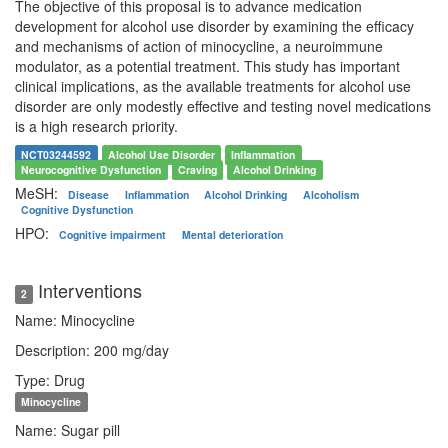
The objective of this proposal is to advance medication
development for alcohol use disorder by examining the efficacy
and mechanisms of action of minocycline, a neuroimmune
modulator, as a potential treatment. This study has important
clinical implications, as the available treatments for alcohol use
disorder are only modestly effective and testing novel medications
is a high research priority.
NCT03244592
Alcohol Use Disorder
Inflammation
Neurocognitive Dysfunction
Craving
Alcohol Drinking
MeSH:
Disease
Inflammation
Alcohol Drinking
Alcoholism
Cognitive Dysfunction
HPO:
Cognitive impairment
Mental deterioration
Interventions
2
Name: Minocycline
Description: 200 mg/day
Type: Drug
Minocycline
Name: Sugar pill