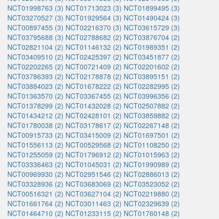
NCT01998763 (3)
NCT01713023 (3)
NCT01899495 (3)
NCT03270527 (3)
NCT01929564 (3)
NCT01490424 (3)
NCT00897455 (3)
NCT02216370 (3)
NCT03615729 (3)
NCT03795688 (3)
NCT02788682 (2)
NCT03876704 (2)
NCT02821104 (2)
NCT01146132 (2)
NCT01989351 (2)
NCT03409510 (2)
NCT02425397 (2)
NCT03451877 (2)
NCT02202265 (2)
NCT00721409 (2)
NCT02201602 (2)
NCT03786393 (2)
NCT02178878 (2)
NCT03895151 (2)
NCT03884023 (2)
NCT01678222 (2)
NCT02282995 (2)
NCT01363570 (2)
NCT03367455 (2)
NCT03996356 (2)
NCT01378299 (2)
NCT01432028 (2)
NCT02507882 (2)
NCT01434212 (2)
NCT02428101 (2)
NCT03859882 (2)
NCT01780038 (2)
NCT03178617 (2)
NCT02267148 (2)
NCT00915733 (2)
NCT03415009 (2)
NCT01697501 (2)
NCT01556113 (2)
NCT00529568 (2)
NCT01108250 (2)
NCT01255059 (2)
NCT01796912 (2)
NCT01015963 (2)
NCT03336463 (2)
NCT01045031 (2)
NCT01990989 (2)
NCT00969930 (2)
NCT02951546 (2)
NCT02886013 (2)
NCT03328936 (2)
NCT03683069 (2)
NCT03523052 (2)
NCT00516321 (2)
NCT03627104 (2)
NCT02219880 (2)
NCT01661764 (2)
NCT03011463 (2)
NCT02329639 (2)
NCT01464710 (2)
NCT01233115 (2)
NCT01760148 (2)