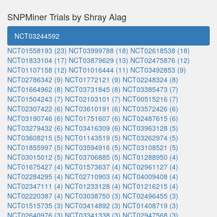
SNPMiner Trials by Shray Alag
NCT03244592
NCT01558193 (23)
NCT03999788 (18)
NCT02618538 (18)
NCT01833104 (17)
NCT03879629 (13)
NCT02475876 (12)
NCT01107158 (12)
NCT01016444 (11)
NCT03492853 (9)
NCT02786342 (9)
NCT01772121 (9)
NCT02248324 (8)
NCT01664962 (8)
NCT03731845 (8)
NCT03385473 (7)
NCT01504243 (7)
NCT02103101 (7)
NCT00515216 (7)
NCT02307422 (6)
NCT03610191 (6)
NCT03572426 (6)
NCT03190746 (6)
NCT01751607 (6)
NCT02487615 (6)
NCT03279432 (6)
NCT03416309 (6)
NCT03963128 (5)
NCT03608215 (5)
NCT01143519 (5)
NCT03262974 (5)
NCT01855997 (5)
NCT03594916 (5)
NCT03108521 (5)
NCT03015012 (5)
NCT03706885 (5)
NCT01288950 (4)
NCT01675427 (4)
NCT01573637 (4)
NCT02961127 (4)
NCT02284295 (4)
NCT02710903 (4)
NCT04009408 (4)
NCT02347111 (4)
NCT01233128 (4)
NCT01216215 (4)
NCT02220387 (4)
NCT03038750 (3)
NCT02496455 (3)
NCT01515735 (3)
NCT03414892 (3)
NCT01408719 (3)
NCT02640976 (3)
NCT03341338 (3)
NCT02947568 (3)