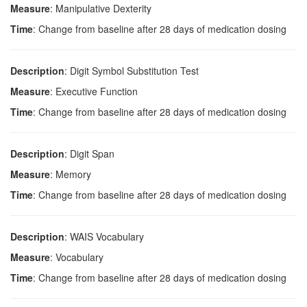
Measure
: Manipulative Dexterity
Time
: Change from baseline after 28 days of medication dosing
Description
: Digit Symbol Substitution Test
Measure
: Executive Function
Time
: Change from baseline after 28 days of medication dosing
Description
: Digit Span
Measure
: Memory
Time
: Change from baseline after 28 days of medication dosing
Description
: WAIS Vocabulary
Measure
: Vocabulary
Time
: Change from baseline after 28 days of medication dosing