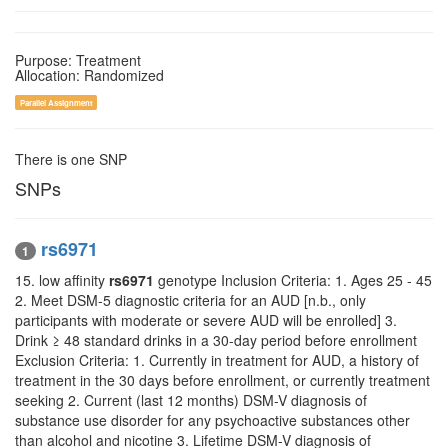
Purpose: Treatment
Allocation: Randomized
Parallel Assignment
There is one SNP
SNPs
rs6971
1
15. low affinity
rs6971
genotype Inclusion Criteria: 1. Ages 25 - 45
2. Meet DSM-5 diagnostic criteria for an AUD [n.b., only
participants with moderate or severe AUD will be enrolled] 3.
Drink ≥ 48 standard drinks in a 30-day period before enrollment
Exclusion Criteria: 1. Currently in treatment for AUD, a history of
treatment in the 30 days before enrollment, or currently treatment
seeking 2. Current (last 12 months) DSM-V diagnosis of
substance use disorder for any psychoactive substances other
than alcohol and nicotine 3. Lifetime DSM-V diagnosis of