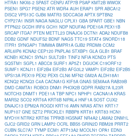
HTRA1
NKX6-2
SPAST
CENPJ
ATP7B
PSAP
KMT2B
WWOX
PSEN1
SPG7
PSEN2
ATR
WDR4
AUH
ERAP1
SPR
ABCA12
DISC2
VPS13C
GJB6
MATR3
SDCCAG8
APTX
SPTBN2
CYP27A1
INSR
NAGA
NAGLU
CPLX1
GBA
SPART
GBE1
NBN
PTPN22
GCDH
IRF6
GCH1
NDP
NDUFA6
PDE10A
PEX11B
SRCAP
ITGA7
PTEN
METTL23
DNAJC6
DCTN1
ADA2
NDUFB8
DDB2
GDNF
NDUFS2
BDNF
NAGS
TTC19
STAT4
SNORD118
ITPR1
SYNGAP1
TIMM8A
BMPR1A
GJB2
PRDM8
CCM2
ARL6IP6
KCNA2
CEP120
PNPLA6
STXBP1
GLA
GLB1
BRAF
KCNB1
KCNC1
SYNJ1
SULT2B1
TINF2
NFIA
KCND3
PTS
SQSTM1
SGPL1
ABCC8
SURF1
AP5Z1
DGUOK
C19ORF12
SUMF1
KCNJ11
EIF2B4
EIF2B3
AFG3L2
VAMP1
EIF2B2
EIF2B5
VPS13A
PEX19
PEX2
PEX5
CLN6
MFN2
GM2A
ALDH18A1
KCNQ2
KCNQ3
C4A
CACNA1G
KIF5A
GNAS
SEMA4A
RAB39B
DMD
CAMTA1
ROBO3
DNM1
PHOX2B
QDPR
RAB27A
IL23R
NOTCH3
DNMT1
PDE11A
TBP
NPC1
NPHP1
CACNA1A
KRAS
MARS2
SCO2
KRT6A
KRT6B
NIPAL4
HNF1A
SOST
CUX2
DNAJC13
EPM2A
ROGDI
KRT16
AMN
NRAS
ATN1
KRT17
NUP107
GNE
SZT2
PRICKLE1
RBBP8
KRT81
KRT83
HCN1
MYO1H
NTRK2
KRT86
TPRKB
HGSNAT
NR4A2
LAMA2
DNM1L
GJC2
GRID2
GRN
LAMP2
OCRL
BBS5
GRIN2D
RBM28
PRRT2
CUBN
SLC7A7
TYMP
ECM1
ATP13A2
MCOLN1
OPA1
EDN3
DARS2
TSFM
KRIT1
BBS10
EEF1A2
RMRP
TGFBR2
TARDBP