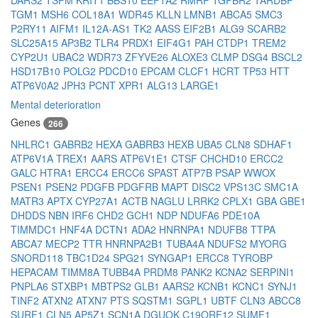
TGM1
MSH6
COL18A1
WDR45
KLLN
LMNB1
ABCA5
SMC3
P2RY11
AIFM1
IL12A-AS1
TK2
AASS
EIF2B1
ALG9
SCARB2
SLC25A15
AP3B2
TLR4
PRDX1
EIF4G1
PAH
CTDP1
TREM2
CYP2U1
UBAC2
WDR73
ZFYVE26
ALOXE3
CLMP
DSG4
BSCL2
HSD17B10
POLG2
PDCD10
EPCAM
CLCF1
HCRT
TP53
HTT
ATP6V0A2
JPH3
PCNT
XPR1
ALG13
LARGE1
Mental deterioration
Genes
266
NHLRC1
GABRB2
HEXA
GABRB3
HEXB
UBA5
CLN8
SDHAF1
ATP6V1A
TREX1
AARS
ATP6V1E1
CTSF
CHCHD10
ERCC2
GALC
HTRA1
ERCC4
ERCC6
SPAST
ATP7B
PSAP
WWOX
PSEN1
PSEN2
PDGFB
PDGFRB
MAPT
DISC2
VPS13C
SMC1A
MATR3
APTX
CYP27A1
ACTB
NAGLU
LRRK2
CPLX1
GBA
GBE1
DHDDS
NBN
IRF6
CHD2
GCH1
NDP
NDUFA6
PDE10A
TIMMDC1
HNF4A
DCTN1
ADA2
HNRNPA1
NDUFB8
TTPA
ABCA7
MECP2
TTR
HNRNPA2B1
TUBA4A
NDUFS2
MYORG
SNORD118
TBC1D24
SPG21
SYNGAP1
ERCC8
TYROBP
HEPACAM
TIMM8A
TUBB4A
PRDM8
PANK2
KCNA2
SERPINI1
PNPLA6
STXBP1
MBTPS2
GLB1
AARS2
KCNB1
KCNC1
SYNJ1
TINF2
ATXN2
ATXN7
PTS
SQSTM1
SGPL1
UBTF
CLN3
ABCC8
SURF1
CLN5
AP5Z1
SCN1A
DGUOK
C19ORF12
SUMF1