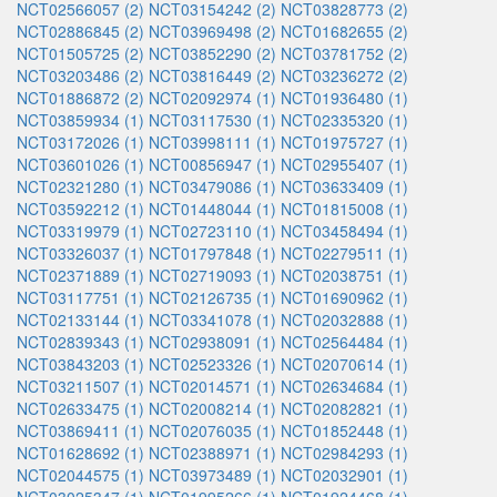
NCT02566057 (2)
NCT03154242 (2)
NCT03828773 (2)
NCT02886845 (2)
NCT03969498 (2)
NCT01682655 (2)
NCT01505725 (2)
NCT03852290 (2)
NCT03781752 (2)
NCT03203486 (2)
NCT03816449 (2)
NCT03236272 (2)
NCT01886872 (2)
NCT02092974 (1)
NCT01936480 (1)
NCT03859934 (1)
NCT03117530 (1)
NCT02335320 (1)
NCT03172026 (1)
NCT03998111 (1)
NCT01975727 (1)
NCT03601026 (1)
NCT00856947 (1)
NCT02955407 (1)
NCT02321280 (1)
NCT03479086 (1)
NCT03633409 (1)
NCT03592212 (1)
NCT01448044 (1)
NCT01815008 (1)
NCT03319979 (1)
NCT02723110 (1)
NCT03458494 (1)
NCT03326037 (1)
NCT01797848 (1)
NCT02279511 (1)
NCT02371889 (1)
NCT02719093 (1)
NCT02038751 (1)
NCT03117751 (1)
NCT02126735 (1)
NCT01690962 (1)
NCT02133144 (1)
NCT03341078 (1)
NCT02032888 (1)
NCT02839343 (1)
NCT02938091 (1)
NCT02564484 (1)
NCT03843203 (1)
NCT02523326 (1)
NCT02070614 (1)
NCT03211507 (1)
NCT02014571 (1)
NCT02634684 (1)
NCT02633475 (1)
NCT02008214 (1)
NCT02082821 (1)
NCT03869411 (1)
NCT02076035 (1)
NCT01852448 (1)
NCT01628692 (1)
NCT02388971 (1)
NCT02984293 (1)
NCT02044575 (1)
NCT03973489 (1)
NCT02032901 (1)