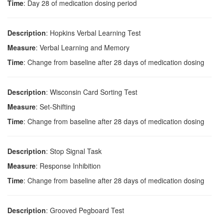
Time
: Day 28 of medication dosing period
Description
: Hopkins Verbal Learning Test
Measure
: Verbal Learning and Memory
Time
: Change from baseline after 28 days of medication dosing
Description
: Wisconsin Card Sorting Test
Measure
: Set-Shifting
Time
: Change from baseline after 28 days of medication dosing
Description
: Stop Signal Task
Measure
: Response Inhibition
Time
: Change from baseline after 28 days of medication dosing
Description
: Grooved Pegboard Test