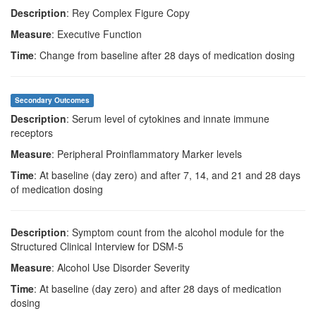
Description
: Rey Complex Figure Copy
Measure
: Executive Function
Time
: Change from baseline after 28 days of medication dosing
Secondary Outcomes
Description
: Serum level of cytokines and innate immune
receptors
Measure
: Peripheral Proinflammatory Marker levels
Time
: At baseline (day zero) and after 7, 14, and 21 and 28 days
of medication dosing
Description
: Symptom count from the alcohol module for the
Structured Clinical Interview for DSM-5
Measure
: Alcohol Use Disorder Severity
Time
: At baseline (day zero) and after 28 days of medication
dosing