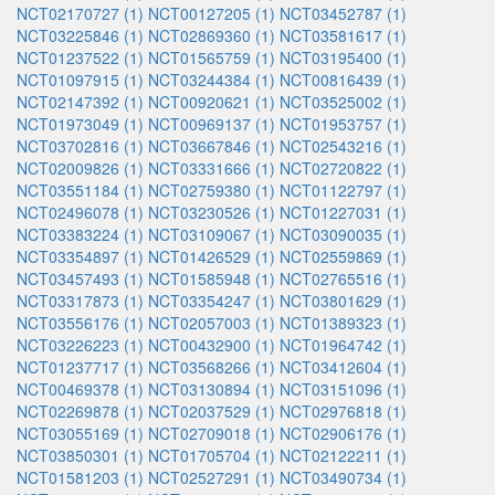
NCT02170727 (1)
NCT00127205 (1)
NCT03452787 (1)
NCT03225846 (1)
NCT02869360 (1)
NCT03581617 (1)
NCT01237522 (1)
NCT01565759 (1)
NCT03195400 (1)
NCT01097915 (1)
NCT03244384 (1)
NCT00816439 (1)
NCT02147392 (1)
NCT00920621 (1)
NCT03525002 (1)
NCT01973049 (1)
NCT00969137 (1)
NCT01953757 (1)
NCT03702816 (1)
NCT03667846 (1)
NCT02543216 (1)
NCT02009826 (1)
NCT03331666 (1)
NCT02720822 (1)
NCT03551184 (1)
NCT02759380 (1)
NCT01122797 (1)
NCT02496078 (1)
NCT03230526 (1)
NCT01227031 (1)
NCT03383224 (1)
NCT03109067 (1)
NCT03090035 (1)
NCT03354897 (1)
NCT01426529 (1)
NCT02559869 (1)
NCT03457493 (1)
NCT01585948 (1)
NCT02765516 (1)
NCT03317873 (1)
NCT03354247 (1)
NCT03801629 (1)
NCT03556176 (1)
NCT02057003 (1)
NCT01389323 (1)
NCT03226223 (1)
NCT00432900 (1)
NCT01964742 (1)
NCT01237717 (1)
NCT03568266 (1)
NCT03412604 (1)
NCT00469378 (1)
NCT03130894 (1)
NCT03151096 (1)
NCT02269878 (1)
NCT02037529 (1)
NCT02976818 (1)
NCT03055169 (1)
NCT02709018 (1)
NCT02906176 (1)
NCT03850301 (1)
NCT01705704 (1)
NCT02122211 (1)
NCT01581203 (1)
NCT02527291 (1)
NCT03490734 (1)