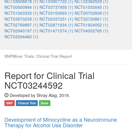
NCT03608878 (1)
NCT03907722 (1)
NCT02362529 (1)
NCT00500994 (1)
NCT03737955 (1)
NCT01033045 (1)
NCT01063335 (1)
NCT03150693 (1)
NCT00703508 (1)
NCT03970239 (1)
NCT02337231 (1)
NCT02720861 (1)
NCT02769897 (1)
NCT02871934 (1)
NCT01924052 (1)
NCT02940197 (1)
NCT01471574 (1)
NCT04002765 (1)
NCT03294460 (1)
SNPMiner Trials: Clinical Trial Report
Report for Clinical Trial
NCT03244592
Developed by Shray Alag, 2019.
SNP
Clinical Trial
Gene
Development of Minocycline as a Neuroimmune
Therapy for Alcohol Use Disorder