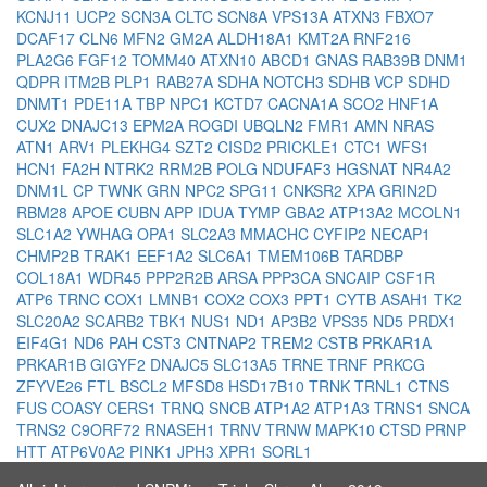
KCNJ11
UCP2
SCN3A
CLTC
SCN8A
VPS13A
ATXN3
FBXO7
DCAF17
CLN6
MFN2
GM2A
ALDH18A1
KMT2A
RNF216
PLA2G6
FGF12
TOMM40
ATXN10
ABCD1
GNAS
RAB39B
DNM1
QDPR
ITM2B
PLP1
RAB27A
SDHA
NOTCH3
SDHB
VCP
SDHD
DNMT1
PDE11A
TBP
NPC1
KCTD7
CACNA1A
SCO2
HNF1A
CUX2
DNAJC13
EPM2A
ROGDI
UBQLN2
FMR1
AMN
NRAS
ATN1
ARV1
PLEKHG4
SZT2
CISD2
PRICKLE1
CTC1
WFS1
HCN1
FA2H
NTRK2
RRM2B
POLG
NDUFAF3
HGSNAT
NR4A2
DNM1L
CP
TWNK
GRN
NPC2
SPG11
CNKSR2
XPA
GRIN2D
RBM28
APOE
CUBN
APP
IDUA
TYMP
GBA2
ATP13A2
MCOLN1
SLC1A2
YWHAG
OPA1
SLC2A3
MMACHC
CYFIP2
NECAP1
CHMP2B
TRAK1
EEF1A2
SLC6A1
TMEM106B
TARDBP
COL18A1
WDR45
PPP2R2B
ARSA
PPP3CA
SNCAIP
CSF1R
ATP6
TRNC
COX1
LMNB1
COX2
COX3
PPT1
CYTB
ASAH1
TK2
SLC20A2
SCARB2
TBK1
NUS1
ND1
AP3B2
VPS35
ND5
PRDX1
EIF4G1
ND6
PAH
CST3
CNTNAP2
TREM2
CSTB
PRKAR1A
PRKAR1B
GIGYF2
DNAJC5
SLC13A5
TRNE
TRNF
PRKCG
ZFYVE26
FTL
BSCL2
MFSD8
HSD17B10
TRNK
TRNL1
CTNS
FUS
COASY
CERS1
TRNQ
SNCB
ATP1A2
ATP1A3
TRNS1
SNCA
TRNS2
C9ORF72
RNASEH1
TRNV
TRNW
MAPK10
CTSD
PRNP
HTT
ATP6V0A2
PINK1
JPH3
XPR1
SORL1