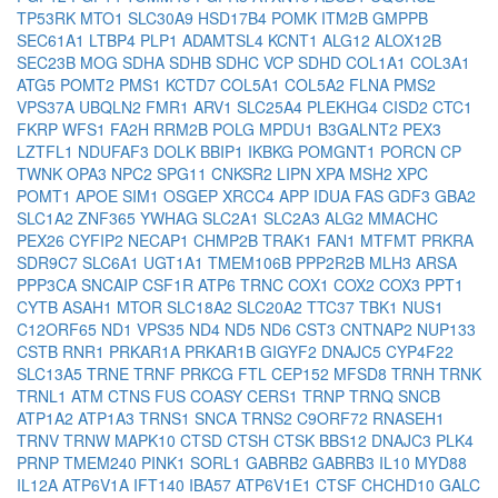
TP53RK
MTO1
SLC30A9
HSD17B4
POMK
ITM2B
GMPPB
SEC61A1
LTBP4
PLP1
ADAMTSL4
KCNT1
ALG12
ALOX12B
SEC23B
MOG
SDHA
SDHB
SDHC
VCP
SDHD
COL1A1
COL3A1
ATG5
POMT2
PMS1
KCTD7
COL5A1
COL5A2
FLNA
PMS2
VPS37A
UBQLN2
FMR1
ARV1
SLC25A4
PLEKHG4
CISD2
CTC1
FKRP
WFS1
FA2H
RRM2B
POLG
MPDU1
B3GALNT2
PEX3
LZTFL1
NDUFAF3
DOLK
BBIP1
IKBKG
POMGNT1
PORCN
CP
TWNK
OPA3
NPC2
SPG11
CNKSR2
LIPN
XPA
MSH2
XPC
POMT1
APOE
SIM1
OSGEP
XRCC4
APP
IDUA
FAS
GDF3
GBA2
SLC1A2
ZNF365
YWHAG
SLC2A1
SLC2A3
ALG2
MMACHC
PEX26
CYFIP2
NECAP1
CHMP2B
TRAK1
FAN1
MTFMT
PRKRA
SDR9C7
SLC6A1
UGT1A1
TMEM106B
PPP2R2B
MLH3
ARSA
PPP3CA
SNCAIP
CSF1R
ATP6
TRNC
COX1
COX2
COX3
PPT1
CYTB
ASAH1
MTOR
SLC18A2
SLC20A2
TTC37
TBK1
NUS1
C12ORF65
ND1
VPS35
ND4
ND5
ND6
CST3
CNTNAP2
NUP133
CSTB
RNR1
PRKAR1A
PRKAR1B
GIGYF2
DNAJC5
CYP4F22
SLC13A5
TRNE
TRNF
PRKCG
FTL
CEP152
MFSD8
TRNH
TRNK
TRNL1
ATM
CTNS
FUS
COASY
CERS1
TRNP
TRNQ
SNCB
ATP1A2
ATP1A3
TRNS1
SNCA
TRNS2
C9ORF72
RNASEH1
TRNV
TRNW
MAPK10
CTSD
CTSH
CTSK
BBS12
DNAJC3
PLK4
PRNP
TMEM240
PINK1
SORL1
GABRB2
GABRB3
IL10
MYD88
IL12A
ATP6V1A
IFT140
IBA57
ATP6V1E1
CTSF
CHCHD10
GALC