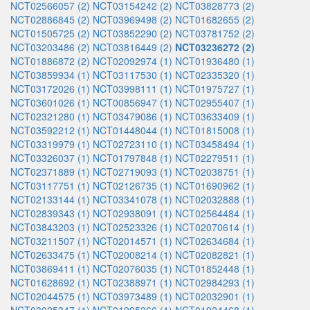
NCT02566057 (2)
NCT03154242 (2)
NCT03828773 (2)
NCT02886845 (2)
NCT03969498 (2)
NCT01682655 (2)
NCT01505725 (2)
NCT03852290 (2)
NCT03781752 (2)
NCT03203486 (2)
NCT03816449 (2)
NCT03236272 (2)
NCT01886872 (2)
NCT02092974 (1)
NCT01936480 (1)
NCT03859934 (1)
NCT03117530 (1)
NCT02335320 (1)
NCT03172026 (1)
NCT03998111 (1)
NCT01975727 (1)
NCT03601026 (1)
NCT00856947 (1)
NCT02955407 (1)
NCT02321280 (1)
NCT03479086 (1)
NCT03633409 (1)
NCT03592212 (1)
NCT01448044 (1)
NCT01815008 (1)
NCT03319979 (1)
NCT02723110 (1)
NCT03458494 (1)
NCT03326037 (1)
NCT01797848 (1)
NCT02279511 (1)
NCT02371889 (1)
NCT02719093 (1)
NCT02038751 (1)
NCT03117751 (1)
NCT02126735 (1)
NCT01690962 (1)
NCT02133144 (1)
NCT03341078 (1)
NCT02032888 (1)
NCT02839343 (1)
NCT02938091 (1)
NCT02564484 (1)
NCT03843203 (1)
NCT02523326 (1)
NCT02070614 (1)
NCT03211507 (1)
NCT02014571 (1)
NCT02634684 (1)
NCT02633475 (1)
NCT02008214 (1)
NCT02082821 (1)
NCT03869411 (1)
NCT02076035 (1)
NCT01852448 (1)
NCT01628692 (1)
NCT02388971 (1)
NCT02984293 (1)
NCT02044575 (1)
NCT03973489 (1)
NCT02032901 (1)