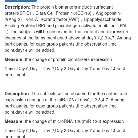
Description
: The protein biomarkers include surfactant
protein(SP-D)，Clara Cell Protein 16(CC-16)，Angiopoietin-
2(Ang-2)，von Willebrand factor(vWF)，Lipopolysaccharide-
Binding Protein(LBP) and plasminogen activator inhibitor-1(PAI-
1).The subjects will be observed for the content and expression
changes of the items mentioned above at day0,1,2,3,4,7. Among
participants, for case group patients ,the observation time
point,day14 will be added.
Measure
: the change of protein biomarkers expression
Time
: Day 0,Day 1,Day 2,Day 3,Day 4,Day 7 and Day 14 post-
enrollment.
Description
: The subjects will be observed for the content and
expression changes of the miR-126 at day0,1,2,3,4,7. Among
participants, for case group patients ,the observation time
point,day14 will be added.
Measure
: the change of microRNA-126(miR-126) expression
Time
: Day 0,Day 1,Day 2,Day 3,Day 4,Day 7 and Day 14 post-
enrollment.