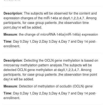
Description
: The subjects will be observed for the content and
expression changes of the miR-146a at day0,1,2,3,4,7. Among
participants, for case group patients ,the observation time
point,day14 will be added.
Measure
: the change of microRNA-146a(miR-146a) expression
Time
: Day 0,Day 1,Day 2,Day 3,Day 4,Day 7 and Day 14 post-
enrollment.
Description
: Detecting the OCLN gene methylation is based on
microarray methylation pattern analysis.The subjects will be
detected OCLN gene methylation at day0,1,2,3,4,7. Among
participants, for case group patients ,the observation time point
day14 will be added.
Measure
: Detection of methylation of occludin (OCLN) gene
Time
: Day 0,Day 1,Day 2,Day 3,Day 4,Day 7 and Day 14 post-
enrollment.