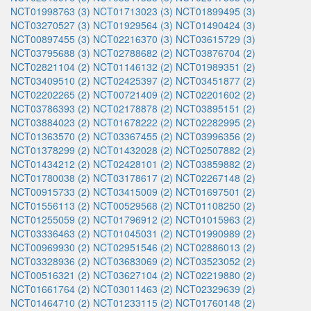
NCT01998763 (3)
NCT01713023 (3)
NCT01899495 (3)
NCT03270527 (3)
NCT01929564 (3)
NCT01490424 (3)
NCT00897455 (3)
NCT02216370 (3)
NCT03615729 (3)
NCT03795688 (3)
NCT02788682 (2)
NCT03876704 (2)
NCT02821104 (2)
NCT01146132 (2)
NCT01989351 (2)
NCT03409510 (2)
NCT02425397 (2)
NCT03451877 (2)
NCT02202265 (2)
NCT00721409 (2)
NCT02201602 (2)
NCT03786393 (2)
NCT02178878 (2)
NCT03895151 (2)
NCT03884023 (2)
NCT01678222 (2)
NCT02282995 (2)
NCT01363570 (2)
NCT03367455 (2)
NCT03996356 (2)
NCT01378299 (2)
NCT01432028 (2)
NCT02507882 (2)
NCT01434212 (2)
NCT02428101 (2)
NCT03859882 (2)
NCT01780038 (2)
NCT03178617 (2)
NCT02267148 (2)
NCT00915733 (2)
NCT03415009 (2)
NCT01697501 (2)
NCT01556113 (2)
NCT00529568 (2)
NCT01108250 (2)
NCT01255059 (2)
NCT01796912 (2)
NCT01015963 (2)
NCT03336463 (2)
NCT01045031 (2)
NCT01990989 (2)
NCT00969930 (2)
NCT02951546 (2)
NCT02886013 (2)
NCT03328936 (2)
NCT03683069 (2)
NCT03523052 (2)
NCT00516321 (2)
NCT03627104 (2)
NCT02219880 (2)
NCT01661764 (2)
NCT03011463 (2)
NCT02329639 (2)
NCT01464710 (2)
NCT01233115 (2)
NCT01760148 (2)