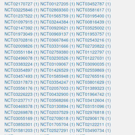
NCT02170727 (1)
NCT00127205 (1)
NCT03452787 (1)
NCT03225846 (1)
NCT02869360 (1)
NCT03581617 (1)
NCT01237522 (1)
NCT01565759 (1)
NCT03195400 (1)
NCT01097915 (1)
NCT03244384 (1)
NCT00816439 (1)
NCT02147392 (1)
NCT00920621 (1)
NCT03525002 (1)
NCT01973049 (1)
NCT00969137 (1)
NCT01953757 (1)
NCT03702816 (1)
NCT03667846 (1)
NCT02543216 (1)
NCT02009826 (1)
NCT03331666 (1)
NCT02720822 (1)
NCT03551184 (1)
NCT02759380 (1)
NCT01122797 (1)
NCT02496078 (1)
NCT03230526 (1)
NCT01227031 (1)
NCT03383224 (1)
NCT03109067 (1)
NCT03090035 (1)
NCT03354897 (1)
NCT01426529 (1)
NCT02559869 (1)
NCT03457493 (1)
NCT01585948 (1)
NCT02765516 (1)
NCT03317873 (1)
NCT03354247 (1)
NCT03801629 (1)
NCT03556176 (1)
NCT02057003 (1)
NCT01389323 (1)
NCT03226223 (1)
NCT00432900 (1)
NCT01964742 (1)
NCT01237717 (1)
NCT03568266 (1)
NCT03412604 (1)
NCT00469378 (1)
NCT03130894 (1)
NCT03151096 (1)
NCT02269878 (1)
NCT02037529 (1)
NCT02976818 (1)
NCT03055169 (1)
NCT02709018 (1)
NCT02906176 (1)
NCT03850301 (1)
NCT01705704 (1)
NCT02122211 (1)
NCT01581203 (1)
NCT02527291 (1)
NCT03490734 (1)