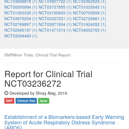
NCT03608878 (1)
NCT03907722 (1)
NCT02362529 (1)
NCT00500994 (1)
NCT03737955 (1)
NCT01033045 (1)
NCT01063335 (1)
NCT03150693 (1)
NCT00703508 (1)
NCT03970239 (1)
NCT02337231 (1)
NCT02720861 (1)
NCT02769897 (1)
NCT02871934 (1)
NCT01924052 (1)
NCT02940197 (1)
NCT01471574 (1)
NCT04002765 (1)
NCT03294460 (1)
SNPMiner Trials: Clinical Trial Report
Report for Clinical Trial
NCT03236272
Developed by Shray Alag, 2019.
SNP
Clinical Trial
Gene
Establishment of a Biomarkers-based Early Warning
System of Acute Respiratory Distress Syndrome
(ARDS)