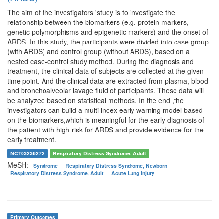
The aim of the investigators 'study is to investigate the
relationship between the biomarkers (e.g. protein markers,
genetic polymorphisms and epigenetic markers) and the onset of
ARDS. In this study, the participants were divided into case group
(with ARDS) and control group (without ARDS), based on a
nested case-control study method. During the diagnosis and
treatment, the clinical data of subjects are collected at the given
time point. And the clinical data are extracted from plasma, blood
and bronchoalveolar lavage fluid of participants. These data will
be analyzed based on statistical methods. In the end ,the
investigators can build a multi index early warning model based
on the biomarkers,which is meaningful for the early diagnosis of
the patient with high-risk for ARDS and provide evidence for the
early treatment.
NCT03236272
Respiratory Distress Syndrome, Adult
MeSH:
Syndrome
Respiratory Distress Syndrome, Newborn
Respiratory Distress Syndrome, Adult
Acute Lung Injury
Primary Outcomes