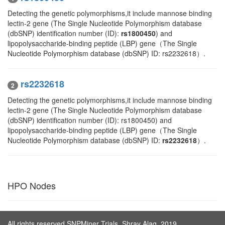
Detecting the genetic polymorphisms,it include mannose binding
lectin-2 gene (The Single Nucleotide Polymorphism database
(dbSNP) identification number (ID):
rs1800450
) and
lipopolysaccharide-binding peptide (LBP) gene（The Single
Nucleotide Polymorphism database (dbSNP) ID: rs2232618）.
rs2232618
2
Detecting the genetic polymorphisms,it include mannose binding
lectin-2 gene (The Single Nucleotide Polymorphism database
(dbSNP) identification number (ID): rs1800450) and
lipopolysaccharide-binding peptide (LBP) gene（The Single
Nucleotide Polymorphism database (dbSNP) ID:
rs2232618
）.
HPO Nodes
All rights reserved SNPMiner Trials, Shray Alag, 2019