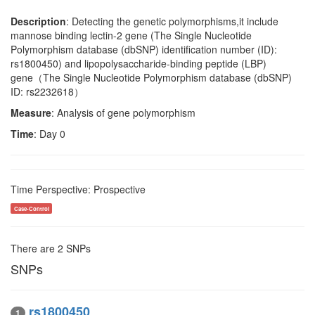
Description
: Detecting the genetic polymorphisms,it include
mannose binding lectin-2 gene (The Single Nucleotide
Polymorphism database (dbSNP) identification number (ID):
rs1800450) and lipopolysaccharide-binding peptide (LBP)
gene（The Single Nucleotide Polymorphism database (dbSNP)
ID: rs2232618）
Measure
: Analysis of gene polymorphism
Time
: Day 0
Time Perspective: Prospective
Case-Control
There are 2 SNPs
SNPs
rs1800450
1