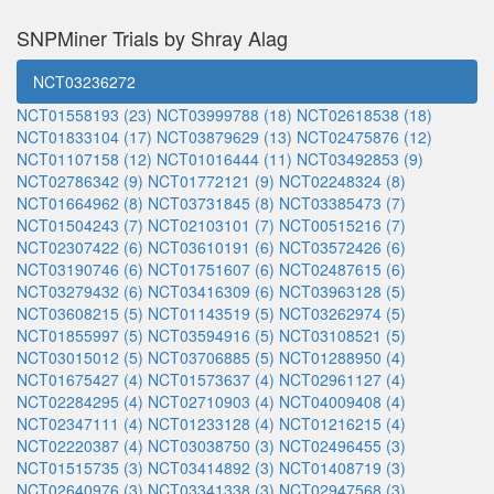
SNPMiner Trials by Shray Alag
NCT03236272
NCT01558193 (23)
NCT03999788 (18)
NCT02618538 (18)
NCT01833104 (17)
NCT03879629 (13)
NCT02475876 (12)
NCT01107158 (12)
NCT01016444 (11)
NCT03492853 (9)
NCT02786342 (9)
NCT01772121 (9)
NCT02248324 (8)
NCT01664962 (8)
NCT03731845 (8)
NCT03385473 (7)
NCT01504243 (7)
NCT02103101 (7)
NCT00515216 (7)
NCT02307422 (6)
NCT03610191 (6)
NCT03572426 (6)
NCT03190746 (6)
NCT01751607 (6)
NCT02487615 (6)
NCT03279432 (6)
NCT03416309 (6)
NCT03963128 (5)
NCT03608215 (5)
NCT01143519 (5)
NCT03262974 (5)
NCT01855997 (5)
NCT03594916 (5)
NCT03108521 (5)
NCT03015012 (5)
NCT03706885 (5)
NCT01288950 (4)
NCT01675427 (4)
NCT01573637 (4)
NCT02961127 (4)
NCT02284295 (4)
NCT02710903 (4)
NCT04009408 (4)
NCT02347111 (4)
NCT01233128 (4)
NCT01216215 (4)
NCT02220387 (4)
NCT03038750 (3)
NCT02496455 (3)
NCT01515735 (3)
NCT03414892 (3)
NCT01408719 (3)
NCT02640976 (3)
NCT03341338 (3)
NCT02947568 (3)