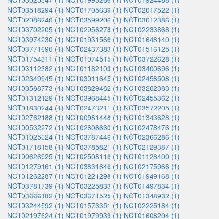
NCT03025347 (1)
NCT01995266 (1)
NCT01924468 (1)
NCT03518294 (1)
NCT01705639 (1)
NCT02017522 (1)
NCT02086240 (1)
NCT03599206 (1)
NCT03012386 (1)
NCT03702205 (1)
NCT02956278 (1)
NCT02233868 (1)
NCT03974230 (1)
NCT01931566 (1)
NCT01648140 (1)
NCT03771690 (1)
NCT02437383 (1)
NCT01516125 (1)
NCT01754311 (1)
NCT01074515 (1)
NCT03722628 (1)
NCT03112382 (1)
NCT01182103 (1)
NCT03400696 (1)
NCT02349945 (1)
NCT03011645 (1)
NCT02458508 (1)
NCT03568773 (1)
NCT03829462 (1)
NCT03262363 (1)
NCT01312129 (1)
NCT03968445 (1)
NCT02455362 (1)
NCT01830244 (1)
NCT02473211 (1)
NCT03572205 (1)
NCT02762188 (1)
NCT00981448 (1)
NCT01343628 (1)
NCT00532272 (1)
NCT02606630 (1)
NCT02478476 (1)
NCT01025024 (1)
NCT03787446 (1)
NCT02366286 (1)
NCT01718158 (1)
NCT03785821 (1)
NCT02129387 (1)
NCT00626925 (1)
NCT02508116 (1)
NCT01128400 (1)
NCT01279161 (1)
NCT03831646 (1)
NCT02175966 (1)
NCT01262287 (1)
NCT01221298 (1)
NCT01949168 (1)
NCT03781739 (1)
NCT03225833 (1)
NCT01497834 (1)
NCT03666182 (1)
NCT03671525 (1)
NCT01348932 (1)
NCT03244592 (1)
NCT01573351 (1)
NCT02225184 (1)
NCT02197624 (1)
NCT01979939 (1)
NCT01608204 (1)