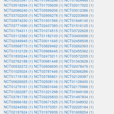
NCT03025347 (1)
NCT01995266 (1)
NCT01924468 (1)
NCT03518294 (1)
NCT01705639 (1)
NCT02017522 (1)
NCT02086240 (1)
NCT03599206 (1)
NCT03012386 (1)
NCT03702205 (1)
NCT02956278 (1)
NCT02233868 (1)
NCT03974230 (1)
NCT01931566 (1)
NCT01648140 (1)
NCT03771690 (1)
NCT02437383 (1)
NCT01516125 (1)
NCT01754311 (1)
NCT01074515 (1)
NCT03722628 (1)
NCT03112382 (1)
NCT01182103 (1)
NCT03400696 (1)
NCT02349945 (1)
NCT03011645 (1)
NCT02458508 (1)
NCT03568773 (1)
NCT03829462 (1)
NCT03262363 (1)
NCT01312129 (1)
NCT03968445 (1)
NCT02455362 (1)
NCT01830244 (1)
NCT02473211 (1)
NCT03572205 (1)
NCT02762188 (1)
NCT00981448 (1)
NCT01343628 (1)
NCT00532272 (1)
NCT02606630 (1)
NCT02478476 (1)
NCT01025024 (1)
NCT03787446 (1)
NCT02366286 (1)
NCT01718158 (1)
NCT03785821 (1)
NCT02129387 (1)
NCT00626925 (1)
NCT02508116 (1)
NCT01128400 (1)
NCT01279161 (1)
NCT03831646 (1)
NCT02175966 (1)
NCT01262287 (1)
NCT01221298 (1)
NCT01949168 (1)
NCT03781739 (1)
NCT03225833 (1)
NCT01497834 (1)
NCT03666182 (1)
NCT03671525 (1)
NCT01348932 (1)
NCT03244592 (1)
NCT01573351 (1)
NCT02225184 (1)
NCT02197624 (1)
NCT01979939 (1)
NCT01608204 (1)