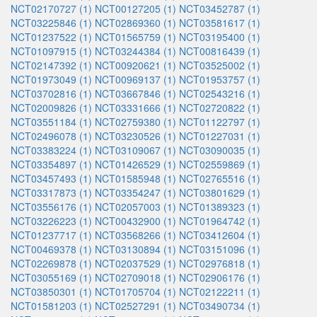
NCT02170727 (1)
NCT00127205 (1)
NCT03452787 (1)
NCT03225846 (1)
NCT02869360 (1)
NCT03581617 (1)
NCT01237522 (1)
NCT01565759 (1)
NCT03195400 (1)
NCT01097915 (1)
NCT03244384 (1)
NCT00816439 (1)
NCT02147392 (1)
NCT00920621 (1)
NCT03525002 (1)
NCT01973049 (1)
NCT00969137 (1)
NCT01953757 (1)
NCT03702816 (1)
NCT03667846 (1)
NCT02543216 (1)
NCT02009826 (1)
NCT03331666 (1)
NCT02720822 (1)
NCT03551184 (1)
NCT02759380 (1)
NCT01122797 (1)
NCT02496078 (1)
NCT03230526 (1)
NCT01227031 (1)
NCT03383224 (1)
NCT03109067 (1)
NCT03090035 (1)
NCT03354897 (1)
NCT01426529 (1)
NCT02559869 (1)
NCT03457493 (1)
NCT01585948 (1)
NCT02765516 (1)
NCT03317873 (1)
NCT03354247 (1)
NCT03801629 (1)
NCT03556176 (1)
NCT02057003 (1)
NCT01389323 (1)
NCT03226223 (1)
NCT00432900 (1)
NCT01964742 (1)
NCT01237717 (1)
NCT03568266 (1)
NCT03412604 (1)
NCT00469378 (1)
NCT03130894 (1)
NCT03151096 (1)
NCT02269878 (1)
NCT02037529 (1)
NCT02976818 (1)
NCT03055169 (1)
NCT02709018 (1)
NCT02906176 (1)
NCT03850301 (1)
NCT01705704 (1)
NCT02122211 (1)
NCT01581203 (1)
NCT02527291 (1)
NCT03490734 (1)