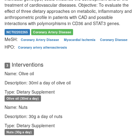
treatment of cardiovascular diseases. Objective: To evaluate the
effect of three dietary approaches on metabolic, inflammatory and
anthropometric profile in patients with CAD and possible
interactions with polymorphisms in CD36 and STAT3 genes.
NCT02202265
Coronary Artery Disease
MeSH:
Coronary Artery Disease
Myocardial Ischemia
Coronary Disease
HPO:
Coronary artery atherosclerosis
Interventions
3
Name: Olive oil
Description: 30ml a day of olive oil
Type: Dietary Supplement
Olive oil (30ml a day)
Name: Nuts
Description: 30g a day of nuts
Type: Dietary Supplement
Nuts (30g a day)