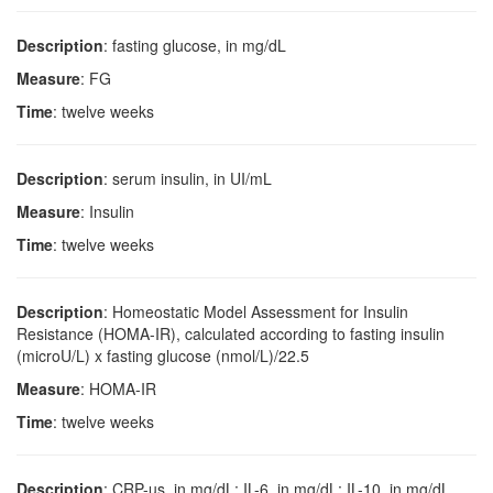
Description
: fasting glucose, in mg/dL
Measure
: FG
Time
: twelve weeks
Description
: serum insulin, in UI/mL
Measure
: Insulin
Time
: twelve weeks
Description
: Homeostatic Model Assessment for Insulin
Resistance (HOMA-IR), calculated according to fasting insulin
(microU/L) x fasting glucose (nmol/L)/22.5
Measure
: HOMA-IR
Time
: twelve weeks
Description
: CRP-us, in mg/dL; IL-6, in mg/dL; IL-10, in mg/dL