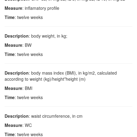
Measure
: inflamatory profile
Time
: twelve weeks
Description
: body weight, in kg;
Measure
: BW
Time
: twelve weeks
Description
: body mass index (BMI), in kg/m2, calculated
according to weight (kg)/height*height (m)
Measure
: BMI
Time
: twelve weeks
Description
: waist circumference, in cm
Measure
: WC
Time
: twelve weeks