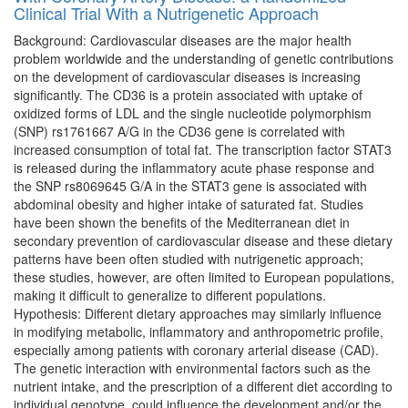
Clinical Trial With a Nutrigenetic Approach
Background: Cardiovascular diseases are the major health
problem worldwide and the understanding of genetic contributions
on the development of cardiovascular diseases is increasing
significantly. The CD36 is a protein associated with uptake of
oxidized forms of LDL and the single nucleotide polymorphism
(SNP) rs1761667 A/G in the CD36 gene is correlated with
increased consumption of total fat. The transcription factor STAT3
is released during the inflammatory acute phase response and
the SNP rs8069645 G/A in the STAT3 gene is associated with
abdominal obesity and higher intake of saturated fat. Studies
have been shown the benefits of the Mediterranean diet in
secondary prevention of cardiovascular disease and these dietary
patterns have been often studied with nutrigenetic approach;
these studies, however, are often limited to European populations,
making it difficult to generalize to different populations.
Hypothesis: Different dietary approaches may similarly influence
in modifying metabolic, inflammatory and anthropometric profile,
especially among patients with coronary arterial disease (CAD).
The genetic interaction with environmental factors such as the
nutrient intake, and the prescription of a different diet according to
individual genotype, could influence the development and/or the