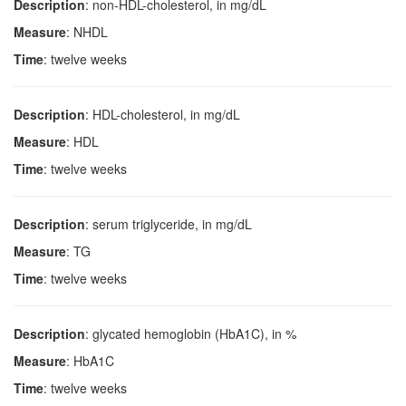
Description
: non-HDL-cholesterol, in mg/dL
Measure
: NHDL
Time
: twelve weeks
Description
: HDL-cholesterol, in mg/dL
Measure
: HDL
Time
: twelve weeks
Description
: serum triglyceride, in mg/dL
Measure
: TG
Time
: twelve weeks
Description
: glycated hemoglobin (HbA1C), in %
Measure
: HbA1C
Time
: twelve weeks