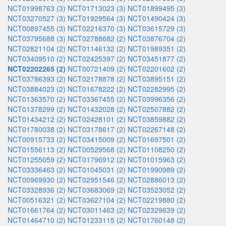
NCT01998763 (3)
NCT01713023 (3)
NCT01899495 (3)
NCT03270527 (3)
NCT01929564 (3)
NCT01490424 (3)
NCT00897455 (3)
NCT02216370 (3)
NCT03615729 (3)
NCT03795688 (3)
NCT02788682 (2)
NCT03876704 (2)
NCT02821104 (2)
NCT01146132 (2)
NCT01989351 (2)
NCT03409510 (2)
NCT02425397 (2)
NCT03451877 (2)
NCT02202265 (2)
NCT00721409 (2)
NCT02201602 (2)
NCT03786393 (2)
NCT02178878 (2)
NCT03895151 (2)
NCT03884023 (2)
NCT01678222 (2)
NCT02282995 (2)
NCT01363570 (2)
NCT03367455 (2)
NCT03996356 (2)
NCT01378299 (2)
NCT01432028 (2)
NCT02507882 (2)
NCT01434212 (2)
NCT02428101 (2)
NCT03859882 (2)
NCT01780038 (2)
NCT03178617 (2)
NCT02267148 (2)
NCT00915733 (2)
NCT03415009 (2)
NCT01697501 (2)
NCT01556113 (2)
NCT00529568 (2)
NCT01108250 (2)
NCT01255059 (2)
NCT01796912 (2)
NCT01015963 (2)
NCT03336463 (2)
NCT01045031 (2)
NCT01990989 (2)
NCT00969930 (2)
NCT02951546 (2)
NCT02886013 (2)
NCT03328936 (2)
NCT03683069 (2)
NCT03523052 (2)
NCT00516321 (2)
NCT03627104 (2)
NCT02219880 (2)
NCT01661764 (2)
NCT03011463 (2)
NCT02329639 (2)
NCT01464710 (2)
NCT01233115 (2)
NCT01760148 (2)