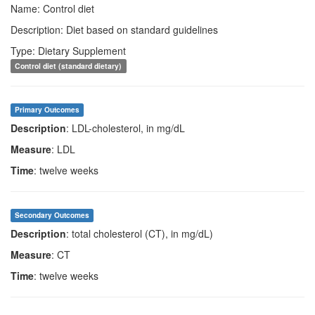
Name: Control diet
Description: Diet based on standard guidelines
Type: Dietary Supplement
Control diet (standard dietary)
Primary Outcomes
Description
: LDL-cholesterol, in mg/dL
Measure
: LDL
Time
: twelve weeks
Secondary Outcomes
Description
: total cholesterol (CT), in mg/dL)
Measure
: CT
Time
: twelve weeks