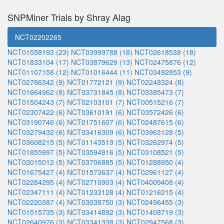
SNPMiner Trials by Shray Alag
NCT02202265
NCT01558193 (23)
NCT03999788 (18)
NCT02618538 (18)
NCT01833104 (17)
NCT03879629 (13)
NCT02475876 (12)
NCT01107158 (12)
NCT01016444 (11)
NCT03492853 (9)
NCT02786342 (9)
NCT01772121 (9)
NCT02248324 (8)
NCT01664962 (8)
NCT03731845 (8)
NCT03385473 (7)
NCT01504243 (7)
NCT02103101 (7)
NCT00515216 (7)
NCT02307422 (6)
NCT03610191 (6)
NCT03572426 (6)
NCT03190746 (6)
NCT01751607 (6)
NCT02487615 (6)
NCT03279432 (6)
NCT03416309 (6)
NCT03963128 (5)
NCT03608215 (5)
NCT01143519 (5)
NCT03262974 (5)
NCT01855997 (5)
NCT03594916 (5)
NCT03108521 (5)
NCT03015012 (5)
NCT03706885 (5)
NCT01288950 (4)
NCT01675427 (4)
NCT01573637 (4)
NCT02961127 (4)
NCT02284295 (4)
NCT02710903 (4)
NCT04009408 (4)
NCT02347111 (4)
NCT01233128 (4)
NCT01216215 (4)
NCT02220387 (4)
NCT03038750 (3)
NCT02496455 (3)
NCT01515735 (3)
NCT03414892 (3)
NCT01408719 (3)
NCT02640976 (3)
NCT03341338 (3)
NCT02947568 (3)