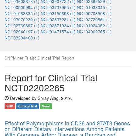
NCT03608878 (1)
NCT03907722 (1)
NCT02362529 (1)
NCT00500994 (1)
NCT03737955 (1)
NCT01033045 (1)
NCT01063335 (1)
NCT03150693 (1)
NCT00703508 (1)
NCT03970239 (1)
NCT02337231 (1)
NCT02720861 (1)
NCT02769897 (1)
NCT02871934 (1)
NCT01924052 (1)
NCT02940197 (1)
NCT01471574 (1)
NCT04002765 (1)
NCT03294460 (1)
SNPMiner Trials: Clinical Trial Report
Report for Clinical Trial
NCT02202265
Developed by Shray Alag, 2019.
SNP
Clinical Trial
Gene
Effect of Polymorphisms in CD36 and STAT3 Genes
on Different Dietary Interventions Among Patients
With Coronary Artery Disease: a Randomized