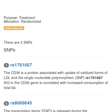
Purpose: Treatment
Allocation: Randomized
Parallel Assignment
There are 2 SNPs
SNPs
rs1761667
1
The CD36 is a protein associated with uptake of oxidized forms of
LDL and the single nucleotide polymorphism (SNP)
rs1761667
A/G in the CD36 gene is correlated with increased consumption of
total fat.
rs8069645
2
The transcription factor STAT3 is released during the