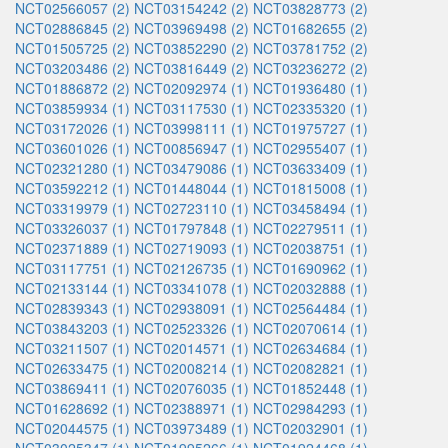
NCT02566057 (2)
NCT03154242 (2)
NCT03828773 (2)
NCT02886845 (2)
NCT03969498 (2)
NCT01682655 (2)
NCT01505725 (2)
NCT03852290 (2)
NCT03781752 (2)
NCT03203486 (2)
NCT03816449 (2)
NCT03236272 (2)
NCT01886872 (2)
NCT02092974 (1)
NCT01936480 (1)
NCT03859934 (1)
NCT03117530 (1)
NCT02335320 (1)
NCT03172026 (1)
NCT03998111 (1)
NCT01975727 (1)
NCT03601026 (1)
NCT00856947 (1)
NCT02955407 (1)
NCT02321280 (1)
NCT03479086 (1)
NCT03633409 (1)
NCT03592212 (1)
NCT01448044 (1)
NCT01815008 (1)
NCT03319979 (1)
NCT02723110 (1)
NCT03458494 (1)
NCT03326037 (1)
NCT01797848 (1)
NCT02279511 (1)
NCT02371889 (1)
NCT02719093 (1)
NCT02038751 (1)
NCT03117751 (1)
NCT02126735 (1)
NCT01690962 (1)
NCT02133144 (1)
NCT03341078 (1)
NCT02032888 (1)
NCT02839343 (1)
NCT02938091 (1)
NCT02564484 (1)
NCT03843203 (1)
NCT02523326 (1)
NCT02070614 (1)
NCT03211507 (1)
NCT02014571 (1)
NCT02634684 (1)
NCT02633475 (1)
NCT02008214 (1)
NCT02082821 (1)
NCT03869411 (1)
NCT02076035 (1)
NCT01852448 (1)
NCT01628692 (1)
NCT02388971 (1)
NCT02984293 (1)
NCT02044575 (1)
NCT03973489 (1)
NCT02032901 (1)