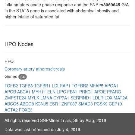
inflammatory acute phase response and the SNP
rs8069645
G/A
in the STAT3 gene is associated with abdominal obesity and
higher intake of saturated fat.
HPO Nodes
HPO:
Coronary artery atherosclerosis
Genes
34
TGFB2
TGFB3
TGFBR1
LDLRAP1
TGFBR2
MFAP5
APOA1
APOB
ABCA1
MYH11
ELN
LIPC
FBN1
PRKG1
APOE
PPARG
ZMPSTE24
MYLK
LMNA
CYP7A1
SERPIND1
LDLR
LOX
MAT2A
ABCG5
ABCG8
KCNJ5
ESR1
ZNF687
SMAD3
PCSK9
CEP19
ACTA2
FOXE3
All rights reserved SNPMiner Trials, Shray Alag, 2019
Data was last refreshed on July 4, 2019.