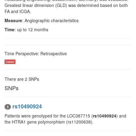
Greatest linear dimension (GLD) was determined based on both
FA and ICGA.
Measure
: Angiographic characteristics
Time
: up to 12 months
Time Perspective: Retrospective
Cohort
There are 2 SNPs
SNPs
rs10490924
1
Patients were genotyped for the LOC387715 (
rs10490924
) and
the HTRA1 gene polymorphism (rs11200638).