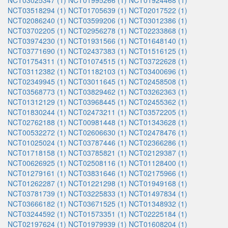
NCT03025347 (1)
NCT01995266 (1)
NCT01924468 (1)
NCT03518294 (1)
NCT01705639 (1)
NCT02017522 (1)
NCT02086240 (1)
NCT03599206 (1)
NCT03012386 (1)
NCT03702205 (1)
NCT02956278 (1)
NCT02233868 (1)
NCT03974230 (1)
NCT01931566 (1)
NCT01648140 (1)
NCT03771690 (1)
NCT02437383 (1)
NCT01516125 (1)
NCT01754311 (1)
NCT01074515 (1)
NCT03722628 (1)
NCT03112382 (1)
NCT01182103 (1)
NCT03400696 (1)
NCT02349945 (1)
NCT03011645 (1)
NCT02458508 (1)
NCT03568773 (1)
NCT03829462 (1)
NCT03262363 (1)
NCT01312129 (1)
NCT03968445 (1)
NCT02455362 (1)
NCT01830244 (1)
NCT02473211 (1)
NCT03572205 (1)
NCT02762188 (1)
NCT00981448 (1)
NCT01343628 (1)
NCT00532272 (1)
NCT02606630 (1)
NCT02478476 (1)
NCT01025024 (1)
NCT03787446 (1)
NCT02366286 (1)
NCT01718158 (1)
NCT03785821 (1)
NCT02129387 (1)
NCT00626925 (1)
NCT02508116 (1)
NCT01128400 (1)
NCT01279161 (1)
NCT03831646 (1)
NCT02175966 (1)
NCT01262287 (1)
NCT01221298 (1)
NCT01949168 (1)
NCT03781739 (1)
NCT03225833 (1)
NCT01497834 (1)
NCT03666182 (1)
NCT03671525 (1)
NCT01348932 (1)
NCT03244592 (1)
NCT01573351 (1)
NCT02225184 (1)
NCT02197624 (1)
NCT01979939 (1)
NCT01608204 (1)