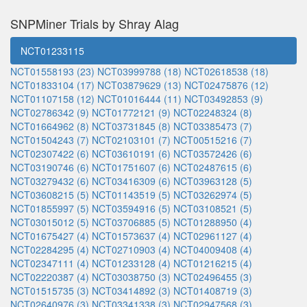
SNPMiner Trials by Shray Alag
NCT01233115
NCT01558193 (23)
NCT03999788 (18)
NCT02618538 (18)
NCT01833104 (17)
NCT03879629 (13)
NCT02475876 (12)
NCT01107158 (12)
NCT01016444 (11)
NCT03492853 (9)
NCT02786342 (9)
NCT01772121 (9)
NCT02248324 (8)
NCT01664962 (8)
NCT03731845 (8)
NCT03385473 (7)
NCT01504243 (7)
NCT02103101 (7)
NCT00515216 (7)
NCT02307422 (6)
NCT03610191 (6)
NCT03572426 (6)
NCT03190746 (6)
NCT01751607 (6)
NCT02487615 (6)
NCT03279432 (6)
NCT03416309 (6)
NCT03963128 (5)
NCT03608215 (5)
NCT01143519 (5)
NCT03262974 (5)
NCT01855997 (5)
NCT03594916 (5)
NCT03108521 (5)
NCT03015012 (5)
NCT03706885 (5)
NCT01288950 (4)
NCT01675427 (4)
NCT01573637 (4)
NCT02961127 (4)
NCT02284295 (4)
NCT02710903 (4)
NCT04009408 (4)
NCT02347111 (4)
NCT01233128 (4)
NCT01216215 (4)
NCT02220387 (4)
NCT03038750 (3)
NCT02496455 (3)
NCT01515735 (3)
NCT03414892 (3)
NCT01408719 (3)
NCT02640976 (3)
NCT03341338 (3)
NCT02947568 (3)