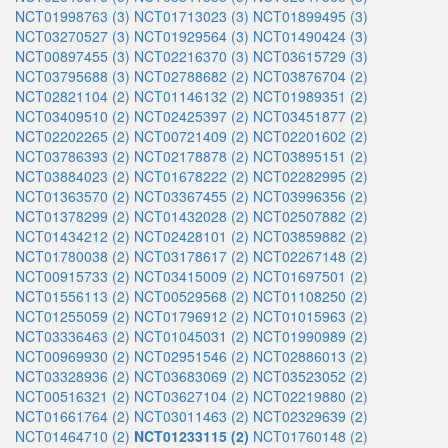
NCT01998763 (3)
NCT01713023 (3)
NCT01899495 (3)
NCT03270527 (3)
NCT01929564 (3)
NCT01490424 (3)
NCT00897455 (3)
NCT02216370 (3)
NCT03615729 (3)
NCT03795688 (3)
NCT02788682 (2)
NCT03876704 (2)
NCT02821104 (2)
NCT01146132 (2)
NCT01989351 (2)
NCT03409510 (2)
NCT02425397 (2)
NCT03451877 (2)
NCT02202265 (2)
NCT00721409 (2)
NCT02201602 (2)
NCT03786393 (2)
NCT02178878 (2)
NCT03895151 (2)
NCT03884023 (2)
NCT01678222 (2)
NCT02282995 (2)
NCT01363570 (2)
NCT03367455 (2)
NCT03996356 (2)
NCT01378299 (2)
NCT01432028 (2)
NCT02507882 (2)
NCT01434212 (2)
NCT02428101 (2)
NCT03859882 (2)
NCT01780038 (2)
NCT03178617 (2)
NCT02267148 (2)
NCT00915733 (2)
NCT03415009 (2)
NCT01697501 (2)
NCT01556113 (2)
NCT00529568 (2)
NCT01108250 (2)
NCT01255059 (2)
NCT01796912 (2)
NCT01015963 (2)
NCT03336463 (2)
NCT01045031 (2)
NCT01990989 (2)
NCT00969930 (2)
NCT02951546 (2)
NCT02886013 (2)
NCT03328936 (2)
NCT03683069 (2)
NCT03523052 (2)
NCT00516321 (2)
NCT03627104 (2)
NCT02219880 (2)
NCT01661764 (2)
NCT03011463 (2)
NCT02329639 (2)
NCT01464710 (2)
NCT01233115 (2)
NCT01760148 (2)