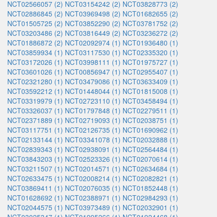
NCT02566057 (2)
NCT03154242 (2)
NCT03828773 (2)
NCT02886845 (2)
NCT03969498 (2)
NCT01682655 (2)
NCT01505725 (2)
NCT03852290 (2)
NCT03781752 (2)
NCT03203486 (2)
NCT03816449 (2)
NCT03236272 (2)
NCT01886872 (2)
NCT02092974 (1)
NCT01936480 (1)
NCT03859934 (1)
NCT03117530 (1)
NCT02335320 (1)
NCT03172026 (1)
NCT03998111 (1)
NCT01975727 (1)
NCT03601026 (1)
NCT00856947 (1)
NCT02955407 (1)
NCT02321280 (1)
NCT03479086 (1)
NCT03633409 (1)
NCT03592212 (1)
NCT01448044 (1)
NCT01815008 (1)
NCT03319979 (1)
NCT02723110 (1)
NCT03458494 (1)
NCT03326037 (1)
NCT01797848 (1)
NCT02279511 (1)
NCT02371889 (1)
NCT02719093 (1)
NCT02038751 (1)
NCT03117751 (1)
NCT02126735 (1)
NCT01690962 (1)
NCT02133144 (1)
NCT03341078 (1)
NCT02032888 (1)
NCT02839343 (1)
NCT02938091 (1)
NCT02564484 (1)
NCT03843203 (1)
NCT02523326 (1)
NCT02070614 (1)
NCT03211507 (1)
NCT02014571 (1)
NCT02634684 (1)
NCT02633475 (1)
NCT02008214 (1)
NCT02082821 (1)
NCT03869411 (1)
NCT02076035 (1)
NCT01852448 (1)
NCT01628692 (1)
NCT02388971 (1)
NCT02984293 (1)
NCT02044575 (1)
NCT03973489 (1)
NCT02032901 (1)