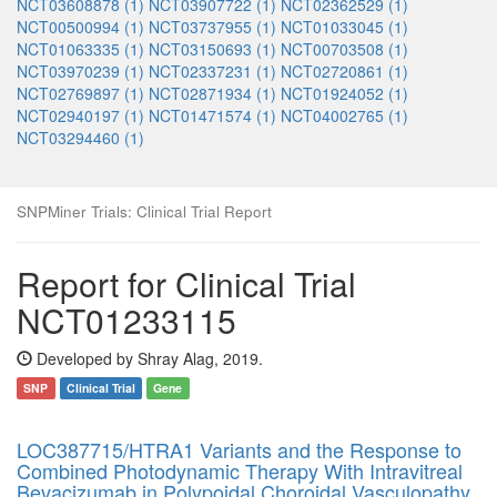
NCT03608878 (1)
NCT03907722 (1)
NCT02362529 (1)
NCT00500994 (1)
NCT03737955 (1)
NCT01033045 (1)
NCT01063335 (1)
NCT03150693 (1)
NCT00703508 (1)
NCT03970239 (1)
NCT02337231 (1)
NCT02720861 (1)
NCT02769897 (1)
NCT02871934 (1)
NCT01924052 (1)
NCT02940197 (1)
NCT01471574 (1)
NCT04002765 (1)
NCT03294460 (1)
SNPMiner Trials: Clinical Trial Report
Report for Clinical Trial
NCT01233115
Developed by Shray Alag, 2019.
SNP
Clinical Trial
Gene
LOC387715/HTRA1 Variants and the Response to
Combined Photodynamic Therapy With Intravitreal
Bevacizumab in Polypoidal Choroidal Vasculopathy