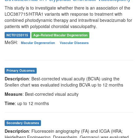
This study is to investigate whether there is an association of the
LOC387715/HTRA1 variants with response to treatment with
combined photodynamic therapy and intravitreal bevacizumab for
patients with polypoidal choroidal vasculopathy.
NCT01233115
Age-Related Macular Degeneration
MeSH:
Macular Degeneration
Vascular Diseases
Primary Outcomes
Description
: Best-corrected visual acuity (BCVA) using the
Snellen chart was evaluated including BCVA up to 12 months
Measure
: Best-corrected visual acuity
Time
: up to 12 months
Secondary Outcomes
Description
: Fluorescein angiography (FA) and ICGA (HRA;
Heidelberg Engineering, Dossenheim, Germany) was evaluated.