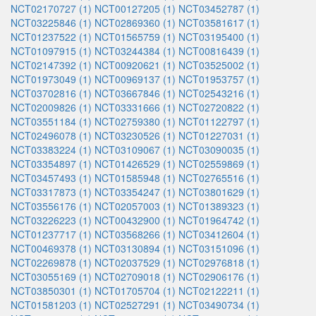
NCT02170727 (1)
NCT00127205 (1)
NCT03452787 (1)
NCT03225846 (1)
NCT02869360 (1)
NCT03581617 (1)
NCT01237522 (1)
NCT01565759 (1)
NCT03195400 (1)
NCT01097915 (1)
NCT03244384 (1)
NCT00816439 (1)
NCT02147392 (1)
NCT00920621 (1)
NCT03525002 (1)
NCT01973049 (1)
NCT00969137 (1)
NCT01953757 (1)
NCT03702816 (1)
NCT03667846 (1)
NCT02543216 (1)
NCT02009826 (1)
NCT03331666 (1)
NCT02720822 (1)
NCT03551184 (1)
NCT02759380 (1)
NCT01122797 (1)
NCT02496078 (1)
NCT03230526 (1)
NCT01227031 (1)
NCT03383224 (1)
NCT03109067 (1)
NCT03090035 (1)
NCT03354897 (1)
NCT01426529 (1)
NCT02559869 (1)
NCT03457493 (1)
NCT01585948 (1)
NCT02765516 (1)
NCT03317873 (1)
NCT03354247 (1)
NCT03801629 (1)
NCT03556176 (1)
NCT02057003 (1)
NCT01389323 (1)
NCT03226223 (1)
NCT00432900 (1)
NCT01964742 (1)
NCT01237717 (1)
NCT03568266 (1)
NCT03412604 (1)
NCT00469378 (1)
NCT03130894 (1)
NCT03151096 (1)
NCT02269878 (1)
NCT02037529 (1)
NCT02976818 (1)
NCT03055169 (1)
NCT02709018 (1)
NCT02906176 (1)
NCT03850301 (1)
NCT01705704 (1)
NCT02122211 (1)
NCT01581203 (1)
NCT02527291 (1)
NCT03490734 (1)