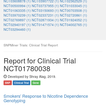
NCT03608878 (1)
NCT03907722 (1)
NCT02362529 (1)
NCT00500994 (1)
NCT03737955 (1)
NCT01033045 (1)
NCT01063335 (1)
NCT03150693 (1)
NCT00703508 (1)
NCT03970239 (1)
NCT02337231 (1)
NCT02720861 (1)
NCT02769897 (1)
NCT02871934 (1)
NCT01924052 (1)
NCT02940197 (1)
NCT01471574 (1)
NCT04002765 (1)
NCT03294460 (1)
SNPMiner Trials: Clinical Trial Report
Report for Clinical Trial
NCT01780038
Developed by Shray Alag, 2019.
SNP
Clinical Trial
Gene
Smokers' Response to Nicotine Dependence
Genotyping