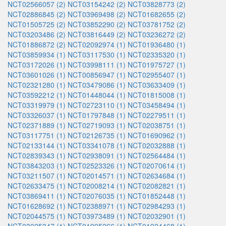
NCT02566057 (2)
NCT03154242 (2)
NCT03828773 (2)
NCT02886845 (2)
NCT03969498 (2)
NCT01682655 (2)
NCT01505725 (2)
NCT03852290 (2)
NCT03781752 (2)
NCT03203486 (2)
NCT03816449 (2)
NCT03236272 (2)
NCT01886872 (2)
NCT02092974 (1)
NCT01936480 (1)
NCT03859934 (1)
NCT03117530 (1)
NCT02335320 (1)
NCT03172026 (1)
NCT03998111 (1)
NCT01975727 (1)
NCT03601026 (1)
NCT00856947 (1)
NCT02955407 (1)
NCT02321280 (1)
NCT03479086 (1)
NCT03633409 (1)
NCT03592212 (1)
NCT01448044 (1)
NCT01815008 (1)
NCT03319979 (1)
NCT02723110 (1)
NCT03458494 (1)
NCT03326037 (1)
NCT01797848 (1)
NCT02279511 (1)
NCT02371889 (1)
NCT02719093 (1)
NCT02038751 (1)
NCT03117751 (1)
NCT02126735 (1)
NCT01690962 (1)
NCT02133144 (1)
NCT03341078 (1)
NCT02032888 (1)
NCT02839343 (1)
NCT02938091 (1)
NCT02564484 (1)
NCT03843203 (1)
NCT02523326 (1)
NCT02070614 (1)
NCT03211507 (1)
NCT02014571 (1)
NCT02634684 (1)
NCT02633475 (1)
NCT02008214 (1)
NCT02082821 (1)
NCT03869411 (1)
NCT02076035 (1)
NCT01852448 (1)
NCT01628692 (1)
NCT02388971 (1)
NCT02984293 (1)
NCT02044575 (1)
NCT03973489 (1)
NCT02032901 (1)