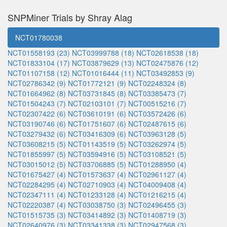
SNPMiner Trials by Shray Alag
NCT01780038
NCT01558193 (23)
NCT03999788 (18)
NCT02618538 (18)
NCT01833104 (17)
NCT03879629 (13)
NCT02475876 (12)
NCT01107158 (12)
NCT01016444 (11)
NCT03492853 (9)
NCT02786342 (9)
NCT01772121 (9)
NCT02248324 (8)
NCT01664962 (8)
NCT03731845 (8)
NCT03385473 (7)
NCT01504243 (7)
NCT02103101 (7)
NCT00515216 (7)
NCT02307422 (6)
NCT03610191 (6)
NCT03572426 (6)
NCT03190746 (6)
NCT01751607 (6)
NCT02487615 (6)
NCT03279432 (6)
NCT03416309 (6)
NCT03963128 (5)
NCT03608215 (5)
NCT01143519 (5)
NCT03262974 (5)
NCT01855997 (5)
NCT03594916 (5)
NCT03108521 (5)
NCT03015012 (5)
NCT03706885 (5)
NCT01288950 (4)
NCT01675427 (4)
NCT01573637 (4)
NCT02961127 (4)
NCT02284295 (4)
NCT02710903 (4)
NCT04009408 (4)
NCT02347111 (4)
NCT01233128 (4)
NCT01216215 (4)
NCT02220387 (4)
NCT03038750 (3)
NCT02496455 (3)
NCT01515735 (3)
NCT03414892 (3)
NCT01408719 (3)
NCT02640976 (3)
NCT03341338 (3)
NCT02947568 (3)