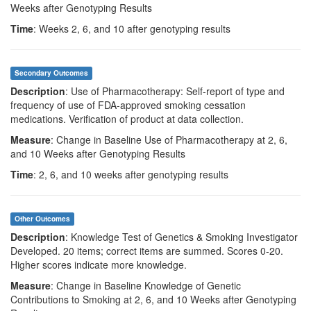
Weeks after Genotyping Results
Time
: Weeks 2, 6, and 10 after genotyping results
Secondary Outcomes
Description
: Use of Pharmacotherapy: Self-report of type and
frequency of use of FDA-approved smoking cessation
medications. Verification of product at data collection.
Measure
: Change in Baseline Use of Pharmacotherapy at 2, 6,
and 10 Weeks after Genotyping Results
Time
: 2, 6, and 10 weeks after genotyping results
Other Outcomes
Description
: Knowledge Test of Genetics & Smoking Investigator
Developed. 20 items; correct items are summed. Scores 0-20.
Higher scores indicate more knowledge.
Measure
: Change in Baseline Knowledge of Genetic
Contributions to Smoking at 2, 6, and 10 Weeks after Genotyping