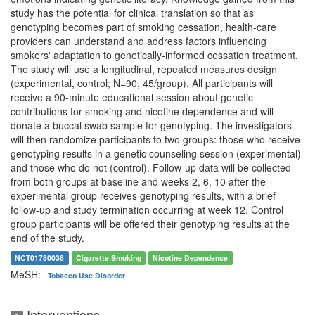
study has the potential for clinical translation so that as
genotyping becomes part of smoking cessation, health-care
providers can understand and address factors influencing
smokers' adaptation to genetically-informed cessation treatment.
The study will use a longitudinal, repeated measures design
(experimental, control; N=90; 45/group). All participants will
receive a 90-minute educational session about genetic
contributions for smoking and nicotine dependence and will
donate a buccal swab sample for genotyping. The investigators
will then randomize participants to two groups: those who receive
genotyping results in a genetic counseling session (experimental)
and those who do not (control). Follow-up data will be collected
from both groups at baseline and weeks 2, 6, 10 after the
experimental group receives genotyping results, with a brief
follow-up and study termination occurring at week 12. Control
group participants will be offered their genotyping results at the
end of the study.
NCT01780038
Cigarette Smoking
Nicotine Dependence
MeSH:
Tobacco Use Disorder
Interventions