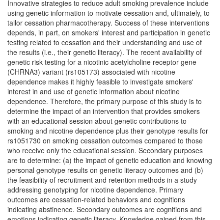
Innovative strategies to reduce adult smoking prevalence include
using genetic information to motivate cessation and, ultimately, to
tailor cessation pharmacotherapy. Success of these interventions
depends, in part, on smokers' interest and participation in genetic
testing related to cessation and their understanding and use of
the results (i.e., their genetic literacy). The recent availability of
genetic risk testing for a nicotinic acetylcholine receptor gene
(CHRNA3) variant (rs105173) associated with nicotine
dependence makes it highly feasible to investigate smokers'
interest in and use of genetic information about nicotine
dependence. Therefore, the primary purpose of this study is to
determine the impact of an intervention that provides smokers
with an educational session about genetic contributions to
smoking and nicotine dependence plus their genotype results for
rs1051730 on smoking cessation outcomes compared to those
who receive only the educational session. Secondary purposes
are to determine: (a) the impact of genetic education and knowing
personal genotype results on genetic literacy outcomes and (b)
the feasibility of recruitment and retention methods in a study
addressing genotyping for nicotine dependence. Primary
outcomes are cessation-related behaviors and cognitions
indicating abstinence. Secondary outcomes are cognitions and
emotions indicating genetic literacy. Knowledge gained from this