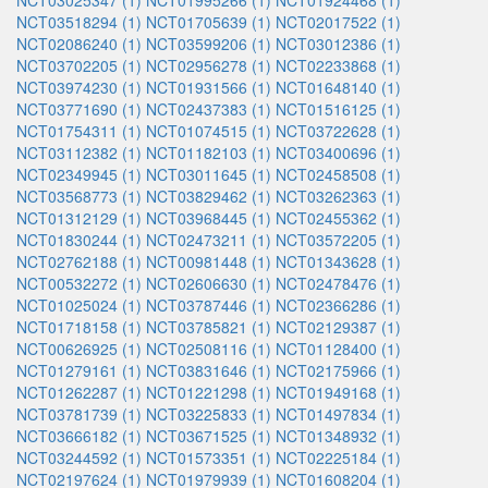
NCT03025347 (1)
NCT01995266 (1)
NCT01924468 (1)
NCT03518294 (1)
NCT01705639 (1)
NCT02017522 (1)
NCT02086240 (1)
NCT03599206 (1)
NCT03012386 (1)
NCT03702205 (1)
NCT02956278 (1)
NCT02233868 (1)
NCT03974230 (1)
NCT01931566 (1)
NCT01648140 (1)
NCT03771690 (1)
NCT02437383 (1)
NCT01516125 (1)
NCT01754311 (1)
NCT01074515 (1)
NCT03722628 (1)
NCT03112382 (1)
NCT01182103 (1)
NCT03400696 (1)
NCT02349945 (1)
NCT03011645 (1)
NCT02458508 (1)
NCT03568773 (1)
NCT03829462 (1)
NCT03262363 (1)
NCT01312129 (1)
NCT03968445 (1)
NCT02455362 (1)
NCT01830244 (1)
NCT02473211 (1)
NCT03572205 (1)
NCT02762188 (1)
NCT00981448 (1)
NCT01343628 (1)
NCT00532272 (1)
NCT02606630 (1)
NCT02478476 (1)
NCT01025024 (1)
NCT03787446 (1)
NCT02366286 (1)
NCT01718158 (1)
NCT03785821 (1)
NCT02129387 (1)
NCT00626925 (1)
NCT02508116 (1)
NCT01128400 (1)
NCT01279161 (1)
NCT03831646 (1)
NCT02175966 (1)
NCT01262287 (1)
NCT01221298 (1)
NCT01949168 (1)
NCT03781739 (1)
NCT03225833 (1)
NCT01497834 (1)
NCT03666182 (1)
NCT03671525 (1)
NCT01348932 (1)
NCT03244592 (1)
NCT01573351 (1)
NCT02225184 (1)
NCT02197624 (1)
NCT01979939 (1)
NCT01608204 (1)