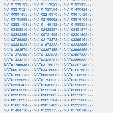
NCT01998763 (3)
NCT01713023 (3)
NCT01899495 (3)
NCT03270527 (3)
NCT01929564 (3)
NCT01490424 (3)
NCT00897455 (3)
NCT02216370 (3)
NCT03615729 (3)
NCT03795688 (3)
NCT02788682 (2)
NCT03876704 (2)
NCT02821104 (2)
NCT01146132 (2)
NCT01989351 (2)
NCT03409510 (2)
NCT02425397 (2)
NCT03451877 (2)
NCT02202265 (2)
NCT00721409 (2)
NCT02201602 (2)
NCT03786393 (2)
NCT02178878 (2)
NCT03895151 (2)
NCT03884023 (2)
NCT01678222 (2)
NCT02282995 (2)
NCT01363570 (2)
NCT03367455 (2)
NCT03996356 (2)
NCT01378299 (2)
NCT01432028 (2)
NCT02507882 (2)
NCT01434212 (2)
NCT02428101 (2)
NCT03859882 (2)
NCT01780038 (2)
NCT03178617 (2)
NCT02267148 (2)
NCT00915733 (2)
NCT03415009 (2)
NCT01697501 (2)
NCT01556113 (2)
NCT00529568 (2)
NCT01108250 (2)
NCT01255059 (2)
NCT01796912 (2)
NCT01015963 (2)
NCT03336463 (2)
NCT01045031 (2)
NCT01990989 (2)
NCT00969930 (2)
NCT02951546 (2)
NCT02886013 (2)
NCT03328936 (2)
NCT03683069 (2)
NCT03523052 (2)
NCT00516321 (2)
NCT03627104 (2)
NCT02219880 (2)
NCT01661764 (2)
NCT03011463 (2)
NCT02329639 (2)
NCT01464710 (2)
NCT01233115 (2)
NCT01760148 (2)