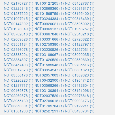
NCT02170727 (1)
NCT00127205 (1)
NCT03452787 (1)
NCT03225846 (1)
NCT02869360 (1)
NCT03581617 (1)
NCT01237522 (1)
NCT01565759 (1)
NCT03195400 (1)
NCT01097915 (1)
NCT03244384 (1)
NCT00816439 (1)
NCT02147392 (1)
NCT00920621 (1)
NCT03525002 (1)
NCT01973049 (1)
NCT00969137 (1)
NCT01953757 (1)
NCT03702816 (1)
NCT03667846 (1)
NCT02543216 (1)
NCT02009826 (1)
NCT03331666 (1)
NCT02720822 (1)
NCT03551184 (1)
NCT02759380 (1)
NCT01122797 (1)
NCT02496078 (1)
NCT03230526 (1)
NCT01227031 (1)
NCT03383224 (1)
NCT03109067 (1)
NCT03090035 (1)
NCT03354897 (1)
NCT01426529 (1)
NCT02559869 (1)
NCT03457493 (1)
NCT01585948 (1)
NCT02765516 (1)
NCT03317873 (1)
NCT03354247 (1)
NCT03801629 (1)
NCT03556176 (1)
NCT02057003 (1)
NCT01389323 (1)
NCT03226223 (1)
NCT00432900 (1)
NCT01964742 (1)
NCT01237717 (1)
NCT03568266 (1)
NCT03412604 (1)
NCT00469378 (1)
NCT03130894 (1)
NCT03151096 (1)
NCT02269878 (1)
NCT02037529 (1)
NCT02976818 (1)
NCT03055169 (1)
NCT02709018 (1)
NCT02906176 (1)
NCT03850301 (1)
NCT01705704 (1)
NCT02122211 (1)
NCT01581203 (1)
NCT02527291 (1)
NCT03490734 (1)