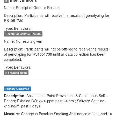
2
Name: Receipt of Genetic Results
Description: Participants will receive the results of genotyping for
RS1051730
Type: Behavioral
Receipt of Genetic Results
Name: No results given
Description: Participants will not be offered to receive the results
of genotyping for RS1051730 until all data collection has been
completed.
Type: Behavioral
No results given
Primary Outcomes
Description
: Abstinence: Point-Prevalence & Continuous Self-
Report; Exhaled CO: <= 6 ppm past 24 hrs.; Salivary Cotinine:
<15 ng/ml past 7 days
Measure
: Change in Baseline Smoking Abstinence at 2, 6, and 10