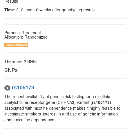
Results
Time
: 2, 6, and 10 weeks after genotyping results
Purpose: Treatment
Allocation: Randomized
Parallel Assignment
There are 2 SNPs
SNPs
rs105173
1
The recent availability of genetic risk testing for a nicotinic
acetylcholine receptor gene (CHRNA3) variant (
rs105173
)
associated with nicotine dependence makes it highly feasible to
investigate smokers' interest in and use of genetic information
about nicotine dependence.