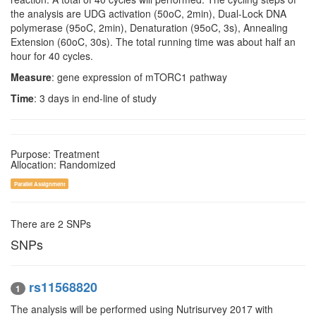
the analysis are UDG activation (50oC, 2min), Dual-Lock DNA
polymerase (95oC, 2min), Denaturation (95oC, 3s), Annealing
Extension (60oC, 30s). The total running time was about half an
hour for 40 cycles.
Measure
: gene expression of mTORC1 pathway
Time
: 3 days in end-line of study
Purpose: Treatment
Allocation: Randomized
Parallel Assignment
There are 2 SNPs
SNPs
rs11568820
1
The analysis will be performed using Nutrisurvey 2017 with