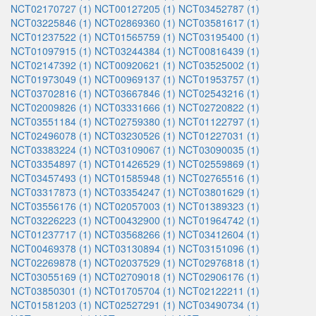
NCT02170727 (1)
NCT00127205 (1)
NCT03452787 (1)
NCT03225846 (1)
NCT02869360 (1)
NCT03581617 (1)
NCT01237522 (1)
NCT01565759 (1)
NCT03195400 (1)
NCT01097915 (1)
NCT03244384 (1)
NCT00816439 (1)
NCT02147392 (1)
NCT00920621 (1)
NCT03525002 (1)
NCT01973049 (1)
NCT00969137 (1)
NCT01953757 (1)
NCT03702816 (1)
NCT03667846 (1)
NCT02543216 (1)
NCT02009826 (1)
NCT03331666 (1)
NCT02720822 (1)
NCT03551184 (1)
NCT02759380 (1)
NCT01122797 (1)
NCT02496078 (1)
NCT03230526 (1)
NCT01227031 (1)
NCT03383224 (1)
NCT03109067 (1)
NCT03090035 (1)
NCT03354897 (1)
NCT01426529 (1)
NCT02559869 (1)
NCT03457493 (1)
NCT01585948 (1)
NCT02765516 (1)
NCT03317873 (1)
NCT03354247 (1)
NCT03801629 (1)
NCT03556176 (1)
NCT02057003 (1)
NCT01389323 (1)
NCT03226223 (1)
NCT00432900 (1)
NCT01964742 (1)
NCT01237717 (1)
NCT03568266 (1)
NCT03412604 (1)
NCT00469378 (1)
NCT03130894 (1)
NCT03151096 (1)
NCT02269878 (1)
NCT02037529 (1)
NCT02976818 (1)
NCT03055169 (1)
NCT02709018 (1)
NCT02906176 (1)
NCT03850301 (1)
NCT01705704 (1)
NCT02122211 (1)
NCT01581203 (1)
NCT02527291 (1)
NCT03490734 (1)