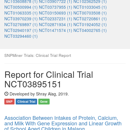
NCT03608878 (1)
NCT03907722 (1)
NCT02362529 (1)
NCT00500994 (1)
NCT03737955 (1)
NCT01033045 (1)
NCT01063335 (1)
NCT03150693 (1)
NCT00703508 (1)
NCT03970239 (1)
NCT02337231 (1)
NCT02720861 (1)
NCT02769897 (1)
NCT02871934 (1)
NCT01924052 (1)
NCT02940197 (1)
NCT01471574 (1)
NCT04002765 (1)
NCT03294460 (1)
SNPMiner Trials: Clinical Trial Report
Report for Clinical Trial
NCT03895151
Developed by Shray Alag, 2019.
SNP
Clinical Trial
Gene
Association Between Intakes of Protein, Calcium,
and Milk With Gene Expression and Linear Growth
of School Aged Children in Malang