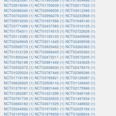
NCT03025347 (1)
NCT01995266 (1)
NCT01924468 (1)
NCT03518294 (1)
NCT01705639 (1)
NCT02017522 (1)
NCT02086240 (1)
NCT03599206 (1)
NCT03012386 (1)
NCT03702205 (1)
NCT02956278 (1)
NCT02233868 (1)
NCT03974230 (1)
NCT01931566 (1)
NCT01648140 (1)
NCT03771690 (1)
NCT02437383 (1)
NCT01516125 (1)
NCT01754311 (1)
NCT01074515 (1)
NCT03722628 (1)
NCT03112382 (1)
NCT01182103 (1)
NCT03400696 (1)
NCT02349945 (1)
NCT03011645 (1)
NCT02458508 (1)
NCT03568773 (1)
NCT03829462 (1)
NCT03262363 (1)
NCT01312129 (1)
NCT03968445 (1)
NCT02455362 (1)
NCT01830244 (1)
NCT02473211 (1)
NCT03572205 (1)
NCT02762188 (1)
NCT00981448 (1)
NCT01343628 (1)
NCT00532272 (1)
NCT02606630 (1)
NCT02478476 (1)
NCT01025024 (1)
NCT03787446 (1)
NCT02366286 (1)
NCT01718158 (1)
NCT03785821 (1)
NCT02129387 (1)
NCT00626925 (1)
NCT02508116 (1)
NCT01128400 (1)
NCT01279161 (1)
NCT03831646 (1)
NCT02175966 (1)
NCT01262287 (1)
NCT01221298 (1)
NCT01949168 (1)
NCT03781739 (1)
NCT03225833 (1)
NCT01497834 (1)
NCT03666182 (1)
NCT03671525 (1)
NCT01348932 (1)
NCT03244592 (1)
NCT01573351 (1)
NCT02225184 (1)
NCT02197624 (1)
NCT01979939 (1)
NCT01608204 (1)