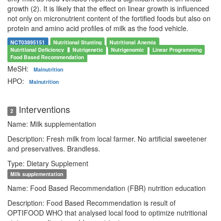
growth (2). It is likely that the effect on linear growth is influenced
not only on micronutrient content of the fortified foods but also on
protein and amino acid profiles of milk as the food vehicle.
NCT03895151
Nutritional Stunting
Nutritional Anemia
Nutritional Deficiency
Nutrigenetic
Nutrigenomic
Linear Programming
Food Based Recommendation
MeSH:
Malnutrition
HPO:
Malnutrition
Interventions
2
Name: Milk supplementation
Description: Fresh milk from local farmer. No artificial sweetener
and preservatives. Brandless.
Type: Dietary Supplement
Milk supplementation
Name: Food Based Recommendation (FBR) nutrition education
Description: Food Based Recommendation is result of
OPTIFOOD WHO that analysed local food to optimize nutritional