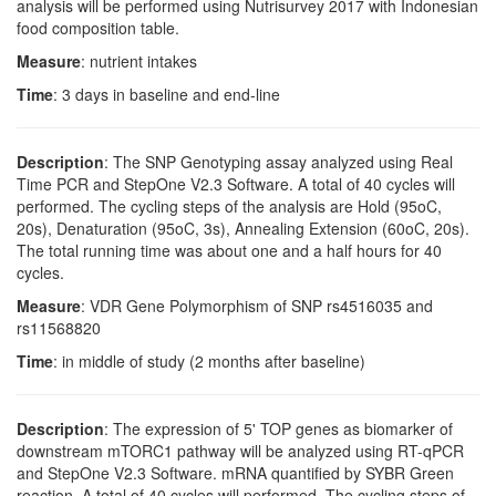
analysis will be performed using Nutrisurvey 2017 with Indonesian
food composition table.
Measure
: nutrient intakes
Time
: 3 days in baseline and end-line
Description
: The SNP Genotyping assay analyzed using Real
Time PCR and StepOne V2.3 Software. A total of 40 cycles will
performed. The cycling steps of the analysis are Hold (95oC,
20s), Denaturation (95oC, 3s), Annealing Extension (60oC, 20s).
The total running time was about one and a half hours for 40
cycles.
Measure
: VDR Gene Polymorphism of SNP rs4516035 and
rs11568820
Time
: in middle of study (2 months after baseline)
Description
: The expression of 5' TOP genes as biomarker of
downstream mTORC1 pathway will be analyzed using RT-qPCR
and StepOne V2.3 Software. mRNA quantified by SYBR Green
reaction. A total of 40 cycles will performed. The cycling steps of