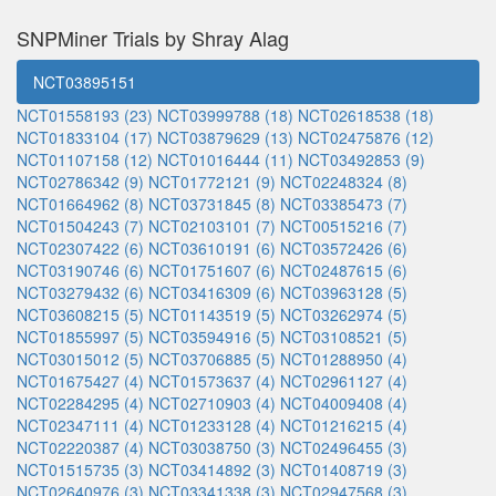
SNPMiner Trials by Shray Alag
NCT03895151
NCT01558193 (23)
NCT03999788 (18)
NCT02618538 (18)
NCT01833104 (17)
NCT03879629 (13)
NCT02475876 (12)
NCT01107158 (12)
NCT01016444 (11)
NCT03492853 (9)
NCT02786342 (9)
NCT01772121 (9)
NCT02248324 (8)
NCT01664962 (8)
NCT03731845 (8)
NCT03385473 (7)
NCT01504243 (7)
NCT02103101 (7)
NCT00515216 (7)
NCT02307422 (6)
NCT03610191 (6)
NCT03572426 (6)
NCT03190746 (6)
NCT01751607 (6)
NCT02487615 (6)
NCT03279432 (6)
NCT03416309 (6)
NCT03963128 (5)
NCT03608215 (5)
NCT01143519 (5)
NCT03262974 (5)
NCT01855997 (5)
NCT03594916 (5)
NCT03108521 (5)
NCT03015012 (5)
NCT03706885 (5)
NCT01288950 (4)
NCT01675427 (4)
NCT01573637 (4)
NCT02961127 (4)
NCT02284295 (4)
NCT02710903 (4)
NCT04009408 (4)
NCT02347111 (4)
NCT01233128 (4)
NCT01216215 (4)
NCT02220387 (4)
NCT03038750 (3)
NCT02496455 (3)
NCT01515735 (3)
NCT03414892 (3)
NCT01408719 (3)
NCT02640976 (3)
NCT03341338 (3)
NCT02947568 (3)