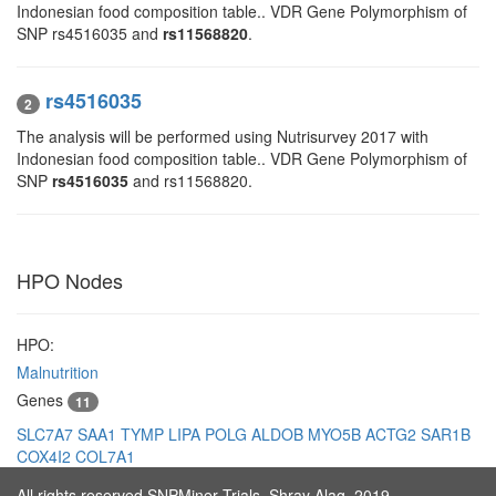
Indonesian food composition table.. VDR Gene Polymorphism of
SNP rs4516035 and
rs11568820
.
rs4516035
2
The analysis will be performed using Nutrisurvey 2017 with
Indonesian food composition table.. VDR Gene Polymorphism of
SNP
rs4516035
and rs11568820.
HPO Nodes
HPO:
Malnutrition
Genes
11
SLC7A7
SAA1
TYMP
LIPA
POLG
ALDOB
MYO5B
ACTG2
SAR1B
COX4I2
COL7A1
All rights reserved SNPMiner Trials, Shray Alag, 2019