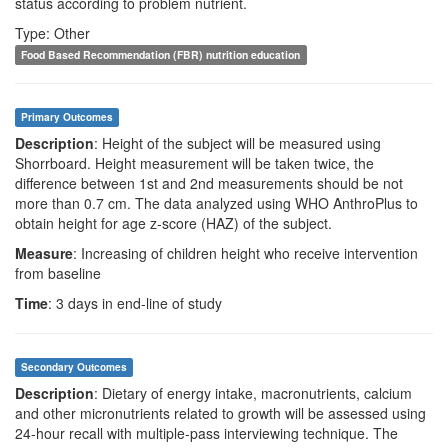
status according to problem nutrient.
Type: Other
Food Based Recommendation (FBR) nutrition education
Primary Outcomes
Description
: Height of the subject will be measured using
Shorrboard. Height measurement will be taken twice, the
difference between 1st and 2nd measurements should be not
more than 0.7 cm. The data analyzed using WHO AnthroPlus to
obtain height for age z-score (HAZ) of the subject.
Measure
: Increasing of children height who receive intervention
from baseline
Time
: 3 days in end-line of study
Secondary Outcomes
Description
: Dietary of energy intake, macronutrients, calcium
and other micronutrients related to growth will be assessed using
24-hour recall with multiple-pass interviewing technique. The