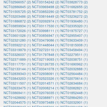
NCT02566057 (2)
NCT03154242 (2)
NCT03828773 (2)
NCT02886845 (2)
NCT03969498 (2)
NCT01682655 (2)
NCT01505725 (2)
NCT03852290 (2)
NCT03781752 (2)
NCT03203486 (2)
NCT03816449 (2)
NCT03236272 (2)
NCT01886872 (2)
NCT02092974 (1)
NCT01936480 (1)
NCT03859934 (1)
NCT03117530 (1)
NCT02335320 (1)
NCT03172026 (1)
NCT03998111 (1)
NCT01975727 (1)
NCT03601026 (1)
NCT00856947 (1)
NCT02955407 (1)
NCT02321280 (1)
NCT03479086 (1)
NCT03633409 (1)
NCT03592212 (1)
NCT01448044 (1)
NCT01815008 (1)
NCT03319979 (1)
NCT02723110 (1)
NCT03458494 (1)
NCT03326037 (1)
NCT01797848 (1)
NCT02279511 (1)
NCT02371889 (1)
NCT02719093 (1)
NCT02038751 (1)
NCT03117751 (1)
NCT02126735 (1)
NCT01690962 (1)
NCT02133144 (1)
NCT03341078 (1)
NCT02032888 (1)
NCT02839343 (1)
NCT02938091 (1)
NCT02564484 (1)
NCT03843203 (1)
NCT02523326 (1)
NCT02070614 (1)
NCT03211507 (1)
NCT02014571 (1)
NCT02634684 (1)
NCT02633475 (1)
NCT02008214 (1)
NCT02082821 (1)
NCT03869411 (1)
NCT02076035 (1)
NCT01852448 (1)
NCT01628692 (1)
NCT02388971 (1)
NCT02984293 (1)
NCT02044575 (1)
NCT03973489 (1)
NCT02032901 (1)