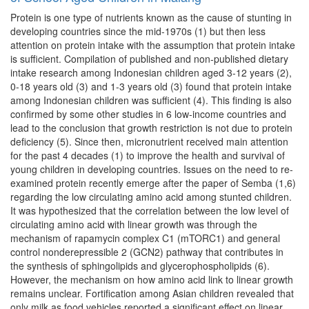
Protein is one type of nutrients known as the cause of stunting in
developing countries since the mid-1970s (1) but then less
attention on protein intake with the assumption that protein intake
is sufficient. Compilation of published and non-published dietary
intake research among Indonesian children aged 3-12 years (2),
0-18 years old (3) and 1-3 years old (3) found that protein intake
among Indonesian children was sufficient (4). This finding is also
confirmed by some other studies in 6 low-income countries and
lead to the conclusion that growth restriction is not due to protein
deficiency (5). Since then, micronutrient received main attention
for the past 4 decades (1) to improve the health and survival of
young children in developing countries. Issues on the need to re-
examined protein recently emerge after the paper of Semba (1,6)
regarding the low circulating amino acid among stunted children.
It was hypothesized that the correlation between the low level of
circulating amino acid with linear growth was through the
mechanism of rapamycin complex C1 (mTORC1) and general
control nonderepressible 2 (GCN2) pathway that contributes in
the synthesis of sphingolipids and glycerophospholipids (6).
However, the mechanism on how amino acid link to linear growth
remains unclear. Fortification among Asian children revealed that
only milk as food vehicles reported a significant effect on linear