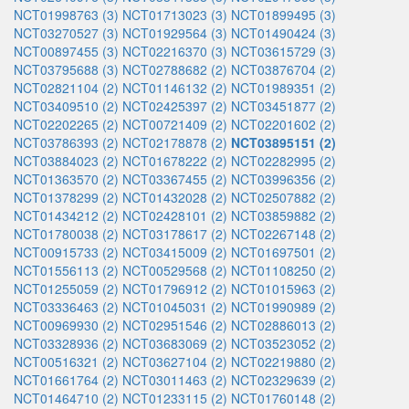
NCT01998763 (3)
NCT01713023 (3)
NCT01899495 (3)
NCT03270527 (3)
NCT01929564 (3)
NCT01490424 (3)
NCT00897455 (3)
NCT02216370 (3)
NCT03615729 (3)
NCT03795688 (3)
NCT02788682 (2)
NCT03876704 (2)
NCT02821104 (2)
NCT01146132 (2)
NCT01989351 (2)
NCT03409510 (2)
NCT02425397 (2)
NCT03451877 (2)
NCT02202265 (2)
NCT00721409 (2)
NCT02201602 (2)
NCT03786393 (2)
NCT02178878 (2)
NCT03895151 (2)
NCT03884023 (2)
NCT01678222 (2)
NCT02282995 (2)
NCT01363570 (2)
NCT03367455 (2)
NCT03996356 (2)
NCT01378299 (2)
NCT01432028 (2)
NCT02507882 (2)
NCT01434212 (2)
NCT02428101 (2)
NCT03859882 (2)
NCT01780038 (2)
NCT03178617 (2)
NCT02267148 (2)
NCT00915733 (2)
NCT03415009 (2)
NCT01697501 (2)
NCT01556113 (2)
NCT00529568 (2)
NCT01108250 (2)
NCT01255059 (2)
NCT01796912 (2)
NCT01015963 (2)
NCT03336463 (2)
NCT01045031 (2)
NCT01990989 (2)
NCT00969930 (2)
NCT02951546 (2)
NCT02886013 (2)
NCT03328936 (2)
NCT03683069 (2)
NCT03523052 (2)
NCT00516321 (2)
NCT03627104 (2)
NCT02219880 (2)
NCT01661764 (2)
NCT03011463 (2)
NCT02329639 (2)
NCT01464710 (2)
NCT01233115 (2)
NCT01760148 (2)