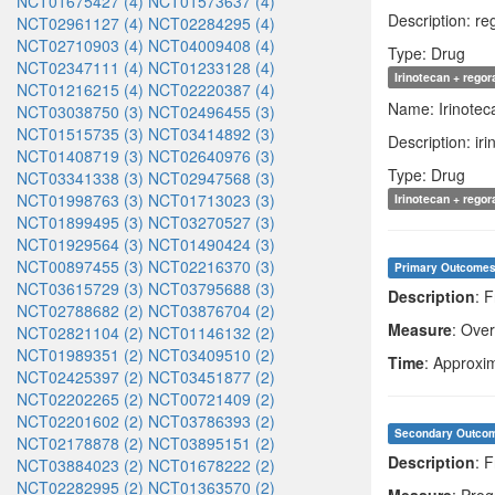
NCT01675427 (4)
NCT01573637 (4)
Description: r
NCT02961127 (4)
NCT02284295 (4)
NCT02710903 (4)
NCT04009408 (4)
Type: Drug
NCT02347111 (4)
NCT01233128 (4)
Irinotecan + rego
NCT01216215 (4)
NCT02220387 (4)
Name: Irinotec
NCT03038750 (3)
NCT02496455 (3)
NCT01515735 (3)
NCT03414892 (3)
Description: i
NCT01408719 (3)
NCT02640976 (3)
Type: Drug
NCT03341338 (3)
NCT02947568 (3)
NCT01998763 (3)
NCT01713023 (3)
Irinotecan + rego
NCT01899495 (3)
NCT03270527 (3)
NCT01929564 (3)
NCT01490424 (3)
NCT00897455 (3)
NCT02216370 (3)
Primary Outcome
NCT03615729 (3)
NCT03795688 (3)
Description
: 
NCT02788682 (2)
NCT03876704 (2)
Measure
: Over
NCT02821104 (2)
NCT01146132 (2)
NCT01989351 (2)
NCT03409510 (2)
Time
: Approxi
NCT02425397 (2)
NCT03451877 (2)
NCT02202265 (2)
NCT00721409 (2)
NCT02201602 (2)
NCT03786393 (2)
Secondary Outco
NCT02178878 (2)
NCT03895151 (2)
Description
: F
NCT03884023 (2)
NCT01678222 (2)
NCT02282995 (2)
NCT01363570 (2)