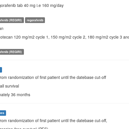
egorafenib tab 40 mg i.e 160 mg/day
rafenib (REGIRI)
regorafenib
an
rinotecan 120 mg/m2 cycle 1, 150 mg/m2 cycle 2, 180 mg/m2 cycle 3 a
rafenib (REGIRI)
s
From randomization of first patient until the datebase cut-off
all survival
mately 36 months
mes
rom randomization of first patient until the datebase cut-off,