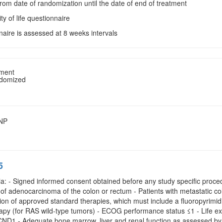
From date of randomization until the date of end of treatment
ity of life questionnaire
naire is assessed at 8 weeks intervals
tment
ndomized
SNP
5
ria: - Signed informed consent obtained before any study specific proced
f adenocarcinoma of the colon or rectum - Patients with metastatic col
tion of approved standard therapies, which must include a fluoropyrimidin
apy (for RAS wild-type tumors) - ECOG performance status ≤1 - Life ex
D1 - Adequate bone marrow, liver and renal function as assessed by t