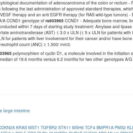
 cytological documentation of adenocarcinoma of the colon or rectum - P
 following the last administration of approved standard therapies, which m
ti VEGF therapy and an anti EGFR therapy (for RAS wild-type tumors) -
h A/A CCND1 genotype of
rs603965
CCND1 - Adequate bone marrow, liver
nducted within 7 days of starting study treatment: Amylase and lipase
tate aminotransferase (AST) ≤ 3.0 x ULN (≤ 5 x ULN for patients with l
N for patients with liver involvement for their cancer and/or have bo
 neutrophil count (ANC) ≥ 1,500/ mm3.
603965
polymorphism of cyclin D1, a molecule involved in the initiation o
a median of 19.6 months versus 6.2 months for two other genotypes A/G
 large intestine
CDKN2A
KRAS
MST1
TGFBR2
STK11
MSH6
TCF4
BMPR1A
PMS2
KL