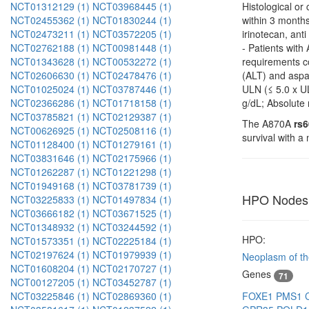
NCT01312129 (1)
NCT03968445 (1)
Histological or
NCT02455362 (1)
NCT01830244 (1)
within 3 months
NCT02473211 (1)
NCT03572205 (1)
irinotecan, an
NCT02762188 (1)
NCT00981448 (1)
- Patients wit
NCT01343628 (1)
NCT00532272 (1)
requirements co
NCT02606630 (1)
NCT02478476 (1)
(ALT) and aspar
NCT01025024 (1)
NCT03787446 (1)
ULN (≤ 5.0 x UL
NCT02366286 (1)
NCT01718158 (1)
g/dL; Absolute
NCT03785821 (1)
NCT02129387 (1)
The A870A
rs
NCT00626925 (1)
NCT02508116 (1)
survival with 
NCT01128400 (1)
NCT01279161 (1)
NCT03831646 (1)
NCT02175966 (1)
NCT01262287 (1)
NCT01221298 (1)
NCT01949168 (1)
NCT03781739 (1)
HPO Nodes
NCT03225833 (1)
NCT01497834 (1)
NCT03666182 (1)
NCT03671525 (1)
NCT01348932 (1)
NCT03244592 (1)
HPO:
NCT01573351 (1)
NCT02225184 (1)
NCT02197624 (1)
NCT01979939 (1)
Neoplasm of the
NCT01608204 (1)
NCT02170727 (1)
Genes
71
NCT00127205 (1)
NCT03452787 (1)
FOXE1
PMS1
NCT03225846 (1)
NCT02869360 (1)