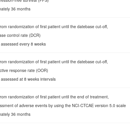
ression-free survival (PFS)
mately 36 months
rom randomization of first patient until the datebase cut-off,
ase control rate (DCR)
s assessed every 8 weeks
rom randomization of first patient until the datebase cut-off,
ective response rate (OOR)
 assessed at 8 weeks intervals
From randomization of first patient until the end of treatment,
essment of adverse events by using the NCI-CTCAE version 5.0 scale
mately 36 months