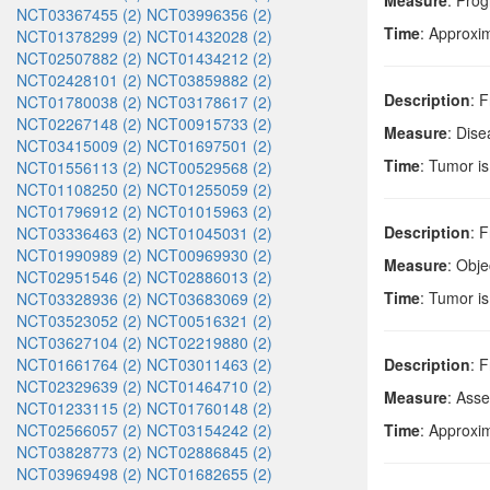
Measure
: Prog
NCT03367455 (2)
NCT03996356 (2)
Time
: Approxi
NCT01378299 (2)
NCT01432028 (2)
NCT02507882 (2)
NCT01434212 (2)
NCT02428101 (2)
NCT03859882 (2)
Description
: F
NCT01780038 (2)
NCT03178617 (2)
NCT02267148 (2)
NCT00915733 (2)
Measure
: Dise
NCT03415009 (2)
NCT01697501 (2)
Time
: Tumor i
NCT01556113 (2)
NCT00529568 (2)
NCT01108250 (2)
NCT01255059 (2)
NCT01796912 (2)
NCT01015963 (2)
Description
: F
NCT03336463 (2)
NCT01045031 (2)
NCT01990989 (2)
NCT00969930 (2)
Measure
: Obj
NCT02951546 (2)
NCT02886013 (2)
Time
: Tumor is
NCT03328936 (2)
NCT03683069 (2)
NCT03523052 (2)
NCT00516321 (2)
NCT03627104 (2)
NCT02219880 (2)
NCT01661764 (2)
NCT03011463 (2)
Description
: 
NCT02329639 (2)
NCT01464710 (2)
Measure
: Ass
NCT01233115 (2)
NCT01760148 (2)
NCT02566057 (2)
NCT03154242 (2)
Time
: Approxi
NCT03828773 (2)
NCT02886845 (2)
NCT03969498 (2)
NCT01682655 (2)