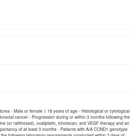
ures - Male or female ≥ 18 years of age - Histological or cytological
orectal cancer - Progression during or within 3 months following the
e (or raltitrexed), oxaliplatin, irinotecan, anti VEGF therapy and an
pectancy of at least 3 months - Patients with A/A CCND1 genotype
he following laboratory requirements conducted within 7 days of