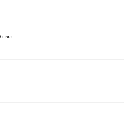
nd more