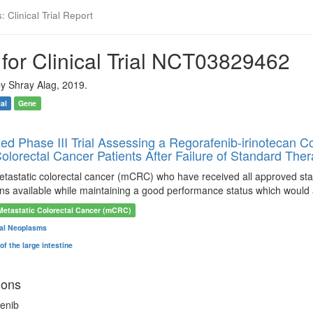
 Clinical Trial Report
for Clinical Trial NCT03829462
y Shray Alag, 2019.
ial
Gene
d Phase III Trial Assessing a Regorafenib-irinotecan C
olorectal Cancer Patients After Failure of Standard The
metastatic colorectal cancer (mCRC) who have received all approved s
ons available while maintaining a good performance status which would 
Metastatic Colorectal Cancer (mCRC)
tal Neoplasms
f the large intestine
ions
enib