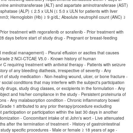
Alanine aminotransferase (ALT) and aspartate aminotransferase (AST)
osphatase (ALP) ≤ 2.5 x ULN (≤ 5.0 x ULN for patients with liver
/mm3; Hemoglobin (Hb) ≥ 9 g/dL; Absolute neutrophil count (ANC) ≥
ior treatment with regorafenib or sorafenib - Prior treatment with
 28 days before start of study drug - Pregnant or breast-feeding
 medical management) - Pleural effusion or ascites that causes
 Grade 2 NCI-CTCAE V5.0 - Known history of human
r C requiring treatment with antiviral therapy - Patients with seizure
tory of any bleeding diathesis, irrespective of severity - Any
t of study medication - Non-healing wound, ulcer, or bone fracture -
ial conditions that may interfere with the subject's participation
udy drugs, study drug classes, or excipients in the formulation - Any
ubject and his/her compliance in the study - Persistent proteinuria of
ons - Any malabsorption condition - Chronic inflammatory bowel
Grade 1 attributed to any prior therapy/procedure excluding
participation or participation within the last 30 days in another
andomization - Concomitant intake of st John's wort - Live attenuated
 after the termination of treatment - History of gastrointestinal
y study specific procedures - Male or female ≥ 18 years of age -