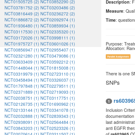
NCT01505725 (2)
NCT03852290 (2)
Description
: 
NCT03781752 (2)
NCT03203486 (2)
Measure
: Qual
NCT03816449 (2)
NCT03236272 (2)
NCT01886872 (2)
NCT02092974 (1)
Time
: question
NCT01936480 (1)
NCT03859934 (1)
NCT03117530 (1)
NCT02335320 (1)
NCT03172026 (1)
NCT03998111 (1)
NCT01975727 (1)
NCT03601026 (1)
Purpose: Trea
Allocation: Ra
NCT00856947 (1)
NCT02955407 (1)
NCT02321280 (1)
NCT03479086 (1)
Parallel Assignment
NCT03633409 (1)
NCT03592212 (1)
NCT01448044 (1)
NCT01815008 (1)
There is one 
NCT03319979 (1)
NCT02723110 (1)
NCT03458494 (1)
NCT03326037 (1)
SNPs
NCT01797848 (1)
NCT02279511 (1)
NCT02371889 (1)
NCT02719093 (1)
NCT02038751 (1)
NCT03117751 (1)
rs60396
1
NCT02126735 (1)
NCT01690962 (1)
NCT02133144 (1)
NCT03341078 (1)
Inclusion Crite
NCT02032888 (1)
NCT02839343 (1)
documentation o
NCT02938091 (1)
NCT02564484 (1)
last administra
NCT03843203 (1)
NCT02523326 (1)
anti EGFR ther
NCT02070614 (1)
NCT03211507 (1)
of
rs603965
CCN