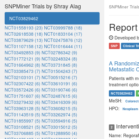
SNPMiner Trials by Shray Alag
SNPMiner Trials:
NCT03829462
Report 
NCT01558193 (23)
NCT03999788 (18)
NCT02618538 (18)
NCT01833104 (17)
Developed b
NCT03879629 (13)
NCT02475876 (12)
NCT01107158 (12)
NCT01016444 (11)
SNP
Clinical Tr
NCT03492853 (9)
NCT02786342 (9)
NCT01772121 (9)
NCT02248324 (8)
A Randomize
NCT01664962 (8)
NCT03731845 (8)
Metastatic C
NCT03385473 (7)
NCT01504243 (7)
NCT02103101 (7)
NCT00515216 (7)
Patients with 
NCT02307422 (6)
NCT03610191 (6)
treatment opti
NCT03572426 (6)
NCT03190746 (6)
NCT03829462
NCT01751607 (6)
NCT02487615 (6)
MeSH:
Colorec
NCT03279432 (6)
NCT03416309 (6)
NCT03963128 (5)
NCT03608215 (5)
HPO:
Neoplasm o
NCT01143519 (5)
NCT03262974 (5)
NCT01855997 (5)
NCT03594916 (5)
Intervent
NCT03108521 (5)
NCT03015012 (5)
2
NCT03706885 (5)
NCT01288950 (4)
Name: Regoraf