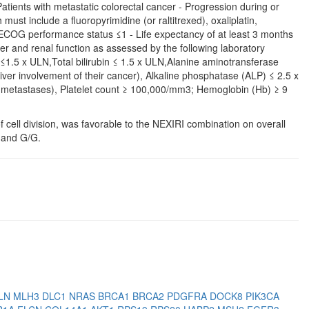
atients with metastatic colorectal cancer - Progression during or
ust include a fluoropyrimidine (or raltitrexed), oxaliplatin,
 ECOG performance status ≤1 - Life expectancy of at least 3 months
 and renal function as assessed by the following laboratory
 ≤1.5 x ULN,Total bilirubin ≤ 1.5 x ULN,Alanine aminotransferase
iver involvement of their cancer), Alkaline phosphatase (ALP) ≤ 2.5 x
ne metastases), Platelet count ≥ 100,000/mm3; Hemoglobin (Hb) ≥ 9
f cell division, was favorable to the NEXIRI combination on overall
 and G/G.
LN
MLH3
DLC1
NRAS
BRCA1
BRCA2
PDGFRA
DOCK8
PIK3CA