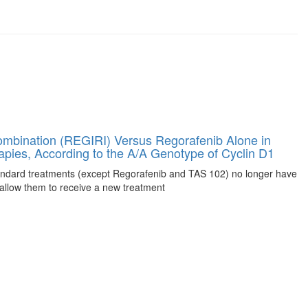
ombination (REGIRI) Versus Regorafenib Alone in
rapies, According to the A/A Genotype of Cyclin D1
tandard treatments (except Regorafenib and TAS 102) no longer have
allow them to receive a new treatment