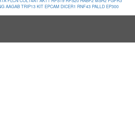
R1A
FLCN
COL14A1
AKT1
RPS19
RPS20
HABP2
MSH2
FGFR3
NG
AAGAB
TRIP13
KIT
EPCAM
DICER1
RNF43
PALLD
EP300