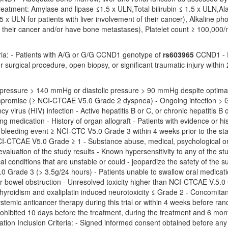
treatment: Amylase and lipase ≤1.5 x ULN,Total bilirubin ≤ 1.5 x ULN,
5 x ULN for patients with liver involvement of their cancer), Alkaline ph
r their cancer and/or have bone metastases), Platelet count ≥ 100,000
eria: - Patients with A/G or G/G CCND1 genotype of
rs603965
CCND1 - Pr
 surgical procedure, open biopsy, or significant traumatic injury within
d pressure > 140 mmHg or diastolic pressure > 90 mmHg despite optimal
mpromise (≥ NCI-CTCAE V5.0 Grade 2 dyspnea) - Ongoing infection >
 virus (HIV) infection - Active hepatitis B or C, or chronic hepatitis B o
ng medication - History of organ allograft - Patients with evidence or his
leeding event ≥ NCI-CTC V5.0 Grade 3 within 4 weeks prior to the star
-CTCAE V5.0 Grade ≥ 1 - Substance abuse, medical, psychological or soc
 evaluation of the study results - Known hypersensitivity to any of the st
cal conditions that are unstable or could - jeopardize the safety of the s
 Grade 3 (> 3.5g/24 hours) - Patients unable to swallow oral medicati
r bowel obstruction - Unresolved toxicity higher than NCI-CTCAE V.5.0 
hyroidism and oxaliplatin induced neurotoxicity ≤ Grade 2 - Concomitant 
- Systemic anticancer therapy during this trial or within 4 weeks before r
ohibited 10 days before the treatment, during the treatment and 6 months
oration Inclusion Criteria: - Signed informed consent obtained before an