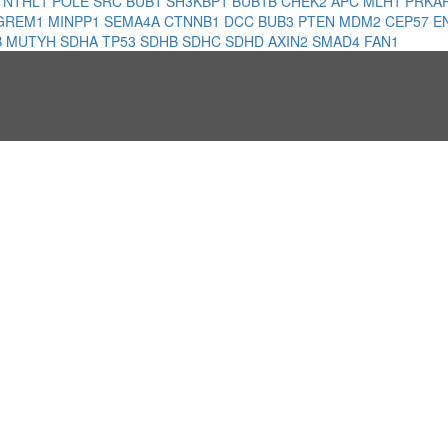
1
NTHL1
POLE
SRC
BUB1
SH3KBP1
BUB1B
CHEK2
APC
MLH1
PRKA
GREM1
MINPP1
SEMA4A
CTNNB1
DCC
BUB3
PTEN
MDM2
CEP57
E
B
MUTYH
SDHA
TP53
SDHB
SDHC
SDHD
AXIN2
SMAD4
FAN1