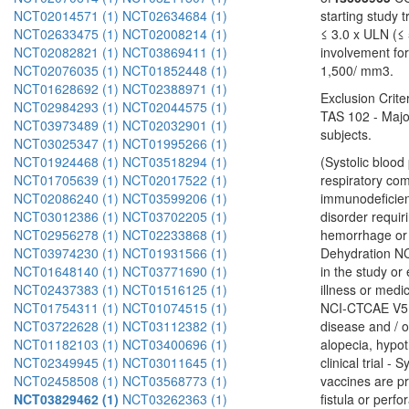
NCT02014571 (1)
NCT02634684 (1)
starting study 
NCT02633475 (1)
NCT02008214 (1)
≤ 3.0 x ULN (≤ 
NCT02082821 (1)
NCT03869411 (1)
involvement fo
NCT02076035 (1)
NCT01852448 (1)
1,500/ mm3.
NCT01628692 (1)
NCT02388971 (1)
Exclusion Crit
NCT02984293 (1)
NCT02044575 (1)
TAS 102 - Major
NCT03973489 (1)
NCT02032901 (1)
subjects.
NCT03025347 (1)
NCT01995266 (1)
NCT01924468 (1)
NCT03518294 (1)
(Systolic bloo
NCT01705639 (1)
NCT02017522 (1)
respiratory co
NCT02086240 (1)
NCT03599206 (1)
immunodeficiency
NCT03012386 (1)
NCT03702205 (1)
disorder requiri
NCT02956278 (1)
NCT02233868 (1)
hemorrhage or b
NCT03974230 (1)
NCT01931566 (1)
Dehydration NCI
NCT01648140 (1)
NCT03771690 (1)
in the study or
NCT02437383 (1)
NCT01516125 (1)
illness or medi
NCT01754311 (1)
NCT01074515 (1)
NCI-CTCAE V5.0
NCT03722628 (1)
NCT03112382 (1)
disease and / o
NCT01182103 (1)
NCT03400696 (1)
alopecia, hypot
NCT02349945 (1)
NCT03011645 (1)
clinical trial 
NCT02458508 (1)
NCT03568773 (1)
vaccines are pr
NCT03829462 (1)
NCT03262363 (1)
fistula or perf