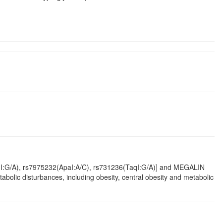
I:G/A), rs7975232(ApaI:A/C), rs731236(TaqI:G/A)] and MEGALIN
olic disturbances, including obesity, central obesity and metabolic