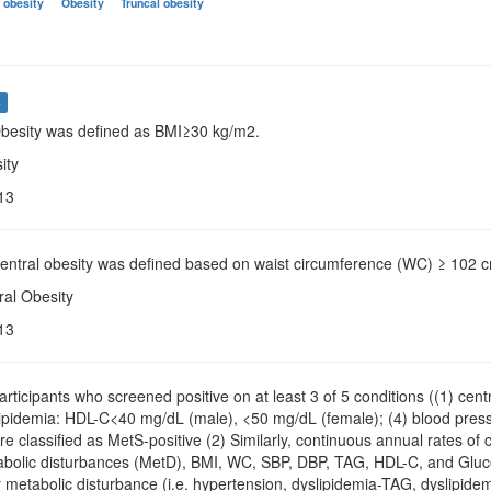
 obesity
Obesity
Truncal obesity
s
Obesity was defined as BMI≥30 kg/m2.
ity
13
Central obesity was defined based on waist circumference (WC) ≥ 102 
ral Obesity
13
Participants who screened positive on at least 3 of 5 conditions ((1) ce
slipidemia: HDL-C<40 mg/dL (male), <50 mg/dL (female); (4) blood pr
re classified as MetS-positive (2) Similarly, continuous annual rates o
bolic disturbances (MetD), BMI, WC, SBP, DBP, TAG, HDL-C, and Glucose
 metabolic disturbance (i.e. hypertension, dyslipidemia-TAG, dyslipid