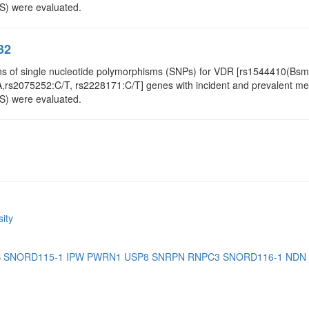
S) were evaluated.
32
ns of single nucleotide polymorphisms (SNPs) for VDR [rs1544410(Bsm
rs2075252:C/T, rs2228171:C/T] genes with incident and prevalent metab
S) were evaluated.
ity
B
SNORD115-1
IPW
PWRN1
USP8
SNRPN
RNPC3
SNORD116-1
NDN