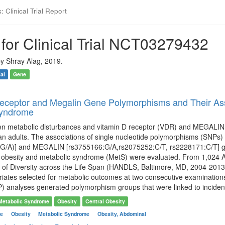
 Clinical Trial Report
for Clinical Trial NCT03279432
y Shray Alag, 2019.
ial
Gene
eceptor and Megalin Gene Polymorphisms and Their Asso
Syndrome
en metabolic disturbances and vitamin D receptor (VDR) and MEGALIN
an adults. The associations of single nucleotide polymorphisms (SNPs
G/A)] and MEGALIN [rs3755166:G/A,rs2075252:C/T, rs2228171:C/T] gene
l obesity and metabolic syndrome (MetS) were evaluated. From 1,024 Af
of Diversity across the Life Span (HANDLS, Baltimore, MD, 2004-2013)
riates selected for metabolic outcomes at two consecutive examinations
) analyses generated polymorphism groups that were linked to incident
Metabolic Syndrome
Obesity
Central Obesity
me
Obesity
Metabolic Syndrome
Obesity, Abdominal