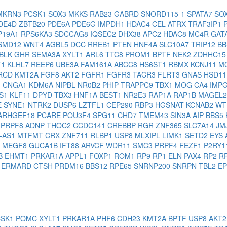
MKRN3
PCSK1
SOX3
MKKS
RAB23
GABRD
SNORD115-1
SPATA7
SO
DE4D
ZBTB20
PDE6A
PDE6G
IMPDH1
HDAC4
CEL
ATRX
TRAF3IP1
P19A1
RPS6KA3
SDCCAG8
IQSEC2
DHX38
APC2
HDAC8
MC4R
GAT
SMD12
WNT4
AGBL5
DCC
RREB1
PTEN
HNF4A
SLC10A7
TRIP12
B
BLK
GHR
SEMA3A
XYLT1
ARL6
TTC8
PROM1
BPTF
NEK2
ZDHHC1
T1
KLHL7
REEP6
UBE3A
FAM161A
ABCC8
HS6ST1
RBMX
KCNJ11
M
RCD
KMT2A
FGF8
AKT2
FGFR1
FGFR3
TACR3
FLRT3
GNAS
HSD1
1
CNGA1
KDM6A
NIPBL
NR0B2
PHIP
TRAPPC9
TBX1
MOG
CA4
IMP
AS1
KLF11
DPYD
TBX3
HNF1A
BEST1
NR2E3
RAP1A
RAP1B
MAGEL
E
SYNE1
NTRK2
DUSP6
LZTFL1
CEP290
RBP3
HGSNAT
KCNAB2
WT
ARHGEF18
PCARE
POU3F4
SPG11
CHD7
TMEM43
SIN3A
AIP
BBS5
I
PRPF8
ADNP
THOC2
CCDC141
CREBBP
RGR
ZNF365
SLC7A14
JM
-AS1
MTFMT
CRX
ZNF711
RLBP1
USP8
MLXIPL
LIMK1
SETD2
EYS
A
MEGF8
GUCA1B
IFT88
ARVCF
WDR11
SMC3
PRPF4
FEZF1
P2RY1
B
EHMT1
PRKAR1A
APPL1
FOXP1
ROM1
RP9
RP1
ELN
PAX4
RP2
R
D
ERMARD
CTSH
PRDM16
BBS12
RPE65
SNRNP200
SNRPN
TBL2
E
CSK1
POMC
XYLT1
PRKAR1A
PHF6
CDH23
KMT2A
BPTF
USP8
AKT