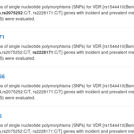
ns of single nucleotide polymorphisms (SNPs) for VDR [rs1544410(Bs
A,
rs2075252
:C/T, rs2228171:C/T] genes with incident and prevalent met
S) were evaluated.
71
ns of single nucleotide polymorphisms (SNPs) for VDR [rs1544410(Bs
A,rs2075252:C/T,
rs2228171
:C/T] genes with incident and prevalent met
S) were evaluated.
66
ns of single nucleotide polymorphisms (SNPs) for VDR [rs1544410(Bs
A,rs2075252:C/T, rs2228171:C/T] genes with incident and prevalent meta
S) were evaluated.
6
ns of single nucleotide polymorphisms (SNPs) for VDR [rs1544410(Bsm
rs2075252:C/T, rs2228171:C/T] genes with incident and prevalent metab