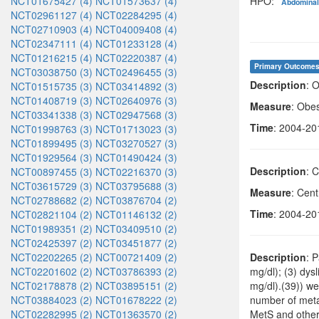
NCT01675427 (4)
NCT01573637 (4)
HPO:
Abdominal
NCT02961127 (4)
NCT02284295 (4)
NCT02710903 (4)
NCT04009408 (4)
NCT02347111 (4)
NCT01233128 (4)
NCT01216215 (4)
NCT02220387 (4)
Primary Outcome
NCT03038750 (3)
NCT02496455 (3)
Description
: 
NCT01515735 (3)
NCT03414892 (3)
NCT01408719 (3)
NCT02640976 (3)
Measure
: Obes
NCT03341338 (3)
NCT02947568 (3)
Time
: 2004-20
NCT01998763 (3)
NCT01713023 (3)
NCT01899495 (3)
NCT03270527 (3)
NCT01929564 (3)
NCT01490424 (3)
Description
: 
NCT00897455 (3)
NCT02216370 (3)
NCT03615729 (3)
NCT03795688 (3)
Measure
: Cent
NCT02788682 (2)
NCT03876704 (2)
Time
: 2004-20
NCT02821104 (2)
NCT01146132 (2)
NCT01989351 (2)
NCT03409510 (2)
NCT02425397 (2)
NCT03451877 (2)
NCT02202265 (2)
NCT00721409 (2)
Description
: 
NCT02201602 (2)
NCT03786393 (2)
mg/dl); (3) dy
NCT02178878 (2)
NCT03895151 (2)
mg/dl).(39)) we
NCT03884023 (2)
NCT01678222 (2)
number of meta
NCT02282995 (2)
NCT01363570 (2)
MetS and other