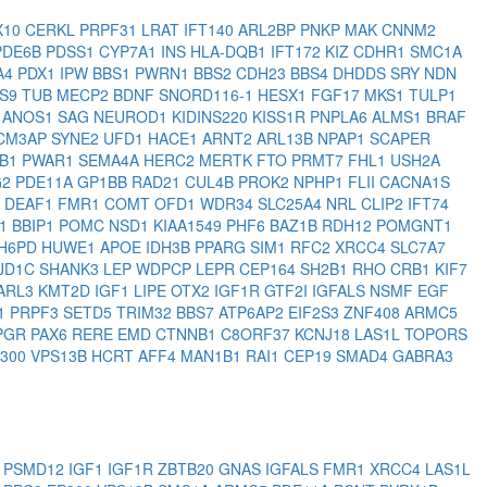
X10
CERKL
PRPF31
LRAT
IFT140
ARL2BP
PNKP
MAK
CNNM2
PDE6B
PDSS1
CYP7A1
INS
HLA-DQB1
IFT172
KIZ
CDHR1
SMC1A
A4
PDX1
IPW
BBS1
PWRN1
BBS2
CDH23
BBS4
DHDDS
SRY
NDN
BS9
TUB
MECP2
BDNF
SNORD116-1
HESX1
FGF17
MKS1
TULP1
5
ANOS1
SAG
NEUROD1
KIDINS220
KISS1R
PNPLA6
ALMS1
BRAF
CM3AP
SYNE2
UFD1
HACE1
ARNT2
ARL13B
NPAP1
SCAPER
1B1
PWAR1
SEMA4A
HERC2
MERTK
FTO
PRMT7
FHL1
USH2A
G2
PDE11A
GP1BB
RAD21
CUL4B
PROK2
NPHP1
FLII
CACNA1S
2
DEAF1
FMR1
COMT
OFD1
WDR34
SLC25A4
NRL
CLIP2
IFT74
1
BBIP1
POMC
NSD1
KIAA1549
PHF6
BAZ1B
RDH12
POMGNT1
H6PD
HUWE1
APOE
IDH3B
PPARG
SIM1
RFC2
XRCC4
SLC7A7
JD1C
SHANK3
LEP
WDPCP
LEPR
CEP164
SH2B1
RHO
CRB1
KIF7
ARL3
KMT2D
IGF1
LIPE
OTX2
IGF1R
GTF2I
IGFALS
NSMF
EGF
1
PRPF3
SETD5
TRIM32
BBS7
ATP6AP2
EIF2S3
ZNF408
ARMC5
PGR
PAX6
RERE
EMD
CTNNB1
C8ORF37
KCNJ18
LAS1L
TOPORS
P300
VPS13B
HCRT
AFF4
MAN1B1
RAI1
CEP19
SMAD4
GABRA3
2
PSMD12
IGF1
IGF1R
ZBTB20
GNAS
IGFALS
FMR1
XRCC4
LAS1L