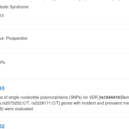
abolic Syndrome
13
ve: Prospective
NPs
10
ns of single nucleotide polymorphisms (SNPs) for VDR [
rs1544410
(Bsm
rs2075252:C/T, rs2228171:C/T] genes with incident and prevalent metab
S) were evaluated.
52