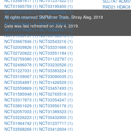
NCT03581617 (1)
NCT01237522 (1)
SLC7A7
ALMS
NCT01565759 (1)
NCT03195400 (1)
RAD21
HDAC8
NCT01097915 (1)
NCT03244384 (1)
All rights reserved SNPMiner Trials, Shray Alag, 2019
NCT00816439 (1)
NCT02147392 (1)
NCT00920621 (1)
NCT03525002 (1)
Data was last refreshed on July 4, 2019.
NCT01973049 (1)
NCT00969137 (1)
NCT01953757 (1)
NCT03702816 (1)
NCT03667846 (1)
NCT02543216 (1)
NCT02009826 (1)
NCT03331666 (1)
NCT02720822 (1)
NCT03551184 (1)
NCT02759380 (1)
NCT01122797 (1)
NCT02496078 (1)
NCT03230526 (1)
NCT01227031 (1)
NCT03383224 (1)
NCT03109067 (1)
NCT03090035 (1)
NCT03354897 (1)
NCT01426529 (1)
NCT02559869 (1)
NCT03457493 (1)
NCT01585948 (1)
NCT02765516 (1)
NCT03317873 (1)
NCT03354247 (1)
NCT03801629 (1)
NCT03556176 (1)
NCT02057003 (1)
NCT01389323 (1)
NCT03226223 (1)
NCT00432900 (1)
NCT01964742 (1)
NCT01237717 (1)
NCT03568266 (1)
NCT03412604 (1)