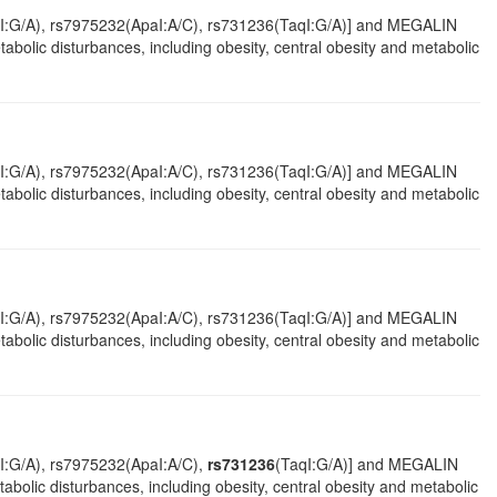
mI:G/A), rs7975232(ApaI:A/C), rs731236(TaqI:G/A)] and MEGALIN
abolic disturbances, including obesity, central obesity and metabolic
mI:G/A), rs7975232(ApaI:A/C), rs731236(TaqI:G/A)] and MEGALIN
abolic disturbances, including obesity, central obesity and metabolic
mI:G/A), rs7975232(ApaI:A/C), rs731236(TaqI:G/A)] and MEGALIN
bolic disturbances, including obesity, central obesity and metabolic
I:G/A), rs7975232(ApaI:A/C),
rs731236
(TaqI:G/A)] and MEGALIN
olic disturbances, including obesity, central obesity and metabolic