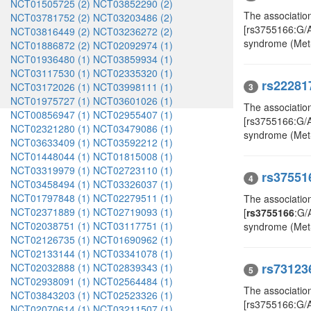
NCT01505725 (2)
NCT03852290 (2)
The associatio
NCT03781752 (2)
NCT03203486 (2)
[rs3755166:G/
NCT03816449 (2)
NCT03236272 (2)
syndrome (Met
NCT01886872 (2)
NCT02092974 (1)
NCT01936480 (1)
NCT03859934 (1)
NCT03117530 (1)
NCT02335320 (1)
rs22281
NCT03172026 (1)
NCT03998111 (1)
3
NCT01975727 (1)
NCT03601026 (1)
The associatio
NCT00856947 (1)
NCT02955407 (1)
[rs3755166:G/
NCT02321280 (1)
NCT03479086 (1)
syndrome (Met
NCT03633409 (1)
NCT03592212 (1)
NCT01448044 (1)
NCT01815008 (1)
NCT03319979 (1)
NCT02723110 (1)
rs37551
4
NCT03458494 (1)
NCT03326037 (1)
NCT01797848 (1)
NCT02279511 (1)
The associatio
NCT02371889 (1)
NCT02719093 (1)
[
rs3755166
:G/
NCT02038751 (1)
NCT03117751 (1)
syndrome (Met
NCT02126735 (1)
NCT01690962 (1)
NCT02133144 (1)
NCT03341078 (1)
rs73123
NCT02032888 (1)
NCT02839343 (1)
5
NCT02938091 (1)
NCT02564484 (1)
The associatio
NCT03843203 (1)
NCT02523326 (1)
[rs3755166:G/A,
NCT02070614 (1)
NCT03211507 (1)