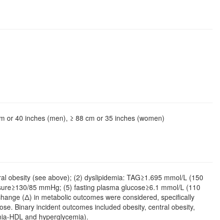
cm or 40 inches (men), ≥ 88 cm or 35 inches (women)
ntral obesity (see above); (2) dyslipidemia: TAG≥1.695 mmol/L (150
essure≥130/85 mmHg; (5) fasting plasma glucose≥6.1 mmol/L (110
f change (Δ) in metabolic outcomes were considered, specifically
. Binary incident outcomes included obesity, central obesity,
emia-HDL and hyperglycemia).