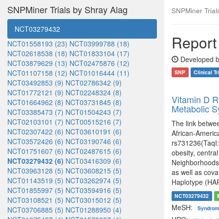
SNPMiner Trials by Shray Alag
SNPMiner Trials:
NCT03279432
Report 
NCT01558193 (23)
NCT03999788 (18)
NCT02618538 (18)
NCT01833104 (17)
Developed b
NCT03879629 (13)
NCT02475876 (12)
NCT01107158 (12)
NCT01016444 (11)
SNP
Clinical Tr
NCT03492853 (9)
NCT02786342 (9)
NCT01772121 (9)
NCT02248324 (8)
Vitamin D R
NCT01664962 (8)
NCT03731845 (8)
Metabolic 
NCT03385473 (7)
NCT01504243 (7)
NCT02103101 (7)
NCT00515216 (7)
The link betwe
NCT02307422 (6)
NCT03610191 (6)
African-Americ
NCT03572426 (6)
NCT03190746 (6)
rs731236(TaqI:
NCT01751607 (6)
NCT02487615 (6)
obesity, centra
NCT03279432 (6)
NCT03416309 (6)
Neighborhoods 
NCT03963128 (5)
NCT03608215 (5)
as well as cova
NCT01143519 (5)
NCT03262974 (5)
Haplotype (HAP
NCT01855997 (5)
NCT03594916 (5)
NCT03279432
NCT03108521 (5)
NCT03015012 (5)
MeSH:
Syndro
NCT03706885 (5)
NCT01288950 (4)