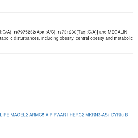
I:G/A),
rs7975232
(ApaI:A/C), rs731236(TaqI:G/A)] and MEGALIN
olic disturbances, including obesity, central obesity and metabolic
LIPE
MAGEL2
ARMC5
AIP
PWAR1
HERC2
MKRN3-AS1
DYRK1B