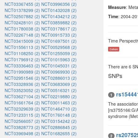
NCT03367455 (2)
NCT03996356 (2)
Measure
: Met
NCT01378299 (2)
NCT01432028 (2)
NCT02507882 (2)
NCT01434212 (2)
Time
: 2004-20
NCT02428101 (2)
NCT03859882 (2)
NCT01780038 (2)
NCT03178617 (2)
NCT02267148 (2)
NCT00915733 (2)
Time Perspecti
NCT03415009 (2)
NCT01697501 (2)
NCT01556113 (2)
NCT00529568 (2)
Cohort
NCT01108250 (2)
NCT01255059 (2)
NCT01796912 (2)
NCT01015963 (2)
NCT03336463 (2)
NCT01045031 (2)
There are 6 S
NCT01990989 (2)
NCT00969930 (2)
SNPs
NCT02951546 (2)
NCT02886013 (2)
NCT03328936 (2)
NCT03683069 (2)
NCT03523052 (2)
NCT00516321 (2)
rs15444
1
NCT03627104 (2)
NCT02219880 (2)
NCT01661764 (2)
NCT03011463 (2)
The associatio
NCT02329639 (2)
NCT01464710 (2)
[rs3755166:G/A,
NCT01233115 (2)
NCT01760148 (2)
syndrome (Met
NCT02566057 (2)
NCT03154242 (2)
NCT03828773 (2)
NCT02886845 (2)
NCT03969498 (2)
NCT01682655 (2)
rs20752
2