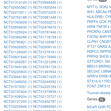
NCT01312129 (1)
NCT03968445 (1)
MYT1L
SOX2
NCT02455362 (1)
NCT01830244 (1)
AHI1
ABCA4
P
NCT02473211 (1)
NCT03572205 (1)
HLA-DRB1
CY
NCT02762188 (1)
NCT00981448 (1)
PRPF6
GCK
P
NCT01343628 (1)
NCT00532272 (1)
HIRA
TNFSF4
NCT02606630 (1)
NCT02478476 (1)
PROKR2
CAN
NCT01025024 (1)
NCT03787446 (1)
FSCN2
AHR
P
NCT02366286 (1)
NCT01718158 (1)
CLRN1
CNGB
NCT03785821 (1)
NCT02129387 (1)
IFT27
GNAS-
NCT00626925 (1)
NCT02508116 (1)
RNPC3
INPP5
NCT01128400 (1)
NCT01279161 (1)
PRPH2
SHOX
NCT03831646 (1)
NCT02175966 (1)
GTF2IRD1
SK
NCT01262287 (1)
NCT01221298 (1)
BBS10
MKRN3
NCT01949168 (1)
NCT03781739 (1)
SEC24C
LMN
NCT03225833 (1)
NCT01497834 (1)
SPRY4
DYRK1
NCT03666182 (1)
NCT03671525 (1)
STX16
IL17R
NCT01348932 (1)
NCT03244592 (1)
PCNT
ZNF513
NCT01573351 (1)
NCT02225184 (1)
NCT02197624 (1)
NCT01979939 (1)
Truncal obesity
NCT01608204 (1)
NCT02170727 (1)
Genes
41
NCT00127205 (1)
NCT03452787 (1)
NCT03225846 (1)
NCT02869360 (1)
MC4R
GHR
P