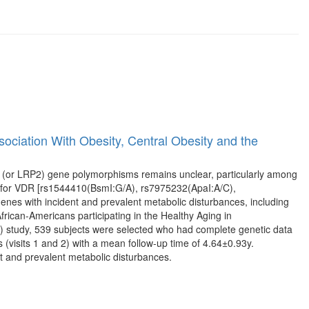
ciation With Obesity, Central Obesity and the
 (or LRP2) gene polymorphisms remains unclear, particularly among
) for VDR [rs1544410(BsmI:G/A), rs7975232(ApaI:A/C),
s with incident and prevalent metabolic disturbances, including
rican-Americans participating in the Healthy Aging in
 study, 539 subjects were selected who had complete genetic data
 (visits 1 and 2) with a mean follow-up time of 4.64±0.93y.
 and prevalent metabolic disturbances.