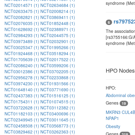
syndrome (Met
NCT02014571 (1)
NCT02634684 (1)
NCT02633475 (1)
NCT02008214 (1)
NCT02082821 (1)
NCT03869411 (1)
rs79752
6
NCT02076035 (1)
NCT01852448 (1)
NCT01628692 (1)
NCT02388971 (1)
The associatio
NCT02984293 (1)
NCT02044575 (1)
[rs3755166:G/A,
NCT03973489 (1)
NCT02032901 (1)
syndrome (Met
NCT03025347 (1)
NCT01995266 (1)
NCT01924468 (1)
NCT03518294 (1)
NCT01705639 (1)
NCT02017522 (1)
NCT02086240 (1)
NCT03599206 (1)
HPO Nodes
NCT03012386 (1)
NCT03702205 (1)
NCT02956278 (1)
NCT02233868 (1)
NCT03974230 (1)
NCT01931566 (1)
HPO:
NCT01648140 (1)
NCT03771690 (1)
Abdominal obes
NCT02437383 (1)
NCT01516125 (1)
NCT01754311 (1)
NCT01074515 (1)
Genes
19
NCT03722628 (1)
NCT03112382 (1)
MKRN3
CUL4
NCT01182103 (1)
NCT03400696 (1)
NPAP1
NCT02349945 (1)
NCT03011645 (1)
NCT02458508 (1)
NCT03568773 (1)
Obesity
NCT03829462 (1)
NCT03262363 (1)
Genes
318