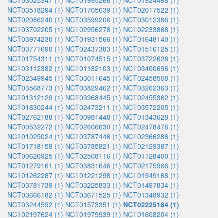
NCT03025347 (1)
NCT01995266 (1)
NCT01924468 (1)
NCT03518294 (1)
NCT01705639 (1)
NCT02017522 (1)
NCT02086240 (1)
NCT03599206 (1)
NCT03012386 (1)
NCT03702205 (1)
NCT02956278 (1)
NCT02233868 (1)
NCT03974230 (1)
NCT01931566 (1)
NCT01648140 (1)
NCT03771690 (1)
NCT02437383 (1)
NCT01516125 (1)
NCT01754311 (1)
NCT01074515 (1)
NCT03722628 (1)
NCT03112382 (1)
NCT01182103 (1)
NCT03400696 (1)
NCT02349945 (1)
NCT03011645 (1)
NCT02458508 (1)
NCT03568773 (1)
NCT03829462 (1)
NCT03262363 (1)
NCT01312129 (1)
NCT03968445 (1)
NCT02455362 (1)
NCT01830244 (1)
NCT02473211 (1)
NCT03572205 (1)
NCT02762188 (1)
NCT00981448 (1)
NCT01343628 (1)
NCT00532272 (1)
NCT02606630 (1)
NCT02478476 (1)
NCT01025024 (1)
NCT03787446 (1)
NCT02366286 (1)
NCT01718158 (1)
NCT03785821 (1)
NCT02129387 (1)
NCT00626925 (1)
NCT02508116 (1)
NCT01128400 (1)
NCT01279161 (1)
NCT03831646 (1)
NCT02175966 (1)
NCT01262287 (1)
NCT01221298 (1)
NCT01949168 (1)
NCT03781739 (1)
NCT03225833 (1)
NCT01497834 (1)
NCT03666182 (1)
NCT03671525 (1)
NCT01348932 (1)
NCT03244592 (1)
NCT01573351 (1)
NCT02225184 (1)
NCT02197624 (1)
NCT01979939 (1)
NCT01608204 (1)