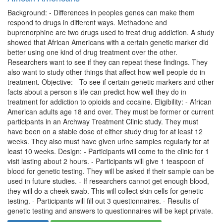
Background: - Differences in peoples genes can make them
respond to drugs in different ways. Methadone and
buprenorphine are two drugs used to treat drug addiction. A study
showed that African Americans with a certain genetic marker did
better using one kind of drug treatment over the other.
Researchers want to see if they can repeat these findings. They
also want to study other things that affect how well people do in
treatment. Objective: - To see if certain genetic markers and other
facts about a person s life can predict how well they do in
treatment for addiction to opioids and cocaine. Eligibility: - African
American adults age 18 and over. They must be former or current
participants in an Archway Treatment Clinic study. They must
have been on a stable dose of either study drug for at least 12
weeks. They also must have given urine samples regularly for at
least 10 weeks. Design: - Participants will come to the clinic for 1
visit lasting about 2 hours. - Participants will give 1 teaspoon of
blood for genetic testing. They will be asked if their sample can be
used in future studies. - If researchers cannot get enough blood,
they will do a cheek swab. This will collect skin cells for genetic
testing. - Participants will fill out 3 questionnaires. - Results of
genetic testing and answers to questionnaires will be kept private.