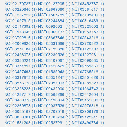
NCT02170727 (1)
NCT00127205 (1)
NCT03452787 (1)
NCT03225846 (1)
NCT02869360 (1)
NCT03581617 (1)
NCT01237522 (1)
NCT01565759 (1)
NCT03195400 (1)
NCT01097915 (1)
NCT03244384 (1)
NCT00816439 (1)
NCT02147392 (1)
NCT00920621 (1)
NCT03525002 (1)
NCT01973049 (1)
NCT00969137 (1)
NCT01953757 (1)
NCT03702816 (1)
NCT03667846 (1)
NCT02543216 (1)
NCT02009826 (1)
NCT03331666 (1)
NCT02720822 (1)
NCT03551184 (1)
NCT02759380 (1)
NCT01122797 (1)
NCT02496078 (1)
NCT03230526 (1)
NCT01227031 (1)
NCT03383224 (1)
NCT03109067 (1)
NCT03090035 (1)
NCT03354897 (1)
NCT01426529 (1)
NCT02559869 (1)
NCT03457493 (1)
NCT01585948 (1)
NCT02765516 (1)
NCT03317873 (1)
NCT03354247 (1)
NCT03801629 (1)
NCT03556176 (1)
NCT02057003 (1)
NCT01389323 (1)
NCT03226223 (1)
NCT00432900 (1)
NCT01964742 (1)
NCT01237717 (1)
NCT03568266 (1)
NCT03412604 (1)
NCT00469378 (1)
NCT03130894 (1)
NCT03151096 (1)
NCT02269878 (1)
NCT02037529 (1)
NCT02976818 (1)
NCT03055169 (1)
NCT02709018 (1)
NCT02906176 (1)
NCT03850301 (1)
NCT01705704 (1)
NCT02122211 (1)
NCT01581203 (1)
NCT02527291 (1)
NCT03490734 (1)