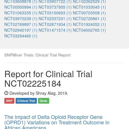
NCT03608878 (1)
NCT03907722 (1)
NCT02362529 (1)
NCT00500994 (1)
NCT03737955 (1)
NCT01033045 (1)
NCT01063335 (1)
NCT03150693 (1)
NCT00703508 (1)
NCT03970239 (1)
NCT02337231 (1)
NCT02720861 (1)
NCT02769897 (1)
NCT02871934 (1)
NCT01924052 (1)
NCT02940197 (1)
NCT01471574 (1)
NCT04002765 (1)
NCT03294460 (1)
SNPMiner Trials: Clinical Trial Report
Report for Clinical Trial
NCT02225184
Developed by Shray Alag, 2019.
SNP
Clinical Trial
Gene
The Impact of Delta Opioid Receptor Gene
(OPRD1) Variations on Treatment Outcome in
African Americans