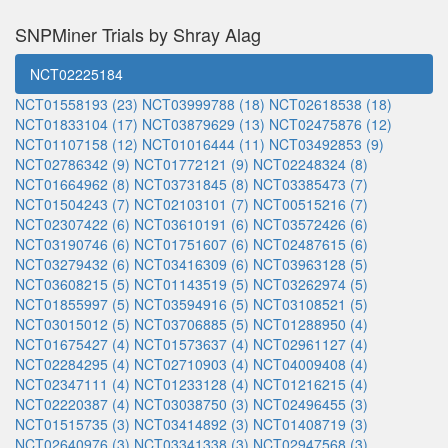
SNPMiner Trials by Shray Alag
NCT02225184
NCT01558193 (23)
NCT03999788 (18)
NCT02618538 (18)
NCT01833104 (17)
NCT03879629 (13)
NCT02475876 (12)
NCT01107158 (12)
NCT01016444 (11)
NCT03492853 (9)
NCT02786342 (9)
NCT01772121 (9)
NCT02248324 (8)
NCT01664962 (8)
NCT03731845 (8)
NCT03385473 (7)
NCT01504243 (7)
NCT02103101 (7)
NCT00515216 (7)
NCT02307422 (6)
NCT03610191 (6)
NCT03572426 (6)
NCT03190746 (6)
NCT01751607 (6)
NCT02487615 (6)
NCT03279432 (6)
NCT03416309 (6)
NCT03963128 (5)
NCT03608215 (5)
NCT01143519 (5)
NCT03262974 (5)
NCT01855997 (5)
NCT03594916 (5)
NCT03108521 (5)
NCT03015012 (5)
NCT03706885 (5)
NCT01288950 (4)
NCT01675427 (4)
NCT01573637 (4)
NCT02961127 (4)
NCT02284295 (4)
NCT02710903 (4)
NCT04009408 (4)
NCT02347111 (4)
NCT01233128 (4)
NCT01216215 (4)
NCT02220387 (4)
NCT03038750 (3)
NCT02496455 (3)
NCT01515735 (3)
NCT03414892 (3)
NCT01408719 (3)
NCT02640976 (3)
NCT03341338 (3)
NCT02947568 (3)