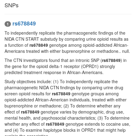
SNPs
rs678849
1
To independently replicate the pharmacogenetic findings of the
NIDA CTN START substudy by comparing urine opioid results as
a function of
rs678849
genotype among opioid-addicted African-
Americans treated with either buprenorphine or methadone.. null.
The CTN investigators found that an intronic SNP (
rs678849
) in
the gene for the opioid delta-1 receptor (OPRD1) strongly
predicted treatment response in African-Americans.
Study objectives include: (1) To independently replicate the
pharmacogenetic NIDA CTN findings by comparing urine drug
screen opioid results for
rs678849
genotype groups among
opioid-addicted African-American individuals, treated with either
buprenorphine or methadone; (2) To determine whether any
effect of
rs678849
genotype varies by demographic, drug use,
mental health, and psychosocial characteristics; (3) To determine
whether any effect of
rs678849
genotype extends to cocaine use,
and (4) To examine haplotype blocks in OPRD1 that might help