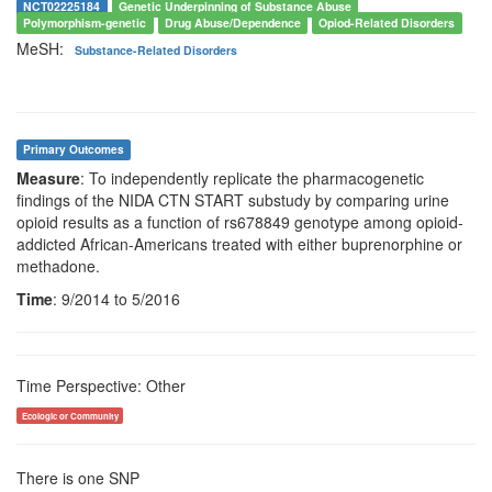
NCT02225184
Genetic Underpinning of Substance Abuse
Polymorphism-genetic
Drug Abuse/Dependence
Opiod-Related Disorders
MeSH:
Substance-Related Disorders
Primary Outcomes
Measure
: To independently replicate the pharmacogenetic
findings of the NIDA CTN START substudy by comparing urine
opioid results as a function of rs678849 genotype among opioid-
addicted African-Americans treated with either buprenorphine or
methadone.
Time
: 9/2014 to 5/2016
Time Perspective: Other
Ecologic or Community
There is one SNP