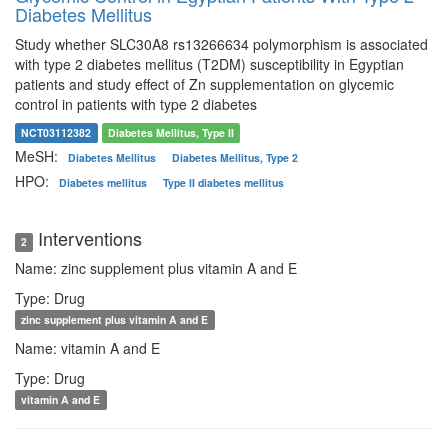
Diabetes Mellitus
Study whether SLC30A8 rs13266634 polymorphism is associated
with type 2 diabetes mellitus (T2DM) susceptibility in Egyptian
patients and study effect of Zn supplementation on glycemic
control in patients with type 2 diabetes
NCT03112382
Diabetes Mellitus, Type II
MeSH:
Diabetes Mellitus
Diabetes Mellitus, Type 2
HPO:
Diabetes mellitus
Type II diabetes mellitus
Interventions
2
Name: zinc supplement plus vitamin A and E
Type: Drug
zinc supplement plus vitamin A and E
Name: vitamin A and E
Type: Drug
vitamin A and E