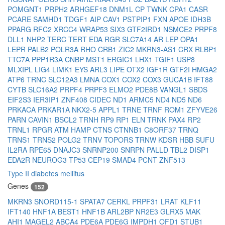
POMGNT1
PRPH2
ARHGEF18
DNM1L
CP
TWNK
CPA1
CASR
PCARE
SAMHD1
TDGF1
AIP
CAV1
PSTPIP1
FXN
APOE
IDH3B
PPARG
RFC2
XRCC4
WRAP53
SIX3
GTF2IRD1
NSMCE2
PRPF8
DLL1
NHP2
TERC
TERT
EDA
RGR
SLC7A14
AR
LEP
OPA1
LEPR
PALB2
POLR3A
RHO
CRB1
ZIC2
MKRN3-AS1
CRX
RLBP1
TTC7A
PPP1R3A
CNBP
MST1
ERGIC1
LHX1
TGIF1
USP8
MLXIPL
LIG4
LIMK1
EYS
ARL3
LIPE
OTX2
IGF1R
GTF2I
HMGA2
ATP6
TRNC
SLC12A3
LMNA
COX1
COX2
COX3
GUCA1B
IFT88
CYTB
SLC16A2
PRPF4
PRPF3
ELMO2
PDE8B
VANGL1
SBDS
EIF2S3
IER3IP1
ZNF408
CIDEC
ND1
ARMC5
ND4
ND5
ND6
PRKACA
PRKAR1A
NKX2-5
APPL1
TRNE
TRNF
ROM1
ZFYVE26
PARN
CAVIN1
BSCL2
TRNH
RP9
RP1
ELN
TRNK
PAX4
RP2
TRNL1
RPGR
ATM
HAMP
CTNS
CTNNB1
C8ORF37
TRNQ
TRNS1
TRNS2
POLG2
TRNV
TOPORS
TRNW
KDSR
HBB
SUFU
IL2RA
RPE65
DNAJC3
SNRNP200
SNRPN
PALLD
TBL2
DISP1
EDA2R
NEUROG3
TP53
CEP19
SMAD4
PCNT
ZNF513
Type II diabetes mellitus
Genes
152
MKRN3
SNORD115-1
SPATA7
CERKL
PRPF31
LRAT
KLF11
IFT140
HNF1A
BEST1
HNF1B
ARL2BP
NR2E3
GLRX5
MAK
AHI1
MAGEL2
ABCA4
PDE6A
PDE6G
IMPDH1
OFD1
STUB1