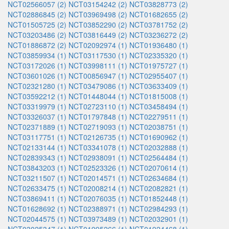
NCT02566057 (2)
NCT03154242 (2)
NCT03828773 (2)
NCT02886845 (2)
NCT03969498 (2)
NCT01682655 (2)
NCT01505725 (2)
NCT03852290 (2)
NCT03781752 (2)
NCT03203486 (2)
NCT03816449 (2)
NCT03236272 (2)
NCT01886872 (2)
NCT02092974 (1)
NCT01936480 (1)
NCT03859934 (1)
NCT03117530 (1)
NCT02335320 (1)
NCT03172026 (1)
NCT03998111 (1)
NCT01975727 (1)
NCT03601026 (1)
NCT00856947 (1)
NCT02955407 (1)
NCT02321280 (1)
NCT03479086 (1)
NCT03633409 (1)
NCT03592212 (1)
NCT01448044 (1)
NCT01815008 (1)
NCT03319979 (1)
NCT02723110 (1)
NCT03458494 (1)
NCT03326037 (1)
NCT01797848 (1)
NCT02279511 (1)
NCT02371889 (1)
NCT02719093 (1)
NCT02038751 (1)
NCT03117751 (1)
NCT02126735 (1)
NCT01690962 (1)
NCT02133144 (1)
NCT03341078 (1)
NCT02032888 (1)
NCT02839343 (1)
NCT02938091 (1)
NCT02564484 (1)
NCT03843203 (1)
NCT02523326 (1)
NCT02070614 (1)
NCT03211507 (1)
NCT02014571 (1)
NCT02634684 (1)
NCT02633475 (1)
NCT02008214 (1)
NCT02082821 (1)
NCT03869411 (1)
NCT02076035 (1)
NCT01852448 (1)
NCT01628692 (1)
NCT02388971 (1)
NCT02984293 (1)
NCT02044575 (1)
NCT03973489 (1)
NCT02032901 (1)