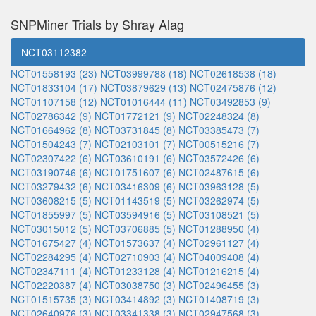
SNPMiner Trials by Shray Alag
NCT03112382
NCT01558193 (23)
NCT03999788 (18)
NCT02618538 (18)
NCT01833104 (17)
NCT03879629 (13)
NCT02475876 (12)
NCT01107158 (12)
NCT01016444 (11)
NCT03492853 (9)
NCT02786342 (9)
NCT01772121 (9)
NCT02248324 (8)
NCT01664962 (8)
NCT03731845 (8)
NCT03385473 (7)
NCT01504243 (7)
NCT02103101 (7)
NCT00515216 (7)
NCT02307422 (6)
NCT03610191 (6)
NCT03572426 (6)
NCT03190746 (6)
NCT01751607 (6)
NCT02487615 (6)
NCT03279432 (6)
NCT03416309 (6)
NCT03963128 (5)
NCT03608215 (5)
NCT01143519 (5)
NCT03262974 (5)
NCT01855997 (5)
NCT03594916 (5)
NCT03108521 (5)
NCT03015012 (5)
NCT03706885 (5)
NCT01288950 (4)
NCT01675427 (4)
NCT01573637 (4)
NCT02961127 (4)
NCT02284295 (4)
NCT02710903 (4)
NCT04009408 (4)
NCT02347111 (4)
NCT01233128 (4)
NCT01216215 (4)
NCT02220387 (4)
NCT03038750 (3)
NCT02496455 (3)
NCT01515735 (3)
NCT03414892 (3)
NCT01408719 (3)
NCT02640976 (3)
NCT03341338 (3)
NCT02947568 (3)