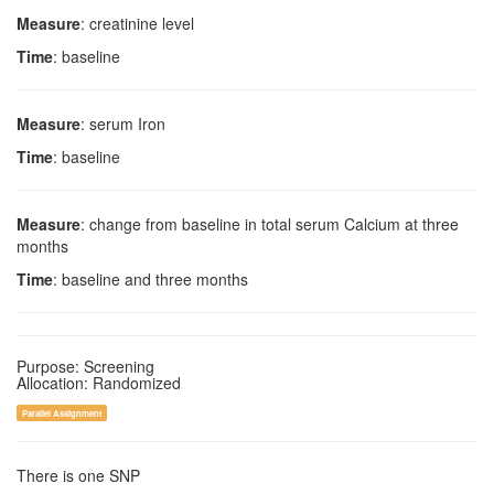
Measure
: creatinine level
Time
: baseline
Measure
: serum Iron
Time
: baseline
Measure
: change from baseline in total serum Calcium at three
months
Time
: baseline and three months
Purpose: Screening
Allocation: Randomized
Parallel Assignment
There is one SNP