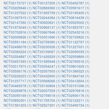
NCT02170727 (1)
NCT00127205 (1)
NCT03452787 (1)
NCT03225846 (1)
NCT02869360 (1)
NCT03581617 (1)
NCT01237522 (1)
NCT01565759 (1)
NCT03195400 (1)
NCT01097915 (1)
NCT03244384 (1)
NCT00816439 (1)
NCT02147392 (1)
NCT00920621 (1)
NCT03525002 (1)
NCT01973049 (1)
NCT00969137 (1)
NCT01953757 (1)
NCT03702816 (1)
NCT03667846 (1)
NCT02543216 (1)
NCT02009826 (1)
NCT03331666 (1)
NCT02720822 (1)
NCT03551184 (1)
NCT02759380 (1)
NCT01122797 (1)
NCT02496078 (1)
NCT03230526 (1)
NCT01227031 (1)
NCT03383224 (1)
NCT03109067 (1)
NCT03090035 (1)
NCT03354897 (1)
NCT01426529 (1)
NCT02559869 (1)
NCT03457493 (1)
NCT01585948 (1)
NCT02765516 (1)
NCT03317873 (1)
NCT03354247 (1)
NCT03801629 (1)
NCT03556176 (1)
NCT02057003 (1)
NCT01389323 (1)
NCT03226223 (1)
NCT00432900 (1)
NCT01964742 (1)
NCT01237717 (1)
NCT03568266 (1)
NCT03412604 (1)
NCT00469378 (1)
NCT03130894 (1)
NCT03151096 (1)
NCT02269878 (1)
NCT02037529 (1)
NCT02976818 (1)
NCT03055169 (1)
NCT02709018 (1)
NCT02906176 (1)
NCT03850301 (1)
NCT01705704 (1)
NCT02122211 (1)
NCT01581203 (1)
NCT02527291 (1)
NCT03490734 (1)