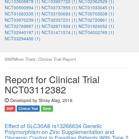
NCT03608878 (1)
NCT03907722 (1)
NCT02362529 (1)
NCT00500994 (1)
NCT03737955 (1)
NCT01033045 (1)
NCT01063335 (1)
NCT03150693 (1)
NCT00703508 (1)
NCT03970239 (1)
NCT02337231 (1)
NCT02720861 (1)
NCT02769897 (1)
NCT02871934 (1)
NCT01924052 (1)
NCT02940197 (1)
NCT01471574 (1)
NCT04002765 (1)
NCT03294460 (1)
SNPMiner Trials: Clinical Trial Report
Report for Clinical Trial
NCT03112382
Developed by Shray Alag, 2019.
SNP
Clinical Trial
Gene
Effect of SLC30A8 rs13266634 Genetic
Polymorphism on Zinc Supplementation and
Glycemic Control in Egyptian Patients With Type 2