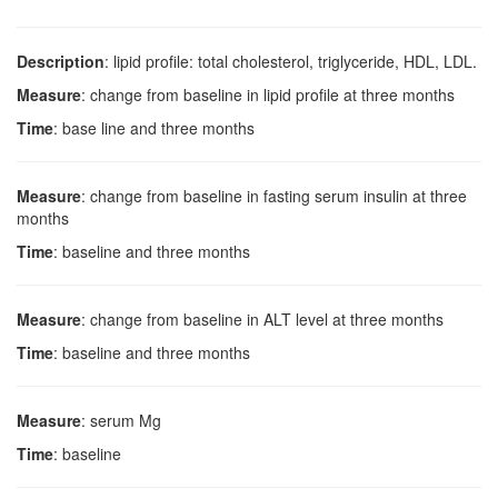
Description
: lipid profile: total cholesterol, triglyceride, HDL, LDL.
Measure
: change from baseline in lipid profile at three months
Time
: base line and three months
Measure
: change from baseline in fasting serum insulin at three
months
Time
: baseline and three months
Measure
: change from baseline in ALT level at three months
Time
: baseline and three months
Measure
: serum Mg
Time
: baseline