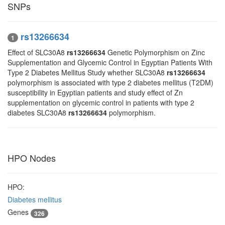
SNPs
rs13266634
1
Effect of SLC30A8
rs13266634
Genetic Polymorphism on Zinc
Supplementation and Glycemic Control in Egyptian Patients With
Type 2 Diabetes Mellitus Study whether SLC30A8
rs13266634
polymorphism is associated with type 2 diabetes mellitus (T2DM)
susceptibility in Egyptian patients and study effect of Zn
supplementation on glycemic control in patients with type 2
diabetes SLC30A8
rs13266634
polymorphism.
HPO Nodes
HPO:
Diabetes mellitus
Genes
326