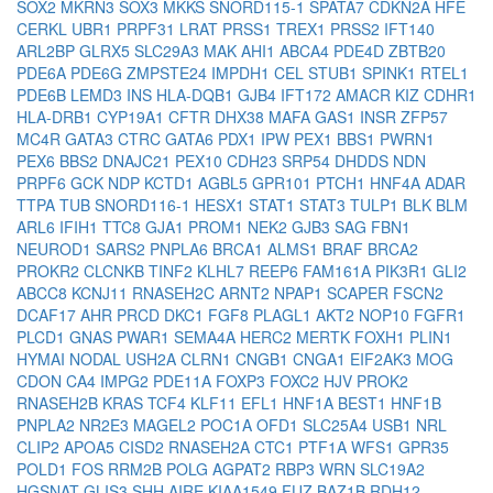
SOX2
MKRN3
SOX3
MKKS
SNORD115-1
SPATA7
CDKN2A
HFE
CERKL
UBR1
PRPF31
LRAT
PRSS1
TREX1
PRSS2
IFT140
ARL2BP
GLRX5
SLC29A3
MAK
AHI1
ABCA4
PDE4D
ZBTB20
PDE6A
PDE6G
ZMPSTE24
IMPDH1
CEL
STUB1
SPINK1
RTEL1
PDE6B
LEMD3
INS
HLA-DQB1
GJB4
IFT172
AMACR
KIZ
CDHR1
HLA-DRB1
CYP19A1
CFTR
DHX38
MAFA
GAS1
INSR
ZFP57
MC4R
GATA3
CTRC
GATA6
PDX1
IPW
PEX1
BBS1
PWRN1
PEX6
BBS2
DNAJC21
PEX10
CDH23
SRP54
DHDDS
NDN
PRPF6
GCK
NDP
KCTD1
AGBL5
GPR101
PTCH1
HNF4A
ADAR
TTPA
TUB
SNORD116-1
HESX1
STAT1
STAT3
TULP1
BLK
BLM
ARL6
IFIH1
TTC8
GJA1
PROM1
NEK2
GJB3
SAG
FBN1
NEUROD1
SARS2
PNPLA6
BRCA1
ALMS1
BRAF
BRCA2
PROKR2
CLCNKB
TINF2
KLHL7
REEP6
FAM161A
PIK3R1
GLI2
ABCC8
KCNJ11
RNASEH2C
ARNT2
NPAP1
SCAPER
FSCN2
DCAF17
AHR
PRCD
DKC1
FGF8
PLAGL1
AKT2
NOP10
FGFR1
PLCD1
GNAS
PWAR1
SEMA4A
HERC2
MERTK
FOXH1
PLIN1
HYMAI
NODAL
USH2A
CLRN1
CNGB1
CNGA1
EIF2AK3
MOG
CDON
CA4
IMPG2
PDE11A
FOXP3
FOXC2
HJV
PROK2
RNASEH2B
KRAS
TCF4
KLF11
EFL1
HNF1A
BEST1
HNF1B
PNPLA2
NR2E3
MAGEL2
POC1A
OFD1
SLC25A4
USB1
NRL
CLIP2
APOA5
CISD2
RNASEH2A
CTC1
PTF1A
WFS1
GPR35
POLD1
FOS
RRM2B
POLG
AGPAT2
RBP3
WRN
SLC19A2
HGSNAT
GLIS3
SHH
AIRE
KIAA1549
FUZ
BAZ1B
RDH12