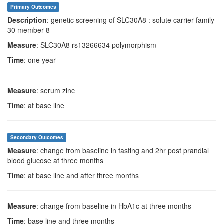
Primary Outcomes
Description
: genetic screening of SLC30A8 : solute carrier family
30 member 8
Measure
: SLC30A8 rs13266634 polymorphism
Time
: one year
Measure
: serum zinc
Time
: at base line
Secondary Outcomes
Measure
: change from baseline in fasting and 2hr post prandial
blood glucose at three months
Time
: at base line and after three months
Measure
: change from baseline in HbA1c at three months
Time
: base line and three months