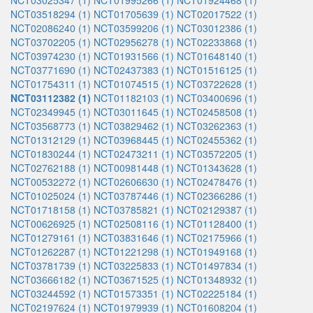
NCT03025347 (1)
NCT01995266 (1)
NCT01924468 (1)
NCT03518294 (1)
NCT01705639 (1)
NCT02017522 (1)
NCT02086240 (1)
NCT03599206 (1)
NCT03012386 (1)
NCT03702205 (1)
NCT02956278 (1)
NCT02233868 (1)
NCT03974230 (1)
NCT01931566 (1)
NCT01648140 (1)
NCT03771690 (1)
NCT02437383 (1)
NCT01516125 (1)
NCT01754311 (1)
NCT01074515 (1)
NCT03722628 (1)
NCT03112382 (1)
NCT01182103 (1)
NCT03400696 (1)
NCT02349945 (1)
NCT03011645 (1)
NCT02458508 (1)
NCT03568773 (1)
NCT03829462 (1)
NCT03262363 (1)
NCT01312129 (1)
NCT03968445 (1)
NCT02455362 (1)
NCT01830244 (1)
NCT02473211 (1)
NCT03572205 (1)
NCT02762188 (1)
NCT00981448 (1)
NCT01343628 (1)
NCT00532272 (1)
NCT02606630 (1)
NCT02478476 (1)
NCT01025024 (1)
NCT03787446 (1)
NCT02366286 (1)
NCT01718158 (1)
NCT03785821 (1)
NCT02129387 (1)
NCT00626925 (1)
NCT02508116 (1)
NCT01128400 (1)
NCT01279161 (1)
NCT03831646 (1)
NCT02175966 (1)
NCT01262287 (1)
NCT01221298 (1)
NCT01949168 (1)
NCT03781739 (1)
NCT03225833 (1)
NCT01497834 (1)
NCT03666182 (1)
NCT03671525 (1)
NCT01348932 (1)
NCT03244592 (1)
NCT01573351 (1)
NCT02225184 (1)
NCT02197624 (1)
NCT01979939 (1)
NCT01608204 (1)