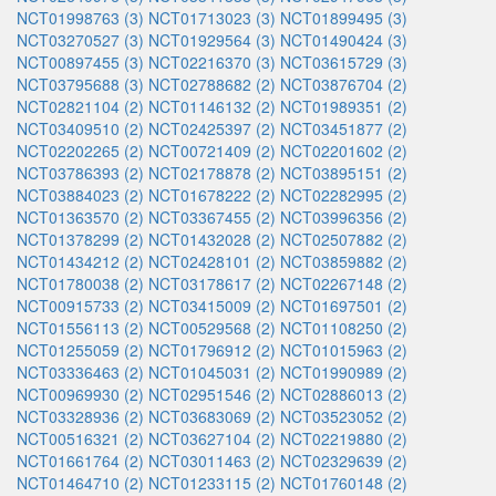
NCT01998763 (3)
NCT01713023 (3)
NCT01899495 (3)
NCT03270527 (3)
NCT01929564 (3)
NCT01490424 (3)
NCT00897455 (3)
NCT02216370 (3)
NCT03615729 (3)
NCT03795688 (3)
NCT02788682 (2)
NCT03876704 (2)
NCT02821104 (2)
NCT01146132 (2)
NCT01989351 (2)
NCT03409510 (2)
NCT02425397 (2)
NCT03451877 (2)
NCT02202265 (2)
NCT00721409 (2)
NCT02201602 (2)
NCT03786393 (2)
NCT02178878 (2)
NCT03895151 (2)
NCT03884023 (2)
NCT01678222 (2)
NCT02282995 (2)
NCT01363570 (2)
NCT03367455 (2)
NCT03996356 (2)
NCT01378299 (2)
NCT01432028 (2)
NCT02507882 (2)
NCT01434212 (2)
NCT02428101 (2)
NCT03859882 (2)
NCT01780038 (2)
NCT03178617 (2)
NCT02267148 (2)
NCT00915733 (2)
NCT03415009 (2)
NCT01697501 (2)
NCT01556113 (2)
NCT00529568 (2)
NCT01108250 (2)
NCT01255059 (2)
NCT01796912 (2)
NCT01015963 (2)
NCT03336463 (2)
NCT01045031 (2)
NCT01990989 (2)
NCT00969930 (2)
NCT02951546 (2)
NCT02886013 (2)
NCT03328936 (2)
NCT03683069 (2)
NCT03523052 (2)
NCT00516321 (2)
NCT03627104 (2)
NCT02219880 (2)
NCT01661764 (2)
NCT03011463 (2)
NCT02329639 (2)
NCT01464710 (2)
NCT01233115 (2)
NCT01760148 (2)